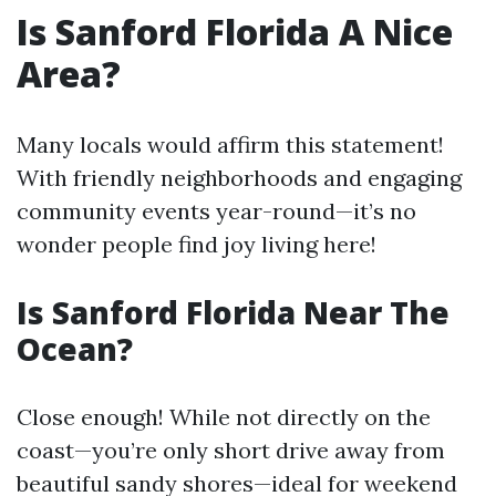
Is Sanford Florida A Nice
Area?
Many locals would affirm this statement!
With friendly neighborhoods and engaging
community events year-round—it’s no
wonder people find joy living here!
Is Sanford Florida Near The
Ocean?
Close enough! While not directly on the
coast—you’re only short drive away from
beautiful sandy shores—ideal for weekend