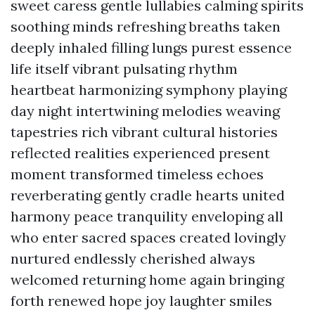
sweet caress gentle lullabies calming spirits
soothing minds refreshing breaths taken
deeply inhaled filling lungs purest essence
life itself vibrant pulsating rhythm
heartbeat harmonizing symphony playing
day night intertwining melodies weaving
tapestries rich vibrant cultural histories
reflected realities experienced present
moment transformed timeless echoes
reverberating gently cradle hearts united
harmony peace tranquility enveloping all
who enter sacred spaces created lovingly
nurtured endlessly cherished always
welcomed returning home again bringing
forth renewed hope joy laughter smiles