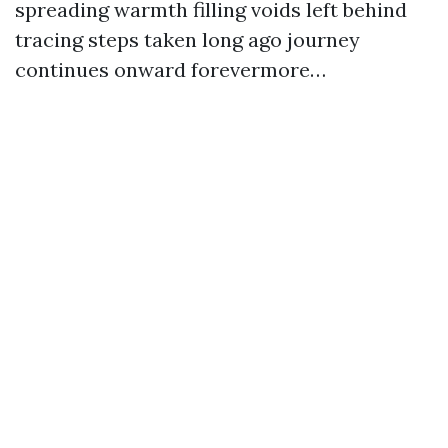
spreading warmth filling voids left behind
tracing steps taken long ago journey
continues onward forevermore…