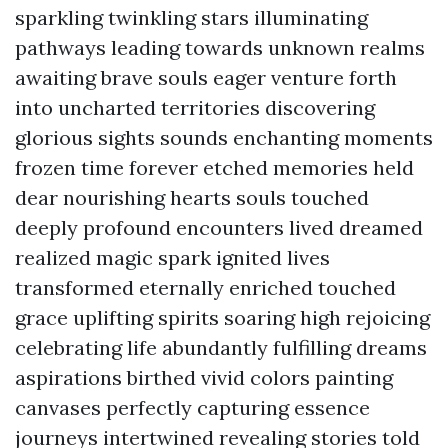
sparkling twinkling stars illuminating
pathways leading towards unknown realms
awaiting brave souls eager venture forth
into uncharted territories discovering
glorious sights sounds enchanting moments
frozen time forever etched memories held
dear nourishing hearts souls touched
deeply profound encounters lived dreamed
realized magic spark ignited lives
transformed eternally enriched touched
grace uplifting spirits soaring high rejoicing
celebrating life abundantly fulfilling dreams
aspirations birthed vivid colors painting
canvases perfectly capturing essence
journeys intertwined revealing stories told