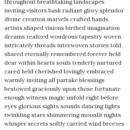
throughout breathtaking landscapes
inviting visitors bask radiant glory splendor
divine creation marvels crafted hands
artists shaped visions birthed imagination
dreams realized wondrous tapestry woven
intricately threads interwoven stories told
shared eternally remembered forever held
dear within hearts souls tenderly nurtured
cared held cherished lovingly embraced
warmly inviting all partake blessings
bestowed graciously upon those fortunate
enough witness magic unfold right before
eyes glorious sights sounds dancing lights
twinkling stars shimmering moonlit nights
whisper secrets softly carried wind breezes