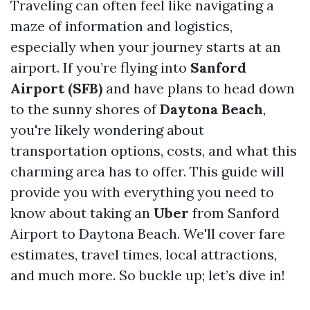
Traveling can often feel like navigating a
maze of information and logistics,
especially when your journey starts at an
airport. If you’re flying into
Sanford
Airport (SFB)
and have plans to head down
to the sunny shores of
Daytona Beach
,
you're likely wondering about
transportation options, costs, and what this
charming area has to offer. This guide will
provide you with everything you need to
know about taking an
Uber
from Sanford
Airport to Daytona Beach. We'll cover fare
estimates, travel times, local attractions,
and much more. So buckle up; let’s dive in!