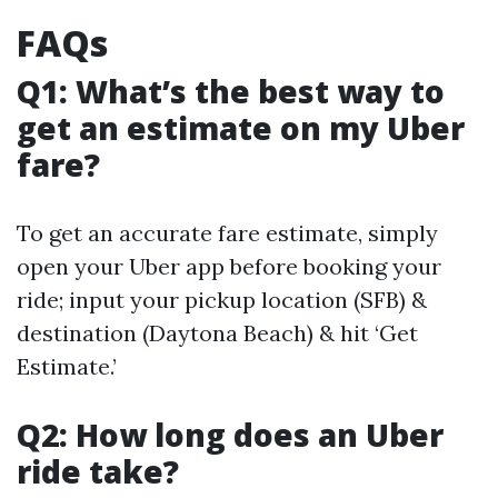
FAQs
Q1: What’s the best way to
get an estimate on my Uber
fare?
To get an accurate fare estimate, simply
open your Uber app before booking your
ride; input your pickup location (SFB) &
destination (Daytona Beach) & hit ‘Get
Estimate.’
Q2: How long does an Uber
ride take?