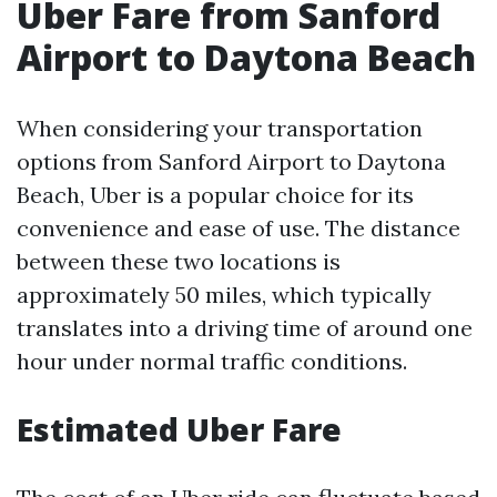
Uber Fare from Sanford
Airport to Daytona Beach
When considering your transportation
options from Sanford Airport to Daytona
Beach, Uber is a popular choice for its
convenience and ease of use. The distance
between these two locations is
approximately 50 miles, which typically
translates into a driving time of around one
hour under normal traffic conditions.
Estimated Uber Fare