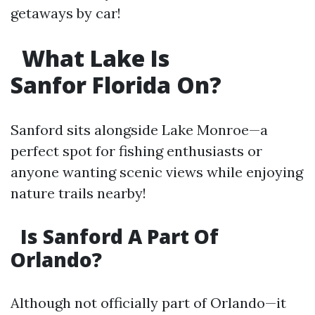
getaways by car!
What Lake Is
Sanfor Florida On?
Sanford sits alongside Lake Monroe—a
perfect spot for fishing enthusiasts or
anyone wanting scenic views while enjoying
nature trails nearby!
Is Sanford A Part Of
Orlando?
Although not officially part of Orlando—it