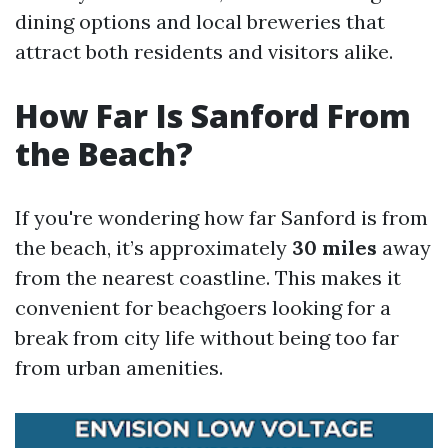
dining options and local breweries that
attract both residents and visitors alike.
How Far Is Sanford From
the Beach?
If you're wondering how far Sanford is from
the beach, it’s approximately
30 miles
away
from the nearest coastline. This makes it
convenient for beachgoers looking for a
break from city life without being too far
from urban amenities.