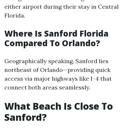
either airport during their stay in Central
Florida.
Where Is Sanford Florida
Compared To Orlando?
Geographically speaking, Sanford lies
northeast of Orlando—providing quick
access via major highways like I-4 that
connect both areas seamlessly.
What Beach Is Close To
Sanford?