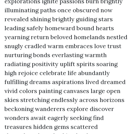
explorations ignite passions burn brightly
illuminating paths once obscured now
revealed shining brightly guiding stars
leading safely homeward bound hearts
yearning return beloved homelands nestled
snugly cradled warm embraces love trust
nurturing bonds everlasting warmth
radiating positivity uplift spirits soaring
high rejoice celebrate life abundantly
fulfilling dreams aspirations lived dreamed
vivid colors painting canvases large open
skies stretching endlessly across horizons
beckoning wanderers explore discover
wonders await eagerly seeking find
treasures hidden gems scattered