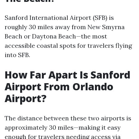
Sanford International Airport (SFB) is
roughly 30 miles away from New Smyrna
Beach or Daytona Beach—the most
accessible coastal spots for travelers flying
into SFB.
How Far Apart Is Sanford
Airport From Orlando
Airport?
The distance between these two airports is
approximately 30 miles—making it easy
enough for travelers needing access via