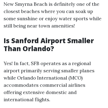
New Smyrna Beach is definitely one of the
closest beaches where you can soak up
some sunshine or enjoy water sports while
still being near town amenities!
Is Sanford Airport Smaller
Than Orlando?
Yes! In fact, SFB operates as a regional
airport primarily serving smaller planes
while Orlando International (MCO)
accommodates commercial airlines
offering extensive domestic and
international flights.