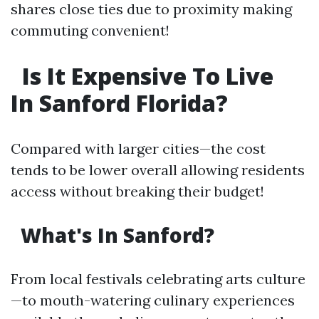
shares close ties due to proximity making
commuting convenient!
Is It Expensive To Live
In Sanford Florida?
Compared with larger cities—the cost
tends to be lower overall allowing residents
access without breaking their budget!
What's In Sanford?
From local festivals celebrating arts culture
—to mouth-watering culinary experiences