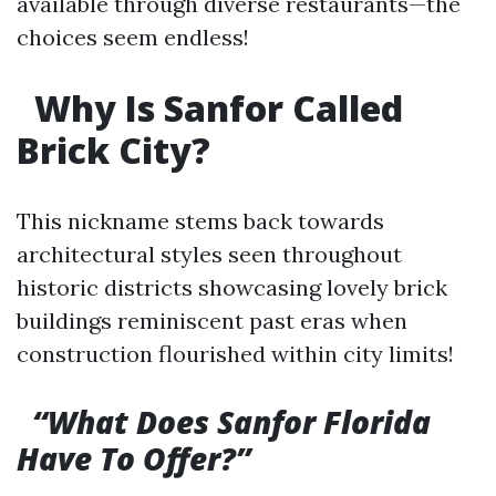
available through diverse restaurants—the
choices seem endless!
Why Is Sanfor Called
Brick City?
This nickname stems back towards
architectural styles seen throughout
historic districts showcasing lovely brick
buildings reminiscent past eras when
construction flourished within city limits!
“What Does Sanfor Florida
Have To Offer?”