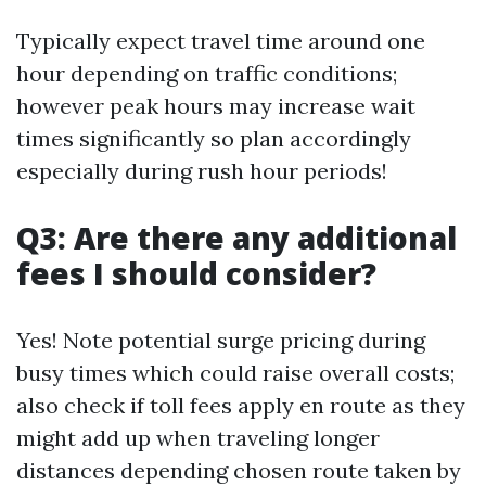
Typically expect travel time around one
hour depending on traffic conditions;
however peak hours may increase wait
times significantly so plan accordingly
especially during rush hour periods!
Q3: Are there any additional
fees I should consider?
Yes! Note potential surge pricing during
busy times which could raise overall costs;
also check if toll fees apply en route as they
might add up when traveling longer
distances depending chosen route taken by