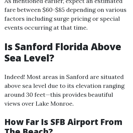
As mentioned earlier, expect an estimated
fare between $60-$85 depending on various
factors including surge pricing or special
events occurring at that time.
Is Sanford Florida Above
Sea Level?
Indeed! Most areas in Sanford are situated
above sea level due to its elevation ranging
around 30 feet—this provides beautiful
views over Lake Monroe.
How Far Is SFB Airport From
The Beach?