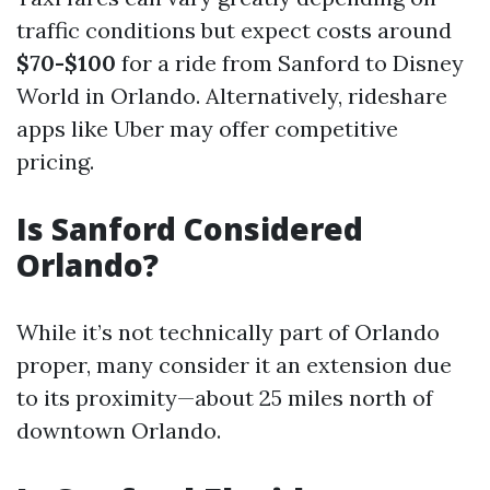
traffic conditions but expect costs around
$70-$100
for a ride from Sanford to Disney
World in Orlando. Alternatively, rideshare
apps like Uber may offer competitive
pricing.
Is Sanford Considered
Orlando?
While it’s not technically part of Orlando
proper, many consider it an extension due
to its proximity—about 25 miles north of
downtown Orlando.