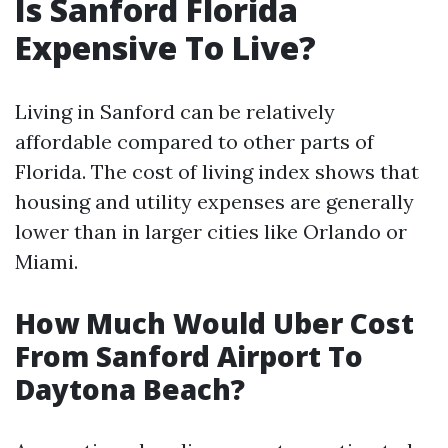
Is Sanford Florida
Expensive To Live?
Living in Sanford can be relatively
affordable compared to other parts of
Florida. The cost of living index shows that
housing and utility expenses are generally
lower than in larger cities like Orlando or
Miami.
How Much Would Uber Cost
From Sanford Airport To
Daytona Beach?