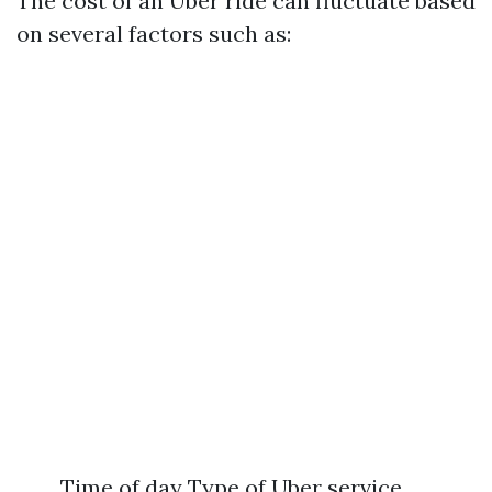
The cost of an Uber ride can fluctuate based
on several factors such as:
Time of day Type of Uber service