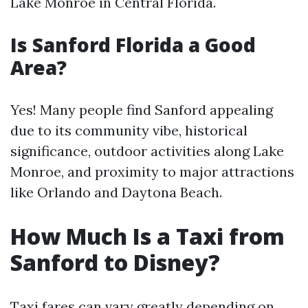
Lake Monroe in Central Florida.
Is Sanford Florida a Good
Area?
Yes! Many people find Sanford appealing
due to its community vibe, historical
significance, outdoor activities along Lake
Monroe, and proximity to major attractions
like Orlando and Daytona Beach.
How Much Is a Taxi from
Sanford to Disney?
Taxi fares can vary greatly depending on