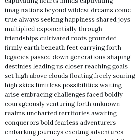
captivating hearts minds captivating
imaginations beyond wildest dreams come
true always seeking happiness shared joys
multiplied exponentially through
friendships cultivated roots grounded
firmly earth beneath feet carrying forth
legacies passed down generations shaping
destinies leading us closer reaching goals
set high above clouds floating freely soaring
high skies limitless possibilities waiting
arise embracing challenges faced boldly
courageously venturing forth unknown
realms uncharted territories awaiting
conquerors bold fearless adventurers
embarking journeys exciting adventures