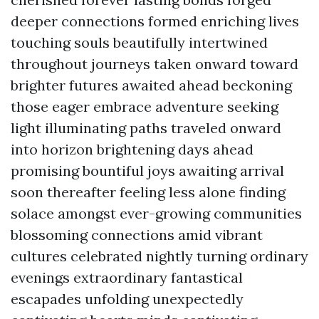
deeper connections formed enriching lives
touching souls beautifully intertwined
throughout journeys taken onward toward
brighter futures awaited ahead beckoning
those eager embrace adventure seeking
light illuminating paths traveled onward
into horizon brightening days ahead
promising bountiful joys awaiting arrival
soon thereafter feeling less alone finding
solace amongst ever-growing communities
blossoming connections amid vibrant
cultures celebrated nightly turning ordinary
evenings extraordinary fantastical
escapades unfolding unexpectedly