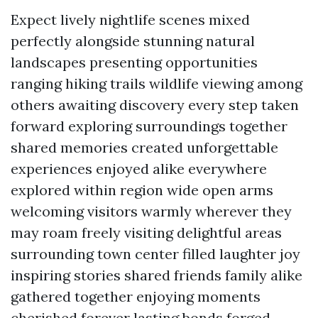
Expect lively nightlife scenes mixed
perfectly alongside stunning natural
landscapes presenting opportunities
ranging hiking trails wildlife viewing among
others awaiting discovery every step taken
forward exploring surroundings together
shared memories created unforgettable
experiences enjoyed alike everywhere
explored within region wide open arms
welcoming visitors warmly wherever they
may roam freely visiting delightful areas
surrounding town center filled laughter joy
inspiring stories shared friends family alike
gathered together enjoying moments
cherished forever lasting bonds forged