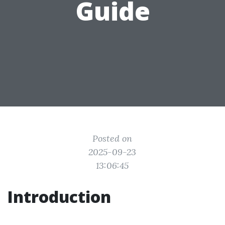
Guide
Posted on
2025-09-23
13:06:45
Introduction