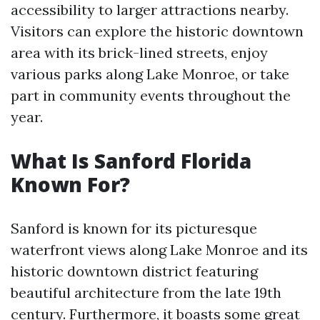
accessibility to larger attractions nearby.
Visitors can explore the historic downtown
area with its brick-lined streets, enjoy
various parks along Lake Monroe, or take
part in community events throughout the
year.
What Is Sanford Florida
Known For?
Sanford is known for its picturesque
waterfront views along Lake Monroe and its
historic downtown district featuring
beautiful architecture from the late 19th
century. Furthermore, it boasts some great