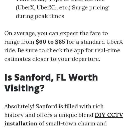
(UberX, UberXL, etc.) Surge pricing
during peak times
On average, you can expect the fare to
range from
$60 to $85
for a standard UberX
ride. Be sure to check the app for real-time
estimates closer to your departure.
Is Sanford, FL Worth
Visiting?
Absolutely! Sanford is filled with rich
history and offers a unique blend
DIY CCTV
installation
of small-town charm and