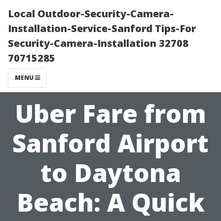
Local Outdoor-Security-Camera-
Installation-Service-Sanford Tips-For
Security-Camera-Installation 32708
70715285
MENU
Uber Fare from
Sanford Airport
to Daytona
Beach: A Quick