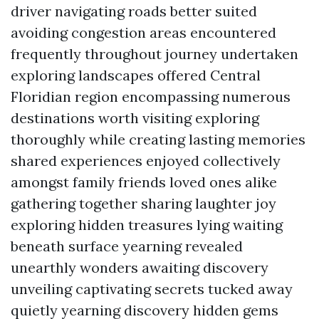
driver navigating roads better suited
avoiding congestion areas encountered
frequently throughout journey undertaken
exploring landscapes offered Central
Floridian region encompassing numerous
destinations worth visiting exploring
thoroughly while creating lasting memories
shared experiences enjoyed collectively
amongst family friends loved ones alike
gathering together sharing laughter joy
exploring hidden treasures lying waiting
beneath surface yearning revealed
unearthly wonders awaiting discovery
unveiling captivating secrets tucked away
quietly yearning discovery hidden gems