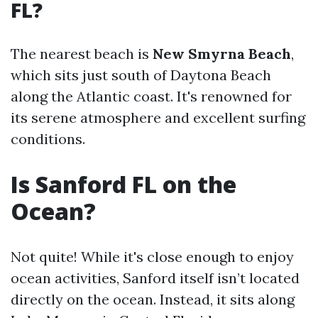
FL?
The nearest beach is
New Smyrna Beach
,
which sits just south of Daytona Beach
along the Atlantic coast. It's renowned for
its serene atmosphere and excellent surfing
conditions.
Is Sanford FL on the
Ocean?
Not quite! While it's close enough to enjoy
ocean activities, Sanford itself isn’t located
directly on the ocean. Instead, it sits along