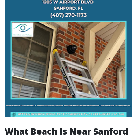
What Beach Is Near Sanford