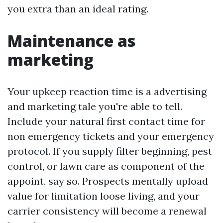
you extra than an ideal rating.
Maintenance as
marketing
Your upkeep reaction time is a advertising
and marketing tale you're able to tell.
Include your natural first contact time for
non emergency tickets and your emergency
protocol. If you supply filter beginning, pest
control, or lawn care as component of the
appoint, say so. Prospects mentally upload
value for limitation loose living, and your
carrier consistency will become a renewal