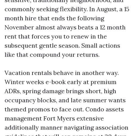
commonly seeking flexibility. In August, a 15
month hire that ends the following
November almost always beats a 12 month
rent that forces you to renew in the
subsequent gentle season. Small actions
like that compound your returns.
Vacation rentals behave in another way.
Winter weeks e-book early at premium
ADRs, spring damage brings short, high
occupancy blocks, and late summer wants
themed promos to face out. Condo assets
management Fort Myers extensive
additionally manner navigating association