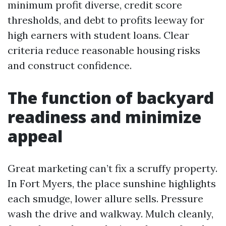
minimum profit diverse, credit score
thresholds, and debt to profits leeway for
high earners with student loans. Clear
criteria reduce reasonable housing risks
and construct confidence.
The function of backyard
readiness and minimize
appeal
Great marketing can’t fix a scruffy property.
In Fort Myers, the place sunshine highlights
each smudge, lower allure sells. Pressure
wash the drive and walkway. Mulch cleanly,