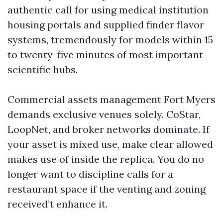
authentic call for using medical institution
housing portals and supplied finder flavor
systems, tremendously for models within 15
to twenty-five minutes of most important
scientific hubs.
Commercial assets management Fort Myers
demands exclusive venues solely. CoStar,
LoopNet, and broker networks dominate. If
your asset is mixed use, make clear allowed
makes use of inside the replica. You do no
longer want to discipline calls for a
restaurant space if the venting and zoning
received’t enhance it.