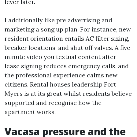
lever later.
I additionally like pre advertising and
marketing a song up plan. For instance, new
resident orientation entails AC filter sizing,
breaker locations, and shut off valves. A five
minute video you textual content after
lease signing reduces emergency calls, and
the professional experience calms new
citizens. Rental houses leadership Fort
Myers is at its great whilst residents believe
supported and recognise how the
apartment works.
Vacasa pressure and the