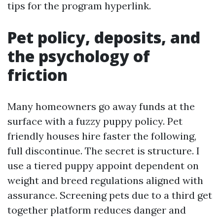
tips for the program hyperlink.
Pet policy, deposits, and
the psychology of
friction
Many homeowners go away funds at the
surface with a fuzzy puppy policy. Pet
friendly houses hire faster the following,
full discontinue. The secret is structure. I
use a tiered puppy appoint dependent on
weight and breed regulations aligned with
assurance. Screening pets due to a third get
together platform reduces danger and