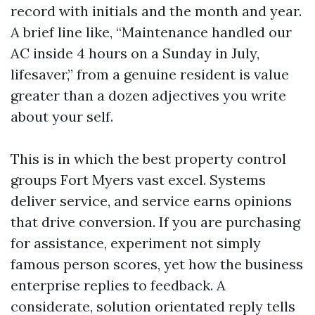
record with initials and the month and year.
A brief line like, “Maintenance handled our
AC inside 4 hours on a Sunday in July,
lifesaver,” from a genuine resident is value
greater than a dozen adjectives you write
about your self.
This is in which the best property control
groups Fort Myers vast excel. Systems
deliver service, and service earns opinions
that drive conversion. If you are purchasing
for assistance, experiment not simply
famous person scores, yet how the business
enterprise replies to feedback. A
considerate, solution orientated reply tells