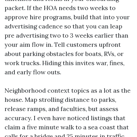
packet. If the HOA needs two weeks to
approve hire programs, build that into your
advertising cadence so that you can leap
pre advertising two to 3 weeks earlier than
your aim flow in. Tell customers upfront
about parking obstacles for boats, RVs, or
work trucks. Hiding this invites war, fines,
and early flow outs.
Neighborhood context topics as a lot as the
house. Map strolling distance to parks,
release ramps, and faculties, but assess
accuracy. I even have noticed listings that
claim a five minute walk to a sea coast that
calls for a bridge and 25 minutes in traffic.