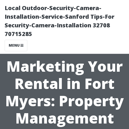
Local Outdoor-Security-Camera-
Installation-Service-Sanford Tips-For
Security-Camera-Installation 32708
70715285
MENU
Marketing Your
Rental in Fort
Myers: Property
Management