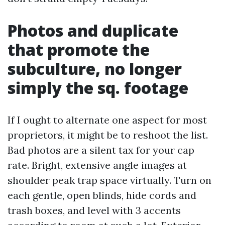
Photos and duplicate
that promote the
subculture, no longer
simply the sq. footage
If I ought to alternate one aspect for most
proprietors, it might be to reshoot the list.
Bad photos are a silent tax for your cap
rate. Bright, extensive angle images at
shoulder peak trap space virtually. Turn on
each gentle, open blinds, hide cords and
trash boxes, and level with 3 accents