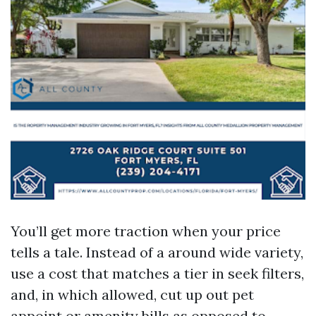
You’ll get more traction when your price
tells a tale. Instead of a around wide variety,
use a cost that matches a tier in seek filters,
and, in which allowed, cut up out pet
appoint or amenity bills as opposed to