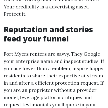
Your credibility is a advertising asset.
Protect it.
Reputation and stories
feed your funnel
Fort Myers renters are savvy. They Google
your enterprise name and inspect studies. If
you use lower than a emblem, inspire happy
residents to share their expertise at stream
in and after a efficient protection request. If
you are an proprietor without a provider
model, leverage platform critiques and
request testimonials you'll quote in your