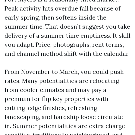
Peak activity hits overdue fall because of
early spring, then softens inside the
summer time. That doesn’t suggest you take
delivery of a summer time emptiness. It skill
you adapt. Price, photographs, rent terms,
and channel method shift with the calendar.
From November to March, you could push
rates. Many potentialities are relocating
from cooler climates and may pay a
premium for flip key properties with
cutting-edge finishes, refreshing
landscaping, and hardship loose circulate
in. Summer potentialities are extra charge
sensitive, traditionally neighborhood, and