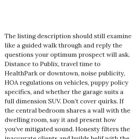
The listing description should still examine
like a guided walk through and reply the
questions your optimum prospect will ask.
Distance to Publix, travel time to
HealthPark or downtown, noise publicity,
HOA regulations on vehicles, puppy policy
specifics, and whether the garage suits a
full dimension SUV. Don’t cover quirks. If
the central bedroom shares a wall with the
dwelling room, say it and present how
you’ve mitigated sound. Honesty filters the
inaccurate clients and builds belif with the