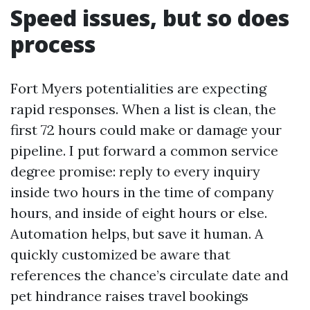
Speed issues, but so does
process
Fort Myers potentialities are expecting
rapid responses. When a list is clean, the
first 72 hours could make or damage your
pipeline. I put forward a common service
degree promise: reply to every inquiry
inside two hours in the time of company
hours, and inside of eight hours or else.
Automation helps, but save it human. A
quickly customized be aware that
references the chance’s circulate date and
pet hindrance raises travel bookings