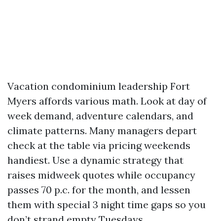
Vacation condominium leadership Fort
Myers affords various math. Look at day of
week demand, adventure calendars, and
climate patterns. Many managers depart
check at the table via pricing weekends
handiest. Use a dynamic strategy that
raises midweek quotes while occupancy
passes 70 p.c. for the month, and lessen
them with special 3 night time gaps so you
don’t strand empty Tuesdays.