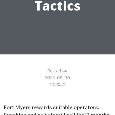
Tactics
Posted on
2025-09-30
17:28:40
Fort Myers rewards suitable operators.
Sunshine and salt air pull call for 12 months