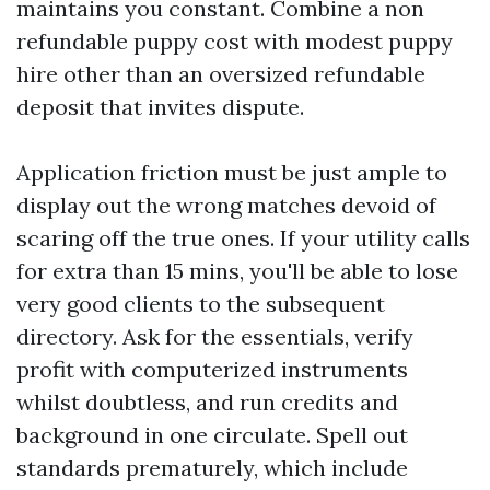
maintains you constant. Combine a non
refundable puppy cost with modest puppy
hire other than an oversized refundable
deposit that invites dispute.
Application friction must be just ample to
display out the wrong matches devoid of
scaring off the true ones. If your utility calls
for extra than 15 mins, you'll be able to lose
very good clients to the subsequent
directory. Ask for the essentials, verify
profit with computerized instruments
whilst doubtless, and run credits and
background in one circulate. Spell out
standards prematurely, which include