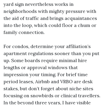
yard sign nevertheless works in
neighborhoods with mighty pressure with
the aid of traffic and brings acquaintances
into the loop, which could floor a chum or
family connection.
For condos, determine your affiliation’s
apartment regulations sooner than you put
up. Some boards require minimal hire
lengths or approval windows that
impression your timing. For brief time
period leases, Airbnb and VRBO are desk
stakes, but don’t forget about niche sites
focusing on snowbirds or clinical travellers.
In the beyond three years, I have visible