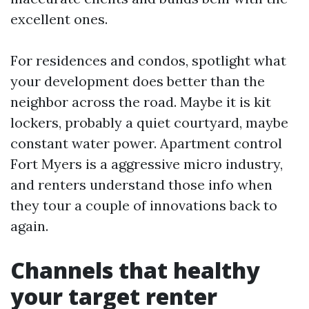
excellent ones.
For residences and condos, spotlight what
your development does better than the
neighbor across the road. Maybe it is kit
lockers, probably a quiet courtyard, maybe
constant water power. Apartment control
Fort Myers is a aggressive micro industry,
and renters understand those info when
they tour a couple of innovations back to
again.
Channels that healthy
your target renter