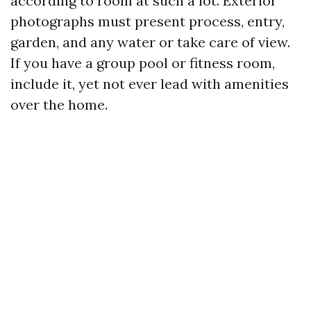
according to room at such a lot. Exterior
photographs must present process, entry,
garden, and any water or take care of view.
If you have a group pool or fitness room,
include it, yet not ever lead with amenities
over the home.