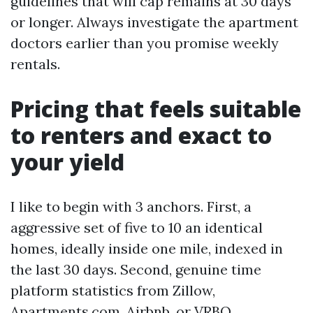
guidelines that will cap remains at 30 days
or longer. Always investigate the apartment
doctors earlier than you promise weekly
rentals.
Pricing that feels suitable
to renters and exact to
your yield
I like to begin with 3 anchors. First, a
aggressive set of five to 10 an identical
homes, ideally inside one mile, indexed in
the last 30 days. Second, genuine time
platform statistics from Zillow,
Apartments.com, Airbnb, or VRBO