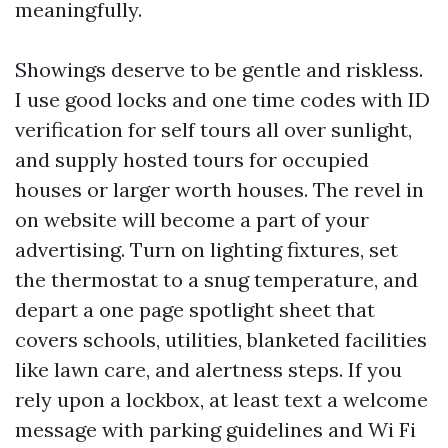
meaningfully.
Showings deserve to be gentle and riskless.
I use good locks and one time codes with ID
verification for self tours all over sunlight,
and supply hosted tours for occupied
houses or larger worth houses. The revel in
on website will become a part of your
advertising. Turn on lighting fixtures, set
the thermostat to a snug temperature, and
depart a one page spotlight sheet that
covers schools, utilities, blanketed facilities
like lawn care, and alertness steps. If you
rely upon a lockbox, at least text a welcome
message with parking guidelines and Wi Fi