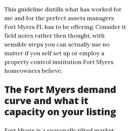
This guideline distills what has worked for
me and for the perfect assets managers
Fort Myers FL has to be offering. Consider it
field notes rather then thought, with
sensible steps you can actually use no
matter if you self set up or employ a
property control institution Fort Myers
homeowners believe.
The Fort Myers demand
curve and what it
capacity on your listing
Fort Myers is a seasonally tilted market.