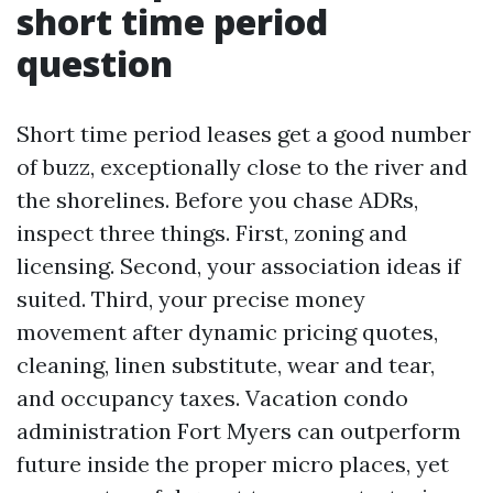
short time period
question
Short time period leases get a good number
of buzz, exceptionally close to the river and
the shorelines. Before you chase ADRs,
inspect three things. First, zoning and
licensing. Second, your association ideas if
suited. Third, your precise money
movement after dynamic pricing quotes,
cleaning, linen substitute, wear and tear,
and occupancy taxes. Vacation condo
administration Fort Myers can outperform
future inside the proper micro places, yet