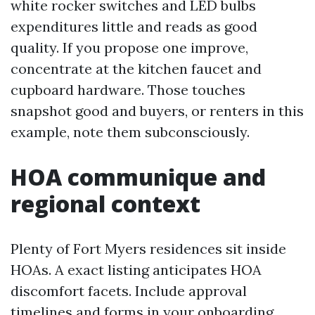
white rocker switches and LED bulbs
expenditures little and reads as good
quality. If you propose one improve,
concentrate at the kitchen faucet and
cupboard hardware. Those touches
snapshot good and buyers, or renters in this
example, note them subconsciously.
HOA communique and
regional context
Plenty of Fort Myers residences sit inside
HOAs. A exact listing anticipates HOA
discomfort facets. Include approval
timelines and forms in your onboarding