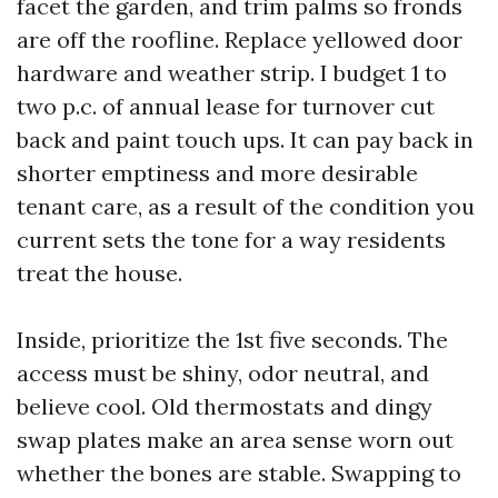
facet the garden, and trim palms so fronds
are off the roofline. Replace yellowed door
hardware and weather strip. I budget 1 to
two p.c. of annual lease for turnover cut
back and paint touch ups. It can pay back in
shorter emptiness and more desirable
tenant care, as a result of the condition you
current sets the tone for a way residents
treat the house.
Inside, prioritize the 1st five seconds. The
access must be shiny, odor neutral, and
believe cool. Old thermostats and dingy
swap plates make an area sense worn out
whether the bones are stable. Swapping to