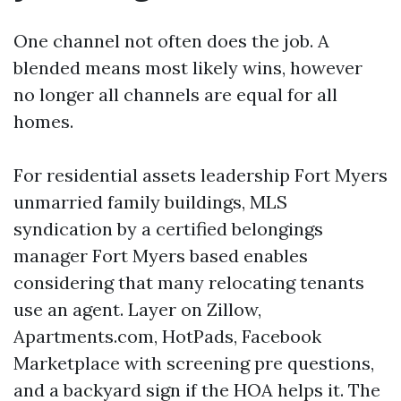
One channel not often does the job. A
blended means most likely wins, however
no longer all channels are equal for all
homes.
For residential assets leadership Fort Myers
unmarried family buildings, MLS
syndication by a certified belongings
manager Fort Myers based enables
considering that many relocating tenants
use an agent. Layer on Zillow,
Apartments.com, HotPads, Facebook
Marketplace with screening pre questions,
and a backyard sign if the HOA helps it. The