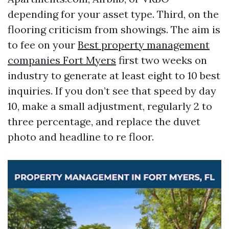
depending for your asset type. Third, on the
flooring criticism from showings. The aim is
to fee on your
Best property management
companies Fort Myers
first two weeks on
industry to generate at least eight to 10 best
inquiries. If you don’t see that speed by day
10, make a small adjustment, regularly 2 to
three percentage, and replace the duvet
photo and headline to re floor.