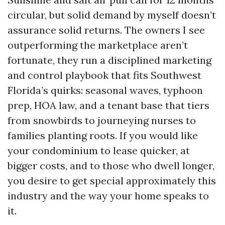
circular, but solid demand by myself doesn’t
assurance solid returns. The owners I see
outperforming the marketplace aren’t
fortunate, they run a disciplined marketing
and control playbook that fits Southwest
Florida’s quirks: seasonal waves, typhoon
prep, HOA law, and a tenant base that tiers
from snowbirds to journeying nurses to
families planting roots. If you would like
your condominium to lease quicker, at
bigger costs, and to those who dwell longer,
you desire to get special approximately this
industry and the way your home speaks to
it.