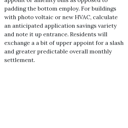
padding the bottom employ. For buildings
with photo voltaic or new HVAC, calculate
an anticipated application savings variety
and note it up entrance. Residents will
exchange a a bit of upper appoint for a slash
and greater predictable overall monthly
settlement.