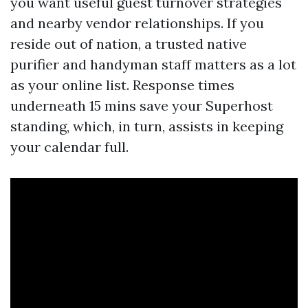
you want useful guest turnover strategies
and nearby vendor relationships. If you
reside out of nation, a trusted native
purifier and handyman staff matters as a lot
as your online list. Response times
underneath 15 mins save your Superhost
standing, which, in turn, assists in keeping
your calendar full.