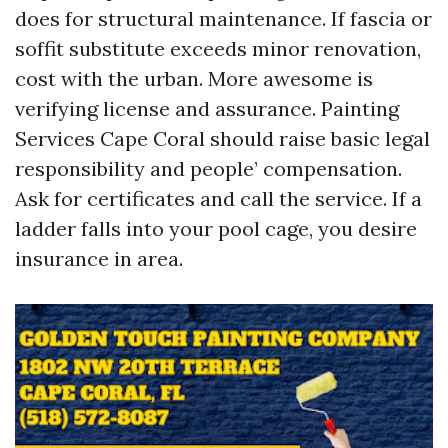
does for structural maintenance. If fascia or
soffit substitute exceeds minor renovation,
cost with the urban. More awesome is
verifying license and assurance. Painting
Services Cape Coral should raise basic legal
responsibility and people’ compensation.
Ask for certificates and call the service. If a
ladder falls into your pool cage, you desire
insurance in area.