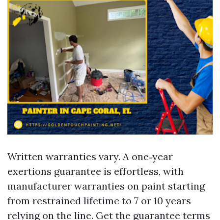
Written warranties vary. A one‑year
exertions guarantee is effortless, with
manufacturer warranties on paint starting
from restrained lifetime to 7 or 10 years
relying on the line. Get the guarantee terms