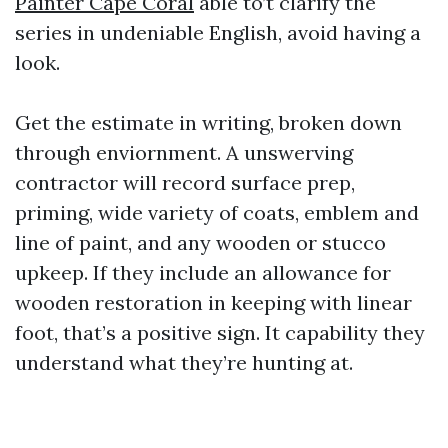
Painter Cape Coral
able to’t clarify the
series in undeniable English, avoid having a
look.
Get the estimate in writing, broken down
through enviornment. A unswerving
contractor will record surface prep,
priming, wide variety of coats, emblem and
line of paint, and any wooden or stucco
upkeep. If they include an allowance for
wooden restoration in keeping with linear
foot, that’s a positive sign. It capability they
understand what they’re hunting at.