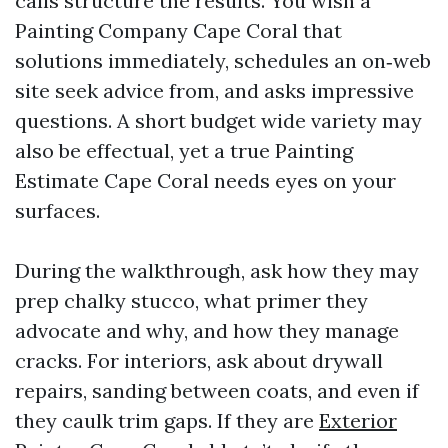
calls structure the results. You wish a
Painting Company Cape Coral that
solutions immediately, schedules an on‑web
site seek advice from, and asks impressive
questions. A short budget wide variety may
also be effectual, yet a true Painting
Estimate Cape Coral needs eyes on your
surfaces.
During the walkthrough, ask how they may
prep chalky stucco, what primer they
advocate and why, and how they manage
cracks. For interiors, ask about drywall
repairs, sanding between coats, and even if
they caulk trim gaps. If they are
Exterior