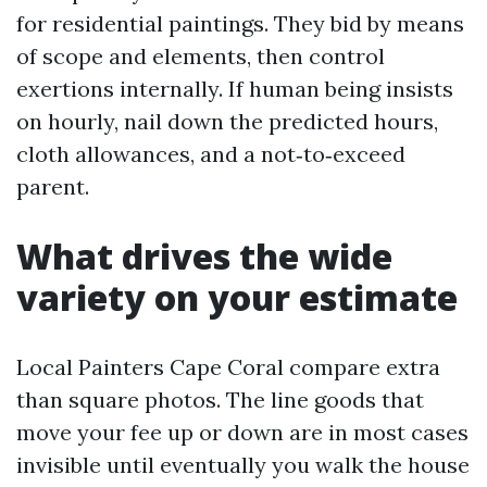
for residential paintings. They bid by means
of scope and elements, then control
exertions internally. If human being insists
on hourly, nail down the predicted hours,
cloth allowances, and a not‑to‑exceed
parent.
What drives the wide
variety on your estimate
Local Painters Cape Coral compare extra
than square photos. The line goods that
move your fee up or down are in most cases
invisible until eventually you walk the house