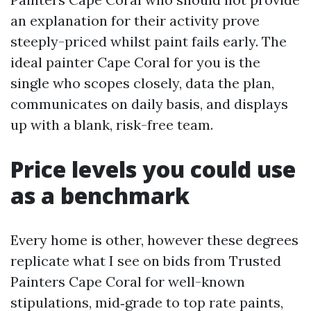
an explanation for their activity prove
steeply-priced whilst paint fails early. The
ideal painter Cape Coral for you is the
single who scopes closely, data the plan,
communicates on daily basis, and displays
up with a blank, risk-free team.
Price levels you could use
as a benchmark
Every home is other, however these degrees
replicate what I see on bids from Trusted
Painters Cape Coral for well-known
stipulations, mid‑grade to top rate paints,