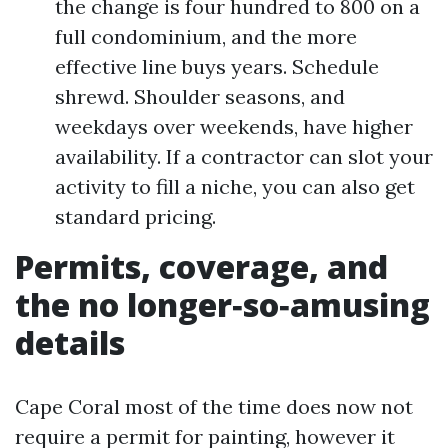
the change is four hundred to 800 on a
full condominium, and the more
effective line buys years. Schedule
shrewd. Shoulder seasons, and
weekdays over weekends, have higher
availability. If a contractor can slot your
activity to fill a niche, you can also get
standard pricing.
Permits, coverage, and
the no longer‑so‑amusing
details
Cape Coral most of the time does now not
require a permit for painting, however it