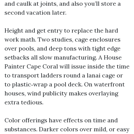
and caulk at joints, and also you’ll store a
second vacation later.
Height and get entry to replace the hard
work math. Two studies, cage enclosures
over pools, and deep tons with tight edge
setbacks all slow manufacturing. A House
Painter Cape Coral will issue inside the time
to transport ladders round a lanai cage or
to plastic‑wrap a pool deck. On waterfront
houses, wind publicity makes overlaying
extra tedious.
Color offerings have effects on time and
substances. Darker colors over mild, or easy