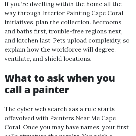
If you’re dwelling within the home all the
way through Interior Painting Cape Coral
initiatives, plan the collection. Bedrooms
and baths first, trouble-free regions next,
and kitchen last. Pets upload complexity, so
explain how the workforce will degree,
ventilate, and shield locations.
What to ask when you
call a painter
The cyber web search aas a rule starts
offevolved with Painters Near Me Cape
Coral. Once you may have names, your first