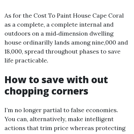
As for the Cost To Paint House Cape Coral
as a complete, a complete internal and
outdoors on a mid‑dimension dwelling
house ordinarilly lands among nine,000 and
18,000, spread throughout phases to save
life practicable.
How to save with out
chopping corners
I’m no longer partial to false economies.
You can, alternatively, make intelligent
actions that trim price whereas protecting