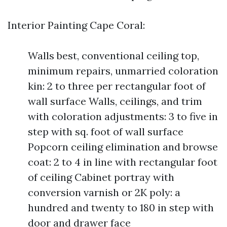
Interior Painting Cape Coral:
Walls best, conventional ceiling top,
minimum repairs, unmarried coloration
kin: 2 to three per rectangular foot of
wall surface Walls, ceilings, and trim
with coloration adjustments: 3 to five in
step with sq. foot of wall surface
Popcorn ceiling elimination and browse
coat: 2 to 4 in line with rectangular foot
of ceiling Cabinet portray with
conversion varnish or 2K poly: a
hundred and twenty to 180 in step with
door and drawer face