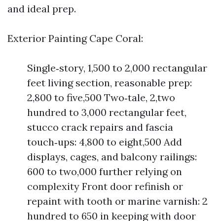
and ideal prep.
Exterior Painting Cape Coral:
Single‑story, 1,500 to 2,000 rectangular
feet living section, reasonable prep:
2,800 to five,500 Two‑tale, 2,two
hundred to 3,000 rectangular feet,
stucco crack repairs and fascia
touch‑ups: 4,800 to eight,500 Add
displays, cages, and balcony railings:
600 to two,000 further relying on
complexity Front door refinish or
repaint with tooth or marine varnish: 2
hundred to 650 in keeping with door