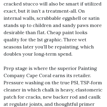
cracked stucco will also be smart if utilized
exact, but it isn’t a treatment‑all. On
internal walls, scrubbable eggshell or satin
stands up to children and sandy paws more
desirable than flat. Cheap paint looks
quality for the 1st graphic. Three wet
seasons later you’ll be repainting, which
doubles your long‑term spend.
Prep stage is where the superior Painting
Company Cape Coral earns its retailer.
Pressure washing on the true PSI, TSP‑form
cleaner in which chalk is heavy, elastomeric
patch for cracks, new backer rod and caulk
at regulate joints, and thoughtful primer