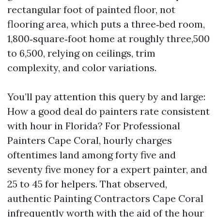
rectangular foot of painted floor, not
flooring area, which puts a three‑bed room,
1,800‑square‑foot home at roughly three,500
to 6,500, relying on ceilings, trim
complexity, and color variations.
You’ll pay attention this query by and large:
How a good deal do painters rate consistent
with hour in Florida? For Professional
Painters Cape Coral, hourly charges
oftentimes land among forty five and
seventy five money for a expert painter, and
25 to 45 for helpers. That observed,
authentic Painting Contractors Cape Coral
infrequently worth with the aid of the hour