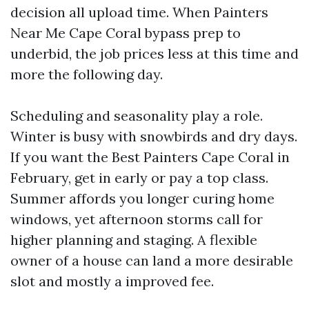
decision all upload time. When Painters
Near Me Cape Coral bypass prep to
underbid, the job prices less at this time and
more the following day.
Scheduling and seasonality play a role.
Winter is busy with snowbirds and dry days.
If you want the Best Painters Cape Coral in
February, get in early or pay a top class.
Summer affords you longer curing home
windows, yet afternoon storms call for
higher planning and staging. A flexible
owner of a house can land a more desirable
slot and mostly a improved fee.