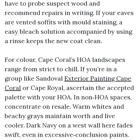
have to probe suspect wood and
recommend repairs in writing. If your eaves
are vented soffits with mould staining, a
easy bleach solution accompanied by using
a rinse keeps the new coat clean.
For colour, Cape Coral’s HOA landscapes
range from strict to chill. If you’re in a
group like Sandoval
Exterior Painting Cape
Coral
or Cape Royal, ascertain the accepted
palette with your HOA. In non‑HOA spaces,
concentrate on resale. Warm whites and
beachy grays maintain worth and live
cooler. Dark Navy on a west wall here fades
swift, even in excessive‑conclusion paints.