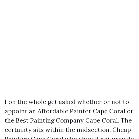
I on the whole get asked whether or not to
appoint an Affordable Painter Cape Coral or
the Best Painting Company Cape Coral. The
certainty sits within the midsection. Cheap
Painters Cape Coral who should not provide