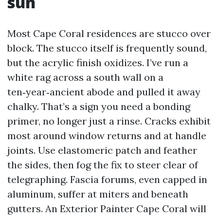
sun
Most Cape Coral residences are stucco over
block. The stucco itself is frequently sound,
but the acrylic finish oxidizes. I’ve run a
white rag across a south wall on a
ten‑year‑ancient abode and pulled it away
chalky. That’s a sign you need a bonding
primer, no longer just a rinse. Cracks exhibit
most around window returns and at handle
joints. Use elastomeric patch and feather
the sides, then fog the fix to steer clear of
telegraphing. Fascia forums, even capped in
aluminum, suffer at miters and beneath
gutters. An Exterior Painter Cape Coral will