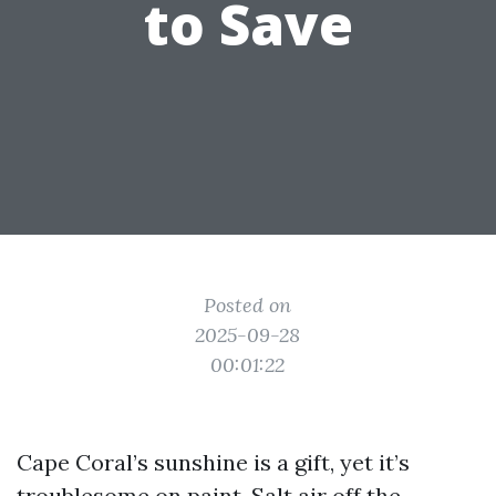
to Save
Posted on
2025-09-28
00:01:22
Cape Coral’s sunshine is a gift, yet it’s
troublesome on paint. Salt air off the