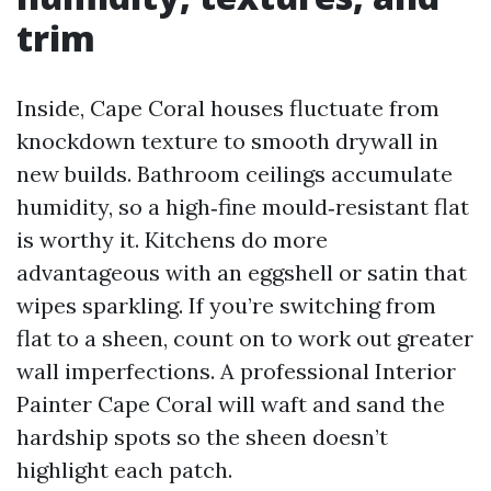
trim
Inside, Cape Coral houses fluctuate from
knockdown texture to smooth drywall in
new builds. Bathroom ceilings accumulate
humidity, so a high‑fine mould‑resistant flat
is worthy it. Kitchens do more
advantageous with an eggshell or satin that
wipes sparkling. If you’re switching from
flat to a sheen, count on to work out greater
wall imperfections. A professional Interior
Painter Cape Coral will waft and sand the
hardship spots so the sheen doesn’t
highlight each patch.