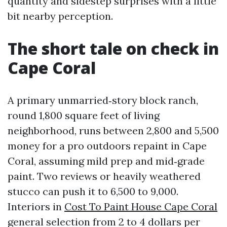
quantity and sidestep surprises with a little
bit nearby perception.
The short tale on check in
Cape Coral
A primary unmarried‑story block ranch,
round 1,800 square feet of living
neighborhood, runs between 2,800 and 5,500
money for a pro outdoors repaint in Cape
Coral, assuming mild prep and mid‑grade
paint. Two reviews or heavily weathered
stucco can push it to 6,500 to 9,000.
Interiors in
Cost To Paint House Cape Coral
general selection from 2 to 4 dollars per