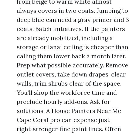
from beige to warm white almost
always covers in two coats. Jumping to
deep blue can need a gray primer and 3
coats. Batch initiatives. If the painters
are already mobilized, including a
storage or lanai ceiling is cheaper than
calling them lower back a month later.
Prep what possible accurately. Remove
outlet covers, take down drapes, clear
walls, trim shrubs clear of the space.
You’ll shop the workforce time and
preclude hourly add‑ons. Ask for
solutions. A House Painters Near Me
Cape Coral pro can expense just
right‑stronger‑fine paint lines. Often