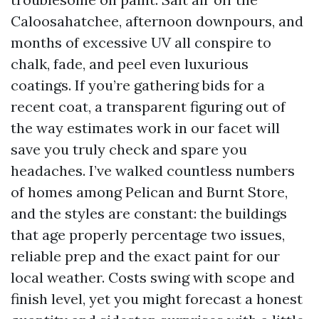
Caloosahatchee, afternoon downpours, and
months of excessive UV all conspire to
chalk, fade, and peel even luxurious
coatings. If you’re gathering bids for a
recent coat, a transparent figuring out of
the way estimates work in our facet will
save you truly check and spare you
headaches. I’ve walked countless numbers
of homes among Pelican and Burnt Store,
and the styles are constant: the buildings
that age properly percentage two issues,
reliable prep and the exact paint for our
local weather. Costs swing with scope and
finish level, yet you might forecast a honest