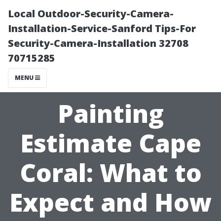
Local Outdoor-Security-Camera-
Installation-Service-Sanford Tips-For
Security-Camera-Installation 32708
70715285
MENU
Painting
Estimate Cape
Coral: What to
Expect and How