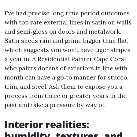
I’ve had precise long‑time period outcomes
with top rate external lines in satin on walls
and semi‑gloss on doors and metalwork.
Satin sheds rain and grime bigger than flat,
which suggests you won’t have tiger stripes
a year in. A Residential Painter Cape Coral
who paints dozens of exteriors in line with
month can have a go‑to manner for stucco,
trim, and steel. Ask them to expose you a
process from three or greater years in the
past and take a pressure by way of.
Interior realities:
humidity, textures, and