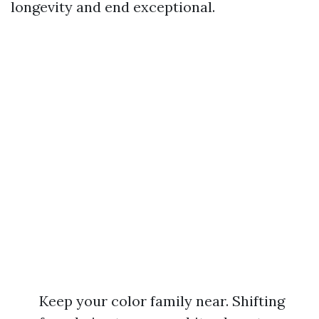
longevity and end exceptional.
Keep your color family near. Shifting