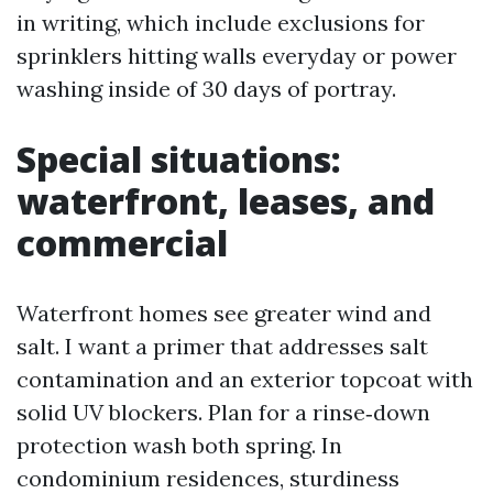
in writing, which include exclusions for
sprinklers hitting walls everyday or power
washing inside of 30 days of portray.
Special situations:
waterfront, leases, and
commercial
Waterfront homes see greater wind and
salt. I want a primer that addresses salt
contamination and an exterior topcoat with
solid UV blockers. Plan for a rinse‑down
protection wash both spring. In
condominium residences, sturdiness