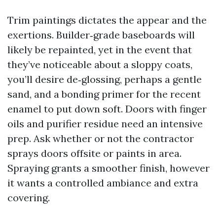
Trim paintings dictates the appear and the
exertions. Builder‑grade baseboards will
likely be repainted, yet in the event that
they’ve noticeable about a sloppy coats,
you’ll desire de‑glossing, perhaps a gentle
sand, and a bonding primer for the recent
enamel to put down soft. Doors with finger
oils and purifier residue need an intensive
prep. Ask whether or not the contractor
sprays doors offsite or paints in area.
Spraying grants a smoother finish, however
it wants a controlled ambiance and extra
covering.