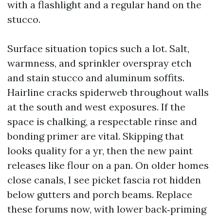
with a flashlight and a regular hand on the
stucco.
Surface situation topics such a lot. Salt,
warmness, and sprinkler overspray etch
and stain stucco and aluminum soffits.
Hairline cracks spiderweb throughout walls
at the south and west exposures. If the
space is chalking, a respectable rinse and
bonding primer are vital. Skipping that
looks quality for a yr, then the new paint
releases like flour on a pan. On older homes
close canals, I see picket fascia rot hidden
below gutters and porch beams. Replace
these forums now, with lower back‑priming