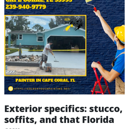
Exterior specifics: stucco,
soffits, and that Florida