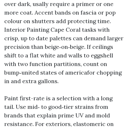
over dark, usally require a primer or one
more coat. Accent bands on fascia or pop
colour on shutters add protecting time.
Interior Painting Cape Coral tasks with
crisp, up to date palettes can demand larger
precision than beige‑on‑beige. If ceilings
shift to a flat white and walls to eggshell
with two function partitions, count on
bump‑united states of americafor chopping
in and extra gallons.
Paint first-rate is a selection with a long
tail. Use mid‑ to good‑tier strains from
brands that explain prime UV and mold
resistance. For exteriors, elastomeric on