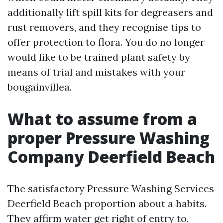
additionally lift spill kits for degreasers and
rust removers, and they recognise tips to
offer protection to flora. You do no longer
would like to be trained plant safety by
means of trial and mistakes with your
bougainvillea.
What to assume from a
proper Pressure Washing
Company Deerfield Beach
The satisfactory Pressure Washing Services
Deerfield Beach proportion about a habits.
They affirm water get right of entry to,