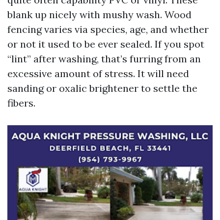
blank up nicely with mushy wash. Wood
fencing varies via species, age, and whether
or not it used to be ever sealed. If you spot
“lint” after washing, that’s furring from an
excessive amount of stress. It will need
sanding or oxalic brightener to settle the
fibers.