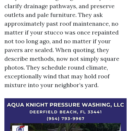
clarify drainage pathways, and preserve
outlets and pale furniture. They ask
approximately past roof maintenance, no
matter if your stucco was once repainted
not too long ago, and no matter if your
pavers are sealed. When quoting, they
describe methods, now not simply square
photos. They schedule round climate,
exceptionally wind that may hold roof
mixture into your neighbor’s yard.