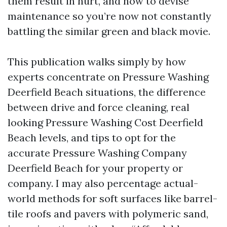
them result in hurt, and how to devise
maintenance so you’re now not constantly
battling the similar green and black movie.
This publication walks simply by how
experts concentrate on Pressure Washing
Deerfield Beach situations, the difference
between drive and force cleaning, real
looking Pressure Washing Cost Deerfield
Beach levels, and tips to opt for the
accurate Pressure Washing Company
Deerfield Beach for your property or
company. I may also percentage actual-
world methods for soft surfaces like barrel-
tile roofs and pavers with polymeric sand,