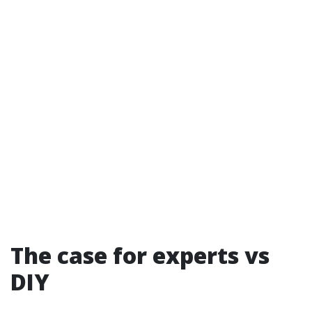
The case for experts vs
DIY