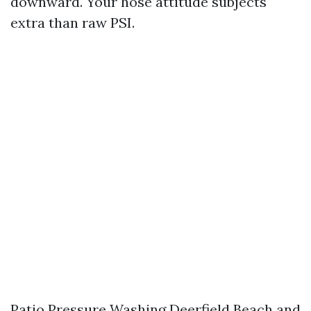
downward. Your hose attitude subjects
extra than raw PSI.
Patio Pressure Washing Deerfield Beach and