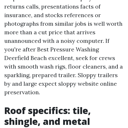
returns calls, presentations facts of
insurance, and stocks references or
photographs from similar jobs is well worth
more than a cut price that arrives
unannounced with a noisy computer. If
you're after Best Pressure Washing
Deerfield Beach excellent, seek for crews
with smooth wash rigs, floor cleaners, and a
sparkling, prepared trailer. Sloppy trailers
by and large expect sloppy website online
preservation.
Roof specifics: tile,
shingle, and metal