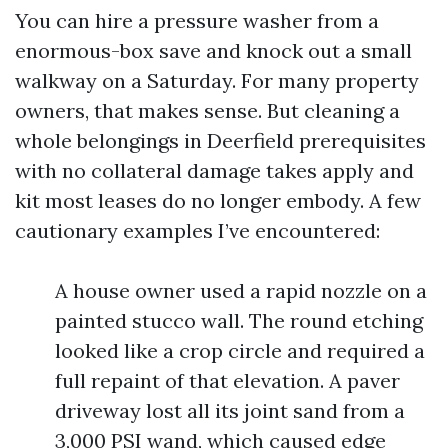
You can hire a pressure washer from a
enormous-box save and knock out a small
walkway on a Saturday. For many property
owners, that makes sense. But cleaning a
whole belongings in Deerfield prerequisites
with no collateral damage takes apply and
kit most leases do no longer embody. A few
cautionary examples I’ve encountered:
A house owner used a rapid nozzle on a
painted stucco wall. The round etching
looked like a crop circle and required a
full repaint of that elevation. A paver
driveway lost all its joint sand from a
3,000 PSI wand, which caused edge