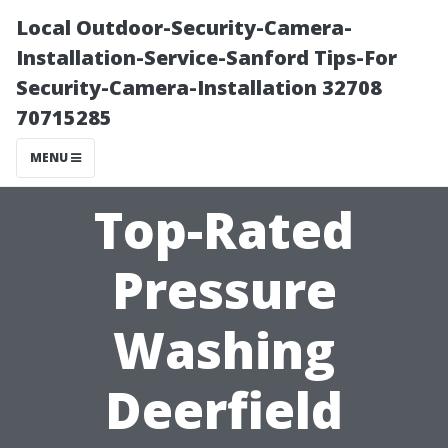
Local Outdoor-Security-Camera-
Installation-Service-Sanford Tips-For
Security-Camera-Installation 32708
70715285
MENU
Top-Rated
Pressure
Washing
Deerfield