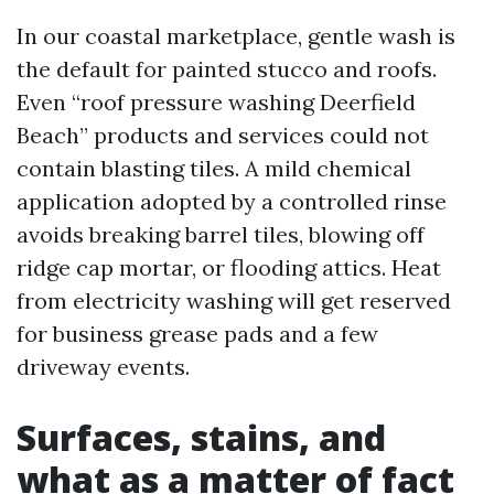
In our coastal marketplace, gentle wash is
the default for painted stucco and roofs.
Even “roof pressure washing Deerfield
Beach” products and services could not
contain blasting tiles. A mild chemical
application adopted by a controlled rinse
avoids breaking barrel tiles, blowing off
ridge cap mortar, or flooding attics. Heat
from electricity washing will get reserved
for business grease pads and a few
driveway events.
Surfaces, stains, and
what as a matter of fact