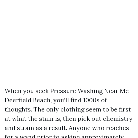
When you seek Pressure Washing Near Me
Deerfield Beach, you’ll find 1000s of
thoughts. The only clothing seem to be first
at what the stain is, then pick out chemistry
and strain as a result. Anyone who reaches
for a wand prior to asking approximately