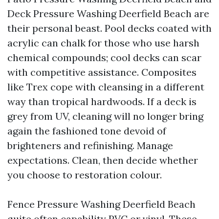
Deck Pressure Washing Deerfield Beach are
their personal beast. Pool decks coated with
acrylic can chalk for those who use harsh
chemical compounds; cool decks can scar
with competitive assistance. Composites
like Trex cope with cleansing in a different
way than tropical hardwoods. If a deck is
grey from UV, cleaning will no longer bring
again the fashioned tone devoid of
brighteners and refinishing. Manage
expectations. Clean, then decide whether
you choose to restoration colour.
Fence Pressure Washing Deerfield Beach
quite often capability PVC or vinyl. These