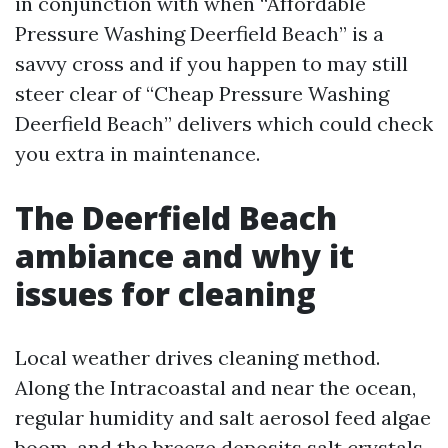
in conjunction with when “Affordable
Pressure Washing Deerfield Beach” is a
savvy cross and if you happen to may still
steer clear of “Cheap Pressure Washing
Deerfield Beach” delivers which could check
you extra in maintenance.
The Deerfield Beach
ambiance and why it
issues for cleaning
Local weather drives cleaning method.
Along the Intracoastal and near the ocean,
regular humidity and salt aerosol feed algae
boom, and the breeze deposits salt crystals