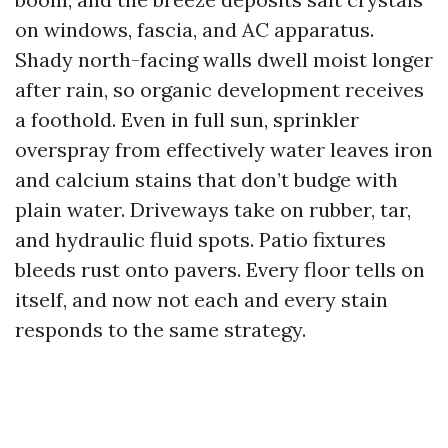
on windows, fascia, and AC apparatus.
Shady north-facing walls dwell moist longer
after rain, so organic development receives
a foothold. Even in full sun, sprinkler
overspray from effectively water leaves iron
and calcium stains that don’t budge with
plain water. Driveways take on rubber, tar,
and hydraulic fluid spots. Patio fixtures
bleeds rust onto pavers. Every floor tells on
itself, and now not each and every stain
responds to the same strategy.