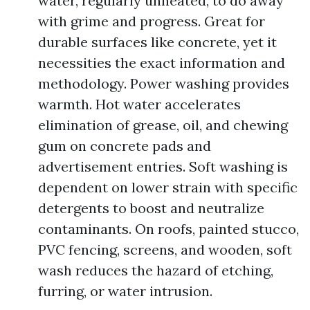
water, regularly unheated, to do away
with grime and progress. Great for
durable surfaces like concrete, yet it
necessities the exact information and
methodology. Power washing provides
warmth. Hot water accelerates
elimination of grease, oil, and chewing
gum on concrete pads and
advertisement entries. Soft washing is
dependent on lower strain with specific
detergents to boost and neutralize
contaminants. On roofs, painted stucco,
PVC fencing, screens, and wooden, soft
wash reduces the hazard of etching,
furring, or water intrusion.