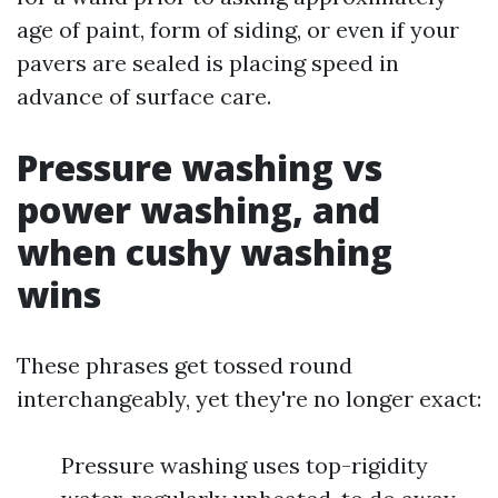
age of paint, form of siding, or even if your
pavers are sealed is placing speed in
advance of surface care.
Pressure washing vs
power washing, and
when cushy washing
wins
These phrases get tossed round
interchangeably, yet they're no longer exact:
Pressure washing uses top-rigidity