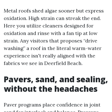
Metal roofs shed algae sooner but express
oxidation. High strain can streak the end.
Here you utilize cleaners designed for
oxidation and rinse with a fan tip at low
strain. Any visitors that proposes “drive
washing” a roof in the literal warm-water
experience isn't really aligned with the
fabrics we see in Deerfield Beach.
Pavers, sand, and sealing,
without the headaches
Paver programs place confidence in joint