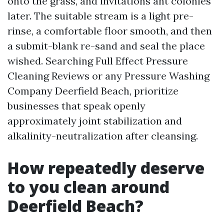
onto the grass, and invitations ant colonies
later. The suitable stream is a light pre-
rinse, a comfortable floor smooth, and then
a submit-blank re-sand and seal the place
wished. Searching Full Effect Pressure
Cleaning Reviews or any Pressure Washing
Company Deerfield Beach, prioritize
businesses that speak openly
approximately joint stabilization and
alkalinity-neutralization after cleansing.
How repeatedly deserve
to you clean around
Deerfield Beach?