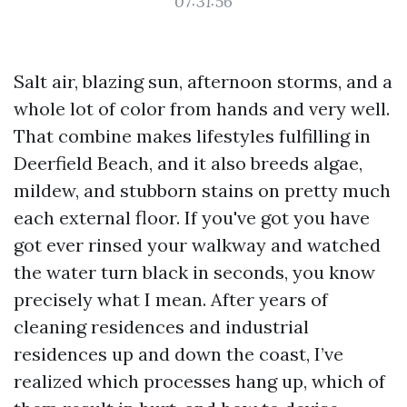
07:31:56
Salt air, blazing sun, afternoon storms, and a
whole lot of color from hands and very well.
That combine makes lifestyles fulfilling in
Deerfield Beach, and it also breeds algae,
mildew, and stubborn stains on pretty much
each external floor. If you've got you have
got ever rinsed your walkway and watched
the water turn black in seconds, you know
precisely what I mean. After years of
cleaning residences and industrial
residences up and down the coast, I’ve
realized which processes hang up, which of