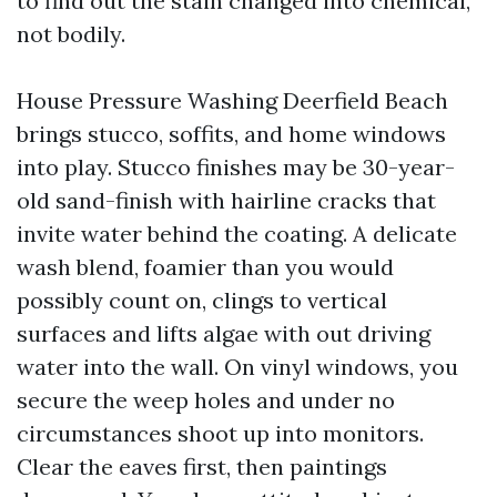
to find out the stain changed into chemical,
not bodily.
House Pressure Washing Deerfield Beach
brings stucco, soffits, and home windows
into play. Stucco finishes may be 30-year-
old sand-finish with hairline cracks that
invite water behind the coating. A delicate
wash blend, foamier than you would
possibly count on, clings to vertical
surfaces and lifts algae with out driving
water into the wall. On vinyl windows, you
secure the weep holes and under no
circumstances shoot up into monitors.
Clear the eaves first, then paintings