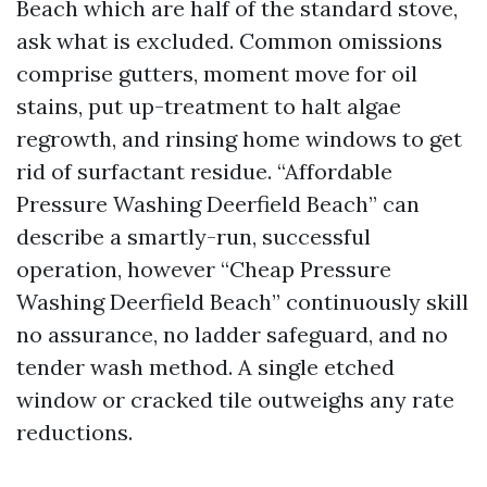
Beach which are half of the standard stove,
ask what is excluded. Common omissions
comprise gutters, moment move for oil
stains, put up-treatment to halt algae
regrowth, and rinsing home windows to get
rid of surfactant residue. “Affordable
Pressure Washing Deerfield Beach” can
describe a smartly-run, successful
operation, however “Cheap Pressure
Washing Deerfield Beach” continuously skill
no assurance, no ladder safeguard, and no
tender wash method. A single etched
window or cracked tile outweighs any rate
reductions.