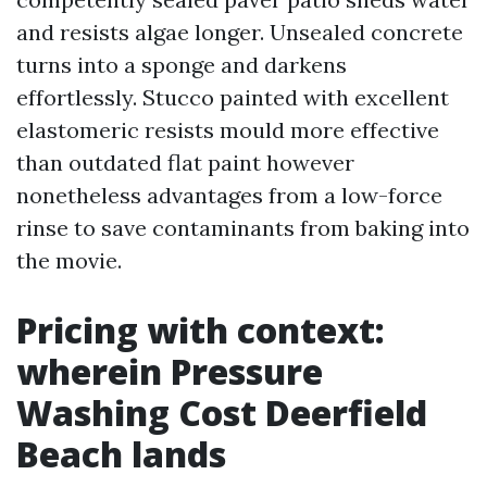
and resists algae longer. Unsealed concrete
turns into a sponge and darkens
effortlessly. Stucco painted with excellent
elastomeric resists mould more effective
than outdated flat paint however
nonetheless advantages from a low-force
rinse to save contaminants from baking into
the movie.
Pricing with context:
wherein Pressure
Washing Cost Deerfield
Beach lands