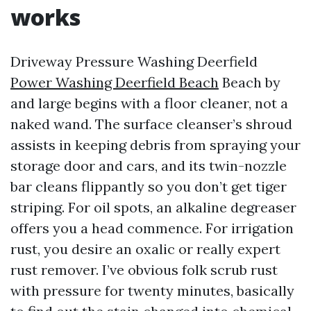
works
Driveway Pressure Washing Deerfield
Power Washing Deerfield Beach
Beach by
and large begins with a floor cleaner, not a
naked wand. The surface cleanser’s shroud
assists in keeping debris from spraying your
storage door and cars, and its twin-nozzle
bar cleans flippantly so you don’t get tiger
striping. For oil spots, an alkaline degreaser
offers you a head commence. For irrigation
rust, you desire an oxalic or really expert
rust remover. I’ve obvious folk scrub rust
with pressure for twenty minutes, basically