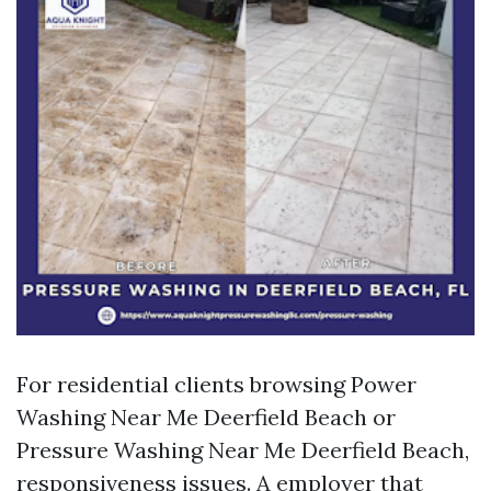
For residential clients browsing Power
Washing Near Me Deerfield Beach or
Pressure Washing Near Me Deerfield Beach,
responsiveness issues. A employer that