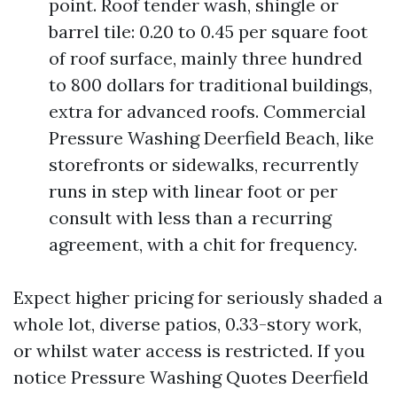
point. Roof tender wash, shingle or
barrel tile: 0.20 to 0.45 per square foot
of roof surface, mainly three hundred
to 800 dollars for traditional buildings,
extra for advanced roofs. Commercial
Pressure Washing Deerfield Beach, like
storefronts or sidewalks, recurrently
runs in step with linear foot or per
consult with less than a recurring
agreement, with a chit for frequency.
Expect higher pricing for seriously shaded a
whole lot, diverse patios, 0.33-story work,
or whilst water access is restricted. If you
notice Pressure Washing Quotes Deerfield