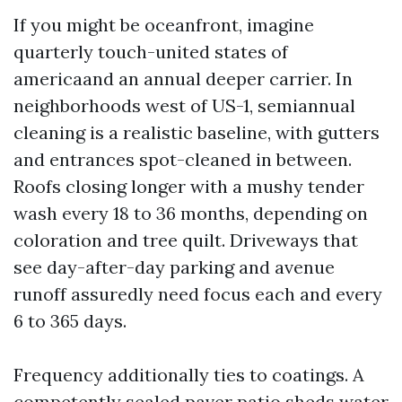
If you might be oceanfront, imagine
quarterly touch-united states of
americaand an annual deeper carrier. In
neighborhoods west of US-1, semiannual
cleaning is a realistic baseline, with gutters
and entrances spot-cleaned in between.
Roofs closing longer with a mushy tender
wash every 18 to 36 months, depending on
coloration and tree quilt. Driveways that
see day-after-day parking and avenue
runoff assuredly need focus each and every
6 to 365 days.
Frequency additionally ties to coatings. A
competently sealed paver patio sheds water