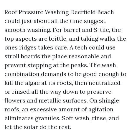
Roof Pressure Washing Deerfield Beach
could just about all the time suggest
smooth washing. For barrel and S-tile, the
top aspects are brittle, and taking walks the
ones ridges takes care. A tech could use
stroll boards the place reasonable and
prevent stepping at the peaks. The wash
combination demands to be good enough to
kill the algae at its roots, then neutralized
or rinsed all the way down to preserve
flowers and metallic surfaces. On shingle
roofs, an excessive amount of agitation
eliminates granules. Soft wash, rinse, and
let the solar do the rest.