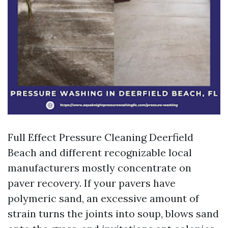
Full Effect Pressure Cleaning Deerfield
Beach and different recognizable local
manufacturers mostly concentrate on
paver recovery. If your pavers have
polymeric sand, an excessive amount of
strain turns the joints into soup, blows sand