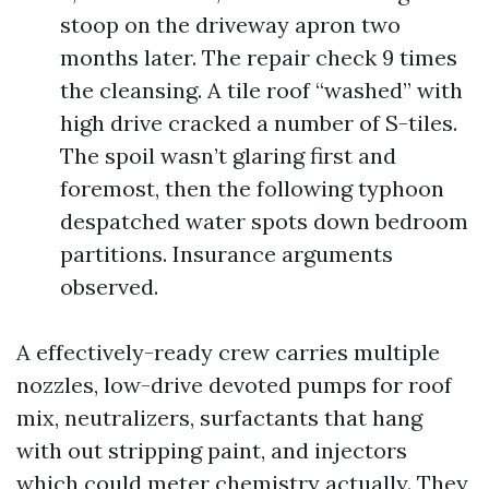
stoop on the driveway apron two
months later. The repair check 9 times
the cleansing. A tile roof “washed” with
high drive cracked a number of S-tiles.
The spoil wasn’t glaring first and
foremost, then the following typhoon
despatched water spots down bedroom
partitions. Insurance arguments
observed.
A effectively-ready crew carries multiple
nozzles, low-drive devoted pumps for roof
mix, neutralizers, surfactants that hang
with out stripping paint, and injectors
which could meter chemistry actually. They