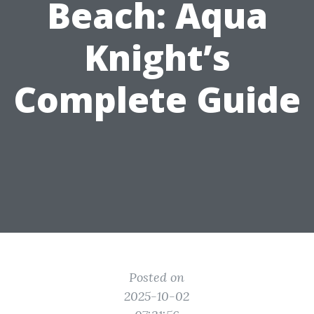
Beach: Aqua
Knight’s
Complete Guide
Posted on
2025-10-02