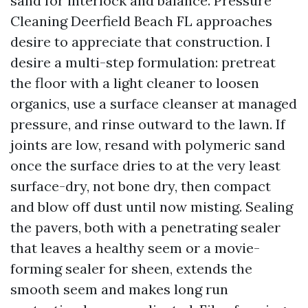
sand for interlock and balance. Pressure
Cleaning Deerfield Beach FL approaches
desire to appreciate that construction. I
desire a multi-step formulation: pretreat
the floor with a light cleaner to loosen
organics, use a surface cleanser at managed
pressure, and rinse outward to the lawn. If
joints are low, resand with polymeric sand
once the surface dries to at the very least
surface-dry, not bone dry, then compact
and blow off dust until now misting. Sealing
the pavers, both with a penetrating sealer
that leaves a healthy seem or a movie-
forming sealer for sheen, extends the
smooth seem and makes long run