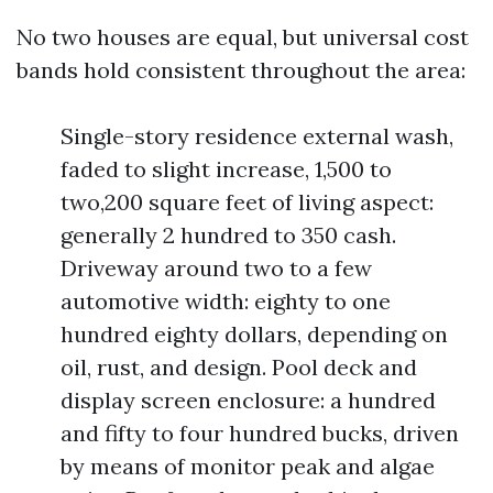
No two houses are equal, but universal cost
bands hold consistent throughout the area:
Single-story residence external wash,
faded to slight increase, 1,500 to
two,200 square feet of living aspect:
generally 2 hundred to 350 cash.
Driveway around two to a few
automotive width: eighty to one
hundred eighty dollars, depending on
oil, rust, and design. Pool deck and
display screen enclosure: a hundred
and fifty to four hundred bucks, driven
by means of monitor peak and algae