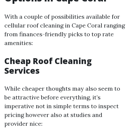
With a couple of possibilities available for
cellular roof cleaning in Cape Coral ranging
from finances-friendly picks to top rate
amenities:
Cheap Roof Cleaning
Services
While cheaper thoughts may also seem to
be attractive before everything, it’s
imperative not in simple terms to inspect
pricing however also at studies and
provider nice: