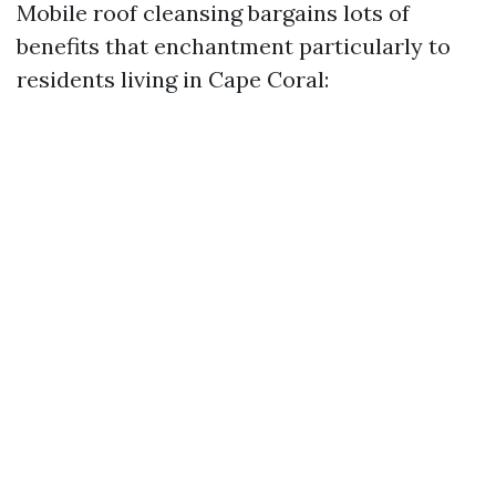
Mobile roof cleansing bargains lots of
benefits that enchantment particularly to
residents living in Cape Coral: