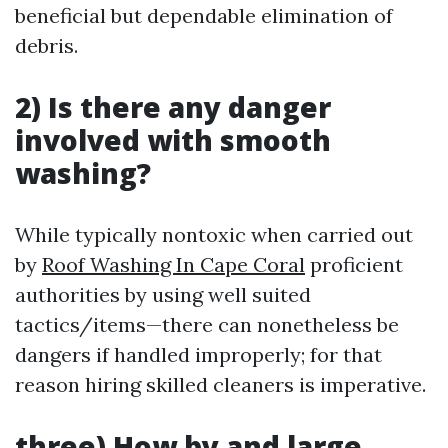
beneficial but dependable elimination of
debris.
2) Is there any danger
involved with smooth
washing?
While typically nontoxic when carried out
by
Roof Washing In Cape Coral
proficient
authorities by using well suited
tactics/items—there can nonetheless be
dangers if handled improperly; for that
reason hiring skilled cleaners is imperative.
three) How by and large