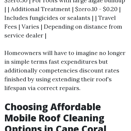
$zero.50 | For roofs with large algae buildup
| | Additional Treatment | $zero.10 - $0.20 |
Includes fungicides or sealants | | Travel
Fees | Varies | Depending on distance from
service dealer |
Homeowners will have to imagine no longer
in simple terms fast expenditures but
additionally competencies discount rates
finished by using extending their roof’s
lifespan via correct repairs.
Choosing Affordable
Mobile Roof Cleaning
Options in Cape Coral