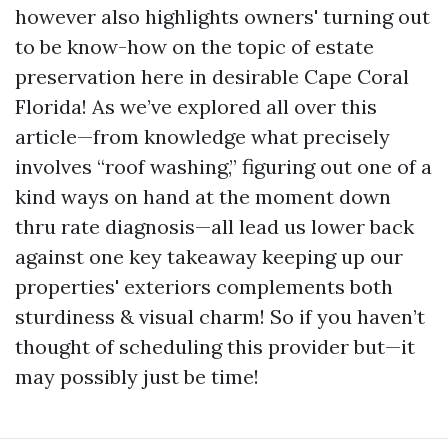
however also highlights owners' turning out
to be know-how on the topic of estate
preservation here in desirable Cape Coral
Florida! As we’ve explored all over this
article—from knowledge what precisely
involves “roof washing,” figuring out one of a
kind ways on hand at the moment down
thru rate diagnosis—all lead us lower back
against one key takeaway keeping up our
properties' exteriors complements both
sturdiness & visual charm! So if you haven’t
thought of scheduling this provider but—it
may possibly just be time!