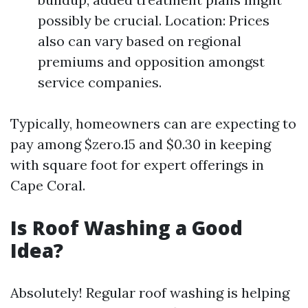
possibly be crucial. Location: Prices
also can vary based on regional
premiums and opposition amongst
service companies.
Typically, homeowners can are expecting to
pay among $zero.15 and $0.30 in keeping
with square foot for expert offerings in
Cape Coral.
Is Roof Washing a Good
Idea?
Absolutely! Regular roof washing is helping