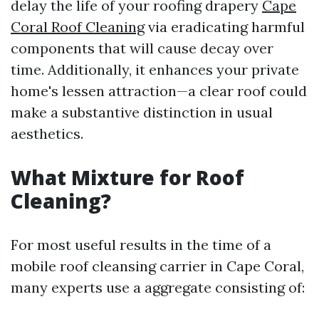
delay the life of your roofing drapery
Cape
Coral Roof Cleaning
via eradicating harmful
components that will cause decay over
time. Additionally, it enhances your private
home's lessen attraction—a clear roof could
make a substantive distinction in usual
aesthetics.
What Mixture for Roof
Cleaning?
For most useful results in the time of a
mobile roof cleansing carrier in Cape Coral,
many experts use a aggregate consisting of: