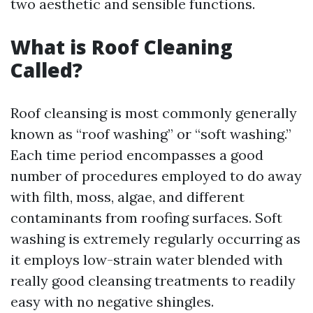
two aesthetic and sensible functions.
What is Roof Cleaning
Called?
Roof cleansing is most commonly generally
known as “roof washing” or “soft washing.”
Each time period encompasses a good
number of procedures employed to do away
with filth, moss, algae, and different
contaminants from roofing surfaces. Soft
washing is extremely regularly occurring as
it employs low-strain water blended with
really good cleansing treatments to readily
easy with no negative shingles.