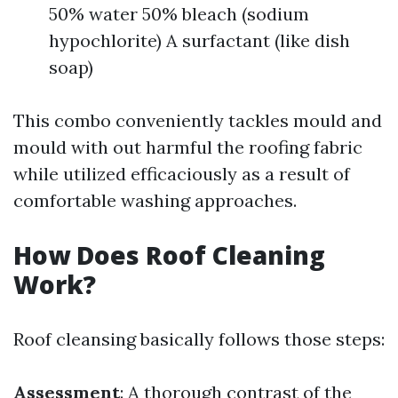
50% water 50% bleach (sodium
hypochlorite) A surfactant (like dish
soap)
This combo conveniently tackles mould and
mould with out harmful the roofing fabric
while utilized efficaciously as a result of
comfortable washing approaches.
How Does Roof Cleaning
Work?
Roof cleansing basically follows those steps:
Assessment
: A thorough contrast of the