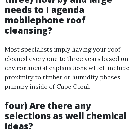
needs to I agenda
mobilephone roof
cleansing?
Most specialists imply having your roof
cleaned every one to three years based on
environmental explanations which include
proximity to timber or humidity phases
primary inside of Cape Coral.
four) Are there any
selections as well chemical
ideas?