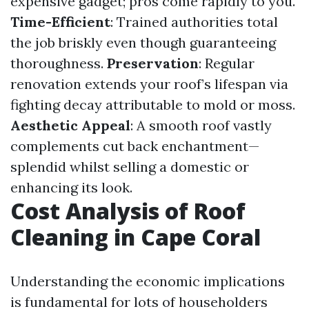
expensive gadget; pros come rapidly to you.
Time-Efficient
: Trained authorities total
the job briskly even though guaranteeing
thoroughness.
Preservation
: Regular
renovation extends your roof’s lifespan via
fighting decay attributable to mold or moss.
Aesthetic Appeal
: A smooth roof vastly
complements cut back enchantment—
splendid whilst selling a domestic or
enhancing its look.
Cost Analysis of Roof
Cleaning in Cape Coral
Understanding the economic implications
is fundamental for lots of householders