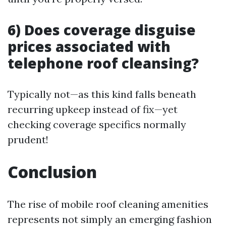
6) Does coverage disguise
prices associated with
telephone roof cleansing?
Typically not—as this kind falls beneath
recurring upkeep instead of fix—yet
checking coverage specifics normally
prudent!
Conclusion
The rise of mobile roof cleaning amenities
represents not simply an emerging fashion