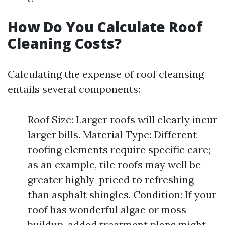
How Do You Calculate Roof
Cleaning Costs?
Calculating the expense of roof cleansing
entails several components:
Roof Size: Larger roofs will clearly incur
larger bills. Material Type: Different
roofing elements require specific care;
as an example, tile roofs may well be
greater highly-priced to refreshing
than asphalt shingles. Condition: If your
roof has wonderful algae or moss
buildup, added treatment plans might