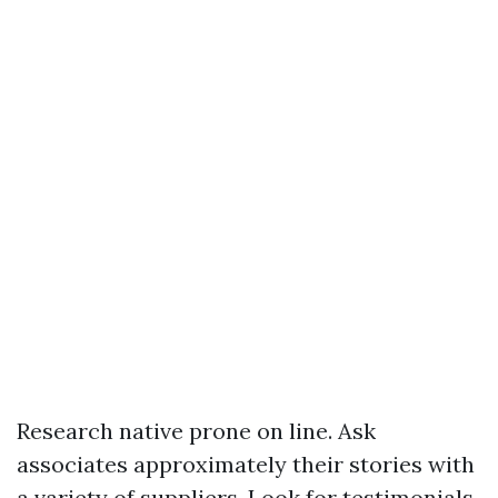
Research native prone on line. Ask
associates approximately their stories with
a variety of suppliers. Look for testimonials