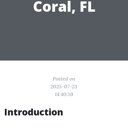
Coral, FL
Posted on
2025-07-23
14:40:59
Introduction