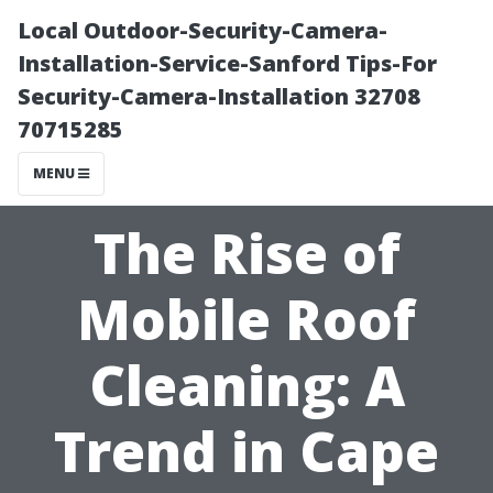
Local Outdoor-Security-Camera-
Installation-Service-Sanford Tips-For
Security-Camera-Installation 32708
70715285
MENU
The Rise of
Mobile Roof
Cleaning: A
Trend in Cape