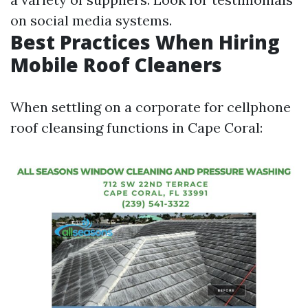
on social media systems.
Best Practices When Hiring
Mobile Roof Cleaners
When settling on a corporate for cellphone
roof cleansing functions in Cape Coral: