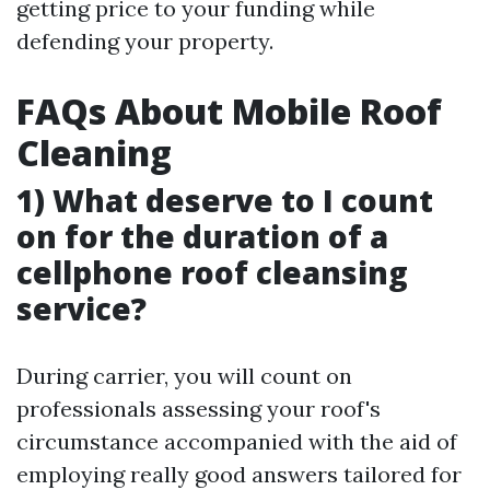
getting price to your funding while
defending your property.
FAQs About Mobile Roof
Cleaning
1) What deserve to I count
on for the duration of a
cellphone roof cleansing
service?
During carrier, you will count on
professionals assessing your roof's
circumstance accompanied with the aid of
employing really good answers tailored for