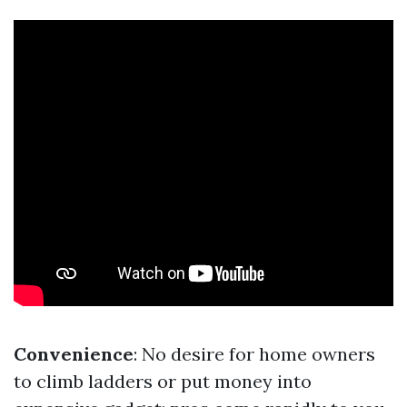
Convenience
: No desire for home owners
to climb ladders or put money into