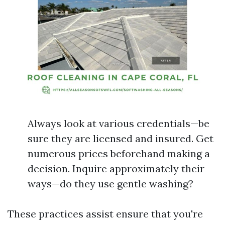
Always look at various credentials—be
sure they are licensed and insured. Get
numerous prices beforehand making a
decision. Inquire approximately their
ways—do they use gentle washing?
These practices assist ensure that you're