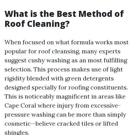
What is the Best Method of
Roof Cleaning?
When focused on what formula works most
popular for roof cleansing, many experts
suggest cushy washing as an most fulfilling
selection. This process makes use of light
rigidity blended with green detergents
designed specially for roofing constituents.
This is noticeably magnificent in areas like
Cape Coral where injury from excessive-
pressure washing can be more than simply
cosmetic—believe cracked tiles or lifted
shingles.