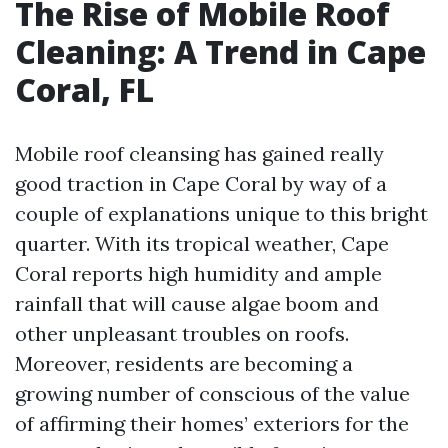
The Rise of Mobile Roof
Cleaning: A Trend in Cape
Coral, FL
Mobile roof cleansing has gained really
good traction in Cape Coral by way of a
couple of explanations unique to this bright
quarter. With its tropical weather, Cape
Coral reports high humidity and ample
rainfall that will cause algae boom and
other unpleasant troubles on roofs.
Moreover, residents are becoming a
growing number of conscious of the value
of affirming their homes’ exteriors for the