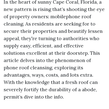
In the heart of sunny Cape Coral, Florida, a
new pattern is rising that’s shooting the eye
of property owners: mobilephone roof
cleaning. As residents are seeking for to
secure their properties and beautify lessen
appeal, they're turning to authorities who
supply easy, efficient, and effective
solutions excellent at their doorstep. This
article delves into the phenomenon of
phone roof cleansing, exploring its
advantages, ways, costs, and lots extra.
With the knowledge that a fresh roof can
severely fortify the durability of a abode,
permit’s dive into the info.