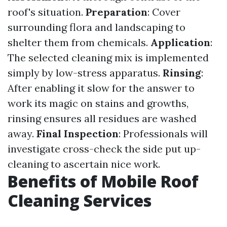
roof's situation.
Preparation
: Cover
surrounding flora and landscaping to
shelter them from chemicals.
Application
:
The selected cleaning mix is implemented
simply by low-stress apparatus.
Rinsing
:
After enabling it slow for the answer to
work its magic on stains and growths,
rinsing ensures all residues are washed
away.
Final Inspection
: Professionals will
investigate cross-check the side put up-
cleaning to ascertain nice work.
Benefits of Mobile Roof
Cleaning Services