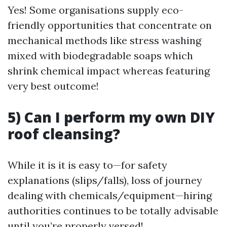
Yes! Some organisations supply eco-
friendly opportunities that concentrate on
mechanical methods like stress washing
mixed with biodegradable soaps which
shrink chemical impact whereas featuring
very best outcome!
5) Can I perform my own DIY
roof cleansing?
While it is it is easy to—for safety
explanations (slips/falls), loss of journey
dealing with chemicals/equipment—hiring
authorities continues to be totally advisable
until you’re properly versed!