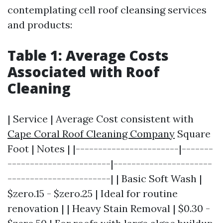
contemplating cell roof cleansing services
and products:
Table 1: Average Costs
Associated with Roof
Cleaning
| Service | Average Cost consistent with
Cape Coral Roof Cleaning Company
Square
Foot | Notes | |-----------------------|-------
-----------------------|----------------------
-----------------------| | Basic Soft Wash |
$zero.15 - $zero.25 | Ideal for routine
renovation | | Heavy Stain Removal | $0.30 -