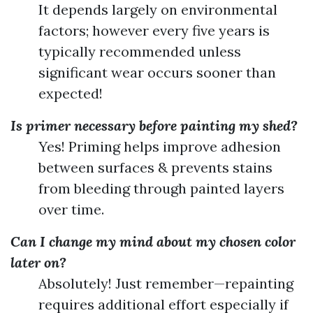
It depends largely on environmental
factors; however every five years is
typically recommended unless
significant wear occurs sooner than
expected!
Is primer necessary before painting my shed?
Yes! Priming helps improve adhesion
between surfaces & prevents stains
from bleeding through painted layers
over time.
Can I change my mind about my chosen color
later on?
Absolutely! Just remember—repainting
requires additional effort especially if