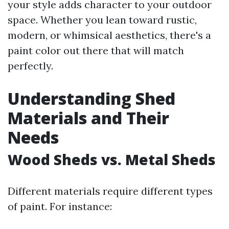
your style adds character to your outdoor
space. Whether you lean toward rustic,
modern, or whimsical aesthetics, there's a
paint color out there that will match
perfectly.
Understanding Shed
Materials and Their
Needs
Wood Sheds vs. Metal Sheds
Different materials require different types
of paint. For instance: