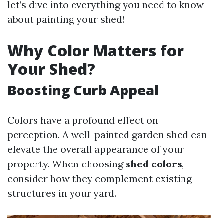
let’s dive into everything you need to know
about painting your shed!
Why Color Matters for
Your Shed?
Boosting Curb Appeal
Colors have a profound effect on
perception. A well-painted garden shed can
elevate the overall appearance of your
property. When choosing
shed colors
,
consider how they complement existing
structures in your yard.