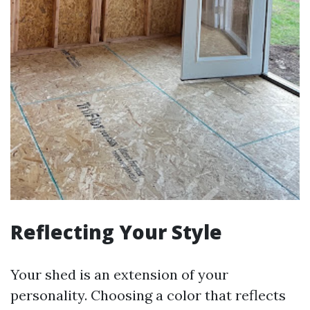
Reflecting Your Style
Your shed is an extension of your
personality. Choosing a color that reflects