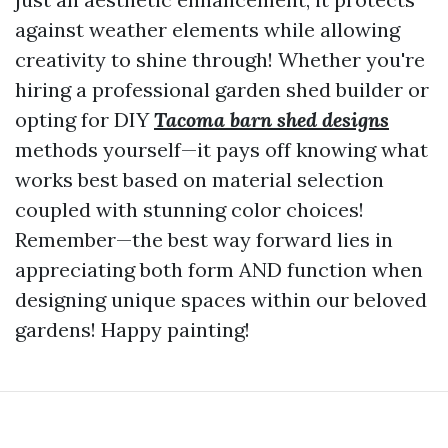
against weather elements while allowing
creativity to shine through! Whether you're
hiring a professional garden shed builder or
opting for DIY
Tacoma barn shed designs
methods yourself—it pays off knowing what
works best based on material selection
coupled with stunning color choices!
Remember—the best way forward lies in
appreciating both form AND function when
designing unique spaces within our beloved
gardens! Happy painting!