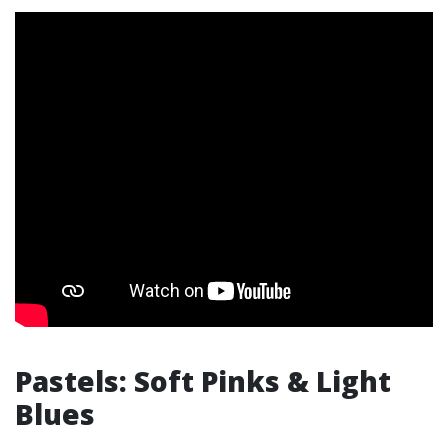
Pastels: Soft Pinks & Light
Blues