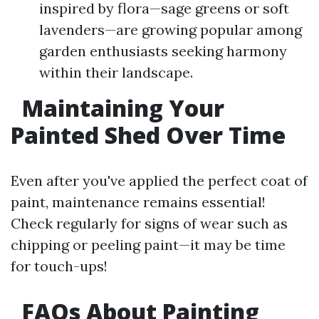
inspired by flora—sage greens or soft
lavenders—are growing popular among
garden enthusiasts seeking harmony
within their landscape.
Maintaining Your
Painted Shed Over Time
Even after you've applied the perfect coat of
paint, maintenance remains essential!
Check regularly for signs of wear such as
chipping or peeling paint—it may be time
for touch-ups!
FAQs About Painting