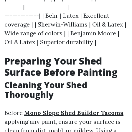
-------|----------------|----------------------
-------------| | Behr | Latex | Excellent
coverage | | Sherwin-Williams | Oil & Latex |
Wide range of colors | | Benjamin Moore |
Oil & Latex | Superior durability |
Preparing Your Shed
Surface Before Painting
Cleaning Your Shed
Thoroughly
Before
Mono Slope Shed Builder Tacoma
applying any paint, ensure your surface is
clean from dirt, mold, or mildew. Using a