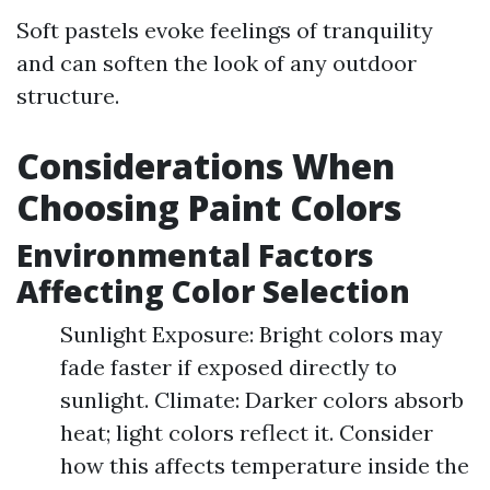
Soft pastels evoke feelings of tranquility
and can soften the look of any outdoor
structure.
Considerations When
Choosing Paint Colors
Environmental Factors
Affecting Color Selection
Sunlight Exposure: Bright colors may
fade faster if exposed directly to
sunlight. Climate: Darker colors absorb
heat; light colors reflect it. Consider
how this affects temperature inside the