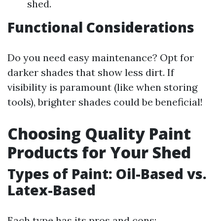
shed.
Functional Considerations
Do you need easy maintenance? Opt for
darker shades that show less dirt. If
visibility is paramount (like when storing
tools), brighter shades could be beneficial!
Choosing Quality Paint
Products for Your Shed
Types of Paint: Oil-Based vs.
Latex-Based
Each type has its pros and cons: