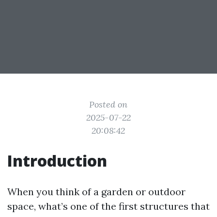
Posted on
2025-07-22
20:08:42
Introduction
When you think of a garden or outdoor
space, what’s one of the first structures that