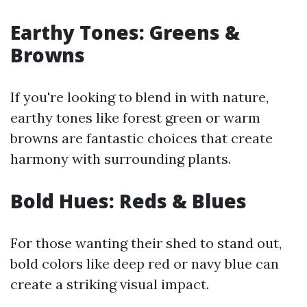
Earthy Tones: Greens &
Browns
If you're looking to blend in with nature,
earthy tones like forest green or warm
browns are fantastic choices that create
harmony with surrounding plants.
Bold Hues: Reds & Blues
For those wanting their shed to stand out,
bold colors like deep red or navy blue can
create a striking visual impact.