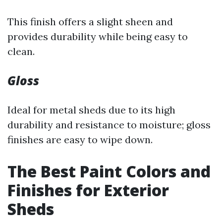
This finish offers a slight sheen and
provides durability while being easy to
clean.
Gloss
Ideal for metal sheds due to its high
durability and resistance to moisture; gloss
finishes are easy to wipe down.
The Best Paint Colors and
Finishes for Exterior
Sheds