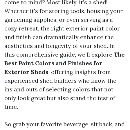
come to mind? Most likely, it’s a shed!
Whether it's for storing tools, housing your
gardening supplies, or even serving as a
cozy retreat, the right exterior paint color
and finish can dramatically enhance the
aesthetics and longevity of your shed. In
this comprehensive guide, we’ll explore
The
Best Paint Colors and Finishes for
Exterior Sheds
, offering insights from
experienced shed builders who know the
ins and outs of selecting colors that not
only look great but also stand the test of
time.
So grab your favorite beverage, sit back, and