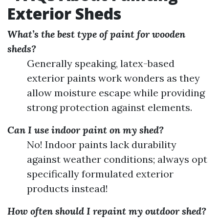
Exterior Sheds
What’s the best type of paint for wooden
sheds?
Generally speaking, latex-based
exterior paints work wonders as they
allow moisture escape while providing
strong protection against elements.
Can I use indoor paint on my shed?
No! Indoor paints lack durability
against weather conditions; always opt
specifically formulated exterior
products instead!
How often should I repaint my outdoor shed?