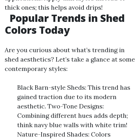
thick ones; this helps avoid drips!
Popular Trends in Shed
Colors Today
Are you curious about what’s trending in
shed aesthetics? Let’s take a glance at some
contemporary styles:
Black Barn-style Sheds: This trend has
gained traction due to its modern
aesthetic. Two-Tone Designs:
Combining different hues adds depth;
think navy blue walls with white trim!
Nature-Inspired Shades: Colors