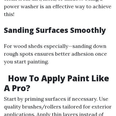
power washer is an effective way to achieve
this!
Sanding Surfaces Smoothly
For wood sheds especially—sanding down
rough spots ensures better adhesion once
you start painting.
How To Apply Paint Like
A Pro?
Start by priming surfaces if necessary. Use
quality brushes/rollers tailored for exterior
applications. Apply thin layers instead of