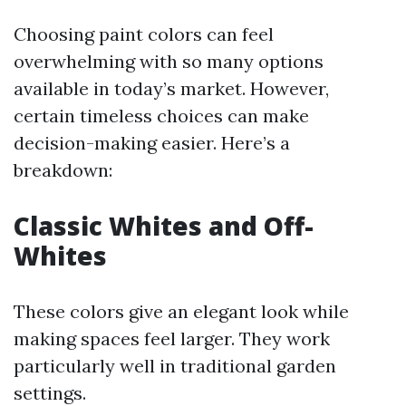
Choosing paint colors can feel
overwhelming with so many options
available in today’s market. However,
certain timeless choices can make
decision-making easier. Here’s a
breakdown:
Classic Whites and Off-
Whites
These colors give an elegant look while
making spaces feel larger. They work
particularly well in traditional garden
settings.