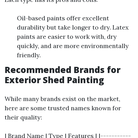
Oil-based paints offer excellent
durability but take longer to dry. Latex
paints are easier to work with, dry
quickly, and are more environmentally
friendly.
Recommended Brands for
Exterior Shed Painting
While many brands exist on the market,
here are some trusted names known for
their quality:
| Brand Name | Type | Features | |-----------