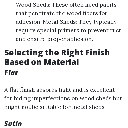
Wood Sheds: These often need paints
that penetrate the wood fibers for
adhesion. Metal Sheds: They typically
require special primers to prevent rust
and ensure proper adhesion.
Selecting the Right Finish
Based on Material
Flat
A flat finish absorbs light and is excellent
for hiding imperfections on wood sheds but
might not be suitable for metal sheds.
Satin