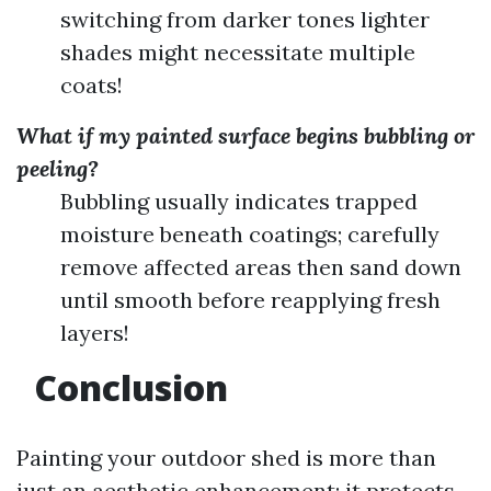
switching from darker tones lighter
shades might necessitate multiple
coats!
What if my painted surface begins bubbling or
peeling?
Bubbling usually indicates trapped
moisture beneath coatings; carefully
remove affected areas then sand down
until smooth before reapplying fresh
layers!
Conclusion
Painting your outdoor shed is more than
just an aesthetic enhancement; it protects