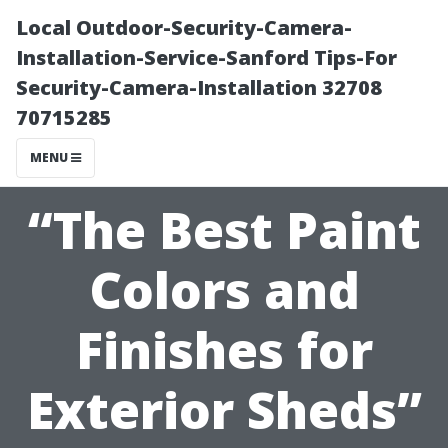
Local Outdoor-Security-Camera-
Installation-Service-Sanford Tips-For
Security-Camera-Installation 32708
70715285
MENU
“The Best Paint
Colors and
Finishes for
Exterior Sheds”