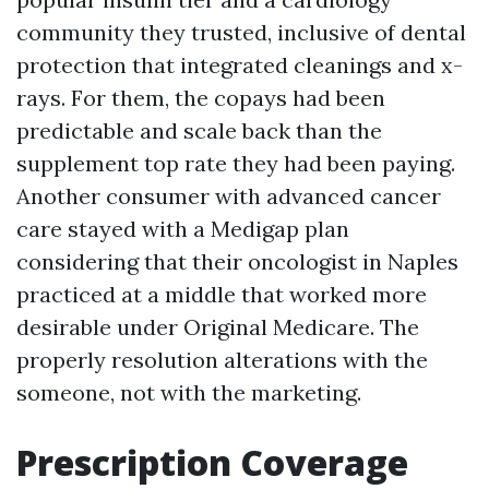
community they trusted, inclusive of dental
protection that integrated cleanings and x-
rays. For them, the copays had been
predictable and scale back than the
supplement top rate they had been paying.
Another consumer with advanced cancer
care stayed with a Medigap plan
considering that their oncologist in Naples
practiced at a middle that worked more
desirable under Original Medicare. The
properly resolution alterations with the
someone, not with the marketing.
Prescription Coverage