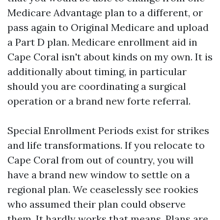
Medicare Advantage plan to a different, or
pass again to Original Medicare and upload
a Part D plan. Medicare enrollment aid in
Cape Coral isn't about kinds on my own. It is
additionally about timing, in particular
should you are coordinating a surgical
operation or a brand new forte referral.
Special Enrollment Periods exist for strikes
and life transformations. If you relocate to
Cape Coral from out of country, you will
have a brand new window to settle on a
regional plan. We ceaselessly see rookies
who assumed their plan could observe
them. It hardly works that means. Plans are