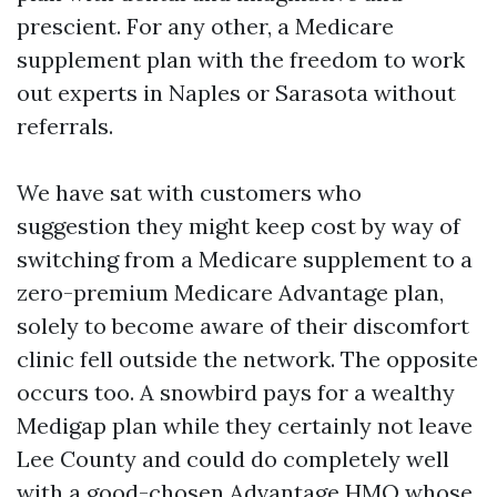
prescient. For any other, a Medicare
supplement plan with the freedom to work
out experts in Naples or Sarasota without
referrals.
We have sat with customers who
suggestion they might keep cost by way of
switching from a Medicare supplement to a
zero-premium Medicare Advantage plan,
solely to become aware of their discomfort
clinic fell outside the network. The opposite
occurs too. A snowbird pays for a wealthy
Medigap plan while they certainly not leave
Lee County and could do completely well
with a good-chosen Advantage HMO whose