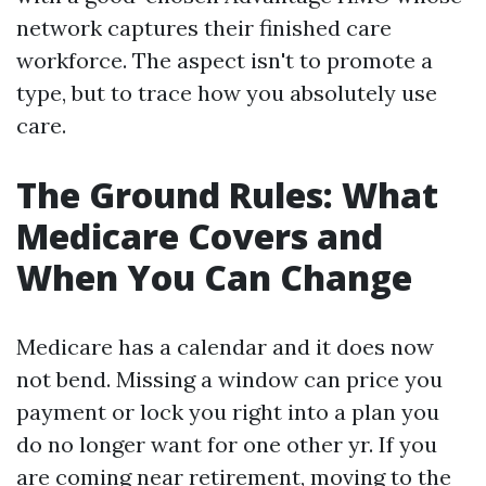
network captures their finished care
workforce. The aspect isn't to promote a
type, but to trace how you absolutely use
care.
The Ground Rules: What
Medicare Covers and
When You Can Change
Medicare has a calendar and it does now
not bend. Missing a window can price you
payment or lock you right into a plan you
do no longer want for one other yr. If you
are coming near retirement, moving to the