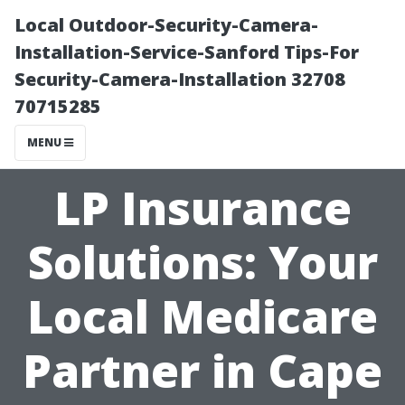
Local Outdoor-Security-Camera-
Installation-Service-Sanford Tips-For
Security-Camera-Installation 32708
70715285
MENU
LP Insurance
Solutions: Your
Local Medicare
Partner in Cape