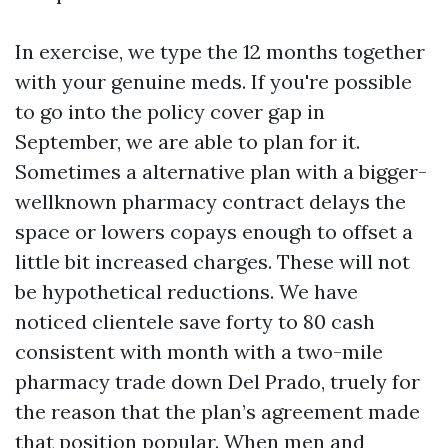
In exercise, we type the 12 months together
with your genuine meds. If you're possible
to go into the policy cover gap in
September, we are able to plan for it.
Sometimes a alternative plan with a bigger-
wellknown pharmacy contract delays the
space or lowers copays enough to offset a
little bit increased charges. These will not
be hypothetical reductions. We have
noticed clientele save forty to 80 cash
consistent with month with a two-mile
pharmacy trade down Del Prado, truely for
the reason that the plan’s agreement made
that position popular. When men and