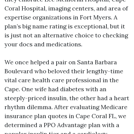
Coral Hospital, imaging centers, and area of
expertise organizations in Fort Myers. A
plan’s big name rating is exceptional, but it
is just not an alternative choice to checking
your docs and medications.
We once helped a pair on Santa Barbara
Boulevard who beloved their lengthy-time
vital care health care professional in the
Cape. One wife had diabetes with an
steeply-priced insulin, the other had a heart
rhythm dilemma. After evaluating Medicare
insurance plan quotes in Cape Coral FL, we
determined a PPO Advantage plan with a
popular insulin tier and a cardiology