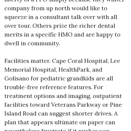
company from up north would like to
squeeze in a consultant talk over with all
over tour. Others prize the richer dental
merits in a specific HMO and are happy to
dwell in community.
Facilities matter. Cape Coral Hospital, Lee
Memorial Hospital, HealthPark, and
Golisano for pediatric grandkids are all
trouble-free reference features. For
treatment options and imaging, outpatient
facilities toward Veterans Parkway or Pine
Island Road can suggest shorter drives. A
plan that appears ultimate on paper can
nevertheless frustrate if it pushes you