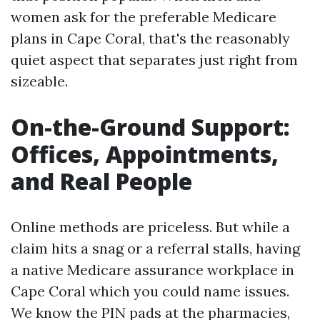
women ask for the preferable Medicare
plans in Cape Coral, that's the reasonably
quiet aspect that separates just right from
sizeable.
On-the-Ground Support:
Offices, Appointments,
and Real People
Online methods are priceless. But while a
claim hits a snag or a referral stalls, having
a native Medicare assurance workplace in
Cape Coral which you could name issues.
We know the PIN pads at the pharmacies,