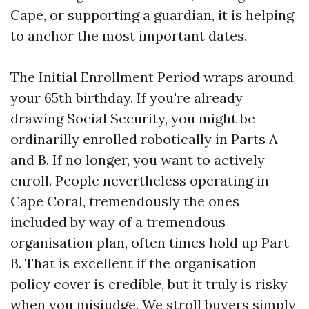
Cape, or supporting a guardian, it is helping
to anchor the most important dates.
The Initial Enrollment Period wraps around
your 65th birthday. If you're already
drawing Social Security, you might be
ordinarilly enrolled robotically in Parts A
and B. If no longer, you want to actively
enroll. People nevertheless operating in
Cape Coral, tremendously the ones
included by way of a tremendous
organisation plan, often times hold up Part
B. That is excellent if the organisation
policy cover is credible, but it truly is risky
when you misjudge. We stroll buyers simply