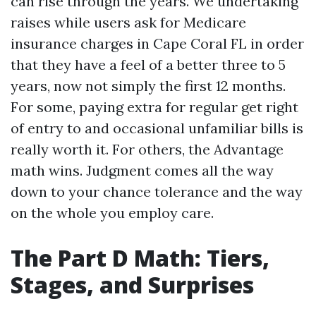
can rise through the years. We undertaking
raises while users ask for Medicare
insurance charges in Cape Coral FL in order
that they have a feel of a better three to 5
years, now not simply the first 12 months.
For some, paying extra for regular get right
of entry to and occasional unfamiliar bills is
really worth it. For others, the Advantage
math wins. Judgment comes all the way
down to your chance tolerance and the way
on the whole you employ care.
The Part D Math: Tiers,
Stages, and Surprises