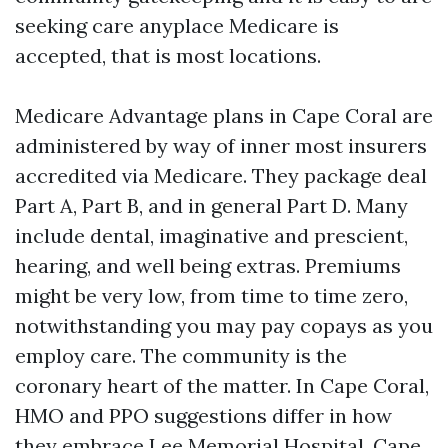
seeking care anyplace Medicare is
accepted, that is most locations.
Medicare Advantage plans in Cape Coral are
administered by way of inner most insurers
accredited via Medicare. They package deal
Part A, Part B, and in general Part D. Many
include dental, imaginative and prescient,
hearing, and well being extras. Premiums
might be very low, from time to time zero,
notwithstanding you may pay copays as you
employ care. The community is the
coronary heart of the matter. In Cape Coral,
HMO and PPO suggestions differ in how
they embrace Lee Memorial Hospital, Cape