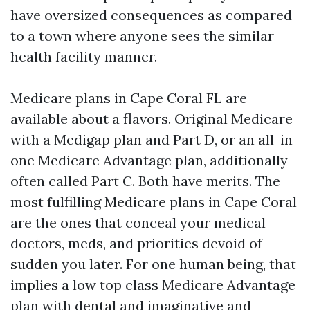
have oversized consequences as compared
to a town where anyone sees the similar
health facility manner.
Medicare plans in Cape Coral FL are
available about a flavors. Original Medicare
with a Medigap plan and Part D, or an all-in-
one Medicare Advantage plan, additionally
often called Part C. Both have merits. The
most fulfilling Medicare plans in Cape Coral
are the ones that conceal your medical
doctors, meds, and priorities devoid of
sudden you later. For one human being, that
implies a low top class Medicare Advantage
plan with dental and imaginative and