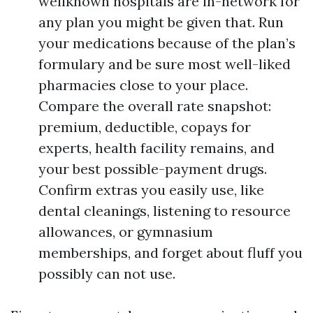
wellknown hospitals are in-network for
any plan you might be given that. Run
your medications because of the plan’s
formulary and be sure most well-liked
pharmacies close to your place.
Compare the overall rate snapshot:
premium, deductible, copays for
experts, health facility remains, and
your best possible-payment drugs.
Confirm extras you easily use, like
dental cleanings, listening to resource
allowances, or gymnasium
memberships, and forget about fluff you
possibly can not use.