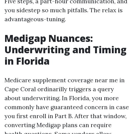
Five steps, a part-hour communication, and
you sidestep so much pitfalls. The relax is
advantageous-tuning.
Medigap Nuances:
Underwriting and Timing
in Florida
Medicare supplement coverage near me in
Cape Coral ordinarilly triggers a query
about underwriting. In Florida, you more
commonly have guaranteed concern in case
you first enroll in Part B. After that window,
converting Medigap plans can require
health questions. Some vendors allow