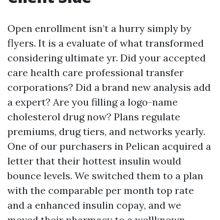
Open enrollment isn’t a hurry simply by
flyers. It is a evaluate of what transformed
considering ultimate yr. Did your accepted
care health care professional transfer
corporations? Did a brand new analysis add
a expert? Are you filling a logo-name
cholesterol drug now? Plans regulate
premiums, drug tiers, and networks yearly.
One of our purchasers in Pelican acquired a
letter that their hottest insulin would
bounce levels. We switched them to a plan
with the comparable per month top rate
and a enhanced insulin copay, and we
moved their pharmacy to a wellknown