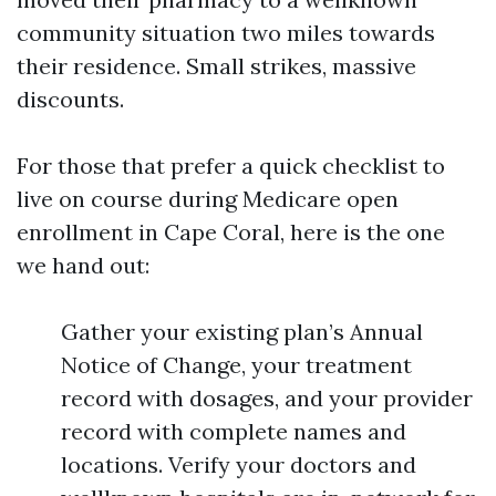
community situation two miles towards
their residence. Small strikes, massive
discounts.
For those that prefer a quick checklist to
live on course during Medicare open
enrollment in Cape Coral, here is the one
we hand out:
Gather your existing plan’s Annual
Notice of Change, your treatment
record with dosages, and your provider
record with complete names and
locations. Verify your doctors and