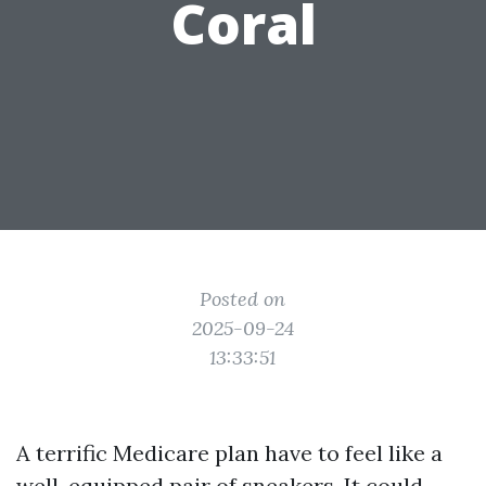
Coral
Posted on
2025-09-24
13:33:51
A terrific Medicare plan have to feel like a
well-equipped pair of sneakers. It could