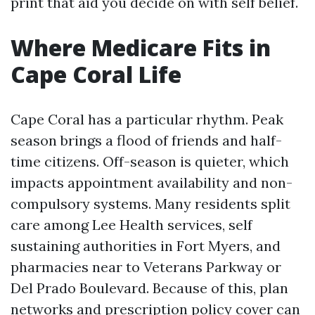
print that aid you decide on with self belief.
Where Medicare Fits in
Cape Coral Life
Cape Coral has a particular rhythm. Peak
season brings a flood of friends and half-
time citizens. Off-season is quieter, which
impacts appointment availability and non-
compulsory systems. Many residents split
care among Lee Health services, self
sustaining authorities in Fort Myers, and
pharmacies near to Veterans Parkway or
Del Prado Boulevard. Because of this, plan
networks and prescription policy cover can