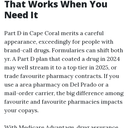
That Works When You
Need It
Part D in Cape Coral merits a careful
appearance, exceedingly for people with
brand-call drugs. Formularies can shift both
yr. A Part D plan that coated a drug in 2024
may well stream it to a top tier in 2025, or
trade favourite pharmacy contracts. If you
use a area pharmacy on Del Prado or a
mail-order carrier, the big difference among
favourite and favourite pharmacies impacts
your copays.
With Medicare Advantage, drug assurance