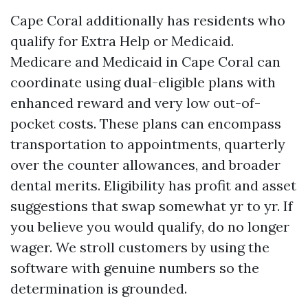
Cape Coral additionally has residents who
qualify for Extra Help or Medicaid.
Medicare and Medicaid in Cape Coral can
coordinate using dual-eligible plans with
enhanced reward and very low out-of-
pocket costs. These plans can encompass
transportation to appointments, quarterly
over the counter allowances, and broader
dental merits. Eligibility has profit and asset
suggestions that swap somewhat yr to yr. If
you believe you would qualify, do no longer
wager. We stroll customers by using the
software with genuine numbers so the
determination is grounded.