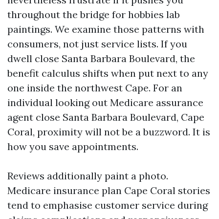
throughout the bridge for hobbies lab
paintings. We examine those patterns with
consumers, not just service lists. If you
dwell close Santa Barbara Boulevard, the
benefit calculus shifts when put next to any
one inside the northwest Cape. For an
individual looking out Medicare assurance
agent close Santa Barbara Boulevard, Cape
Coral, proximity will not be a buzzword. It is
how you save appointments.
Reviews additionally paint a photo.
Medicare insurance plan Cape Coral stories
tend to emphasise customer service during