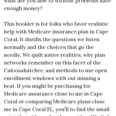
what are you able to without problems have
enough money?
This booklet is for folks who favor realistic
help with Medicare insurance plan in Cape
Coral. It distills the questions we listen
normally and the choices that go the
needle. We quilt native realities, why plan
networks remember on this facet of the
Caloosahatchee, and methods to use open
enrollment windows with out missing a
beat. If you might be purchasing for
Medicare assurance close to me in Cape
Coral or comparing Medicare plans close
me in Cape Coral FL, you'll to find the small