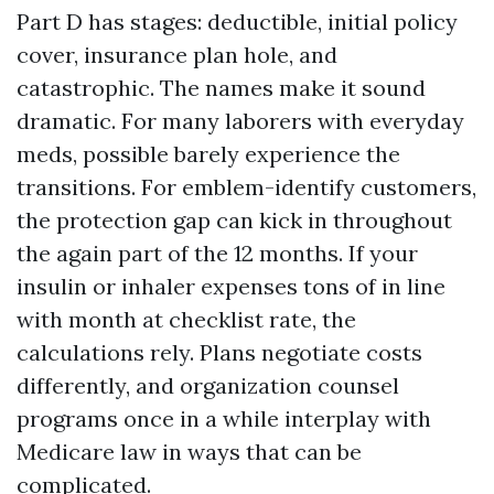
Part D has stages: deductible, initial policy
cover, insurance plan hole, and
catastrophic. The names make it sound
dramatic. For many laborers with everyday
meds, possible barely experience the
transitions. For emblem-identify customers,
the protection gap can kick in throughout
the again part of the 12 months. If your
insulin or inhaler expenses tons of in line
with month at checklist rate, the
calculations rely. Plans negotiate costs
differently, and organization counsel
programs once in a while interplay with
Medicare law in ways that can be
complicated.