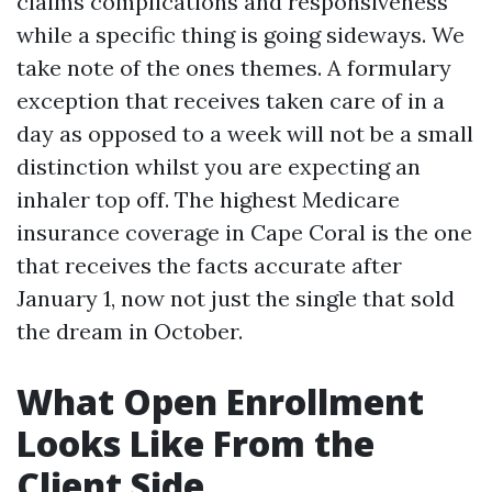
claims complications and responsiveness
while a specific thing is going sideways. We
take note of the ones themes. A formulary
exception that receives taken care of in a
day as opposed to a week will not be a small
distinction whilst you are expecting an
inhaler top off. The highest Medicare
insurance coverage in Cape Coral is the one
that receives the facts accurate after
January 1, now not just the single that sold
the dream in October.
What Open Enrollment
Looks Like From the
Client Side