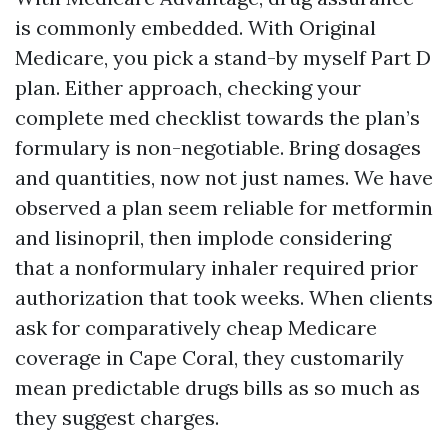
is commonly embedded. With Original
Medicare, you pick a stand-by myself Part D
plan. Either approach, checking your
complete med checklist towards the plan’s
formulary is non-negotiable. Bring dosages
and quantities, now not just names. We have
observed a plan seem reliable for metformin
and lisinopril, then implode considering
that a nonformulary inhaler required prior
authorization that took weeks. When clients
ask for comparatively cheap Medicare
coverage in Cape Coral, they customarily
mean predictable drugs bills as so much as
they suggest charges.