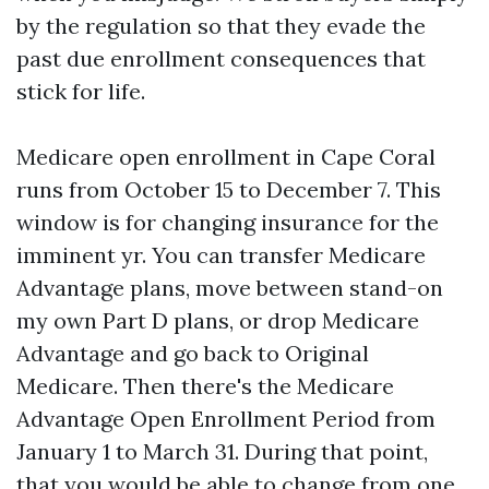
by the regulation so that they evade the
past due enrollment consequences that
stick for life.
Medicare open enrollment in Cape Coral
runs from October 15 to December 7. This
window is for changing insurance for the
imminent yr. You can transfer Medicare
Advantage plans, move between stand-on
my own Part D plans, or drop Medicare
Advantage and go back to Original
Medicare. Then there's the Medicare
Advantage Open Enrollment Period from
January 1 to March 31. During that point,
that you would be able to change from one