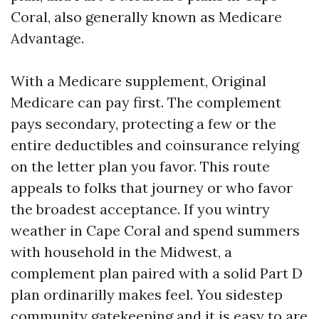
Coral, also generally known as Medicare
Advantage.
With a Medicare supplement, Original
Medicare can pay first. The complement
pays secondary, protecting a few or the
entire deductibles and coinsurance relying
on the letter plan you favor. This route
appeals to folks that journey or who favor
the broadest acceptance. If you wintry
weather in Cape Coral and spend summers
with household in the Midwest, a
complement plan paired with a solid Part D
plan ordinarilly makes feel. You sidestep
community gatekeeping and it is easy to are