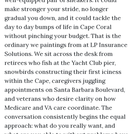
make stronger your stride, no longer
gradual you down, and it could tackle the
day to day bumps of life in Cape Coral
without pinching your budget. That is the
ordinary we paintings from at LP Insurance
Solutions. We sit across the desk from
retirees who fish at the Yacht Club pier,
snowbirds constructing their first iciness
within the Cape, caregivers juggling
appointments on Santa Barbara Boulevard,
and veterans who desire clarity on how
Medicare and VA care coordinate. The
conversation consistently begins the equal
approach: what do you really want, and