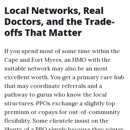
Local Networks, Real
Doctors, and the Trade-
offs That Matter
If you spend most of some time within the
Cape and Fort Myers, an HMO with the
suitable network may also be an most
excellent worth. You get a primary care hub
that may coordinate referrals and a
pathway to gurus who know the local
structures. PPOs exchange a slightly top
premium or copays for out-of-community
flexibility. Some clientele insist on the
liberty of a PPO simply because they winter