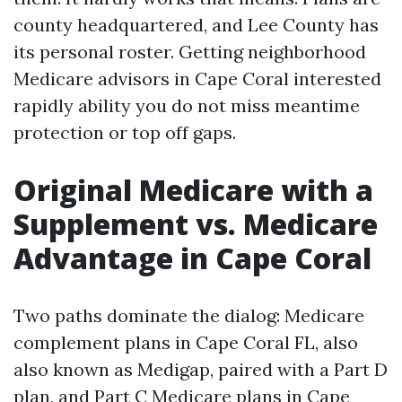
county headquartered, and Lee County has
its personal roster. Getting neighborhood
Medicare advisors in Cape Coral interested
rapidly ability you do not miss meantime
protection or top off gaps.
Original Medicare with a
Supplement vs. Medicare
Advantage in Cape Coral
Two paths dominate the dialog: Medicare
complement plans in Cape Coral FL, also
also known as Medigap, paired with a Part D
plan, and Part C Medicare plans in Cape