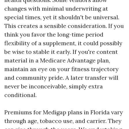
changes with minimal underwriting at
special times, yet it shouldn't be universal.
This creates a sensible consideration. If you
think you favor the long-time period
flexibility of a supplement, it could possibly
be wise to stable it early. If you're content
material in a Medicare Advantage plan,
maintain an eye on your fitness trajectory
and community pride. A later transfer will
never be inconceivable, simply extra
conditional.
Premiums for Medigap plans in Florida vary
through age, tobacco use, and carrier. They