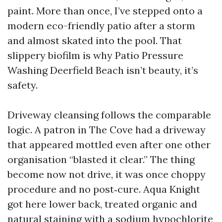
paint. More than once, I’ve stepped onto a
modern eco-friendly patio after a storm
and almost skated into the pool. That
slippery biofilm is why Patio Pressure
Washing Deerfield Beach isn’t beauty, it’s
safety.
Driveway cleansing follows the comparable
logic. A patron in The Cove had a driveway
that appeared mottled even after one other
organisation “blasted it clear.” The thing
become now not drive, it was once choppy
procedure and no post‑cure. Aqua Knight
got here lower back, treated organic and
natural staining with a sodium hypochlorite