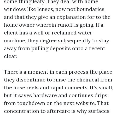
some thing leafy. They deal with home
windows like lenses, now not boundaries,
and that they give an explanation for to the
home owner wherein runoff is going. If a
client has a well or reclaimed water
machine, they degree subsequently to stay
away from pulling deposits onto a recent
clear.
There’s a moment in each process the place
they discontinue to rinse the chemical from
the hose reels and rapid connects. It’s small,
but it saves hardware and continues drips
from touchdown on the next website. That
concentration to aftercare is why surfaces