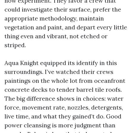
how experiment. They favor a crew that
could investigate their surface, prefer the
appropriate methodology, maintain
vegetation and paint, and depart every little
thing even and vibrant, not etched or
striped.
Aqua Knight equipped its identify in this
surroundings. I’ve watched their crews
paintings on the whole lot from oceanfront
concrete decks to tender barrel tile roofs.
The big difference shows in choices: water
force, movement rate, nozzles, detergents,
live time, and what they gained’t do. Good
power cleansing is more judgment than