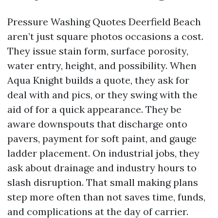
Pressure Washing Quotes Deerfield Beach
aren’t just square photos occasions a cost.
They issue stain form, surface porosity,
water entry, height, and possibility. When
Aqua Knight builds a quote, they ask for
deal with and pics, or they swing with the
aid of for a quick appearance. They be
aware downspouts that discharge onto
pavers, payment for soft paint, and gauge
ladder placement. On industrial jobs, they
ask about drainage and industry hours to
slash disruption. That small making plans
step more often than not saves time, funds,
and complications at the day of carrier.