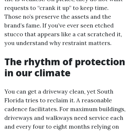
requests to “crank it up” to keep time.
Those no’s preserve the assets and the
brand’s fame. If you’ve ever seen etched
stucco that appears like a cat scratched it,
you understand why restraint matters.
The rhythm of protection
in our climate
You can get a driveway clean, yet South
Florida tries to reclaim it. A reasonable
cadence facilitates. For maximum buildings,
driveways and walkways need service each
and every four to eight months relying on