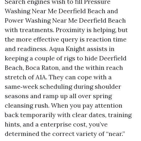
Search engines wish to fill Pressure
Washing Near Me Deerfield Beach and
Power Washing Near Me Deerfield Beach
with treatments. Proximity is helping, but
the more effective query is reaction time
and readiness. Aqua Knight assists in
keeping a couple of rigs to hide Deerfield
Beach, Boca Raton, and the within reach
stretch of A1A. They can cope with a
same‑week scheduling during shoulder
seasons and ramp up all over spring
cleansing rush. When you pay attention
back temporarily with clear dates, training
hints, and a enterprise cost, you’ve
determined the correct variety of “near.”