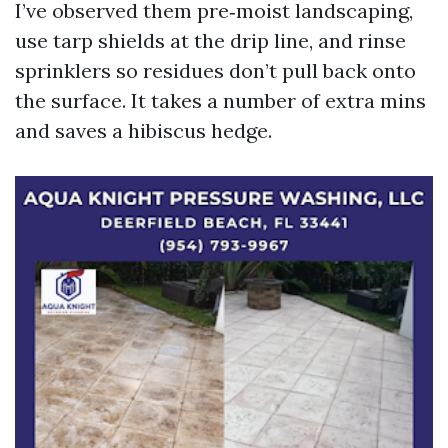
I’ve observed them pre‑moist landscaping,
use tarp shields at the drip line, and rinse
sprinklers so residues don’t pull back onto
the surface. It takes a number of extra mins
and saves a hibiscus hedge.