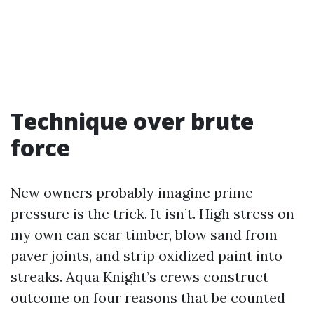
Technique over brute
force
New owners probably imagine prime
pressure is the trick. It isn’t. High stress on
my own can scar timber, blow sand from
paver joints, and strip oxidized paint into
streaks. Aqua Knight’s crews construct
outcome on four reasons that be counted