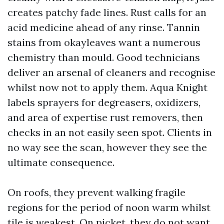
creates patchy fade lines. Rust calls for an
acid medicine ahead of any rinse. Tannin
stains from okayleaves want a numerous
chemistry than mould. Good technicians
deliver an arsenal of cleaners and recognise
whilst now not to apply them. Aqua Knight
labels sprayers for degreasers, oxidizers,
and area of expertise rust removers, then
checks in an not easily seen spot. Clients in
no way see the scan, however they see the
ultimate consequence.
On roofs, they prevent walking fragile
regions for the period of noon warm whilst
tile is weakest. On picket, they do not want