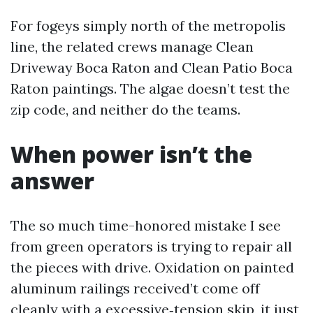
For fogeys simply north of the metropolis
line, the related crews manage Clean
Driveway Boca Raton and Clean Patio Boca
Raton paintings. The algae doesn’t test the
zip code, and neither do the teams.
When power isn’t the
answer
The so much time-honored mistake I see
from green operators is trying to repair all
the pieces with drive. Oxidation on painted
aluminum railings received’t come off
cleanly with a excessive‑tension skip, it just