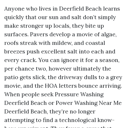
Anyone who lives in Deerfield Beach learns
quickly that our sun and salt don’t simply
make stronger up locals, they bite up
surfaces. Pavers develop a movie of algae,
roofs streak with mildew, and coastal
breezes push excellent salt into each and
every crack. You can ignore it for a season,
per chance two, however ultimately the
patio gets slick, the driveway dulls to a grey
movie, and the HOA letters bounce arriving.
When people seek Pressure Washing
Deerfield Beach or Power Washing Near Me
Deerfield Beach, they’re no longer
attempting to find a technological know-