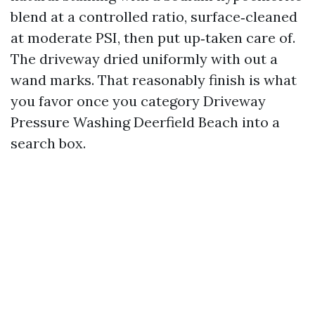
blend at a controlled ratio, surface‑cleaned
at moderate PSI, then put up‑taken care of.
The driveway dried uniformly with out a
wand marks. That reasonably finish is what
you favor once you category Driveway
Pressure Washing Deerfield Beach into a
search box.