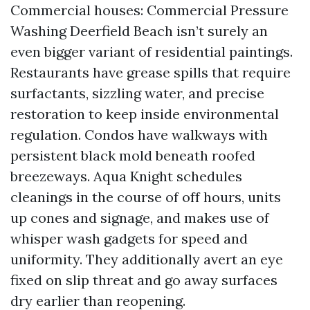
Commercial houses: Commercial Pressure
Washing Deerfield Beach isn’t surely an
even bigger variant of residential paintings.
Restaurants have grease spills that require
surfactants, sizzling water, and precise
restoration to keep inside environmental
regulation. Condos have walkways with
persistent black mold beneath roofed
breezeways. Aqua Knight schedules
cleanings in the course of off hours, units
up cones and signage, and makes use of
whisper wash gadgets for speed and
uniformity. They additionally avert an eye
fixed on slip threat and go away surfaces
dry earlier than reopening.