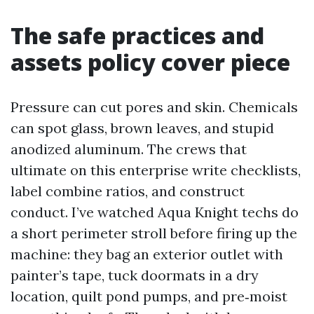
The safe practices and
assets policy cover piece
Pressure can cut pores and skin. Chemicals
can spot glass, brown leaves, and stupid
anodized aluminum. The crews that
ultimate on this enterprise write checklists,
label combine ratios, and construct
conduct. I’ve watched Aqua Knight techs do
a short perimeter stroll before firing up the
machine: they bag an exterior outlet with
painter’s tape, tuck doormats in a dry
location, quilt pond pumps, and pre‑moist