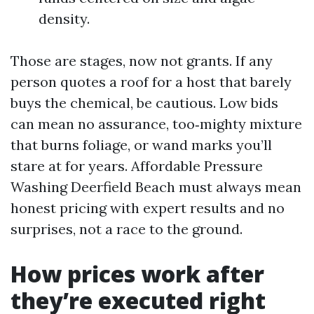
density.
Those are stages, now not grants. If any
person quotes a roof for a host that barely
buys the chemical, be cautious. Low bids
can mean no assurance, too‑mighty mixture
that burns foliage, or wand marks you’ll
stare at for years. Affordable Pressure
Washing Deerfield Beach must always mean
honest pricing with expert results and no
surprises, not a race to the ground.
How prices work after
they’re executed right