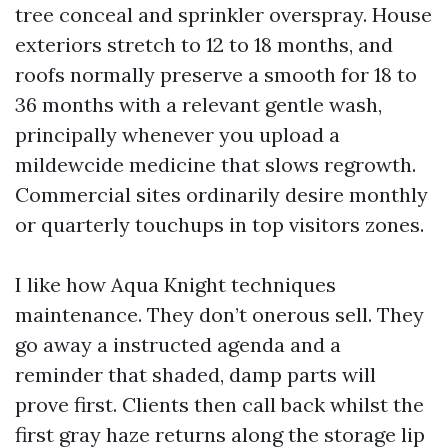
tree conceal and sprinkler overspray. House
exteriors stretch to 12 to 18 months, and
roofs normally preserve a smooth for 18 to
36 months with a relevant gentle wash,
principally whenever you upload a
mildewcide medicine that slows regrowth.
Commercial sites ordinarily desire monthly
or quarterly touchups in top visitors zones.
I like how Aqua Knight techniques
maintenance. They don’t onerous sell. They
go away a instructed agenda and a
reminder that shaded, damp parts will
prove first. Clients then call back whilst the
first gray haze returns along the storage lip