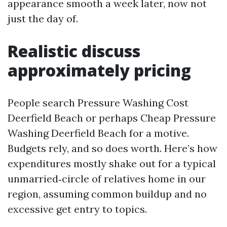
appearance smooth a week later, now not
just the day of.
Realistic discuss
approximately pricing
People search Pressure Washing Cost
Deerfield Beach or perhaps Cheap Pressure
Washing Deerfield Beach for a motive.
Budgets rely, and so does worth. Here’s how
expenditures mostly shake out for a typical
unmarried‑circle of relatives home in our
region, assuming common buildup and no
excessive get entry to topics.