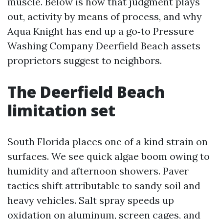
muscle. Below is how that judgment plays
out, activity by means of process, and why
Aqua Knight has end up a go‑to Pressure
Washing Company Deerfield Beach assets
proprietors suggest to neighbors.
The Deerfield Beach
limitation set
South Florida places one of a kind strain on
surfaces. We see quick algae boom owing to
humidity and afternoon showers. Paver
tactics shift attributable to sandy soil and
heavy vehicles. Salt spray speeds up
oxidation on aluminum, screen cages, and