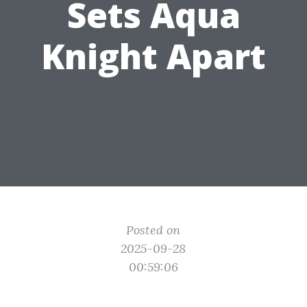
Sets Aqua
Knight Apart
Posted on
2025-09-28
00:59:06