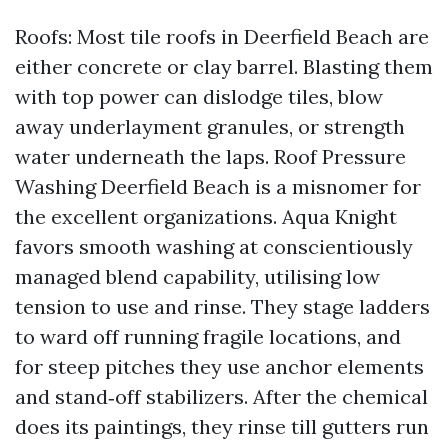
Roofs: Most tile roofs in Deerfield Beach are
either concrete or clay barrel. Blasting them
with top power can dislodge tiles, blow
away underlayment granules, or strength
water underneath the laps. Roof Pressure
Washing Deerfield Beach is a misnomer for
the excellent organizations. Aqua Knight
favors smooth washing at conscientiously
managed blend capability, utilising low
tension to use and rinse. They stage ladders
to ward off running fragile locations, and
for steep pitches they use anchor elements
and stand‑off stabilizers. After the chemical
does its paintings, they rinse till gutters run