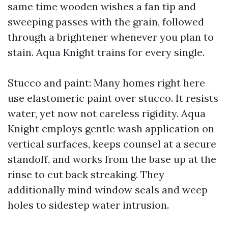
same time wooden wishes a fan tip and
sweeping passes with the grain, followed
through a brightener whenever you plan to
stain. Aqua Knight trains for every single.
Stucco and paint: Many homes right here
use elastomeric paint over stucco. It resists
water, yet now not careless rigidity. Aqua
Knight employs gentle wash application on
vertical surfaces, keeps counsel at a secure
standoff, and works from the base up at the
rinse to cut back streaking. They
additionally mind window seals and weep
holes to sidestep water intrusion.