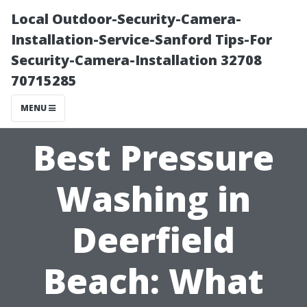
Local Outdoor-Security-Camera-
Installation-Service-Sanford Tips-For
Security-Camera-Installation 32708
70715285
MENU
Best Pressure
Washing in
Deerfield
Beach: What