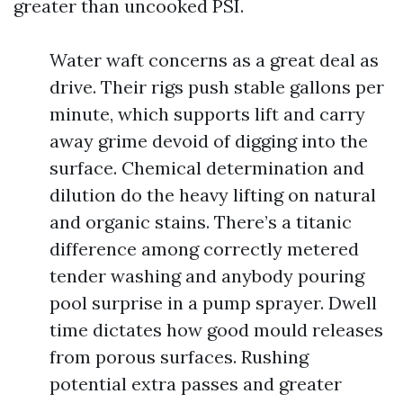
greater than uncooked PSI.
Water waft concerns as a great deal as
drive. Their rigs push stable gallons per
minute, which supports lift and carry
away grime devoid of digging into the
surface. Chemical determination and
dilution do the heavy lifting on natural
and organic stains. There’s a titanic
difference among correctly metered
tender washing and anybody pouring
pool surprise in a pump sprayer. Dwell
time dictates how good mould releases
from porous surfaces. Rushing
potential extra passes and greater