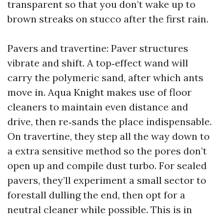
transparent so that you don’t wake up to
brown streaks on stucco after the first rain.
Pavers and travertine: Paver structures
vibrate and shift. A top‑effect wand will
carry the polymeric sand, after which ants
move in. Aqua Knight makes use of floor
cleaners to maintain even distance and
drive, then re‑sands the place indispensable.
On travertine, they step all the way down to
a extra sensitive method so the pores don’t
open up and compile dust turbo. For sealed
pavers, they’ll experiment a small sector to
forestall dulling the end, then opt for a
neutral cleaner while possible. This is in