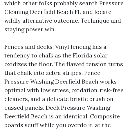
which other folks probably search Pressure
Cleaning Deerfield Beach FL and locate
wildly alternative outcome. Technique and
staying power win.
Fences and decks: Vinyl fencing has a
tendency to chalk as the Florida solar
oxidizes the floor. The flawed tension turns
that chalk into zebra stripes. Fence
Pressure Washing Deerfield Beach works
optimal with low stress, oxidation‑risk-free
cleaners, and a delicate bristle brush on
cussed panels. Deck Pressure Washing
Deerfield Beach is an identical. Composite
boards scuff while you overdo it, at the