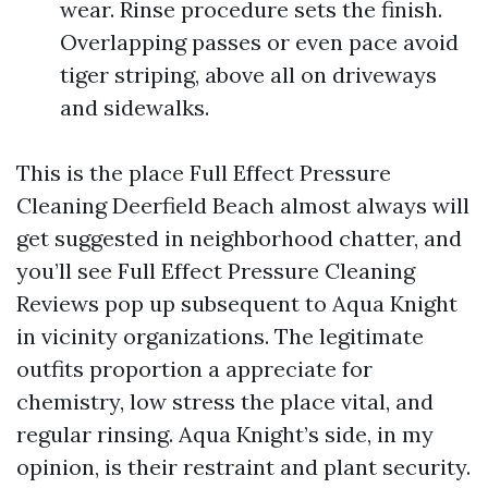
wear. Rinse procedure sets the finish.
Overlapping passes or even pace avoid
tiger striping, above all on driveways
and sidewalks.
This is the place Full Effect Pressure
Cleaning Deerfield Beach almost always will
get suggested in neighborhood chatter, and
you’ll see Full Effect Pressure Cleaning
Reviews pop up subsequent to Aqua Knight
in vicinity organizations. The legitimate
outfits proportion a appreciate for
chemistry, low stress the place vital, and
regular rinsing. Aqua Knight’s side, in my
opinion, is their restraint and plant security.