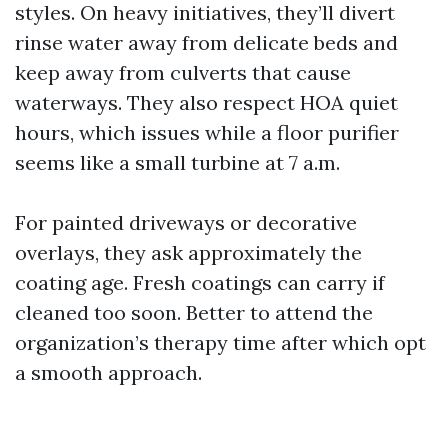
styles. On heavy initiatives, they’ll divert
rinse water away from delicate beds and
keep away from culverts that cause
waterways. They also respect HOA quiet
hours, which issues while a floor purifier
seems like a small turbine at 7 a.m.
For painted driveways or decorative
overlays, they ask approximately the
coating age. Fresh coatings can carry if
cleaned too soon. Better to attend the
organization’s therapy time after which opt
a smooth approach.