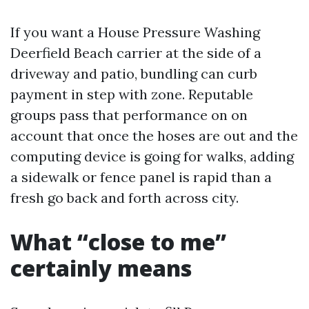
If you want a House Pressure Washing
Deerfield Beach carrier at the side of a
driveway and patio, bundling can curb
payment in step with zone. Reputable
groups pass that performance on on
account that once the hoses are out and the
computing device is going for walks, adding
a sidewalk or fence panel is rapid than a
fresh go back and forth across city.
What “close to me”
certainly means