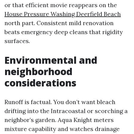
or that efficient movie reappears on the
House Pressure Washing Deerfield Beach
north part. Consistent mild renovation
beats emergency deep cleans that rigidity
surfaces.
Environmental and
neighborhood
considerations
Runoff is factual. You don’t want bleach
drifting into the Intracoastal or scorching a
neighbor’s garden. Aqua Knight meters
mixture capability and watches drainage