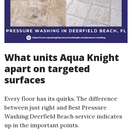
What units Aqua Knight
apart on targeted
surfaces
Every floor has its quirks. The difference
between just right and Best Pressure
Washing Deerfield Beach service indicates
up in the important points.