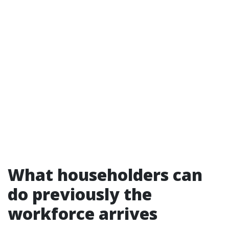
What householders can
do previously the
workforce arrives