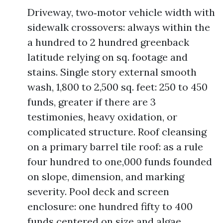
Driveway, two‑motor vehicle width with
sidewalk crossovers: always within the
a hundred to 2 hundred greenback
latitude relying on sq. footage and
stains. Single story external smooth
wash, 1,800 to 2,500 sq. feet: 250 to 450
funds, greater if there are 3
testimonies, heavy oxidation, or
complicated structure. Roof cleansing
on a primary barrel tile roof: as a rule
four hundred to one,000 funds founded
on slope, dimension, and marking
severity. Pool deck and screen
enclosure: one hundred fifty to 400
funds centered on size and algae