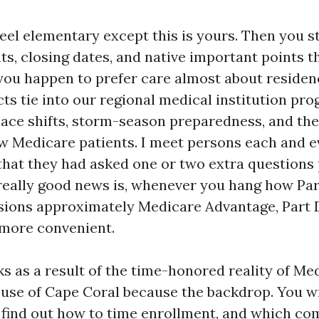
eel elementary except this is yours. Then you s
, closing dates, and native important points th
f you happen to prefer care almost about residen
cts tie into our regional medical institution pr
ace shifts, storm-season preparedness, and the
 Medicare patients. I meet persons each and e
that they had asked one or two extra questions
 really good news is, whenever you hang how Par
isions approximately Medicare Advantage, Part
more convenient.
s as a result of the time-honored reality of Me
e use of Cape Coral because the backdrop. You wi
, find out how to time enrollment, and which 