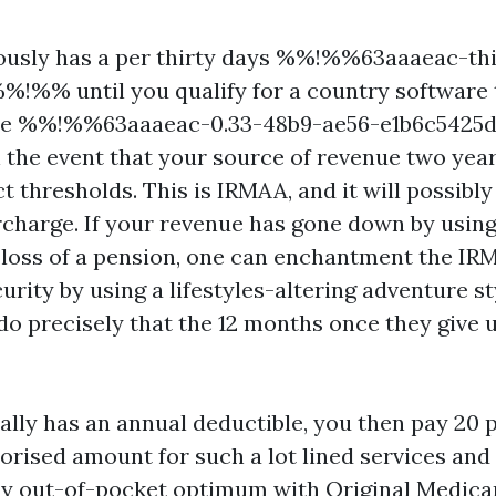
uously has a per thirty days %%!%%63aaaeac-th
!%% until you qualify for a country software t
 The %%!%%63aaaeac-0.33-48b9-ae56-e1b6c54
n the event that your source of revenue two year
 thresholds. This is IRMAA, and it will possibly
charge. If your revenue has gone down by using
e loss of a pension, one can enchantment the I
urity by using a lifestyles-altering adventure s
do precisely that the 12 months once they give u
ally has an annual deductible, you then pay 20 p
rised amount for such a lot lined services and
ny out-of-pocket optimum with Original Medicar