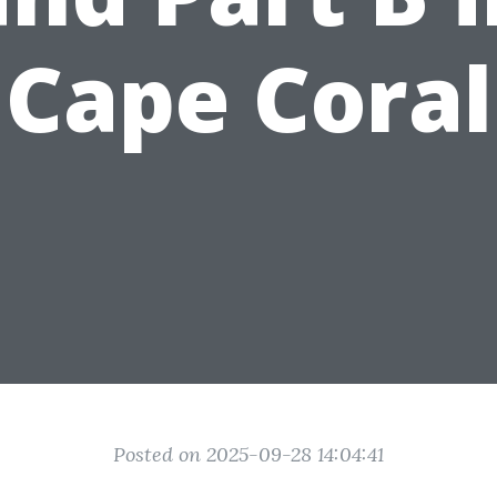
Cape Coral
Posted on 2025-09-28 14:04:41