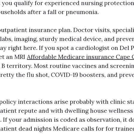
 you qualify for experienced nursing protection 
useholds after a fall or pneumonia.
outpatient insurance plan. Doctor visits, special
labs, imaging, sturdy medical device, and preve
ay right here. If you spot a cardiologist on Del 
et an MRI
Affordable Medicare insurance Cape 
t B territory. Most routine vaccines and screeni
pretty the flu shot, COVID-19 boosters, and prev
policy interactions arise probably with clinic s
atient repute and with dwelling house wellness 
. If your admission is coded as observation, it 
atient dead nights Medicare calls for for traine