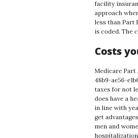
facility insura
approach when 
less than Part 
is coded. The 
Costs yo
Medicare Part
48b9-ae56-e1b
taxes for not l
does have a hea
in line with ye
get advantages 
men and women 
hospitalization