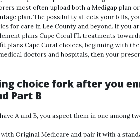
borers most often upload both a Medigap plan o
age plan. The possibility affects your bills, yo
ics for care in Lee County and beyond. If you ar
lement plans Cape Coral FL treatments towards
it plans Cape Coral choices, beginning with the 
edical doctors and hospitals, then your prescr
ing choice fork after you enr
nd Part B
ave A and B, you aspect them in one among tw
 with Original Medicare and pair it with a stand