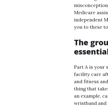
misconceptions
Medicare assis
independent Me
you to these to
The grou
essentia
Part A is your
facility care a
and fitness and
thing that take
an example, ca
wristband and s