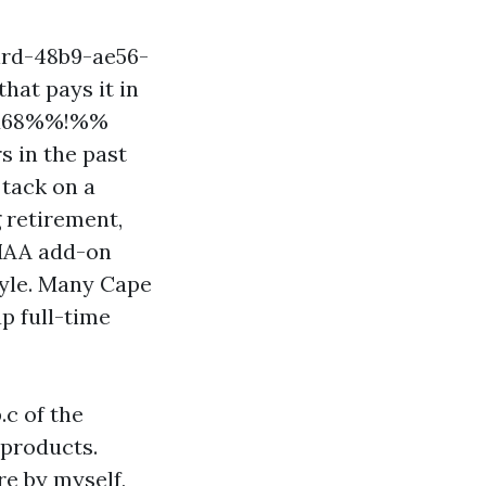
ird-48b9-ae56-
hat pays it in
25d68%%!%%
s in the past
 tack on a
 retirement,
RMAA add-on
tyle. Many Cape
p full-time
.c of the
 products.
e by myself,