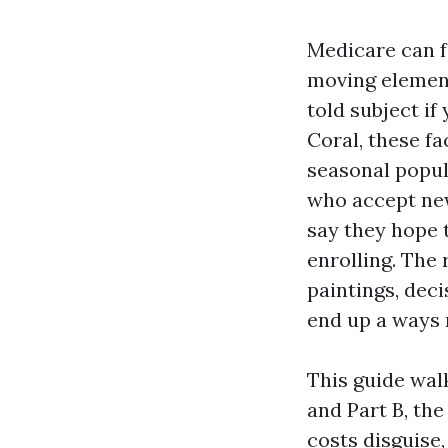
Medicare can f
moving elements
told subject i
Coral, these fa
seasonal popul
who accept new
say they hope 
enrolling. The
paintings, dec
end up a ways 
This guide walk
and Part B, th
costs disguise