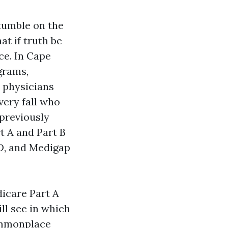
tumble on the
at if truth be
ce. In Cape
ograms,
 physicians
very fall who
 previously
t A and Part B
 D, and Medigap
dicare Part A
ll see in which
commonplace