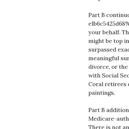
Part B contin
e1b6c5425d68%%
your behalf.
might be top i
surpassed exact
meaningful sur
divorce, or th
with Social Sec
Coral retirees 
paintings.
Part B addition
Medicare-autho
There is not a