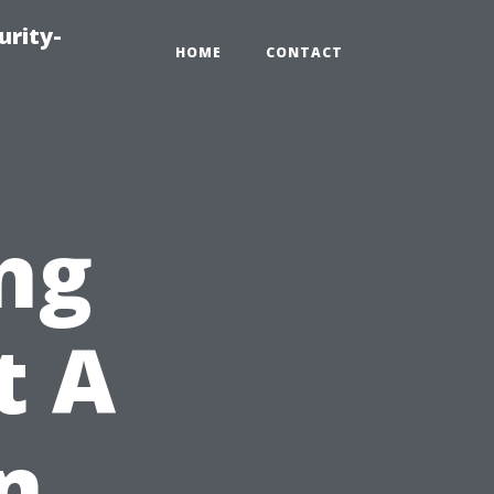
urity-
HOME
CONTACT
ng
t A
n