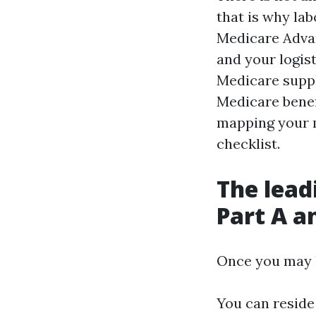
that is why la
Medicare Advant
and your logist
Medicare supp
Medicare benef
mapping your m
checklist.
The lead
Part A a
Once you may h
You can reside