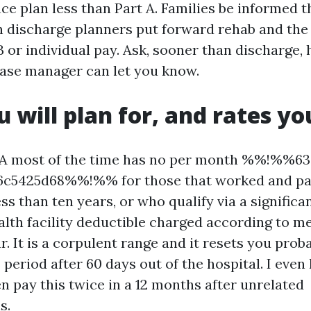
nce plan less than Part A. Families be informed 
discharge planners put forward rehab and the 
B or individual pay. Ask, sooner than discharge
case manager can let you know.
u will plan for, and rates y
 A most of the time has no per month %%!%%63
6c5425d68%%!%% for those that worked and pa
ess than ten years, or who qualify via a significa
lth facility deductible charged according to me
ar. It is a corpulent range and it resets you pro
period after 60 days out of the hospital. I even 
pay this twice in a 12 months after unrelated
s.