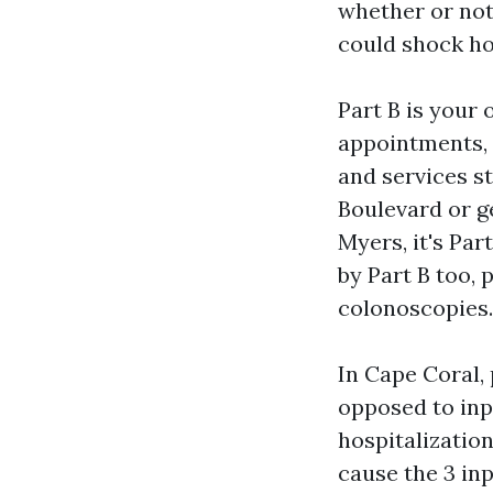
whether or not
could shock ho
Part B is your 
appointments, 
and services st
Boulevard or g
Myers, it's Par
by Part B too, 
colonoscopies.
In Cape Coral, 
opposed to inp
hospitalization
cause the 3 inp