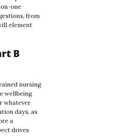
e-on-one
gestions, from
ill element
rt B
trained nursing
de wellbeing
for whatever
ation days, as
ore a
pect drives