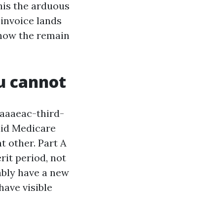
this the arduous
invoice lands
, how the remain
ou cannot
aaaeac-third-
id Medicare
nt other. Part A
rit period, not
bably have a new
have visible