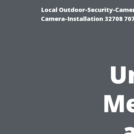
Local Outdoor-Security-Camera
Camera-Installation 32708 70
U
Me