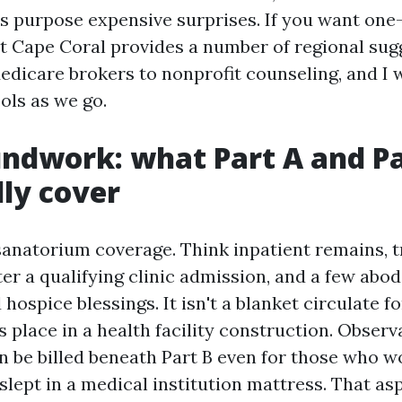
 purpose expensive surprises. If you want on
t Cape Coral provides a number of regional sug
dicare brokers to nonprofit counseling, and I w
ols as we go.
ndwork: what Part A and Pa
lly cover
 sanatorium coverage. Think inpatient remains, 
fter a qualifying clinic admission, and a few abo
 hospice blessings. It isn't a blanket circulate 
s place in a health facility construction. Observ
n be billed beneath Part B even for those who w
lept in a medical institution mattress. That as