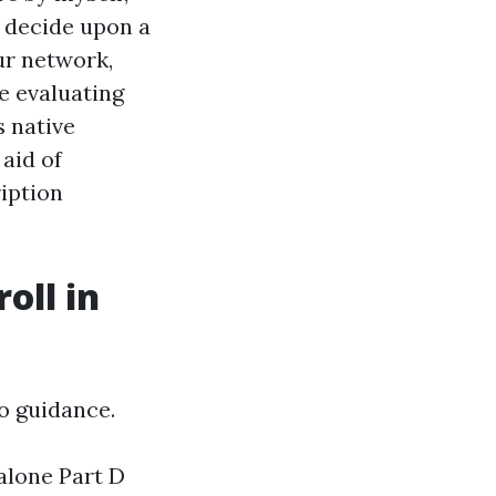
r decide upon a
ur network,
e evaluating
 native
aid of
iption
oll in
o guidance.
alone Part D