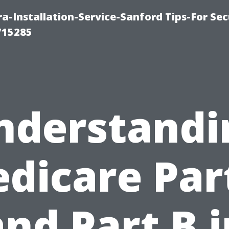
-Installation-Service-Sanford Tips-For Sec
715285
nderstandi
dicare Par
and Part B i