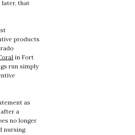
later, that
ist
ntive products
Prado
Coral
in Fort
ngs run simply
entive
tatement as
after a
does no longer
d nursing