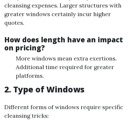
cleansing expenses. Larger structures with
greater windows certainly incur higher
quotes.
How does length have an impact
on pricing?
More windows mean extra exertions.
Additional time required for greater
platforms.
2. Type of Windows
Different forms of windows require specific
cleansing tricks: