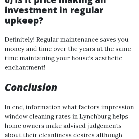
investment in regular
upkeep?
Definitely! Regular maintenance saves you
money and time over the years at the same
time maintaining your house’s aesthetic
enchantment!
Conclusion
In end, information what factors impression
window cleaning rates in Lynchburg helps
home owners make advised judgements
about their cleanliness desires although