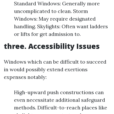
Standard Windows: Generally more
uncomplicated to clean. Storm
Windows: May require designated
handling. Skylights: Often want ladders
or lifts for get admission to.
three. Accessibility Issues
Windows which can be difficult to succeed
in would possibly extend exertions
expenses notably:
High-upward push constructions can
even necessitate additional safeguard
methods. Difficult-to-reach places like