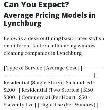
Can You Expect?
Average Pricing Models in
Lynchburg
Below is a desk outlining basic rates stylish
on different factors influencing window
cleaning companies in Lynchburg:
| Type of Service | Average Cost | |----------
----------------------|------------------| |
Residential (Single Story) | $a hundred -
$200 | | Residential (Two Stories) | $150 -
$300 | | Commercial (Per Hour) | $50 -
$seventy five | | High-Rise (Per Window) |