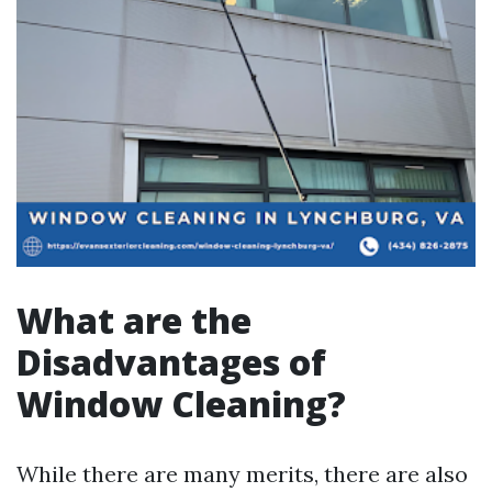
What are the
Disadvantages of
Window Cleaning?
While there are many merits, there are also