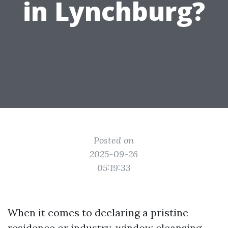
in Lynchburg?
Posted on
2025-09-26
05:19:33
When it comes to declaring a pristine
residence or industry, window cleansing