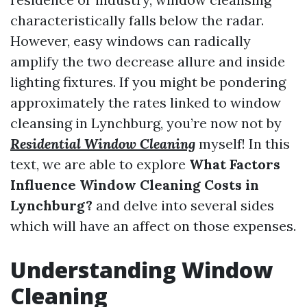
characteristically falls below the radar.
However, easy windows can radically
amplify the two decrease allure and inside
lighting fixtures. If you might be pondering
approximately the rates linked to window
cleansing in Lynchburg, you’re now not by
Residential Window Cleaning
myself! In this
text, we are able to explore
What Factors
Influence Window Cleaning Costs in
Lynchburg?
and delve into several sides
which will have an affect on those expenses.
Understanding Window
Cleaning