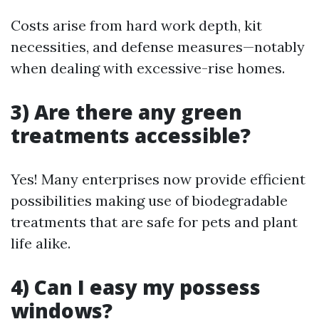
Costs arise from hard work depth, kit
necessities, and defense measures—notably
when dealing with excessive-rise homes.
3) Are there any green
treatments accessible?
Yes! Many enterprises now provide efficient
possibilities making use of biodegradable
treatments that are safe for pets and plant
life alike.
4) Can I easy my possess
windows?