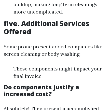
buildup, making long term cleanings
more uncomplicated.
five. Additional Services
Offered
Some prone present added companies like
screen cleaning or body washing:
These components might impact your
final invoice.
Do components justify a
increased cost?
Absolutely! They present a accomplished