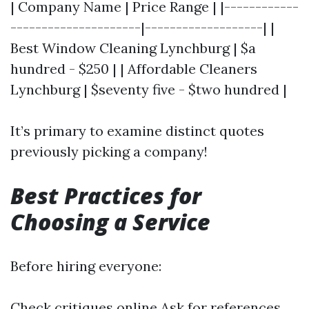
| Company Name | Price Range | |------------
---------------------|-------------------| |
Best Window Cleaning Lynchburg | $a
hundred - $250 | | Affordable Cleaners
Lynchburg | $seventy five - $two hundred |
It’s primary to examine distinct quotes
previously picking a company!
Best Practices for
Choosing a Service
Before hiring everyone:
Check critiques online Ask for references