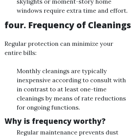
skylights or moment-story home
windows require extra time and effort.
four. Frequency of Cleanings
Regular protection can minimize your
entire bills:
Monthly cleanings are typically
inexpensive according to consult with
in contrast to at least one-time
cleanings by means of rate reductions
for ongoing functions.
Why is frequency worthy?
Regular maintenance prevents dust