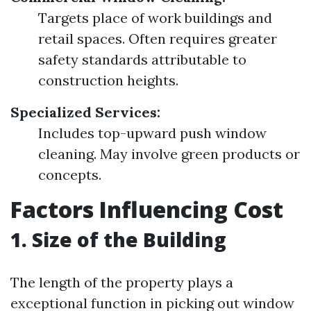
Targets place of work buildings and
retail spaces. Often requires greater
safety standards attributable to
construction heights.
Specialized Services:
Includes top-upward push window
cleaning. May involve green products or
concepts.
Factors Influencing Cost
1. Size of the Building
The length of the property plays a
exceptional function in picking out window