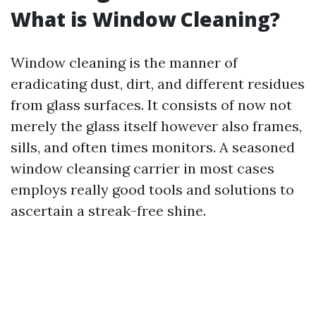
What is Window Cleaning?
Window cleaning is the manner of
eradicating dust, dirt, and different residues
from glass surfaces. It consists of now not
merely the glass itself however also frames,
sills, and often times monitors. A seasoned
window cleansing carrier in most cases
employs really good tools and solutions to
ascertain a streak-free shine.