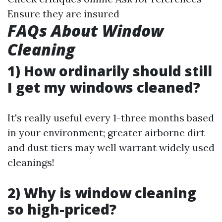
Ensure they are insured
FAQs About Window
Cleaning
1) How ordinarily should still
I get my windows cleaned?
It's really useful every 1-three months based
in your environment; greater airborne dirt
and dust tiers may well warrant widely used
cleanings!
2) Why is window cleaning
so high-priced?