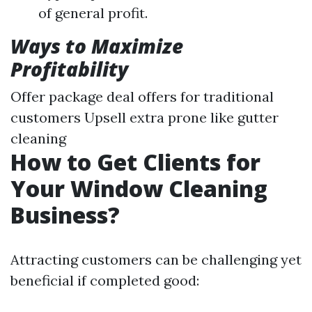
of general profit.
Ways to Maximize
Profitability
Offer package deal offers for traditional
customers Upsell extra prone like gutter
cleaning
How to Get Clients for
Your Window Cleaning
Business?
Attracting customers can be challenging yet
beneficial if completed good: