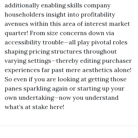
additionally enabling skills company
householders insight into profitability
avenues within this area of interest market
quarter! From size concerns down via
accessibility trouble—all play pivotal roles
shaping pricing structures throughout
varying settings—thereby editing purchaser
experiences far past mere aesthetics alone!
So even if you are looking at getting those
panes sparkling again or starting up your
own undertaking—now you understand
what’s at stake here!