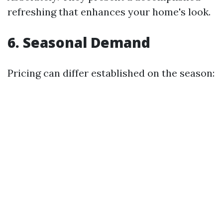
refreshing that enhances your home's look.
6. Seasonal Demand
Pricing can differ established on the season: