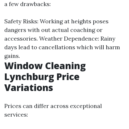
a few drawbacks:
Safety Risks: Working at heights poses
dangers with out actual coaching or
accessories. Weather Dependence: Rainy
days lead to cancellations which will harm
gains.
Window Cleaning
Lynchburg Price
Variations
Prices can differ across exceptional
services: