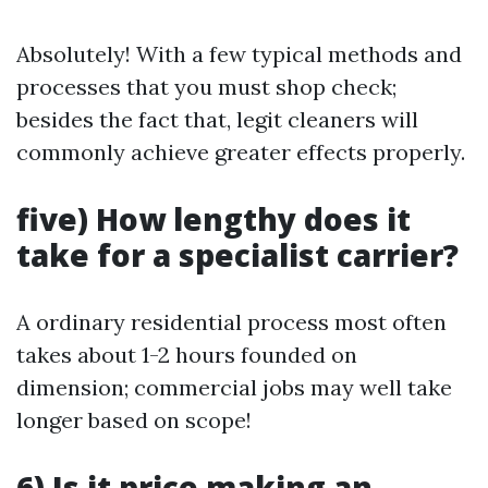
Absolutely! With a few typical methods and
processes that you must shop check;
besides the fact that, legit cleaners will
commonly achieve greater effects properly.
five) How lengthy does it
take for a specialist carrier?
A ordinary residential process most often
takes about 1-2 hours founded on
dimension; commercial jobs may well take
longer based on scope!
6) Is it price making an