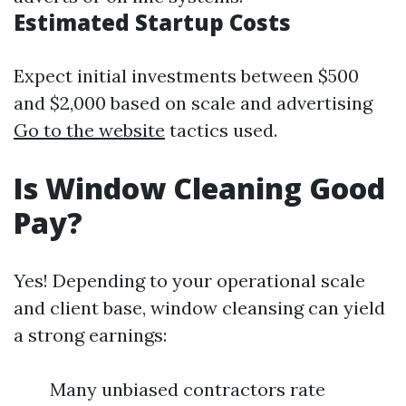
Estimated Startup Costs
Expect initial investments between $500
and $2,000 based on scale and advertising
Go to the website
tactics used.
Is Window Cleaning Good
Pay?
Yes! Depending to your operational scale
and client base, window cleansing can yield
a strong earnings:
Many unbiased contractors rate