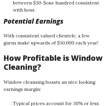
between $30-$one hundred consistent
with hour.
Potential Earnings
With consistent valued clientele, a few
gurus make upwards of $50,000 each year!
How Profitable is Window
Cleaning?
Window cleansing boasts an nice looking
earnings margin:
Typical prices account for 30% or less