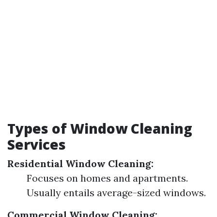
Types of Window Cleaning
Services
Residential Window Cleaning:
Focuses on homes and apartments.
Usually entails average-sized windows.
Commercial Window Cleaning: