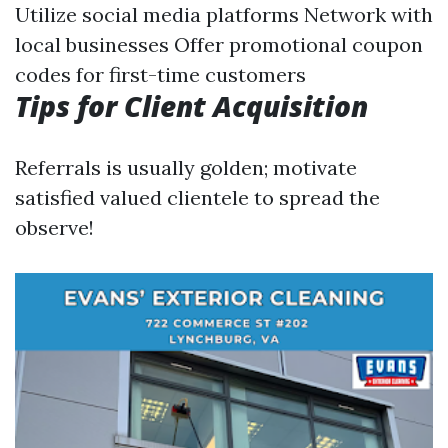
Utilize social media platforms Network with
local businesses Offer promotional coupon
codes for first-time customers
Tips for Client Acquisition
Referrals is usually golden; motivate
satisfied valued clientele to spread the
observe!