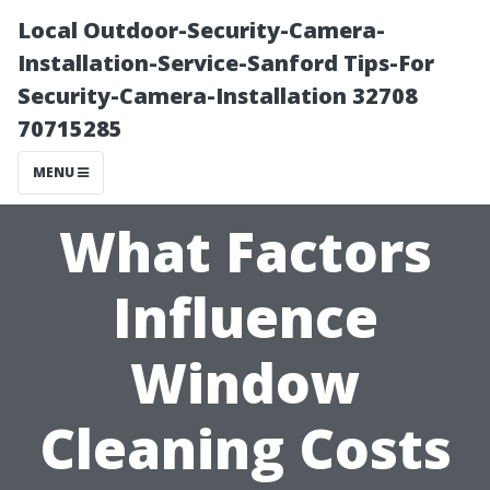
Local Outdoor-Security-Camera-
Installation-Service-Sanford Tips-For
Security-Camera-Installation 32708
70715285
MENU
What Factors
Influence
Window
Cleaning Costs