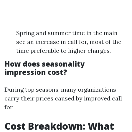
Spring and summer time in the main
see an increase in call for, most of the
time preferable to higher charges.
How does seasonality
impression cost?
During top seasons, many organizations
carry their prices caused by improved call
for.
Cost Breakdown: What