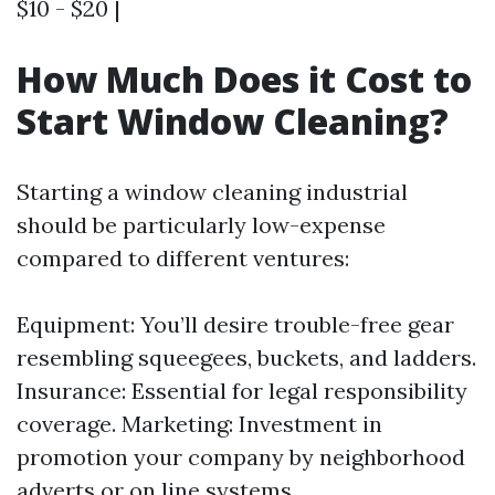
$10 - $20 |
How Much Does it Cost to
Start Window Cleaning?
Starting a window cleaning industrial
should be particularly low-expense
compared to different ventures:
Equipment: You’ll desire trouble-free gear
resembling squeegees, buckets, and ladders.
Insurance: Essential for legal responsibility
coverage. Marketing: Investment in
promotion your company by neighborhood
adverts or on line systems.