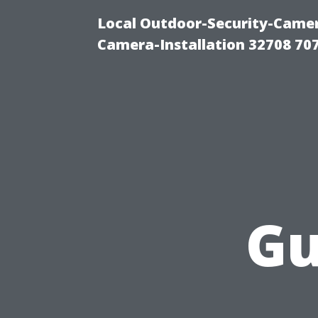
Local Outdoor-Security-Camera
Camera-Installation 32708 70
Gu