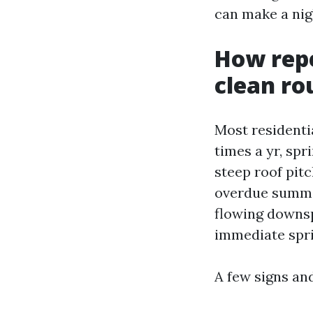
can make a nig
How repe
clean ro
Most residenti
times a yr, spr
steep roof pitc
overdue summer
flowing downsp
immediate spri
A few signs an