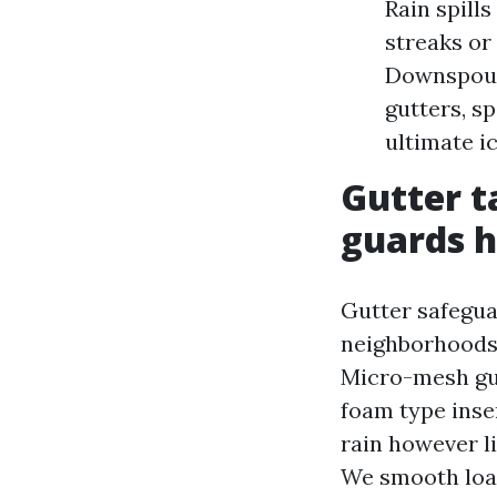
Rain spill
streaks or 
Downspouts
gutters, sp
ultimate i
Gutter t
guards h
Gutter safegua
neighborhoods 
Micro-mesh gu
foam type inse
rain however li
We smooth load