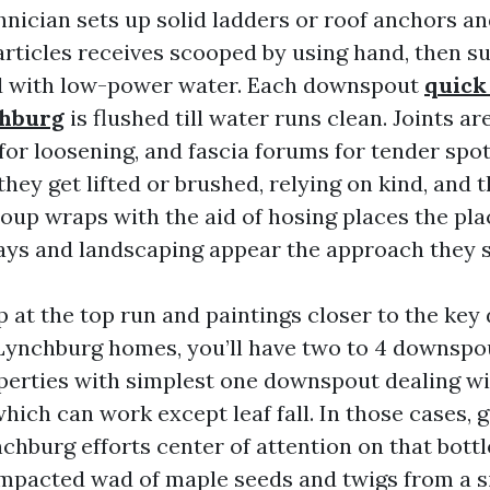
nician sets up solid ladders or roof anchors an
articles receives scooped by using hand, then su
ed with low-power water. Each downspout
quick
chburg
is flushed till water runs clean. Joints a
for loosening, and fascia forums for tender spots
they get lifted or brushed, relying on kind, and 
oup wraps with the aid of hosing places the plac
ys and landscaping appear the approach they sh
mp at the top run and paintings closer to the ke
Lynchburg homes, you’ll have two to 4 downspout
perties with simplest one downspout dealing w
which can work except leaf fall. In those cases, 
chburg efforts center of attention on that bottl
pacted wad of maple seeds and twigs from a s