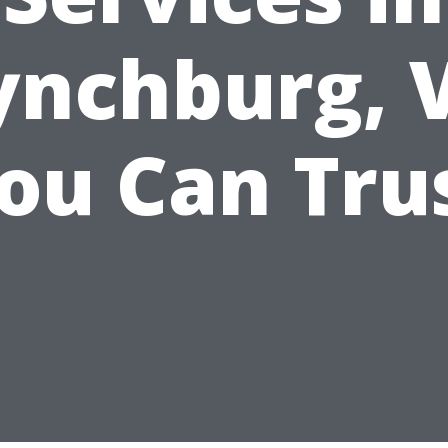
ynchburg, 
ou Can Tru