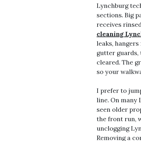
Lynchburg tech
sections. Big p
receives rins
cleaning Lyn
leaks, hangers 
gutter guards, 
cleared. The gr
so your walkwa
I prefer to ju
line. On many 
seen older pro
the front run, 
unclogging Lyn
Removing a com