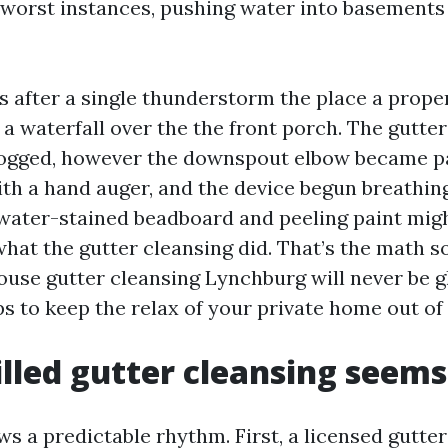
 worst instances, pushing water into basement
lls after a single thunderstorm the place a prop
a waterfall over the the front porch. The gutte
clogged, however the downspout elbow became p
th a hand auger, and the device begun breathin
or water-stained beadboard and peeling paint mig
what the gutter cleansing did. That’s the math 
ouse gutter cleansing Lynchburg will never be 
ps to keep the relax of your private home out of
lled gutter cleansing seems
ows a predictable rhythm. First, a licensed gutte