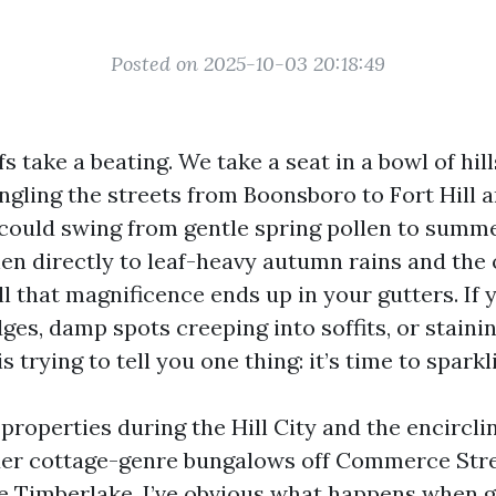
Posted on 2025-10-03 20:18:49
 take a beating. We take a seat in a bowl of hill
gling the streets from Boonsboro to Fort Hill 
could swing from gentle spring pollen to summ
hen directly to leaf-heavy autumn rains and the
ll that magnificence ends up in your gutters. If 
dges, damp spots creeping into soffits, or stainin
s trying to tell you one thing: it’s time to sparkl
properties during the Hill City and the encircli
der cottage-genre bungalows off Commerce Str
se Timberlake. I’ve obvious what happens when g