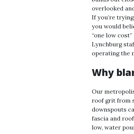
overlooked and 
If you’re tryin
you would beli
“one low cost”
Lynchburg staf
operating the m
Why blan
Our metropolis
roof grit from 
downspouts can 
fascia and roo
low, water pour