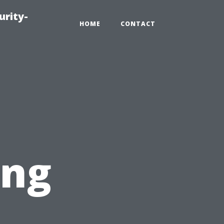
urity-
HOME
CONTACT
ing