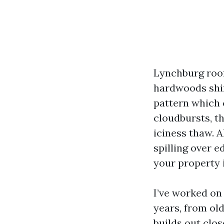
Lynchburg roofs
hardwoods shin
pattern which 
cloudbursts, t
iciness thaw. A
spilling over e
your property i
I’ve worked on 
years, from ol
builds out clo