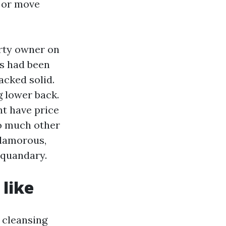
s or move
erty owner on
rs had been
acked solid.
g lower back.
ht have price
so much other
glamorous,
 quandary.
 like
r cleansing