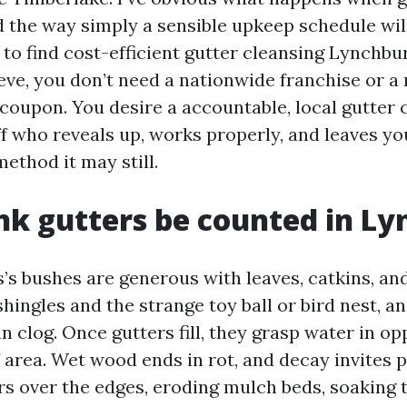
the way simply a sensible upkeep schedule will 
g to find cost-efficient gutter cleansing Lynchb
eve, you don’t need a nationwide franchise or a
 coupon. You desire a accountable, local gutter 
f who reveals up, works properly, and leaves yo
ethod it may still.
k gutters be counted in L
’s bushes are generous with leaves, catkins, and
shingles and the strange toy ball or bird nest, a
clog. Once gutters fill, they grasp water in opp
f area. Wet wood ends in rot, and decay invites 
s over the edges, eroding mulch beds, soaking th