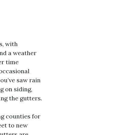
s, with
and a weather
er time
 occasional
you’ve saw rain
g on siding,
ing the gutters.
ng counties for
eet to new
utters are