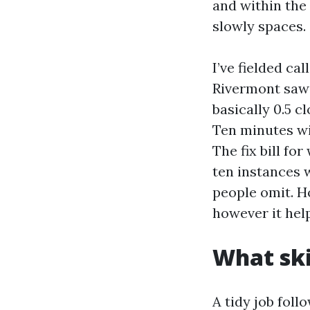
and within the
slowly spaces.
I’ve fielded ca
Rivermont saw 
basically 0.5 
Ten minutes wi
The fix bill f
ten instances 
people omit. H
however it hel
What ski
A tidy job foll