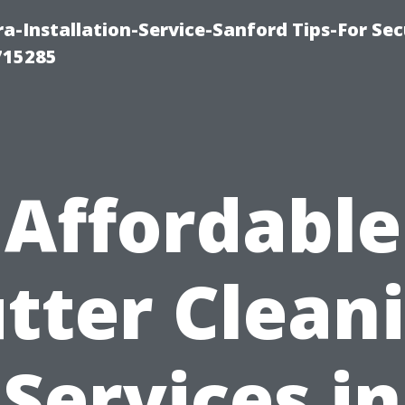
-Installation-Service-Sanford Tips-For Sec
715285
Affordable
tter Clean
Services in