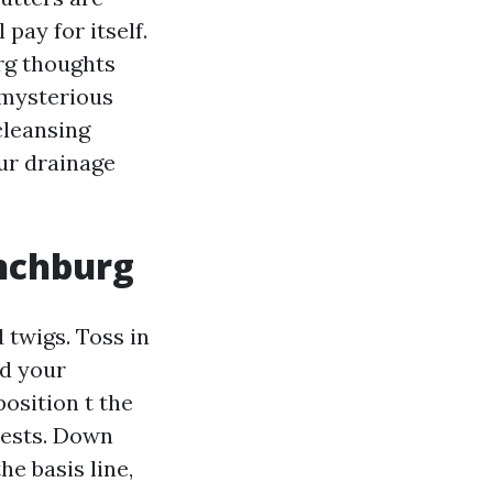
pay for itself.
urg thoughts
 mysterious
cleansing
ur drainage
ynchburg
 twigs. Toss in
nd your
osition t the
pests. Down
e basis line,