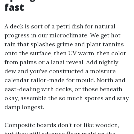
fast
A deck is sort of a petri dish for natural
progress in our microclimate. We get hot
rain that splashes grime and plant tannins
onto the surface, then UV warm, then color
from palms or a lanai reveal. Add nightly
dew and you’ve constructed a moisture
calendar tailor-made for mould. North and
east-dealing with decks, or those beneath
okay, assemble the so much spores and stay
damp longest.
Composite boards don’t rot like wooden,
but they still advance floor mold on the