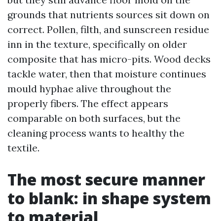
grounds that nutrients sources sit down on
correct. Pollen, filth, and sunscreen residue
inn in the texture, specifically on older
composite that has micro-pits. Wood decks
tackle water, then that moisture continues
mould hyphae alive throughout the
properly fibers. The effect appears
comparable on both surfaces, but the
cleaning process wants to healthy the
textile.
The most secure manner
to blank: in shape system
to material