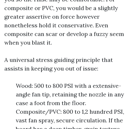
composite or PVC, you would be a slightly
greater assertive on force however
nonetheless hold it conservative. Even
composite can scar or develop a fuzzy seem
when you blast it.
A universal stress guiding principle that
assists in keeping you out of issue:
Wood: 500 to 800 PSI with a extensive-
angle fan tip, retaining the nozzle in any
case a foot from the floor.
Composite/PVC: 800 to 1,2 hundred PSI,
vast fan spray, secure circulation. If the
board has a deep timber-grain texture,