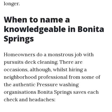
longer.
When to name a
knowledgeable in Bonita
Springs
Homeowners do a monstrous job with
pursuits deck cleaning. There are
occasions, although, whilst hiring a
neighborhood professional from some of
the authentic Pressure washing
organisations Bonita Springs saves each
check and headaches: