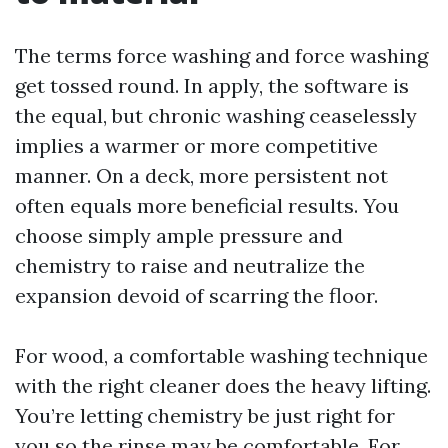
The terms force washing and force washing
get tossed round. In apply, the software is
the equal, but chronic washing ceaselessly
implies a warmer or more competitive
manner. On a deck, more persistent not
often equals more beneficial results. You
choose simply ample pressure and
chemistry to raise and neutralize the
expansion devoid of scarring the floor.
For wood, a comfortable washing technique
with the right cleaner does the heavy lifting.
You’re letting chemistry be just right for
you so the rinse may be comfortable. For