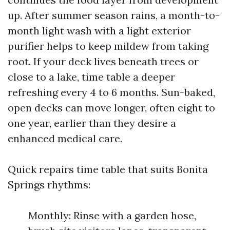
up. After summer season rains, a month-to-
month light wash with a light exterior
purifier helps to keep mildew from taking
root. If your deck lives beneath trees or
close to a lake, time table a deeper
refreshing every 4 to 6 months. Sun-baked,
open decks can move longer, often eight to
one year, earlier than they desire a
enhanced medical care.
Quick repairs time table that suits Bonita
Springs rhythms:
Monthly: Rinse with a garden hose,