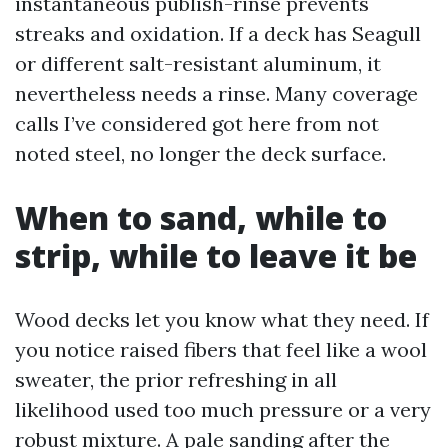
instantaneous publish-rinse prevents
streaks and oxidation. If a deck has Seagull
or different salt-resistant aluminum, it
nevertheless needs a rinse. Many coverage
calls I’ve considered got here from not
noted steel, no longer the deck surface.
When to sand, while to
strip, while to leave it be
Wood decks let you know what they need. If
you notice raised fibers that feel like a wool
sweater, the prior refreshing in all
likelihood used too much pressure or a very
robust mixture. A pale sanding after the