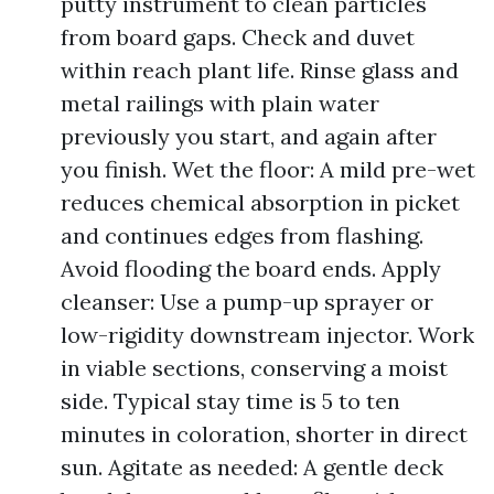
putty instrument to clean particles
from board gaps. Check and duvet
within reach plant life. Rinse glass and
metal railings with plain water
previously you start, and again after
you finish. Wet the floor: A mild pre-wet
reduces chemical absorption in picket
and continues edges from flashing.
Avoid flooding the board ends. Apply
cleanser: Use a pump-up sprayer or
low-rigidity downstream injector. Work
in viable sections, conserving a moist
side. Typical stay time is 5 to ten
minutes in coloration, shorter in direct
sun. Agitate as needed: A gentle deck