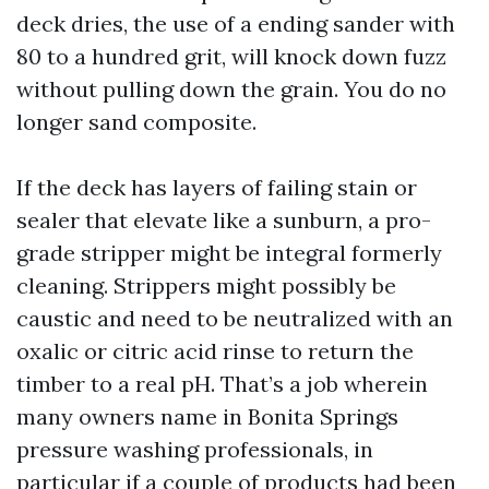
deck dries, the use of a ending sander with
80 to a hundred grit, will knock down fuzz
without pulling down the grain. You do no
longer sand composite.
If the deck has layers of failing stain or
sealer that elevate like a sunburn, a pro-
grade stripper might be integral formerly
cleaning. Strippers might possibly be
caustic and need to be neutralized with an
oxalic or citric acid rinse to return the
timber to a real pH. That’s a job wherein
many owners name in Bonita Springs
pressure washing professionals, in
particular if a couple of products had been