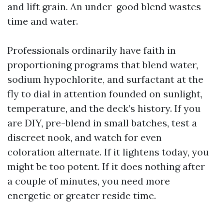
and lift grain. An under-good blend wastes
time and water.
Professionals ordinarily have faith in
proportioning programs that blend water,
sodium hypochlorite, and surfactant at the
fly to dial in attention founded on sunlight,
temperature, and the deck’s history. If you
are DIY, pre-blend in small batches, test a
discreet nook, and watch for even
coloration alternate. If it lightens today, you
might be too potent. If it does nothing after
a couple of minutes, you need more
energetic or greater reside time.