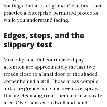
coatings that attract grime. Clean first, then
practice a enterprise-permitted protector
while you understand fading.
Edges, steps, and the
slippery test
Most slip-and-fall court cases I pay
attention are approximately the last two
treads close to a lanai door or the shaded
corner behind a grill. Those areas compile
airborne grease and sunscreen overspray.
During cleansing, treat them like a separate
area. Give them extra dwell and hand-