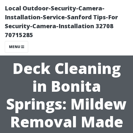
Local Outdoor-Security-Camera-
Installation-Service-Sanford Tips-For
Security-Camera-Installation 32708
70715285
MENU
Deck Cleaning
in Bonita
Springs: Mildew
Removal Made