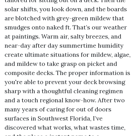
solar shifts, you look down, and the boards
are blotched with grey-green mildew that
smudges onto naked ft. That’s our weather
at paintings. Warm air, salty breezes, and
near-day after day summertime humidity
create ultimate situations for mildew, algae,
and mildew to take grasp on picket and
composite decks. The proper information is
you're able to prevent your deck browsing
sharp with a thoughtful cleaning regimen
and a touch regional know-how. After two
many years of caring for out of doors
surfaces in Southwest Florida, I’ve
discovered what works, what wastes time,