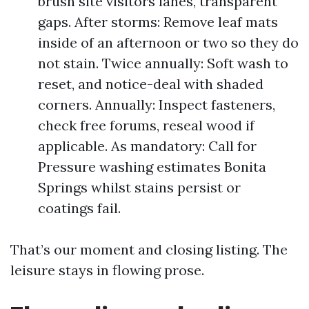
brush site visitors lanes, transparent
gaps. After storms: Remove leaf mats
inside of an afternoon or two so they do
not stain. Twice annually: Soft wash to
reset, and notice-deal with shaded
corners. Annually: Inspect fasteners,
check free forums, reseal wood if
applicable. As mandatory: Call for
Pressure washing estimates Bonita
Springs whilst stains persist or
coatings fail.
That’s our moment and closing listing. The
leisure stays in flowing prose.