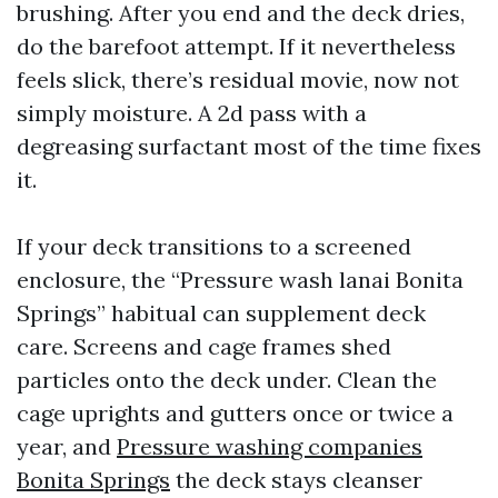
brushing. After you end and the deck dries,
do the barefoot attempt. If it nevertheless
feels slick, there’s residual movie, now not
simply moisture. A 2d pass with a
degreasing surfactant most of the time fixes
it.
If your deck transitions to a screened
enclosure, the “Pressure wash lanai Bonita
Springs” habitual can supplement deck
care. Screens and cage frames shed
particles onto the deck under. Clean the
cage uprights and gutters once or twice a
year, and
Pressure washing companies
Bonita Springs
the deck stays cleanser