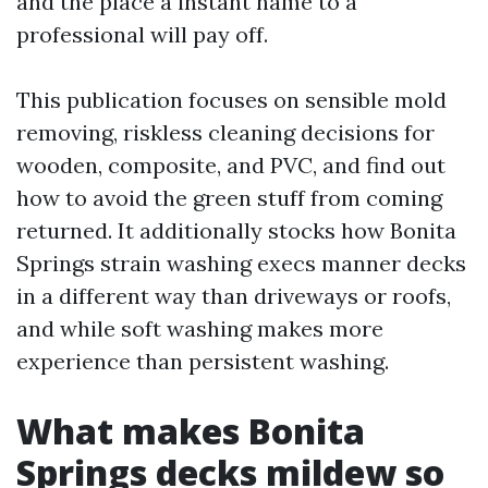
and the place a instant name to a
professional will pay off.
This publication focuses on sensible mold
removing, riskless cleaning decisions for
wooden, composite, and PVC, and find out
how to avoid the green stuff from coming
returned. It additionally stocks how Bonita
Springs strain washing execs manner decks
in a different way than driveways or roofs,
and while soft washing makes more
experience than persistent washing.
What makes Bonita
Springs decks mildew so