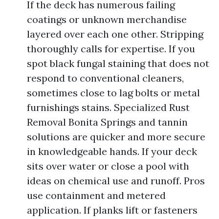
If the deck has numerous failing
coatings or unknown merchandise
layered over each one other. Stripping
thoroughly calls for expertise. If you
spot black fungal staining that does not
respond to conventional cleaners,
sometimes close to lag bolts or metal
furnishings stains. Specialized Rust
Removal Bonita Springs and tannin
solutions are quicker and more secure
in knowledgeable hands. If your deck
sits over water or close a pool with
ideas on chemical use and runoff. Pros
use containment and metered
application. If planks lift or fasteners