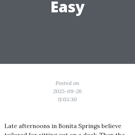
Easy
Posted on
2025-09-26
11:05:30
Late afternoons in Bonita Springs believe
tailored for sitting out on a deck. Then the