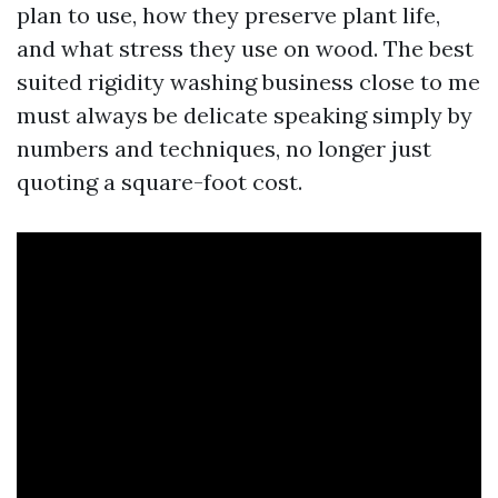
plan to use, how they preserve plant life,
and what stress they use on wood. The best
suited rigidity washing business close to me
must always be delicate speaking simply by
numbers and techniques, no longer just
quoting a square-foot cost.