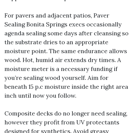
For pavers and adjacent patios, Paver
Sealing Bonita Springs execs occasionally
agenda sealing some days after cleansing so
the substrate dries to an appropriate
moisture point. The same endurance allows
wood. Hot, humid air extends dry times. A
moisture meter is a necessary funding if
you’re sealing wood yourself. Aim for
beneath 15 p.c moisture inside the right area
inch until now you follow.
Composite decks do no longer need sealing,
however they profit from UV protectants
designed for synthetics. Avoid greasy