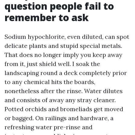
question people fail to
remember to ask
Sodium hypochlorite, even diluted, can spot
delicate plants and stupid special metals.
That does no longer imply you keep away
from it, just shield well. I soak the
landscaping round a deck completely prior
to any chemical hits the boards,
nonetheless after the rinse. Water dilutes
and consists of away any stray cleaner.
Potted orchids and bromeliads get moved
or bagged. On railings and hardware, a
refreshing water pre-rinse and