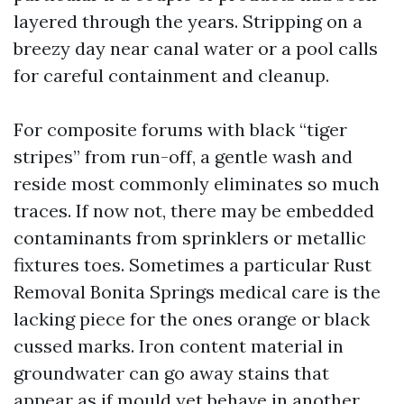
layered through the years. Stripping on a
breezy day near canal water or a pool calls
for careful containment and cleanup.
For composite forums with black “tiger
stripes” from run-off, a gentle wash and
reside most commonly eliminates so much
traces. If now not, there may be embedded
contaminants from sprinklers or metallic
fixtures toes. Sometimes a particular Rust
Removal Bonita Springs medical care is the
lacking piece for the ones orange or black
cussed marks. Iron content material in
groundwater can go away stains that
appear as if mould yet behave in another