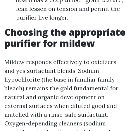
lean lessen on tension and permit the
purifier live longer.
Choosing the appropriate
purifier for mildew
Mildew responds effectively to oxidizers
and yes surfactant blends. Sodium
hypochlorite (the base in familiar family
bleach) remains the gold fundamental for
natural and organic development on
external surfaces when diluted good and
matched with a rinse-safe surfactant.
Oxygen-depending cleaners (sodium