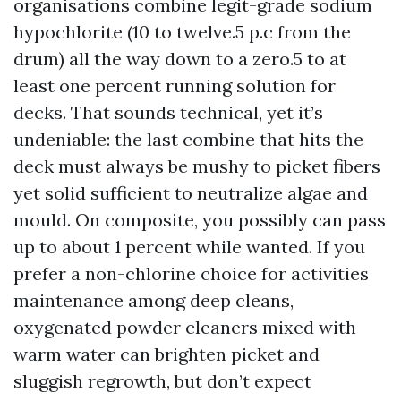
organisations combine legit-grade sodium
hypochlorite (10 to twelve.5 p.c from the
drum) all the way down to a zero.5 to at
least one percent running solution for
decks. That sounds technical, yet it’s
undeniable: the last combine that hits the
deck must always be mushy to picket fibers
yet solid sufficient to neutralize algae and
mould. On composite, you possibly can pass
up to about 1 percent while wanted. If you
prefer a non-chlorine choice for activities
maintenance among deep cleans,
oxygenated powder cleaners mixed with
warm water can brighten picket and
sluggish regrowth, but don’t expect