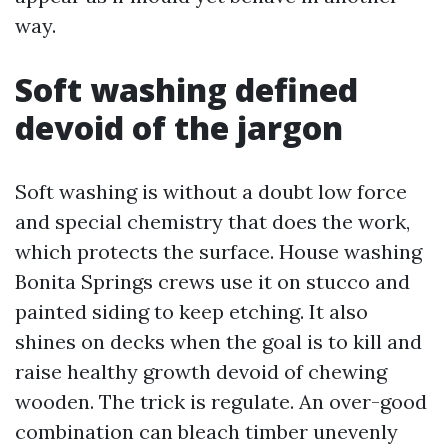
way.
Soft washing defined
devoid of the jargon
Soft washing is without a doubt low force
and special chemistry that does the work,
which protects the surface. House washing
Bonita Springs crews use it on stucco and
painted siding to keep etching. It also
shines on decks when the goal is to kill and
raise healthy growth devoid of chewing
wooden. The trick is regulate. An over-good
combination can bleach timber unevenly