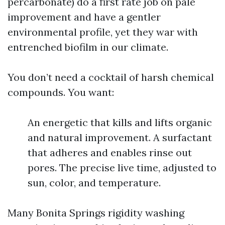
percarbonate) do a first rate job on pale
improvement and have a gentler
environmental profile, yet they war with
entrenched biofilm in our climate.
You don’t need a cocktail of harsh chemical
compounds. You want:
An energetic that kills and lifts organic
and natural improvement. A surfactant
that adheres and enables rinse out
pores. The precise live time, adjusted to
sun, color, and temperature.
Many Bonita Springs rigidity washing