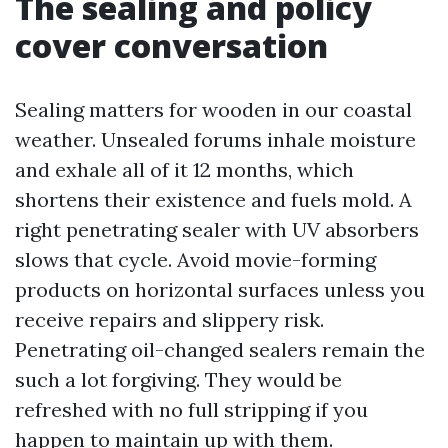
The sealing and policy
cover conversation
Sealing matters for wooden in our coastal
weather. Unsealed forums inhale moisture
and exhale all of it 12 months, which
shortens their existence and fuels mold. A
right penetrating sealer with UV absorbers
slows that cycle. Avoid movie-forming
products on horizontal surfaces unless you
receive repairs and slippery risk.
Penetrating oil-changed sealers remain the
such a lot forgiving. They would be
refreshed with no full stripping if you
happen to maintain up with them.