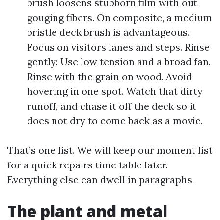
brush loosens stubborn film with out
gouging fibers. On composite, a medium
bristle deck brush is advantageous.
Focus on visitors lanes and steps. Rinse
gently: Use low tension and a broad fan.
Rinse with the grain on wood. Avoid
hovering in one spot. Watch that dirty
runoff, and chase it off the deck so it
does not dry to come back as a movie.
That’s one list. We will keep our moment list
for a quick repairs time table later.
Everything else can dwell in paragraphs.
The plant and metal