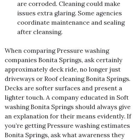
are corroded. Cleaning could make
issues extra glaring. Some agencies
coordinate maintenance and sealing
after cleansing.
When comparing Pressure washing
companies Bonita Springs, ask certainly
approximately deck ride, no longer just
driveways or Roof cleaning Bonita Springs.
Decks are softer surfaces and present a
lighter touch. A company educated in Soft
washing Bonita Springs should always give
an explanation for their means evidently. If
you’re getting Pressure washing estimates
Bonita Springs, ask what awareness they