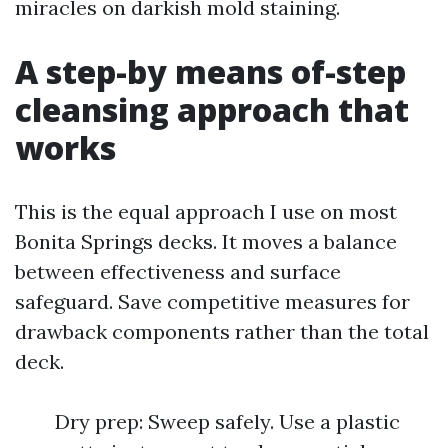
miracles on darkish mold staining.
A step-by means of-step
cleansing approach that
works
This is the equal approach I use on most
Bonita Springs decks. It moves a balance
between effectiveness and surface
safeguard. Save competitive measures for
drawback components rather than the total
deck.
Dry prep: Sweep safely. Use a plastic