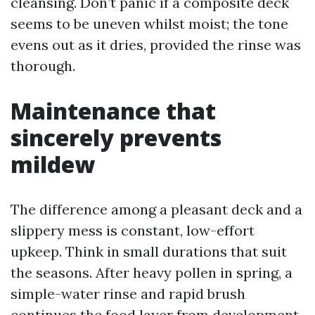
cleansing. Don’t panic if a composite deck
seems to be uneven whilst moist; the tone
evens out as it dries, provided the rinse was
thorough.
Maintenance that
sincerely prevents
mildew
The difference among a pleasant deck and a
slippery mess is constant, low-effort
upkeep. Think in small durations that suit
the seasons. After heavy pollen in spring, a
simple-water rinse and rapid brush
continues the food layer from development