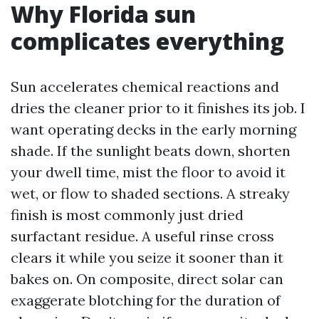
Why Florida sun
complicates everything
Sun accelerates chemical reactions and
dries the cleaner prior to it finishes its job. I
want operating decks in the early morning
shade. If the sunlight beats down, shorten
your dwell time, mist the floor to avoid it
wet, or flow to shaded sections. A streaky
finish is most commonly just dried
surfactant residue. A useful rinse cross
clears it while you seize it sooner than it
bakes on. On composite, direct solar can
exaggerate blotching for the duration of