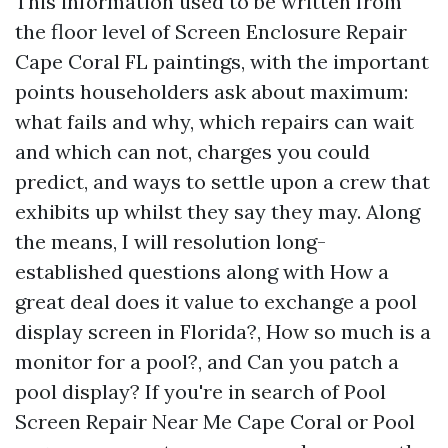
This information used to be written from
the floor level of Screen Enclosure Repair
Cape Coral FL paintings, with the important
points householders ask about maximum:
what fails and why, which repairs can wait
and which can not, charges you could
predict, and ways to settle upon a crew that
exhibits up whilst they say they may. Along
the means, I will resolution long-
established questions along with How a
great deal does it value to exchange a pool
display screen in Florida?, How so much is a
monitor for a pool?, and Can you patch a
pool display? If you're in search of Pool
Screen Repair Near Me Cape Coral or Pool