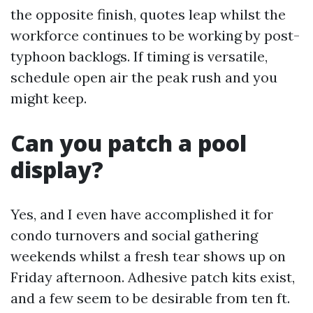
the opposite finish, quotes leap whilst the
workforce continues to be working by post-
typhoon backlogs. If timing is versatile,
schedule open air the peak rush and you
might keep.
Can you patch a pool
display?
Yes, and I even have accomplished it for
condo turnovers and social gathering
weekends whilst a fresh tear shows up on
Friday afternoon. Adhesive patch kits exist,
and a few seem to be desirable from ten ft.