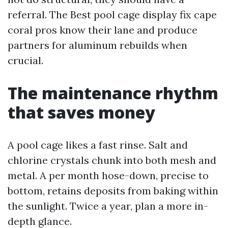
referral. The Best pool cage display fix cape
coral pros know their lane and produce
partners for aluminum rebuilds when
crucial.
The maintenance rhythm
that saves money
A pool cage likes a fast rinse. Salt and
chlorine crystals chunk into both mesh and
metal. A per month hose-down, precise to
bottom, retains deposits from baking within
the sunlight. Twice a year, plan a more in-
depth glance.