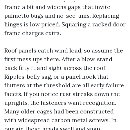
frame a bit and widens gaps that invite
palmetto bugs and no-see-ums. Replacing
hinges is low priced. Squaring a racked door
frame charges extra.
Roof panels catch wind load, so assume the
first mess ups there. After a blow, stand
back fifty ft and sight across the roof.
Ripples, belly sag, or a panel nook that
flutters at the threshold are all early failure
facets. If you notice rust streaks down the
uprights, the fasteners want recognition.
Many older cages had been constructed
with widespread carbon metal screws. In
our air, those heads swell and snap.