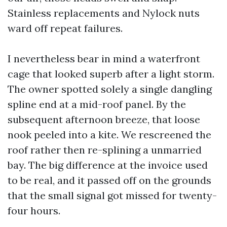
Stainless replacements and Nylock nuts
ward off repeat failures.
I nevertheless bear in mind a waterfront
cage that looked superb after a light storm.
The owner spotted solely a single dangling
spline end at a mid-roof panel. By the
subsequent afternoon breeze, that loose
nook peeled into a kite. We rescreened the
roof rather then re-splining a unmarried
bay. The big difference at the invoice used
to be real, and it passed off on the grounds
that the small signal got missed for twenty-
four hours.