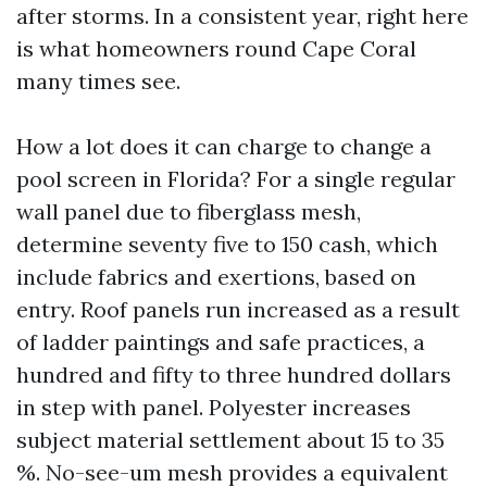
after storms. In a consistent year, right here
is what homeowners round Cape Coral
many times see.
How a lot does it can charge to change a
pool screen in Florida? For a single regular
wall panel due to fiberglass mesh,
determine seventy five to 150 cash, which
include fabrics and exertions, based on
entry. Roof panels run increased as a result
of ladder paintings and safe practices, a
hundred and fifty to three hundred dollars
in step with panel. Polyester increases
subject material settlement about 15 to 35
%. No-see-um mesh provides a equivalent