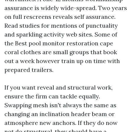
assurance is widely wide-spread. Two years
on full rescreens reveals self assurance.
Read studies for mentions of punctuality
and sparkling activity web sites. Some of
the Best pool monitor restoration cape
coral clothes are small groups that book
out a week however train up on time with
prepared trailers.
If you want reveal and structural work,
ensure the firm can tackle equally.
Swapping mesh isn't always the same as
changing an inclination header beam or
atmosphere new anchors. If they do now
not do structural, they should have a