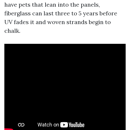
have pets that lean into the panels,
fiberglass can last three to 5 years before
UV fades it and woven strands begin to
chalk.