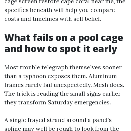
cage screen restore cape coral near me, the
specifics beneath will help you compare
costs and timelines with self belief.
What fails on a pool cage
and how to spot it early
Most trouble telegraph themselves sooner
than a typhoon exposes them. Aluminum
frames rarely fail unexpectedly. Mesh does.
The trick is reading the small signs earlier
they transform Saturday emergencies.
A single frayed strand around a panel’s
spline may well be rough to look from the