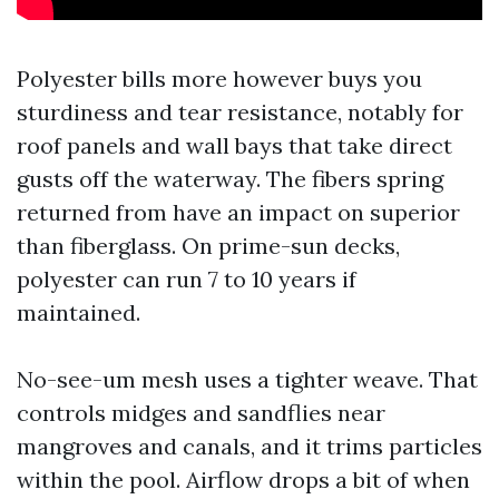
Polyester bills more however buys you
sturdiness and tear resistance, notably for
roof panels and wall bays that take direct
gusts off the waterway. The fibers spring
returned from have an impact on superior
than fiberglass. On prime-sun decks,
polyester can run 7 to 10 years if
maintained.
No-see-um mesh uses a tighter weave. That
controls midges and sandflies near
mangroves and canals, and it trims particles
within the pool. Airflow drops a bit of when