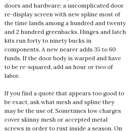
doors and hardware: a uncomplicated door
re-display screen with new spline most of
the time lands among a hundred and twenty
and 2 hundred greenbacks. Hinges and latch
kits run forty to ninety bucks in
components. A new nearer adds 35 to 60
funds. If the door body is warped and have
to be re-squared, add an hour or two of
labor.
If you find a quote that appears too good to
be exact, ask what mesh and spline they
may be the use of. Sometimes low charges
cover skinny mesh or accepted metal
screws in order to rust inside a season. On