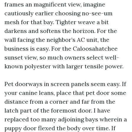
frames an magnificent view, imagine
cautiously earlier choosing no-see-um
mesh for that bay. Tighter weave a bit
darkens and softens the horizon. For the
wall facing the neighbor’s AC unit, the
business is easy. For the Caloosahatchee
sunset view, so much owners select well-
known polyester with larger tensile power.
Pet doorways in screen panels seem easy. If
your canine leans, place that pet door some
distance from a corner and far from the
latch part of the foremost door. I have
replaced too many adjoining bays wherein a
puppy door flexed the body over time. If