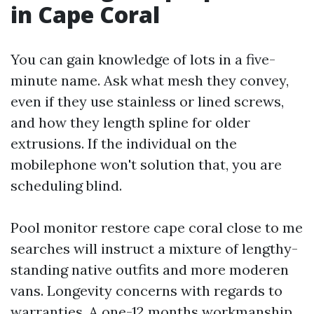
in Cape Coral
You can gain knowledge of lots in a five-
minute name. Ask what mesh they convey,
even if they use stainless or lined screws,
and how they length spline for older
extrusions. If the individual on the
mobilephone won't solution that, you are
scheduling blind.
Pool monitor restore cape coral close to me
searches will instruct a mixture of lengthy-
standing native outfits and more moderen
vans. Longevity concerns with regards to
warranties. A one-12 months workmanship