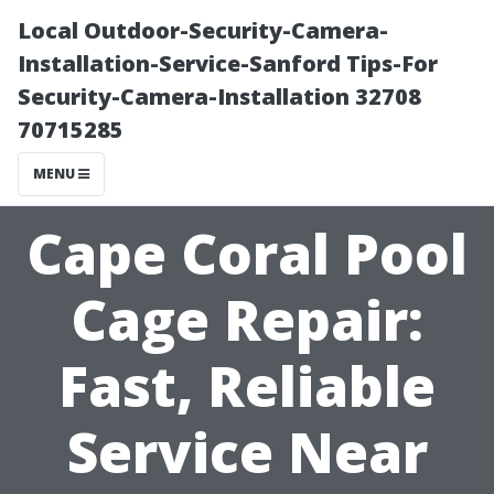
Local Outdoor-Security-Camera-
Installation-Service-Sanford Tips-For
Security-Camera-Installation 32708
70715285
MENU
Cape Coral Pool
Cage Repair:
Fast, Reliable
Service Near