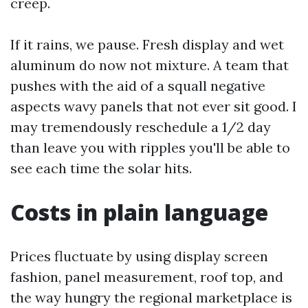
creep.
If it rains, we pause. Fresh display and wet
aluminum do now not mixture. A team that
pushes with the aid of a squall negative
aspects wavy panels that not ever sit good. I
may tremendously reschedule a 1/2 day
than leave you with ripples you'll be able to
see each time the solar hits.
Costs in plain language
Prices fluctuate by using display screen
fashion, panel measurement, roof top, and
the way hungry the regional marketplace is