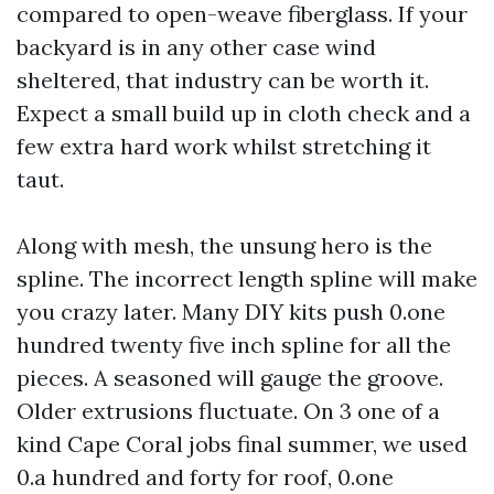
compared to open-weave fiberglass. If your
backyard is in any other case wind
sheltered, that industry can be worth it.
Expect a small build up in cloth check and a
few extra hard work whilst stretching it
taut.
Along with mesh, the unsung hero is the
spline. The incorrect length spline will make
you crazy later. Many DIY kits push 0.one
hundred twenty five inch spline for all the
pieces. A seasoned will gauge the groove.
Older extrusions fluctuate. On 3 one of a
kind Cape Coral jobs final summer, we used
0.a hundred and forty for roof, 0.one