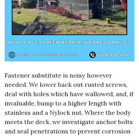
Fastener substitute is noisy however
needed. We lower back out rusted screws,
deal with holes which have wallowed, and, if
invaluable, bump to a higher length with
stainless and a Nylock nut. Where the body
meets the deck, we investigate anchor bolts
and seal penetrations to prevent corrosion