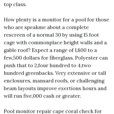
top class.
How plenty is a monitor for a pool for those
who are speakme about a complete
rescreen of a normal 30 by using 15 foot
cage with commonplace height walls and a
gable roof? Expect a range of 1,800 to a
few,500 dollars for fiberglass. Polyester can
push that to 2,four hundred to 4,two
hundred greenbacks. Very extensive or tall
enclosures, mansard roofs, or challenging
beam layouts improve exertions hours and
will run five,000 cash or greater.
Pool monitor repair cape coral check for