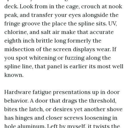
deck. Look from in the cage, crouch at nook
peak, and transfer your eyes alongside the
fringe groove the place the spline sits. UV,
chlorine, and salt air make that accurate
eighth inch brittle long formerly the
midsection of the screen displays wear. If
you spot whitening or fuzzing along the
spline line, that panel is earlier its most well
known.
Hardware fatigue presentations up in door
behavior. A door that drags the threshold,
bites the latch, or desires yet another shove
has hinges and closer screws loosening in
hole aluminum. Left by myself, it twists the