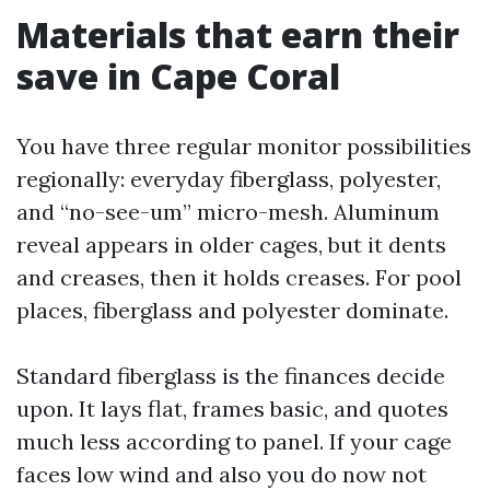
Materials that earn their
save in Cape Coral
You have three regular monitor possibilities
regionally: everyday fiberglass, polyester,
and “no-see-um” micro-mesh. Aluminum
reveal appears in older cages, but it dents
and creases, then it holds creases. For pool
places, fiberglass and polyester dominate.
Standard fiberglass is the finances decide
upon. It lays flat, frames basic, and quotes
much less according to panel. If your cage
faces low wind and also you do now not