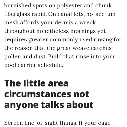
burnished spots on polyester and chunk
fiberglass rapid. On canal lots, no-see-um
mesh affords your dermis a wreck
throughout nonetheless mornings yet
requires greater commonly used rinsing for
the reason that the great weave catches
pollen and dust. Build that rinse into your
pool carrier schedule.
The little area
circumstances not
anyone talks about
Screen line-of-sight things. If your cage