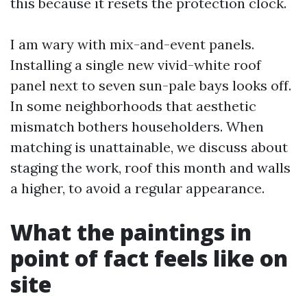
this because it resets the protection clock.
I am wary with mix-and-event panels.
Installing a single new vivid-white roof
panel next to seven sun-pale bays looks off.
In some neighborhoods that aesthetic
mismatch bothers householders. When
matching is unattainable, we discuss about
staging the work, roof this month and walls
a higher, to avoid a regular appearance.
What the paintings in
point of fact feels like on
site