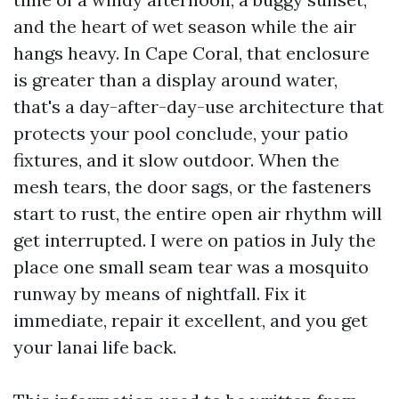
and the heart of wet season while the air
hangs heavy. In Cape Coral, that enclosure
is greater than a display around water,
that's a day-after-day-use architecture that
protects your pool conclude, your patio
fixtures, and it slow outdoor. When the
mesh tears, the door sags, or the fasteners
start to rust, the entire open air rhythm will
get interrupted. I were on patios in July the
place one small seam tear was a mosquito
runway by means of nightfall. Fix it
immediate, repair it excellent, and you get
your lanai life back.