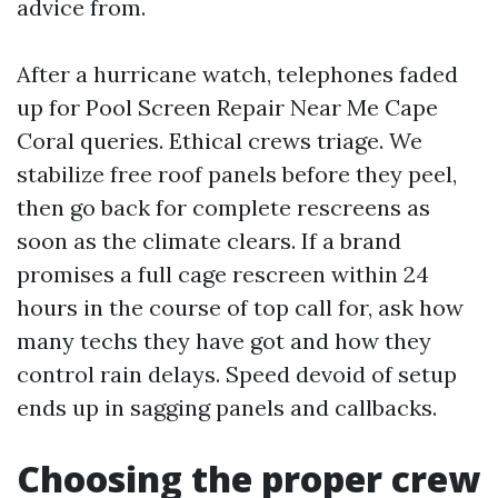
advice from.
After a hurricane watch, telephones faded
up for Pool Screen Repair Near Me Cape
Coral queries. Ethical crews triage. We
stabilize free roof panels before they peel,
then go back for complete rescreens as
soon as the climate clears. If a brand
promises a full cage rescreen within 24
hours in the course of top call for, ask how
many techs they have got and how they
control rain delays. Speed devoid of setup
ends up in sagging panels and callbacks.
Choosing the proper crew