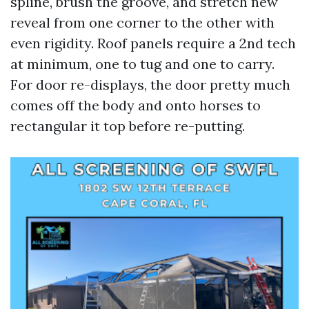
spline, brush the groove, and stretch new
reveal from one corner to the other with
even rigidity. Roof panels require a 2nd tech
at minimum, one to tug and one to carry.
For door re-displays, the door pretty much
comes off the body and onto horses to
rectangular it top before re-putting.