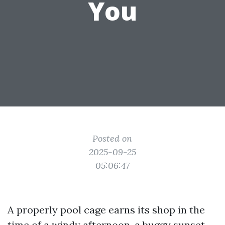
You
Posted on
2025-09-25
05:06:47
A properly pool cage earns its shop in the
time of a windy afternoon, a buggy sunset,