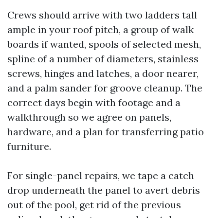
Crews should arrive with two ladders tall
ample in your roof pitch, a group of walk
boards if wanted, spools of selected mesh,
spline of a number of diameters, stainless
screws, hinges and latches, a door nearer,
and a palm sander for groove cleanup. The
correct days begin with footage and a
walkthrough so we agree on panels,
hardware, and a plan for transferring patio
furniture.
For single-panel repairs, we tape a catch
drop underneath the panel to avert debris
out of the pool, get rid of the previous