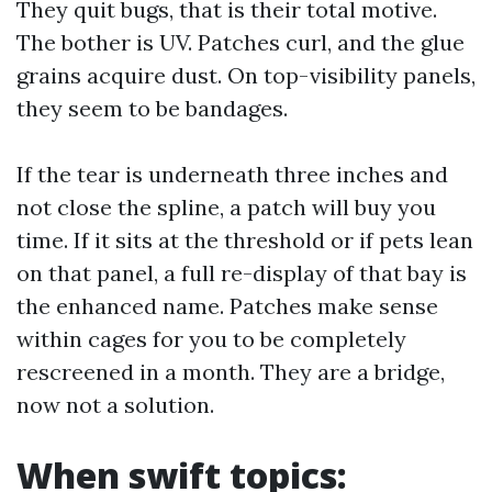
They quit bugs, that is their total motive.
The bother is UV. Patches curl, and the glue
grains acquire dust. On top-visibility panels,
they seem to be bandages.
If the tear is underneath three inches and
not close the spline, a patch will buy you
time. If it sits at the threshold or if pets lean
on that panel, a full re-display of that bay is
the enhanced name. Patches make sense
within cages for you to be completely
rescreened in a month. They are a bridge,
now not a solution.
When swift topics: