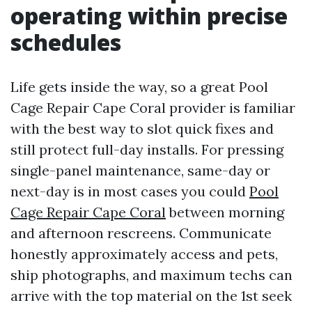
operating within precise
schedules
Life gets inside the way, so a great Pool
Cage Repair Cape Coral provider is familiar
with the best way to slot quick fixes and
still protect full-day installs. For pressing
single-panel maintenance, same-day or
next-day is in most cases you could
Pool
Cage Repair Cape Coral
between morning
and afternoon rescreens. Communicate
honestly approximately access and pets,
ship photographs, and maximum techs can
arrive with the top material on the 1st seek