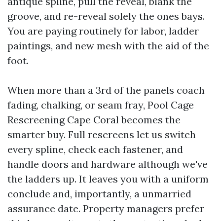
antique spline, pull the reveal, blank the
groove, and re-reveal solely the ones bays.
You are paying routinely for labor, ladder
paintings, and new mesh with the aid of the
foot.
When more than a 3rd of the panels coach
fading, chalking, or seam fray, Pool Cage
Rescreening Cape Coral becomes the
smarter buy. Full rescreens let us switch
every spline, check each fastener, and
handle doors and hardware although we've
the ladders up. It leaves you with a uniform
conclude and, importantly, a unmarried
assurance date. Property managers prefer