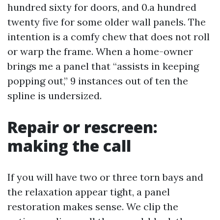
hundred sixty for doors, and 0.a hundred
twenty five for some older wall panels. The
intention is a comfy chew that does not roll
or warp the frame. When a home-owner
brings me a panel that “assists in keeping
popping out,” 9 instances out of ten the
spline is undersized.
Repair or rescreen:
making the call
If you will have two or three torn bays and
the relaxation appear tight, a panel
restoration makes sense. We clip the