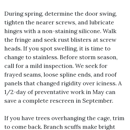
During spring, determine the door swing,
tighten the nearer screws, and lubricate
hinges with a non-staining silicone. Walk
the fringe and seek rust blisters at screw
heads. If you spot swelling, it is time to
change to stainless. Before storm season,
call for a mild inspection. We seek for
frayed seams, loose spline ends, and roof
panels that changed rigidity over iciness. A
1/2-day of preventative work in May can
save a complete rescreen in September.
If you have trees overhanging the cage, trim
to come back. Branch scuffs make bright