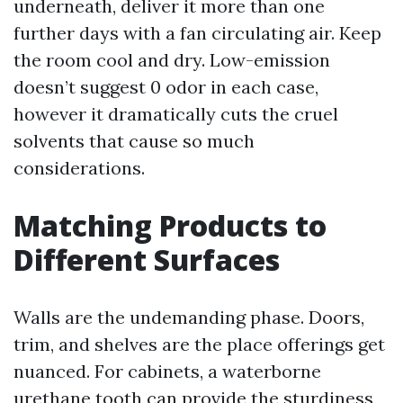
underneath, deliver it more than one
further days with a fan circulating air. Keep
the room cool and dry. Low-emission
doesn’t suggest 0 odor in each case,
however it dramatically cuts the cruel
solvents that cause so much
considerations.
Matching Products to
Different Surfaces
Walls are the undemanding phase. Doors,
trim, and shelves are the place offerings get
nuanced. For cabinets, a waterborne
urethane tooth can provide the sturdiness