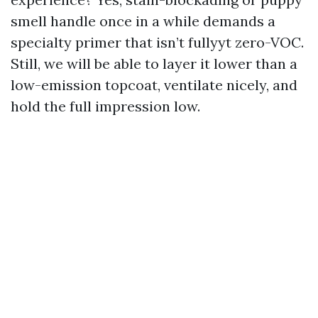
smell handle once in a while demands a
specialty primer that isn’t fullyyt zero-VOC.
Still, we will be able to layer it lower than a
low-emission topcoat, ventilate nicely, and
hold the full impression low.