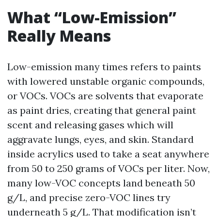
What “Low-Emission”
Really Means
Low-emission many times refers to paints
with lowered unstable organic compounds,
or VOCs. VOCs are solvents that evaporate
as paint dries, creating that general paint
scent and releasing gases which will
aggravate lungs, eyes, and skin. Standard
inside acrylics used to take a seat anywhere
from 50 to 250 grams of VOCs per liter. Now,
many low-VOC concepts land beneath 50
g/L, and precise zero-VOC lines try
underneath 5 g/L. That modification isn’t