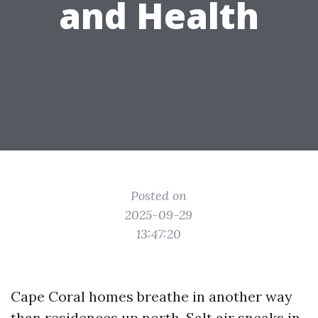
and Health
Posted on
2025-09-29
13:47:20
Cape Coral homes breathe in another way
than residences up north. Salt air sneaks in