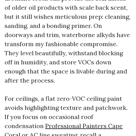
of older oil products with scale back scent,
but it still wishes meticulous prep: cleaning,
sanding, and a bonding primer. On
doorways and trim, waterborne alkyds have
transform my fashionable compromise.
They level beautifully, withstand blocking
off in humidity, and store VOCs down
enough that the space is livable during and
after the process.
For ceilings, a flat zero-VOC ceiling paint
avoids highlighting texture and patchwork.
If you focus on occasional roof
condensation
Professional Painters Cape
Coral
or AC line sweating, recall a