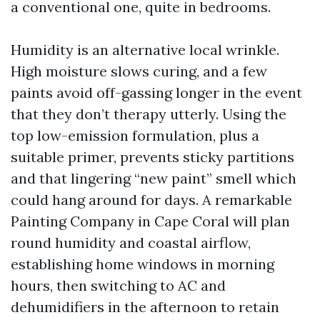
a conventional one, quite in bedrooms.
Humidity is an alternative local wrinkle.
High moisture slows curing, and a few
paints avoid off-gassing longer in the event
that they don’t therapy utterly. Using the
top low-emission formulation, plus a
suitable primer, prevents sticky partitions
and that lingering “new paint” smell which
could hang around for days. A remarkable
Painting Company in Cape Coral will plan
round humidity and coastal airflow,
establishing home windows in morning
hours, then switching to AC and
dehumidifiers in the afternoon to retain