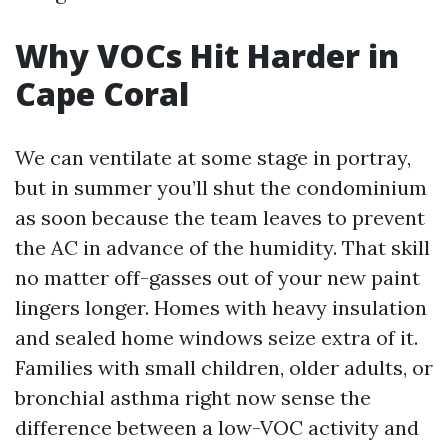
Why VOCs Hit Harder in
Cape Coral
We can ventilate at some stage in portray,
but in summer you’ll shut the condominium
as soon because the team leaves to prevent
the AC in advance of the humidity. That skill
no matter off-gasses out of your new paint
lingers longer. Homes with heavy insulation
and sealed home windows seize extra of it.
Families with small children, older adults, or
bronchial asthma right now sense the
difference between a low-VOC activity and