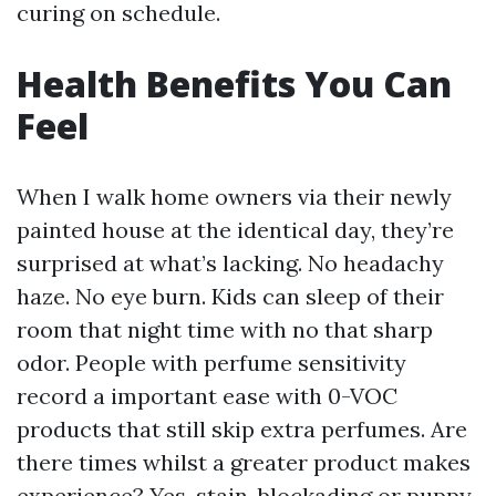
curing on schedule.
Health Benefits You Can
Feel
When I walk home owners via their newly
painted house at the identical day, they’re
surprised at what’s lacking. No headachy
haze. No eye burn. Kids can sleep of their
room that night time with no that sharp
odor. People with perfume sensitivity
record a important ease with 0-VOC
products that still skip extra perfumes. Are
there times whilst a greater product makes
experience? Yes, stain-blockading or puppy