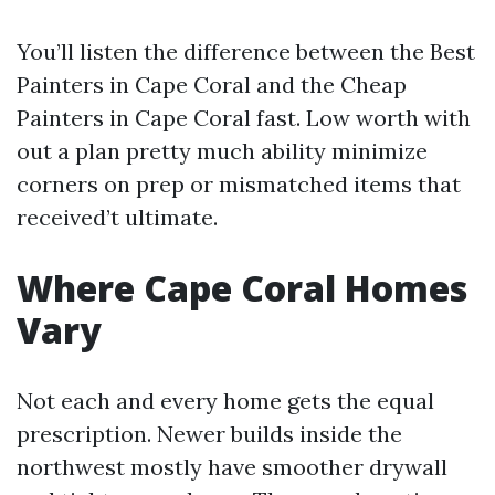
You’ll listen the difference between the Best
Painters in Cape Coral and the Cheap
Painters in Cape Coral fast. Low worth with
out a plan pretty much ability minimize
corners on prep or mismatched items that
received’t ultimate.
Where Cape Coral Homes
Vary
Not each and every home gets the equal
prescription. Newer builds inside the
northwest mostly have smoother drywall