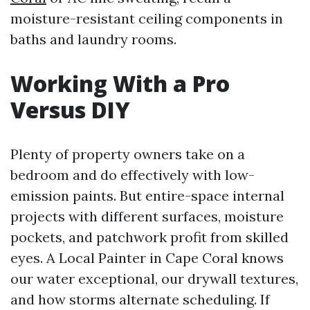
moisture-resistant ceiling components in
baths and laundry rooms.
Working With a Pro
Versus DIY
Plenty of property owners take on a
bedroom and do effectively with low-
emission paints. But entire-space internal
projects with different surfaces, moisture
pockets, and patchwork profit from skilled
eyes. A Local Painter in Cape Coral knows
our water exceptional, our drywall textures,
and how storms alternate scheduling. If