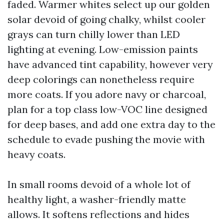
faded. Warmer whites select up our golden
solar devoid of going chalky, whilst cooler
grays can turn chilly lower than LED
lighting at evening. Low-emission paints
have advanced tint capability, however very
deep colorings can nonetheless require
more coats. If you adore navy or charcoal,
plan for a top class low-VOC line designed
for deep bases, and add one extra day to the
schedule to evade pushing the movie with
heavy coats.
In small rooms devoid of a whole lot of
healthy light, a washer-friendly matte
allows. It softens reflections and hides