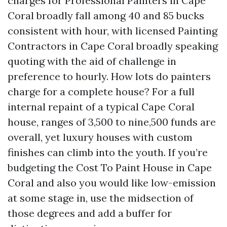
charges for Professional Painters in Cape
Coral broadly fall among 40 and 85 bucks
consistent with hour, with licensed Painting
Contractors in Cape Coral broadly speaking
quoting with the aid of challenge in
preference to hourly. How lots do painters
charge for a complete house? For a full
internal repaint of a typical Cape Coral
house, ranges of 3,500 to nine,500 funds are
overall, yet luxury houses with custom
finishes can climb into the youth. If you’re
budgeting the Cost To Paint House in Cape
Coral and also you would like low-emission
at some stage in, use the midsection of
those degrees and add a buffer for