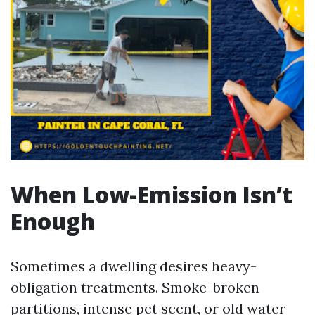
When Low-Emission Isn’t
Enough
Sometimes a dwelling desires heavy-
obligation treatments. Smoke-broken
partitions, intense pet scent, or old water