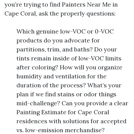
you’re trying to find Painters Near Me in
Cape Coral, ask the properly questions:
Which genuine low-VOC or 0-VOC
products do you advocate for
partitions, trim, and baths? Do your
tints remain inside of low-VOC limits
after coloring? How will you organize
humidity and ventilation for the
duration of the process? What’s your
plan if we find stains or odor things
mid-challenge? Can you provide a clear
Painting Estimate for Cape Coral
residences with solutions for accepted
vs. low-emission merchandise?