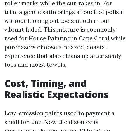
roller marks while the sun rakes in. For
trim, a gentle satin brings a touch of polish
without looking out too smooth in our
vibrant faded. This mixture is commonly
used for House Painting in Cape Coral while
purchasers choose a relaxed, coastal
experience that also cleans up after sandy
toes and moist towels.
Cost, Timing, and
Realistic Expectations
Low-emission paints used to payment a
small fortune. Now the distance is
unassuming. Expect to pay 10 to 20 p.c.