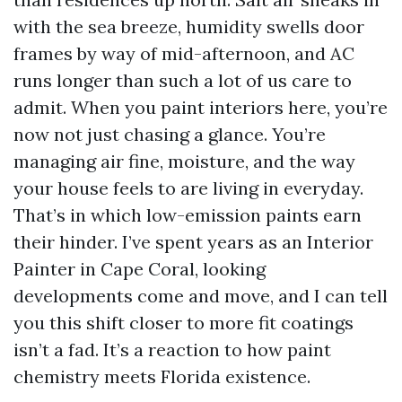
with the sea breeze, humidity swells door
frames by way of mid-afternoon, and AC
runs longer than such a lot of us care to
admit. When you paint interiors here, you’re
now not just chasing a glance. You’re
managing air fine, moisture, and the way
your house feels to are living in everyday.
That’s in which low-emission paints earn
their hinder. I’ve spent years as an Interior
Painter in Cape Coral, looking
developments come and move, and I can tell
you this shift closer to more fit coatings
isn’t a fad. It’s a reaction to how paint
chemistry meets Florida existence.