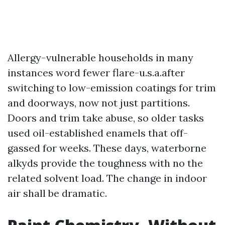
Allergy-vulnerable households in many
instances word fewer flare-u.s.a.after
switching to low-emission coatings for trim
and doorways, now not just partitions.
Doors and trim take abuse, so older tasks
used oil-established enamels that off-
gassed for weeks. These days, waterborne
alkyds provide the toughness with no the
related solvent load. The change in indoor
air shall be dramatic.