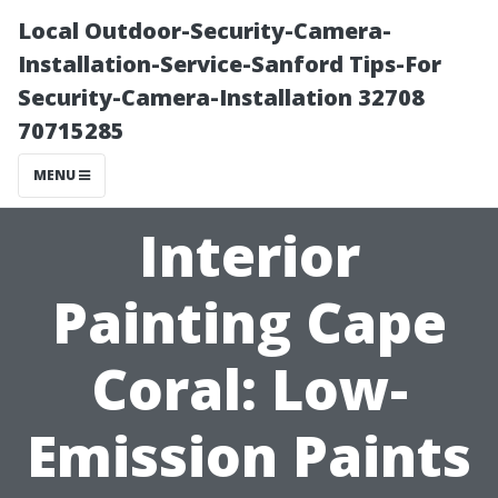
Local Outdoor-Security-Camera-
Installation-Service-Sanford Tips-For
Security-Camera-Installation 32708
70715285
MENU
Interior
Painting Cape
Coral: Low-
Emission Paints