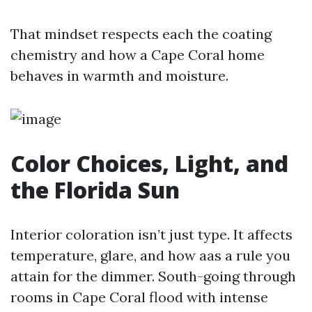
That mindset respects each the coating
chemistry and how a Cape Coral home
behaves in warmth and moisture.
Color Choices, Light, and
the Florida Sun
Interior coloration isn’t just type. It affects
temperature, glare, and how aas a rule you
attain for the dimmer. South-going through
rooms in Cape Coral flood with intense