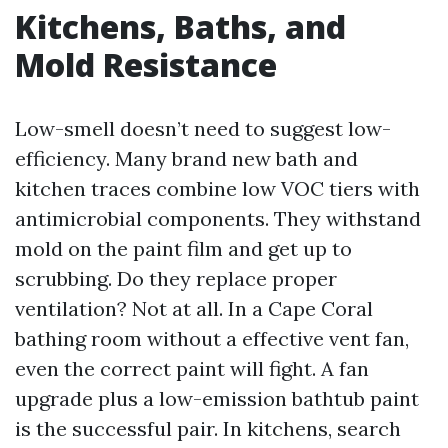
Kitchens, Baths, and
Mold Resistance
Low-smell doesn’t need to suggest low-
efficiency. Many brand new bath and
kitchen traces combine low VOC tiers with
antimicrobial components. They withstand
mold on the paint film and get up to
scrubbing. Do they replace proper
ventilation? Not at all. In a Cape Coral
bathing room without a effective vent fan,
even the correct paint will fight. A fan
upgrade plus a low-emission bathtub paint
is the successful pair. In kitchens, search