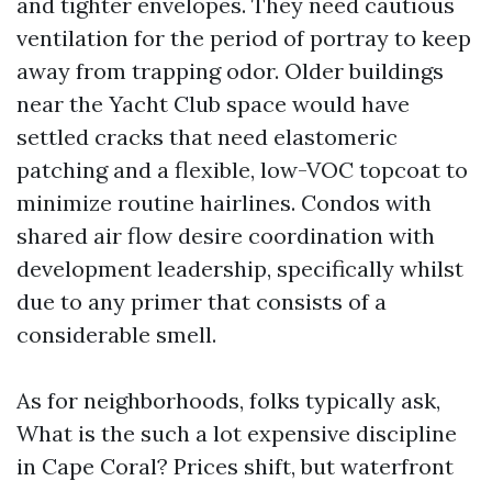
and tighter envelopes. They need cautious
ventilation for the period of portray to keep
away from trapping odor. Older buildings
near the Yacht Club space would have
settled cracks that need elastomeric
patching and a flexible, low-VOC topcoat to
minimize routine hairlines. Condos with
shared air flow desire coordination with
development leadership, specifically whilst
due to any primer that consists of a
considerable smell.
As for neighborhoods, folks typically ask,
What is the such a lot expensive discipline
in Cape Coral? Prices shift, but waterfront