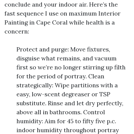
conclude and your indoor air. Here’s the
fast sequence I use on maximum Interior
Painting in Cape Coral while health is a
concern:
Protect and purge: Move fixtures,
disguise what remains, and vacuum
first so we’re no longer stirring up filth
for the period of portray. Clean
strategically: Wipe partitions with a
easy, low-scent degreaser or TSP
substitute. Rinse and let dry perfectly,
above all in bathrooms. Control
humidity: Aim for 45 to fifty five p.c.
indoor humidity throughout portray