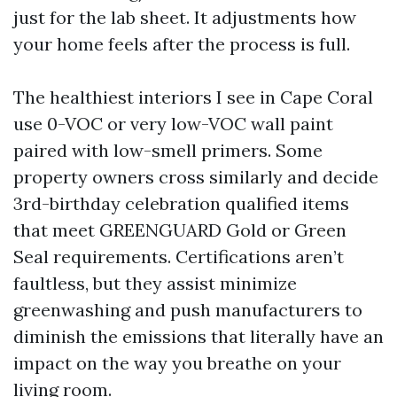
just for the lab sheet. It adjustments how
your home feels after the process is full.
The healthiest interiors I see in Cape Coral
use 0-VOC or very low-VOC wall paint
paired with low-smell primers. Some
property owners cross similarly and decide
3rd-birthday celebration qualified items
that meet GREENGUARD Gold or Green
Seal requirements. Certifications aren’t
faultless, but they assist minimize
greenwashing and push manufacturers to
diminish the emissions that literally have an
impact on the way you breathe on your
living room.