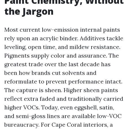
Paint Chemistry, Without
the Jargon
Most current low-emission internal paints
rely upon an acrylic binder. Additives tackle
leveling, open time, and mildew resistance.
Pigments supply color and assurance. The
greatest trade over the last decade has
been how brands cut solvents and
reformulate to prevent performance intact.
The capture is sheen. Higher sheen paints
reflect extra faded and traditionally carried
higher VOCs. Today, even eggshell, satin,
and semi-gloss lines are available low-VOC
bureaucracy. For Cape Coral interiors, a