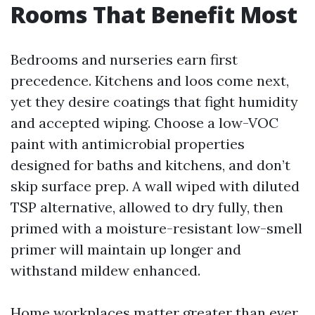
Rooms That Benefit Most
Bedrooms and nurseries earn first
precedence. Kitchens and loos come next,
yet they desire coatings that fight humidity
and accepted wiping. Choose a low-VOC
paint with antimicrobial properties
designed for baths and kitchens, and don’t
skip surface prep. A wall wiped with diluted
TSP alternative, allowed to dry fully, then
primed with a moisture-resistant low-smell
primer will maintain up longer and
withstand mildew enhanced.
Home workplaces matter greater than ever.