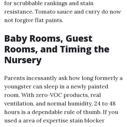
for scrubbable rankings and stain
resistance. Tomato sauce and curry do now
not forgive flat paints.
Baby Rooms, Guest
Rooms, and Timing the
Nursery
Parents incessantly ask how long formerly a
youngster can sleep in a newly painted
room. With zero-VOC products, real
ventilation, and normal humidity, 24 to 48
hours is a dependable rule of thumb. If you
used a area of expertise stain blocker