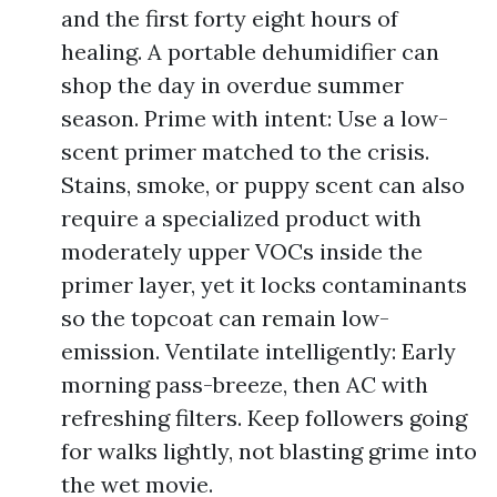
and the first forty eight hours of
healing. A portable dehumidifier can
shop the day in overdue summer
season. Prime with intent: Use a low-
scent primer matched to the crisis.
Stains, smoke, or puppy scent can also
require a specialized product with
moderately upper VOCs inside the
primer layer, yet it locks contaminants
so the topcoat can remain low-
emission. Ventilate intelligently: Early
morning pass-breeze, then AC with
refreshing filters. Keep followers going
for walks lightly, not blasting grime into
the wet movie.