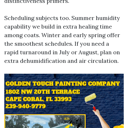
distinctiveness primers.
Scheduling subjects too. Summer humidity
capability we build in extra healing time
among coats. Winter and early spring offer
the smoothest schedules. If you need a
rapid turnaround in July or August, plan on
extra dehumidification and air circulation.