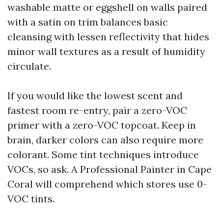
washable matte or eggshell on walls paired
with a satin on trim balances basic
cleansing with lessen reflectivity that hides
minor wall textures as a result of humidity
circulate.
If you would like the lowest scent and
fastest room re-entry, pair a zero-VOC
primer with a zero-VOC topcoat. Keep in
brain, darker colors can also require more
colorant. Some tint techniques introduce
VOCs, so ask. A Professional Painter in Cape
Coral will comprehend which stores use 0-
VOC tints.