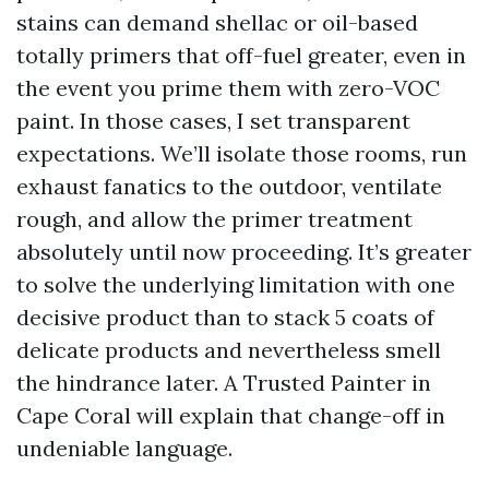
stains can demand shellac or oil-based
totally primers that off-fuel greater, even in
the event you prime them with zero-VOC
paint. In those cases, I set transparent
expectations. We’ll isolate those rooms, run
exhaust fanatics to the outdoor, ventilate
rough, and allow the primer treatment
absolutely until now proceeding. It’s greater
to solve the underlying limitation with one
decisive product than to stack 5 coats of
delicate products and nevertheless smell
the hindrance later. A Trusted Painter in
Cape Coral will explain that change-off in
undeniable language.