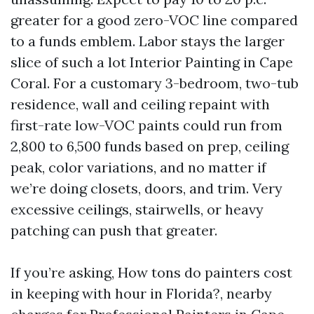
greater for a good zero-VOC line compared
to a funds emblem. Labor stays the larger
slice of such a lot Interior Painting in Cape
Coral. For a customary 3-bedroom, two-tub
residence, wall and ceiling repaint with
first-rate low-VOC paints could run from
2,800 to 6,500 funds based on prep, ceiling
peak, color variations, and no matter if
we’re doing closets, doors, and trim. Very
excessive ceilings, stairwells, or heavy
patching can push that greater.
If you’re asking, How tons do painters cost
in keeping with hour in Florida?, nearby