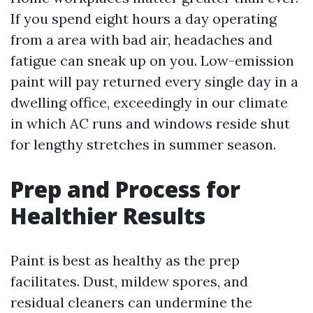
If you spend eight hours a day operating
from a area with bad air, headaches and
fatigue can sneak up on you. Low-emission
paint will pay returned every single day in a
dwelling office, exceedingly in our climate
in which AC runs and windows reside shut
for lengthy stretches in summer season.
Prep and Process for
Healthier Results
Paint is best as healthy as the prep
facilitates. Dust, mildew spores, and
residual cleaners can undermine the