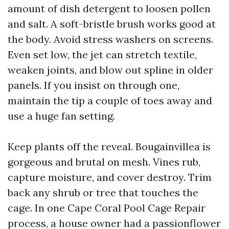
amount of dish detergent to loosen pollen
and salt. A soft-bristle brush works good at
the body. Avoid stress washers on screens.
Even set low, the jet can stretch textile,
weaken joints, and blow out spline in older
panels. If you insist on through one,
maintain the tip a couple of toes away and
use a huge fan setting.
Keep plants off the reveal. Bougainvillea is
gorgeous and brutal on mesh. Vines rub,
capture moisture, and cover destroy. Trim
back any shrub or tree that touches the
cage. In one Cape Coral Pool Cage Repair
process, a house owner had a passionflower