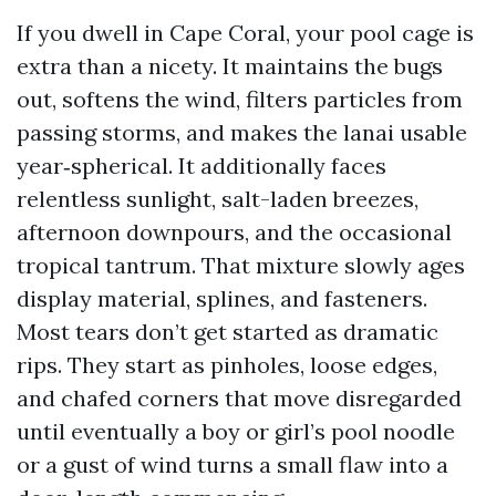
If you dwell in Cape Coral, your pool cage is
extra than a nicety. It maintains the bugs
out, softens the wind, filters particles from
passing storms, and makes the lanai usable
year‑spherical. It additionally faces
relentless sunlight, salt-laden breezes,
afternoon downpours, and the occasional
tropical tantrum. That mixture slowly ages
display material, splines, and fasteners.
Most tears don’t get started as dramatic
rips. They start as pinholes, loose edges,
and chafed corners that move disregarded
until eventually a boy or girl’s pool noodle
or a gust of wind turns a small flaw into a