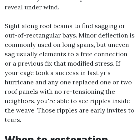
reveal under wind.
Sight along roof beams to find sagging or
out-of-rectangular bays. Minor deflection is
commonly used on long spans, but uneven
sag usually elements to a free connection
or a previous fix that modified stress. If
your cage took a success in last yr’s
hurricane and any one replaced one or two
roof panels with no re-tensioning the
neighbors, you're able to see ripples inside
the weave. Those ripples are early invites to
tears.
When to restoration,