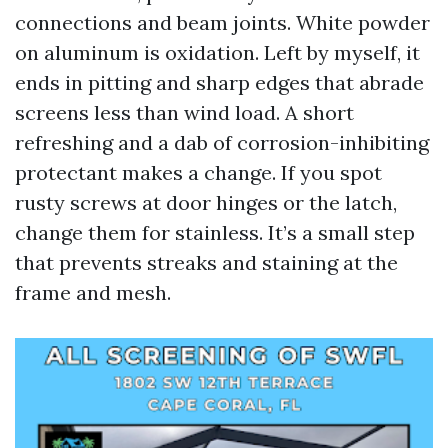
connections and beam joints. White powder
on aluminum is oxidation. Left by myself, it
ends in pitting and sharp edges that abrade
screens less than wind load. A short
refreshing and a dab of corrosion-inhibiting
protectant makes a change. If you spot
rusty screws at door hinges or the latch,
change them for stainless. It’s a small step
that prevents streaks and staining at the
frame and mesh.