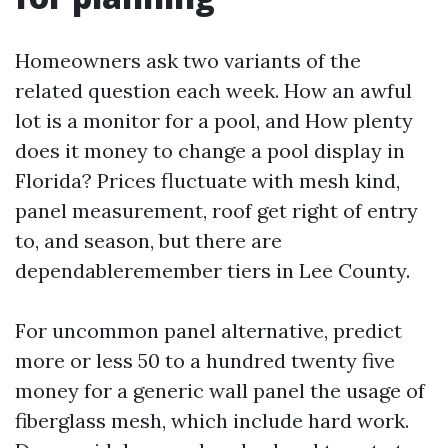
Homeowners ask two variants of the
related question each week. How an awful
lot is a monitor for a pool, and How plenty
does it money to change a pool display in
Florida? Prices fluctuate with mesh kind,
panel measurement, roof get right of entry
to, and season, but there are
dependableremember tiers in Lee County.
For uncommon panel alternative, predict
more or less 50 to a hundred twenty five
money for a generic wall panel the usage of
fiberglass mesh, which include hard work.