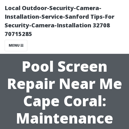
Local Outdoor-Security-Camera-
Installation-Service-Sanford Tips-For
Security-Camera-Installation 32708
70715285
MENU
Pool Screen
Repair Near Me
Cape Coral:
Maintenance