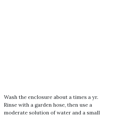
Wash the enclosure about a times a yr.
Rinse with a garden hose, then use a
moderate solution of water and a small