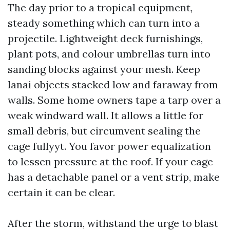
The day prior to a tropical equipment,
steady something which can turn into a
projectile. Lightweight deck furnishings,
plant pots, and colour umbrellas turn into
sanding blocks against your mesh. Keep
lanai objects stacked low and faraway from
walls. Some home owners tape a tarp over a
weak windward wall. It allows a little for
small debris, but circumvent sealing the
cage fullyyt. You favor power equalization
to lessen pressure at the roof. If your cage
has a detachable panel or a vent strip, make
certain it can be clear.
After the storm, withstand the urge to blast