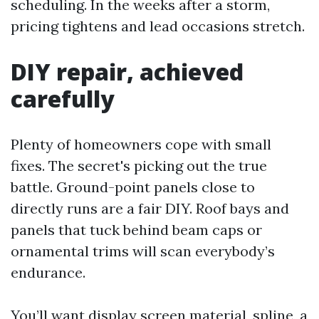
scheduling. In the weeks after a storm,
pricing tightens and lead occasions stretch.
DIY repair, achieved
carefully
Plenty of homeowners cope with small
fixes. The secret's picking out the true
battle. Ground-point panels close to
directly runs are a fair DIY. Roof bays and
panels that tuck behind beam caps or
ornamental trims will scan everybody’s
endurance.
You’ll want display screen material, spline, a