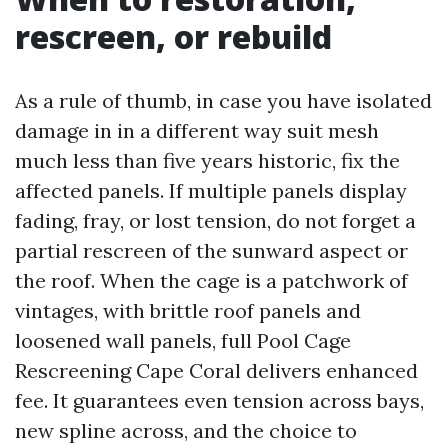
rescreen, or rebuild
As a rule of thumb, in case you have isolated
damage in in a different way suit mesh
much less than five years historic, fix the
affected panels. If multiple panels display
fading, fray, or lost tension, do not forget a
partial rescreen of the sunward aspect or
the roof. When the cage is a patchwork of
vintages, with brittle roof panels and
loosened wall panels, full Pool Cage
Rescreening Cape Coral delivers enhanced
fee. It guarantees even tension across bays,
new spline across, and the choice to