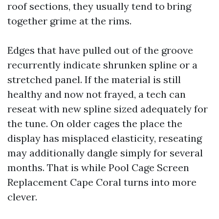
roof sections, they usually tend to bring
together grime at the rims.
Edges that have pulled out of the groove
recurrently indicate shrunken spline or a
stretched panel. If the material is still
healthy and now not frayed, a tech can
reseat with new spline sized adequately for
the tune. On older cages the place the
display has misplaced elasticity, reseating
may additionally dangle simply for several
months. That is while Pool Cage Screen
Replacement Cape Coral turns into more
clever.