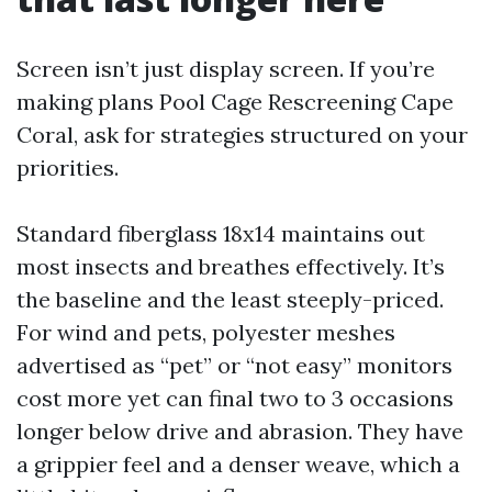
Screen isn’t just display screen. If you’re
making plans Pool Cage Rescreening Cape
Coral, ask for strategies structured on your
priorities.
Standard fiberglass 18x14 maintains out
most insects and breathes effectively. It’s
the baseline and the least steeply-priced.
For wind and pets, polyester meshes
advertised as “pet” or “not easy” monitors
cost more yet can final two to 3 occasions
longer below drive and abrasion. They have
a grippier feel and a denser weave, which a