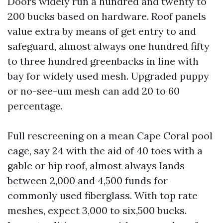
Doors widely run a hundred and twenty to
200 bucks based on hardware. Roof panels
value extra by means of get entry to and
safeguard, almost always one hundred fifty
to three hundred greenbacks in line with
bay for widely used mesh. Upgraded puppy
or no-see-um mesh can add 20 to 60
percentage.
Full rescreening on a mean Cape Coral pool
cage, say 24 with the aid of 40 toes with a
gable or hip roof, almost always lands
between 2,000 and 4,500 funds for
commonly used fiberglass. With top rate
meshes, expect 3,000 to six,500 bucks.