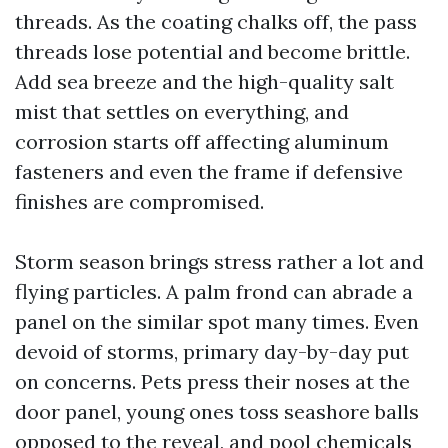
threads. As the coating chalks off, the pass
threads lose potential and become brittle.
Add sea breeze and the high-quality salt
mist that settles on everything, and
corrosion starts off affecting aluminum
fasteners and even the frame if defensive
finishes are compromised.
Storm season brings stress rather a lot and
flying particles. A palm frond can abrade a
panel on the similar spot many times. Even
devoid of storms, primary day-by-day put
on concerns. Pets press their noses at the
door panel, young ones toss seashore balls
opposed to the reveal, and pool chemicals