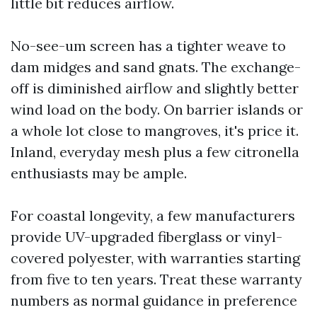
little bit reduces airflow.
No-see-um screen has a tighter weave to
dam midges and sand gnats. The exchange-
off is diminished airflow and slightly better
wind load on the body. On barrier islands or
a whole lot close to mangroves, it's price it.
Inland, everyday mesh plus a few citronella
enthusiasts may be ample.
For coastal longevity, a few manufacturers
provide UV-upgraded fiberglass or vinyl-
covered polyester, with warranties starting
from five to ten years. Treat these warranty
numbers as normal guidance in preference