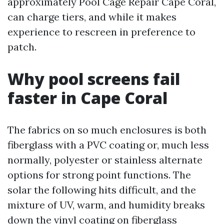
approximately Pool Cage Repair Cape Coral,
can charge tiers, and while it makes
experience to rescreen in preference to
patch.
Why pool screens fail
faster in Cape Coral
The fabrics on so much enclosures is both
fiberglass with a PVC coating or, much less
normally, polyester or stainless alternate
options for strong point functions. The
solar the following hits difficult, and the
mixture of UV, warm, and humidity breaks
down the vinyl coating on fiberglass