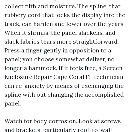
collect filth and moisture. The spline, that
rubbery cord that locks the display into the
track, can harden and lower over the years.
When it shrinks, the panel slackens, and
slack fabrics tears more straightforward.
Press a finger gently in opposition to a
panel; you choose somewhat deliver, no
longer a hammock. If it feels free, a Screen
Enclosure Repair Cape Coral FL technician
can re-anxiety by means of exchanging the
spline with out changing the accomplished
panel.
Watch for body corrosion. Look at screws
and brackets, particularly roof-to-wall