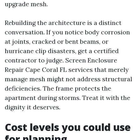
upgrade mesh.
Rebuilding the architecture is a distinct
conversation. If you notice body corrosion
at joints, cracked or bent beams, or
hurricane clip disasters, get a certified
contractor to judge. Screen Enclosure
Repair Cape Coral FL services that merely
manage mesh might not address structural
deficiencies. The frame protects the
apartment during storms. Treat it with the
dignity it deserves.
Cost levels you could use
for planning