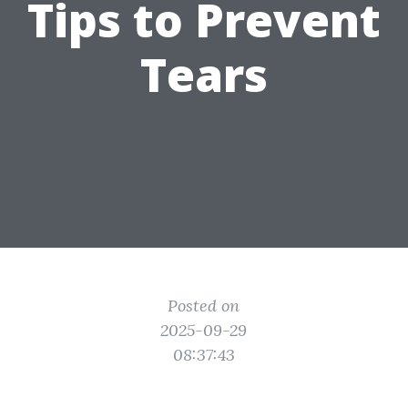
Tips to Prevent
Tears
Posted on
2025-09-29
08:37:43