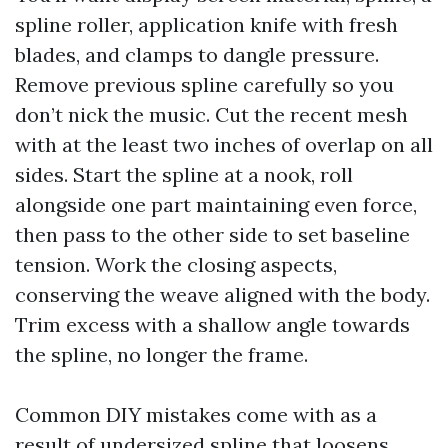
spline roller, application knife with fresh
blades, and clamps to dangle pressure.
Remove previous spline carefully so you
don’t nick the music. Cut the recent mesh
with at the least two inches of overlap on all
sides. Start the spline at a nook, roll
alongside one part maintaining even force,
then pass to the other side to set baseline
tension. Work the closing aspects,
conserving the weave aligned with the body.
Trim excess with a shallow angle towards
the spline, no longer the frame.
Common DIY mistakes come with as a
result of undersized spline that loosens