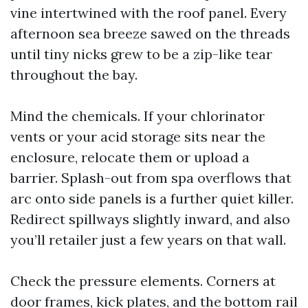
vine intertwined with the roof panel. Every
afternoon sea breeze sawed on the threads
until tiny nicks grew to be a zip-like tear
throughout the bay.
Mind the chemicals. If your chlorinator
vents or your acid storage sits near the
enclosure, relocate them or upload a
barrier. Splash-out from spa overflows that
arc onto side panels is a further quiet killer.
Redirect spillways slightly inward, and also
you’ll retailer just a few years on that wall.
Check the pressure elements. Corners at
door frames, kick plates, and the bottom rail