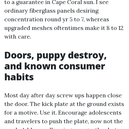
to a guarantee in Cape Coral sun. I see
ordinary fiberglass panels desiring
concentration round yr 5 to 7, whereas
upgraded meshes oftentimes make it 8 to 12
with care.
Doors, puppy destroy,
and known consumer
habits
Most day after day screw ups happen close
the door. The kick plate at the ground exists
for a motive. Use it. Encourage adolescents
and travelers to push the plate, now not the