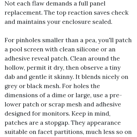
Not each flaw demands a full panel
replacement. The top reaction saves check
and maintains your enclosure sealed.
For pinholes smaller than a pea, you'll patch
a pool screen with clean silicone or an
adhesive reveal patch. Clean around the
hollow, permit it dry, then observe a tiny
dab and gentle it skinny. It blends nicely on
grey or black mesh. For holes the
dimensions of a dime or large, use a pre-
lower patch or scrap mesh and adhesive
designed for monitors. Keep in mind,
patches are a stopgap. They appearance
suitable on facet partitions, much less so on