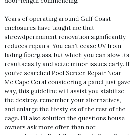
door-length commencing.
Years of operating around Gulf Coast
enclosures have taught me that
shrewdpermanent renovation significantly
reduces repairs. You can’t cease UV from
fading fiberglass, but which you can slow its
resultseasily and seize minor issues early. If
you’ve searched Pool Screen Repair Near
Me Cape Coral considering a panel just gave
way, this guideline will assist you stabilize
the destroy, remember your alternatives,
and enlarge the lifestyles of the rest of the
cage. I’ll also solution the questions house
owners ask more often than not