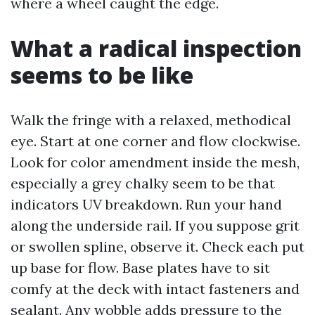
where a wheel caught the edge.
What a radical inspection
seems to be like
Walk the fringe with a relaxed, methodical
eye. Start at one corner and flow clockwise.
Look for color amendment inside the mesh,
especially a grey chalky seem to be that
indicators UV breakdown. Run your hand
along the underside rail. If you suppose grit
or swollen spline, observe it. Check each put
up base for flow. Base plates have to sit
comfy at the deck with intact fasteners and
sealant. Any wobble adds pressure to the