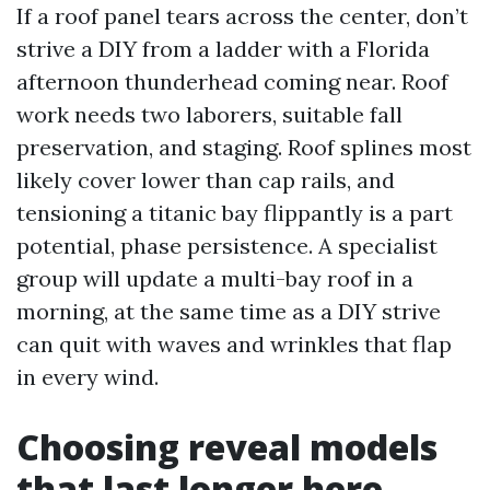
If a roof panel tears across the center, don’t
strive a DIY from a ladder with a Florida
afternoon thunderhead coming near. Roof
work needs two laborers, suitable fall
preservation, and staging. Roof splines most
likely cover lower than cap rails, and
tensioning a titanic bay flippantly is a part
potential, phase persistence. A specialist
group will update a multi-bay roof in a
morning, at the same time as a DIY strive
can quit with waves and wrinkles that flap
in every wind.
Choosing reveal models
that last longer here