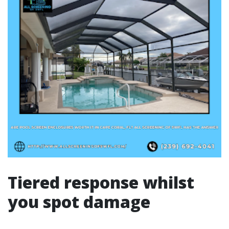
Tiered response whilst
you spot damage