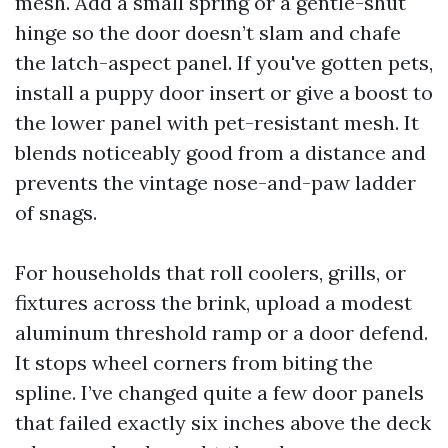
mesh. Add a small spring or a gentle-shut
hinge so the door doesn’t slam and chafe
the latch-aspect panel. If you've gotten pets,
install a puppy door insert or give a boost to
the lower panel with pet-resistant mesh. It
blends noticeably good from a distance and
prevents the vintage nose-and-paw ladder
of snags.
For households that roll coolers, grills, or
fixtures across the brink, upload a modest
aluminum threshold ramp or a door defend.
It stops wheel corners from biting the
spline. I’ve changed quite a few door panels
that failed exactly six inches above the deck