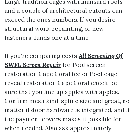
Large tradition cages with mansard roofs
and a couple of architectural cutouts can
exceed the ones numbers. If you desire
structural work, repainting, or new
fasteners, funds one at a time.
If you’re comparing costs
All Screening Of
SWFL Screen Repair
for Pool screen
restoration Cape Coral fee or Pool cage
reveal restoration Cape Coral check, be
sure that you line up apples with apples.
Confirm mesh kind, spline size and great, no
matter if door hardware is integrated, and if
the payment covers makes it possible for
when needed. Also ask approximately