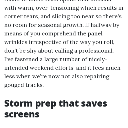
with warm, over-tensioning which results in
corner tears, and slicing too near so there’s
no room for seasonal growth. If halfway by
means of you comprehend the panel
wrinkles irrespective of the way you roll,
don’t be shy about calling a professional.
I’ve fastened a large number of nicely-
intended weekend efforts, and it fees much
less when we’re now not also repairing
gouged tracks.
Storm prep that saves
screens