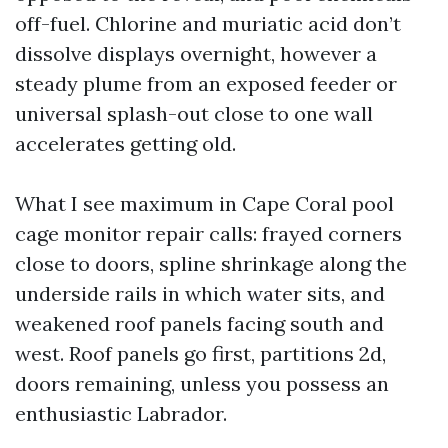
off-fuel. Chlorine and muriatic acid don’t
dissolve displays overnight, however a
steady plume from an exposed feeder or
universal splash-out close to one wall
accelerates getting old.
What I see maximum in Cape Coral pool
cage monitor repair calls: frayed corners
close to doors, spline shrinkage along the
underside rails in which water sits, and
weakened roof panels facing south and
west. Roof panels go first, partitions 2d,
doors remaining, unless you possess an
enthusiastic Labrador.