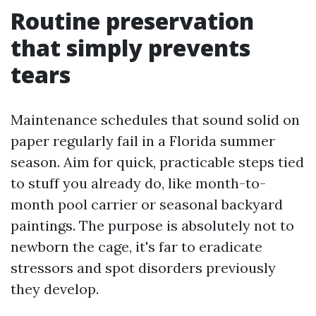
Routine preservation
that simply prevents
tears
Maintenance schedules that sound solid on
paper regularly fail in a Florida summer
season. Aim for quick, practicable steps tied
to stuff you already do, like month-to-
month pool carrier or seasonal backyard
paintings. The purpose is absolutely not to
newborn the cage, it's far to eradicate
stressors and spot disorders previously
they develop.