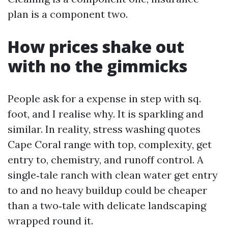
plan is a component two.
How prices shake out
with no the gimmicks
People ask for a expense in step with sq.
foot, and I realise why. It is sparkling and
similar. In reality, stress washing quotes
Cape Coral range with top, complexity, get
entry to, chemistry, and runoff control. A
single‑tale ranch with clean water get entry
to and no heavy buildup could be cheaper
than a two‑tale with delicate landscaping
wrapped round it.