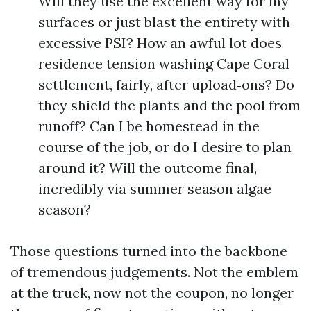
Will they use the excellent way for my
surfaces or just blast the entirety with
excessive PSI? How an awful lot does
residence tension washing Cape Coral
settlement, fairly, after upload‑ons? Do
they shield the plants and the pool from
runoff? Can I be homestead in the
course of the job, or do I desire to plan
around it? Will the outcome final,
incredibly via summer season algae
season?
Those questions turned into the backbone
of tremendous judgements. Not the emblem
at the truck, now not the coupon, no longer