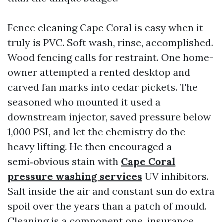
Fence cleaning Cape Coral is easy when it
truly is PVC. Soft wash, rinse, accomplished.
Wood fencing calls for restraint. One home-
owner attempted a rented desktop and
carved fan marks into cedar pickets. The
seasoned who mounted it used a
downstream injector, saved pressure below
1,000 PSI, and let the chemistry do the
heavy lifting. He then encouraged a
semi‑obvious stain with
Cape Coral
pressure washing services
UV inhibitors.
Salt inside the air and constant sun do extra
spoil over the years than a patch of mould.
Cleaning is a component one, insurance