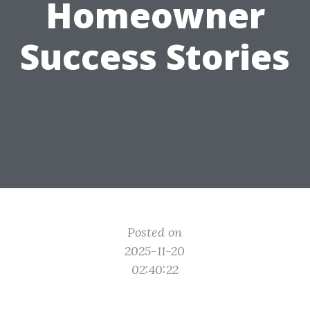
Homeowner
Success Stories
Posted on
2025-11-20
02:40:22