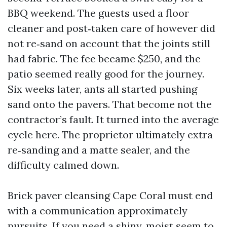
BBQ weekend. The guests used a floor
cleaner and post‑taken care of however did
not re‑sand on account that the joints still
had fabric. The fee became $250, and the
patio seemed really good for the journey.
Six weeks later, ants all started pushing
sand onto the pavers. That become not the
contractor’s fault. It turned into the average
cycle here. The proprietor ultimately extra
re‑sanding and a matte sealer, and the
difficulty calmed down.
Brick paver cleansing Cape Coral must end
with a communication approximately
pursuits. If you need a shiny, moist seem to