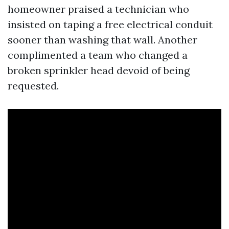
homeowner praised a technician who
insisted on taping a free electrical conduit
sooner than washing that wall. Another
complimented a team who changed a
broken sprinkler head devoid of being
requested.