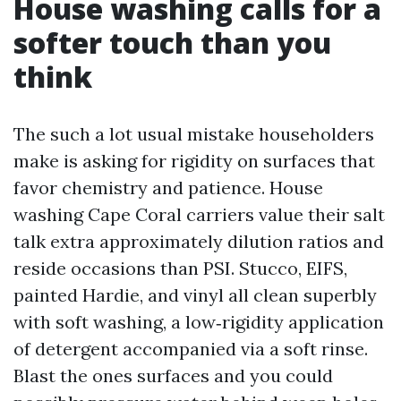
House washing calls for a
softer touch than you
think
The such a lot usual mistake householders
make is asking for rigidity on surfaces that
favor chemistry and patience. House
washing Cape Coral carriers value their salt
talk extra approximately dilution ratios and
reside occasions than PSI. Stucco, EIFS,
painted Hardie, and vinyl all clean superbly
with soft washing, a low‑rigidity application
of detergent accompanied via a soft rinse.
Blast the ones surfaces and you could