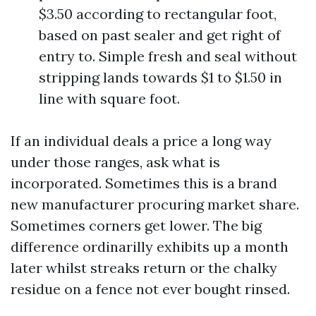
$3.50 according to rectangular foot,
based on past sealer and get right of
entry to. Simple fresh and seal without
stripping lands towards $1 to $1.50 in
line with square foot.
If an individual deals a price a long way
under those ranges, ask what is
incorporated. Sometimes this is a brand
new manufacturer procuring market share.
Sometimes corners get lower. The big
difference ordinarilly exhibits up a month
later whilst streaks return or the chalky
residue on a fence not ever bought rinsed.