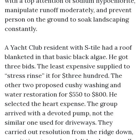
with a top attention of sodium hypochlorite,
manipulate runoff moderately, and prevent
person on the ground to soak landscaping
constantly.
A Yacht Club resident with S‑tile had a roof
blanketed in that basic black algae. He got
three bids. The least expensive supplied to
“stress rinse” it for $three hundred. The
other two proposed cushy washing and
water restoration for $550 to $800. He
selected the heart expense. The group
arrived with a devoted pump, not the
similar one used for driveways. They
carried out resolution from the ridge down,