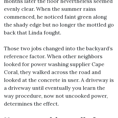
months later the floor nevertheless seemed
evenly clear. When the summer rains
commenced, he noticed faint green along
the shady edge but no longer the mottled go
back that Linda fought.
Those two jobs changed into the backyard’s
reference factor. When other neighbors
looked for power washing supplier Cape
Coral, they walked across the road and
looked at the concrete in user. A driveway is
a driveway until eventually you learn the
way procedure, now not uncooked power,
determines the effect.