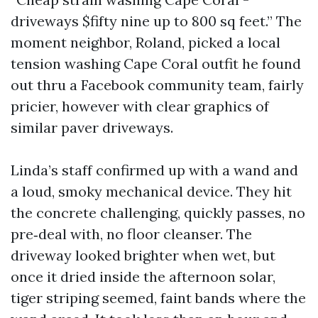
driveways $fifty nine up to 800 sq feet.” The
moment neighbor, Roland, picked a local
tension washing Cape Coral outfit he found
out thru a Facebook community team, fairly
pricier, however with clear graphics of
similar paver driveways.
Linda’s staff confirmed up with a wand and
a loud, smoky mechanical device. They hit
the concrete challenging, quickly passes, no
pre‑deal with, no floor cleanser. The
driveway looked brighter when wet, but
once it dried inside the afternoon solar,
tiger striping seemed, faint bands where the