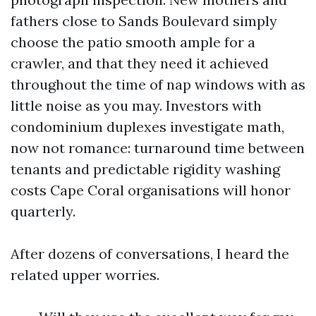
fathers close to Sands Boulevard simply
choose the patio smooth ample for a
crawler, and that they need it achieved
throughout the time of nap windows with as
little noise as you may. Investors with
condominium duplexes investigate math,
now not romance: turnaround time between
tenants and predictable rigidity washing
costs Cape Coral organisations will honor
quarterly.
After dozens of conversations, I heard the
related upper worries.