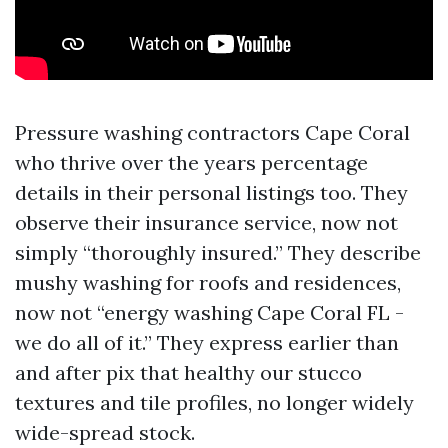
Pressure washing contractors Cape Coral
who thrive over the years percentage
details in their personal listings too. They
observe their insurance service, now not
simply “thoroughly insured.” They describe
mushy washing for roofs and residences,
now not “energy washing Cape Coral FL -
we do all of it.” They express earlier than
and after pix that healthy our stucco
textures and tile profiles, no longer widely
wide-spread stock.