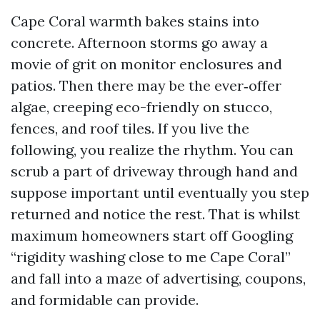
Cape Coral warmth bakes stains into
concrete. Afternoon storms go away a
movie of grit on monitor enclosures and
patios. Then there may be the ever‑offer
algae, creeping eco-friendly on stucco,
fences, and roof tiles. If you live the
following, you realize the rhythm. You can
scrub a part of driveway through hand and
suppose important until eventually you step
returned and notice the rest. That is whilst
maximum homeowners start off Googling
“rigidity washing close to me Cape Coral”
and fall into a maze of advertising, coupons,
and formidable can provide.