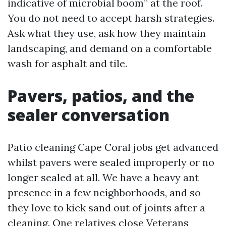
indicative of microbial boom” at the roof.
You do not need to accept harsh strategies.
Ask what they use, ask how they maintain
landscaping, and demand on a comfortable
wash for asphalt and tile.
Pavers, patios, and the
sealer conversation
Patio cleaning Cape Coral jobs get advanced
whilst pavers were sealed improperly or no
longer sealed at all. We have a heavy ant
presence in a few neighborhoods, and so
they love to kick sand out of joints after a
cleaning. One relatives close Veterans