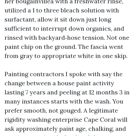
her bougainvillea with a freshwater rinse,
utilized a 1 to three bleach solution with
surfactant, allow it sit down just long
sufficient to interrupt down organics, and
rinsed with backyard‑hose tension. Not one
paint chip on the ground. The fascia went
from gray to appropriate white in one skip.
Painting contractors I spoke with say the
change between a house paint activity
lasting 7 years and peeling at 12 months 3 in
many instances starts with the wash. You
prefer smooth, not gouged. A legitimate
rigidity washing enterprise Cape Coral will
ask approximately paint age, chalking, and