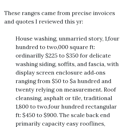
These ranges came from precise invoices
and quotes I reviewed this yr:
House washing, unmarried story, 1,four
hundred to two,000 square ft:
ordinarilly $225 to $350 for delicate
washing siding, soffits, and fascia, with
display screen enclosure add‑ons
ranging from $50 to $a hundred and
twenty relying on measurement. Roof
cleansing, asphalt or tile, traditional
1,800 to two,four hundred rectangular
ft: $450 to $900. The scale back end
primarily capacity easy rooflines,