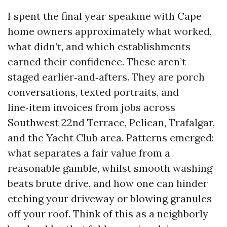
I spent the final year speakme with Cape
home owners approximately what worked,
what didn’t, and which establishments
earned their confidence. These aren’t
staged earlier‑and‑afters. They are porch
conversations, texted portraits, and
line‑item invoices from jobs across
Southwest 22nd Terrace, Pelican, Trafalgar,
and the Yacht Club area. Patterns emerged:
what separates a fair value from a
reasonable gamble, whilst smooth washing
beats brute drive, and how one can hinder
etching your driveway or blowing granules
off your roof. Think of this as a neighborly