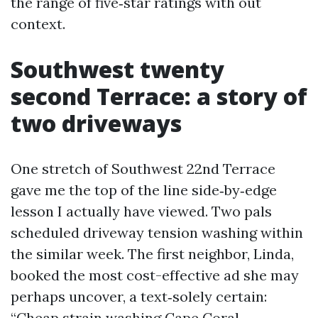
the range of five‑star ratings with out
context.
Southwest twenty
second Terrace: a story of
two driveways
One stretch of Southwest 22nd Terrace
gave me the top of the line side‑by‑edge
lesson I actually have viewed. Two pals
scheduled driveway tension washing within
the similar week. The first neighbor, Linda,
booked the most cost-effective ad she may
perhaps uncover, a text‑solely certain:
“Cheap strain washing Cape Coral -