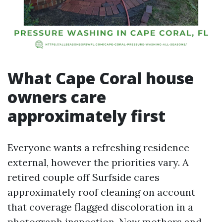
What Cape Coral house
owners care
approximately first
Everyone wants a refreshing residence
external, however the priorities vary. A
retired couple off Surfside cares
approximately roof cleaning on account
that coverage flagged discoloration in a
photograph inspection. New mothers and