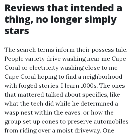
Reviews that intended a
thing, no longer simply
stars
The search terms inform their possess tale.
People variety drive washing near me Cape
Coral or electricity washing close to me
Cape Coral hoping to find a neighborhood
with forged stories. I learn 1000s. The ones
that mattered talked about specifics, like
what the tech did while he determined a
wasp nest within the eaves, or how the
group set up cones to preserve automobiles
from riding over a moist driveway. One