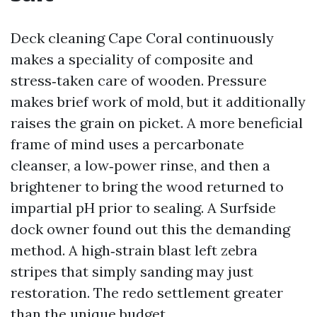
Deck cleaning Cape Coral continuously
makes a speciality of composite and
stress‑taken care of wooden. Pressure
makes brief work of mold, but it additionally
raises the grain on picket. A more beneficial
frame of mind uses a percarbonate
cleanser, a low‑power rinse, and then a
brightener to bring the wood returned to
impartial pH prior to sealing. A Surfside
dock owner found out this the demanding
method. A high‑strain blast left zebra
stripes that simply sanding may just
restoration. The redo settlement greater
than the unique budget.