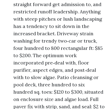
straight forward get admission to, and
restricted runoff leadership. Anything
with steep pitches or lush landscaping
has a tendency to sit down in the
increased bracket. Driveway strain
washing for trendy two‑car or truck,
four hundred to 800 rectangular ft: $85
to $200. The optimum work
incorporated pre‑deal with, floor
purifier, aspect edges, and post‑deal
with to slow algae. Patio cleansing or
pool deck, three hundred to six
hundred sq. toes: $120 to $300, situated
on enclosure size and algae load. Full
paver fix with strip, sand, and seal: $2 to