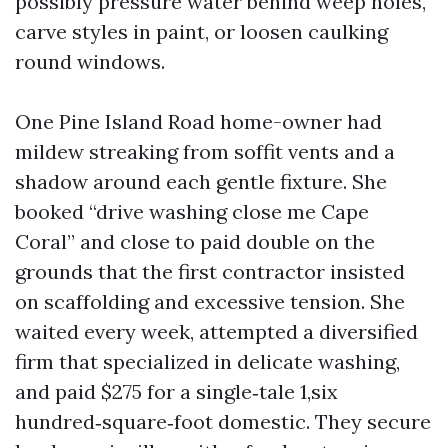
possibly pressure water behind weep holes,
carve styles in paint, or loosen caulking
round windows.
One Pine Island Road home-owner had
mildew streaking from soffit vents and a
shadow around each gentle fixture. She
booked “drive washing close me Cape
Coral” and close to paid double on the
grounds that the first contractor insisted
on scaffolding and excessive tension. She
waited every week, attempted a diversified
firm that specialized in delicate washing,
and paid $275 for a single‑tale 1,six
hundred‑square‑foot domestic. They secure