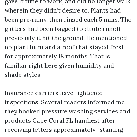
gave it time to work, and did no longer walk
wherein they didn’t desire to. Plants had
been pre‑rainy, then rinsed each 5 mins. The
gutters had been bagged to dilute runoff
previously it hit the ground. He mentioned
no plant burn and a roof that stayed fresh
for approximately 18 months. That is
familiar right here given humidity and
shade styles.
Insurance carriers have tightened
inspections. Several readers informed me
they booked pressure washing services and
products Cape Coral FL handiest after
receiving letters approximately “staining