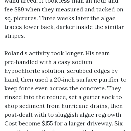
wand arced. It took less than an hour and
fee $89 when they measured and tacked on
sq. pictures. Three weeks later the algae
traces lower back, darker inside the similar
stripes.
Roland’s activity took longer. His team
pre‑handled with a easy sodium
hypochlorite solution, scrubbed edges by
hand, then used a 20‑inch surface purifier to
keep force even across the concrete. They
rinsed into the reduce, set a gutter sock to
shop sediment from hurricane drains, then
post‑dealt with to sluggish algae regrowth.
Cost become $155 for a larger driveway. Six