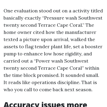
One evaluation stood out on a activity titled
basically exactly “Pressure wash Southwest
twenty second Terrace Cape Coral.” The
home owner cited how the manufacturer
texted a picture upon arrival, walked the
assets to flag tender plant life, set a booster
pump to enhance low hose rigidity, and
carried out a “Power wash Southwest
twenty second Terrace Cape Coral” within
the time block promised. It sounded small.
It reads like operations discipline. That is
who you call to come back next season.
Accuracy issues more