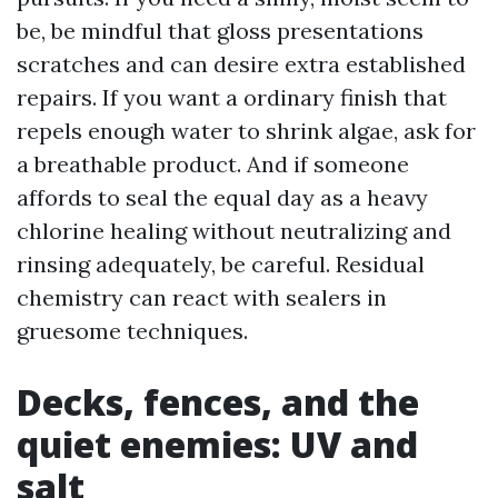
be, be mindful that gloss presentations
scratches and can desire extra established
repairs. If you want a ordinary finish that
repels enough water to shrink algae, ask for
a breathable product. And if someone
affords to seal the equal day as a heavy
chlorine healing without neutralizing and
rinsing adequately, be careful. Residual
chemistry can react with sealers in
gruesome techniques.
Decks, fences, and the
quiet enemies: UV and
salt