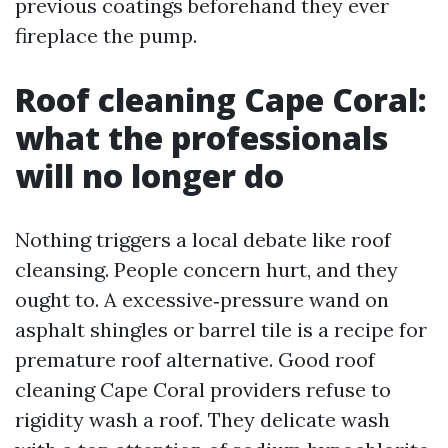
previous coatings beforehand they ever
fireplace the pump.
Roof cleaning Cape Coral:
what the professionals
will no longer do
Nothing triggers a local debate like roof
cleansing. People concern hurt, and they
ought to. A excessive‑pressure wand on
asphalt shingles or barrel tile is a recipe for
premature roof alternative. Good roof
cleaning Cape Coral providers refuse to
rigidity wash a roof. They delicate wash