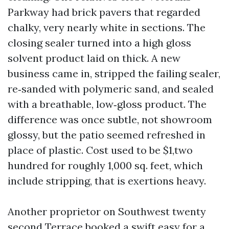
Parkway had brick pavers that regarded
chalky, very nearly white in sections. The
closing sealer turned into a high gloss
solvent product laid on thick. A new
business came in, stripped the failing sealer,
re‑sanded with polymeric sand, and sealed
with a breathable, low‑gloss product. The
difference was once subtle, not showroom
glossy, but the patio seemed refreshed in
place of plastic. Cost used to be $1,two
hundred for roughly 1,000 sq. feet, which
include stripping, that is exertions heavy.
Another proprietor on Southwest twenty
second Terrace booked a swift easy for a