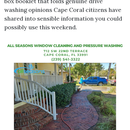
box booklet that folds genuine drive
washing opinions Cape Coral citizens have
shared into sensible information you could
possibly use this weekend.