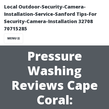
Local Outdoor-Security-Camera-
Installation-Service-Sanford Tips-For
Security-Camera-Installation 32708
70715285
MENU
Pressure
Washing
Reviews Cape
Coral: