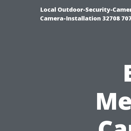
Local Outdoor-Security-Camera
Camera-Installation 32708 70
Me
Ca