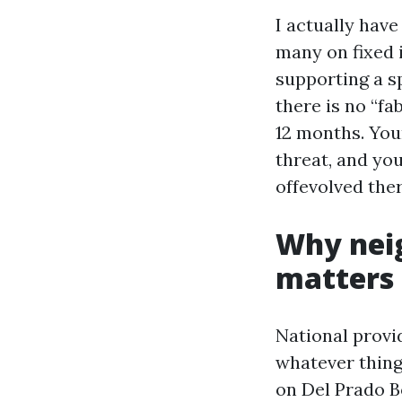
I actually have
many on fixed i
supporting a sp
there is no “fa
12 months. You
threat, and yo
offevolved the
Why neig
matters
National provi
whatever thing
on Del Prado B