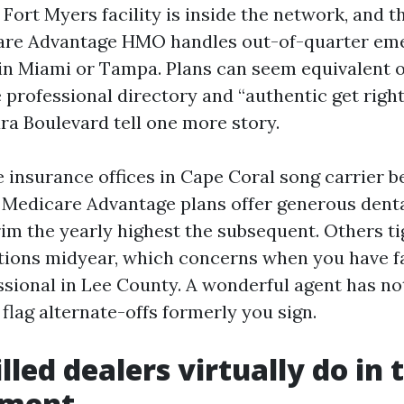
 Fort Myers facility is inside the network, and t
care Advantage HMO handles out-of-quarter em
s in Miami or Tampa. Plans can seem equivalent o
 professional directory and “authentic get right
ra Boulevard tell one more story.
 insurance offices in Cape Coral song carrier b
Medicare Advantage plans offer generous dental 
im the yearly highest the subsequent. Others ti
ations midyear, which concerns when you have fa
ssional in Lee County. A wonderful agent has no
 flag alternate-offs formerly you sign.
lled dealers virtually do in 
lment