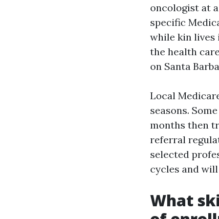
oncologist at a
specific Medi
while kin live
the health care
on Santa Barba
Local Medicare
seasons. Some 
months then tr
referral regul
selected profe
cycles and will
What ski
of enrol