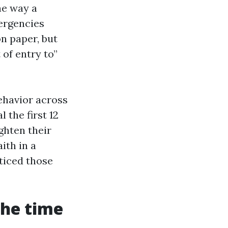
he way a
ergencies
n paper, but
 of entry to”
ehavior across
the first 12
ghten their
ith in a
ticed those
the time