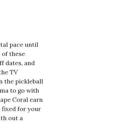
tal pace until
 of these
f dates, and
 the TV
 the pickleball
loma to go with
Cape Coral earn
 fixed for your
th out a