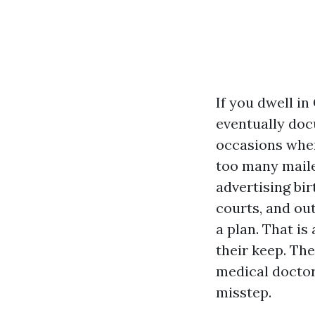
If you dwell in
eventually doc
occasions when
too many mailer
advertising bi
courts, and out
a plan. That is
their keep. The
medical doctor
misstep.