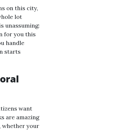
s on this city,
whole lot
 is unassuming:
n for you this
ou handle
n starts
oral
itizens want
ks are amazing
, whether your