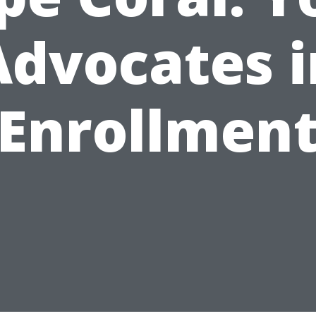
Advocates i
Enrollmen