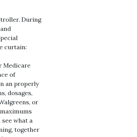
troller. During
 and
Special
e curtain:
or Medicare
nce of
n an properly
s, dosages,
Walgreens, or
et maximums
u see what a
ming, together