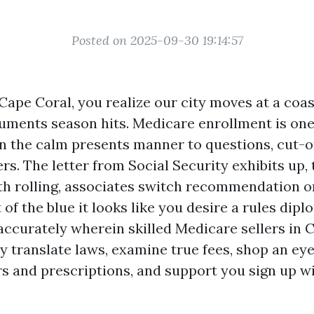
Posted on 2025-09-30 19:14:57
 Cape Coral, you realize our city moves at a coas
uments season hits. Medicare enrollment is one
 the calm presents manner to questions, cut-of
s. The letter from Social Security exhibits up,
rth rolling, associates switch recommendation on
 of the blue it looks like you desire a rules dip
 accurately wherein skilled Medicare sellers in 
y translate laws, examine true fees, shop an eye
s and prescriptions, and support you sign up wi