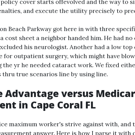
policy cover starts offevolved and the way to s
nalties, and execute the utility precisely to pre
n Beach Parkway got here in with three specifi
a cost sheet a neighbor handed him. He had no
excluded his neurologist. Another had a low top 
e for outpatient surgery, which might have blow
g the yr he needed cataract work. We fixed eith
 thru true scenarios line by using line.
e Advantage versus Medica
nt in Cape Coral FL
oice maximum worker's strive against with, and 
surement answer. Here is how I parse it with c