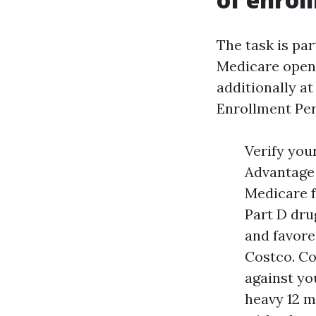
The task is par
Medicare open 
additionally at
Enrollment Per
Verify you
Advantage 
Medicare f
Part D dru
and favore
Costco. C
against yo
heavy 12 m