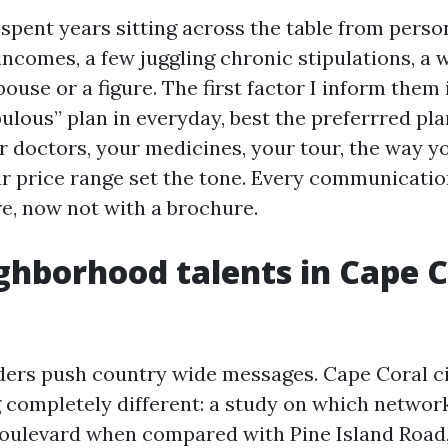
 spent years sitting across the table from person
ncomes, a few juggling chronic stipulations, a 
ouse or a figure. The first factor I inform them
bulous” plan in everyday, best the preferrred pla
r doctors, your medicines, your tour, the way y
ur price range set the tone. Every communicatio
re, now not with a brochure.
hborhood talents in Cape C
ders push country wide messages. Cape Coral c
 completely different: a study on which networ
oulevard when compared with Pine Island Road