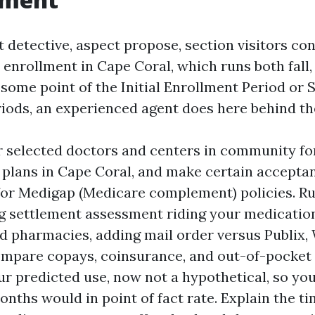
t detective, aspect propose, section visitors con
enrollment in Cape Coral, which runs both fall,
 some point of the Initial Enrollment Period or 
iods, an experienced agent does here behind th
r selected doctors and centers in community f
plans in Cape Coral, and make certain accepta
or Medigap (Medicare complement) policies. Ru
g settlement assessment riding your medication
d pharmacies, adding mail order versus Publix, 
ompare copays, coinsurance, and out-of-pock
ur predicted use, now not a hypothetical, so yo
onths would in point of fact rate. Explain the ti