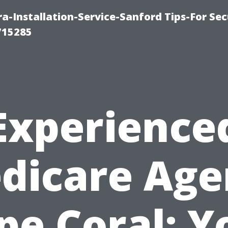
-Installation-Service-Sanford Tips-For Sec
715285
Experience
dicare Age
pe Coral: Y