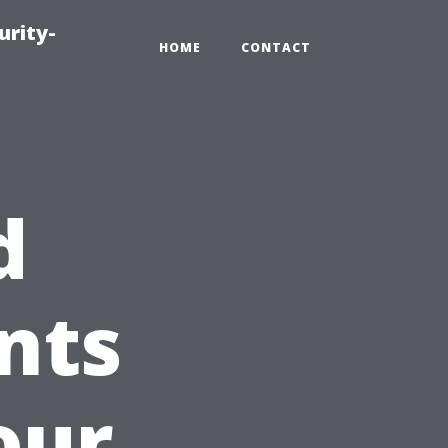
urity-
HOME
CONTACT
d
nts
our