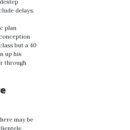
idestep
clude delays.
c plan
 conception
class but a 40
n up his
er through
re
there may be
lientele.