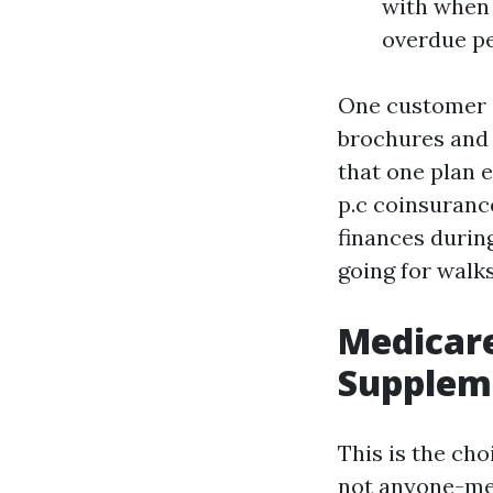
with when 
overdue pe
One customer o
brochures and 
that one plan 
p.c coinsuranc
finances durin
going for walks
Medicar
Suppleme
This is the ch
not anyone-mea