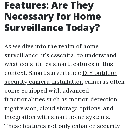
Features: Are They
Necessary for Home
Surveillance Today?
As we dive into the realm of home
surveillance, it's essential to understand
what constitutes smart features in this
context. Smart surveillance
DIY outdoor
security camera installation
cameras often
come equipped with advanced
functionalities such as motion detection,
night vision, cloud storage options, and
integration with smart home systems.
These features not only enhance security