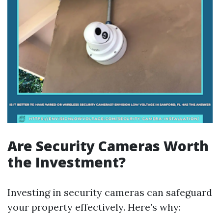
Are Security Cameras Worth
the Investment?
Investing in security cameras can safeguard
your property effectively. Here’s why: