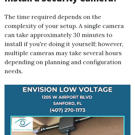
The time required depends on the
complexity of your setup. A single camera
can take approximately 30 minutes to
install if you're doing it yourself; however,
multiple cameras may take several hours
depending on planning and configuration
needs.