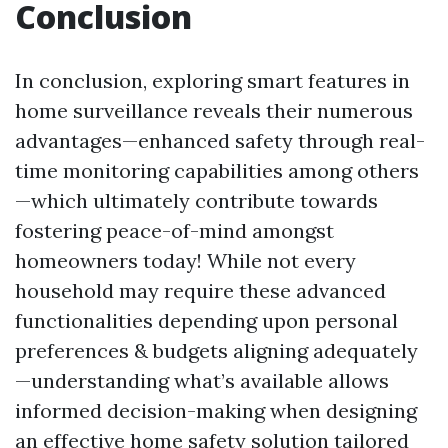
Conclusion
In conclusion, exploring smart features in
home surveillance reveals their numerous
advantages—enhanced safety through real-
time monitoring capabilities among others
—which ultimately contribute towards
fostering peace-of-mind amongst
homeowners today! While not every
household may require these advanced
functionalities depending upon personal
preferences & budgets aligning adequately
—understanding what’s available allows
informed decision-making when designing
an effective home safety solution tailored