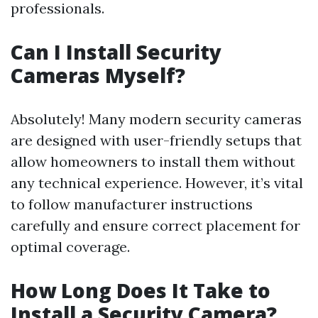
professionals.
Can I Install Security
Cameras Myself?
Absolutely! Many modern security cameras
are designed with user-friendly setups that
allow homeowners to install them without
any technical experience. However, it’s vital
to follow manufacturer instructions
carefully and ensure correct placement for
optimal coverage.
How Long Does It Take to
Install a Security Camera?