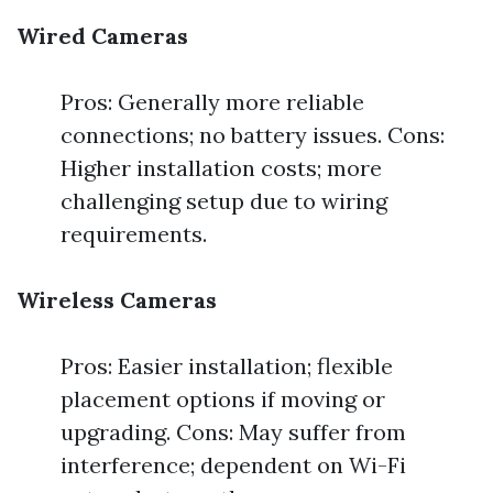
Wired Cameras
Pros: Generally more reliable
connections; no battery issues. Cons:
Higher installation costs; more
challenging setup due to wiring
requirements.
Wireless Cameras
Pros: Easier installation; flexible
placement options if moving or
upgrading. Cons: May suffer from
interference; dependent on Wi-Fi