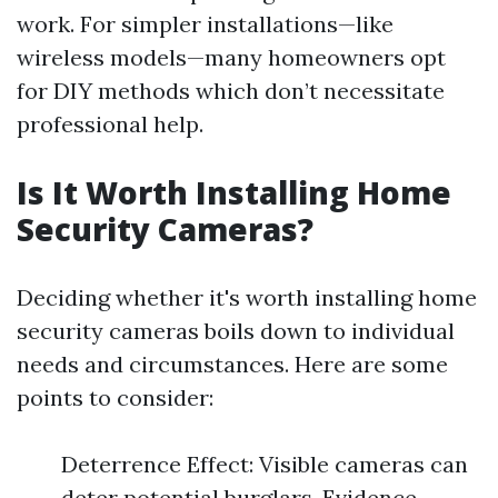
work. For simpler installations—like
wireless models—many homeowners opt
for DIY methods which don’t necessitate
professional help.
Is It Worth Installing Home
Security Cameras?
Deciding whether it's worth installing home
security cameras boils down to individual
needs and circumstances. Here are some
points to consider:
Deterrence Effect: Visible cameras can
deter potential burglars. Evidence