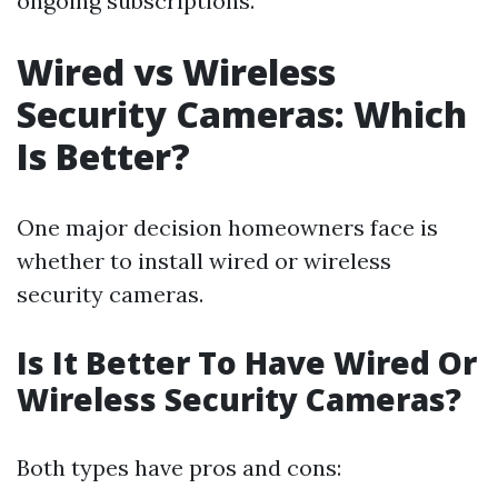
ongoing subscriptions.
Wired vs Wireless
Security Cameras: Which
Is Better?
One major decision homeowners face is
whether to install wired or wireless
security cameras.
Is It Better To Have Wired Or
Wireless Security Cameras?
Both types have pros and cons: