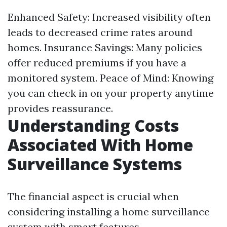
Enhanced Safety: Increased visibility often
leads to decreased crime rates around
homes. Insurance Savings: Many policies
offer reduced premiums if you have a
monitored system. Peace of Mind: Knowing
you can check in on your property anytime
provides reassurance.
Understanding Costs
Associated With Home
Surveillance Systems
The financial aspect is crucial when
considering installing a home surveillance
system with smart features.