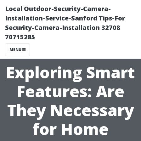
Local Outdoor-Security-Camera-
Installation-Service-Sanford Tips-For
Security-Camera-Installation 32708
70715285
MENU
Exploring Smart
Features: Are
They Necessary
for Home