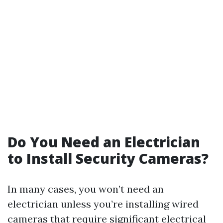
Do You Need an Electrician
to Install Security Cameras?
In many cases, you won’t need an
electrician unless you’re installing wired
cameras that require significant electrical