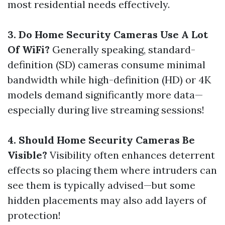
most residential needs effectively.
3. Do Home Security Cameras Use A Lot
Of WiFi?
Generally speaking, standard-
definition (SD) cameras consume minimal
bandwidth while high-definition (HD) or 4K
models demand significantly more data—
especially during live streaming sessions!
4. Should Home Security Cameras Be
Visible?
Visibility often enhances deterrent
effects so placing them where intruders can
see them is typically advised—but some
hidden placements may also add layers of
protection!