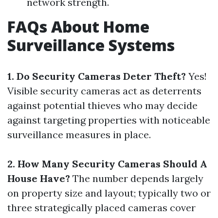
network strength.
FAQs About Home
Surveillance Systems
1. Do Security Cameras Deter Theft?
Yes!
Visible security cameras act as deterrents
against potential thieves who may decide
against targeting properties with noticeable
surveillance measures in place.
2. How Many Security Cameras Should A
House Have?
The number depends largely
on property size and layout; typically two or
three strategically placed cameras cover