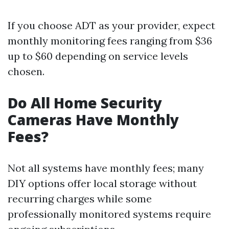
If you choose ADT as your provider, expect
monthly monitoring fees ranging from $36
up to $60 depending on service levels
chosen.
Do All Home Security
Cameras Have Monthly
Fees?
Not all systems have monthly fees; many
DIY options offer local storage without
recurring charges while some
professionally monitored systems require