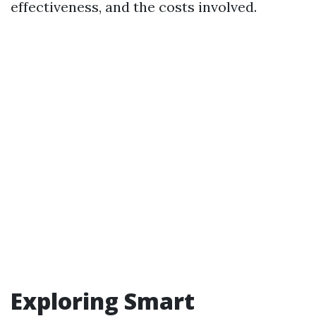
effectiveness, and the costs involved.
Exploring Smart