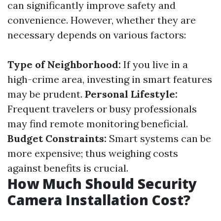
can significantly improve safety and
convenience. However, whether they are
necessary depends on various factors:
Type of Neighborhood:
If you live in a
high-crime area, investing in smart features
may be prudent.
Personal Lifestyle:
Frequent travelers or busy professionals
may find remote monitoring beneficial.
Budget Constraints:
Smart systems can be
more expensive; thus weighing costs
against benefits is crucial.
How Much Should Security
Camera Installation Cost?