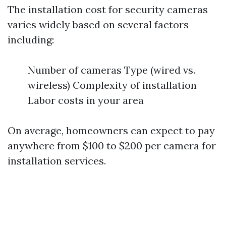
The installation cost for security cameras
varies widely based on several factors
including:
Number of cameras Type (wired vs.
wireless) Complexity of installation
Labor costs in your area
On average, homeowners can expect to pay
anywhere from $100 to $200 per camera for
installation services.