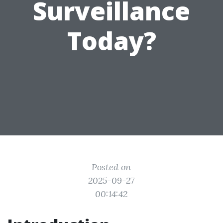
Surveillance
Today?
Posted on
2025-09-27
00:14:42