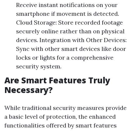
Receive instant notifications on your
smartphone if movement is detected.
Cloud Storage: Store recorded footage
securely online rather than on physical
devices. Integration with Other Devices:
Sync with other smart devices like door
locks or lights for a comprehensive
security system.
Are Smart Features Truly
Necessary?
While traditional security measures provide
a basic level of protection, the enhanced
functionalities offered by smart features