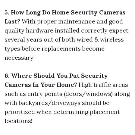
5. How Long Do Home Security Cameras
Last?
With proper maintenance and good
quality hardware installed correctly expect
several years out of both wired & wireless
types before replacements become
necessary!
6. Where Should You Put Security
Cameras In Your Home?
High traffic areas
such as entry points (doors/windows) along
with backyards/driveways should be
prioritized when determining placement
locations!