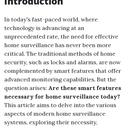
Introduction
In today's fast-paced world, where
technology is advancing at an
unprecedented rate, the need for effective
home surveillance has never been more
critical. The traditional methods of home
security, such as locks and alarms, are now
complemented by smart features that offer
advanced monitoring capabilities. But the
question arises:
Are these smart features
necessary for home surveillance today?
This article aims to delve into the various
aspects of modern home surveillance
systems, exploring their necessity,