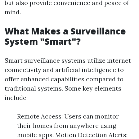
but also provide convenience and peace of
mind.
What Makes a Surveillance
System "Smart"?
Smart surveillance systems utilize internet
connectivity and artificial intelligence to
offer enhanced capabilities compared to
traditional systems. Some key elements
include:
Remote Access: Users can monitor
their homes from anywhere using
mobile apps. Motion Detection Alerts: