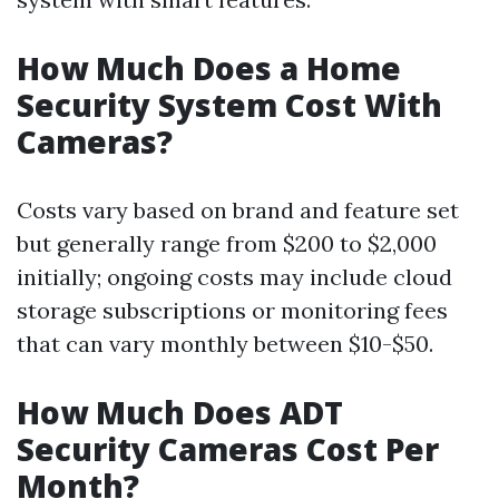
How Much Does a Home
Security System Cost With
Cameras?
Costs vary based on brand and feature set
but generally range from $200 to $2,000
initially; ongoing costs may include cloud
storage subscriptions or monitoring fees
that can vary monthly between $10-$50.
How Much Does ADT
Security Cameras Cost Per
Month?