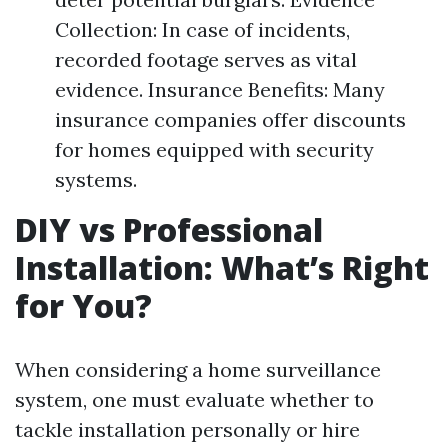
Collection: In case of incidents,
recorded footage serves as vital
evidence. Insurance Benefits: Many
insurance companies offer discounts
for homes equipped with security
systems.
DIY vs Professional
Installation: What’s Right
for You?
When considering a home surveillance
system, one must evaluate whether to
tackle installation personally or hire