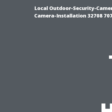
Local Outdoor-Security-Camera
Camera-Installation 32708 70