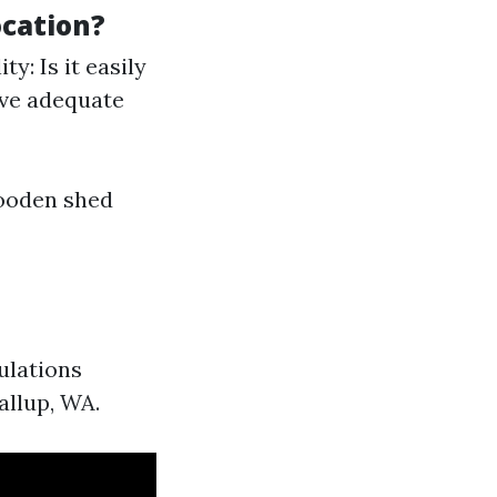
cation?
y: Is it easily
ive adequate
wooden shed
ulations
allup, WA.