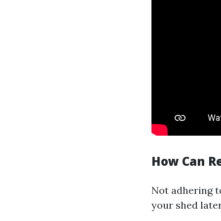
How Can Re
Not adhering to
your shed later