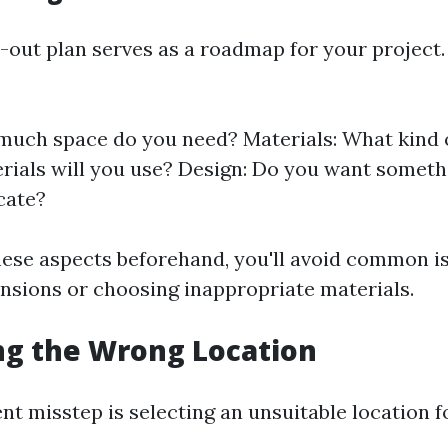
-out plan serves as a roadmap for your project. 
much space do you need? Materials: What kind 
rials will you use? Design: Do you want someth
cate?
these aspects beforehand, you'll avoid common is
nsions or choosing inappropriate materials.
ng the Wrong Location
nt misstep is selecting an unsuitable location f