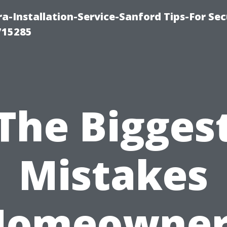
-Installation-Service-Sanford Tips-For Sec
715285
The Bigges
Mistakes
Homeowner