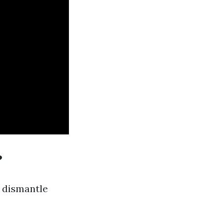
?
o dismantle