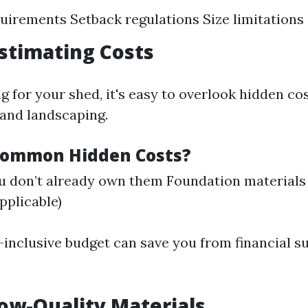
uirements Setback regulations Size limitations
stimating Costs
 for your shed, it's easy to overlook hidden co
 and landscaping.
Common Hidden Costs?
ou don’t already own them Foundation materials 
applicable)
l-inclusive budget can save you from financial 
Low-Quality Materials