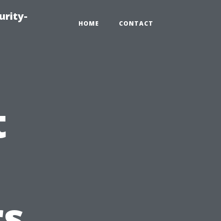
urity-
HOME
CONTACT
t
s