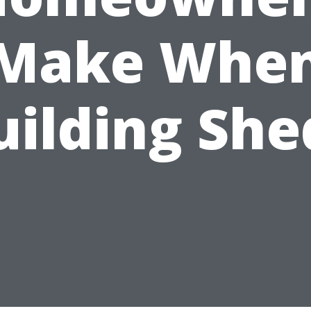
Make Whe
uilding She