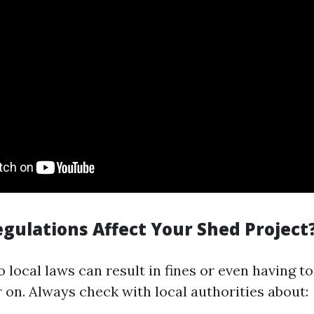
gulations Affect Your Shed Project
 local laws can result in fines or even having t
 on. Always check with local authorities about: