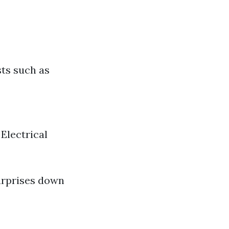
sts such as
Electrical
surprises down