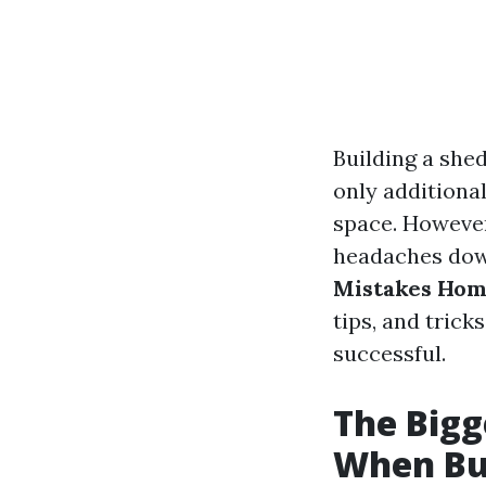
Building a shed
only additiona
space. However
headaches down
Mistakes Hom
tips, and tric
successful.
The Big
When Bu