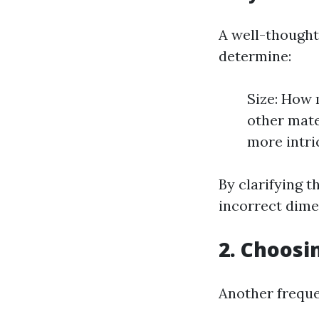
A well-thought
determine:
Size: How 
other mate
more intri
By clarifying 
incorrect dime
2. Choosi
Another freque