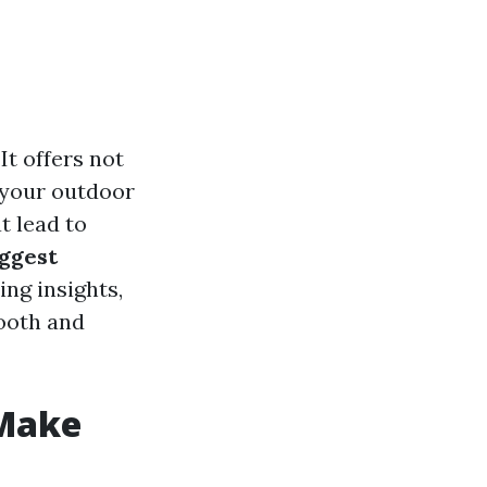
It offers not
 your outdoor
t lead to
iggest
ing insights,
mooth and
 Make