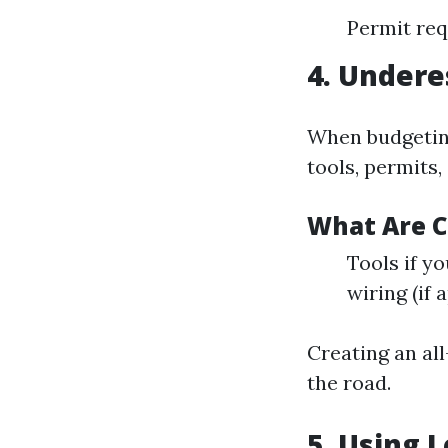
Permit req
4. Undere
When budgeting
tools, permits,
What Are 
Tools if y
wiring (if 
Creating an al
the road.
5. Using 