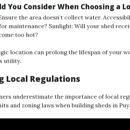
d You Consider When Choosing a Lo
nsure the area doesn’t collect water. Accessibilit
for maintenance? Sunlight: Will your shed rece
ecome too hot?
egic location can prolong the lifespan of your 
 utility.
ng Local Regulations
rs underestimate the importance of local reg
its and zoning laws when building sheds in Puy