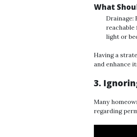
What Shoul
Drainage: E
reachable 
light or b
Having a strat
and enhance its
3. Ignori
Many homeowne
regarding perm