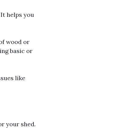
It helps you
of wood or
ing basic or
sues like
or your shed.