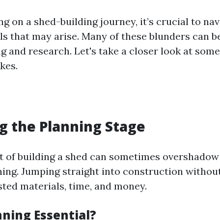
 on a shed-building journey, it’s crucial to nav
lls that may arise. Many of these blunders can 
g and research. Let's take a closer look at some
kes.
ng the Planning Stage
 of building a shed can sometimes overshadow 
ing. Jumping straight into construction without
sted materials, time, and money.
nning Essential?