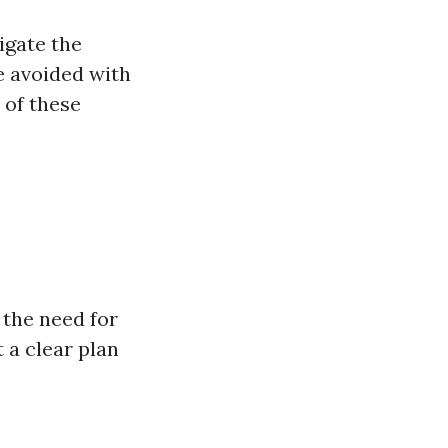
igate the
be avoided with
 of these
the need for
 a clear plan