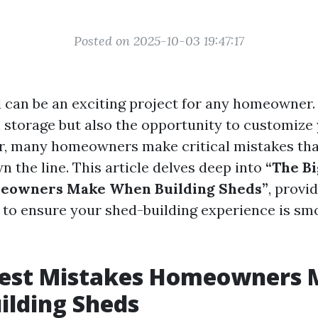
Posted on 2025-10-03 19:47:17
 can be an exciting project for any homeowner. 
l storage but also the opportunity to customize
, many homeowners make critical mistakes tha
 the line. This article delves deep into
“The B
eowners Make When Building Sheds”
, provid
ks to ensure your shed-building experience is s
gest Mistakes Homeowners
ilding Sheds