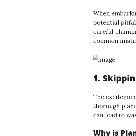
When embarking
potential pitfa
careful plannin
common mista
1. Skippi
The excitement
thorough plann
can lead to wa
Why is Pla