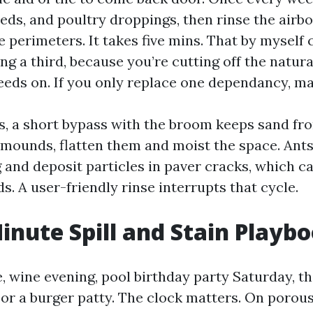
eds, and poultry droppings, then rinse the airbo
he perimeters. It takes five mins. That by myself 
ng a third, because you’re cutting off the natur
eeds on. If you only replace one dependancy, mak
ts, a short bypass with the broom keeps sand fro
 mounds, flatten them and moist the space. Ant
and deposit particles in paver cracks, which can
s. A user-friendly rinse interrupts that cycle.
inute Spill and Stain Playb
e, wine evening, pool birthday party Saturday, 
or a burger patty. The clock matters. On porous 