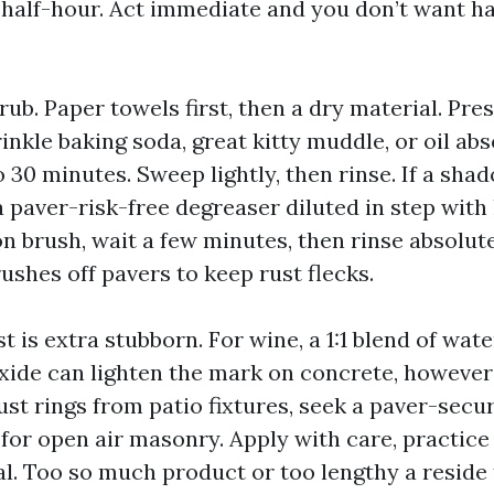
n half-hour. Act immediate and you don’t want h
 rub. Paper towels first, then a dry material. Pres
inkle baking soda, great kitty muddle, or oil abs
to 30 minutes. Sweep lightly, then rinse. If a sh
a paver-risk-free degreaser diluted in step with 
on brush, wait a few minutes, then rinse absolut
ushes off pavers to keep rust flecks.
t is extra stubborn. For wine, a 1:1 blend of wat
ide can lighten the mark on concrete, however 
ust rings from patio fixtures, seek a paver-secu
or open air masonry. Apply with care, practice 
ral. Too so much product or too lengthy a reside