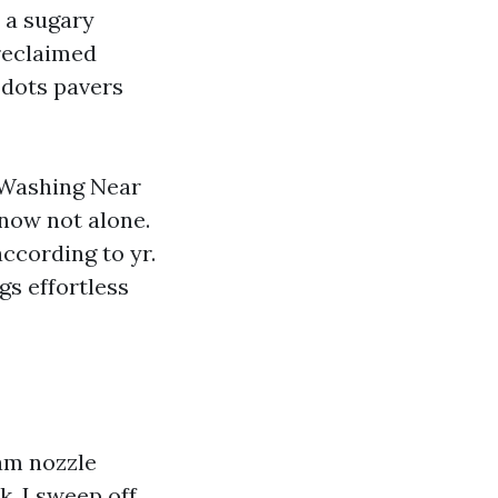
o a sugary
 reclaimed
 dots pavers
e Washing Near
now not alone.
ccording to yr.
gs effortless
eam nozzle
k, I sweep off