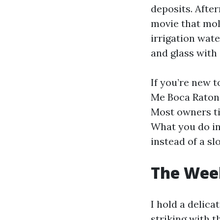
deposits. After
movie that mol
irrigation wat
and glass with 
If you’re new 
Me Boca Raton 
Most owners ti
What you do in
instead of a slo
The Week
I hold a delic
striking with t