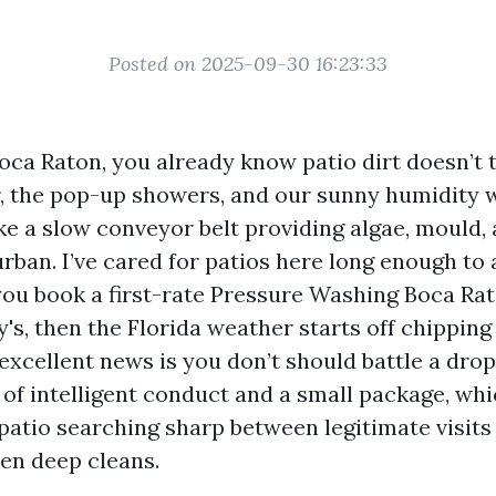
Posted on 2025-09-30 16:23:33
Boca Raton, you already know patio dirt doesn’t 
air, the pop-up showers, and our sunny humidity 
ke a slow conveyor belt providing algae, mould, 
urban. I’ve cared for patios here long enough to
ou book a first-rate Pressure Washing Boca Rato
's, then the Florida weather starts off chipping
excellent news is you don’t should battle a drop
 of intelligent conduct and a small package, wh
patio searching sharp between legitimate visits
en deep cleans.