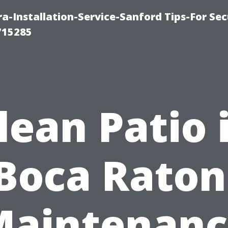
-Installation-Service-Sanford Tips-For Sec
715285
lean Patio 
Boca Raton
Maintenanc