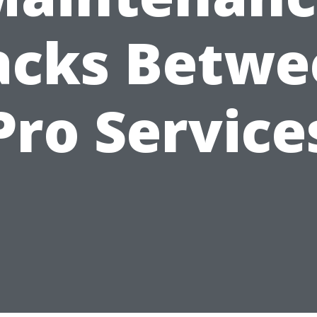
acks Betwe
Pro Service