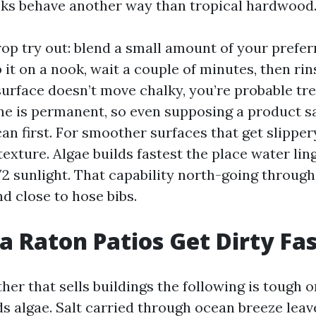
ks behave another way than tropical hardwood
rop try out: blend a small amount of your prefe
 it on a nook, wait a couple of minutes, then rin
surface doesn’t move chalky, you’re probable t
ne is permanent, so even supposing a product s
an first. For smoother surfaces that get slippery
exture. Algae builds fastest the place water lin
/2 sunlight. That capability north-going throug
d close to hose bibs.
 Raton Patios Get Dirty Fa
er that sells buildings the following is tough o
s algae. Salt carried through ocean breeze leav