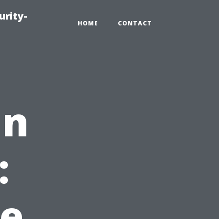
urity-
HOME
CONTACT
in
:
e