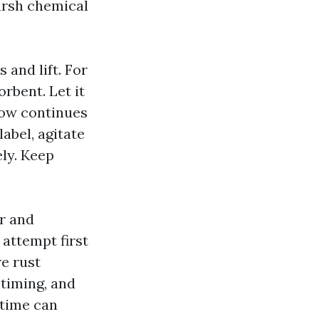
arsh chemical
s and lift. For
orbent. Let it
adow continues
label, agitate
ely. Keep
er and
attempt first
re rust
timing, and
 time can