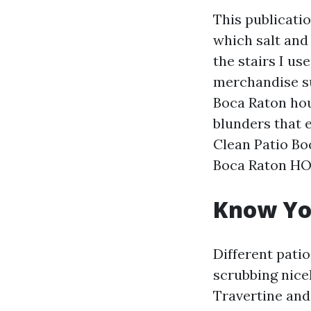
This publicati
which salt and 
the stairs I us
merchandise s
Boca Raton hou
blunders that e
Clean Patio Bo
Boca Raton HOA
Know Yo
Different patio
scrubbing nice
Travertine and