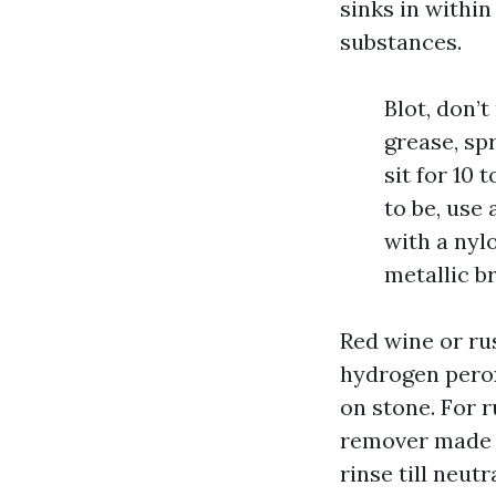
sinks in withi
substances.
Blot, don’t
grease, spr
sit for 10 
to be, use 
with a nyl
metallic br
Red wine or rus
hydrogen perox
on stone. For r
remover made f
rinse till neut