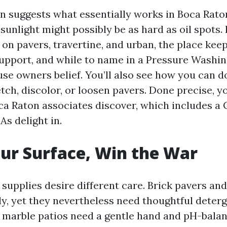
on suggests what essentially works in Boca Raton
sunlight might possibly be as hard as oil spots. 
e on pavers, travertine, and urban, the place kee
upport, and while to name in a Pressure Wash
se owners belief. You’ll also see how you can d
tch, discolor, or loosen pavers. Done precise, yo
ca Raton associates discover, which includes a
s delight in.
ur Surface, Win the War
 supplies desire different care. Brick pavers an
ly, yet they nevertheless need thoughtful deterg
 marble patios need a gentle hand and pH-bala