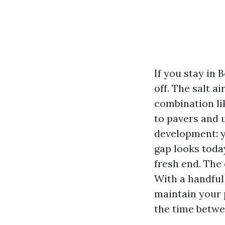
If you stay in 
off. The salt 
combination li
to pavers and 
development: y
gap looks today
fresh end. The 
With a handful
maintain your 
the time betwe