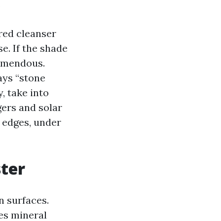
.
rred cleanser
se. If the shade
remendous.
ays “stone
, take into
gers and solar
h edges, under
ster
n surfaces.
es mineral