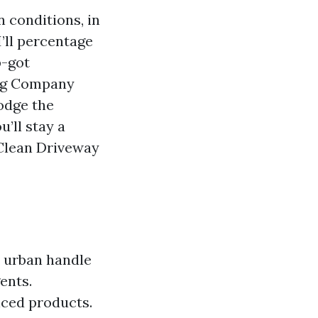
 conditions, in
I’ll percentage
p-got
ing Company
odge the
u’ll stay a
 Clean Driveway
d urban handle
ents.
nced products.