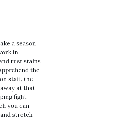
take a season
work in
and rust stains
 apprehend the
n staff, the
 away at that
ping fight.
ich you can
 and stretch