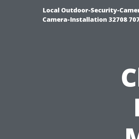
Local Outdoor-Security-Camera
Camera-Installation 32708 70
C