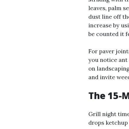
leaves, palm se
dust line off t
increase by usi
be counted it f
For paver join
you notice ant
on landscaping 
and invite weed
The 15-M
Grill night tim
drops ketchup 