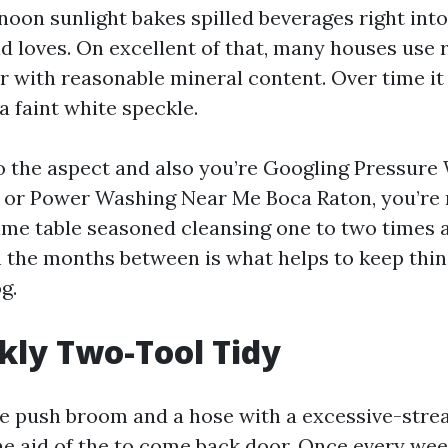
noon sunlight bakes spilled beverages right int
d loves. On excellent of that, many houses use
er with reasonable mineral content. Over time it
a faint white speckle.
to the aspect and also you’re Googling Pressur
or Power Washing Near Me Boca Raton, you’re 
me table seasoned cleansing one to two times a
 the months between is what helps to keep thin
g.
ly Two-Tool Tidy
ate push broom and a hose with a excessive-str
he aid of the to come back door. Once every wee