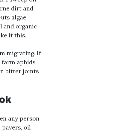
rne dirt and
cuts algae
al and organic
e it this.
m migrating. If
s farm aphids
 bitter joints
ook
then any person
pavers, oil