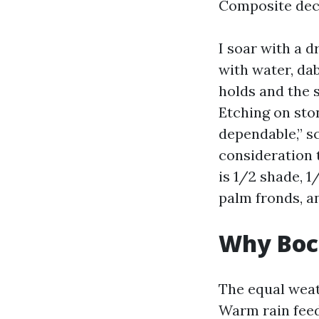
Composite dec
I soar with a d
with water, dab
holds and the 
Etching on sto
dependable,” sc
consideration t
is 1/2 shade, 1
palm fronds, an
Why Boca
The equal weath
Warm rain feed