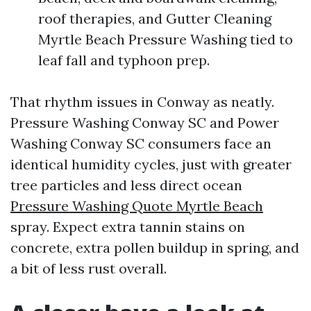
roof therapies, and Gutter Cleaning
Myrtle Beach Pressure Washing tied to
leaf fall and typhoon prep.
That rhythm issues in Conway as neatly.
Pressure Washing Conway SC and Power
Washing Conway SC consumers face an
identical humidity cycles, just with greater
tree particles and less direct ocean
Pressure Washing Quote Myrtle Beach
spray. Expect extra tannin stains on
concrete, extra pollen buildup in spring, and
a bit of less rust overall.