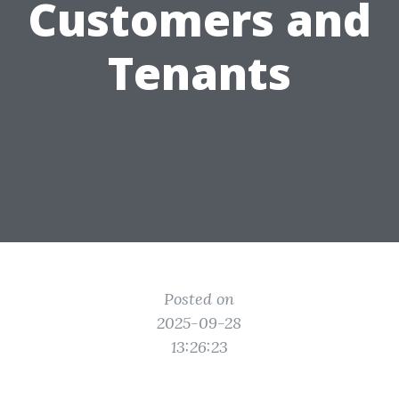
Customers and
Tenants
Posted on
2025-09-28
13:26:23