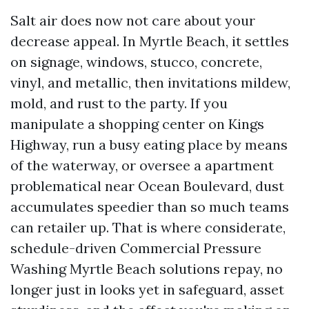
Salt air does now not care about your
decrease appeal. In Myrtle Beach, it settles
on signage, windows, stucco, concrete,
vinyl, and metallic, then invitations mildew,
mold, and rust to the party. If you
manipulate a shopping center on Kings
Highway, run a busy eating place by means
of the waterway, or oversee a apartment
problematical near Ocean Boulevard, dust
accumulates speedier than so much teams
can retailer up. That is where considerate,
schedule-driven Commercial Pressure
Washing Myrtle Beach solutions repay, no
longer just in looks yet in safeguard, asset