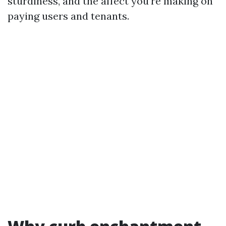
sturdiness, and the affect you're making on
paying users and tenants.