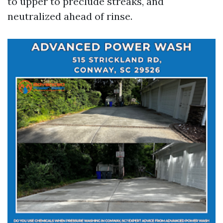
to upper to preclude streaks, and
neutralized ahead of rinse.