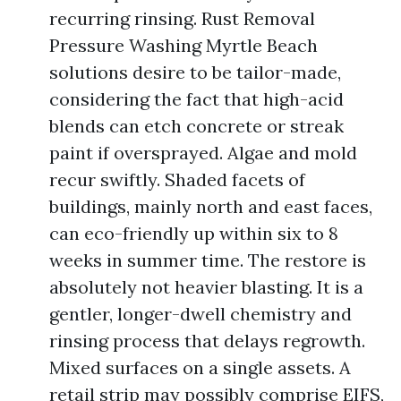
recurring rinsing. Rust Removal
Pressure Washing Myrtle Beach
solutions desire to be tailor-made,
considering the fact that high-acid
blends can etch concrete or streak
paint if oversprayed. Algae and mold
recur swiftly. Shaded facets of
buildings, mainly north and east faces,
can eco-friendly up within six to 8
weeks in summer time. The restore is
absolutely not heavier blasting. It is a
gentler, longer-dwell chemistry and
rinsing process that delays regrowth.
Mixed surfaces on a single assets. A
retail strip may possibly comprise EIFS,