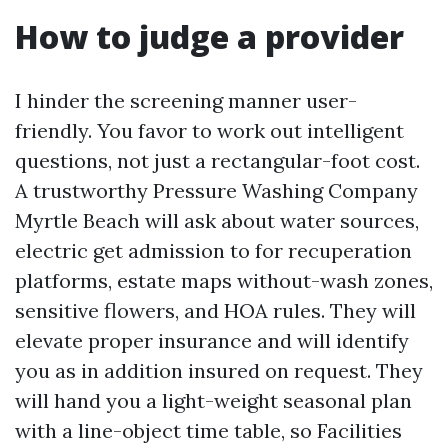
How to judge a provider
I hinder the screening manner user-
friendly. You favor to work out intelligent
questions, not just a rectangular-foot cost.
A trustworthy Pressure Washing Company
Myrtle Beach will ask about water sources,
electric get admission to for recuperation
platforms, estate maps without-wash zones,
sensitive flowers, and HOA rules. They will
elevate proper insurance and will identify
you as in addition insured on request. They
will hand you a light-weight seasonal plan
with a line-object time table, so Facilities