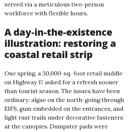
served via a meticulous two-person
workforce with flexible hours.
A day-in-the-existence
illustration: restoring a
coastal retail strip
One spring, a 30,000-sq.-foot retail middle
on Highway 17 asked for a refresh sooner
than tourist season. The issues have been
ordinary: algae on the north-going through
EIFS, gum embedded on the entrances, and
light rust trails under decorative fasteners
at the canopies. Dumpster pads were