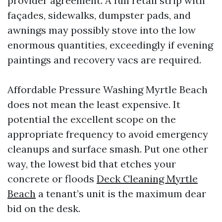
provider agreement. A full retail strip with
façades, sidewalks, dumpster pads, and
awnings may possibly stove into the low
enormous quantities, exceedingly if evening
paintings and recovery vacs are required.
Affordable Pressure Washing Myrtle Beach
does not mean the least expensive. It
potential the excellent scope on the
appropriate frequency to avoid emergency
cleanups and surface smash. Put one other
way, the lowest bid that etches your
concrete or floods
Deck Cleaning Myrtle
Beach
a tenant’s unit is the maximum dear
bid on the desk.