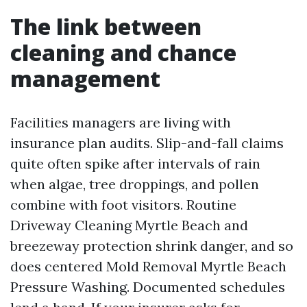
The link between
cleaning and chance
management
Facilities managers are living with
insurance plan audits. Slip-and-fall claims
quite often spike after intervals of rain
when algae, tree droppings, and pollen
combine with foot visitors. Routine
Driveway Cleaning Myrtle Beach and
breezeway protection shrink danger, and so
does centered Mold Removal Myrtle Beach
Pressure Washing. Documented schedules