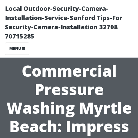
Local Outdoor-Security-Camera-
Installation-Service-Sanford Tips-For
Security-Camera-Installation 32708
70715285
MENU
Commercial
Pressure
Washing Myrtle
Beach: Impress