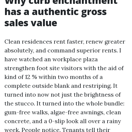
Why curb enchantment
has a authentic gross
sales value
Clean residences rent faster, renew greater
absolutely, and command superior rents. I
have watched an workplace plaza
strengthen foot site visitors with the aid of
kind of 12 % within two months of a
complete outside blank and restriping. It
turned into now not just the brightness of
the stucco. It turned into the whole bundle:
gum-free walks, algae-free awnings, clean
concrete, and a 0-slip look all over a rainy
week. People notice. Tenants tell their