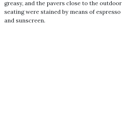
greasy, and the pavers close to the outdoor
seating were stained by means of espresso
and sunscreen.