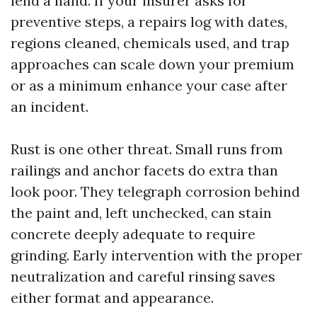
lend a hand. If your insurer asks for
preventive steps, a repairs log with dates,
regions cleaned, chemicals used, and trap
approaches can scale down your premium
or as a minimum enhance your case after
an incident.
Rust is one other threat. Small runs from
railings and anchor facets do extra than
look poor. They telegraph corrosion behind
the paint and, left unchecked, can stain
concrete deeply adequate to require
grinding. Early intervention with the proper
neutralization and careful rinsing saves
either format and appearance.