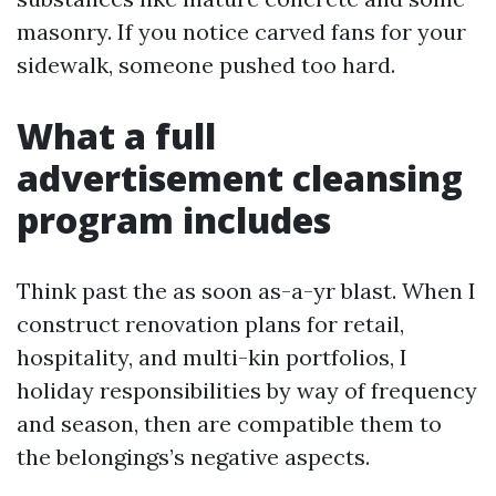
masonry. If you notice carved fans for your
sidewalk, someone pushed too hard.
What a full
advertisement cleansing
program includes
Think past the as soon as-a-yr blast. When I
construct renovation plans for retail,
hospitality, and multi-kin portfolios, I
holiday responsibilities by way of frequency
and season, then are compatible them to
the belongings’s negative aspects.