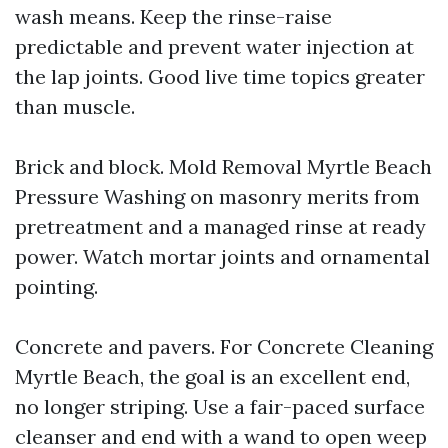
wash means. Keep the rinse-raise
predictable and prevent water injection at
the lap joints. Good live time topics greater
than muscle.
Brick and block. Mold Removal Myrtle Beach
Pressure Washing on masonry merits from
pretreatment and a managed rinse at ready
power. Watch mortar joints and ornamental
pointing.
Concrete and pavers. For Concrete Cleaning
Myrtle Beach, the goal is an excellent end,
no longer striping. Use a fair-paced surface
cleanser and end with a wand to open weep