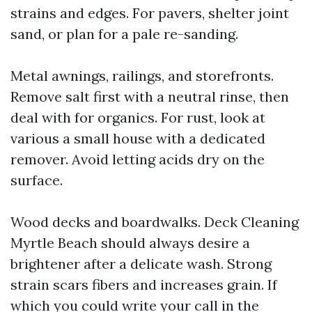
strains and edges. For pavers, shelter joint
sand, or plan for a pale re-sanding.
Metal awnings, railings, and storefronts.
Remove salt first with a neutral rinse, then
deal with for organics. For rust, look at
various a small house with a dedicated
remover. Avoid letting acids dry on the
surface.
Wood decks and boardwalks. Deck Cleaning
Myrtle Beach should always desire a
brightener after a delicate wash. Strong
strain scars fibers and increases grain. If
which you could write your call in the