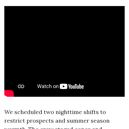
We scheduled two nighttime shifts to
restrict prospects and summer season