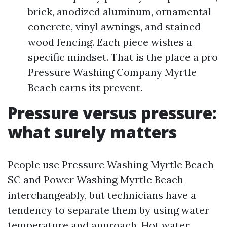
brick, anodized aluminum, ornamental
concrete, vinyl awnings, and stained
wood fencing. Each piece wishes a
specific mindset. That is the place a pro
Pressure Washing Company Myrtle
Beach earns its prevent.
Pressure versus pressure:
what surely matters
People use Pressure Washing Myrtle Beach
SC and Power Washing Myrtle Beach
interchangeably, but technicians have a
tendency to separate them by using water
temperature and approach. Hot water