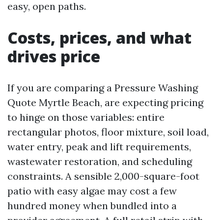
easy, open paths.
Costs, prices, and what
drives price
If you are comparing a Pressure Washing
Quote Myrtle Beach, are expecting pricing
to hinge on those variables: entire
rectangular photos, floor mixture, soil load,
water entry, peak and lift requirements,
wastewater restoration, and scheduling
constraints. A sensible 2,000-square-foot
patio with easy algae may cost a few
hundred money when bundled into a