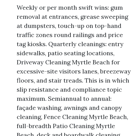
Weekly or per month swift wins: gum
removal at entrances, grease sweeping
at dumpsters, touch-up on top-hand
traffic zones round railings and price
tag kiosks. Quarterly cleanings: entry
sidewalks, patio seating locations,
Driveway Cleaning Myrtle Beach for
excessive-site visitors lanes, breezeway
floors, and stair treads. This is in which
slip resistance and compliance topic
maximum. Semiannual to annual:
façade washing, awnings and canopy
cleaning, Fence Cleaning Myrtle Beach,
full-breadth Patio Cleaning Myrtle
Beach, deck and boardwalk cleaning,