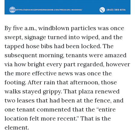
By five a.m., windblown particles was once
swept, signage turned into wiped, and the
tapped hose bibs had been locked. The
subsequent morning, tenants were amazed
via how bright every part regarded, however
the more effective news was once the
footing. After rain that afternoon, those
walks stayed grippy. That plaza renewed
two leases that had been at the fence, and
one tenant commented that the “entire
location felt more recent.” That is the
element.