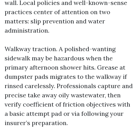
wall. Local policies and well-known-sense
practices center of attention on two
matters: slip prevention and water
administration.
Walkway traction. A polished-wanting
sidewalk may be hazardous when the
primary afternoon shower hits. Grease at
dumpster pads migrates to the walkway if
rinsed carelessly. Professionals capture and
precise take away oily wastewater, then
verify coefficient of friction objectives with
a basic attempt pad or via following your
insurer’s preparation.