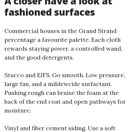
A closer have a look at
fashioned surfaces
Commercial houses in the Grand Strand
percentage a favourite palette. Each cloth
rewards staying power, a controlled wand,
and the good detergents.
Stucco and EIFS. Go smooth. Low pressure,
large fan, and a mildewcide surfactant.
Pushing rough can bruise the foam at the
back of the end coat and open pathways for
moisture.
Vinyl and fiber cement siding. Use a soft