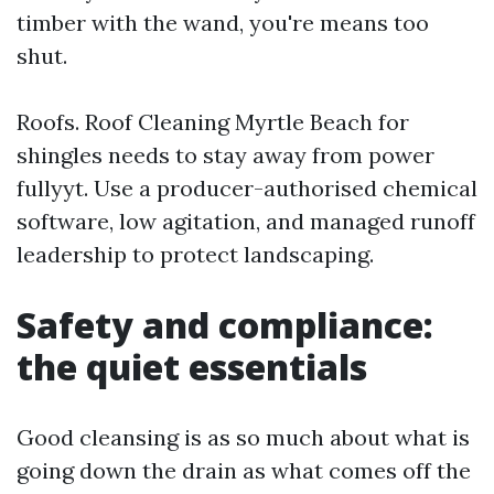
timber with the wand, you're means too
shut.
Roofs. Roof Cleaning Myrtle Beach for
shingles needs to stay away from power
fullyyt. Use a producer-authorised chemical
software, low agitation, and managed runoff
leadership to protect landscaping.
Safety and compliance:
the quiet essentials
Good cleansing is as so much about what is
going down the drain as what comes off the