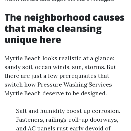
The neighborhood causes
that make cleansing
unique here
Myrtle Beach looks realistic at a glance:
sandy soil, ocean winds, sun, storms. But
there are just a few prerequisites that
switch how Pressure Washing Services
Myrtle Beach deserve to be designed.
Salt and humidity boost up corrosion.
Fasteners, railings, roll-up doorways,
and AC panels rust early devoid of