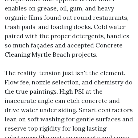
enables on grease, oil, gum, and heavy
organic films found out round restaurants,
trash pads, and loading docks. Cold water,
paired with the proper detergents, handles
so much façades and accepted Concrete
Cleaning Myrtle Beach projects.
The reality: tension just isn't the element.
Flow fee, nozzle selection, and chemistry do
the true paintings. High PSI at the
inaccurate angle can etch concrete and
drive water under siding. Smart contractors
lean on soft washing for gentle surfaces and
reserve top rigidity for long lasting
substances like mature concrete and some