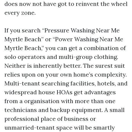
does now not have got to reinvent the wheel
every zone.
If you search “Pressure Washing Near Me
Myrtle Beach” or “Power Washing Near Me
Myrtle Beach,” you can get a combination of
solo operators and multi-group clothing.
Neither is inherently better. The surest suit
relies upon on your own home’s complexity.
Multi-tenant searching facilities, hotels, and
widespread house HOAs get advantages
from a organisation with more than one
technicians and backup equipment. A small
professional place of business or
unmarried-tenant space will be smartly