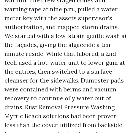
warmth. The crew staged cones and
warning tape at nine p.m., pulled a water
meter key with the assets supervisor’s
authorization, and mapped storm drains.
We started with a low-strain gentle wash at
the façades, giving the algaecide a ten-
minute reside. While that labored, a 2nd
tech used a hot-water unit to lower gum at
the entries, then switched to a surface
cleanser for the sidewalks. Dumpster pads
were contained with berms and vacuum
recovery to continue oily water out of
drains. Rust Removal Pressure Washing
Myrtle Beach solutions had been proven
less than the cover, utilized from backside