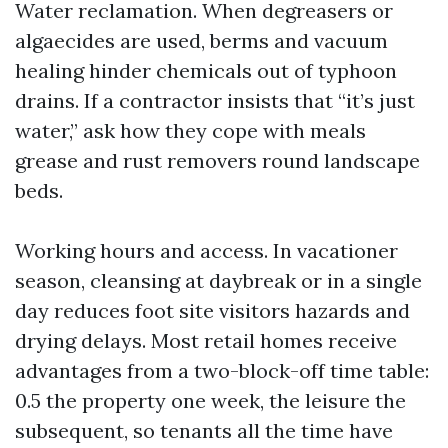
Water reclamation. When degreasers or
algaecides are used, berms and vacuum
healing hinder chemicals out of typhoon
drains. If a contractor insists that “it’s just
water,” ask how they cope with meals
grease and rust removers round landscape
beds.
Working hours and access. In vacationer
season, cleansing at daybreak or in a single
day reduces foot site visitors hazards and
drying delays. Most retail homes receive
advantages from a two-block-off time table:
0.5 the property one week, the leisure the
subsequent, so tenants all the time have