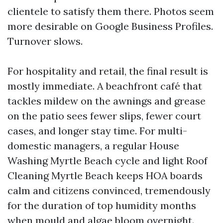
clientele to satisfy them there. Photos seem
more desirable on Google Business Profiles.
Turnover slows.
For hospitality and retail, the final result is
mostly immediate. A beachfront café that
tackles mildew on the awnings and grease
on the patio sees fewer slips, fewer court
cases, and longer stay time. For multi-
domestic managers, a regular House
Washing Myrtle Beach cycle and light Roof
Cleaning Myrtle Beach keeps HOA boards
calm and citizens convinced, tremendously
for the duration of top humidity months
when mould and algae bloom overnight.