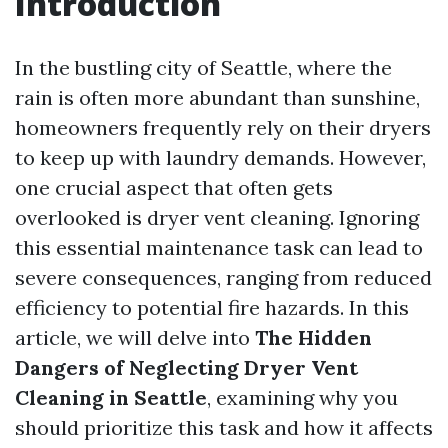
Introduction
In the bustling city of Seattle, where the
rain is often more abundant than sunshine,
homeowners frequently rely on their dryers
to keep up with laundry demands. However,
one crucial aspect that often gets
overlooked is dryer vent cleaning. Ignoring
this essential maintenance task can lead to
severe consequences, ranging from reduced
efficiency to potential fire hazards. In this
article, we will delve into
The Hidden
Dangers of Neglecting Dryer Vent
Cleaning in Seattle
, examining why you
should prioritize this task and how it affects