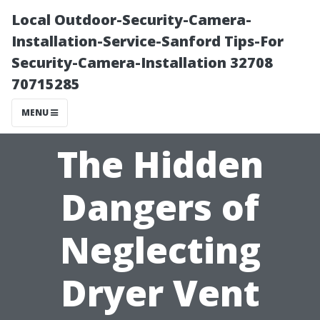
Local Outdoor-Security-Camera-
Installation-Service-Sanford Tips-For
Security-Camera-Installation 32708
70715285
MENU
The Hidden
Dangers of
Neglecting
Dryer Vent