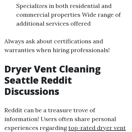
Specializes in both residential and
commercial properties Wide range of
additional services offered
Always ask about certifications and
warranties when hiring professionals!
Dryer Vent Cleaning
Seattle Reddit
Discussions
Reddit can be a treasure trove of
information! Users often share personal
experiences regarding
top-rated dryer vent