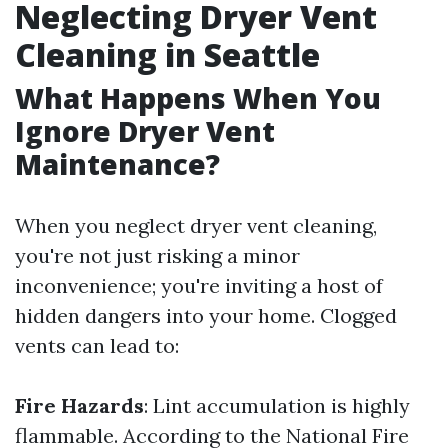
Neglecting Dryer Vent
Cleaning in Seattle
What Happens When You
Ignore Dryer Vent
Maintenance?
When you neglect dryer vent cleaning,
you're not just risking a minor
inconvenience; you're inviting a host of
hidden dangers into your home. Clogged
vents can lead to:
Fire Hazards
: Lint accumulation is highly
flammable. According to the National Fire