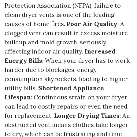
Protection Association (NFPA), failure to
clean dryer vents is one of the leading
causes of home fires.
Poor Air Quality
: A
clogged vent can result in excess moisture
buildup and mold growth, seriously
affecting indoor air quality.
Increased
Energy Bills
: When your dryer has to work
harder due to blockages, energy
consumption skyrockets, leading to higher
utility bills.
Shortened Appliance
Lifespan
: Continuous strain on your dryer
can lead to costly repairs or even the need
for replacement.
Longer Drying Times
: An
obstructed vent means clothes take longer
to dry, which can be frustrating and time-