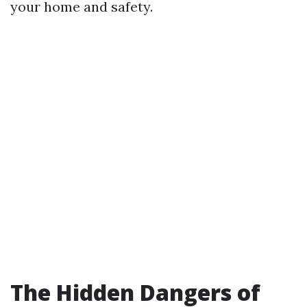
your home and safety.
The Hidden Dangers of