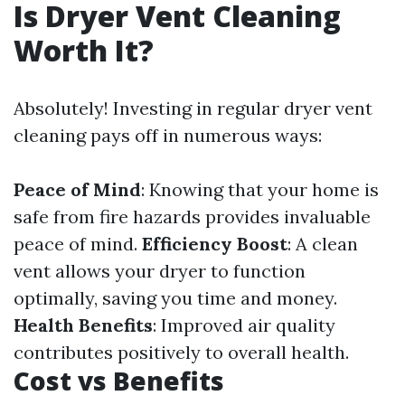
Is Dryer Vent Cleaning
Worth It?
Absolutely! Investing in regular dryer vent
cleaning pays off in numerous ways:
Peace of Mind
: Knowing that your home is
safe from fire hazards provides invaluable
peace of mind.
Efficiency Boost
: A clean
vent allows your dryer to function
optimally, saving you time and money.
Health Benefits
: Improved air quality
contributes positively to overall health.
Cost vs Benefits