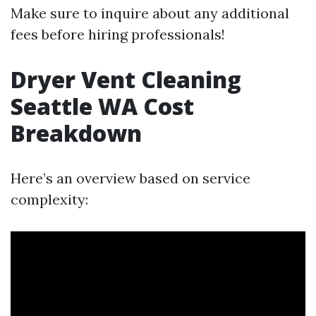
Make sure to inquire about any additional
fees before hiring professionals!
Dryer Vent Cleaning
Seattle WA Cost
Breakdown
Here’s an overview based on service
complexity: