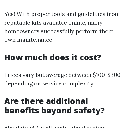
Yes! With proper tools and guidelines from
reputable kits available online, many
homeowners successfully perform their
own maintenance.
How much does it cost?
Prices vary but average between $100-$300
depending on service complexity.
Are there additional
benefits beyond safety?
Absolutely! A well-maintained system