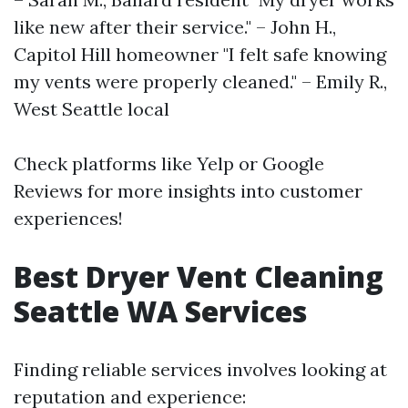
like new after their service." – John H.,
Capitol Hill homeowner "I felt safe knowing
my vents were properly cleaned." – Emily R.,
West Seattle local
Check platforms like Yelp or Google
Reviews for more insights into customer
experiences!
Best Dryer Vent Cleaning
Seattle WA Services
Finding reliable services involves looking at
reputation and experience: