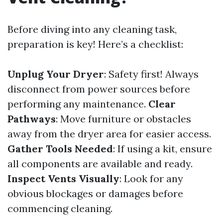
Before diving into any cleaning task,
preparation is key! Here’s a checklist:
Unplug Your Dryer
: Safety first! Always
disconnect from power sources before
performing any maintenance.
Clear
Pathways
: Move furniture or obstacles
away from the dryer area for easier access.
Gather Tools Needed
: If using a kit, ensure
all components are available and ready.
Inspect Vents Visually
: Look for any
obvious blockages or damages before
commencing cleaning.