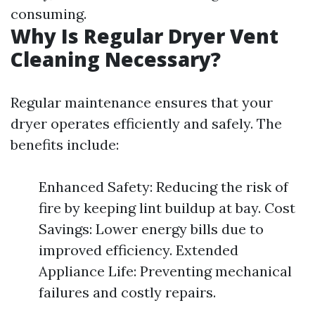
consuming.
Why Is Regular Dryer Vent
Cleaning Necessary?
Regular maintenance ensures that your
dryer operates efficiently and safely. The
benefits include:
Enhanced Safety: Reducing the risk of
fire by keeping lint buildup at bay. Cost
Savings: Lower energy bills due to
improved efficiency. Extended
Appliance Life: Preventing mechanical
failures and costly repairs.