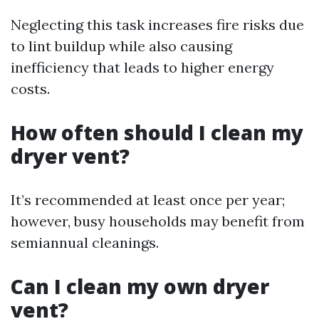
Neglecting this task increases fire risks due
to lint buildup while also causing
inefficiency that leads to higher energy
costs.
How often should I clean my
dryer vent?
It’s recommended at least once per year;
however, busy households may benefit from
semiannual cleanings.
Can I clean my own dryer
vent?