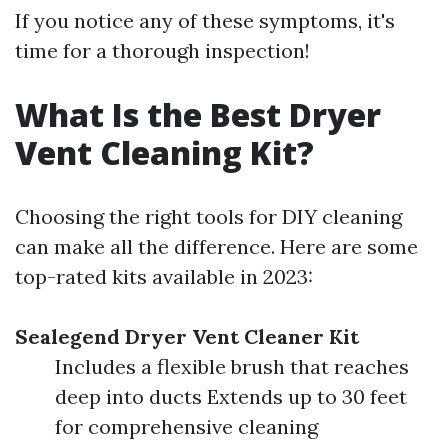
If you notice any of these symptoms, it's
time for a thorough inspection!
What Is the Best Dryer
Vent Cleaning Kit?
Choosing the right tools for DIY cleaning
can make all the difference. Here are some
top-rated kits available in 2023:
Sealegend Dryer Vent Cleaner Kit
Includes a flexible brush that reaches
deep into ducts Extends up to 30 feet
for comprehensive cleaning