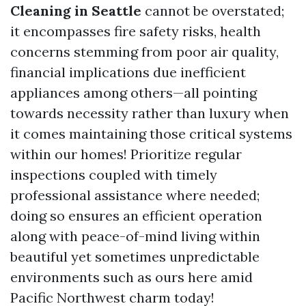
Cleaning in Seattle
cannot be overstated;
it encompasses fire safety risks, health
concerns stemming from poor air quality,
financial implications due inefficient
appliances among others—all pointing
towards necessity rather than luxury when
it comes maintaining those critical systems
within our homes! Prioritize regular
inspections coupled with timely
professional assistance where needed;
doing so ensures an efficient operation
along with peace-of-mind living within
beautiful yet sometimes unpredictable
environments such as ours here amid
Pacific Northwest charm today!