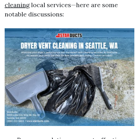
cleaning
local services—here are some
notable discussions: