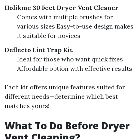
Holikme 30 Feet Dryer Vent Cleaner
Comes with multiple brushes for
various sizes Easy-to-use design makes
it suitable for novices
Deflecto Lint Trap Kit
Ideal for those who want quick fixes
Affordable option with effective results
Each kit offers unique features suited for
different needs—determine which best
matches yours!
What To Do Before Dryer
Vent Cleaning?