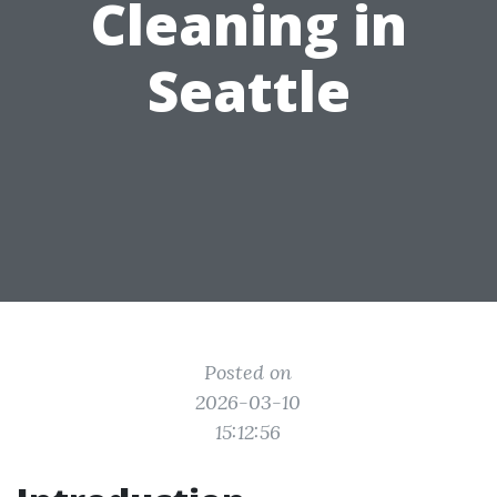
Cleaning in
Seattle
Posted on
2026-03-10
15:12:56