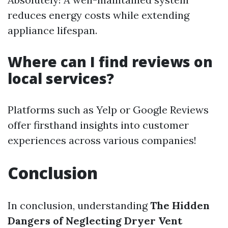
reduces energy costs while extending
appliance lifespan.
Where can I find reviews on
local services?
Platforms such as Yelp or Google Reviews
offer firsthand insights into customer
experiences across various companies!
Conclusion
In conclusion, understanding
The Hidden
Dangers of Neglecting Dryer Vent