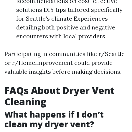
Recommendations on cost-effective
solutions DIY tips tailored specifically
for Seattle's climate Experiences
detailing both positive and negative
encounters with local providers
Participating in communities like r/Seattle
or r/HomeImprovement could provide
valuable insights before making decisions.
FAQs About Dryer Vent
Cleaning
What happens if I don’t
clean my dryer vent?