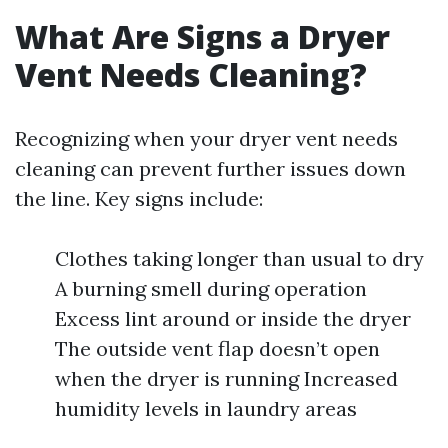
What Are Signs a Dryer
Vent Needs Cleaning?
Recognizing when your dryer vent needs
cleaning can prevent further issues down
the line. Key signs include:
Clothes taking longer than usual to dry
A burning smell during operation
Excess lint around or inside the dryer
The outside vent flap doesn’t open
when the dryer is running Increased
humidity levels in laundry areas