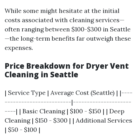
While some might hesitate at the initial
costs associated with cleaning services—
often ranging between $100-$300 in Seattle
—the long-term benefits far outweigh these
expenses.
Price Breakdown for Dryer Vent
Cleaning in Seattle
| Service Type | Average Cost (Seattle) | |----
------------------------|---------------------
----| | Basic Cleaning | $100 - $150 | | Deep
Cleaning | $150 - $300 | | Additional Services
| $50 - $100 |