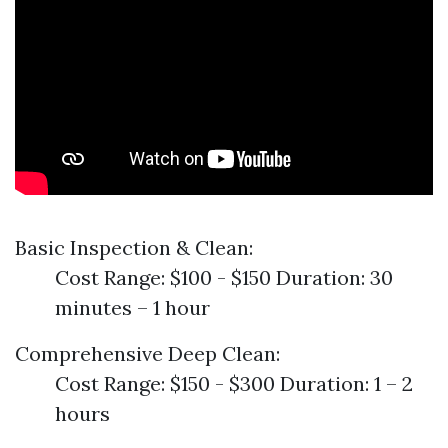
Basic Inspection & Clean:
Cost Range: $100 - $150 Duration: 30
minutes – 1 hour
Comprehensive Deep Clean:
Cost Range: $150 - $300 Duration: 1 – 2
hours