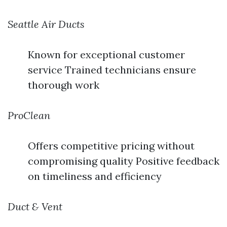
Seattle Air Ducts
Known for exceptional customer
service Trained technicians ensure
thorough work
ProClean
Offers competitive pricing without
compromising quality Positive feedback
on timeliness and efficiency
Duct & Vent