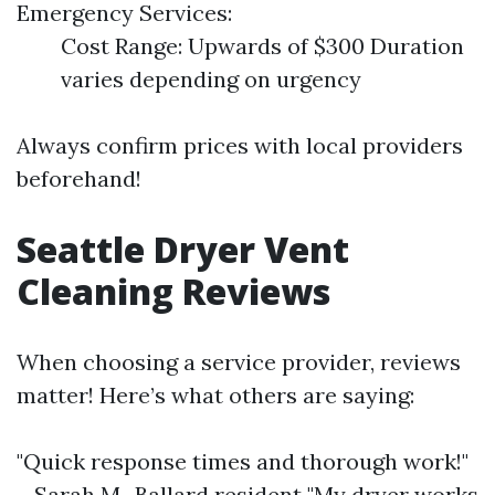
Emergency Services:
Cost Range: Upwards of $300 Duration
varies depending on urgency
Always confirm prices with local providers
beforehand!
Seattle Dryer Vent
Cleaning Reviews
When choosing a service provider, reviews
matter! Here’s what others are saying:
"Quick response times and thorough work!"
– Sarah M., Ballard resident "My dryer works