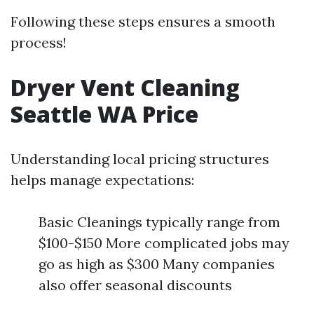
Following these steps ensures a smooth
process!
Dryer Vent Cleaning
Seattle WA Price
Understanding local pricing structures
helps manage expectations:
Basic Cleanings typically range from
$100-$150 More complicated jobs may
go as high as $300 Many companies
also offer seasonal discounts