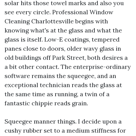
solar hits those towel marks and also you
see every circle. Professional Window
Cleaning Charlottesville begins with
knowing what's at the glass and what the
glass is itself. Low-E coatings, tempered
panes close to doors, older wavy glass in
old buildings off Park Street, both desires a
a bit other contact. The enterprise-ordinary
software remains the squeegee, and an
exceptional technician reads the glass at
the same time as running, a twin of a
fantastic chippie reads grain.
Squeegee manner things. I decide upon a
cushy rubber set to a medium stiffness for