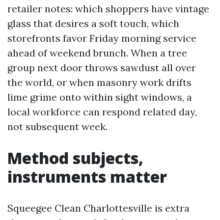
retailer notes: which shoppers have vintage
glass that desires a soft touch, which
storefronts favor Friday morning service
ahead of weekend brunch. When a tree
group next door throws sawdust all over
the world, or when masonry work drifts
lime grime onto within sight windows, a
local workforce can respond related day,
not subsequent week.
Method subjects,
instruments matter
Squeegee Clean Charlottesville is extra