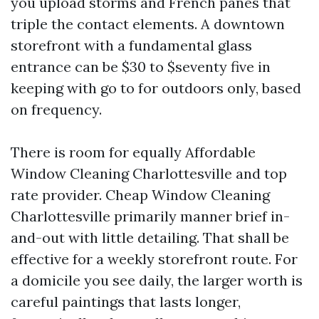
you upload storms and French panes that
triple the contact elements. A downtown
storefront with a fundamental glass
entrance can be $30 to $seventy five in
keeping with go to for outdoors only, based
on frequency.
There is room for equally Affordable
Window Cleaning Charlottesville and top
rate provider. Cheap Window Cleaning
Charlottesville primarily manner brief in-
and-out with little detailing. That shall be
effective for a weekly storefront route. For
a domicile you see daily, the larger worth is
careful paintings that lasts longer,