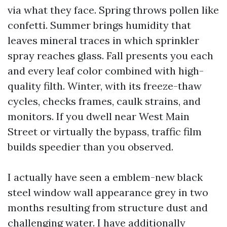
via what they face. Spring throws pollen like
confetti. Summer brings humidity that
leaves mineral traces in which sprinkler
spray reaches glass. Fall presents you each
and every leaf color combined with high-
quality filth. Winter, with its freeze-thaw
cycles, checks frames, caulk strains, and
monitors. If you dwell near West Main
Street or virtually the bypass, traffic film
builds speedier than you observed.
I actually have seen a emblem-new black
steel window wall appearance grey in two
months resulting from structure dust and
challenging water. I have additionally