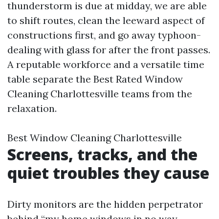
thunderstorm is due at midday, we are able
to shift routes, clean the leeward aspect of
constructions first, and go away typhoon-
dealing with glass for after the front passes.
A reputable workforce and a versatile time
table separate the Best Rated Window
Cleaning Charlottesville teams from the
relaxation.
Best Window Cleaning Charlottesville
Screens, tracks, and the
quiet troubles they cause
Dirty monitors are the hidden perpetrator
behind “my home windows in no way