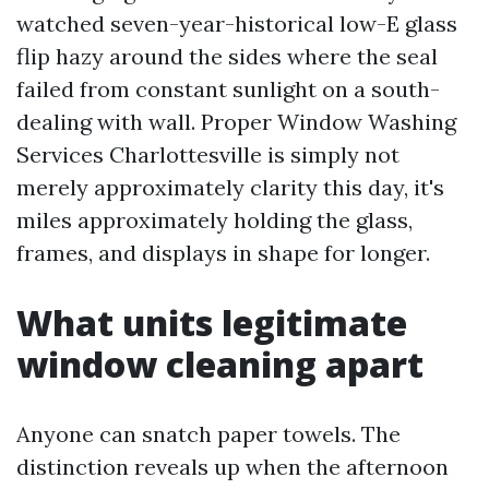
watched seven-year-historical low-E glass
flip hazy around the sides where the seal
failed from constant sunlight on a south-
dealing with wall. Proper Window Washing
Services Charlottesville is simply not
merely approximately clarity this day, it's
miles approximately holding the glass,
frames, and displays in shape for longer.
What units legitimate
window cleaning apart
Anyone can snatch paper towels. The
distinction reveals up when the afternoon