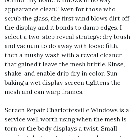
appearance clean.” Even for those who
scrub the glass, the first wind blows dirt off
the display and it bonds to damp edges. I
select a two-step reveal strategy: dry brush
and vacuum to do away with loose filth,
then a mushy wash with a reveal cleaner
that gained’t leave the mesh brittle. Rinse,
shake, and enable drip dry in color. Sun
baking a wet display screen tightens the
mesh and can warp frames.
Screen Repair Charlottesville Windows is a
service well worth using when the mesh is
torn or the body displays a twist. Small