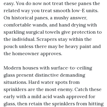
easy. You do now not treat these panes the
related way you treat smooth low-E units.
On historical panes, a mushy answer,
comfortable wands, and hand drying with
sparkling surgical towels give protection to
the individual. Scrapers stay within the
pouch unless there may be heavy paint and
the homeowner approves.
Modern houses with surface-to-ceiling
glass present distinctive demanding
situations. Hard water spots from
sprinklers are the most enemy. Catch these
early with a mild acid wash approved for
glass, then retain the sprinklers from hitting