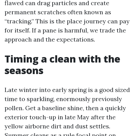
flawed can drag particles and create
permanent scratches often known as
“tracking.” This is the place journey can pay
for itself. If a pane is harmful, we trade the
approach and the expectations.
Timing a clean with the
seasons
Late winter into early spring is a good sized
time to sparkling, enormously previously
pollen. Get a baseline shine, then a quickly
exterior touch-up in late May after the
yellow airborne dirt and dust settles.
Summer cleans as a rule focal point on