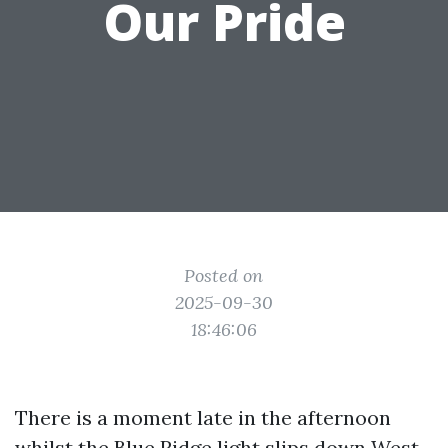
Our Pride
Posted on
2025-09-30
18:46:06
There is a moment late in the afternoon
whilst the Blue Ridge light slips down West