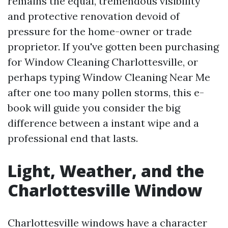
remains the equal, tremendous visibility
and protective renovation devoid of
pressure for the home-owner or trade
proprietor. If you've gotten been purchasing
for Window Cleaning Charlottesville, or
perhaps typing Window Cleaning Near Me
after one too many pollen storms, this e-
book will guide you consider the big
difference between a instant wipe and a
professional end that lasts.
Light, Weather, and the
Charlottesville Window
Charlottesville windows have a character