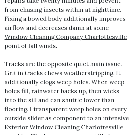
repairs take twenty minutes and prevent
from chasing insects within at nighttime.
Fixing a bowed body additionally improves
airflow and decreases damn at some
Window Cleaning Company Charlottesville
point of fall winds.
Tracks are the opposite quiet main issue.
Grit in tracks chews weatherstripping. It
additionally clogs weep holes. When weep
holes fill, rainwater backs up, then wicks
into the sill and can shuttle lower than
flooring. I transparent weep holes on every
outside slider as component to an intensive
Exterior Window Cleaning Charlottesville