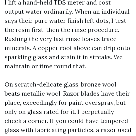
I lift a hand-held TDS meter and cost
output water ordinarily. When an individual
says their pure water finish left dots, I test
the resin first, then the rinse procedure.
Rushing the very last rinse leaves trace
minerals. A copper roof above can drip onto
sparkling glass and stain it in streaks. We
maintain or time round that.
On scratch-delicate glass, bronze wool
beats metallic wool. Razor blades have their
place, exceedingly for paint overspray, but
only on glass rated for it. I perpetually
check a corner. If you could have tempered
glass with fabricating particles, a razor used