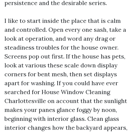
persistence and the desirable series.
I like to start inside the place that is calm
and controlled. Open every one sash, take a
look at operation, and word any drag or
steadiness troubles for the house owner.
Screens pop out first. If the house has pets,
look at various these scale down display
corners for bent mesh, then set displays
apart for washing. If you could have ever
searched for House Window Cleaning
Charlottesville on account that the sunlight
makes your panes glance foggy by noon,
beginning with interior glass. Clean glass
interior changes how the backyard appears,