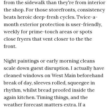
from the sidewalk than they're from interior
the shop. For those storefronts, consistency
beats heroic deep-fresh cycles. Twice-a-
month exterior protection is user-friendly,
weekly for prime-touch areas or spots
close fryers that vent closer to the the
front.
Night paintings or early morning cleans
scale down guest disruption. I actually have
cleaned windows on West Main beforehand
break of day, sleeves rolled, squeegee in
rhythm, whilst bread proofed inside the
again kitchen. Timing things, and the
weather forecast matters extra. If a