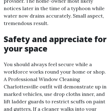
provider. The home-owner most likely
notices later in the time of a typhoon while
water now drains accurately. Small aspect,
tremendous result.
Safety and appreciate for
your space
You should always feel secure while a
workforce works round your home or shop.
A Professional Window Cleaning
Charlottesville outfit will demonstrate up in
marked vehicles, use drop cloths inner, and
lift ladder guards to restrict scuffs on paint
and gutters. If a cleaner walks into your