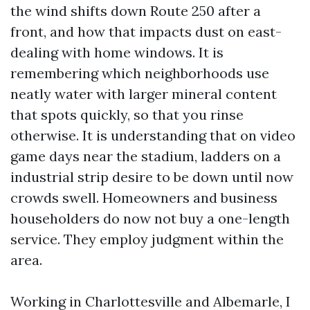
the wind shifts down Route 250 after a
front, and how that impacts dust on east-
dealing with home windows. It is
remembering which neighborhoods use
neatly water with larger mineral content
that spots quickly, so that you rinse
otherwise. It is understanding that on video
game days near the stadium, ladders on a
industrial strip desire to be down until now
crowds swell. Homeowners and business
householders do now not buy a one-length
service. They employ judgment within the
area.
Working in Charlottesville and Albemarle, I