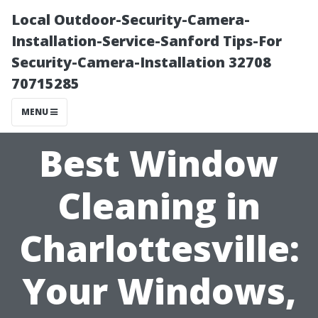
Local Outdoor-Security-Camera-
Installation-Service-Sanford Tips-For
Security-Camera-Installation 32708
70715285
MENU
Best Window
Cleaning in
Charlottesville:
Your Windows,