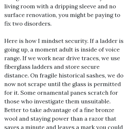
living room with a dripping sleeve and no
surface renovation, you might be paying to
fix two disorders.
Here is how I mindset security. If a ladder is
going up, a moment adult is inside of voice
range. If we work near drive traces, we use
fiberglass ladders and store secure
distance. On fragile historical sashes, we do
now not scrape until the glass is permitted
for it. Some ornamental panes scratch for
those who investigate them unsuitable.
Better to take advantage of a fine bronze
wool and staying power than a razor that
saves a minute and leaves a mark you could