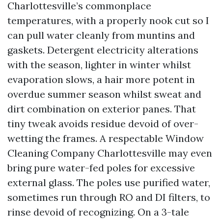
Charlottesville’s commonplace
temperatures, with a properly nook cut so I
can pull water cleanly from muntins and
gaskets. Detergent electricity alterations
with the season, lighter in winter whilst
evaporation slows, a hair more potent in
overdue summer season whilst sweat and
dirt combination on exterior panes. That
tiny tweak avoids residue devoid of over-
wetting the frames. A respectable Window
Cleaning Company Charlottesville may even
bring pure water-fed poles for excessive
external glass. The poles use purified water,
sometimes run through RO and DI filters, to
rinse devoid of recognizing. On a 3-tale