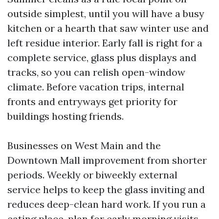
outside simplest, until you will have a busy
kitchen or a hearth that saw winter use and
left residue interior. Early fall is right for a
complete service, glass plus displays and
tracks, so you can relish open-window
climate. Before vacation trips, internal
fronts and entryways get priority for
buildings hosting friends.
Businesses on West Main and the
Downtown Mall improvement from shorter
periods. Weekly or biweekly external
service helps to keep the glass inviting and
reduces deep-clean hard work. If you run a
eating place, plan for early morning visits,