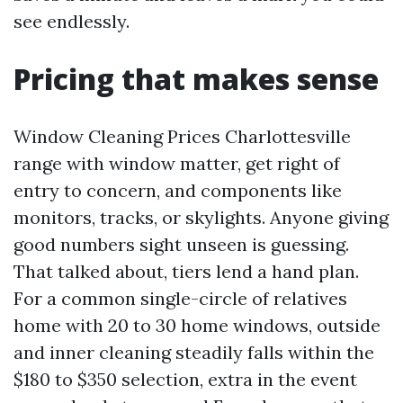
see endlessly.
Pricing that makes sense
Window Cleaning Prices Charlottesville
range with window matter, get right of
entry to concern, and components like
monitors, tracks, or skylights. Anyone giving
good numbers sight unseen is guessing.
That talked about, tiers lend a hand plan.
For a common single-circle of relatives
home with 20 to 30 home windows, outside
and inner cleaning steadily falls within the
$180 to $350 selection, extra in the event