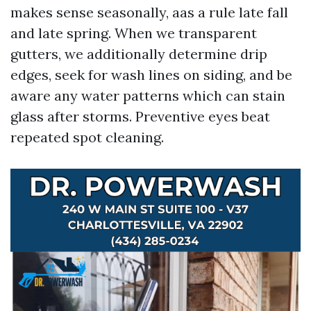
makes sense seasonally, aas a rule late fall
and late spring. When we transparent
gutters, we additionally determine drip
edges, seek for wash lines on siding, and be
aware any water patterns which can stain
glass after storms. Preventive eyes beat
repeated spot cleaning.