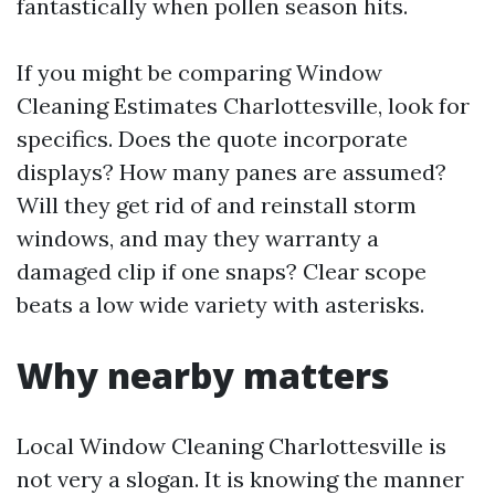
fantastically when pollen season hits.
If you might be comparing Window
Cleaning Estimates Charlottesville, look for
specifics. Does the quote incorporate
displays? How many panes are assumed?
Will they get rid of and reinstall storm
windows, and may they warranty a
damaged clip if one snaps? Clear scope
beats a low wide variety with asterisks.
Why nearby matters
Local Window Cleaning Charlottesville is
not very a slogan. It is knowing the manner