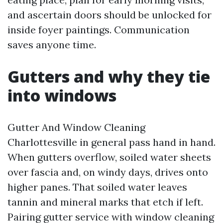
and ascertain doors should be unlocked for
inside foyer paintings. Communication
saves anyone time.
Gutters and why they tie
into windows
Gutter And Window Cleaning
Charlottesville in general pass hand in hand.
When gutters overflow, soiled water sheets
over fascia and, on windy days, drives onto
higher panes. That soiled water leaves
tannin and mineral marks that etch if left.
Pairing gutter service with window cleaning