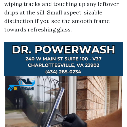
wiping tracks and touching up any leftover
drips at the sill. Small aspect, sizable
distinction if you see the smooth frame
towards refreshing glass.