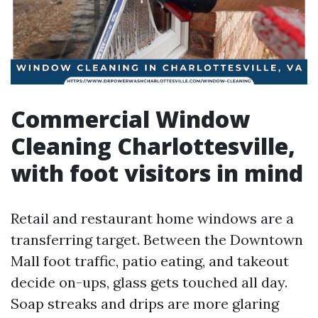
Commercial Window
Cleaning Charlottesville,
with foot visitors in mind
Retail and restaurant home windows are a
transferring target. Between the Downtown
Mall foot traffic, patio eating, and takeout
decide on-ups, glass gets touched all day.
Soap streaks and drips are more glaring