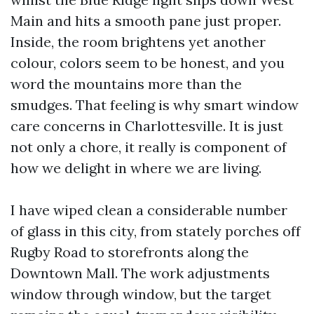
Main and hits a smooth pane just proper.
Inside, the room brightens yet another
colour, colors seem to be honest, and you
word the mountains more than the
smudges. That feeling is why smart window
care concerns in Charlottesville. It is just
not only a chore, it really is component of
how we delight in where we are living.
I have wiped clean a considerable number
of glass in this city, from stately porches off
Rugby Road to storefronts along the
Downtown Mall. The work adjustments
window through window, but the target