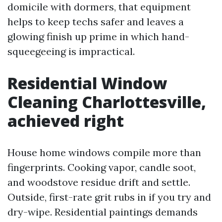
domicile with dormers, that equipment
helps to keep techs safer and leaves a
glowing finish up prime in which hand-
squeegeeing is impractical.
Residential Window
Cleaning Charlottesville,
achieved right
House home windows compile more than
fingerprints. Cooking vapor, candle soot,
and woodstove residue drift and settle.
Outside, first-rate grit rubs in if you try and
dry-wipe. Residential paintings demands