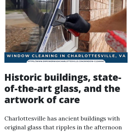
Historic buildings, state-
of-the-art glass, and the
artwork of care
Charlottesville has ancient buildings with
original glass that ripples in the afternoon