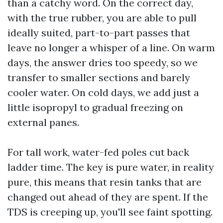
than a catchy word. On the correct day,
with the true rubber, you are able to pull
ideally suited, part-to-part passes that
leave no longer a whisper of a line. On warm
days, the answer dries too speedy, so we
transfer to smaller sections and barely
cooler water. On cold days, we add just a
little isopropyl to gradual freezing on
external panes.
For tall work, water-fed poles cut back
ladder time. The key is pure water, in reality
pure, this means that resin tanks that are
changed out ahead of they are spent. If the
TDS is creeping up, you'll see faint spotting.