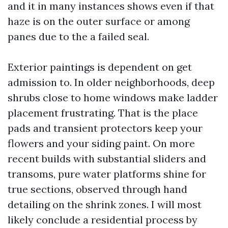
and it in many instances shows even if that
haze is on the outer surface or among
panes due to the a failed seal.
Exterior paintings is dependent on get
admission to. In older neighborhoods, deep
shrubs close to home windows make ladder
placement frustrating. That is the place
pads and transient protectors keep your
flowers and your siding paint. On more
recent builds with substantial sliders and
transoms, pure water platforms shine for
true sections, observed through hand
detailing on the shrink zones. I will most
likely conclude a residential process by