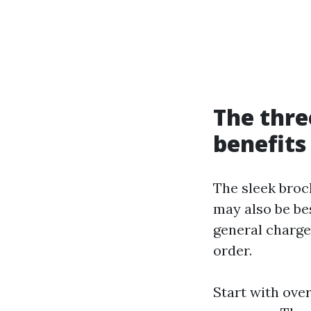
The thr
benefits
The sleek broc
may also be bes
general charge,
order.
Start with ove