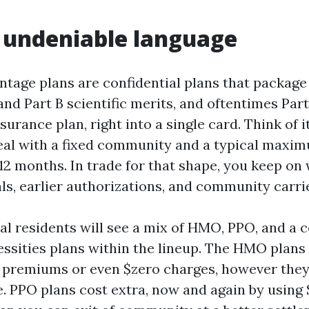
n undeniable language
tage plans are confidential plans that package
 and Part B scientific merits, and oftentimes Par
surance plan, right into a single card. Think of it
al with a fixed community and a typical maxi
12 months. In trade for that shape, you keep on 
ls, earlier authorizations, and community carri
l residents will see a mix of HMO, PPO, and a c
ssities plans within the lineup. The HMO plans 
 premiums or even $zero charges, however they 
. PPO plans cost extra, now and again by using 