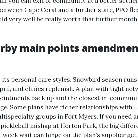
n you can exit of community at a better settlem
between Cape Coral and a further state, PPO flex
ld very well be really worth that further mont
rby main points amendmen
 its personal care styles. Snowbird season runs
ril, and clinics replenish. A plan with tight ne
pointments back up and the closest in-communit
dge. Some plans have richer relationships with 
ltispecialty groups in Fort Myers. If you need 
 pickleball mishap at Horton Park, the big diffe
-week wait can hinge on the plan’s supplier get 