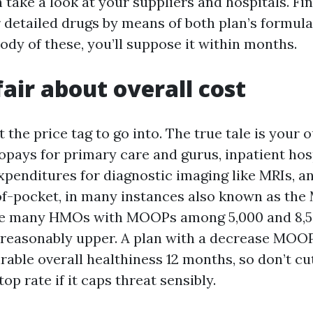
 take a look at your suppliers and hospitals. Fi
 detailed drugs by means of both plan’s formular
ody of these, you’ll suppose it within months.
fair about overall cost
 the price tag to go into. The true tale is your 
pays for primary care and gurus, inpatient hos
xpenditures for diagnostic imaging like MRIs, a
-pocket, in many instances also known as the
 see many HMOs with MOOPs among 5,000 and 8,
reasonably upper. A plan with a decrease MOO
rable overall healthiness 12 months, so don’t cu
op rate if it caps threat sensibly.