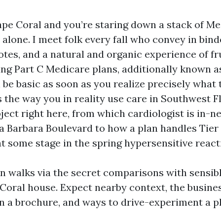
Cape Coral and you’re staring down a stack of Me
alone. I meet folk every fall who convey in bind
otes, and a natural and organic experience of fr
ating Part C Medicare plans, additionally known 
 be basic as soon as you realize precisely what 
 the way you in reality use care in Southwest F
ject right here, from which cardiologist is in-
a Barbara Boulevard to how a plan handles Tier
at some stage in the spring hypersensitive react
on walks via the secret comparisons with sensi
Coral house. Expect nearby context, the busine
in a brochure, and ways to drive-experiment a 