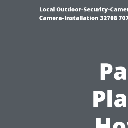
Local Outdoor-Security-Camera
Camera-Installation 32708 70
Pa
Pla
Ho