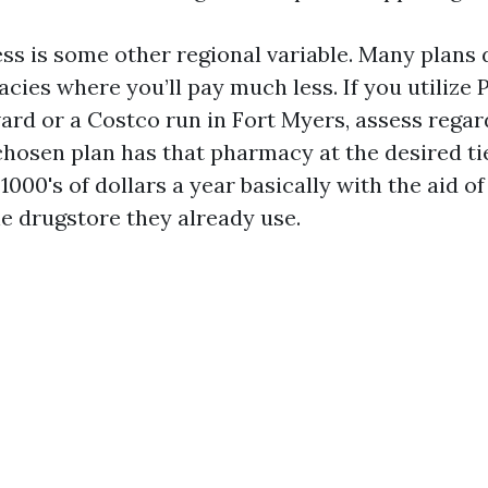
s is some other regional variable. Many plans 
cies where you’ll pay much less. If you utilize 
ard or a Costco run in Fort Myers, assess regar
hosen plan has that pharmacy at the desired tie
1000's of dollars a year basically with the aid o
he drugstore they already use.