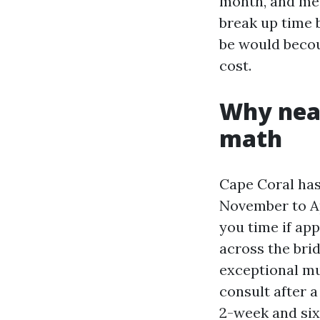
month, and mea
break up time 
be would becou
cost.
Why nea
math
Cape Coral has
November to Ap
you time if ap
across the bri
exceptional mu
consult after a
2-week and six