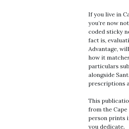
If you live in 
you’re now not 
coded sticky n
fact is, evalu
Advantage, will
how it matches
particulars sub
alongside Sant
prescriptions 
This publicati
from the Cape 
person prints 
you dedicate.