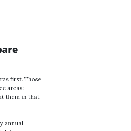
pare
as first. Those
ee areas:
at them in that
ly annual