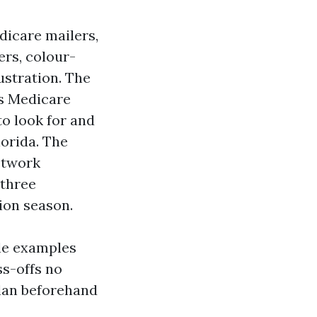
dicare mailers,
ers, colour-
ustration. The
as Medicare
to look for and
lorida. The
network
 three
ion season.
ble examples
ss-offs no
plan beforehand