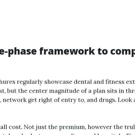
ee-phase framework to com
hures regularly showcase dental and fitness extr
t, but the center magnitude of a plan sits in thr
 network get right of entry to, and drugs. Look 
rall cost. Not just the premium, however the tru