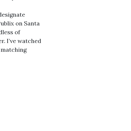
designate
Publix on Santa
dless of
r. I’ve watched
f matching