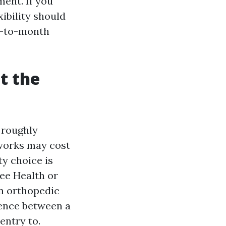
ent. If you
ibility should
h-to-month
t the
 roughly
tworks may cost
y choice is
Lee Health or
an orthopedic
rence between a
entry to.