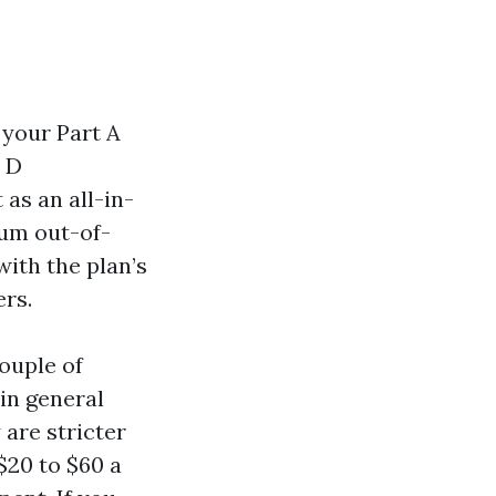
 your Part A
t D
 as an all-in-
mum out-of-
with the plan’s
ers.
ouple of
in general
are stricter
$20 to $60 a