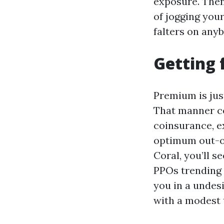
exposure. Then
of jogging your
falters on anyb
Getting 
Premium is just
That manner co
coinsurance, e
optimum out-of
Coral, you’ll
PPOs trending 
you in a undesi
with a modest t