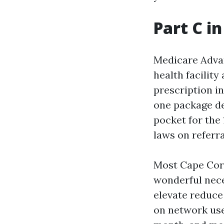
Part C i
Medicare Advan
health facility
prescription in
one package de
pocket for the 
laws on referra
Most Cape Cora
wonderful nece
elevate reduce
on network use