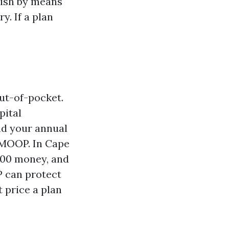
nish by means
y. If a plan
out-of-pocket.
pital
nd your annual
 MOOP. In Cape
500 money, and
P can protect
t price a plan