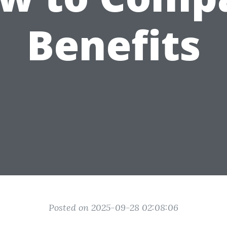
Benefits
Posted on 2025-09-28 02:08:06