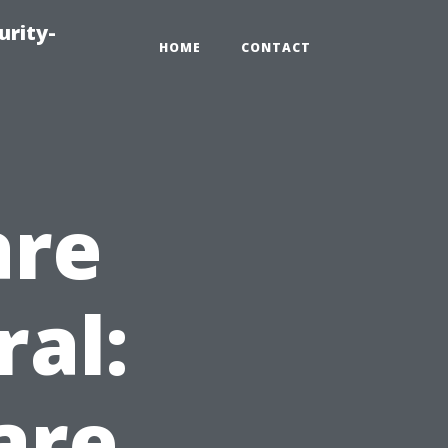
urity-
HOME
CONTACT
are
ral:
are