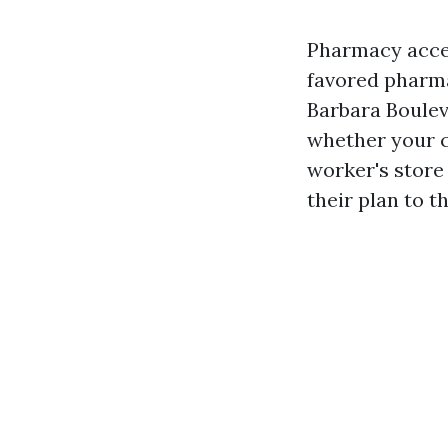
Pharmacy acces
favored pharma
Barbara Boulev
whether your c
worker's store 
their plan to t