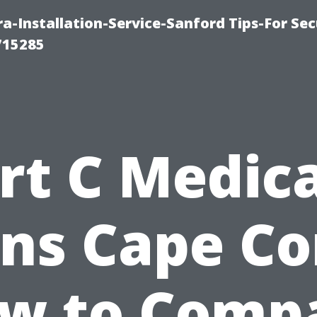
-Installation-Service-Sanford Tips-For Sec
715285
rt C Medic
ns Cape Co
w to Comp