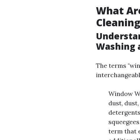
What Ar
Cleanin
Understa
Washing 
The terms "win
interchangeably
Window Was
dust, dust
detergents
squeegees 
term that 