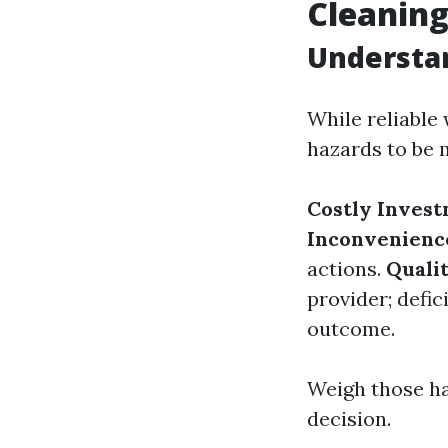
Cleanin
Understa
While reliable
hazards to be 
Costly Inves
Inconvenienc
actions.
Qualit
provider; defi
outcome.
Weigh those ha
decision.