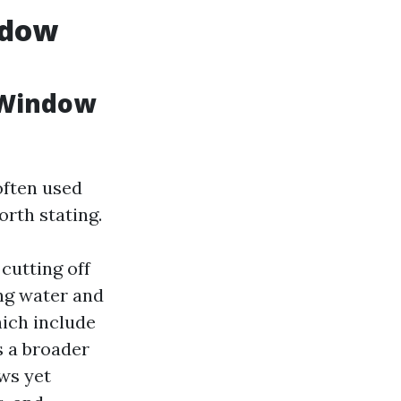
ndow
 Window
often used
orth stating.
cutting off
ing water and
hich include
s a broader
ws yet