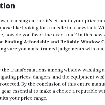
tion
w cleansing carrier it's either in your price ra
ppose like looking for a needle in a haystack. W
le, how do you favor the exact one? In this news
or Finding Affordable and Reliable Window C
ing sure you make trained judgements with out 
e the transformations among window washing 
vigating prices, dangers, and the equipment wis
otected. By the conclusion of this entire manual
 gear essential to make a choice a reputable w
uits your price range.