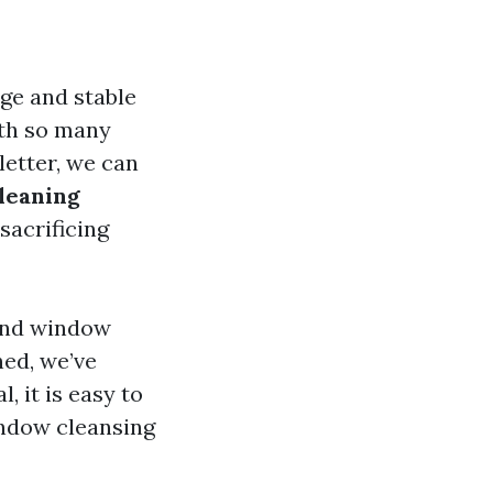
nge and stable
ith so many
letter, we can
leaning
sacrificing
and window
hed, we’ve
, it is easy to
indow cleansing