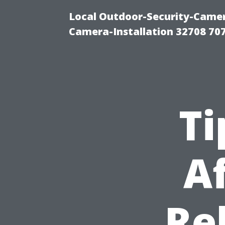
Local Outdoor-Security-Camera
Camera-Installation 32708 70
Ti
A
Re