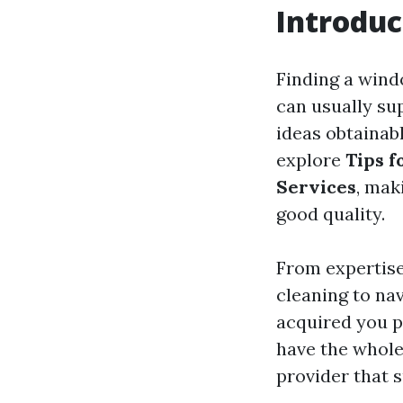
Introduc
Finding a windo
can usually su
ideas obtainab
explore
Tips f
Services
, mak
good quality.
From expertis
cleaning to na
acquired you pr
have the whole
provider that s