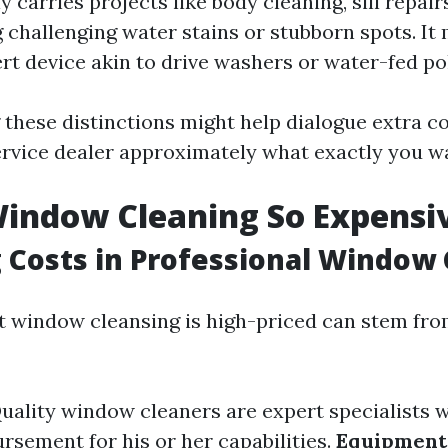
y carries projects like body cleaning, sill repair
 challenging water stains or stubborn spots. It
ert device akin to drive washers or water-fed po
these distinctions might help dialogue extra co
rvice dealer approximately what exactly you w
indow Cleaning So Expensi
 Costs in Professional Window
t window cleansing is high-priced can stem fro
Quality window cleaners are expert specialists 
rsement for his or her capabilities.
Equipment