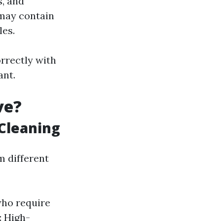
s, and
 may contain
les.
rrectly with
ant.
ve?
 Cleaning
m different
who require
: High-