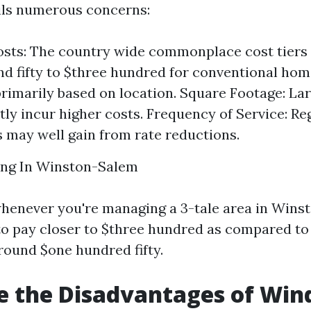
ils numerous concerns:
sts: The country wide commonplace cost tiers
d fifty to $three hundred for conventional hom
primarily based on location. Square Footage: La
ntly incur higher costs. Frequency of Service: Re
may well gain from rate reductions.
ng In Winston-Salem
whenever you're managing a 3-tale area in Wins
to pay closer to $three hundred as compared to
round $one hundred fifty.
e the Disadvantages of Wi