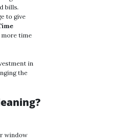
 bills.
ge to give
Time
e more time
nvestment in
onging the
leaning?
or window