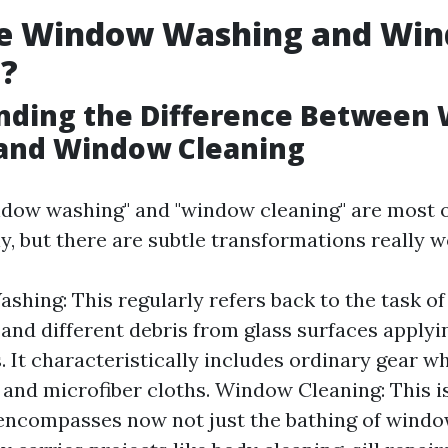
e Window Washing and Wi
g?
nding the Difference Between
and Window Cleaning
dow washing" and "window cleaning" are most 
, but there are subtle transformations really w
hing: This regularly refers back to the task of 
, and different debris from glass surfaces apply
. It characteristically includes ordinary gear w
and microfiber cloths. Window Cleaning: This i
encompasses now not just the bathing of windo