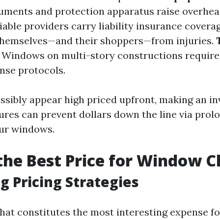
ruments and protection apparatus raise overhead
liable providers carry liability insurance covera
themselves—and their shoppers—from injuries.
: Windows on multi-story constructions requir
nse protocols.
possibly appear high priced upfront, making an i
tures can prevent dollars down the line via prol
our windows.
the Best Price for Window C
g Pricing Strategies
at constitutes the most interesting expense f