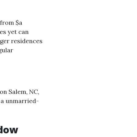
 from $a
es yet can
rger residences
gular
ton Salem, NC,
 a unmarried-
ndow