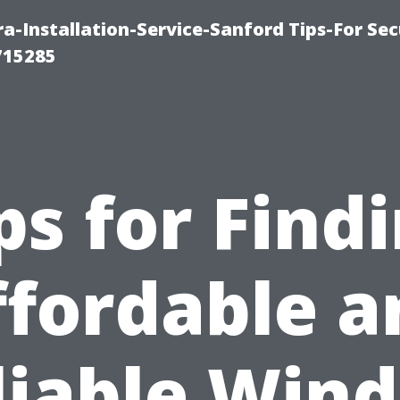
-Installation-Service-Sanford Tips-For Sec
715285
ps for Find
ffordable a
liable Win