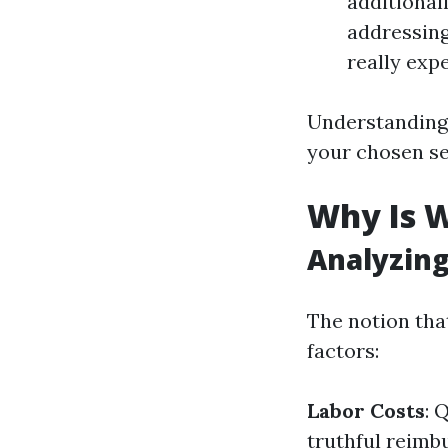
additionall
addressing
really exp
Understanding 
your chosen se
Why Is W
Analyzing
The notion tha
factors:
Labor Costs
: 
truthful reimbu