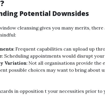
g?
nding Potential Downsides
 window cleansing gives you many merits, there 
mindful:
tments
: Frequent capabilities can upload up thr
e
: Scheduling appointments would disrupt your
y Variation
: Not all organisations provide the e
cient possible choices may want to bring about u
zards in opposition t your necessities prior to