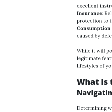
excellent inst
Insurance
: Re
protection to 
Consumption
caused by defe
While it will 
legitimate fea
lifestyles of y
What Is 
Navigatin
Determining wh