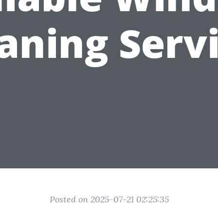
aning Serv
Posted on 2025-07-21 02:25:35