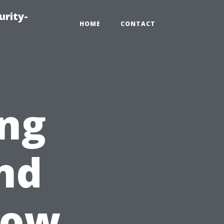
urity-
HOME
CONTACT
ing
nd
dow