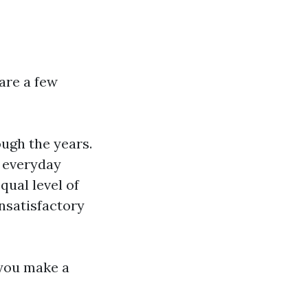
are a few
ough the years.
 everyday
qual level of
nsatisfactory
 you make a