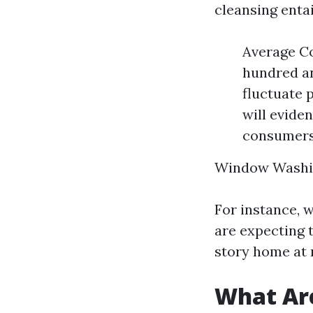
cleansing enta
Average Co
hundred an
fluctuate 
will evide
consumers 
Window Washi
For instance, 
are expecting 
story home at 
What Ar