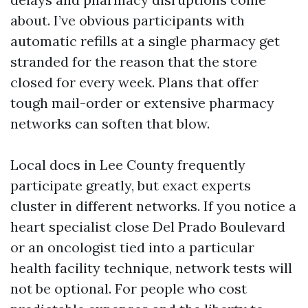
about. I’ve obvious participants with
automatic refills at a single pharmacy get
stranded for the reason that the store
closed for every week. Plans that offer
tough mail-order or extensive pharmacy
networks can soften that blow.
Local docs in Lee County frequently
participate greatly, but exact experts
cluster in different networks. If you notice a
heart specialist close Del Prado Boulevard
or an oncologist tied into a particular
health facility technique, network tests will
not be optional. For people who cost