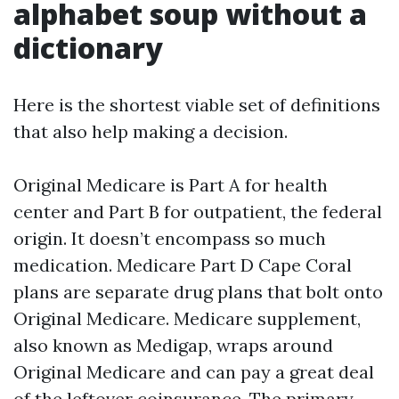
alphabet soup without a
dictionary
Here is the shortest viable set of definitions
that also help making a decision.
Original Medicare is Part A for health
center and Part B for outpatient, the federal
origin. It doesn’t encompass so much
medication. Medicare Part D Cape Coral
plans are separate drug plans that bolt onto
Original Medicare. Medicare supplement,
also known as Medigap, wraps around
Original Medicare and can pay a great deal
of the leftover coinsurance. The primary