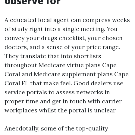
observe for
A educated local agent can compress weeks
of study right into a single meeting. You
convey your drugs checklist, your chosen
doctors, and a sense of your price range.
They translate that into shortlists
throughout Medicare virtue plans Cape
Coral and Medicare supplement plans Cape
Coral FL that make feel. Good dealers use
service portals to assess networks in
proper time and get in touch with carrier
workplaces whilst the portal is unclear.
Anecdotally, some of the top-quality