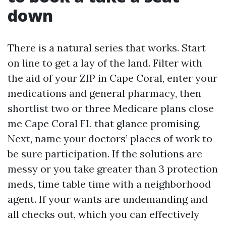
down
There is a natural series that works. Start
on line to get a lay of the land. Filter with
the aid of your ZIP in Cape Coral, enter your
medications and general pharmacy, then
shortlist two or three Medicare plans close
me Cape Coral FL that glance promising.
Next, name your doctors’ places of work to
be sure participation. If the solutions are
messy or you take greater than 3 protection
meds, time table time with a neighborhood
agent. If your wants are undemanding and
all checks out, which you can effectively