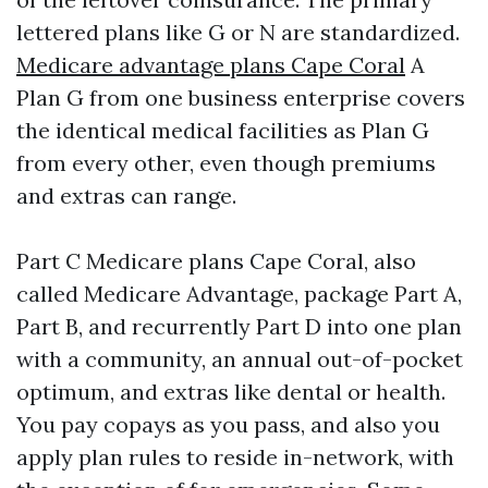
lettered plans like G or N are standardized.
Medicare advantage plans Cape Coral
A
Plan G from one business enterprise covers
the identical medical facilities as Plan G
from every other, even though premiums
and extras can range.
Part C Medicare plans Cape Coral, also
called Medicare Advantage, package Part A,
Part B, and recurrently Part D into one plan
with a community, an annual out-of-pocket
optimum, and extras like dental or health.
You pay copays as you pass, and also you
apply plan rules to reside in-network, with