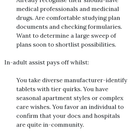
medical professionals and medicinal
drugs. Are comfortable studying plan
documents and checking formularies.
Want to determine a large sweep of
plans soon to shortlist possibilities.
In-adult assist pays off whilst:
You take diverse manufacturer-identify
tablets with tier quirks. You have
seasonal apartment styles or complex
care wishes. You favor an individual to
confirm that your docs and hospitals
are quite in-community.