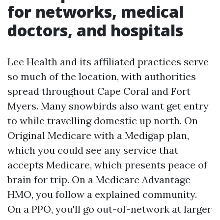
for networks, medical
doctors, and hospitals
Lee Health and its affiliated practices serve
so much of the location, with authorities
spread throughout Cape Coral and Fort
Myers. Many snowbirds also want get entry
to while travelling domestic up north. On
Original Medicare with a Medigap plan,
which you could see any service that
accepts Medicare, which presents peace of
brain for trip. On a Medicare Advantage
HMO, you follow a explained community.
On a PPO, you'll go out-of-network at larger