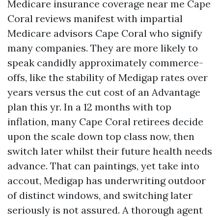
Medicare insurance coverage near me Cape
Coral reviews manifest with impartial
Medicare advisors Cape Coral who signify
many companies. They are more likely to
speak candidly approximately commerce-
offs, like the stability of Medigap rates over
years versus the cut cost of an Advantage
plan this yr. In a 12 months with top
inflation, many Cape Coral retirees decide
upon the scale down top class now, then
switch later whilst their future health needs
advance. That can paintings, yet take into
accout, Medigap has underwriting outdoor
of distinct windows, and switching later
seriously is not assured. A thorough agent