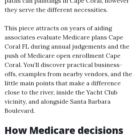
paths can paintings in Cape Coral, however
they serve the different necessities.
This piece attracts on years of aiding
associates evaluate Medicare plans Cape
Coral FL during annual judgements and the
push of Medicare open enrollment Cape
Coral. You’ll discover practical business-
offs, examples from nearby vendors, and the
little main points that make a difference
close to the river, inside the Yacht Club
vicinity, and alongside Santa Barbara
Boulevard.
How Medicare decisions