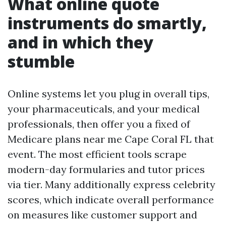
What online quote
instruments do smartly,
and in which they
stumble
Online systems let you plug in overall tips,
your pharmaceuticals, and your medical
professionals, then offer you a fixed of
Medicare plans near me Cape Coral FL that
event. The most efficient tools scrape
modern-day formularies and tutor prices
via tier. Many additionally express celebrity
scores, which indicate overall performance
on measures like customer support and