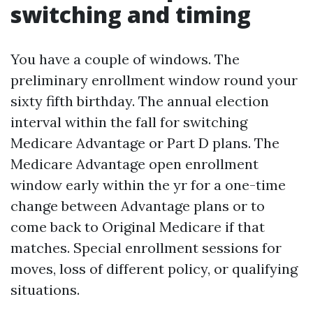
switching and timing
You have a couple of windows. The
preliminary enrollment window round your
sixty fifth birthday. The annual election
interval within the fall for switching
Medicare Advantage or Part D plans. The
Medicare Advantage open enrollment
window early within the yr for a one-time
change between Advantage plans or to
come back to Original Medicare if that
matches. Special enrollment sessions for
moves, loss of different policy, or qualifying
situations.