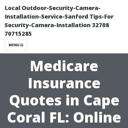
Local Outdoor-Security-Camera-
Installation-Service-Sanford Tips-For
Security-Camera-Installation 32708
70715285
MENU
Medicare
Insurance
Quotes in Cape
Coral FL: Online