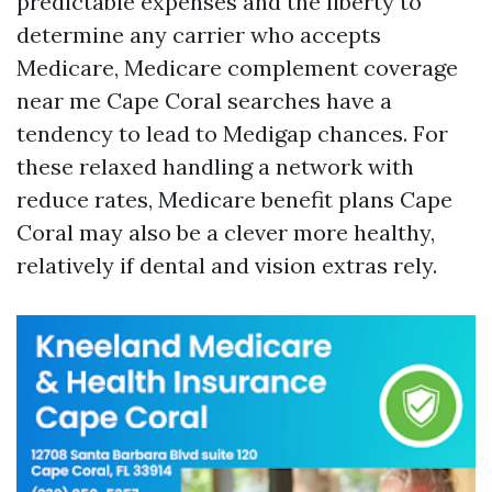
predictable expenses and the liberty to
determine any carrier who accepts
Medicare, Medicare complement coverage
near me Cape Coral searches have a
tendency to lead to Medigap chances. For
these relaxed handling a network with
reduce rates, Medicare benefit plans Cape
Coral may also be a clever more healthy,
relatively if dental and vision extras rely.