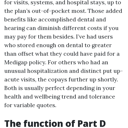
for visits, systems, and hospital stays, up to
the plan’s out-of-pocket most. Those added
benefits like accomplished dental and
hearing can diminish different costs if you
may pay for them besides. I’ve had users
who stored enough on dental to greater
than offset what they could have paid for a
Medigap policy. For others who had an
unusual hospitalization and distinct put up-
acute visits, the copays further up shortly.
Both is usually perfect depending in your
health and wellbeing trend and tolerance
for variable quotes.
The function of Part D