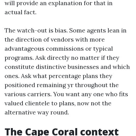
will provide an explanation for that in
actual fact.
The watch-out is bias. Some agents lean in
the direction of vendors with more
advantageous commissions or typical
programs. Ask directly no matter if they
constitute distinctive businesses and which
ones. Ask what percentage plans they
positioned remaining yr throughout the
various carriers. You want any one who fits
valued clientele to plans, now not the
alternative way round.
The Cape Coral context