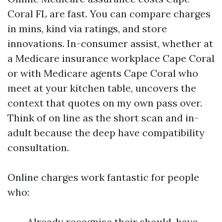
Coral FL are fast. You can compare charges
in mins, kind via ratings, and store
innovations. In-consumer assist, whether at
a Medicare insurance workplace Cape Coral
or with Medicare agents Cape Coral who
meet at your kitchen table, uncovers the
context that quotes on my own pass over.
Think of on line as the short scan and in-
adult because the deep have compatibility
consultation.
Online charges work fantastic for people
who:
Already recognise their should-have