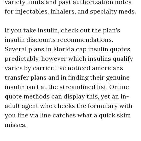
variety limits and past authorization notes
for injectables, inhalers, and specialty meds.
If you take insulin, check out the plan’s
insulin discounts recommendations.
Several plans in Florida cap insulin quotes
predictably, however which insulins qualify
varies by carrier. I’ve noticed americans
transfer plans and in finding their genuine
insulin isn’t at the streamlined list. Online
quote methods can display this, yet an in-
adult agent who checks the formulary with
you line via line catches what a quick skim
misses.