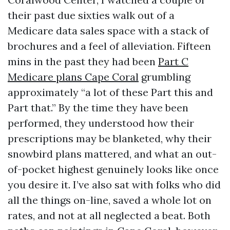
their past due sixties walk out of a
Medicare data sales space with a stack of
brochures and a feel of alleviation. Fifteen
mins in the past they had been
Part C
Medicare plans Cape Coral
grumbling
approximately “a lot of these Part this and
Part that.” By the time they have been
performed, they understood how their
prescriptions may be blanketed, why their
snowbird plans mattered, and what an out-
of-pocket highest genuinely looks like once
you desire it. I’ve also sat with folks who did
all the things on-line, saved a whole lot on
rates, and not at all neglected a beat. Both