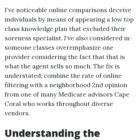
I’ve noticeable online comparisons deceive
individuals by means of appearing a low top
class knowledge plan that excluded their
soreness specialist. I’ve also considered in-
someone classes overemphasize one
provider considering the fact that that is
what the agent sells so much. The fix is
understated: combine the rate of online
filtering with a neighborhood 2nd opinion
from one of many Medicare advisors Cape
Coral who works throughout diverse
vendors.
Understanding the