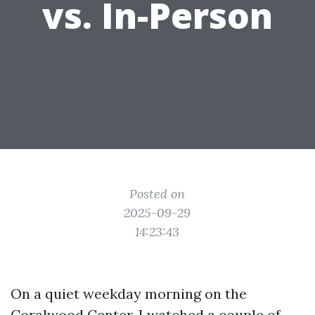
vs. In-Person
Posted on
2025-09-29
14:23:43
On a quiet weekday morning on the
Coralwood Center, I watched a couple of