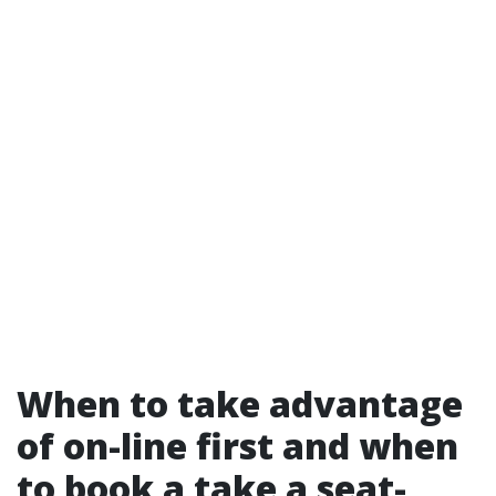
When to take advantage
of on-line first and when
to book a take a seat-