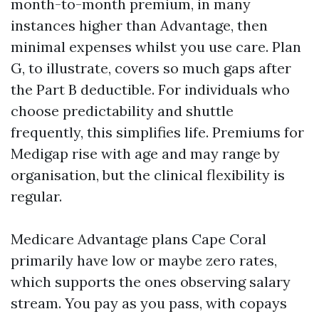
month-to-month premium, in many
instances higher than Advantage, then
minimal expenses whilst you use care. Plan
G, to illustrate, covers so much gaps after
the Part B deductible. For individuals who
choose predictability and shuttle
frequently, this simplifies life. Premiums for
Medigap rise with age and may range by
organisation, but the clinical flexibility is
regular.
Medicare Advantage plans Cape Coral
primarily have low or maybe zero rates,
which supports the ones observing salary
stream. You pay as you pass, with copays