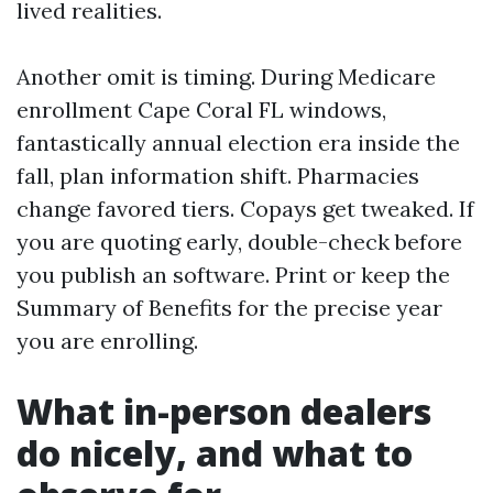
lived realities.
Another omit is timing. During Medicare
enrollment Cape Coral FL windows,
fantastically annual election era inside the
fall, plan information shift. Pharmacies
change favored tiers. Copays get tweaked. If
you are quoting early, double-check before
you publish an software. Print or keep the
Summary of Benefits for the precise year
you are enrolling.
What in-person dealers
do nicely, and what to