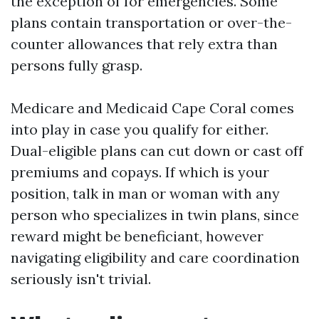
the exception of for emergencies. Some
plans contain transportation or over-the-
counter allowances that rely extra than
persons fully grasp.
Medicare and Medicaid Cape Coral comes
into play in case you qualify for either.
Dual-eligible plans can cut down or cast off
premiums and copays. If which is your
position, talk in man or woman with any
person who specializes in twin plans, since
reward might be beneficiant, however
navigating eligibility and care coordination
seriously isn't trivial.