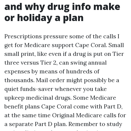
and why drug info make
or holiday a plan
Prescriptions pressure some of the calls I
get for Medicare support Cape Coral. Small
small print, like even if a drug is put on Tier
three versus Tier 2, can swing annual
expenses by means of hundreds of
thousands. Mail order might possibly be a
quiet funds-saver whenever you take
upkeep medicinal drugs. Some Medicare
benefit plans Cape Coral come with Part D,
at the same time Original Medicare calls for
a separate Part D plan. Remember to study