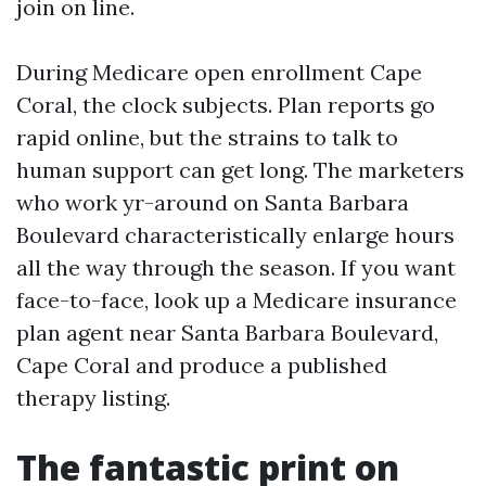
join on line.
During Medicare open enrollment Cape
Coral, the clock subjects. Plan reports go
rapid online, but the strains to talk to
human support can get long. The marketers
who work yr-around on Santa Barbara
Boulevard characteristically enlarge hours
all the way through the season. If you want
face-to-face, look up a Medicare insurance
plan agent near Santa Barbara Boulevard,
Cape Coral and produce a published
therapy listing.
The fantastic print on