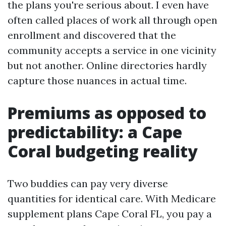
the plans you're serious about. I even have
often called places of work all through open
enrollment and discovered that the
community accepts a service in one vicinity
but not another. Online directories hardly
capture those nuances in actual time.
Premiums as opposed to
predictability: a Cape
Coral budgeting reality
Two buddies can pay very diverse
quantities for identical care. With Medicare
supplement plans Cape Coral FL, you pay a