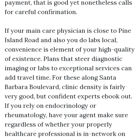
payment, that is good yet nonetheless calls
for careful confirmation.
If your main care physician is close to Pine
Island Road and also you do labs local,
convenience is element of your high-quality
of existence. Plans that steer diagnostic
imaging or labs to exceptional services can
add travel time. For these along Santa
Barbara Boulevard, clinic density is fairly
very good, but confident experts ebook out.
If you rely on endocrinology or
rheumatology, have your agent make sure
regardless of whether your properly
healthcare professional is in-network on