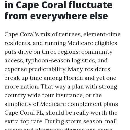
in Cape Coral fluctuate
from everywhere else
Cape Coral’s mix of retirees, element-time
residents, and running Medicare eligibles
puts drive on three regions: community
access, typhoon-season logistics, and
expense predictability. Many residents
break up time among Florida and yet one
more nation. That way a plan with strong
country wide tour insurance, or the
simplicity of Medicare complement plans
Cape Coral FL, should be really worth the
extra top rate. During storm season, mail
delays and pharmacy disruptions come