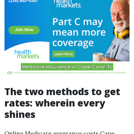
The two methods to get
rates: wherein every
shines
Online Medicare assurance costs Cape