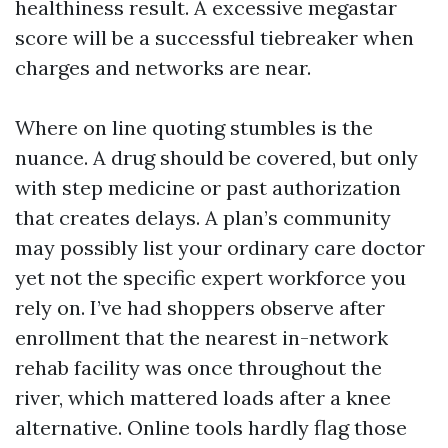
healthiness result. A excessive megastar
score will be a successful tiebreaker when
charges and networks are near.
Where on line quoting stumbles is the
nuance. A drug should be covered, but only
with step medicine or past authorization
that creates delays. A plan’s community
may possibly list your ordinary care doctor
yet not the specific expert workforce you
rely on. I’ve had shoppers observe after
enrollment that the nearest in-network
rehab facility was once throughout the
river, which mattered loads after a knee
alternative. Online tools hardly flag those