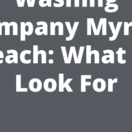
mpany Myr
each: What 
Look For