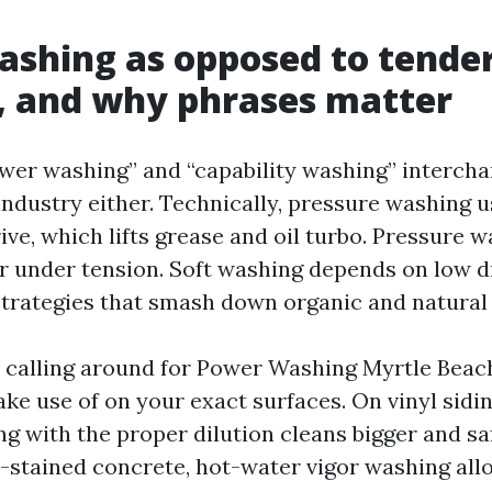
shing as opposed to tende
, and why phrases matter
wer washing” and “capability washing” intercha
 industry either. Technically, pressure washing 
ive, which lifts grease and oil turbo. Pressure 
 under tension. Soft washing depends on low d
strategies that smash down organic and natura
e calling around for Power Washing Myrtle Beac
ke use of on your exact surfaces. On vinyl sidin
ng with the proper dilution cleans bigger and sa
l-stained concrete, hot-water vigor washing allo