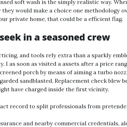
ensed soft wash is the simply realistic way. Whe
y they would make a choice one methodology o
our private home, that could be a efficient flag.
seek in a seasoned crew
ticing, and tools rely extra than a sparkly emb
y. I as soon as visited a assets after a price ra
screened porch by means of aiming a turbo nozz
egarded sandblasted. Replacement check blew b
ight have charged inside the first vicinity.
act record to split professionals from pretende
ssurance and nearby commercial credentials, al