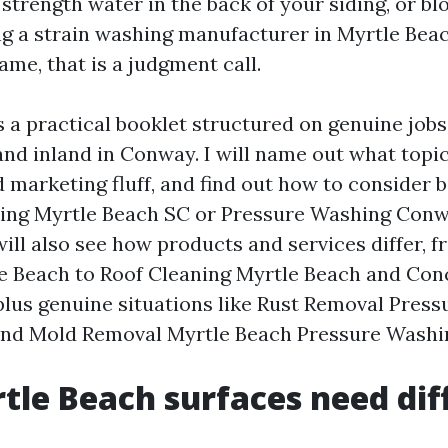
strength water in the back of your siding, or bl
ng a strain washing manufacturer in Myrtle Beac
ame, that is a judgment call.
s a practical booklet structured on genuine jobs
nd inland in Conway. I will name out what topic
 marketing fluff, and find out how to consider b
ing Myrtle Beach SC or Pressure Washing Conw
will also see how products and services differ, 
 Beach to Roof Cleaning Myrtle Beach and Con
plus genuine situations like Rust Removal Pres
and Mold Removal Myrtle Beach Pressure Washi
le Beach surfaces need dif