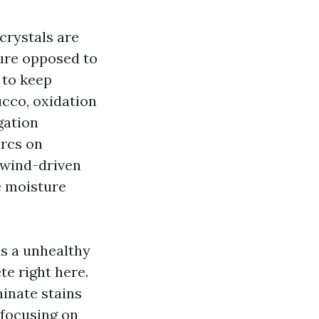
crystals are
ure opposed to
 to keep
ucco, oxidation
gation
arcs on
 wind-driven
e moisture
s a unhealthy
te right here.
inate stains
 focusing on