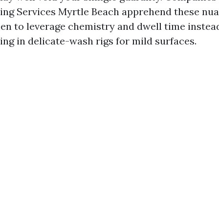
ing Services Myrtle Beach apprehend these nua
n to leverage chemistry and dwell time instead
ing in delicate-wash rigs for mild surfaces.