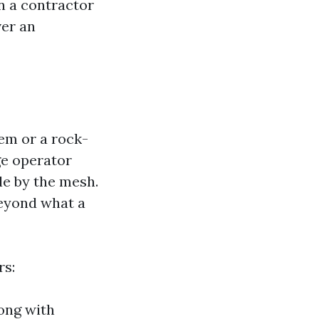
n a contractor
ver an
lem or a rock-
nge operator
le by the mesh.
eyond what a
rs:
ong with