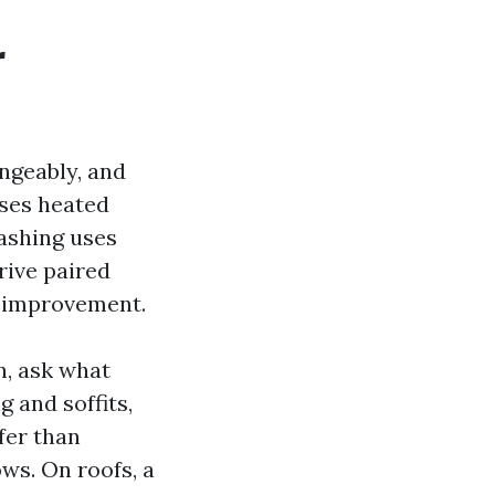
r
ngeably, and
uses heated
washing uses
rive paired
l improvement.
h, ask what
g and soffits,
fer than
ws. On roofs, a