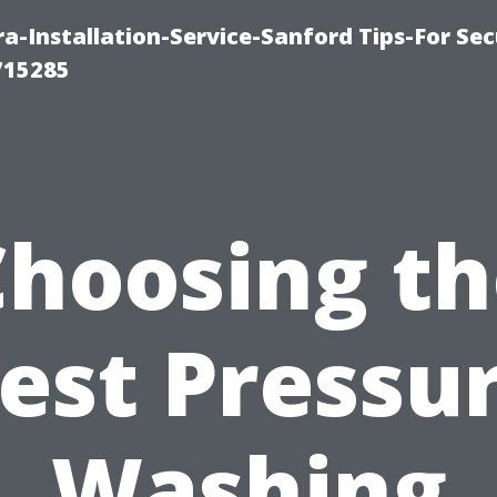
-Installation-Service-Sanford Tips-For Sec
715285
Choosing th
est Pressu
Washing