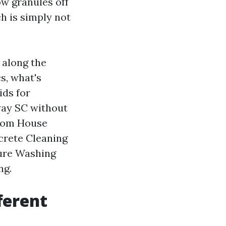
ow granules off
h is simply not
 along the
s, what's
ids for
ay SC without
from House
crete Cleaning
sure Washing
ng.
ferent