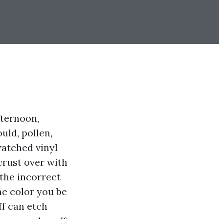
fternoon,
uld, pollen,
watched vinyl
crust over with
 the incorrect
he color you be
ff can etch