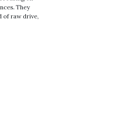
nces. They
 of raw drive,