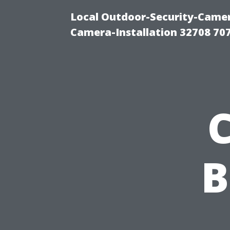
Local Outdoor-Security-Camera
Camera-Installation 32708 70
B