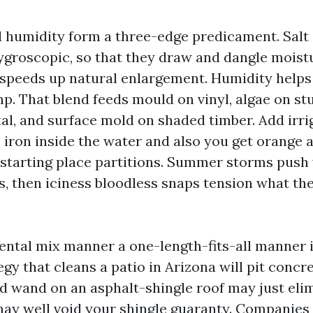
d humidity form a three-edge predicament. Salt 
ygroscopic, so that they draw and dangle moist
 speeds up natural enlargement. Humidity helps
p. That blend feeds mould on vinyl, algae on st
al, and surface mold on shaded timber. Add irri
 iron inside the water and also you get orange 
starting place partitions. Summer storms push
ks, then iciness bloodless snaps tension what th
ntal mix manner a one-length-fits-all manner i
egy that cleans a patio in Arizona will pit concre
 wand on an asphalt-shingle roof may just elim
t may well void your shingle guaranty. Companies