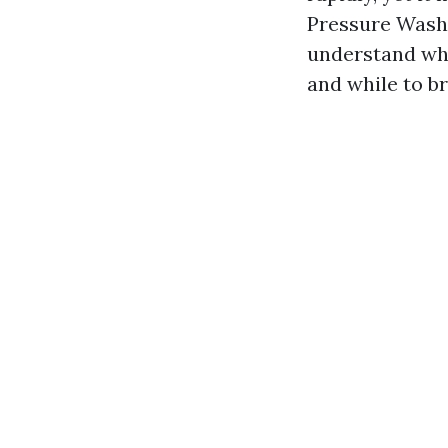
Pressure Wash
understand whe
and while to br