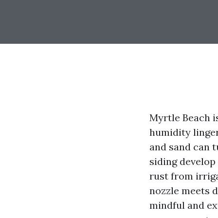
Myrtle Beach is
humidity linge
and sand can t
siding develop
rust from irrig
nozzle meets d
mindful and ext