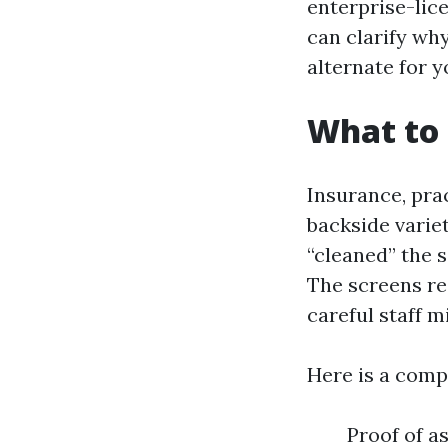
enterprise-lic
can clarify wh
alternate for y
What to 
Insurance, prac
backside variet
“cleaned” the 
The screens r
careful staff m
Here is a comp
Proof of a