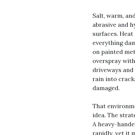
Salt, warm, an
abrasive and h
surfaces. Heat
everything dam
on painted met
overspray with
driveways and 
rain into crac
damaged.
That environme
idea. The strat
A heavy-handed
rapidly, yet i