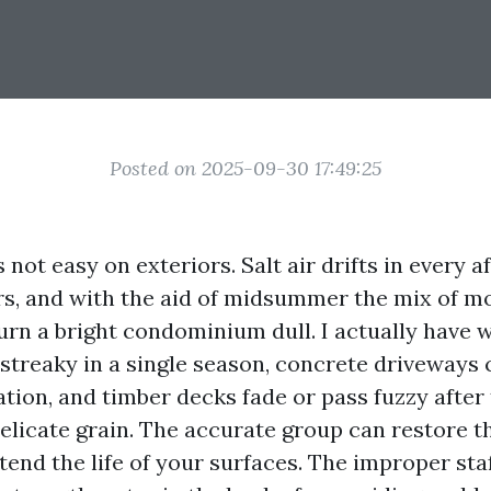
Posted on 2025-09-30 17:49:25
 not easy on exteriors. Salt air drifts in every a
rs, and with the aid of midsummer the mix of mo
urn a bright condominium dull. I actually have 
 streaky in a single season, concrete driveways 
ation, and timber decks fade or pass fuzzy after
elicate grain. The accurate group can restore t
end the life of your surfaces. The improper sta