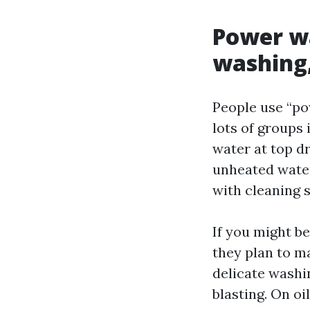
Power wa
washing
People use “po
lots of groups
water at top dr
unheated water
with cleaning 
If you might b
they plan to ma
delicate washi
blasting. On oi