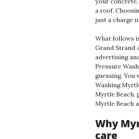
your concrete, 
a roof. Choosi
just a charge n
What follows i
Grand Strand a
advertising and
Pressure Wash
guessing. You 
Washing Myrtle
Myrtle Beach, 
Myrtle Beach 
Why Myrt
care