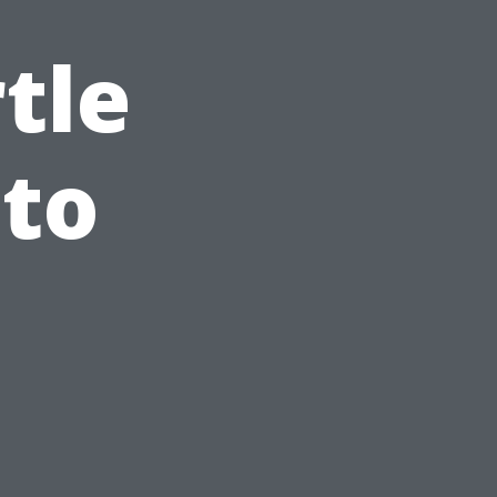
tle
to