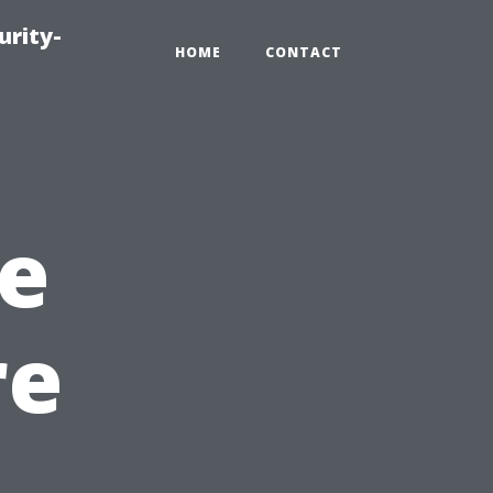
urity-
HOME
CONTACT
e
re