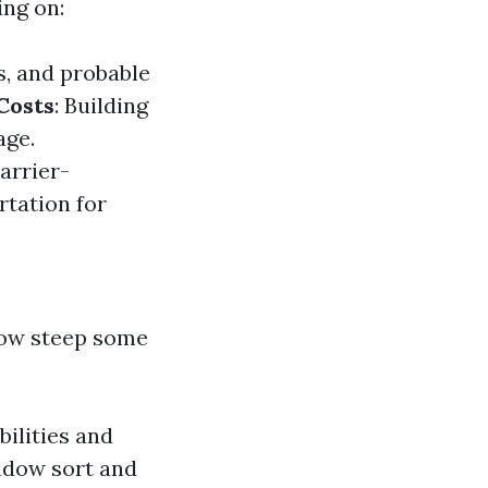
ing on:
s, and probable
Costs
: Building
age.
arrier-
rtation for
ow steep some
ilities and
indow sort and