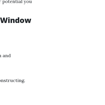
r potential you
n Window
h and
onstructing.