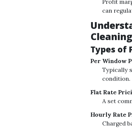
Profit mar
can regulat
Understa
Cleanin
Types of 
Per Window P
Typically 
condition.
Flat Rate Pric
A set comm
Hourly Rate P
Charged ba