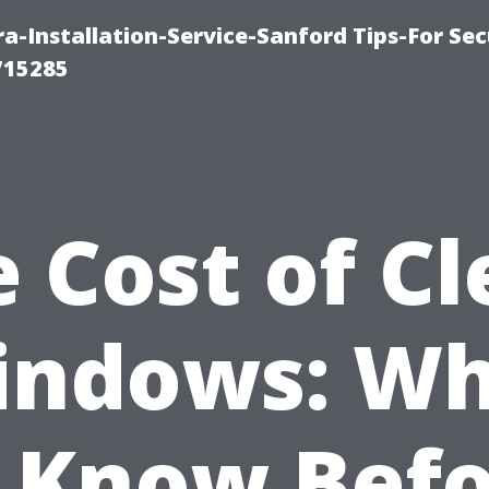
-Installation-Service-Sanford Tips-For Sec
715285
 Cost of C
indows: Wh
 Know Bef