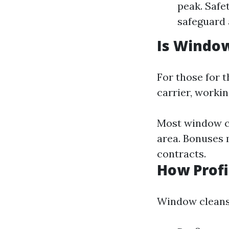
peak. Safe
safeguard 
Is Window
For those for t
carrier, workin
Most window c
area. Bonuses 
contracts.
How Profi
Window cleansi