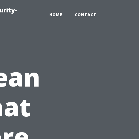
urity-
HOME
CONTACT
lean
at
ore