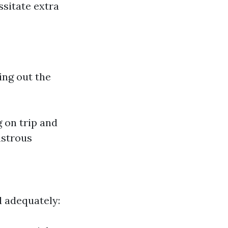
sitate extra
ing out the
 on trip and
nstrous
d adequately: