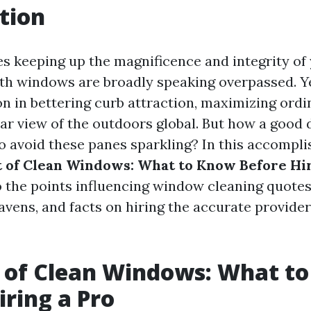
tion
es keeping up the magnificence and integrity of
th windows are broadly speaking overpassed. Ye
on in bettering curb attraction, maximizing ordi
ar view of the outdoors global. But how a good d
 to avoid these panes sparkling? In this accompl
 of Clean Windows: What to Know Before Hir
o the points influencing window cleaning quotes
vens, and facts on hiring the accurate provider
 of Clean Windows: What t
iring a Pro