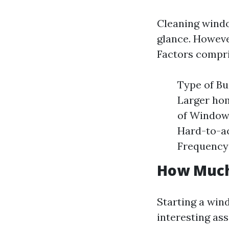
Cleaning windo
glance. However
Factors compri
Type of Bu
Larger hom
of Windows
Hard-to-ac
Frequency:
How Much 
Starting a win
interesting ass