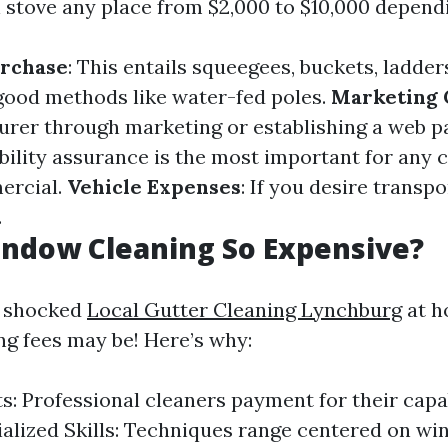
 stove any place from $2,000 to $10,000 depend
rchase
: This entails squeegees, buckets, ladder
 good methods like water-fed poles.
Marketing 
rer through marketing or establishing a web p
ability assurance is the most important for any c
ercial.
Vehicle Expenses
: If you desire transpo
.
indow Cleaning So Expensive?
s shocked
Local Gutter Cleaning Lynchburg
at h
g fees may be! Here’s why:
s: Professional cleaners payment for their capab
ialized Skills: Techniques range centered on w