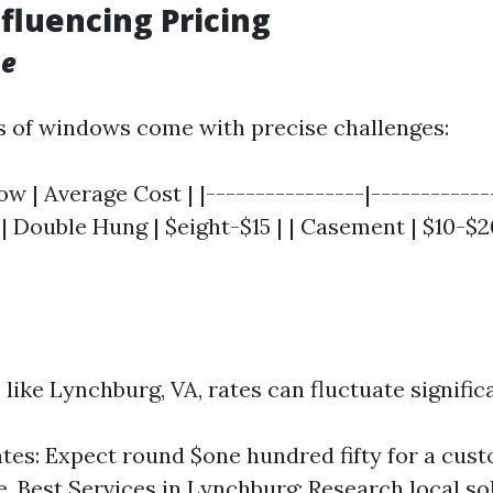
nfluencing Pricing
pe
s of windows come with precise challenges:
w | Average Cost | |----------------|-------------
 | Double Hung | $eight-$15 | | Casement | $10-$20 
ike Lynchburg, VA, rates can fluctuate significa
tes: Expect round $one hundred fifty for a cus
. Best Services in Lynchburg: Research local so