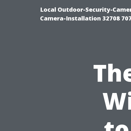
Local Outdoor-Security-Camera
Camera-Installation 32708 70
The
W
to