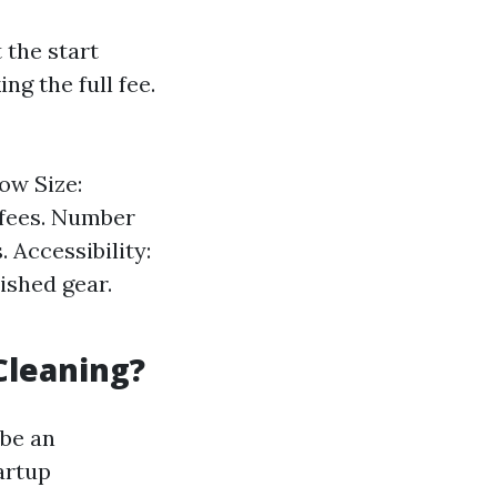
 the start
g the full fee.
ow Size:
 fees. Number
Accessibility:
ished gear.
Cleaning?
 be an
artup