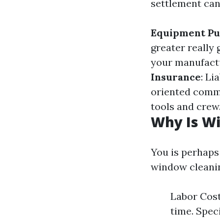
settlement can
Equipment Pu
greater really
your manufactu
Insurance
: Li
oriented comm
tools and crew
Why Is W
You is perhap
window cleanin
Labor Cost
time. Spec