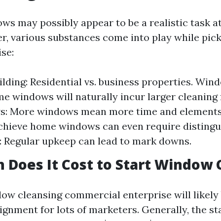
ws may possibly appear to be a realistic task at
, various substances come into play while pickin
se:
ilding: Residential vs. business properties. Wind
e windows will naturally incur larger cleaning
: More windows mean more time and elements. 
hieve home windows can even require distingu
 Regular upkeep can lead to mark downs.
Does It Cost to Start Window 
dow cleansing commercial enterprise will likely
ignment for lots of marketers. Generally, the st