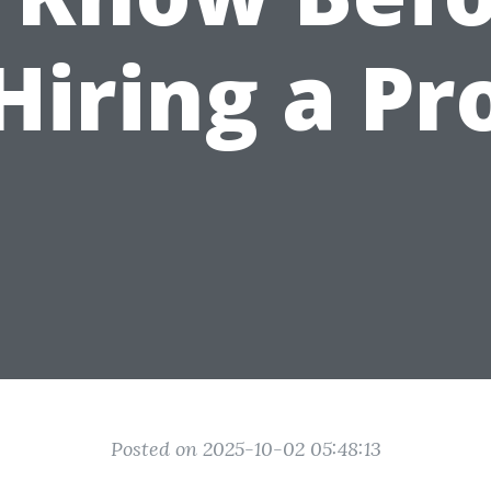
Hiring a Pr
Posted on 2025-10-02 05:48:13