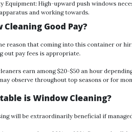
ty Equipment: High-upward push windows neces
apparatus and working towards.
 Cleaning Good Pay?
he reason that coming into this container or hir
g out pay fees is appropriate.
leaners earn among $20-$50 an hour depending
may observe throughout top seasons or for mo
table is Window Cleaning?
ng will be extraordinarily beneficial if manage