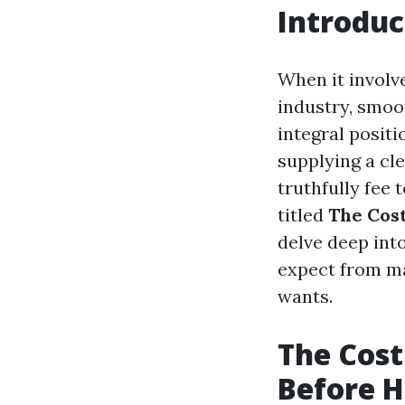
Introduc
When it involv
industry, smoo
integral positi
supplying a cle
truthfully fee
titled
The Cost
delve deep int
expect from ma
wants.
The Cost
Before H