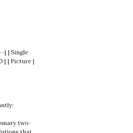
-| | Single
| | Picture |
ntly:
tomary two-
lutions that