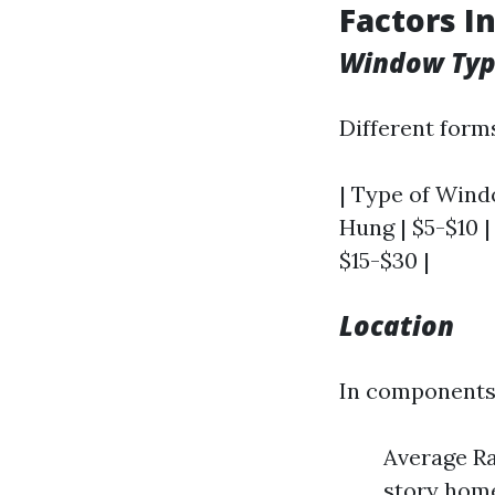
Factors I
Window Ty
Different form
| Type of Windo
Hung | $5-$10 |
$15-$30 |
Location
In components l
Average Ra
story home