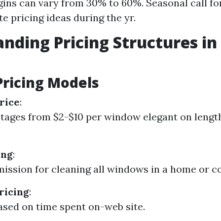
gins can vary from 30% to 60%. Seasonal call fo
e pricing ideas during the yr.
nding Pricing Structures i
g
Pricing Models
rice
:
stages from $2-$10 per window elegant on lengt
ing
:
ission for cleaning all windows in a home or c
ricing
:
sed on time spent on-web site.