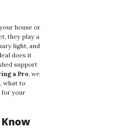
 your house or
t, they play a
nary light, and
eal does it
ished support
ing a Pro
, we
, what to
 for your
o Know