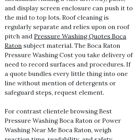
and display screen enclosure can push it to
the mid to top lots. Roof cleaning is
regularly separate and relies upon on roof
pitch and
Pressure Washing Quotes Boca
Raton
subject material. The Boca Raton
Pressure Washing Cost you take delivery of
need to record surfaces and procedures. If
a quote bundles every little thing into one
line without mention of detergents or
safeguard steps, request element.
For contrast clientele browsing Best
Pressure Washing Boca Raton or Power
Washing Near Me Boca Raton, weigh
reaction time, readability, and safety