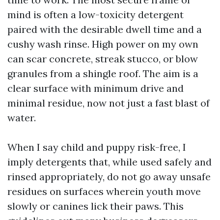
mind is often a low-toxicity detergent
paired with the desirable dwell time and a
cushy wash rinse. High power on my own
can scar concrete, streak stucco, or blow
granules from a shingle roof. The aim is a
clear surface with minimum drive and
minimal residue, now not just a fast blast of
water.
When I say child and puppy risk-free, I
imply detergents that, while used safely and
rinsed appropriately, do not go away unsafe
residues on surfaces wherein youth move
slowly or canines lick their paws. This