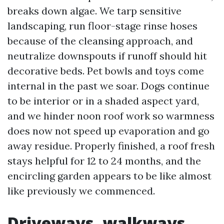
breaks down algae. We tarp sensitive
landscaping, run floor-stage rinse hoses
because of the cleansing approach, and
neutralize downspouts if runoff should hit
decorative beds. Pet bowls and toys come
internal in the past we soar. Dogs continue
to be interior or in a shaded aspect yard,
and we hinder noon roof work so warmness
does now not speed up evaporation and go
away residue. Properly finished, a roof fresh
stays helpful for 12 to 24 months, and the
encircling garden appears to be like almost
like previously we commenced.
Driveways, walkways,