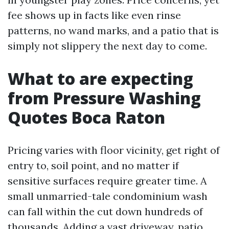
fee shows up in facts like even rinse
patterns, no wand marks, and a patio that is
simply not slippery the next day to come.
What to are expecting
from Pressure Washing
Quotes Boca Raton
Pricing varies with floor vicinity, get right of
entry to, soil point, and no matter if
sensitive surfaces require greater time. A
small unmarried-tale condominium wash
can fall within the cut down hundreds of
thousands. Adding a vast driveway, patio,