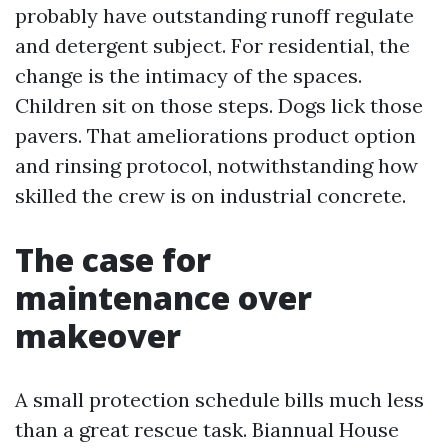
probably have outstanding runoff regulate
and detergent subject. For residential, the
change is the intimacy of the spaces.
Children sit on those steps. Dogs lick those
pavers. That ameliorations product option
and rinsing protocol, notwithstanding how
skilled the crew is on industrial concrete.
The case for
maintenance over
makeover
A small protection schedule bills much less
than a great rescue task. Biannual House