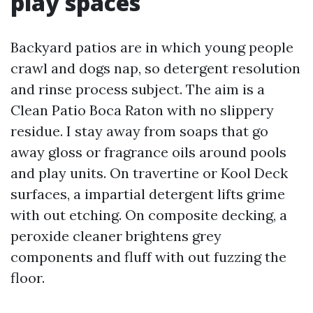
play spaces
Backyard patios are in which young people
crawl and dogs nap, so detergent resolution
and rinse process subject. The aim is a
Clean Patio Boca Raton with no slippery
residue. I stay away from soaps that go
away gloss or fragrance oils around pools
and play units. On travertine or Kool Deck
surfaces, a impartial detergent lifts grime
with out etching. On composite decking, a
peroxide cleaner brightens grey
components and fluff with out fuzzing the
floor.