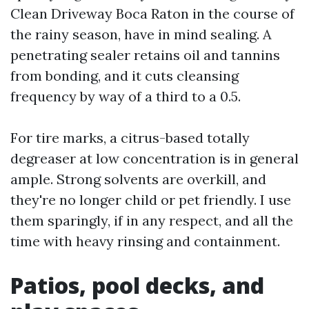
Clean Driveway Boca Raton in the course of
the rainy season, have in mind sealing. A
penetrating sealer retains oil and tannins
from bonding, and it cuts cleansing
frequency by way of a third to a 0.5.
For tire marks, a citrus-based totally
degreaser at low concentration is in general
ample. Strong solvents are overkill, and
they're no longer child or pet friendly. I use
them sparingly, if in any respect, and all the
time with heavy rinsing and containment.
Patios, pool decks, and