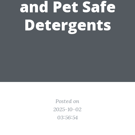
and Pet Safe
Detergents
Posted on
2025-10-02
03:56:54