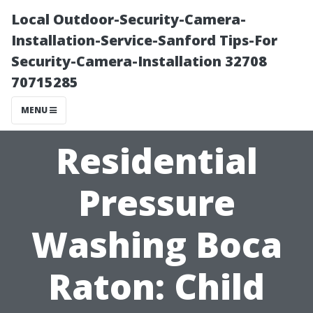
Local Outdoor-Security-Camera-
Installation-Service-Sanford Tips-For
Security-Camera-Installation 32708
70715285
MENU
Residential
Pressure
Washing Boca
Raton: Child