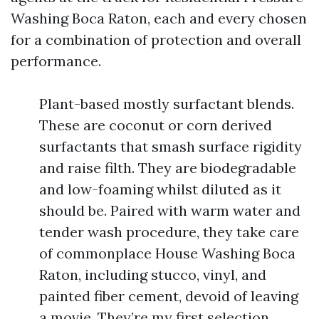
Washing Boca Raton, each and every chosen
for a combination of protection and overall
performance.
Plant-based mostly surfactant blends.
These are coconut or corn derived
surfactants that smash surface rigidity
and raise filth. They are biodegradable
and low-foaming whilst diluted as it
should be. Paired with warm water and
tender wash procedure, they take care
of commonplace House Washing Boca
Raton, including stucco, vinyl, and
painted fiber cement, devoid of leaving
a movie. They’re my first selection