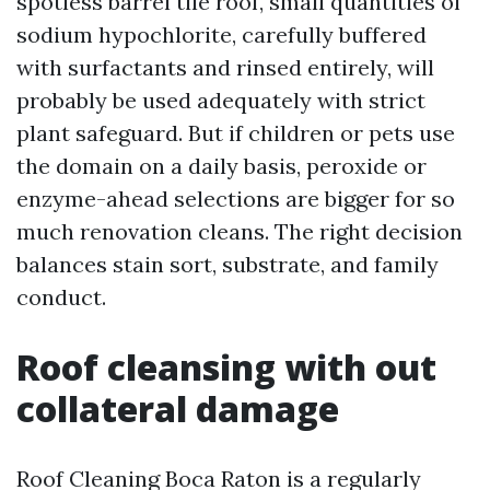
spotless barrel tile roof, small quantities of
sodium hypochlorite, carefully buffered
with surfactants and rinsed entirely, will
probably be used adequately with strict
plant safeguard. But if children or pets use
the domain on a daily basis, peroxide or
enzyme-ahead selections are bigger for so
much renovation cleans. The right decision
balances stain sort, substrate, and family
conduct.
Roof cleansing with out
collateral damage
Roof Cleaning Boca Raton is a regularly