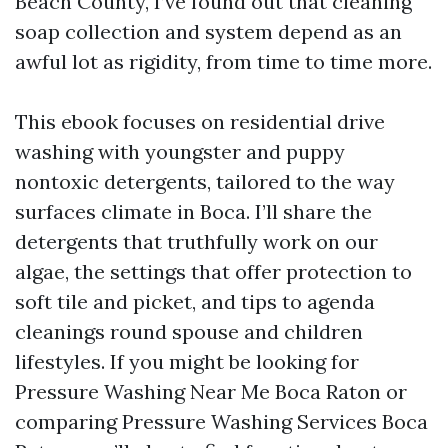
Beach County, I’ve found out that cleaning
soap collection and system depend as an
awful lot as rigidity, from time to time more.
This ebook focuses on residential drive
washing with youngster and puppy
nontoxic detergents, tailored to the way
surfaces climate in Boca. I’ll share the
detergents that truthfully work on our
algae, the settings that offer protection to
soft tile and picket, and tips to agenda
cleanings round spouse and children
lifestyles. If you might be looking for
Pressure Washing Near Me Boca Raton or
comparing Pressure Washing Services Boca