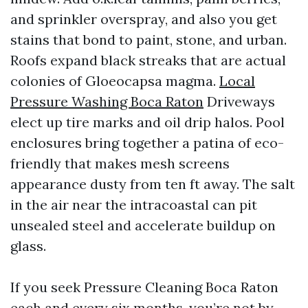
and sprinkler overspray, and also you get
stains that bond to paint, stone, and urban.
Roofs expand black streaks that are actual
colonies of Gloeocapsa magma.
Local
Pressure Washing Boca Raton
Driveways
elect up tire marks and oil drip halos. Pool
enclosures bring together a patina of eco-
friendly that makes mesh screens
appearance dusty from ten ft away. The salt
in the air near the intracoastal can pit
unsealed steel and accelerate buildup on
glass.
If you seek Pressure Cleaning Boca Raton
each and every six months, you’re not by