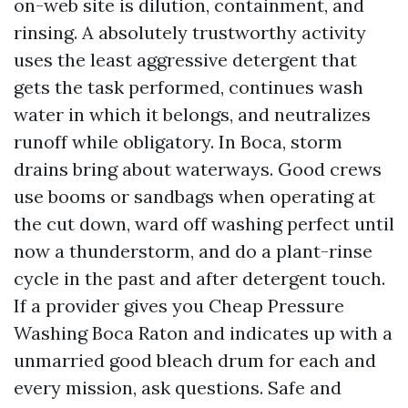
on-web site is dilution, containment, and
rinsing. A absolutely trustworthy activity
uses the least aggressive detergent that
gets the task performed, continues wash
water in which it belongs, and neutralizes
runoff while obligatory. In Boca, storm
drains bring about waterways. Good crews
use booms or sandbags when operating at
the cut down, ward off washing perfect until
now a thunderstorm, and do a plant-rinse
cycle in the past and after detergent touch.
If a provider gives you Cheap Pressure
Washing Boca Raton and indicates up with a
unmarried good bleach drum for each and
every mission, ask questions. Safe and