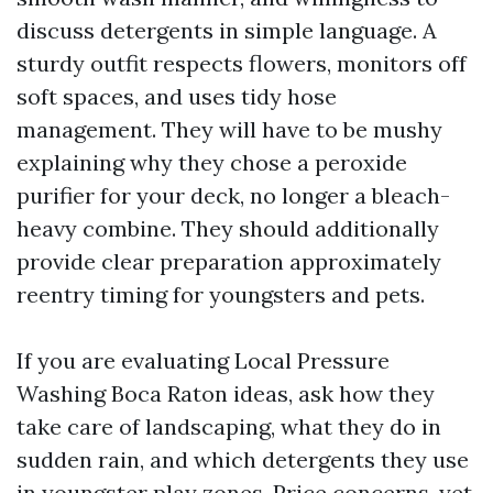
discuss detergents in simple language. A
sturdy outfit respects flowers, monitors off
soft spaces, and uses tidy hose
management. They will have to be mushy
explaining why they chose a peroxide
purifier for your deck, no longer a bleach-
heavy combine. They should additionally
provide clear preparation approximately
reentry timing for youngsters and pets.
If you are evaluating Local Pressure
Washing Boca Raton ideas, ask how they
take care of landscaping, what they do in
sudden rain, and which detergents they use
in youngster play zones. Price concerns, yet