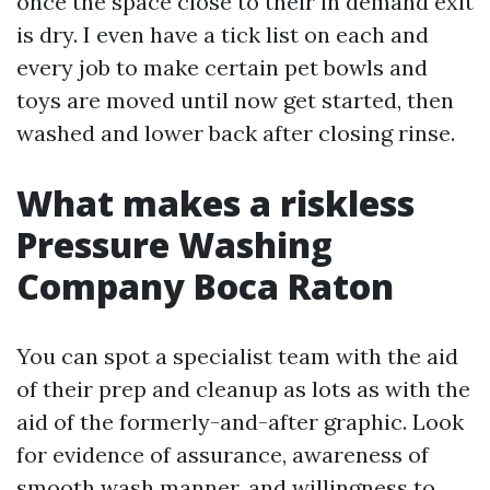
once the space close to their in demand exit
is dry. I even have a tick list on each and
every job to make certain pet bowls and
toys are moved until now get started, then
washed and lower back after closing rinse.
What makes a riskless
Pressure Washing
Company Boca Raton
You can spot a specialist team with the aid
of their prep and cleanup as lots as with the
aid of the formerly-and-after graphic. Look
for evidence of assurance, awareness of
smooth wash manner, and willingness to