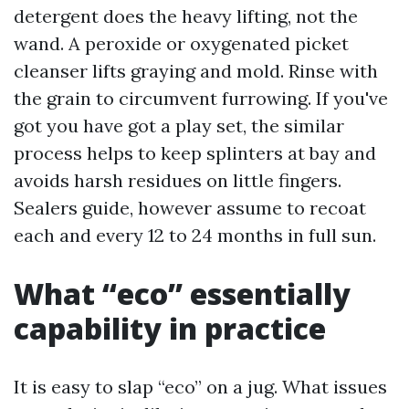
detergent does the heavy lifting, not the
wand. A peroxide or oxygenated picket
cleanser lifts graying and mold. Rinse with
the grain to circumvent furrowing. If you've
got you have got a play set, the similar
process helps to keep splinters at bay and
avoids harsh residues on little fingers.
Sealers guide, however assume to recoat
each and every 12 to 24 months in full sun.
What “eco” essentially
capability in practice
It is easy to slap “eco” on a jug. What issues