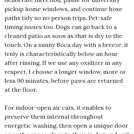
pickup home windows, and continue hose
paths tidy so no person trips. Pet-safe
timing issues too. Dogs can go back to a
cleaned patio as soon as that is dry to the
touch. On a sunny Boca day with a breeze, it
truly is characteristically below an hour
after rinsing. If we use any oxidizer in any
respect, I choose a longer window, more or
less 90 minutes, before paws are returned
at the floor.
For indoor-open air cats, it enables to
preserve them internal throughout
energetic washing, then open a unique door