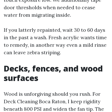
door thresholds when needed to cease
water from migrating inside.
If you latterly repainted, wait 30 to 60 days
in the past a wash. Fresh acrylic wants time
to remedy, in another way even a mild rinse
can leave zebra striping.
Decks, fences, and wood
surfaces
Wood is unforgiving should you rush. For
Deck Cleaning Boca Raton, I keep rigidity
beneath 800 PSI and widen the fan tip. The