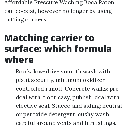
Affordable Pressure Washing Boca Raton
can coexist, however no longer by using
cutting corners.
Matching carrier to
surface: which formula
where
Roofs: low-drive smooth wash with
plant security, minimum oxidizer,
controlled runoff. Concrete walks: pre-
deal with, floor easy, publish-deal with,
elective seal. Stucco and siding: neutral
or peroxide detergent, cushy wash,
careful around vents and furnishings.