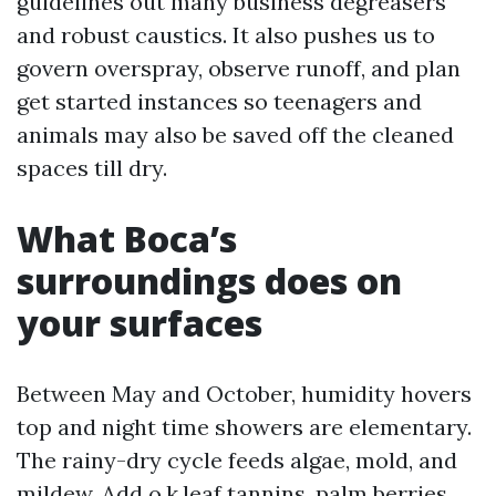
guidelines out many business degreasers
and robust caustics. It also pushes us to
govern overspray, observe runoff, and plan
get started instances so teenagers and
animals may also be saved off the cleaned
spaces till dry.
What Boca’s
surroundings does on
your surfaces
Between May and October, humidity hovers
top and night time showers are elementary.
The rainy-dry cycle feeds algae, mold, and
mildew. Add o.k.leaf tannins, palm berries,