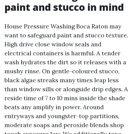
paint and stucco in mind
House Pressure Washing Boca Raton may
want to safeguard paint and stucco texture.
High drive close window seals and
electrical containers is harmful. A tender
wash hydrates the dirt so it releases with a
mushy rinse. On gentle-coloured stucco,
black algae streaks many times leap less
than window sills or alongside drip edges. A
reside time of 7 to 10 mins inside the shade
beats any amplify in power. Around
entryways and youngster-top partitions,
moderate soaps and peroxide blends shop
touch exposure low. We additionally tape