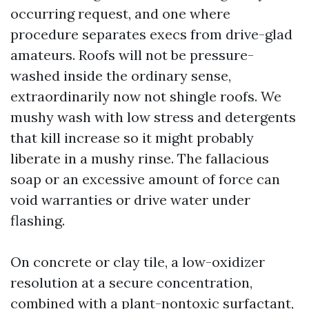
occurring request, and one where
procedure separates execs from drive-glad
amateurs. Roofs will not be pressure-
washed inside the ordinary sense,
extraordinarily now not shingle roofs. We
mushy wash with low stress and detergents
that kill increase so it might probably
liberate in a mushy rinse. The fallacious
soap or an excessive amount of force can
void warranties or drive water under
flashing.
On concrete or clay tile, a low-oxidizer
resolution at a secure concentration,
combined with a plant-nontoxic surfactant,