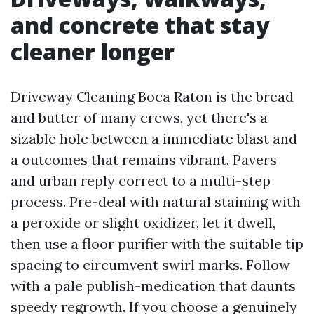
and concrete that stay
cleaner longer
Driveway Cleaning Boca Raton is the bread
and butter of many crews, yet there's a
sizable hole between a immediate blast and
a outcomes that remains vibrant. Pavers
and urban reply correct to a multi-step
process. Pre-deal with natural staining with
a peroxide or slight oxidizer, let it dwell,
then use a floor purifier with the suitable tip
spacing to circumvent swirl marks. Follow
with a pale publish-medication that daunts
speedy regrowth. If you choose a genuinely