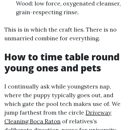
Wood: low force, oxygenated cleanser,
grain-respecting rinse.
This is in which the craft lies. There is no
unmarried combine for everything.
How to time table round
young ones and pets
I continually ask while youngsters nap,
where the puppy typically goes out, and
which gate the pool tech makes use of. We
jump farthest from the circle
Driveway
Cleaning Boca Raton
of relatives’s
deliberate direction, pause for university