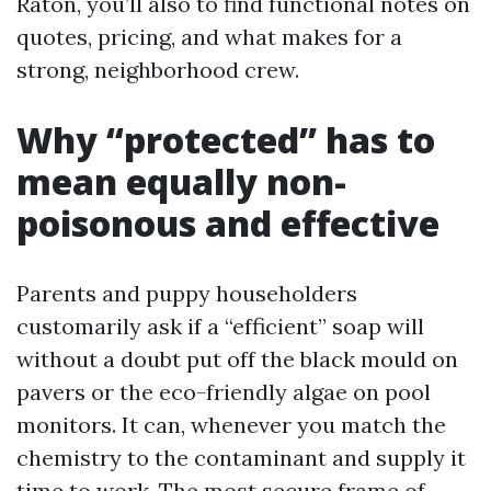
Raton, you’ll also to find functional notes on
quotes, pricing, and what makes for a
strong, neighborhood crew.
Why “protected” has to
mean equally non-
poisonous and effective
Parents and puppy householders
customarily ask if a “efficient” soap will
without a doubt put off the black mould on
pavers or the eco-friendly algae on pool
monitors. It can, whenever you match the
chemistry to the contaminant and supply it
time to work. The most secure frame of