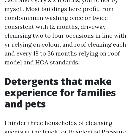
myself. Most buildings here profit from
condominium washing once or twice
consistent with 12 months, driveway
cleansing two to four occasions in line with
yr relying on colour, and roof cleaning each
and every 18 to 36 months relying on roof
model and HOA standards.
Detergents that make
experience for families
and pets
I hinder three households of cleansing
agents at the truck for Residential Pressure