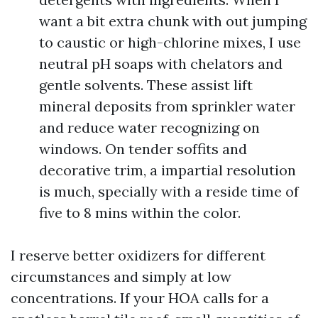
want a bit extra chunk with out jumping
to caustic or high-chlorine mixes, I use
neutral pH soaps with chelators and
gentle solvents. These assist lift
mineral deposits from sprinkler water
and reduce water recognizing on
windows. On tender soffits and
decorative trim, a impartial resolution
is much, specially with a reside time of
five to 8 mins within the color.
I reserve better oxidizers for different
circumstances and simply at low
concentrations. If your HOA calls for a