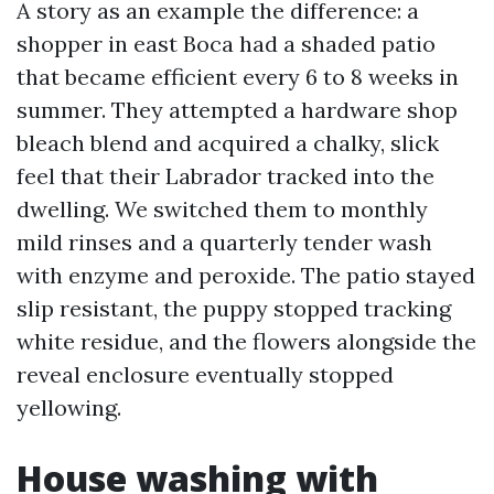
A story as an example the difference: a
shopper in east Boca had a shaded patio
that became efficient every 6 to 8 weeks in
summer. They attempted a hardware shop
bleach blend and acquired a chalky, slick
feel that their Labrador tracked into the
dwelling. We switched them to monthly
mild rinses and a quarterly tender wash
with enzyme and peroxide. The patio stayed
slip resistant, the puppy stopped tracking
white residue, and the flowers alongside the
reveal enclosure eventually stopped
yellowing.
House washing with