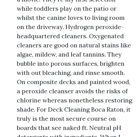
while toddlers play on the patio or
whilst the canine loves to living room
on the driveway. Hydrogen peroxide-
headquartered cleaners. Oxygenated
cleaners are good on natural stains like
algae, mildew, and leaf tannins. They
bubble into porous surfaces, brighten
with out bleaching, and rinse smooth.
On composite decks and painted wood,
a peroxide cleanser avoids the risks of
chlorine whereas nonetheless restoring
shade. For Deck Cleaning Boca Raton, it
truly is the most secure course on
boards that see naked ft. Neutral pH
detergents with ingredients. When I