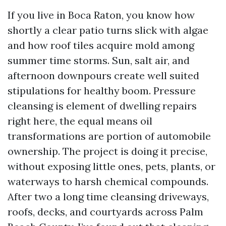
If you live in Boca Raton, you know how
shortly a clear patio turns slick with algae
and how roof tiles acquire mold among
summer time storms. Sun, salt air, and
afternoon downpours create well suited
stipulations for healthy boom. Pressure
cleansing is element of dwelling repairs
right here, the equal means oil
transformations are portion of automobile
ownership. The project is doing it precise,
without exposing little ones, pets, plants, or
waterways to harsh chemical compounds.
After two a long time cleansing driveways,
roofs, decks, and courtyards across Palm