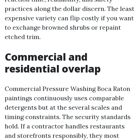
practices along the dollar discern. The least
expensive variety can flip costly if you want
to exchange browned shrubs or repaint
etched trim.
Commercial and
residential overlap
Commercial Pressure Washing Boca Raton
paintings continuously uses comparable
detergents but at the several scales and
timing constraints. The security standards
hold. If a contractor handles restaurants
and storefronts responsibly, they most