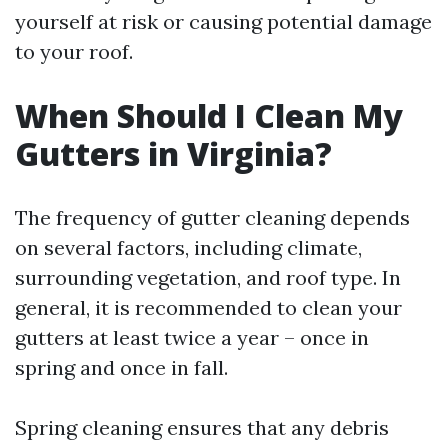
yourself at risk or causing potential damage
to your roof.
When Should I Clean My
Gutters in Virginia?
The frequency of gutter cleaning depends
on several factors, including climate,
surrounding vegetation, and roof type. In
general, it is recommended to clean your
gutters at least twice a year – once in
spring and once in fall.
Spring cleaning ensures that any debris