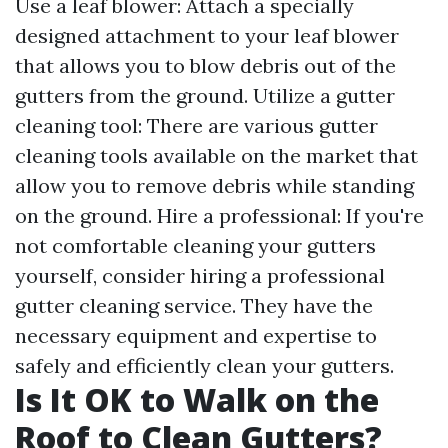
Use a leaf blower: Attach a specially
designed attachment to your leaf blower
that allows you to blow debris out of the
gutters from the ground. Utilize a gutter
cleaning tool: There are various gutter
cleaning tools available on the market that
allow you to remove debris while standing
on the ground. Hire a professional: If you're
not comfortable cleaning your gutters
yourself, consider hiring a professional
gutter cleaning service. They have the
necessary equipment and expertise to
safely and efficiently clean your gutters.
Is It OK to Walk on the
Roof to Clean Gutters?