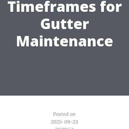
Timeframes for
Gutter
Maintenance
Posted on
2025-09-23