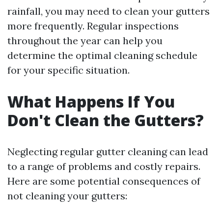
rainfall, you may need to clean your gutters
more frequently. Regular inspections
throughout the year can help you
determine the optimal cleaning schedule
for your specific situation.
What Happens If You
Don't Clean the Gutters?
Neglecting regular gutter cleaning can lead
to a range of problems and costly repairs.
Here are some potential consequences of
not cleaning your gutters: