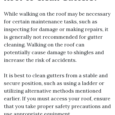
While walking on the roof may be necessary
for certain maintenance tasks, such as
inspecting for damage or making repairs, it
is generally not recommended for gutter
cleaning. Walking on the roof can
potentially cause damage to shingles and
increase the risk of accidents.
It is best to clean gutters from a stable and
secure position, such as using a ladder or
utilizing alternative methods mentioned
earlier. If you must access your roof, ensure
that you take proper safety precautions and
use appropriate equipment.