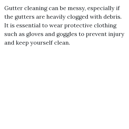
Gutter cleaning can be messy, especially if
the gutters are heavily clogged with debris.
It is essential to wear protective clothing
such as gloves and goggles to prevent injury
and keep yourself clean.