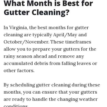
What Month is Best for
Gutter Cleaning?
In Virginia, the best months for gutter
cleaning are typically April/May and
October/November. These timeframes
allow you to prepare your gutters for the
rainy season ahead and remove any
accumulated debris from falling leaves or
other factors.
By scheduling gutter cleaning during these
months, you can ensure that your gutters
are ready to handle the changing weather
conditions.