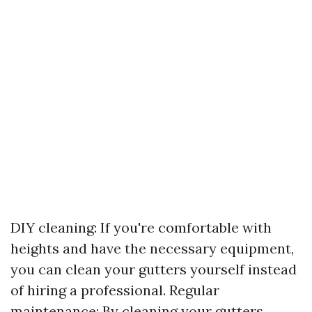
DIY cleaning: If you're comfortable with
heights and have the necessary equipment,
you can clean your gutters yourself instead
of hiring a professional. Regular
maintenance: By cleaning your gutters