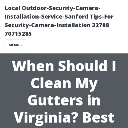
Local Outdoor-Security-Camera-
Installation-Service-Sanford Tips-For
Security-Camera-Installation 32708
70715285
MENU
When Should I
Clean My
Gutters in
Virginia? Best