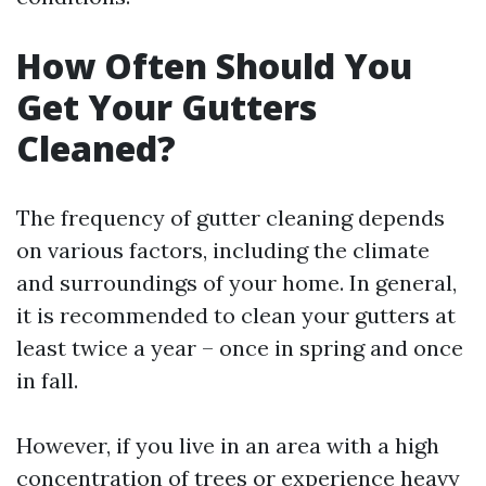
How Often Should You
Get Your Gutters
Cleaned?
The frequency of gutter cleaning depends
on various factors, including the climate
and surroundings of your home. In general,
it is recommended to clean your gutters at
least twice a year – once in spring and once
in fall.
However, if you live in an area with a high
concentration of trees or experience heavy