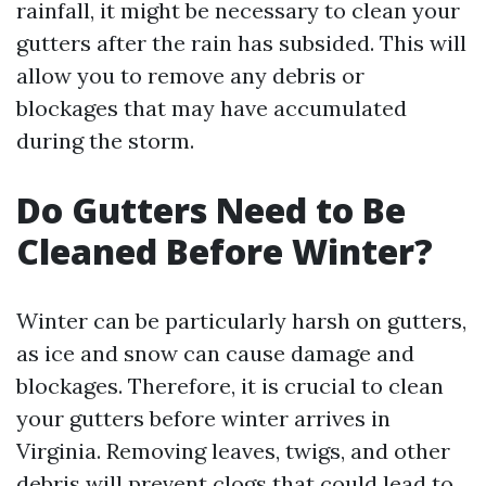
rainfall, it might be necessary to clean your
gutters after the rain has subsided. This will
allow you to remove any debris or
blockages that may have accumulated
during the storm.
Do Gutters Need to Be
Cleaned Before Winter?
Winter can be particularly harsh on gutters,
as ice and snow can cause damage and
blockages. Therefore, it is crucial to clean
your gutters before winter arrives in
Virginia. Removing leaves, twigs, and other
debris will prevent clogs that could lead to