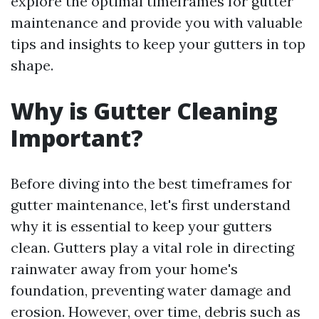
explore the optimal timeframes for gutter
maintenance and provide you with valuable
tips and insights to keep your gutters in top
shape.
Why is Gutter Cleaning
Important?
Before diving into the best timeframes for
gutter maintenance, let's first understand
why it is essential to keep your gutters
clean. Gutters play a vital role in directing
rainwater away from your home's
foundation, preventing water damage and
erosion. However, over time, debris such as