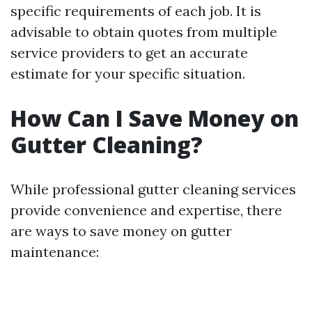
specific requirements of each job. It is
advisable to obtain quotes from multiple
service providers to get an accurate
estimate for your specific situation.
How Can I Save Money on
Gutter Cleaning?
While professional gutter cleaning services
provide convenience and expertise, there
are ways to save money on gutter
maintenance: