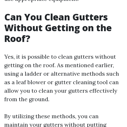
Can You Clean Gutters
Without Getting on the
Roof?
Yes, it is possible to clean gutters without
getting on the roof. As mentioned earlier,
using a ladder or alternative methods such
as a leaf blower or gutter cleaning tool can
allow you to clean your gutters effectively
from the ground.
By utilizing these methods, you can
maintain your gutters without putting