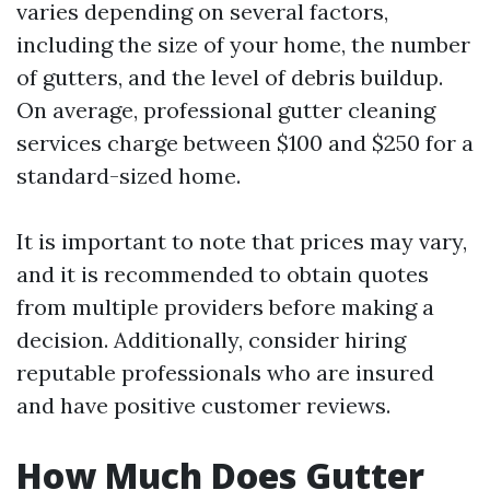
varies depending on several factors,
including the size of your home, the number
of gutters, and the level of debris buildup.
On average, professional gutter cleaning
services charge between $100 and $250 for a
standard-sized home.
It is important to note that prices may vary,
and it is recommended to obtain quotes
from multiple providers before making a
decision. Additionally, consider hiring
reputable professionals who are insured
and have positive customer reviews.
How Much Does Gutter