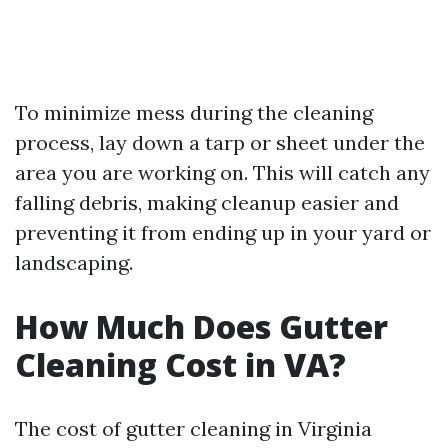
To minimize mess during the cleaning
process, lay down a tarp or sheet under the
area you are working on. This will catch any
falling debris, making cleanup easier and
preventing it from ending up in your yard or
landscaping.
How Much Does Gutter
Cleaning Cost in VA?
The cost of gutter cleaning in Virginia