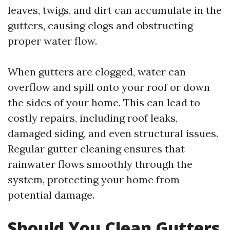
leaves, twigs, and dirt can accumulate in the
gutters, causing clogs and obstructing
proper water flow.
When gutters are clogged, water can
overflow and spill onto your roof or down
the sides of your home. This can lead to
costly repairs, including roof leaks,
damaged siding, and even structural issues.
Regular gutter cleaning ensures that
rainwater flows smoothly through the
system, protecting your home from
potential damage.
Should You Clean Gutters