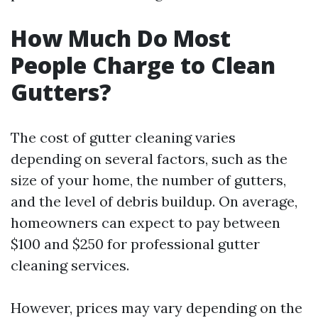
How Much Do Most
People Charge to Clean
Gutters?
The cost of gutter cleaning varies
depending on several factors, such as the
size of your home, the number of gutters,
and the level of debris buildup. On average,
homeowners can expect to pay between
$100 and $250 for professional gutter
cleaning services.
However, prices may vary depending on the