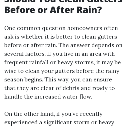
Before or After Rain?
One common question homeowners often
ask is whether it is better to clean gutters
before or after rain. The answer depends on
several factors. If you live in an area with
frequent rainfall or heavy storms, it may be
wise to clean your gutters before the rainy
season begins. This way, you can ensure
that they are clear of debris and ready to
handle the increased water flow.
On the other hand, if you've recently
experienced a significant storm or heavy