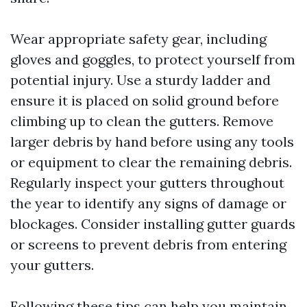
Wear appropriate safety gear, including
gloves and goggles, to protect yourself from
potential injury. Use a sturdy ladder and
ensure it is placed on solid ground before
climbing up to clean the gutters. Remove
larger debris by hand before using any tools
or equipment to clear the remaining debris.
Regularly inspect your gutters throughout
the year to identify any signs of damage or
blockages. Consider installing gutter guards
or screens to prevent debris from entering
your gutters.
Following these tips can help you maintain