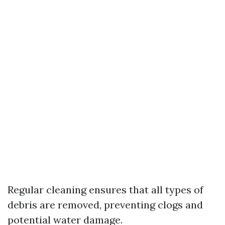
Regular cleaning ensures that all types of
debris are removed, preventing clogs and
potential water damage.