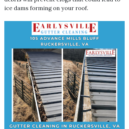
ice dams forming on your roof.