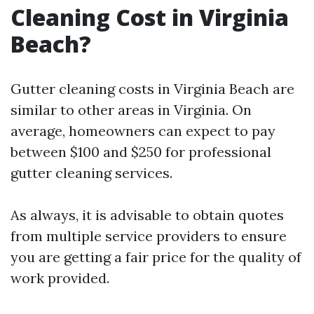
Cleaning Cost in Virginia
Beach?
Gutter cleaning costs in Virginia Beach are
similar to other areas in Virginia. On
average, homeowners can expect to pay
between $100 and $250 for professional
gutter cleaning services.
As always, it is advisable to obtain quotes
from multiple service providers to ensure
you are getting a fair price for the quality of
work provided.