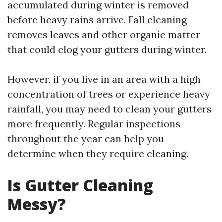
accumulated during winter is removed
before heavy rains arrive. Fall cleaning
removes leaves and other organic matter
that could clog your gutters during winter.
However, if you live in an area with a high
concentration of trees or experience heavy
rainfall, you may need to clean your gutters
more frequently. Regular inspections
throughout the year can help you
determine when they require cleaning.
Is Gutter Cleaning
Messy?