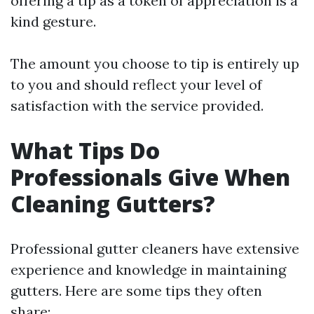
offering a tip as a token of appreciation is a
kind gesture.
The amount you choose to tip is entirely up
to you and should reflect your level of
satisfaction with the service provided.
What Tips Do
Professionals Give When
Cleaning Gutters?
Professional gutter cleaners have extensive
experience and knowledge in maintaining
gutters. Here are some tips they often
share: