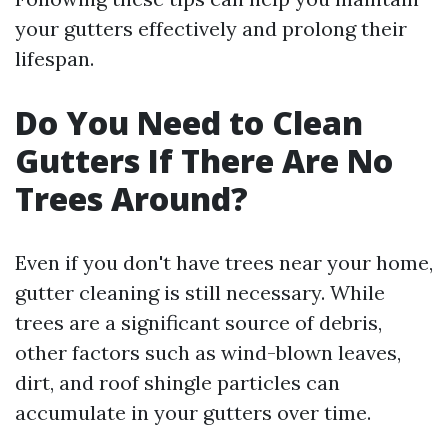
your gutters effectively and prolong their
lifespan.
Do You Need to Clean
Gutters If There Are No
Trees Around?
Even if you don't have trees near your home,
gutter cleaning is still necessary. While
trees are a significant source of debris,
other factors such as wind-blown leaves,
dirt, and roof shingle particles can
accumulate in your gutters over time.