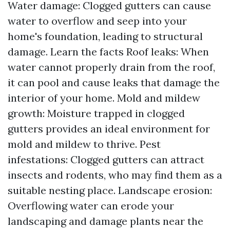
Water damage: Clogged gutters can cause
water to overflow and seep into your
home's foundation, leading to structural
damage.
Learn the facts
Roof leaks: When
water cannot properly drain from the roof,
it can pool and cause leaks that damage the
interior of your home. Mold and mildew
growth: Moisture trapped in clogged
gutters provides an ideal environment for
mold and mildew to thrive. Pest
infestations: Clogged gutters can attract
insects and rodents, who may find them as a
suitable nesting place. Landscape erosion:
Overflowing water can erode your
landscaping and damage plants near the