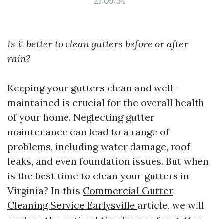
21:09:54
Is it better to clean gutters before or after
rain?
Keeping your gutters clean and well-
maintained is crucial for the overall health
of your home. Neglecting gutter
maintenance can lead to a range of
problems, including water damage, roof
leaks, and even foundation issues. But when
is the best time to clean your gutters in
Virginia? In this
Commercial Gutter
Cleaning Service Earlysville
article, we will