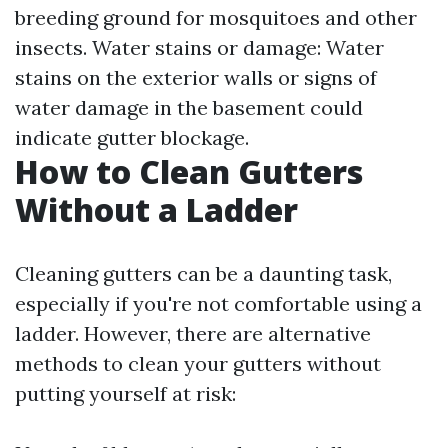
breeding ground for mosquitoes and other
insects. Water stains or damage: Water
stains on the exterior walls or signs of
water damage in the basement could
indicate gutter blockage.
How to Clean Gutters
Without a Ladder
Cleaning gutters can be a daunting task,
especially if you're not comfortable using a
ladder. However, there are alternative
methods to clean your gutters without
putting yourself at risk: