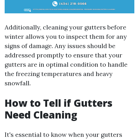
Additionally, cleaning your gutters before
winter allows you to inspect them for any
signs of damage. Any issues should be
addressed promptly to ensure that your
gutters are in optimal condition to handle
the freezing temperatures and heavy
snowfall.
How to Tell if Gutters
Need Cleaning
It's essential to know when your gutters