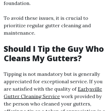
foundation.
To avoid these issues, it is crucial to
prioritize regular gutter cleaning and
maintenance.
Should I Tip the Guy Who
Cleans My Gutters?
Tipping is not mandatory but is generally
appreciated for exceptional service. If you
are satisfied with the quality of
Earlysville
Gutter Cleaning Service
work provided by
the person who cleaned your gutters,