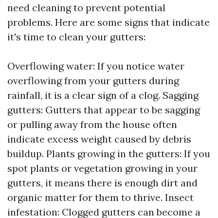
need cleaning to prevent potential
problems. Here are some signs that indicate
it's time to clean your gutters:
Overflowing water: If you notice water
overflowing from your gutters during
rainfall, it is a clear sign of a clog. Sagging
gutters: Gutters that appear to be sagging
or pulling away from the house often
indicate excess weight caused by debris
buildup. Plants growing in the gutters: If you
spot plants or vegetation growing in your
gutters, it means there is enough dirt and
organic matter for them to thrive. Insect
infestation: Clogged gutters can become a