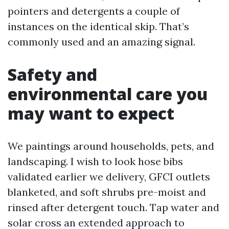
pointers and detergents a couple of
instances on the identical skip. That’s
commonly used and an amazing signal.
Safety and
environmental care you
may want to expect
We paintings around households, pets, and
landscaping. I wish to look hose bibs
validated earlier we delivery, GFCI outlets
blanketed, and soft shrubs pre-moist and
rinsed after detergent touch. Tap water and
solar cross an extended approach to