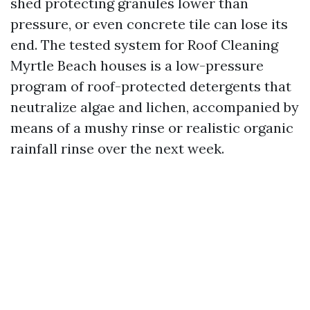
shed protecting granules lower than
pressure, or even concrete tile can lose its
end. The tested system for Roof Cleaning
Myrtle Beach houses is a low-pressure
program of roof-protected detergents that
neutralize algae and lichen, accompanied by
means of a mushy rinse or realistic organic
rainfall rinse over the next week.