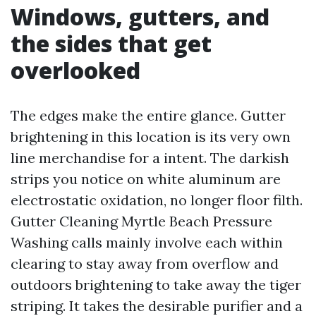
Windows, gutters, and
the sides that get
overlooked
The edges make the entire glance. Gutter
brightening in this location is its very own
line merchandise for a intent. The darkish
strips you notice on white aluminum are
electrostatic oxidation, no longer floor filth.
Gutter Cleaning Myrtle Beach Pressure
Washing calls mainly involve each within
clearing to stay away from overflow and
outdoors brightening to take away the tiger
striping. It takes the desirable purifier and a