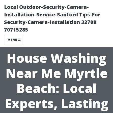
Local Outdoor-Security-Camera-
Installation-Service-Sanford Tips-For
Security-Camera-Installation 32708
70715285
MENU
House Washing
Near Me Myrtle
Beach: Local
Experts, Lasting