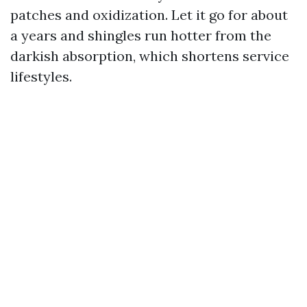
patches and oxidization. Let it go for about
a years and shingles run hotter from the
darkish absorption, which shortens service
lifestyles.