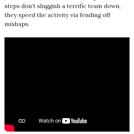
steps don’t sluggish a terrific team down,
they speed the activity via fending off
mishaps.