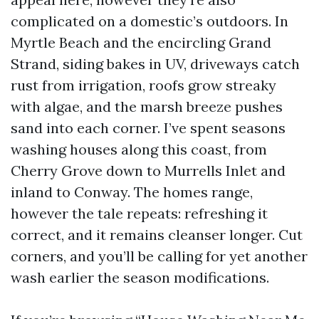
complicated on a domestic’s outdoors. In
Myrtle Beach and the encircling Grand
Strand, siding bakes in UV, driveways catch
rust from irrigation, roofs grow streaky
with algae, and the marsh breeze pushes
sand into each corner. I’ve spent seasons
washing houses along this coast, from
Cherry Grove down to Murrells Inlet and
inland to Conway. The homes range,
however the tale repeats: refreshing it
correct, and it remains cleanser longer. Cut
corners, and you’ll be calling for yet another
wash earlier the season modifications.