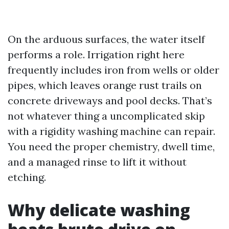
On the arduous surfaces, the water itself
performs a role. Irrigation right here
frequently includes iron from wells or older
pipes, which leaves orange rust trails on
concrete driveways and pool decks. That’s
not whatever thing a uncomplicated skip
with a rigidity washing machine can repair.
You need the proper chemistry, dwell time,
and a managed rinse to lift it without
etching.
Why delicate washing