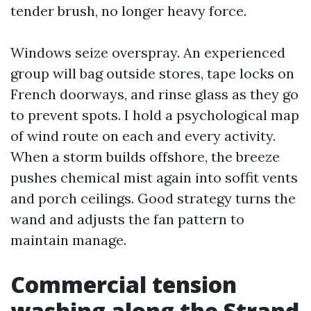
tender brush, no longer heavy force.
Windows seize overspray. An experienced
group will bag outside stores, tape locks on
French doorways, and rinse glass as they go
to prevent spots. I hold a psychological map
of wind route on each and every activity.
When a storm builds offshore, the breeze
pushes chemical mist again into soffit vents
and porch ceilings. Good strategy turns the
wand and adjusts the fan pattern to
maintain manage.
Commercial tension
washing along the Strand