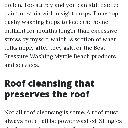
pollen. Too sturdy and you can still oxidize
paint or stain within sight crops. Done top,
cushy washing helps to keep the home
brilliant for months longer than excessive-
stress by myself, which is section of what
folks imply after they ask for the Best
Pressure Washing Myrtle Beach products
and services.
Roof cleansing that
preserves the roof
Not all roof cleansing is same. A roof must
always not at all be power washed. Shingles