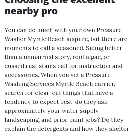
nearby pro
You can do much with your own Pressure
Washer Myrtle Beach acquire, but there are
moments to call a seasoned. Siding better
than a unmarried story, roof algae, or
cussed rust stains call for instruction and
accessories. When you vet a Pressure
Washing Services Myrtle Beach carrier,
search for clear-cut things that have a
tendency to expect best: do they ask
approximately your water supply,
landscaping, and prior paint jobs? Do they
explain the detergents and how they shelter