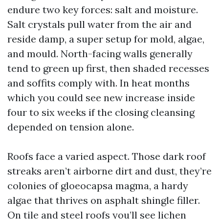
endure two key forces: salt and moisture.
Salt crystals pull water from the air and
reside damp, a super setup for mold, algae,
and mould. North-facing walls generally
tend to green up first, then shaded recesses
and soffits comply with. In heat months
which you could see new increase inside
four to six weeks if the closing cleansing
depended on tension alone.
Roofs face a varied aspect. Those dark roof
streaks aren’t airborne dirt and dust, they’re
colonies of gloeocapsa magma, a hardy
algae that thrives on asphalt shingle filler.
On tile and steel roofs you’ll see lichen