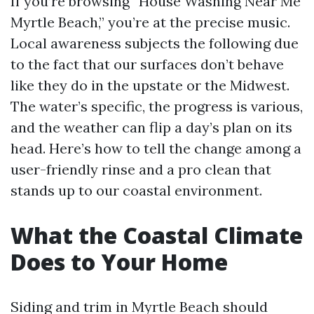
If you’re browsing “House Washing Near Me
Myrtle Beach,” you’re at the precise music.
Local awareness subjects the following due
to the fact that our surfaces don’t behave
like they do in the upstate or the Midwest.
The water’s specific, the progress is various,
and the weather can flip a day’s plan on its
head. Here’s how to tell the change among a
user-friendly rinse and a pro clean that
stands up to our coastal environment.
What the Coastal Climate
Does to Your Home
Siding and trim in Myrtle Beach should