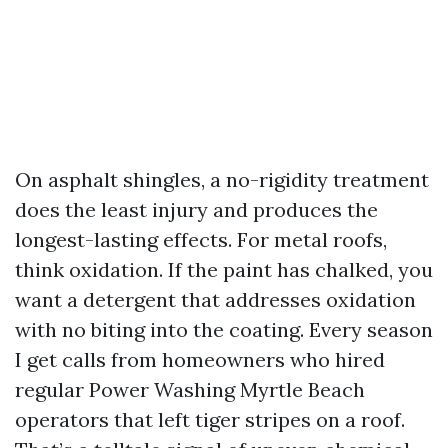
On asphalt shingles, a no-rigidity treatment
does the least injury and produces the
longest-lasting effects. For metal roofs,
think oxidation. If the paint has chalked, you
want a detergent that addresses oxidation
with no biting into the coating. Every season
I get calls from homeowners who hired
regular Power Washing Myrtle Beach
operators that left tiger stripes on a roof.