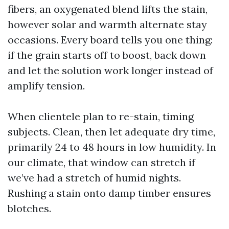
fibers, an oxygenated blend lifts the stain,
however solar and warmth alternate stay
occasions. Every board tells you one thing:
if the grain starts off to boost, back down
and let the solution work longer instead of
amplify tension.
When clientele plan to re-stain, timing
subjects. Clean, then let adequate dry time,
primarily 24 to 48 hours in low humidity. In
our climate, that window can stretch if
we’ve had a stretch of humid nights.
Rushing a stain onto damp timber ensures
blotches.