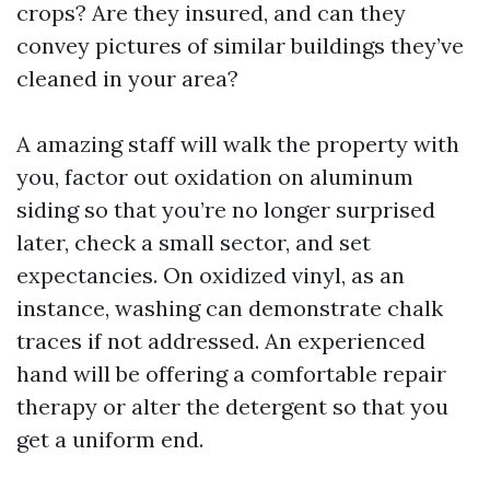
crops? Are they insured, and can they
convey pictures of similar buildings they’ve
cleaned in your area?
A amazing staff will walk the property with
you, factor out oxidation on aluminum
siding so that you’re no longer surprised
later, check a small sector, and set
expectancies. On oxidized vinyl, as an
instance, washing can demonstrate chalk
traces if not addressed. An experienced
hand will be offering a comfortable repair
therapy or alter the detergent so that you
get a uniform end.