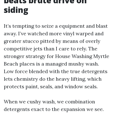
beats brute drive on
siding
It’s tempting to seize a equipment and blast
away. I’ve watched more vinyl warped and
greater stucco pitted by means of overly
competitive jets than I care to rely. The
stronger strategy for House Washing Myrtle
Beach places is a managed mushy wash.
Low force blended with the true detergents
lets chemistry do the heavy lifting, which
protects paint, seals, and window seals.
When we cushy wash, we combination
detergents exact to the expansion we see.