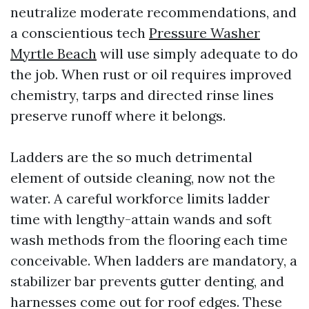
neutralize moderate recommendations, and
a conscientious tech
Pressure Washer
Myrtle Beach
will use simply adequate to do
the job. When rust or oil requires improved
chemistry, tarps and directed rinse lines
preserve runoff where it belongs.
Ladders are the so much detrimental
element of outside cleaning, now not the
water. A careful workforce limits ladder
time with lengthy-attain wands and soft
wash methods from the flooring each time
conceivable. When ladders are mandatory, a
stabilizer bar prevents gutter denting, and
harnesses come out for roof edges. These