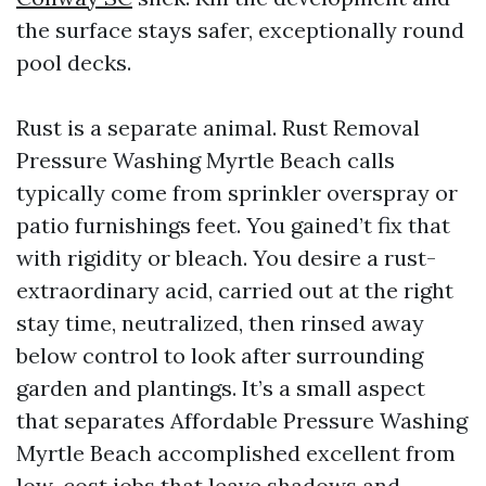
the surface stays safer, exceptionally round
pool decks.
Rust is a separate animal. Rust Removal
Pressure Washing Myrtle Beach calls
typically come from sprinkler overspray or
patio furnishings feet. You gained’t fix that
with rigidity or bleach. You desire a rust-
extraordinary acid, carried out at the right
stay time, neutralized, then rinsed away
below control to look after surrounding
garden and plantings. It’s a small aspect
that separates Affordable Pressure Washing
Myrtle Beach accomplished excellent from
low-cost jobs that leave shadows and