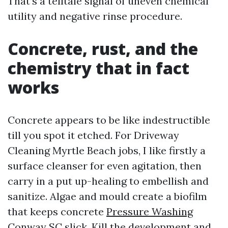
That’s a telltale signal of uneven chemical
utility and negative rinse procedure.
Concrete, rust, and the
chemistry that in fact
works
Concrete appears to be like indestructible
till you spot it etched. For Driveway
Cleaning Myrtle Beach jobs, I like firstly a
surface cleanser for even agitation, then
carry in a put up-healing to embellish and
sanitize. Algae and mould create a biofilm
that keeps concrete
Pressure Washing
Conway SC
slick. Kill the development and