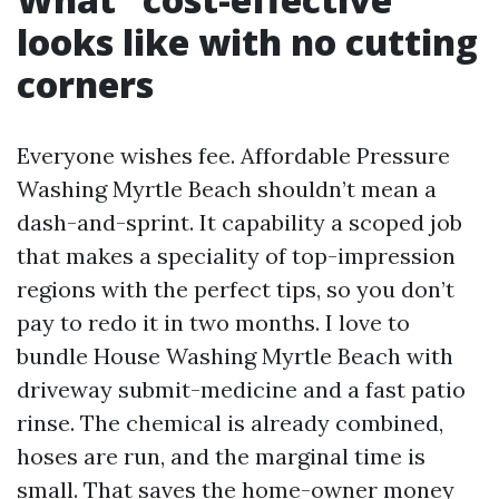
looks like with no cutting
corners
Everyone wishes fee. Affordable Pressure
Washing Myrtle Beach shouldn’t mean a
dash-and-sprint. It capability a scoped job
that makes a speciality of top-impression
regions with the perfect tips, so you don’t
pay to redo it in two months. I love to
bundle House Washing Myrtle Beach with
driveway submit-medicine and a fast patio
rinse. The chemical is already combined,
hoses are run, and the marginal time is
small. That saves the home-owner money