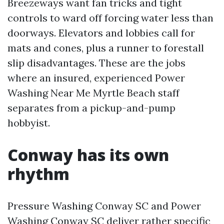
Breezeways want fan tricks and tight
controls to ward off forcing water less than
doorways. Elevators and lobbies call for
mats and cones, plus a runner to forestall
slip disadvantages. These are the jobs
where an insured, experienced Power
Washing Near Me Myrtle Beach staff
separates from a pickup-and-pump
hobbyist.
Conway has its own
rhythm
Pressure Washing Conway SC and Power
Washing Conway SC deliver rather specific