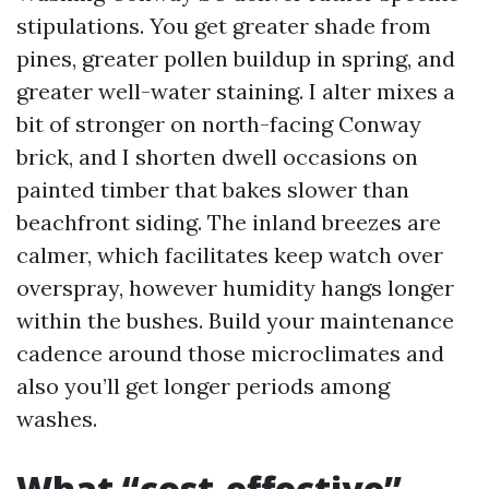
stipulations. You get greater shade from
pines, greater pollen buildup in spring, and
greater well-water staining. I alter mixes a
bit of stronger on north-facing Conway
brick, and I shorten dwell occasions on
painted timber that bakes slower than
beachfront siding. The inland breezes are
calmer, which facilitates keep watch over
overspray, however humidity hangs longer
within the bushes. Build your maintenance
cadence around those microclimates and
also you’ll get longer periods among
washes.
What “cost-effective”