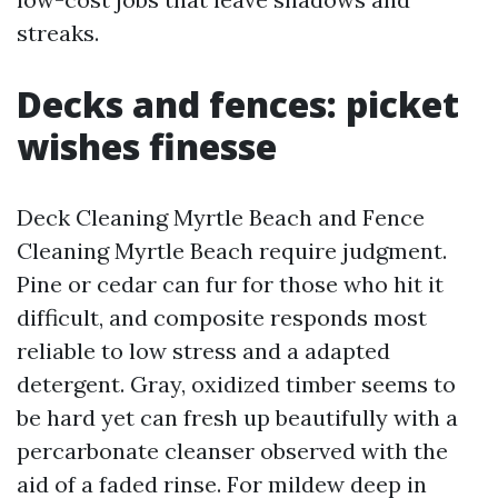
streaks.
Decks and fences: picket
wishes finesse
Deck Cleaning Myrtle Beach and Fence
Cleaning Myrtle Beach require judgment.
Pine or cedar can fur for those who hit it
difficult, and composite responds most
reliable to low stress and a adapted
detergent. Gray, oxidized timber seems to
be hard yet can fresh up beautifully with a
percarbonate cleanser observed with the
aid of a faded rinse. For mildew deep in