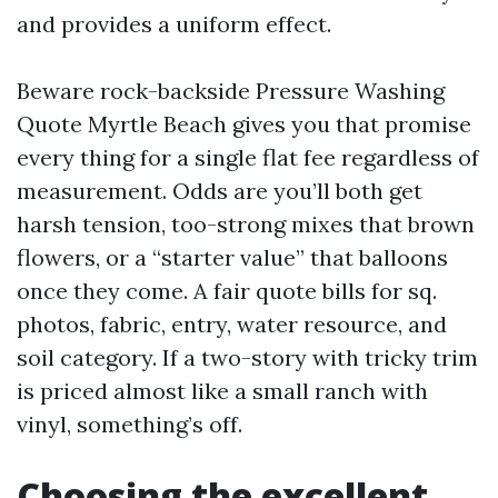
and provides a uniform effect.
Beware rock-backside Pressure Washing
Quote Myrtle Beach gives you that promise
every thing for a single flat fee regardless of
measurement. Odds are you’ll both get
harsh tension, too-strong mixes that brown
flowers, or a “starter value” that balloons
once they come. A fair quote bills for sq.
photos, fabric, entry, water resource, and
soil category. If a two-story with tricky trim
is priced almost like a small ranch with
vinyl, something’s off.
Choosing the excellent