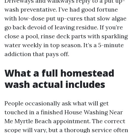
Driveways and walkways reply to a put up-
wash preventative. I’ve had good fortune
with low-dose put up-cures that slow algae
go back devoid of leaving residue. If you’re
close a pool, rinse deck parts with sparkling
water weekly in top season. It’s a 5-minute
addiction that pays off.
What a full homestead
wash actual includes
People occasionally ask what will get
touched in a finished House Washing Near
Me Myrtle Beach appointment. The correct
scope will vary, but a thorough service often