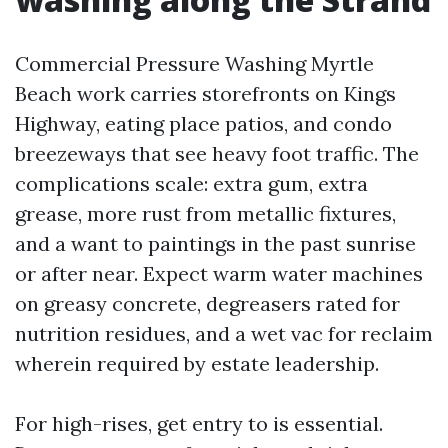
Commercial Pressure Washing Myrtle
Beach work carries storefronts on Kings
Highway, eating place patios, and condo
breezeways that see heavy foot traffic. The
complications scale: extra gum, extra
grease, more rust from metallic fixtures,
and a want to paintings in the past sunrise
or after near. Expect warm water machines
on greasy concrete, degreasers rated for
nutrition residues, and a wet vac for reclaim
wherein required by estate leadership.
For high-rises, get entry to is essential.