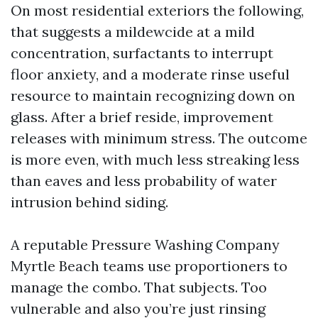
On most residential exteriors the following,
that suggests a mildewcide at a mild
concentration, surfactants to interrupt
floor anxiety, and a moderate rinse useful
resource to maintain recognizing down on
glass. After a brief reside, improvement
releases with minimum stress. The outcome
is more even, with much less streaking less
than eaves and less probability of water
intrusion behind siding.
A reputable Pressure Washing Company
Myrtle Beach teams use proportioners to
manage the combo. That subjects. Too
vulnerable and also you’re just rinsing