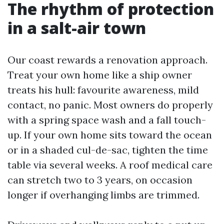
The rhythm of protection
in a salt-air town
Our coast rewards a renovation approach.
Treat your own home like a ship owner
treats his hull: favourite awareness, mild
contact, no panic. Most owners do properly
with a spring space wash and a fall touch-
up. If your own home sits toward the ocean
or in a shaded cul-de-sac, tighten the time
table via several weeks. A roof medical care
can stretch two to 3 years, on occasion
longer if overhanging limbs are trimmed.