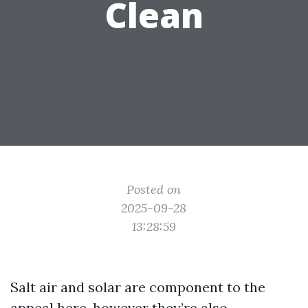
Clean
Posted on
2025-09-28
13:28:59
Salt air and solar are component to the
appeal here, however they’re also