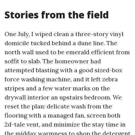
Stories from the field
One July, I wiped clean a three-story vinyl
domicile tucked behind a dune line. The
north wall used to be emerald efficient from
soffit to slab. The homeowner had
attempted blasting with a good sized-box
force washing machine, and it left zebra
stripes and a few water marks on the
drywall interior an upstairs bedroom. We
reset the plan: delicate wash from the
flooring with a managed fan, screen both
2d-tale vent, and minimize the stay time in
the midday warmness to shop the detergent