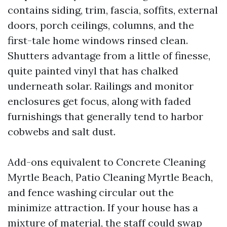
contains siding, trim, fascia, soffits, external
doors, porch ceilings, columns, and the
first-tale home windows rinsed clean.
Shutters advantage from a little of finesse,
quite painted vinyl that has chalked
underneath solar. Railings and monitor
enclosures get focus, along with faded
furnishings that generally tend to harbor
cobwebs and salt dust.
Add-ons equivalent to Concrete Cleaning
Myrtle Beach, Patio Cleaning Myrtle Beach,
and fence washing circular out the
minimize attraction. If your house has a
mixture of material, the staff could swap