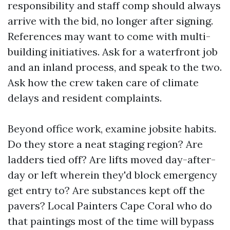
responsibility and staff comp should always
arrive with the bid, no longer after signing.
References may want to come with multi-
building initiatives. Ask for a waterfront job
and an inland process, and speak to the two.
Ask how the crew taken care of climate
delays and resident complaints.
Beyond office work, examine jobsite habits.
Do they store a neat staging region? Are
ladders tied off? Are lifts moved day-after-
day or left wherein they'd block emergency
get entry to? Are substances kept off the
pavers? Local Painters Cape Coral who do
that paintings most of the time will bypass