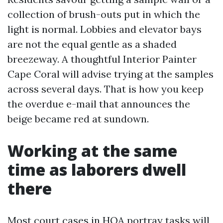
collection of brush-outs put in which the
light is normal. Lobbies and elevator bays
are not the equal gentle as a shaded
breezeway. A thoughtful Interior Painter
Cape Coral will advise trying at the samples
across several days. That is how you keep
the overdue e-mail that announces the
beige became red at sundown.
Working at the same
time as laborers dwell
there
Most court cases in HOA portray tasks will