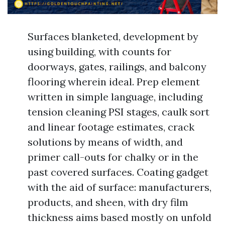
Surfaces blanketed, development by
using building, with counts for
doorways, gates, railings, and balcony
flooring wherein ideal. Prep element
written in simple language, including
tension cleaning PSI stages, caulk sort
and linear footage estimates, crack
solutions by means of width, and
primer call-outs for chalky or in the
past covered surfaces. Coating gadget
with the aid of surface: manufacturers,
products, and sheen, with dry film
thickness aims based mostly on unfold