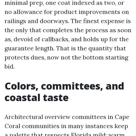
minimal prep, one coat indexed as two, or
no allowance for product improvements on
railings and doorways. The finest expense is
the only that completes the process as soon
as, devoid of callbacks, and holds up for the
guarantee length. That is the quantity that
protects dues, now not the bottom starting
bid.
Colors, committees, and
coastal taste
Architectural overview committees in Cape
Coral communities in many instances keep
a palette that respects Florida mild: warm