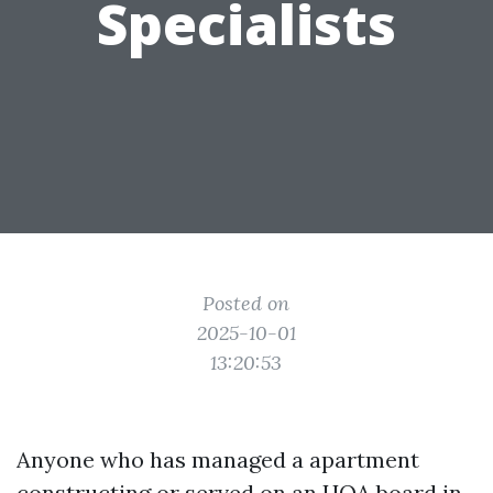
Specialists
Posted on
2025-10-01
13:20:53
Anyone who has managed a apartment
constructing or served on an HOA board in