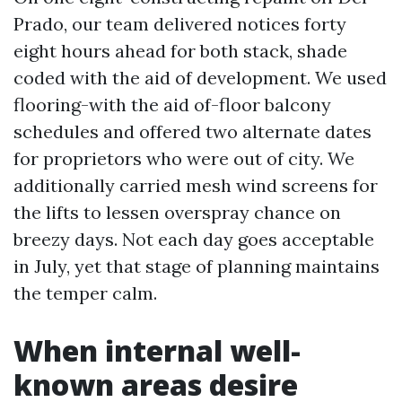
Prado, our team delivered notices forty
eight hours ahead for both stack, shade
coded with the aid of development. We used
flooring-with the aid of-floor balcony
schedules and offered two alternate dates
for proprietors who were out of city. We
additionally carried mesh wind screens for
the lifts to lessen overspray chance on
breezy days. Not each day goes acceptable
in July, yet that stage of planning maintains
the temper calm.
When internal well-
known areas desire