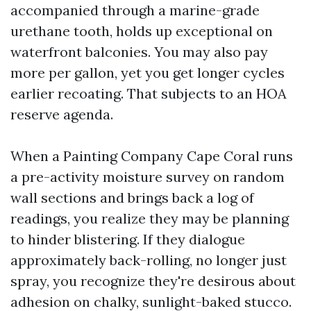
accompanied through a marine-grade
urethane tooth, holds up exceptional on
waterfront balconies. You may also pay
more per gallon, yet you get longer cycles
earlier recoating. That subjects to an HOA
reserve agenda.
When a Painting Company Cape Coral runs
a pre-activity moisture survey on random
wall sections and brings back a log of
readings, you realize they may be planning
to hinder blistering. If they dialogue
approximately back-rolling, no longer just
spray, you recognize they're desirous about
adhesion on chalky, sunlight-baked stucco.