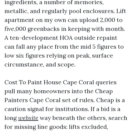
ingredients, a number of memories,
metallic, and regularly pool enclosures. Lift
apartment on my own can upload 2,000 to
five,000 greenbacks in keeping with month.
A ten-development HOA outside repaint
can fall any place from the mid 5 figures to
low six figures relying on peak, surface
circumstance, and scope.
Cost To Paint House Cape Coral queries
pull many homeowners into the Cheap
Painters Cape Coral set of rules. Cheap is a
caution signal for institutions. If a bid is a
long
website
way beneath the others, search
for missing line goods: lifts excluded,