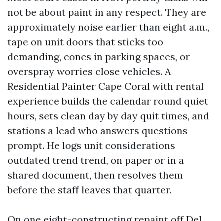
not be about paint in any respect. They are
approximately noise earlier than eight a.m.,
tape on unit doors that sticks too
demanding, cones in parking spaces, or
overspray worries close vehicles. A
Residential Painter Cape Coral with rental
experience builds the calendar round quiet
hours, sets clean day by day quit times, and
stations a lead who answers questions
prompt. He logs unit considerations
outdated trend trend, on paper or in a
shared document, then resolves them
before the staff leaves that quarter.
On one eight-constructing repaint off Del