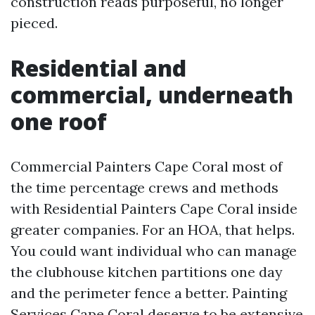
construction reads purposeful, no longer
pieced.
Residential and
commercial, underneath
one roof
Commercial Painters Cape Coral most of
the time percentage crews and methods
with Residential Painters Cape Coral inside
greater companies. For an HOA, that helps.
You could want individual who can manage
the clubhouse kitchen partitions one day
and the perimeter fence a better. Painting
Services Cape Coral deserve to be extensive