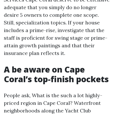
adequate that you simply do no longer
desire 5 owners to complete one scope.
Still, specialization topics. If your house
includes a prime-rise, investigate that the
staff is proficient for swing stage or prime-
attain growth paintings and that their
insurance plan reflects it.
A be aware on Cape
Coral’s top-finish pockets
People ask, What is the such a lot highly-
priced region in Cape Coral? Waterfront
neighborhoods along the Yacht Club