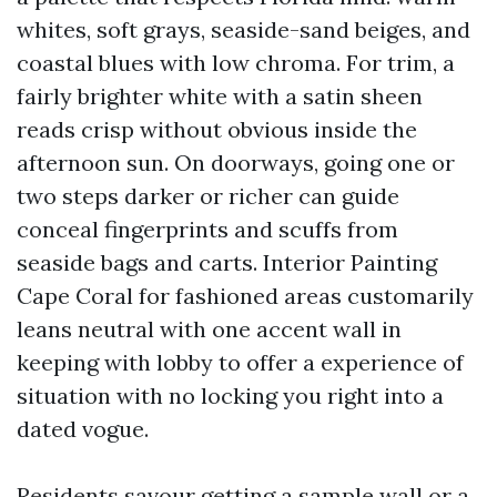
whites, soft grays, seaside-sand beiges, and
coastal blues with low chroma. For trim, a
fairly brighter white with a satin sheen
reads crisp without obvious inside the
afternoon sun. On doorways, going one or
two steps darker or richer can guide
conceal fingerprints and scuffs from
seaside bags and carts. Interior Painting
Cape Coral for fashioned areas customarily
leans neutral with one accent wall in
keeping with lobby to offer a experience of
situation with no locking you right into a
dated vogue.
Residents savour getting a sample wall or a