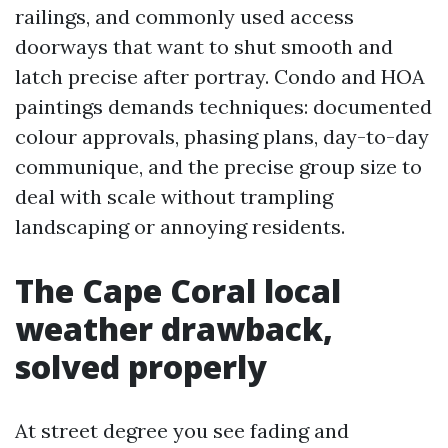
railings, and commonly used access
doorways that want to shut smooth and
latch precise after portray. Condo and HOA
paintings demands techniques: documented
colour approvals, phasing plans, day-to-day
communique, and the precise group size to
deal with scale without trampling
landscaping or annoying residents.
The Cape Coral local
weather drawback,
solved properly
At street degree you see fading and