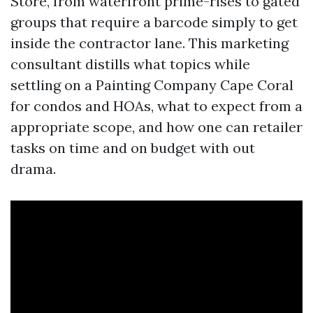
Store, from waterfront prime-rises to gated
groups that require a barcode simply to get
inside the contractor lane. This marketing
consultant distills what topics while
settling on a Painting Company Cape Coral
for condos and HOAs, what to expect from a
appropriate scope, and how one can retailer
tasks on time and on budget with out
drama.