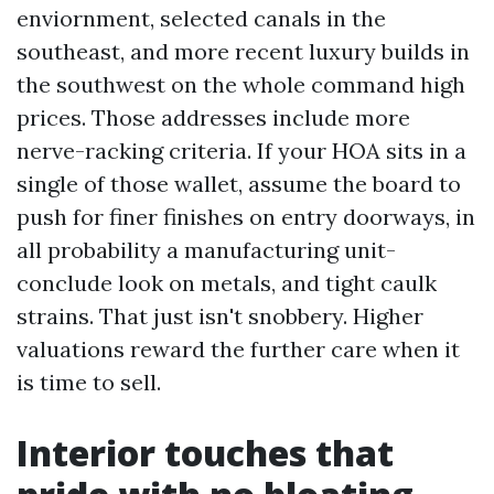
enviornment, selected canals in the
southeast, and more recent luxury builds in
the southwest on the whole command high
prices. Those addresses include more
nerve-racking criteria. If your HOA sits in a
single of those wallet, assume the board to
push for finer finishes on entry doorways, in
all probability a manufacturing unit-
conclude look on metals, and tight caulk
strains. That just isn't snobbery. Higher
valuations reward the further care when it
is time to sell.
Interior touches that