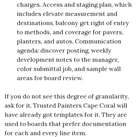
charges. Access and staging plan, which
includes elevate measurement and
destinations, balcony get right of entry
to methods, and coverage for pavers,
planters, and autos. Communication
agenda: discover posting, weekly
development notes to the manager,
color submittal job, and sample wall
areas for board review.
If you do not see this degree of granularity,
ask for it. Trusted Painters Cape Coral will
have already got templates for it. They are
used to boards that prefer documentation
for each and every line item.