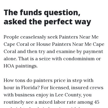
The funds question,
asked the perfect way
People ceaselessly seek Painters Near Me
Cape Coral or House Painters Near Me Cape
Coral and then try and examine by payment
alone. That is a seize with condominium or
HOA paintings.
How tons do painters price in step with
hour in Florida? For licensed, insured crews
with business enjoy in Lee County, you
routinely see a mixed labor rate among 45