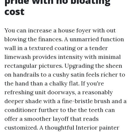
pride with no bloating
cost
You can increase a house foyer with out
blowing the finances. A unmarried function
wall in a textured coating or a tender
limewash provides intensity with minimal
rectangular pictures. Upgrading the sheen
on handrails to a cushy satin feels richer to
the hand than a chalky flat. If you're
refreshing unit doorways, a reasonably
deeper shade with a fine-bristle brush and a
conditioner further to the the teeth can
offer a smoother layoff that reads
customized. A thoughtful Interior painter