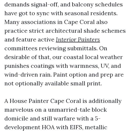
demands signal-off, and balcony schedules
have got to sync with seasonal residents.
Many associations in Cape Coral also
practice strict architectural shade schemes
and feature active
Interior Painters
committees reviewing submittals. On
desirable of that, our coastal local weather
punishes coatings with warmness, UV, and
wind-driven rain. Paint option and prep are
not optionally available small print.
A House Painter Cape Coral is additionally
marvelous on a unmarried-tale block
domicile and still warfare with a 5-
development HOA with EIFS, metallic