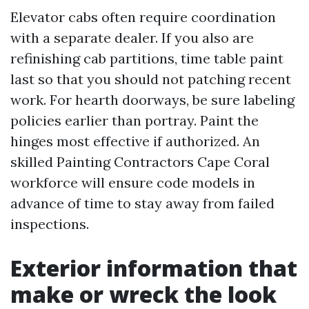
Elevator cabs often require coordination
with a separate dealer. If you also are
refinishing cab partitions, time table paint
last so that you should not patching recent
work. For hearth doorways, be sure labeling
policies earlier than portray. Paint the
hinges most effective if authorized. An
skilled Painting Contractors Cape Coral
workforce will ensure code models in
advance of time to stay away from failed
inspections.
Exterior information that
make or wreck the look