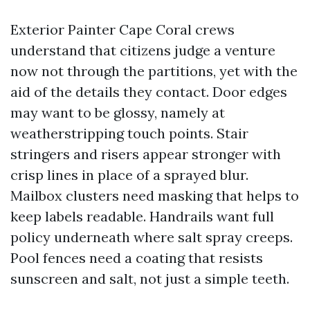
Exterior Painter Cape Coral crews
understand that citizens judge a venture
now not through the partitions, yet with the
aid of the details they contact. Door edges
may want to be glossy, namely at
weatherstripping touch points. Stair
stringers and risers appear stronger with
crisp lines in place of a sprayed blur.
Mailbox clusters need masking that helps to
keep labels readable. Handrails want full
policy underneath where salt spray creeps.
Pool fences need a coating that resists
sunscreen and salt, not just a simple teeth.