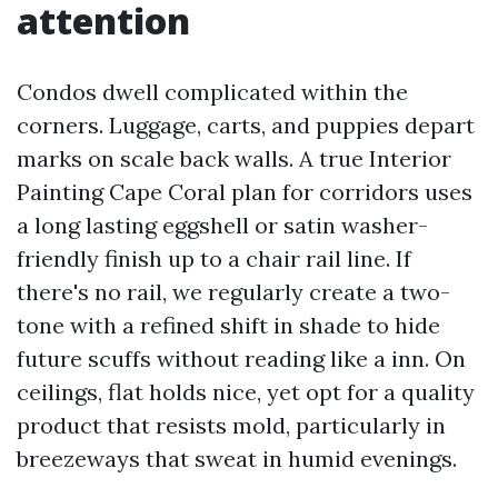
attention
Condos dwell complicated within the
corners. Luggage, carts, and puppies depart
marks on scale back walls. A true Interior
Painting Cape Coral plan for corridors uses
a long lasting eggshell or satin washer-
friendly finish up to a chair rail line. If
there's no rail, we regularly create a two-
tone with a refined shift in shade to hide
future scuffs without reading like a inn. On
ceilings, flat holds nice, yet opt for a quality
product that resists mold, particularly in
breezeways that sweat in humid evenings.