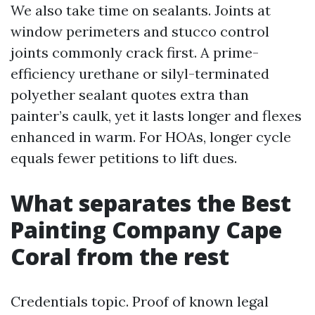
We also take time on sealants. Joints at
window perimeters and stucco control
joints commonly crack first. A prime-
efficiency urethane or silyl-terminated
polyether sealant quotes extra than
painter’s caulk, yet it lasts longer and flexes
enhanced in warm. For HOAs, longer cycle
equals fewer petitions to lift dues.
What separates the Best
Painting Company Cape
Coral from the rest
Credentials topic. Proof of known legal