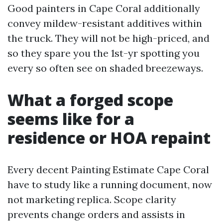
Good painters in Cape Coral additionally
convey mildew-resistant additives within
the truck. They will not be high-priced, and
so they spare you the 1st-yr spotting you
every so often see on shaded breezeways.
What a forged scope
seems like for a
residence or HOA repaint
Every decent Painting Estimate Cape Coral
have to study like a running document, now
not marketing replica. Scope clarity
prevents change orders and assists in