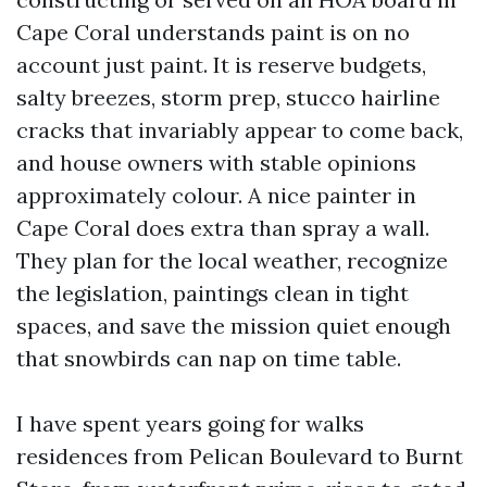
Cape Coral understands paint is on no
account just paint. It is reserve budgets,
salty breezes, storm prep, stucco hairline
cracks that invariably appear to come back,
and house owners with stable opinions
approximately colour. A nice painter in
Cape Coral does extra than spray a wall.
They plan for the local weather, recognize
the legislation, paintings clean in tight
spaces, and save the mission quiet enough
that snowbirds can nap on time table.
I have spent years going for walks
residences from Pelican Boulevard to Burnt