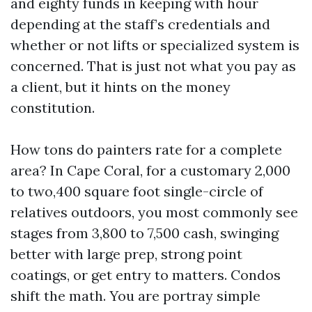
and eighty funds in keeping with hour
depending at the staff’s credentials and
whether or not lifts or specialized system is
concerned. That is just not what you pay as
a client, but it hints on the money
constitution.
How tons do painters rate for a complete
area? In Cape Coral, for a customary 2,000
to two,400 square foot single-circle of
relatives outdoors, you most commonly see
stages from 3,800 to 7,500 cash, swinging
better with large prep, strong point
coatings, or get entry to matters. Condos
shift the math. You are portray simple