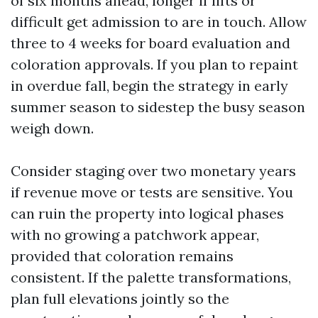
of six months ahead, longer if lifts or
difficult get admission to are in touch. Allow
three to 4 weeks for board evaluation and
coloration approvals. If you plan to repaint
in overdue fall, begin the strategy in early
summer season to sidestep the busy season
weigh down.
Consider staging over two monetary years
if revenue move or tests are sensitive. You
can ruin the property into logical phases
with no growing a patchwork appear,
provided that coloration remains
consistent. If the palette transformations,
plan full elevations jointly so the