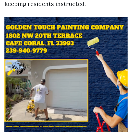
keeping residents instructed.