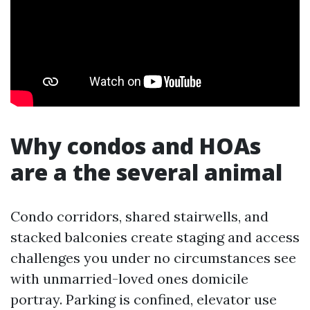
Why condos and HOAs
are a the several animal
Condo corridors, shared stairwells, and
stacked balconies create staging and access
challenges you under no circumstances see
with unmarried-loved ones domicile
portray. Parking is confined, elevator use