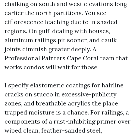
chalking on south and west elevations long
earlier the north partitions. You see
efflorescence leaching due to in shaded
regions. On gulf-dealing with houses,
aluminum railings pit sooner, and caulk
joints diminish greater deeply. A
Professional Painters Cape Coral team that
works condos will wait for those.
I specify elastomeric coatings for hairline
cracks on stucco in excessive-publicity
zones, and breathable acrylics the place
trapped moisture is a chance. For railings, a
components of a rust-inhibiting primer over
wiped clean, feather-sanded steel,