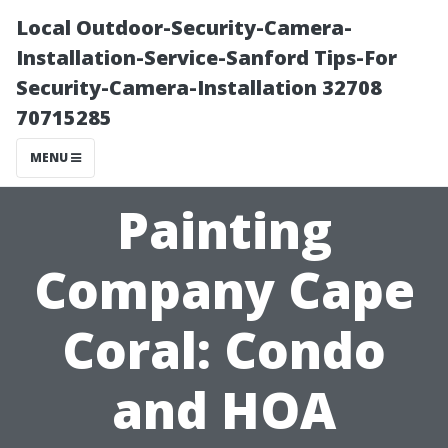
Local Outdoor-Security-Camera-
Installation-Service-Sanford Tips-For
Security-Camera-Installation 32708
70715285
MENU
Painting
Company Cape
Coral: Condo
and HOA