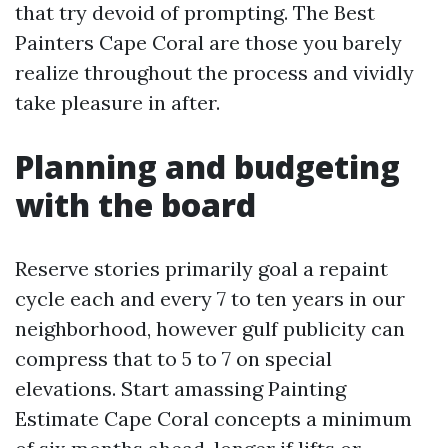
that try devoid of prompting. The Best
Painters Cape Coral are those you barely
realize throughout the process and vividly
take pleasure in after.
Planning and budgeting
with the board
Reserve stories primarily goal a repaint
cycle each and every 7 to ten years in our
neighborhood, however gulf publicity can
compress that to 5 to 7 on special
elevations. Start amassing Painting
Estimate Cape Coral concepts a minimum