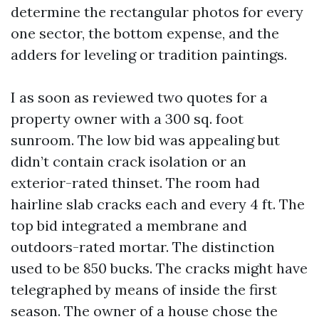
determine the rectangular photos for every
one sector, the bottom expense, and the
adders for leveling or tradition paintings.
I as soon as reviewed two quotes for a
property owner with a 300 sq. foot
sunroom. The low bid was appealing but
didn’t contain crack isolation or an
exterior-rated thinset. The room had
hairline slab cracks each and every 4 ft. The
top bid integrated a membrane and
outdoors-rated mortar. The distinction
used to be 850 bucks. The cracks might have
telegraphed by means of inside the first
season. The owner of a house chose the