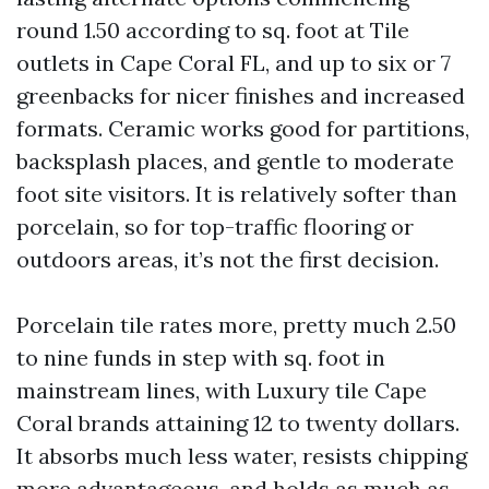
round 1.50 according to sq. foot at Tile
outlets in Cape Coral FL, and up to six or 7
greenbacks for nicer finishes and increased
formats. Ceramic works good for partitions,
backsplash places, and gentle to moderate
foot site visitors. It is relatively softer than
porcelain, so for top-traffic flooring or
outdoors areas, it’s not the first decision.
Porcelain tile rates more, pretty much 2.50
to nine funds in step with sq. foot in
mainstream lines, with Luxury tile Cape
Coral brands attaining 12 to twenty dollars.
It absorbs much less water, resists chipping
more advantageous, and holds as much as