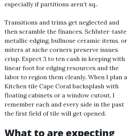
especially if partitions aren’t sq..
Transitions and trims get neglected and
then scramble the finances. Schluter-taste
metallic edging, bullnose ceramic items, or
miters at niche corners preserve issues
crisp. Expect 3 to ten cash in keeping with
linear foot for edging resources and the
labor to region them cleanly. When I plan a
Kitchen tile Cape Coral backsplash with
floating cabinets or a window cutout, I
remember each and every side in the past
the first field of tile will get opened.
What to are expecting