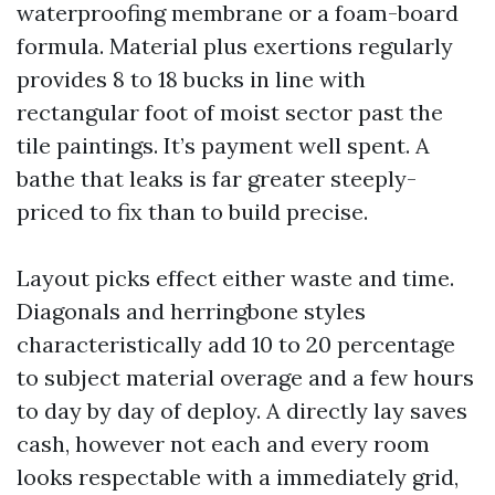
waterproofing membrane or a foam-board
formula. Material plus exertions regularly
provides 8 to 18 bucks in line with
rectangular foot of moist sector past the
tile paintings. It’s payment well spent. A
bathe that leaks is far greater steeply-
priced to fix than to build precise.
Layout picks effect either waste and time.
Diagonals and herringbone styles
characteristically add 10 to 20 percentage
to subject material overage and a few hours
to day by day of deploy. A directly lay saves
cash, however not each and every room
looks respectable with a immediately grid,