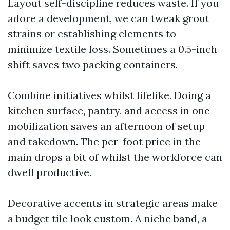
Layout self-discipline reduces waste. If you
adore a development, we can tweak grout
strains or establishing elements to
minimize textile loss. Sometimes a 0.5-inch
shift saves two packing containers.
Combine initiatives whilst lifelike. Doing a
kitchen surface, pantry, and access in one
mobilization saves an afternoon of setup
and takedown. The per-foot price in the
main drops a bit of whilst the workforce can
dwell productive.
Decorative accents in strategic areas make
a budget tile look custom. A niche band, a