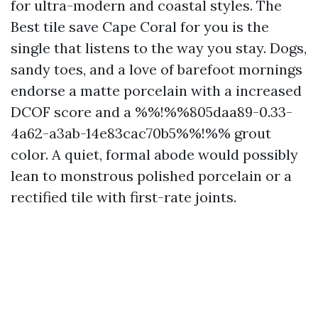
for ultra-modern and coastal styles. The
Best tile save Cape Coral for you is the
single that listens to the way you stay. Dogs,
sandy toes, and a love of barefoot mornings
endorse a matte porcelain with a increased
DCOF score and a %%!%%805daa89-0.33-
4a62-a3ab-14e83cac70b5%%!%% grout
color. A quiet, formal abode would possibly
lean to monstrous polished porcelain or a
rectified tile with first-rate joints.