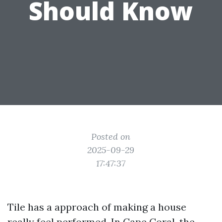
Should Know
Posted on
2025-09-29
17:47:37
Tile has a approach of making a house
really feel performed. In Cape Coral, the