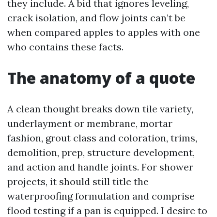
they include. A bid that ignores leveling,
crack isolation, and flow joints can’t be
when compared apples to apples with one
who contains these facts.
The anatomy of a quote
A clean thought breaks down tile variety,
underlayment or membrane, mortar
fashion, grout class and coloration, trims,
demolition, prep, structure development,
and action and handle joints. For shower
projects, it should still title the
waterproofing formulation and comprise
flood testing if a pan is equipped. I desire to