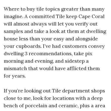
Where to buy tile topics greater than many
imagine. A committed Tile keep Cape Coral
will almost always will let you verify out
samples and take a look at them at dwelling
house less than your easy and alongside
your cupboards. I’ve had customers convey
dwelling 3 recommendations, take pix
morning and evening, and sidestep a
mismatch that would have afflicted them
for years.
If you’re looking out Tile department shops
close to me, look for locations with a deep
bench of porcelain and ceramic, plus a area