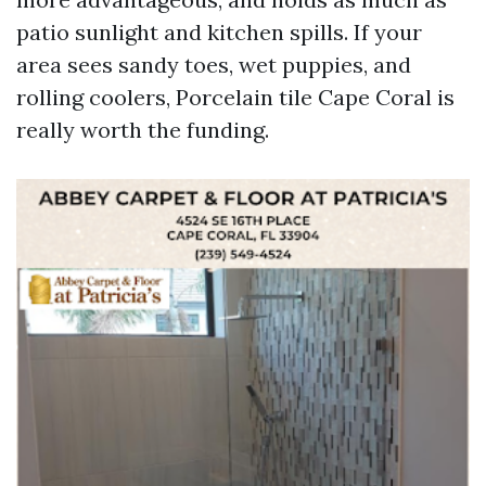
patio sunlight and kitchen spills. If your
area sees sandy toes, wet puppies, and
rolling coolers, Porcelain tile Cape Coral is
really worth the funding.