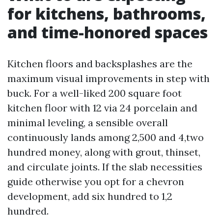
for kitchens, bathrooms,
and time-honored spaces
Kitchen floors and backsplashes are the
maximum visual improvements in step with
buck. For a well-liked 200 square foot
kitchen floor with 12 via 24 porcelain and
minimal leveling, a sensible overall
continuously lands among 2,500 and 4,two
hundred money, along with grout, thinset,
and circulate joints. If the slab necessities
guide otherwise you opt for a chevron
development, add six hundred to 1,2
hundred.