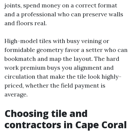
joints, spend money on a correct format
and a professional who can preserve walls
and floors real.
High-model tiles with busy veining or
formidable geometry favor a setter who can
bookmatch and map the layout. The hard
work premium buys you alignment and
circulation that make the tile look highly-
priced, whether the field payment is
average.
Choosing tile and
contractors in Cape Coral