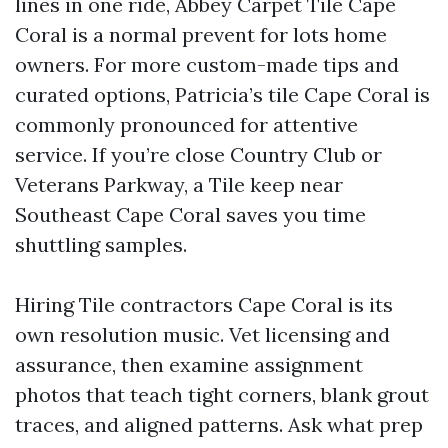
lines in one ride, Abbey Carpet Tile Cape
Coral is a normal prevent for lots home
owners. For more custom-made tips and
curated options, Patricia’s tile Cape Coral is
commonly pronounced for attentive
service. If you’re close Country Club or
Veterans Parkway, a Tile keep near
Southeast Cape Coral saves you time
shuttling samples.
Hiring Tile contractors Cape Coral is its
own resolution music. Vet licensing and
assurance, then examine assignment
photos that teach tight corners, blank grout
traces, and aligned patterns. Ask what prep