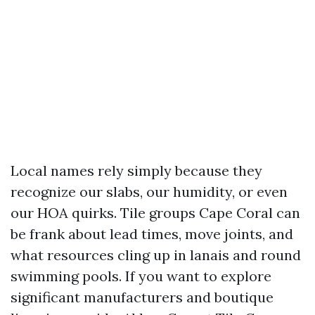
Local names rely simply because they
recognize our slabs, our humidity, or even
our HOA quirks. Tile groups Cape Coral can
be frank about lead times, move joints, and
what resources cling up in lanais and round
swimming pools. If you want to explore
significant manufacturers and boutique