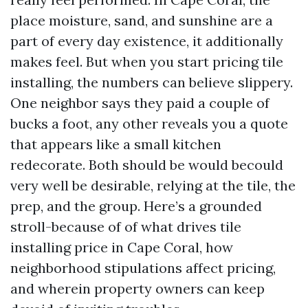
place moisture, sand, and sunshine are a
part of every day existence, it additionally
makes feel. But when you start pricing tile
installing, the numbers can believe slippery.
One neighbor says they paid a couple of
bucks a foot, any other reveals you a quote
that appears like a small kitchen
redecorate. Both should be would becould
very well be desirable, relying at the tile, the
prep, and the group. Here’s a grounded
stroll-because of of what drives tile
installing price in Cape Coral, how
neighborhood stipulations affect pricing,
and wherein property owners can keep