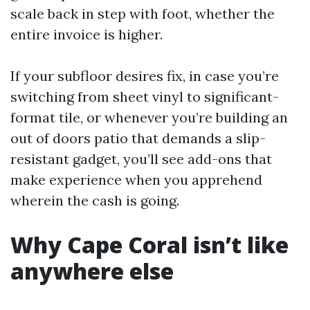
scale back in step with foot, whether the
entire invoice is higher.
If your subfloor desires fix, in case you’re
switching from sheet vinyl to significant-
format tile, or whenever you’re building an
out of doors patio that demands a slip-
resistant gadget, you’ll see add-ons that
make experience when you apprehend
wherein the cash is going.
Why Cape Coral isn’t like
anywhere else