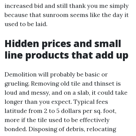
increased bid and still thank you me simply
because that sunroom seems like the day it
used to be laid.
Hidden prices and small
line products that add up
Demolition will probably be basic or
grueling. Removing old tile and thinset is
loud and messy, and on a slab, it could take
longer than you expect. Typical fees
latitude from 2 to 5 dollars per sq. foot,
more if the tile used to be effectively
bonded. Disposing of debris, relocating