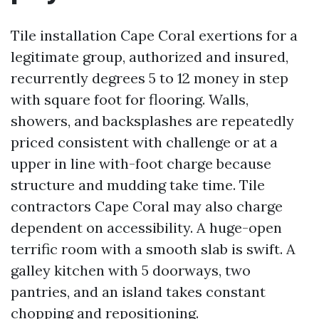
Tile installation Cape Coral exertions for a
legitimate group, authorized and insured,
recurrently degrees 5 to 12 money in step
with square foot for flooring. Walls,
showers, and backsplashes are repeatedly
priced consistent with challenge or at a
upper in line with-foot charge because
structure and mudding take time. Tile
contractors Cape Coral may also charge
dependent on accessibility. A huge-open
terrific room with a smooth slab is swift. A
galley kitchen with 5 doorways, two
pantries, and an island takes constant
chopping and repositioning.