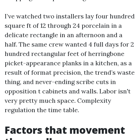
I’ve watched two installers lay four hundred
square ft of 12 through 24 porcelain in a
delicate rectangle in an afternoon and a
half. The same crew wanted 4 full days for 2
hundred rectangular feet of herringbone
picket-appearance planks in a kitchen, as a
result of format precision, the trend’s waste
thing, and never-ending scribe cuts in
opposition t cabinets and walls. Labor isn't
very pretty much space. Complexity
regulation the time table.
Factors that movement