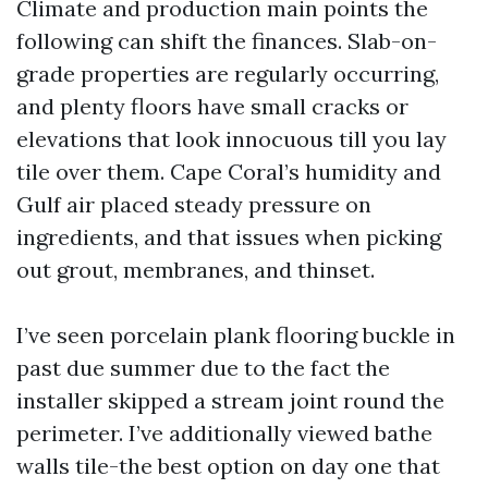
Climate and production main points the
following can shift the finances. Slab-on-
grade properties are regularly occurring,
and plenty floors have small cracks or
elevations that look innocuous till you lay
tile over them. Cape Coral’s humidity and
Gulf air placed steady pressure on
ingredients, and that issues when picking
out grout, membranes, and thinset.
I’ve seen porcelain plank flooring buckle in
past due summer due to the fact the
installer skipped a stream joint round the
perimeter. I’ve additionally viewed bathe
walls tile-the best option on day one that