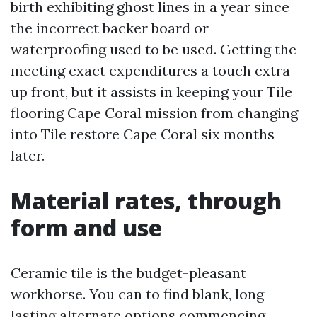
birth exhibiting ghost lines in a year since
the incorrect backer board or
waterproofing used to be used. Getting the
meeting exact expenditures a touch extra
up front, but it assists in keeping your Tile
flooring Cape Coral mission from changing
into Tile restore Cape Coral six months
later.
Material rates, through
form and use
Ceramic tile is the budget-pleasant
workhorse. You can to find blank, long
lasting alternate options commencing