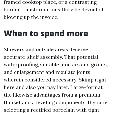
framed cooktop place, or a contrasting
border transformations the vibe devoid of
blowing up the invoice.
When to spend more
Showers and outside areas deserve
accurate-shelf assembly. That potential
waterproofing, suitable mortars and grouts,
and enlargement and regulate joints
wherein considered necessary. Skimp right
here and also you pay later. Large-format
tile likewise advantages from a premium
thinset and a leveling components. If you’re
selecting a rectified porcelain with tight