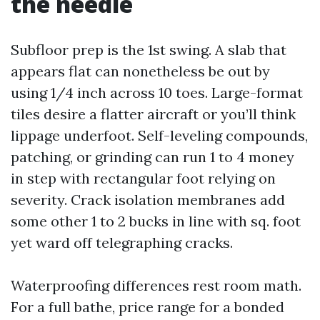
the needle
Subfloor prep is the 1st swing. A slab that
appears flat can nonetheless be out by
using 1/4 inch across 10 toes. Large-format
tiles desire a flatter aircraft or you’ll think
lippage underfoot. Self-leveling compounds,
patching, or grinding can run 1 to 4 money
in step with rectangular foot relying on
severity. Crack isolation membranes add
some other 1 to 2 bucks in line with sq. foot
yet ward off telegraphing cracks.
Waterproofing differences rest room math.
For a full bathe, price range for a bonded