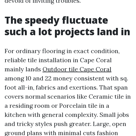
devoid of inviting troubles.
The speedy fluctuate
such a lot projects land in
For ordinary flooring in exact condition,
reliable tile installation in Cape Coral
mainly lands
Outdoor tile Cape Coral
among 10 and 22 money consistent with sq.
foot all-in, fabrics and exertions. That span
covers normal scenarios like Ceramic tile in
a residing room or Porcelain tile in a
kitchen with general complexity. Small jobs
and tricky styles push greater. Large, open
ground plans with minimal cuts fashion