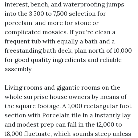
interest, bench, and waterproofing jumps
into the 3,500 to 7,500 selection for
porcelain, and more for stone or
complicated mosaics. If you’re clean a
frequent tub with equally a bath and a
freestanding bath deck, plan north of 10,000
for good quality ingredients and reliable
assembly.
Living rooms and gigantic rooms on the
whole surprise house owners by means of
the square footage. A 1,000 rectangular foot
section with Porcelain tile in a instantly lay
and modest prep can fall in the 12,000 to
18,000 fluctuate, which sounds steep unless