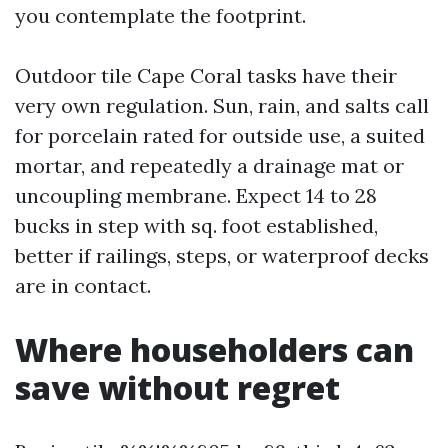
you contemplate the footprint.
Outdoor tile Cape Coral tasks have their
very own regulation. Sun, rain, and salts call
for porcelain rated for outside use, a suited
mortar, and repeatedly a drainage mat or
uncoupling membrane. Expect 14 to 28
bucks in step with sq. foot established,
better if railings, steps, or waterproof decks
are in contact.
Where householders can
save without regret