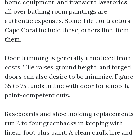
home equipment, and transient lavatories
all over bathing room paintings are
authentic expenses. Some Tile contractors
Cape Coral include these, others line-item
them.
Door trimming is generally unnoticed from
costs. Tile raises ground height, and forged
doors can also desire to be minimize. Figure
35 to 75 funds in line with door for smooth,
paint-competent cuts.
Baseboards and shoe molding replacements
run 2 to four greenbacks in keeping with
linear foot plus paint. A clean caulk line and