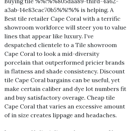
Buying tile %%!%%805daa89-third-4a62-
a3ab-14e83cac70b5%%!%% is helping. A
Best tile retailer Cape Coral with a terrific
showroom workforce will steer you to value
lines that appear like luxury. I’ve
despatched clientele to a Tile showroom
Cape Coral to look a mid-diversity
porcelain that outperformed pricier brands
in flatness and shade consistency. Discount
tile Cape Coral bargains can be useful, yet
make certain caliber and dye lot numbers fit
and buy satisfactory overage. Cheap tile
Cape Coral that varies an excessive amount
of in size creates lippage and headaches.