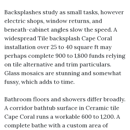
Backsplashes study as small tasks, however
electric shops, window returns, and
beneath-cabinet angles slow the speed. A
widespread Tile backsplash Cape Coral
installation over 25 to 40 square ft may
perhaps complete 900 to 1,800 funds relying
on tile alternative and trim particulars.
Glass mosaics are stunning and somewhat
fussy, which adds to time.
Bathroom floors and showers differ broadly.
A corridor bathtub surface in Ceramic tile
Cape Coral runs a workable 600 to 1,200. A
complete bathe with a custom area of