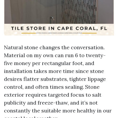
Natural stone changes the conversation.
Material on my own can run 6 to twenty-
five money per rectangular foot, and
installation takes more time since stone
desires flatter substrates, tighter lippage
control, and often times sealing. Stone
exterior requires targeted focus to salt
publicity and freeze-thaw, and it’s not
constantly the suitable more healthy in our