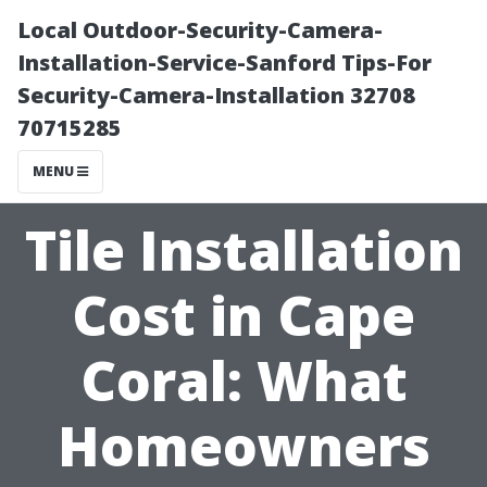
Local Outdoor-Security-Camera-
Installation-Service-Sanford Tips-For
Security-Camera-Installation 32708
70715285
MENU
Tile Installation
Cost in Cape
Coral: What
Homeowners