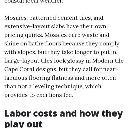
coastal local weather.
Mosaics, patterned cement tiles, and
extensive-layout slabs have their own
pricing quirks. Mosaics curb waste and
shine on bathe floors because they comply
with slopes, but they take longer to put in.
Large-layout tiles look glossy in Modern tile
Cape Coral designs, but they call for near-
fabulous flooring flatness and more often
than not a leveling technique, which
provides to exertions fee.
Labor costs and how they
play out