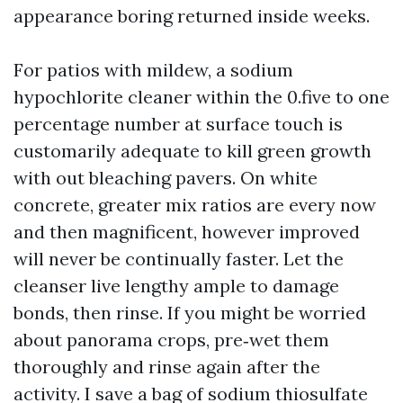
appearance boring returned inside weeks.
For patios with mildew, a sodium
hypochlorite cleaner within the 0.five to one
percentage number at surface touch is
customarily adequate to kill green growth
with out bleaching pavers. On white
concrete, greater mix ratios are every now
and then magnificent, however improved
will never be continually faster. Let the
cleanser live lengthy ample to damage
bonds, then rinse. If you might be worried
about panorama crops, pre‑wet them
thoroughly and rinse again after the
activity. I save a bag of sodium thiosulfate