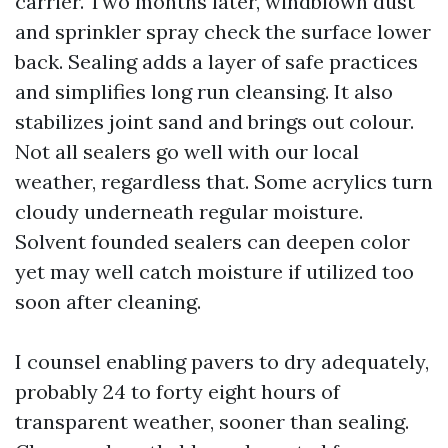
carrier. Two months later, windblown dust
and sprinkler spray check the surface lower
back. Sealing adds a layer of safe practices
and simplifies long run cleansing. It also
stabilizes joint sand and brings out colour.
Not all sealers go well with our local
weather, regardless that. Some acrylics turn
cloudy underneath regular moisture.
Solvent founded sealers can deepen color
yet may well catch moisture if utilized too
soon after cleaning.
I counsel enabling pavers to dry adequately,
probably 24 to forty eight hours of
transparent weather, sooner than sealing.