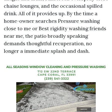
chaise lounges, and the occasional spilled
drink. All of it provides up. By the time a
home-owner searches Pressure washing
close to me or Best rigidity washing friends
near me, the patio broadly speaking
demands thoughtful recuperation, no
longer a immediate splash and dash.