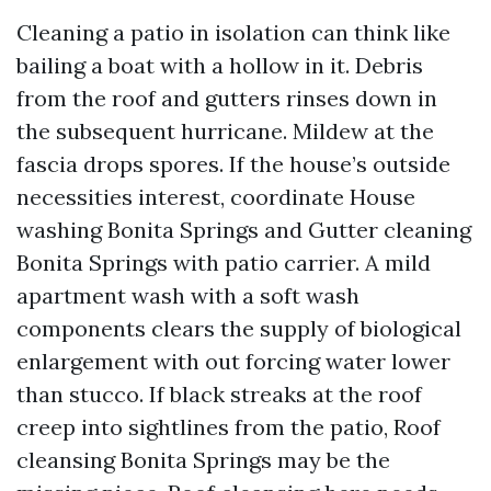
Cleaning a patio in isolation can think like
bailing a boat with a hollow in it. Debris
from the roof and gutters rinses down in
the subsequent hurricane. Mildew at the
fascia drops spores. If the house’s outside
necessities interest, coordinate House
washing Bonita Springs and Gutter cleaning
Bonita Springs with patio carrier. A mild
apartment wash with a soft wash
components clears the supply of biological
enlargement with out forcing water lower
than stucco. If black streaks at the roof
creep into sightlines from the patio, Roof
cleansing Bonita Springs may be the