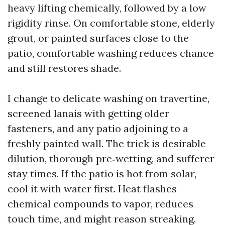
heavy lifting chemically, followed by a low
rigidity rinse. On comfortable stone, elderly
grout, or painted surfaces close to the
patio, comfortable washing reduces chance
and still restores shade.
I change to delicate washing on travertine,
screened lanais with getting older
fasteners, and any patio adjoining to a
freshly painted wall. The trick is desirable
dilution, thorough pre‑wetting, and sufferer
stay times. If the patio is hot from solar,
cool it with water first. Heat flashes
chemical compounds to vapor, reduces
touch time, and might reason streaking.