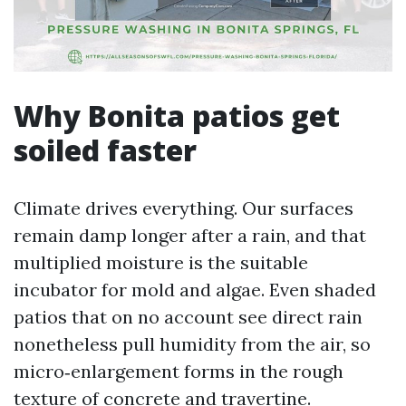
Why Bonita patios get
soiled faster
Climate drives everything. Our surfaces
remain damp longer after a rain, and that
multiplied moisture is the suitable
incubator for mold and algae. Even shaded
patios that on no account see direct rain
nonetheless pull humidity from the air, so
micro‑enlargement forms in the rough
texture of concrete and travertine.