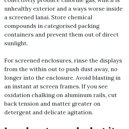
unhealthy exterior and a ways worse inside
a screened lanai. Store chemical
compounds in categorised packing
containers and prevent them out of direct
sunlight.
For screened enclosures, rinse the displays
from the within out to push dust away, no
longer into the enclosure. Avoid blasting in
an instant at screen frames. If you see
oxidation chalking on aluminum rails, cut
back tension and matter greater on
detergent and delicate agitation.