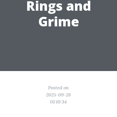
Rings and
Grime
Posted on
2025-09-28
01:10:34