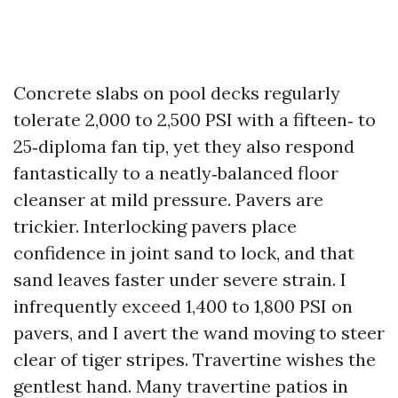
Concrete slabs on pool decks regularly
tolerate 2,000 to 2,500 PSI with a fifteen‑ to
25‑diploma fan tip, yet they also respond
fantastically to a neatly‑balanced floor
cleanser at mild pressure. Pavers are
trickier. Interlocking pavers place
confidence in joint sand to lock, and that
sand leaves faster under severe strain. I
infrequently exceed 1,400 to 1,800 PSI on
pavers, and I avert the wand moving to steer
clear of tiger stripes. Travertine wishes the
gentlest hand. Many travertine patios in