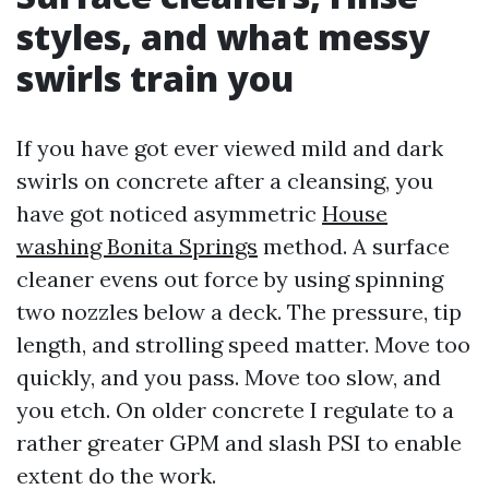
styles, and what messy
swirls train you
If you have got ever viewed mild and dark
swirls on concrete after a cleansing, you
have got noticed asymmetric
House
washing Bonita Springs
method. A surface
cleaner evens out force by using spinning
two nozzles below a deck. The pressure, tip
length, and strolling speed matter. Move too
quickly, and you pass. Move too slow, and
you etch. On older concrete I regulate to a
rather greater GPM and slash PSI to enable
extent do the work.