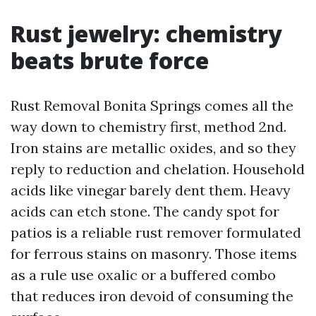
Rust jewelry: chemistry
beats brute force
Rust Removal Bonita Springs comes all the
way down to chemistry first, method 2nd.
Iron stains are metallic oxides, and so they
reply to reduction and chelation. Household
acids like vinegar barely dent them. Heavy
acids can etch stone. The candy spot for
patios is a reliable rust remover formulated
for ferrous stains on masonry. Those items
as a rule use oxalic or a buffered combo
that reduces iron devoid of consuming the