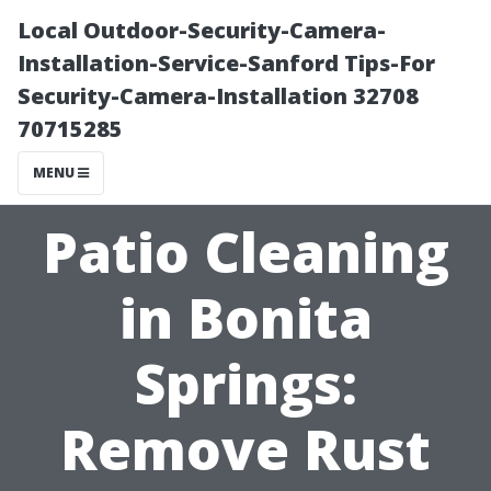
Local Outdoor-Security-Camera-
Installation-Service-Sanford Tips-For
Security-Camera-Installation 32708
70715285
MENU
Patio Cleaning
in Bonita
Springs:
Remove Rust