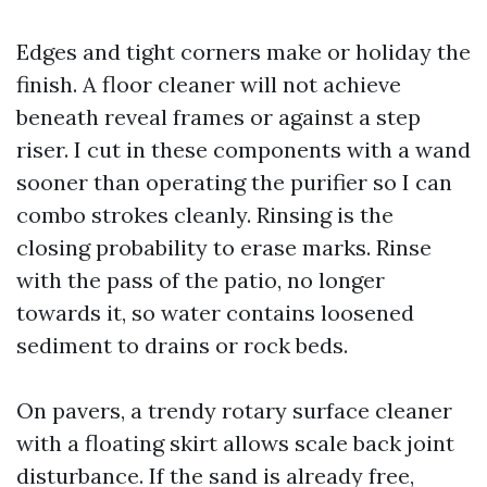
Edges and tight corners make or holiday the
finish. A floor cleaner will not achieve
beneath reveal frames or against a step
riser. I cut in these components with a wand
sooner than operating the purifier so I can
combo strokes cleanly. Rinsing is the
closing probability to erase marks. Rinse
with the pass of the patio, no longer
towards it, so water contains loosened
sediment to drains or rock beds.
On pavers, a trendy rotary surface cleaner
with a floating skirt allows scale back joint
disturbance. If the sand is already free,