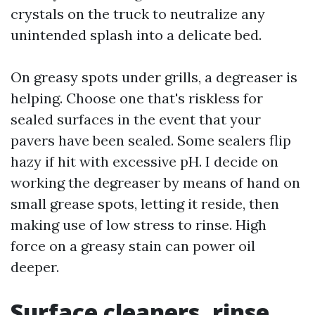
crystals on the truck to neutralize any
unintended splash into a delicate bed.
On greasy spots under grills, a degreaser is
helping. Choose one that's riskless for
sealed surfaces in the event that your
pavers have been sealed. Some sealers flip
hazy if hit with excessive pH. I decide on
working the degreaser by means of hand on
small grease spots, letting it reside, then
making use of low stress to rinse. High
force on a greasy stain can power oil
deeper.
Surface cleaners, rinse