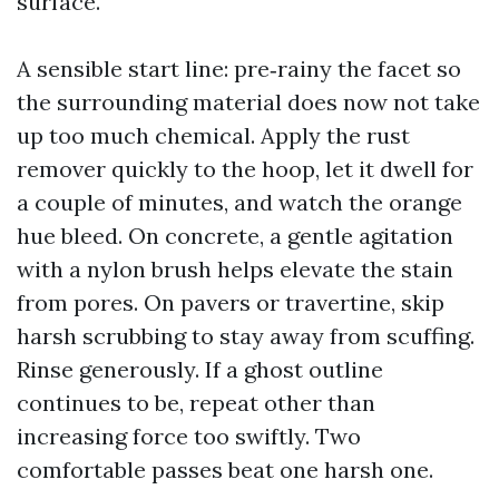
surface.
A sensible start line: pre‑rainy the facet so
the surrounding material does now not take
up too much chemical. Apply the rust
remover quickly to the hoop, let it dwell for
a couple of minutes, and watch the orange
hue bleed. On concrete, a gentle agitation
with a nylon brush helps elevate the stain
from pores. On pavers or travertine, skip
harsh scrubbing to stay away from scuffing.
Rinse generously. If a ghost outline
continues to be, repeat other than
increasing force too swiftly. Two
comfortable passes beat one harsh one.