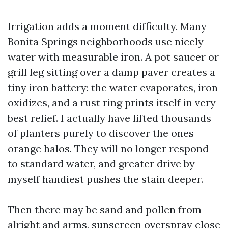
Irrigation adds a moment difficulty. Many
Bonita Springs neighborhoods use nicely
water with measurable iron. A pot saucer or
grill leg sitting over a damp paver creates a
tiny iron battery: the water evaporates, iron
oxidizes, and a rust ring prints itself in very
best relief. I actually have lifted thousands
of planters purely to discover the ones
orange halos. They will no longer respond
to standard water, and greater drive by
myself handiest pushes the stain deeper.
Then there may be sand and pollen from
alright and arms, sunscreen overspray close