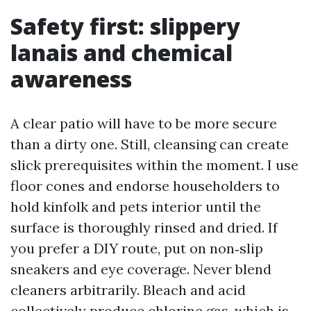
Safety first: slippery
lanais and chemical
awareness
A clear patio will have to be more secure
than a dirty one. Still, cleansing can create
slick prerequisites within the moment. I use
floor cones and endorse householders to
hold kinfolk and pets interior until the
surface is thoroughly rinsed and dried. If
you prefer a DIY route, put on non‑slip
sneakers and eye coverage. Never blend
cleaners arbitrarily. Bleach and acid
collectively produce chlorine gas, which is