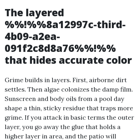
The layered
%%!%%8a12997c-third-
4b09-a2ea-
091f2c8d8a76%%!%%
that hides accurate color
Grime builds in layers. First, airborne dirt
settles. Then algae colonizes the damp film.
Sunscreen and body oils from a pool day
shape a thin, sticky residue that traps more
grime. If you attack in basic terms the outer
layer, you go away the glue that holds a
higher layer in area, and the patio will