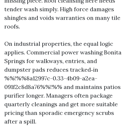
missing piece. Roof cleansing here needs
tender wash simply. High force damages
shingles and voids warranties on many tile
roofs.
On industrial properties, the equal logic
applies. Commercial power washing Bonita
Springs for walkways, entries, and
dumpster pads reduces tracked‑in
%%!%%8a12997c-0.33-4b09-a2ea-
091f2c8d8a76%%!%% and maintains patios
purifier longer. Managers often package
quarterly cleanings and get more suitable
pricing than sporadic emergency scrubs
after a spill.