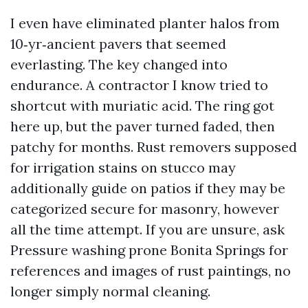
I even have eliminated planter halos from
10‑yr‑ancient pavers that seemed
everlasting. The key changed into
endurance. A contractor I know tried to
shortcut with muriatic acid. The ring got
here up, but the paver turned faded, then
patchy for months. Rust removers supposed
for irrigation stains on stucco may
additionally guide on patios if they may be
categorized secure for masonry, however
all the time attempt. If you are unsure, ask
Pressure washing prone Bonita Springs for
references and images of rust paintings, no
longer simply normal cleaning.