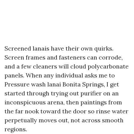
Screened lanais have their own quirks.
Screen frames and fasteners can corrode,
and a few cleaners will cloud polycarbonate
panels. When any individual asks me to
Pressure wash lanai Bonita Springs, I get
started through trying out purifier on an
inconspicuous arena, then paintings from
the far nook toward the door so rinse water
perpetually moves out, not across smooth
regions.