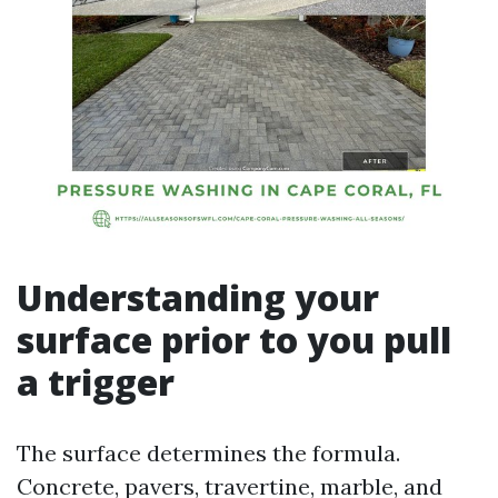
Understanding your
surface prior to you pull
a trigger
The surface determines the formula.
Concrete, pavers, travertine, marble, and