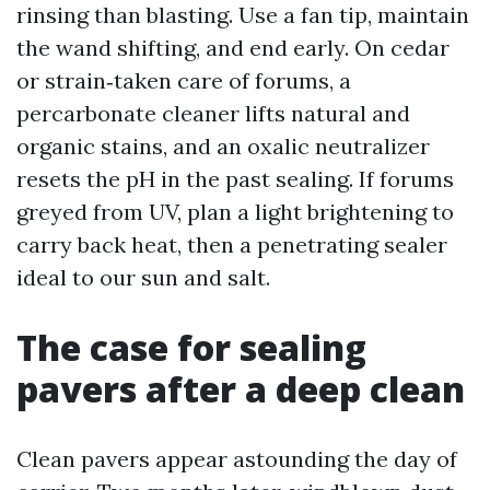
rinsing than blasting. Use a fan tip, maintain
the wand shifting, and end early. On cedar
or strain‑taken care of forums, a
percarbonate cleaner lifts natural and
organic stains, and an oxalic neutralizer
resets the pH in the past sealing. If forums
greyed from UV, plan a light brightening to
carry back heat, then a penetrating sealer
ideal to our sun and salt.
The case for sealing
pavers after a deep clean
Clean pavers appear astounding the day of