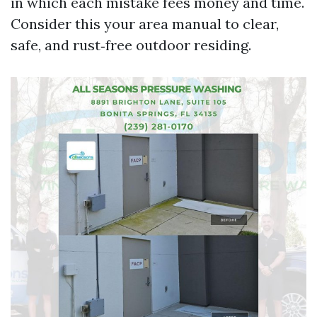
in which each mistake fees money and time.
Consider this your area manual to clear,
safe, and rust‑free outdoor residing.