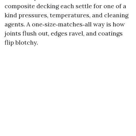
composite decking each settle for one of a
kind pressures, temperatures, and cleaning
agents. A one‑size‑matches‑all way is how
joints flush out, edges ravel, and coatings
flip blotchy.