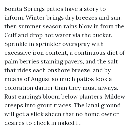
Bonita Springs patios have a story to
inform. Winter brings dry breezes and sun,
then summer season rains blow in from the
Gulf and drop hot water via the bucket.
Sprinkle in sprinkler overspray with
excessive iron content, a continuous diet of
palm berries staining pavers, and the salt
that rides each onshore breeze, and by
means of August so much patios look a
coloration darker than they must always.
Rust earrings bloom below planters. Mildew
creeps into grout traces. The lanai ground
will get a slick sheen that no home owner
desires to check in naked ft.