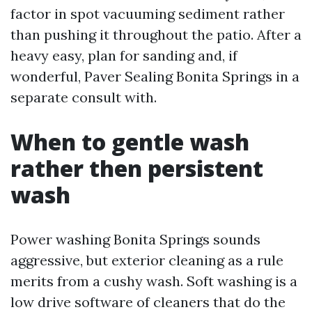
factor in spot vacuuming sediment rather
than pushing it throughout the patio. After a
heavy easy, plan for sanding and, if
wonderful, Paver Sealing Bonita Springs in a
separate consult with.
When to gentle wash
rather then persistent
wash
Power washing Bonita Springs sounds
aggressive, but exterior cleaning as a rule
merits from a cushy wash. Soft washing is a
low drive software of cleaners that do the