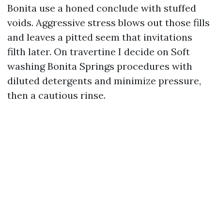
Bonita use a honed conclude with stuffed
voids. Aggressive stress blows out those fills
and leaves a pitted seem that invitations
filth later. On travertine I decide on Soft
washing Bonita Springs procedures with
diluted detergents and minimize pressure,
then a cautious rinse.