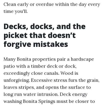
Clean early or overdue within the day every
time you'll.
Decks, docks, and the
picket that doesn’t
forgive mistakes
Many Bonita properties pair a hardscape
patio with a timber deck or dock,
exceedingly close canals. Wood is
unforgiving. Excessive stress furs the grain,
leaves stripes, and opens the surface to
long run water intrusion. Deck energy
washing Bonita Springs must be closer to