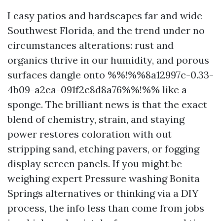
I easy patios and hardscapes far and wide
Southwest Florida, and the trend under no
circumstances alterations: rust and
organics thrive in our humidity, and porous
surfaces dangle onto %%!%%8a12997c-0.33-
4b09-a2ea-091f2c8d8a76%%!%% like a
sponge. The brilliant news is that the exact
blend of chemistry, strain, and staying
power restores coloration with out
stripping sand, etching pavers, or fogging
display screen panels. If you might be
weighing expert Pressure washing Bonita
Springs alternatives or thinking via a DIY
process, the info less than come from jobs