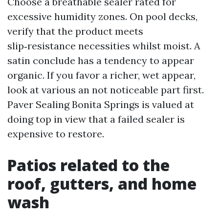
Choose a breathable sealer rated for
excessive humidity zones. On pool decks,
verify that the product meets
slip‑resistance necessities whilst moist. A
satin conclude has a tendency to appear
organic. If you favor a richer, wet appear,
look at various an not noticeable part first.
Paver Sealing Bonita Springs is valued at
doing top in view that a failed sealer is
expensive to restore.
Patios related to the
roof, gutters, and home
wash