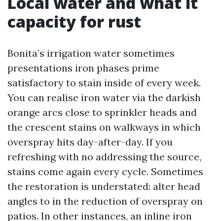
Local water and what it
capacity for rust
Bonita’s irrigation water sometimes
presentations iron phases prime
satisfactory to stain inside of every week.
You can realise iron water via the darkish
orange arcs close to sprinkler heads and
the crescent stains on walkways in which
overspray hits day-after-day. If you
refreshing with no addressing the source,
stains come again every cycle. Sometimes
the restoration is understated: alter head
angles to in the reduction of overspray on
patios. In other instances, an inline iron