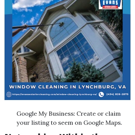
Google My Business: Create or claim
your listing to seem on Google Maps.