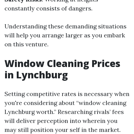
constantly consists of dangers.
Understanding these demanding situations
will help you arrange larger as you embark
on this venture.
Window Cleaning Prices
in Lynchburg
Setting competitive rates is necessary when
you're considering about “window cleaning
Lynchburg worth.” Researching rivals’ fees
will deliver perception into wherein you
may still position your self in the market.