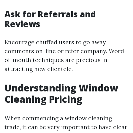
Ask for Referrals and
Reviews
Encourage chuffed users to go away
comments on-line or refer company. Word-
of-mouth techniques are precious in
attracting new clientele.
Understanding Window
Cleaning Pricing
When commencing a window cleaning
trade, it can be very important to have clear