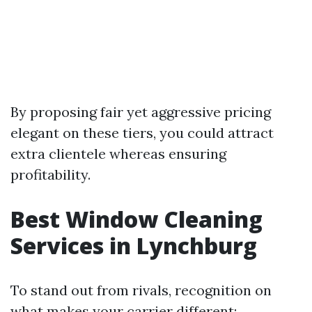
By proposing fair yet aggressive pricing
elegant on these tiers, you could attract
extra clientele whereas ensuring
profitability.
Best Window Cleaning
Services in Lynchburg
To stand out from rivals, recognition on
what makes your carrier different: