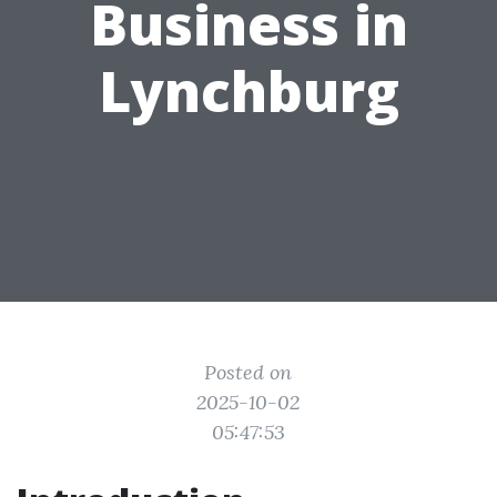
Business in
Lynchburg
Posted on
2025-10-02
05:47:53