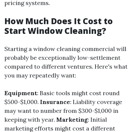
pricing systems.
How Much Does It Cost to
Start Window Cleaning?
Starting a window cleaning commercial will
probably be exceptionally low-settlement
compared to different ventures. Here's what
you may repeatedly want:
Equipment
: Basic tools might cost round
$500-$1,000.
Insurance
: Liability coverage
may want to number from $300-$1,000 in
keeping with year.
Marketing
: Initial
marketing efforts might cost a different