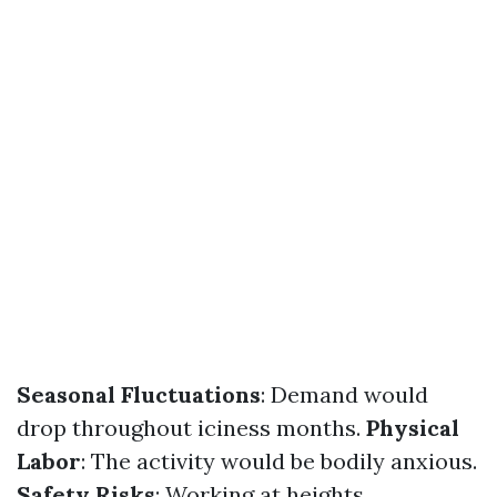
Seasonal Fluctuations
: Demand would
drop throughout iciness months.
Physical
Labor
: The activity would be bodily anxious.
Safety Risks
: Working at heights