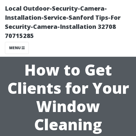
Local Outdoor-Security-Camera-
Installation-Service-Sanford Tips-For
Security-Camera-Installation 32708
70715285
MENU
How to Get
Clients for Your
Window
Cleaning