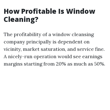
How Profitable Is Window
Cleaning?
The profitability of a window cleansing
company principally is dependent on
vicinity, market saturation, and service fine.
A nicely-run operation would see earnings
margins starting from 20% as much as 50%.