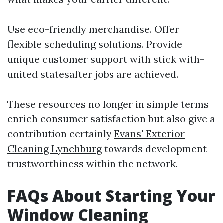
Use eco-friendly merchandise. Offer
flexible scheduling solutions. Provide
unique customer support with stick with-
united statesafter jobs are achieved.
These resources no longer in simple terms
enrich consumer satisfaction but also give a
contribution certainly
Evans' Exterior
Cleaning Lynchburg
towards development
trustworthiness within the network.
FAQs About Starting Your
Window Cleaning