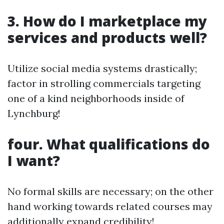
3. How do I marketplace my
services and products well?
Utilize social media systems drastically;
factor in strolling commercials targeting
one of a kind neighborhoods inside of
Lynchburg!
four. What qualifications do
I want?
No formal skills are necessary; on the other
hand working towards related courses may
additionally expand credibility!