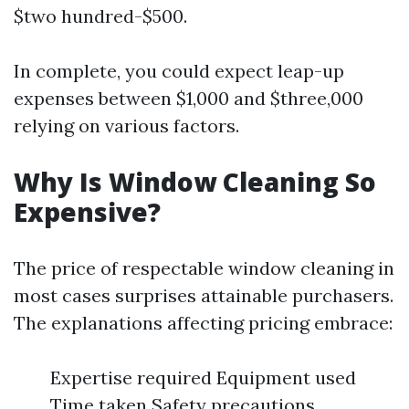
$two hundred-$500.
In complete, you could expect leap-up
expenses between $1,000 and $three,000
relying on various factors.
Why Is Window Cleaning So
Expensive?
The price of respectable window cleaning in
most cases surprises attainable purchasers.
The explanations affecting pricing embrace:
Expertise required Equipment used
Time taken Safety precautions