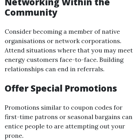
Networking Within the
Community
Consider becoming a member of native
organisations or network corporations.
Attend situations where that you may meet
energy customers face-to-face. Building
relationships can end in referrals.
Offer Special Promotions
Promotions similar to coupon codes for
first-time patrons or seasonal bargains can
entice people to are attempting out your
prone.