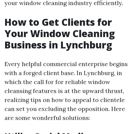
your window cleaning industry efficiently.
How to Get Clients for
Your Window Cleaning
Business in Lynchburg
Every helpful commercial enterprise begins
with a forged client base. In Lynchburg, in
which the call for for reliable window
cleansing features is at the upward thrust,
realizing tips on how to appeal to clientele
can set you excluding the opposition. Here
are some wonderful solutions: