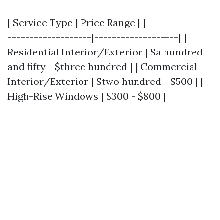
| Service Type | Price Range | |---------------
-------------------|-------------------| |
Residential Interior/Exterior | $a hundred
and fifty - $three hundred | | Commercial
Interior/Exterior | $two hundred - $500 | |
High-Rise Windows | $300 - $800 |