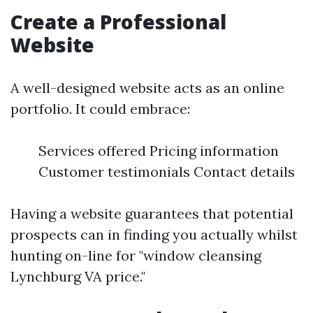
Create a Professional
Website
A well-designed website acts as an online
portfolio. It could embrace:
Services offered Pricing information
Customer testimonials Contact details
Having a website guarantees that potential
prospects can in finding you actually whilst
hunting on-line for "window cleansing
Lynchburg VA price."