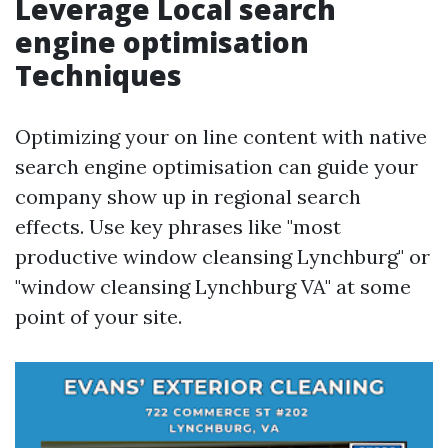
Leverage Local search
engine optimisation
Techniques
Optimizing your on line content with native
search engine optimisation can guide your
company show up in regional search
effects. Use key phrases like "most
productive window cleansing Lynchburg" or
"window cleansing Lynchburg VA" at some
point of your site.