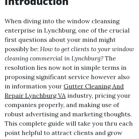
Introduction
When diving into the window cleansing
enterprise in Lynchburg, one of the crucial
first questions about your mind might
possibly be:
How to get clients to your window
cleaning commercial in Lynchburg?
The
resolution lies now not in simple terms in
proposing significant service however also
in information your
Gutter Cleaning And
Repair Lynchburg VA
industry, pricing your
companies properly, and making use of
robust advertising and marketing thoughts.
This complete guide will take you thru each
point helpful to attract clients and grow