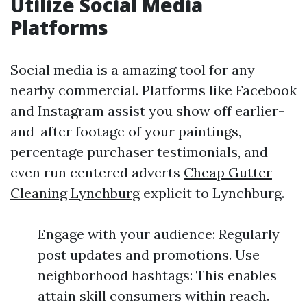
Utilize Social Media
Platforms
Social media is a amazing tool for any
nearby commercial. Platforms like Facebook
and Instagram assist you show off earlier-
and-after footage of your paintings,
percentage purchaser testimonials, and
even run centered adverts
Cheap Gutter
Cleaning Lynchburg
explicit to Lynchburg.
Engage with your audience: Regularly
post updates and promotions. Use
neighborhood hashtags: This enables
attain skill consumers within reach.