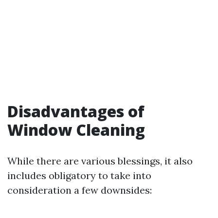
Disadvantages of
Window Cleaning
While there are various blessings, it also
includes obligatory to take into
consideration a few downsides: