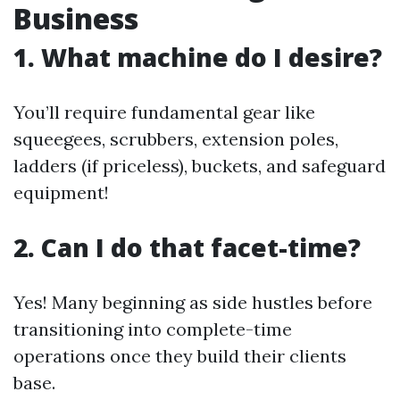
Business
1. What machine do I desire?
You’ll require fundamental gear like
squeegees, scrubbers, extension poles,
ladders (if priceless), buckets, and safeguard
equipment!
2. Can I do that facet-time?
Yes! Many beginning as side hustles before
transitioning into complete-time
operations once they build their clients
base.