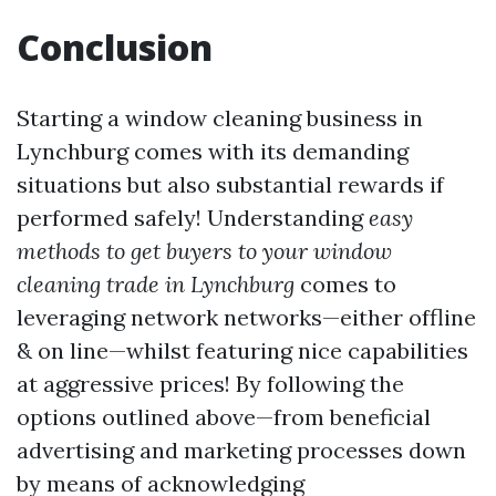
Conclusion
Starting a window cleaning business in
Lynchburg comes with its demanding
situations but also substantial rewards if
performed safely! Understanding
easy
methods to get buyers to your window
cleaning trade in Lynchburg
comes to
leveraging network networks—either offline
& on line—whilst featuring nice capabilities
at aggressive prices! By following the
options outlined above—from beneficial
advertising and marketing processes down
by means of acknowledging