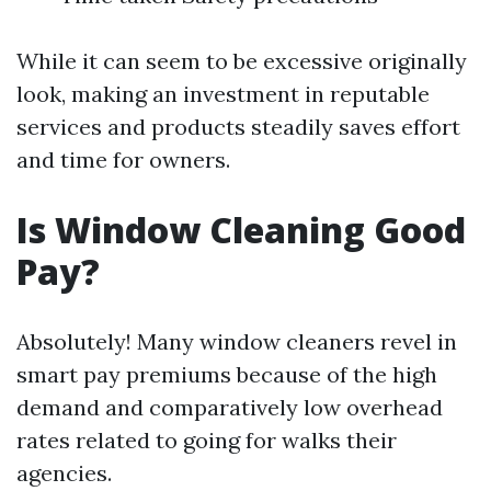
While it can seem to be excessive originally
look, making an investment in reputable
services and products steadily saves effort
and time for owners.
Is Window Cleaning Good
Pay?
Absolutely! Many window cleaners revel in
smart pay premiums because of the high
demand and comparatively low overhead
rates related to going for walks their
agencies.