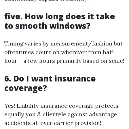
five. How long does it take
to smooth windows?
Timing varies by measurement/fashion but
oftentimes count on wherever from half-
hour – a few hours primarily based on scale!
6. Do I want insurance
coverage?
Yes! Liability insurance coverage protects
equally you & clientele against advantage
accidents all over carrier provision!