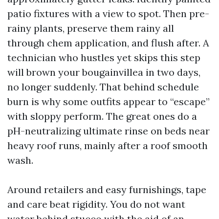
patio fixtures with a view to spot. Then pre-
rainy plants, preserve them rainy all
through chem application, and flush after. A
technician who hustles yet skips this step
will brown your bougainvillea in two days,
no longer suddenly. That behind schedule
burn is why some outfits appear to “escape”
with sloppy perform. The great ones do a
pH-neutralizing ultimate rinse on beds near
heavy roof runs, mainly after a roof smooth
wash.
Around retailers and easy furnishings, tape
and care beat rigidity. You do not want
water behind stucco with the aid of an