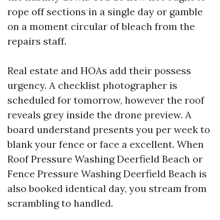
rope off sections in a single day or gamble
on a moment circular of bleach from the
repairs staff.
Real estate and HOAs add their possess
urgency. A checklist photographer is
scheduled for tomorrow, however the roof
reveals grey inside the drone preview. A
board understand presents you per week to
blank your fence or face a excellent. When
Roof Pressure Washing Deerfield Beach or
Fence Pressure Washing Deerfield Beach is
also booked identical day, you stream from
scrambling to handled.