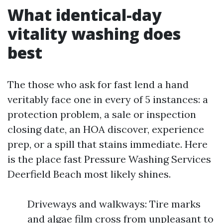
What identical-day
vitality washing does
best
The those who ask for fast lend a hand
veritably face one in every of 5 instances: a
protection problem, a sale or inspection
closing date, an HOA discover, experience
prep, or a spill that stains immediate. Here
is the place fast Pressure Washing Services
Deerfield Beach most likely shines.
Driveways and walkways: Tire marks
and algae film cross from unpleasant to