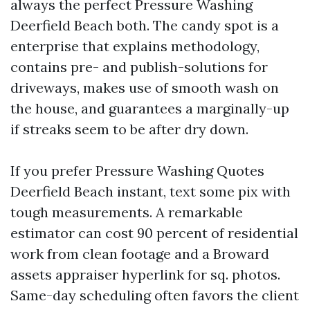
always the perfect Pressure Washing
Deerfield Beach both. The candy spot is a
enterprise that explains methodology,
contains pre- and publish-solutions for
driveways, makes use of smooth wash on
the house, and guarantees a marginally-up
if streaks seem to be after dry down.
If you prefer Pressure Washing Quotes
Deerfield Beach instant, text some pix with
tough measurements. A remarkable
estimator can cost 90 percent of residential
work from clean footage and a Broward
assets appraiser hyperlink for sq. photos.
Same-day scheduling often favors the client