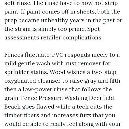
soft rinse. The rinse have to now not strip
paint. If paint comes off in sheets, both the
prep became unhealthy years in the past or
the strain is simply too prime. Spot
assessments retailer complications.
Fences fluctuate. PVC responds nicely to a
mild gentle wash with rust remover for
sprinkler stains. Wood wishes a two-step:
oxygenated cleanser to raise gray and filth,
then a low-power rinse that follows the
grain. Fence Pressure Washing Deerfield
Beach goes flawed while a tech cuts the
timber fibers and increases fuzz that you
would be able to really feel along with your