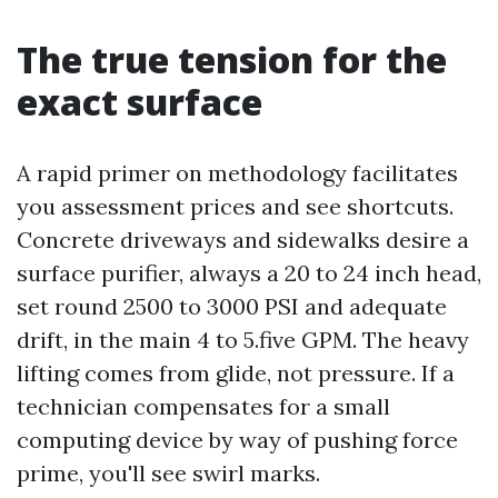
The true tension for the
exact surface
A rapid primer on methodology facilitates
you assessment prices and see shortcuts.
Concrete driveways and sidewalks desire a
surface purifier, always a 20 to 24 inch head,
set round 2500 to 3000 PSI and adequate
drift, in the main 4 to 5.five GPM. The heavy
lifting comes from glide, not pressure. If a
technician compensates for a small
computing device by way of pushing force
prime, you'll see swirl marks.