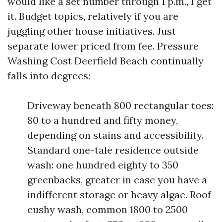
would like a set number through 1 p.m., I get
it. Budget topics, relatively if you are
juggling other house initiatives. Just
separate lower priced from fee. Pressure
Washing Cost Deerfield Beach continually
falls into degrees:
Driveway beneath 800 rectangular toes:
80 to a hundred and fifty money,
depending on stains and accessibility.
Standard one-tale residence outside
wash: one hundred eighty to 350
greenbacks, greater in case you have a
indifferent storage or heavy algae. Roof
cushy wash, common 1800 to 2500