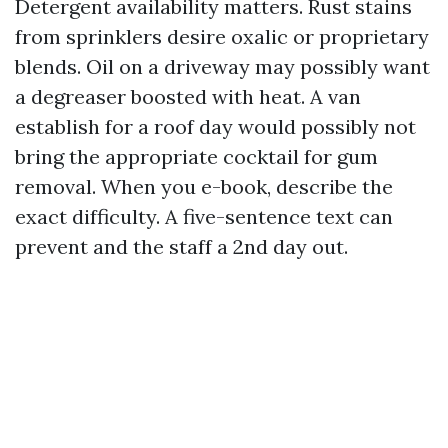
Detergent availability matters. Rust stains
from sprinklers desire oxalic or proprietary
blends. Oil on a driveway may possibly want
a degreaser boosted with heat. A van
establish for a roof day would possibly not
bring the appropriate cocktail for gum
removal. When you e-book, describe the
exact difficulty. A five-sentence text can
prevent and the staff a 2nd day out.