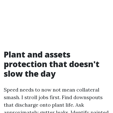
Plant and assets
protection that doesn't
slow the day
Speed needs to now not mean collateral
smash. I stroll jobs first. Find downspouts
that discharge onto plant life. Ask
approximately gutter leaks. Identify painted