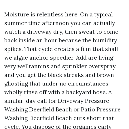
Moisture is relentless here. On a typical
summer time afternoon you can actually
watch a driveway dry, then sweat to come
back inside an hour because the humidity
spikes. That cycle creates a film that shall
we algae anchor speedier. Add are living
very welltannins and sprinkler overspray,
and you get the black streaks and brown
ghosting that under no circumstances
wholly rinse off with a backyard hose. A
similar-day call for Driveway Pressure
Washing Deerfield Beach or Patio Pressure
Washing Deerfield Beach cuts short that
cycle. You dispose of the organics early,