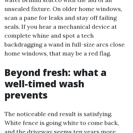
unsealed fixture. On older home windows,
scan a pane for leaks and stay off failing
seals. If you hear a mechanical device at
complete whine and spot a tech
backdragging a wand in full-size arcs close
home windows, that may be a red flag.
Beyond fresh: what a
well-timed wash
prevents
The noticeable end result is satisfying.
White fence is going white to come back,
and the driveway seems ten years more