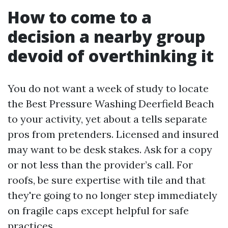
How to come to a
decision a nearby group
devoid of overthinking it
You do not want a week of study to locate
the Best Pressure Washing Deerfield Beach
to your activity, yet about a tells separate
pros from pretenders. Licensed and insured
may want to be desk stakes. Ask for a copy
or not less than the provider’s call. For
roofs, be sure expertise with tile and that
they're going to no longer step immediately
on fragile caps except helpful for safe
practices.