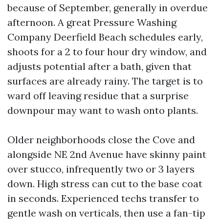
because of September, generally in overdue
afternoon. A great Pressure Washing
Company Deerfield Beach schedules early,
shoots for a 2 to four hour dry window, and
adjusts potential after a bath, given that
surfaces are already rainy. The target is to
ward off leaving residue that a surprise
downpour may want to wash onto plants.
Older neighborhoods close the Cove and
alongside NE 2nd Avenue have skinny paint
over stucco, infrequently two or 3 layers
down. High stress can cut to the base coat
in seconds. Experienced techs transfer to
gentle wash on verticals, then use a fan-tip