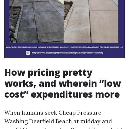
How pricing pretty
works, and wherein “low
cost” expenditures more
When humans seek Cheap Pressure
Washing Deerfield Beach at midday and