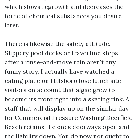
which slows regrowth and decreases the
force of chemical substances you desire
later.
There is likewise the safety attitude.
Slippery pool decks or travertine steps
after a rinse-and-move rain aren't any
funny story. I actually have watched a
eating place on Hillsboro lose lunch site
visitors on account that algae grew to
become its front right into a skating rink. A
staff that will display up on the similar day
for Commercial Pressure Washing Deerfield
Beach retains the ones doorways open and
the liability down. You do now not ought to