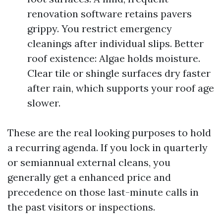
renovation software retains pavers
grippy. You restrict emergency
cleanings after individual slips. Better
roof existence: Algae holds moisture.
Clear tile or shingle surfaces dry faster
after rain, which supports your roof age
slower.
These are the real looking purposes to hold
a recurring agenda. If you lock in quarterly
or semiannual external cleans, you
generally get a enhanced price and
precedence on those last-minute calls in
the past visitors or inspections.