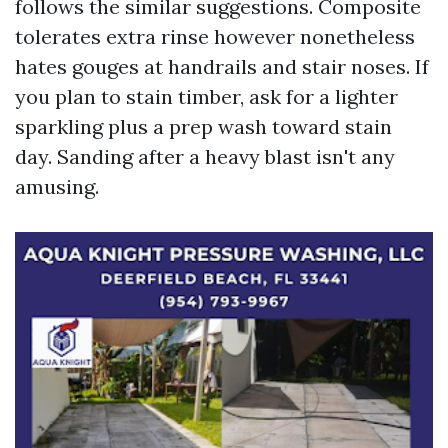
follows the similar suggestions. Composite
tolerates extra rinse however nonetheless
hates gouges at handrails and stair noses. If
you plan to stain timber, ask for a lighter
sparkling plus a prep wash toward stain
day. Sanding after a heavy blast isn't any
amusing.