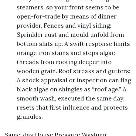
steamers, so your front seems to be
open-for-trade by means of dinner
provider. Fences and vinyl siding:
Sprinkler rust and mould unfold from
bottom slats up. A swift response limits
orange iron stains and stops algae
threads from rooting deeper into
wooden grain. Roof streaks and gutters:
A shock appraisal or inspection can flag
black algae on shingles as “roof age.” A
smooth wash, executed the same day,
resets that first influence and protects
granules.
Same-day House Pressure Washing