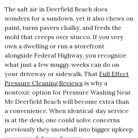
The salt air in Deerfield Beach does
wonders for a sundown, yet it also chews on
paint, turns pavers chalky, and feeds the
mold that creeps over stucco. If you very
own a dwelling or run a storefront
alongside Federal Highway, you recognize
what just a few muggy weeks can do on
your driveway or sidewalk. That
Full Effect
Pressure Cleaning Reviews
is why a
nontoxic option for Pressure Washing Near
Me Deerfield Beach will become extra than
a convenience. When identical-day service
is at the desk, one could solve concerns
previously they snowball into bigger upkeep