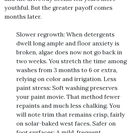
youthful. But the greater payoff comes
months later.
Slower regrowth: When detergents
dwell long ample and floor anxiety is
broken, algae does now not go back in
two weeks. You stretch the time among
washes from 3 months to 6 or extra,
relying on color and irrigation. Less
paint stress: Soft washing preserves
your paint movie. That method fewer
repaints and much less chalking. You
will note trim that remains crisp, fairly
on solar-baked west faces. Safer on
foot surfaces: A mild, frequent