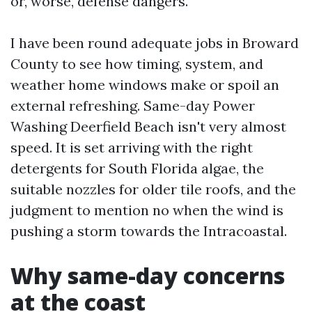
or, worse, defense dangers.
I have been round adequate jobs in Broward
County to see how timing, system, and
weather home windows make or spoil an
external refreshing. Same-day Power
Washing Deerfield Beach isn't very almost
speed. It is set arriving with the right
detergents for South Florida algae, the
suitable nozzles for older tile roofs, and the
judgment to mention no when the wind is
pushing a storm towards the Intracoastal.
Why same-day concerns
at the coast