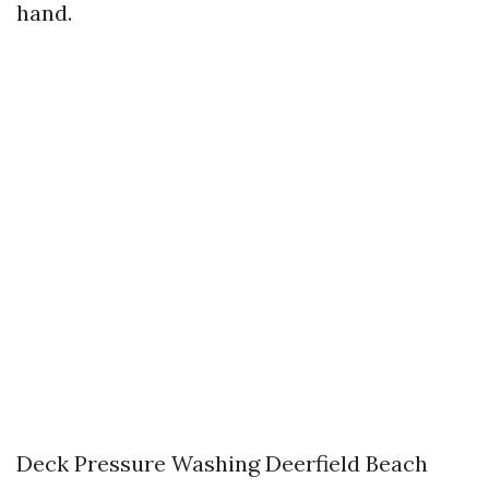
hand.
Deck Pressure Washing Deerfield Beach