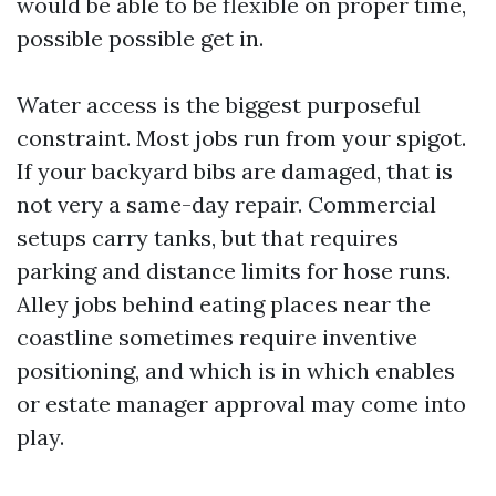
would be able to be flexible on proper time,
possible possible get in.
Water access is the biggest purposeful
constraint. Most jobs run from your spigot.
If your backyard bibs are damaged, that is
not very a same-day repair. Commercial
setups carry tanks, but that requires
parking and distance limits for hose runs.
Alley jobs behind eating places near the
coastline sometimes require inventive
positioning, and which is in which enables
or estate manager approval may come into
play.