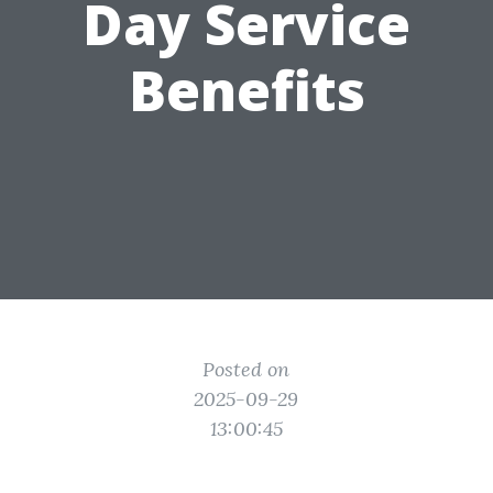
Day Service
Benefits
Posted on
2025-09-29
13:00:45