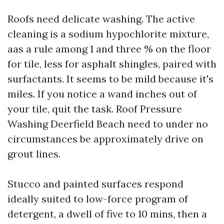
Roofs need delicate washing. The active
cleaning is a sodium hypochlorite mixture,
aas a rule among 1 and three % on the floor
for tile, less for asphalt shingles, paired with
surfactants. It seems to be mild because it's
miles. If you notice a wand inches out of
your tile, quit the task. Roof Pressure
Washing Deerfield Beach need to under no
circumstances be approximately drive on
grout lines.
Stucco and painted surfaces respond
ideally suited to low-force program of
detergent, a dwell of five to 10 mins, then a