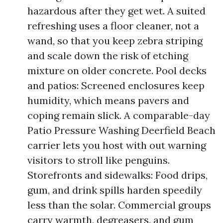
hazardous after they get wet. A suited
refreshing uses a floor cleaner, not a
wand, so that you keep zebra striping
and scale down the risk of etching
mixture on older concrete. Pool decks
and patios: Screened enclosures keep
humidity, which means pavers and
coping remain slick. A comparable-day
Patio Pressure Washing Deerfield Beach
carrier lets you host with out warning
visitors to stroll like penguins.
Storefronts and sidewalks: Food drips,
gum, and drink spills harden speedily
less than the solar. Commercial groups
carry warmth, degreasers, and gum