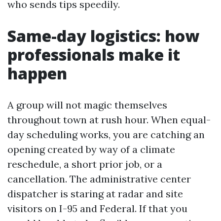
who sends tips speedily.
Same-day logistics: how
professionals make it
happen
A group will not magic themselves
throughout town at rush hour. When equal-
day scheduling works, you are catching an
opening created by way of a climate
reschedule, a short prior job, or a
cancellation. The administrative center
dispatcher is staring at radar and site
visitors on I-95 and Federal. If that you