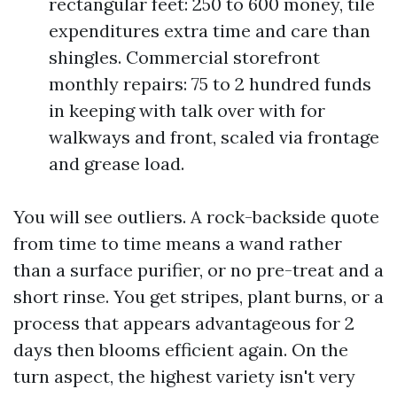
rectangular feet: 250 to 600 money, tile
expenditures extra time and care than
shingles. Commercial storefront
monthly repairs: 75 to 2 hundred funds
in keeping with talk over with for
walkways and front, scaled via frontage
and grease load.
You will see outliers. A rock-backside quote
from time to time means a wand rather
than a surface purifier, or no pre-treat and a
short rinse. You get stripes, plant burns, or a
process that appears advantageous for 2
days then blooms efficient again. On the
turn aspect, the highest variety isn't very