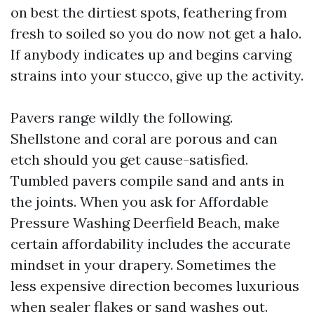
on best the dirtiest spots, feathering from
fresh to soiled so you do now not get a halo.
If anybody indicates up and begins carving
strains into your stucco, give up the activity.
Pavers range wildly the following.
Shellstone and coral are porous and can
etch should you get cause-satisfied.
Tumbled pavers compile sand and ants in
the joints. When you ask for Affordable
Pressure Washing Deerfield Beach, make
certain affordability includes the accurate
mindset in your drapery. Sometimes the
less expensive direction becomes luxurious
when sealer flakes or sand washes out.