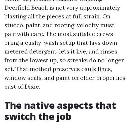
Deerfield Beach is not very approximately
blasting all the pieces at full strain. On
stucco, paint, and roofing, velocity must
pair with care. The most suitable crews
bring a cushy-wash setup that lays down
metered detergent, lets it live, and rinses
from the lowest up, so streaks do no longer
set. That method preserves caulk lines,
window seals, and paint on older properties
east of Dixie.
The native aspects that
switch the job