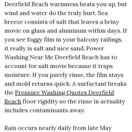
Deerfield Beach warmness beats you up, but
wind and water do the truly hurt. Sea
breeze consists of salt that leaves a briny
movie on glass and aluminum within days. If
you see foggy film in your balcony railings,
it really is salt and nice sand. Power
Washing Near Me Deerfield Beach has to
account for salt movie because it traps
moisture. If you purely rinse, the film stays
and mold returns quick. A surfactant breaks
the
Pressure Washing Quotes Deerfield
Beach
floor rigidity so the rinse in actuality
includes contaminants away.
Rain occurs nearly daily from late May