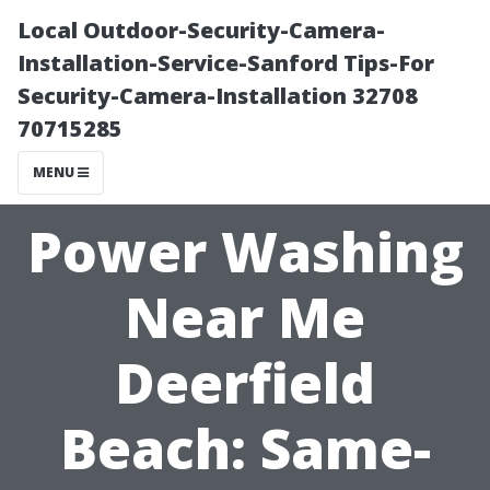
Local Outdoor-Security-Camera-
Installation-Service-Sanford Tips-For
Security-Camera-Installation 32708
70715285
MENU
Power Washing
Near Me
Deerfield
Beach: Same-