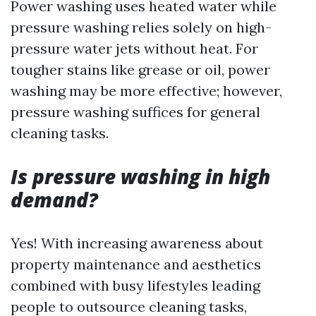
Power washing uses heated water while
pressure washing relies solely on high-
pressure water jets without heat. For
tougher stains like grease or oil, power
washing may be more effective; however,
pressure washing suffices for general
cleaning tasks.
Is pressure washing in high
demand?
Yes! With increasing awareness about
property maintenance and aesthetics
combined with busy lifestyles leading
people to outsource cleaning tasks,