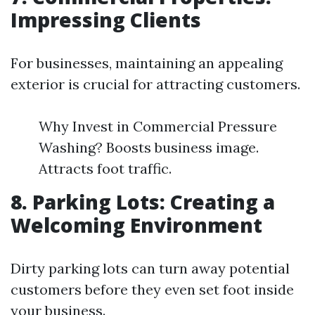
Impressing Clients
For businesses, maintaining an appealing
exterior is crucial for attracting customers.
Why Invest in Commercial Pressure
Washing? Boosts business image.
Attracts foot traffic.
8. Parking Lots: Creating a
Welcoming Environment
Dirty parking lots can turn away potential
customers before they even set foot inside
your business.