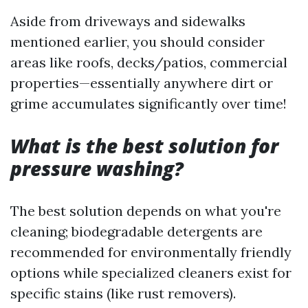
Aside from driveways and sidewalks
mentioned earlier, you should consider
areas like roofs, decks/patios, commercial
properties—essentially anywhere dirt or
grime accumulates significantly over time!
What is the best solution for
pressure washing?
The best solution depends on what you're
cleaning; biodegradable detergents are
recommended for environmentally friendly
options while specialized cleaners exist for
specific stains (like rust removers).