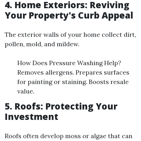
4. Home Exteriors: Reviving
Your Property's Curb Appeal
The exterior walls of your home collect dirt,
pollen, mold, and mildew.
How Does Pressure Washing Help?
Removes allergens. Prepares surfaces
for painting or staining. Boosts resale
value.
5. Roofs: Protecting Your
Investment
Roofs often develop moss or algae that can