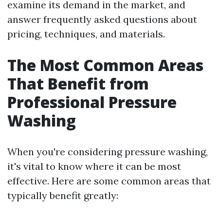
examine its demand in the market, and
answer frequently asked questions about
pricing, techniques, and materials.
The Most Common Areas
That Benefit from
Professional Pressure
Washing
When you're considering pressure washing,
it's vital to know where it can be most
effective. Here are some common areas that
typically benefit greatly: