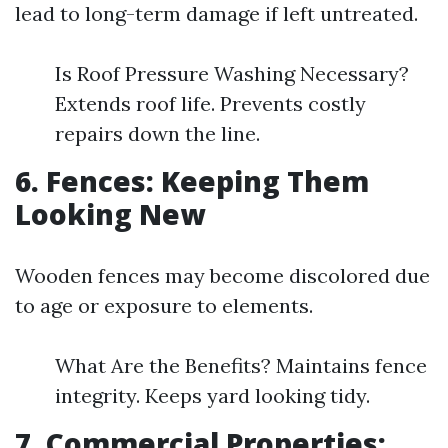
lead to long-term damage if left untreated.
Is Roof Pressure Washing Necessary?
Extends roof life. Prevents costly
repairs down the line.
6. Fences: Keeping Them
Looking New
Wooden fences may become discolored due
to age or exposure to elements.
What Are the Benefits? Maintains fence
integrity. Keeps yard looking tidy.
7. Commercial Properties: