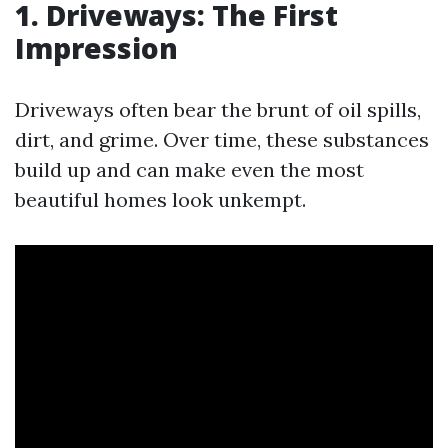
1. Driveways: The First
Impression
Driveways often bear the brunt of oil spills,
dirt, and grime. Over time, these substances
build up and can make even the most
beautiful homes look unkempt.