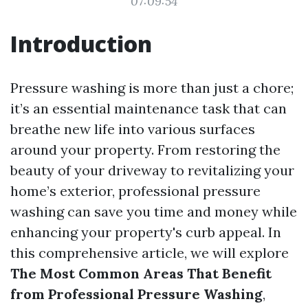
07:09:54
Introduction
Pressure washing is more than just a chore;
it’s an essential maintenance task that can
breathe new life into various surfaces
around your property. From restoring the
beauty of your driveway to revitalizing your
home’s exterior, professional pressure
washing can save you time and money while
enhancing your property's curb appeal. In
this comprehensive article, we will explore
The Most Common Areas That Benefit
from Professional Pressure Washing
,