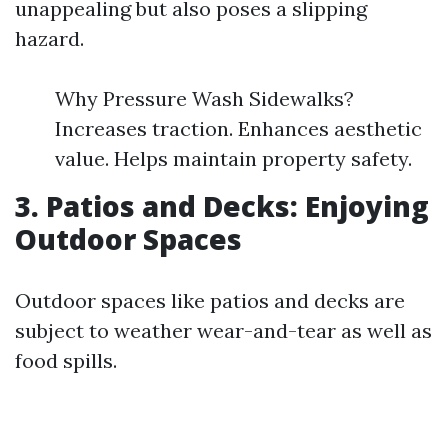
unappealing but also poses a slipping
hazard.
Why Pressure Wash Sidewalks?
Increases traction. Enhances aesthetic
value. Helps maintain property safety.
3. Patios and Decks: Enjoying
Outdoor Spaces
Outdoor spaces like patios and decks are
subject to weather wear-and-tear as well as
food spills.