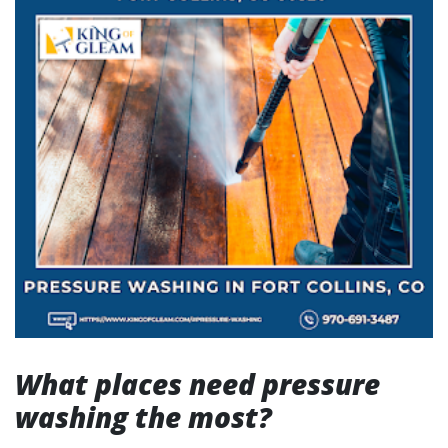
What places need pressure
washing the most?