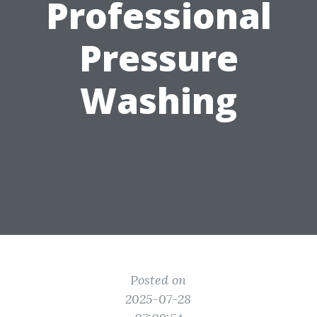
Professional
Pressure
Washing
Posted on
2025-07-28