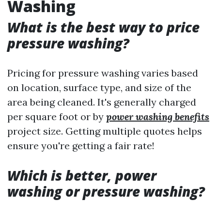
Washing
What is the best way to price
pressure washing?
Pricing for pressure washing varies based
on location, surface type, and size of the
area being cleaned. It's generally charged
per square foot or by
power washing benefits
project size. Getting multiple quotes helps
ensure you're getting a fair rate!
Which is better, power
washing or pressure washing?