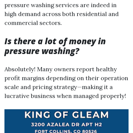
pressure washing services are indeed in
high demand across both residential and
commercial sectors.
Is there a lot of money in
pressure washing?
Absolutely! Many owners report healthy
profit margins depending on their operation
scale and pricing strategy—making it a
lucrative business when managed properly!