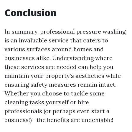
Conclusion
In summary, professional pressure washing
is an invaluable service that caters to
various surfaces around homes and
businesses alike. Understanding where
these services are needed can help you
maintain your property’s aesthetics while
ensuring safety measures remain intact.
Whether you choose to tackle some
cleaning tasks yourself or hire
professionals (or perhaps even start a
business!)—the benefits are undeniable!