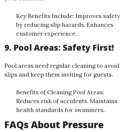
Key Benefits Include: Improves safety
by reducing slip hazards. Enhances
customer experience.
9. Pool Areas: Safety First!
Pool areas need regular cleaning to avoid
slips and keep them inviting for guests.
Benefits of Cleaning Pool Areas:
Reduces risk of accidents. Maintains
health standards for swimmers.
FAQs About Pressure