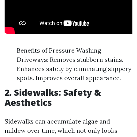
Benefits of Pressure Washing
Driveways: Removes stubborn stains.
Enhances safety by eliminating slippery
spots. Improves overall appearance.
2. Sidewalks: Safety &
Aesthetics
Sidewalks can accumulate algae and
mildew over time, which not only looks