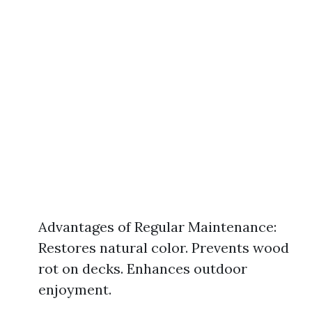
Advantages of Regular Maintenance:
Restores natural color. Prevents wood
rot on decks. Enhances outdoor
enjoyment.