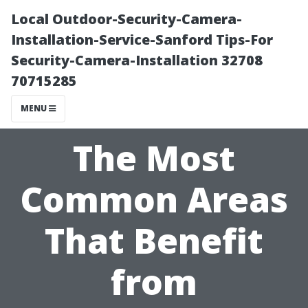
Local Outdoor-Security-Camera-
Installation-Service-Sanford Tips-For
Security-Camera-Installation 32708
70715285
MENU
The Most
Common Areas
That Benefit
from