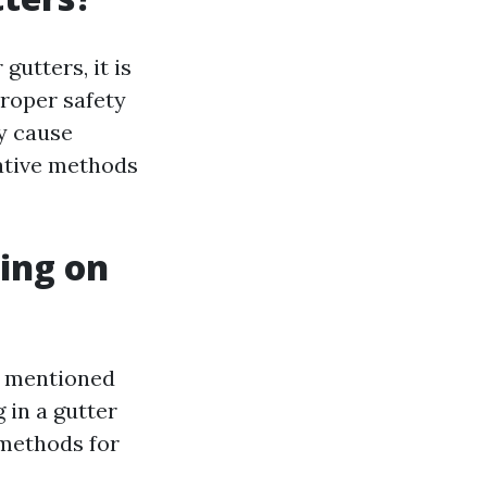
gutters, it is
roper safety
y cause
native methods
ing on
As mentioned
 in a gutter
methods for