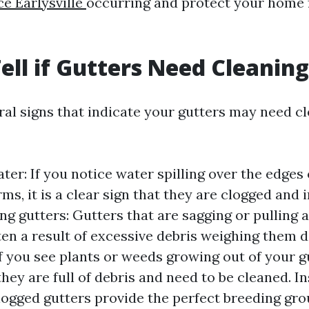
ce Earlysville
occurring and protect your home 
ell if Gutters Need Cleanin
ral signs that indicate your gutters may need c
er: If you notice water spilling over the edges 
ms, it is a clear sign that they are clogged and 
ng gutters: Gutters that are sagging or pulling
ten a result of excessive debris weighing them d
f you see plants or weeds growing out of your gut
they are full of debris and need to be cleaned. I
Clogged gutters provide the perfect breeding gro