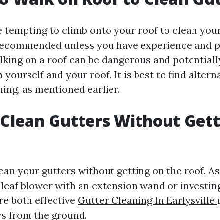
 tempting to climb onto your roof to clean your 
recommended unless you have experience and p
king on a roof can be dangerous and potentiall
yourself and your roof. It is best to find alter
ning, as mentioned earlier.
Clean Gutters Without Gett
lean your gutters without getting on the roof. 
a leaf blower with an extension wand or investing
re both effective
Gutter Cleaning In Earlysville
rs from the ground.