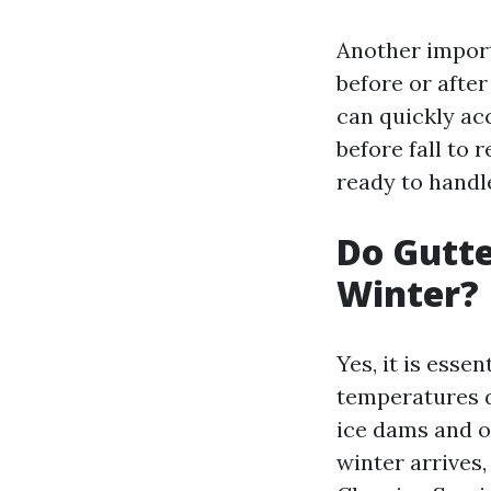
Another import
before or after
can quickly acc
before fall to 
ready to handle
Do Gutte
Winter?
Yes, it is esse
temperatures d
ice dams and o
winter arrives