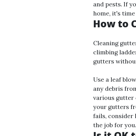
and pests. If 
home, it's time
How to C
Cleaning gutter
climbing ladder
gutters without
Use a leaf blo
any debris fro
various gutter 
your gutters fr
fails, consider
the job for you
Is it OK