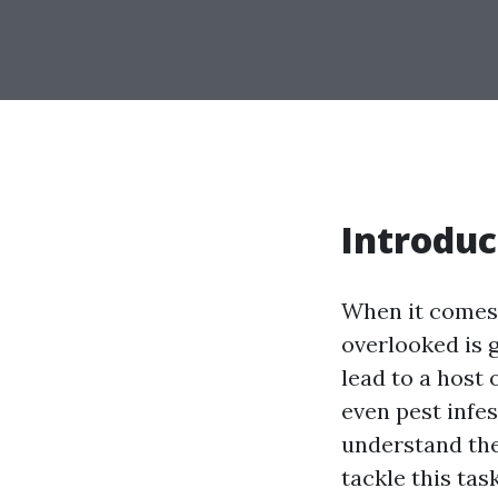
Introduc
When it comes 
overlooked is 
lead to a host
even pest infest
understand the
tackle this tas