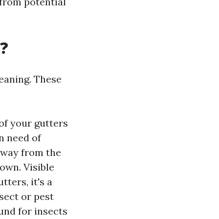
from potential
g?
leaning. These
of your gutters
in need of
 away from the
own. Visible
ters, it's a
nsect or pest
und for insects