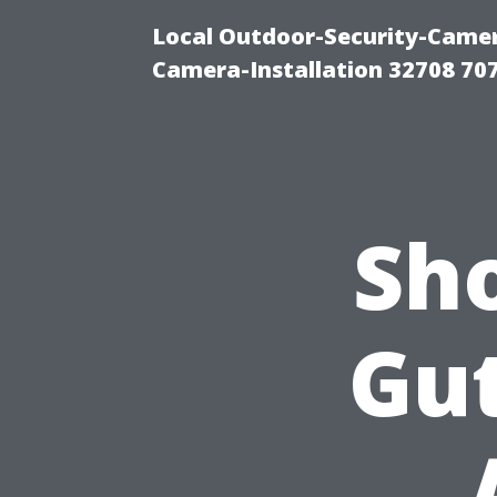
Local Outdoor-Security-Camera
Camera-Installation 32708 70
Sh
Gut