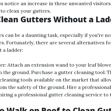
you notice an increase in these unwanted visitor
 to clean your gutters.
lean Gutters Without a Lad
s can be a daunting task, especially if you're n
s. Fortunately, there are several alternatives fo
 a ladder:
wer: Attach an extension wand to your leaf blow
m the ground. Purchase a gutter cleaning tool: T
cleaning tools available on the market that allo
om the safety of the ground. Hire a professional: 
 hiring a professional gutter cleaning service to 
.
 to Walk on Roof to Clean Gu