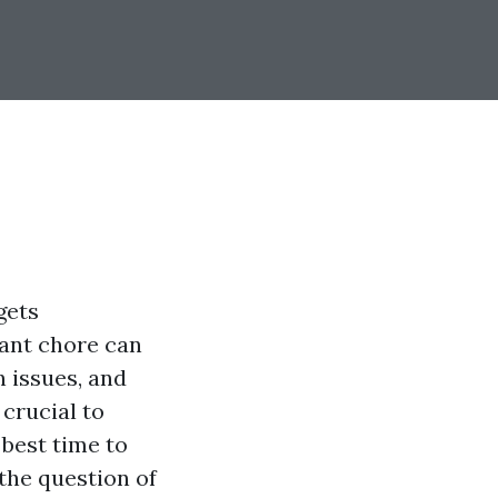
gets
tant chore can
 issues, and
 crucial to
best time to
 the question of