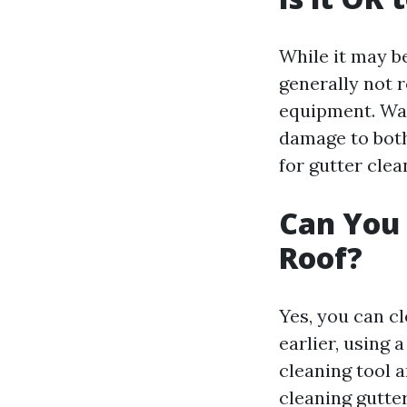
While it may be
generally not 
equipment. Wal
damage to both 
for gutter clea
Can You 
Roof?
Yes, you can c
earlier, using 
cleaning tool a
cleaning gutte