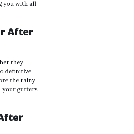
g you with all
or After
her they
o definitive
ore the rainy
h your gutters
After