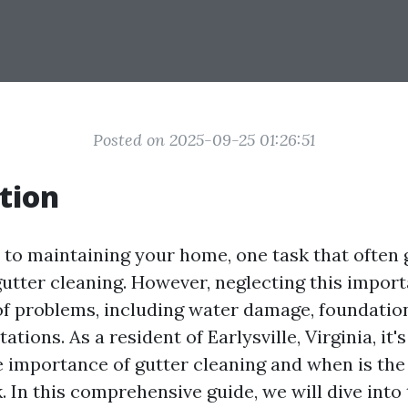
Posted on 2025-09-25 01:26:51
tion
to maintaining your home, one task that often 
gutter cleaning. However, neglecting this impor
 of problems, including water damage, foundation
ations. As a resident of Earlysville, Virginia, it's
 importance of gutter cleaning and when is the 
k. In this comprehensive guide, we will dive into