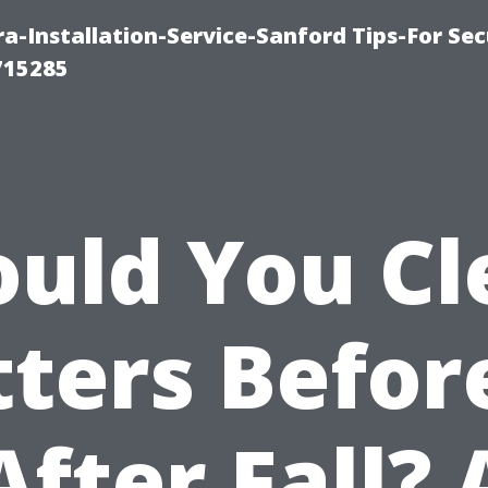
-Installation-Service-Sanford Tips-For Sec
715285
ould You Cl
ters Befor
After Fall? 