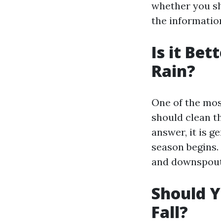
whether you sho
the informatio
Is it Bet
Rain?
One of the mo
should clean th
answer, it is 
season begins.
and downspouts
Should Y
Fall?