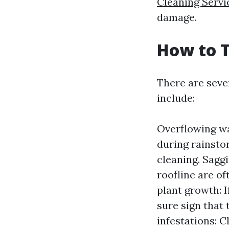
Cleaning Servi
damage.
How to T
There are seve
include:
Overflowing wat
during rainstor
cleaning. Saggi
roofline are of
plant growth: I
sure sign that 
infestations: 