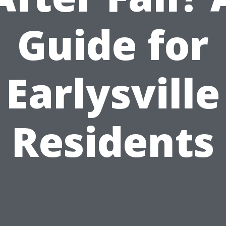
Guide for
Earlysville
Residents