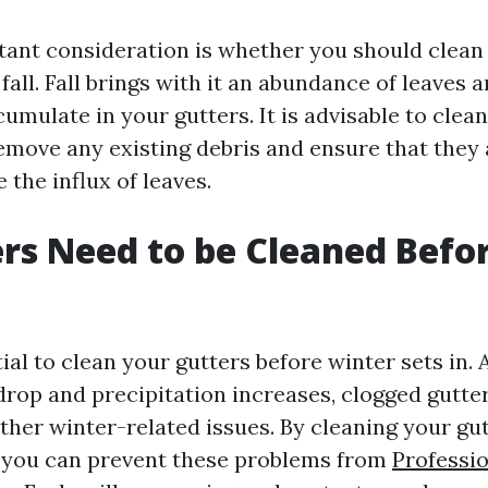
ant consideration is whether you should clean
 fall. Fall brings with it an abundance of leaves 
umulate in your gutters. It is advisable to clea
remove any existing debris and ensure that they 
 the influx of leaves.
rs Need to be Cleaned Befo
ntial to clean your gutters before winter sets in. 
rop and precipitation increases, clogged gutter
ther winter-related issues. By cleaning your gu
, you can prevent these problems from
Professi