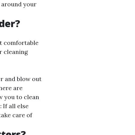
s around your
der?
ot comfortable
r cleaning
er and blow out
here are
w you to clean
If all else
take care of
tters?