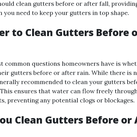
uld clean gutters before or after fall, providin
n you need to keep your gutters in top shape.
ter to Clean Gutters Before 
st common questions homeowners have is whet
eir gutters before or after rain. While there is n
generally recommended to clean your gutters bef
 This ensures that water can flow freely throug
, preventing any potential clogs or blockages.
ou Clean Gutters Before or 