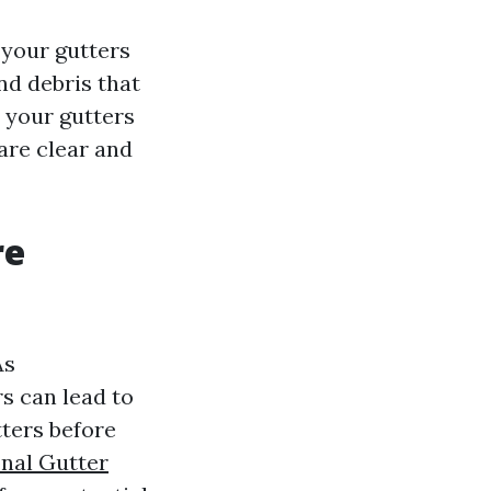
 your gutters
and debris that
n your gutters
are clear and
re
As
s can lead to
tters before
onal Gutter