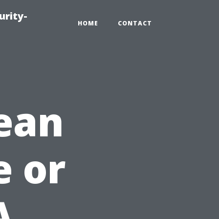
urity-
HOME
CONTACT
ean
e or
A