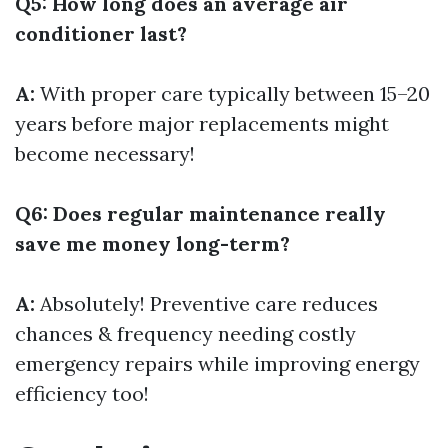
Q5: How long does an average air
conditioner last?
A:
With proper care typically between 15–20
years before major replacements might
become necessary!
Q6: Does regular maintenance really
save me money long-term?
A:
Absolutely! Preventive care reduces
chances & frequency needing costly
emergency repairs while improving energy
efficiency too!