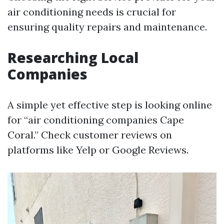
air conditioning needs is crucial for
ensuring quality repairs and maintenance.
Researching Local
Companies
A simple yet effective step is looking online
for “air conditioning companies Cape
Coral.” Check customer reviews on
platforms like Yelp or Google Reviews.