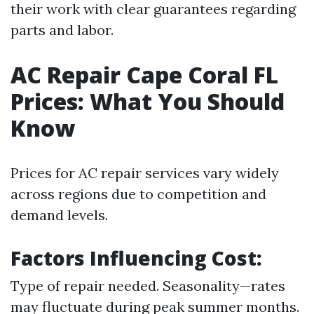
their work with clear guarantees regarding
parts and labor.
AC Repair Cape Coral FL
Prices: What You Should
Know
Prices for AC repair services vary widely
across regions due to competition and
demand levels.
Factors Influencing Cost:
Type of repair needed. Seasonality—rates
may fluctuate during peak summer months.