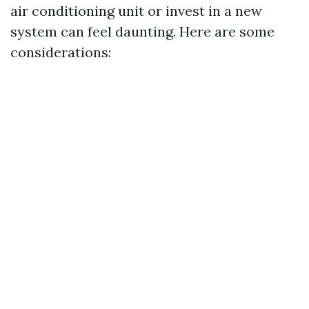
air conditioning unit or invest in a new
system can feel daunting. Here are some
considerations: