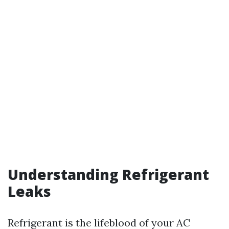
Understanding Refrigerant
Leaks
Refrigerant is the lifeblood of your AC