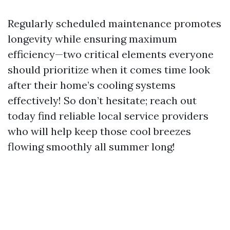
Regularly scheduled maintenance promotes
longevity while ensuring maximum
efficiency—two critical elements everyone
should prioritize when it comes time look
after their home’s cooling systems
effectively! So don’t hesitate; reach out
today find reliable local service providers
who will help keep those cool breezes
flowing smoothly all summer long!