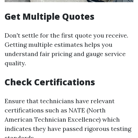
Get Multiple Quotes
Don't settle for the first quote you receive.
Getting multiple estimates helps you
understand fair pricing and gauge service
quality.
Check Certifications
Ensure that technicians have relevant
certifications such as NATE (North
American Technician Excellence) which
indicates they have passed rigorous testing
standards.