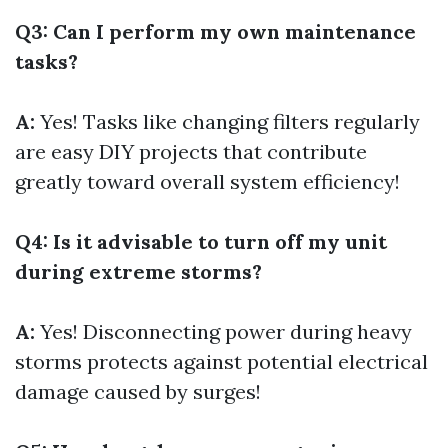
Q3: Can I perform my own maintenance
tasks?
A:
Yes! Tasks like changing filters regularly
are easy DIY projects that contribute
greatly toward overall system efficiency!
Q4: Is it advisable to turn off my unit
during extreme storms?
A:
Yes! Disconnecting power during heavy
storms protects against potential electrical
damage caused by surges!