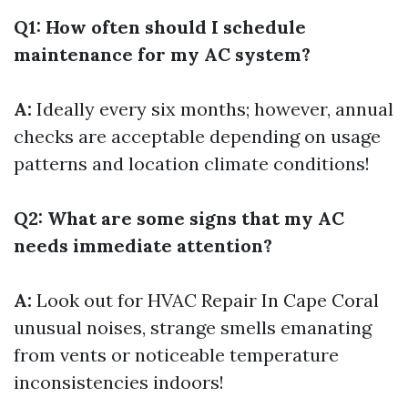
Q1: How often should I schedule
maintenance for my AC system?
A:
Ideally every six months; however, annual
checks are acceptable depending on usage
patterns and location climate conditions!
Q2: What are some signs that my AC
needs immediate attention?
A:
Look out for
HVAC Repair In Cape Coral
unusual noises, strange smells emanating
from vents or noticeable temperature
inconsistencies indoors!