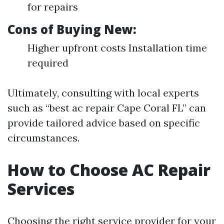
for repairs
Cons of Buying New:
Higher upfront costs Installation time
required
Ultimately, consulting with local experts
such as “best ac repair Cape Coral FL” can
provide tailored advice based on specific
circumstances.
How to Choose AC Repair
Services
Choosing the right service provider for your