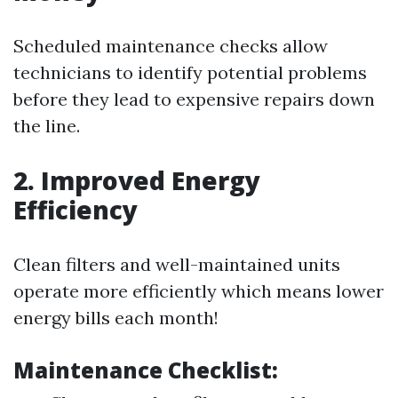
Scheduled maintenance checks allow
technicians to identify potential problems
before they lead to expensive repairs down
the line.
2. Improved Energy
Efficiency
Clean filters and well-maintained units
operate more efficiently which means lower
energy bills each month!
Maintenance Checklist: