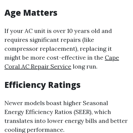
Age Matters
If your AC unit is over 10 years old and
requires significant repairs (like
compressor replacement), replacing it
might be more cost-effective in the
Cape
Coral AC Repair Service
long run.
Efficiency Ratings
Newer models boast higher Seasonal
Energy Efficiency Ratios (SEER), which
translates into lower energy bills and better
cooling performance.