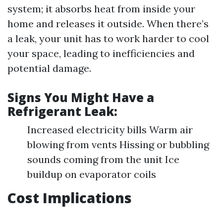
system; it absorbs heat from inside your
home and releases it outside. When there’s
a leak, your unit has to work harder to cool
your space, leading to inefficiencies and
potential damage.
Signs You Might Have a
Refrigerant Leak:
Increased electricity bills Warm air
blowing from vents Hissing or bubbling
sounds coming from the unit Ice
buildup on evaporator coils
Cost Implications