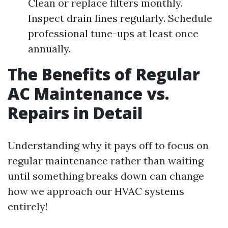
Clean or replace filters monthly.
Inspect drain lines regularly. Schedule
professional tune-ups at least once
annually.
The Benefits of Regular
AC Maintenance vs.
Repairs in Detail
Understanding why it pays off to focus on
regular maintenance rather than waiting
until something breaks down can change
how we approach our HVAC systems
entirely!