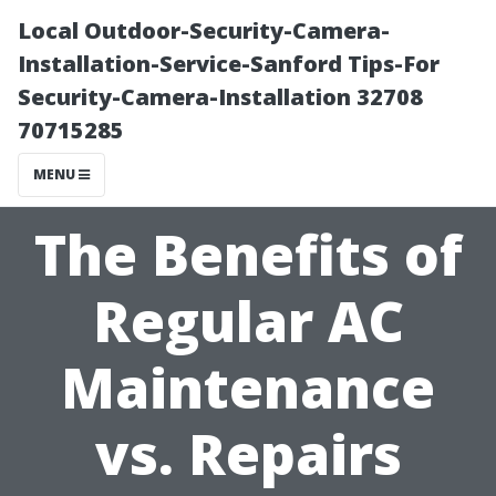
Local Outdoor-Security-Camera-
Installation-Service-Sanford Tips-For
Security-Camera-Installation 32708
70715285
MENU
The Benefits of
Regular AC
Maintenance
vs. Repairs