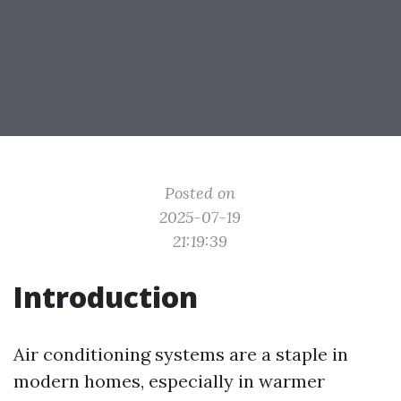
Posted on
2025-07-19
21:19:39
Introduction
Air conditioning systems are a staple in
modern homes, especially in warmer