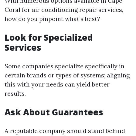
With numerous options available in Cape
Coral for air conditioning repair services,
how do you pinpoint what’s best?
Look for Specialized
Services
Some companies specialize specifically in
certain brands or types of systems; aligning
this with your needs can yield better
results.
Ask About Guarantees
A reputable company should stand behind