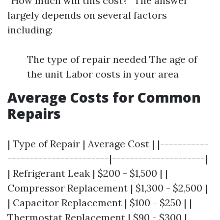
“How much will this cost?” The answer
largely depends on several factors
including:
The type of repair needed The age of
the unit Labor costs in your area
Average Costs for Common
Repairs
| Type of Repair | Average Cost | |-----------
-----------------------|---------------------|
| Refrigerant Leak | $200 - $1,500 | |
Compressor Replacement | $1,300 - $2,500 |
| Capacitor Replacement | $100 - $250 | |
Thermostat Replacement | $90 - $300 |