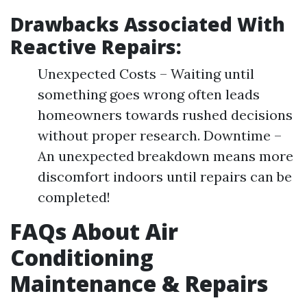
Drawbacks Associated With
Reactive Repairs:
Unexpected Costs – Waiting until
something goes wrong often leads
homeowners towards rushed decisions
without proper research. Downtime –
An unexpected breakdown means more
discomfort indoors until repairs can be
completed!
FAQs About Air
Conditioning
Maintenance & Repairs