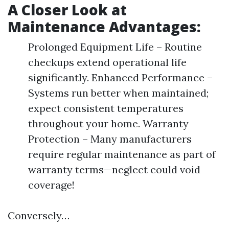
A Closer Look at
Maintenance Advantages:
Prolonged Equipment Life – Routine
checkups extend operational life
significantly. Enhanced Performance –
Systems run better when maintained;
expect consistent temperatures
throughout your home. Warranty
Protection – Many manufacturers
require regular maintenance as part of
warranty terms—neglect could void
coverage!
Conversely…