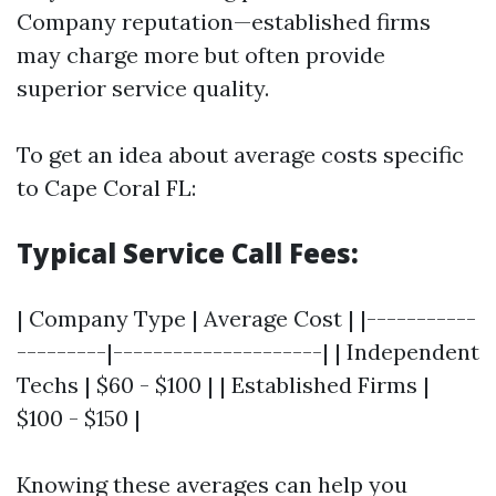
Company reputation—established firms
may charge more but often provide
superior service quality.
To get an idea about average costs specific
to Cape Coral FL:
Typical Service Call Fees:
| Company Type | Average Cost | |-----------
---------|---------------------| | Independent
Techs | $60 - $100 | | Established Firms |
$100 - $150 |
Knowing these averages can help you