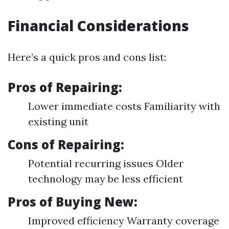
Financial Considerations
Here’s a quick pros and cons list:
Pros of Repairing:
Lower immediate costs Familiarity with
existing unit
Cons of Repairing:
Potential recurring issues Older
technology may be less efficient
Pros of Buying New:
Improved efficiency Warranty coverage