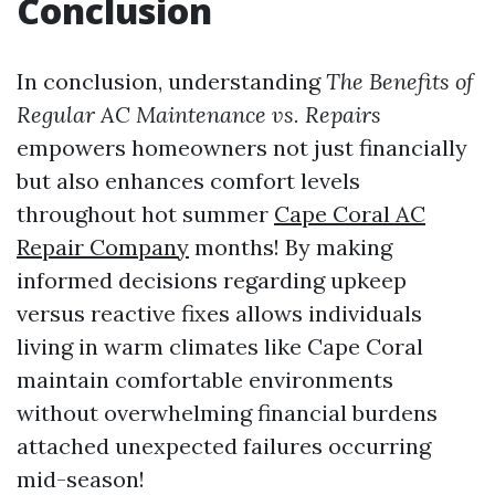
Conclusion
In conclusion, understanding
The Benefits of
Regular AC Maintenance vs. Repairs
empowers homeowners not just financially
but also enhances comfort levels
throughout hot summer
Cape Coral AC
Repair Company
months! By making
informed decisions regarding upkeep
versus reactive fixes allows individuals
living in warm climates like Cape Coral
maintain comfortable environments
without overwhelming financial burdens
attached unexpected failures occurring
mid-season!