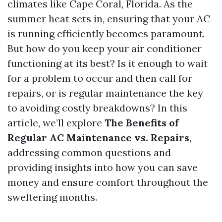
climates like Cape Coral, Florida. As the
summer heat sets in, ensuring that your AC
is running efficiently becomes paramount.
But how do you keep your air conditioner
functioning at its best? Is it enough to wait
for a problem to occur and then call for
repairs, or is regular maintenance the key
to avoiding costly breakdowns? In this
article, we’ll explore
The Benefits of
Regular AC Maintenance vs. Repairs
,
addressing common questions and
providing insights into how you can save
money and ensure comfort throughout the
sweltering months.