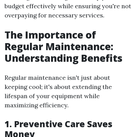
budget effectively while ensuring you're not
overpaying for necessary services.
The Importance of
Regular Maintenance:
Understanding Benefits
Regular maintenance isn't just about
keeping cool; it's about extending the
lifespan of your equipment while
maximizing efficiency.
1. Preventive Care Saves
Money