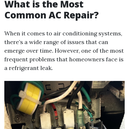
What is the Most
Common AC Repair?
When it comes to air conditioning systems,
there’s a wide range of issues that can
emerge over time. However, one of the most
frequent problems that homeowners face is
a refrigerant leak.