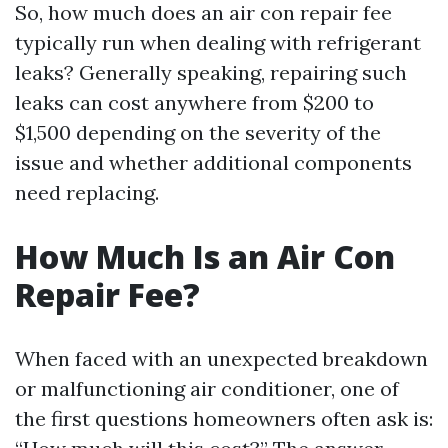
So, how much does an air con repair fee
typically run when dealing with refrigerant
leaks? Generally speaking, repairing such
leaks can cost anywhere from $200 to
$1,500 depending on the severity of the
issue and whether additional components
need replacing.
How Much Is an Air Con
Repair Fee?
When faced with an unexpected breakdown
or malfunctioning air conditioner, one of
the first questions homeowners often ask is: