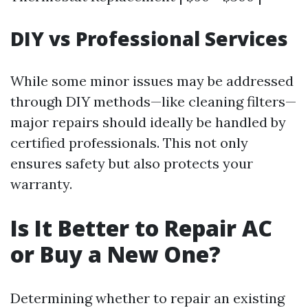
DIY vs Professional Services
While some minor issues may be addressed
through DIY methods—like cleaning filters—
major repairs should ideally be handled by
certified professionals. This not only
ensures safety but also protects your
warranty.
Is It Better to Repair AC
or Buy a New One?
Determining whether to repair an existing