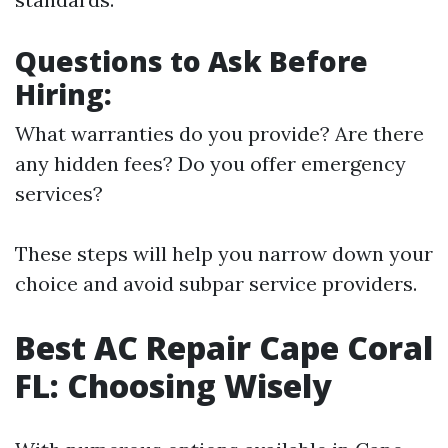
Questions to Ask Before
Hiring:
What warranties do you provide? Are there
any hidden fees? Do you offer emergency
services?
These steps will help you narrow down your
choice and avoid subpar service providers.
Best AC Repair Cape Coral
FL: Choosing Wisely