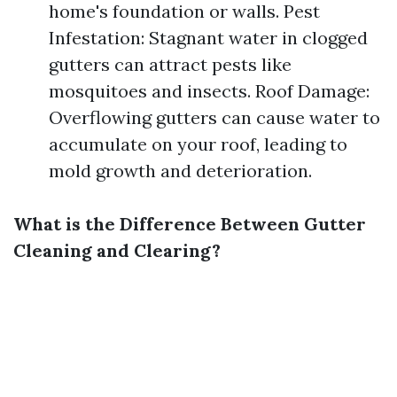
home's foundation or walls. Pest
Infestation: Stagnant water in clogged
gutters can attract pests like
mosquitoes and insects. Roof Damage:
Overflowing gutters can cause water to
accumulate on your roof, leading to
mold growth and deterioration.
What is the Difference Between Gutter
Cleaning and Clearing?