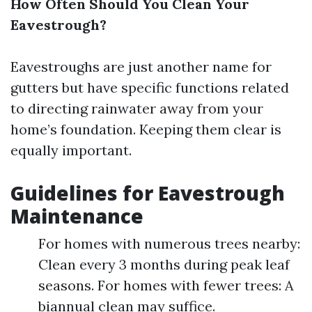
How Often Should You Clean Your
Eavestrough?
Eavestroughs are just another name for
gutters but have specific functions related
to directing rainwater away from your
home’s foundation. Keeping them clear is
equally important.
Guidelines for Eavestrough
Maintenance
For homes with numerous trees nearby:
Clean every 3 months during peak leaf
seasons. For homes with fewer trees: A
biannual clean may suffice.