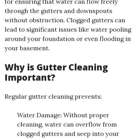
for ensuring that water can flow freely
through the gutters and downspouts
without obstruction. Clogged gutters can
lead to significant issues like water pooling
around your foundation or even flooding in
your basement.
Why is Gutter Cleaning
Important?
Regular gutter cleaning prevents:
Water Damage: Without proper
cleaning, water can overflow from
clogged gutters and seep into your