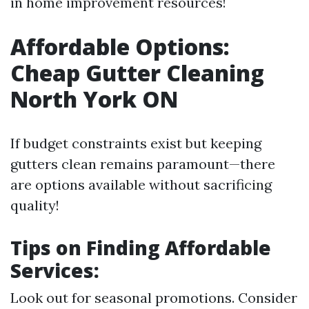
in home improvement resources!
Affordable Options:
Cheap Gutter Cleaning
North York ON
If budget constraints exist but keeping
gutters clean remains paramount—there
are options available without sacrificing
quality!
Tips on Finding Affordable
Services:
Look out for seasonal promotions. Consider