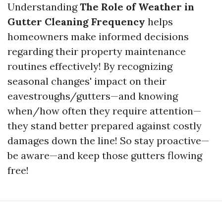
Understanding
The Role of Weather in
Gutter Cleaning Frequency
helps
homeowners make informed decisions
regarding their property maintenance
routines effectively! By recognizing
seasonal changes' impact on their
eavestroughs/gutters—and knowing
when/how often they require attention—
they stand better prepared against costly
damages down the line! So stay proactive—
be aware—and keep those gutters flowing
free!