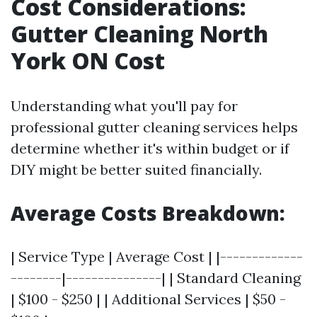
Cost Considerations:
Gutter Cleaning North
York ON Cost
Understanding what you'll pay for
professional gutter cleaning services helps
determine whether it's within budget or if
DIY might be better suited financially.
Average Costs Breakdown:
| Service Type | Average Cost | |-------------
--------|---------------| | Standard Cleaning
| $100 - $250 | | Additional Services | $50 -