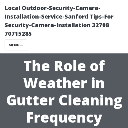
Local Outdoor-Security-Camera-
Installation-Service-Sanford Tips-For
Security-Camera-Installation 32708
70715285
MENU
The Role of
Weather in
Gutter Cleaning
Frequency