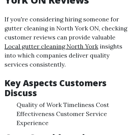
If you're considering hiring someone for
gutter cleaning in North York ON, checking
customer reviews can provide valuable
Local gutter cleaning North York
insights
into which companies deliver quality
services consistently.
Key Aspects Customers
Discuss
Quality of Work Timeliness Cost
Effectiveness Customer Service
Experience