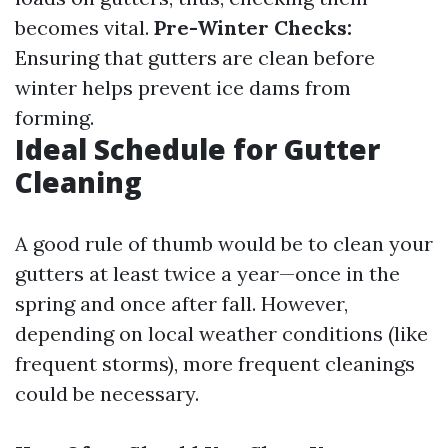
becomes vital.
Pre-Winter Checks:
Ensuring that gutters are clean before
winter helps prevent ice dams from
forming.
Ideal Schedule for Gutter
Cleaning
A good rule of thumb would be to clean your
gutters at least twice a year—once in the
spring and once after fall. However,
depending on local weather conditions (like
frequent storms), more frequent cleanings
could be necessary.