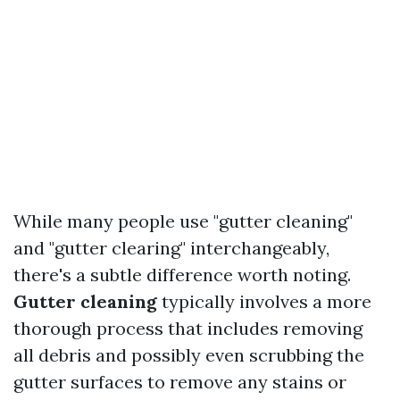
While many people use "gutter cleaning"
and "gutter clearing" interchangeably,
there's a subtle difference worth noting.
Gutter cleaning
typically involves a more
thorough process that includes removing
all debris and possibly even scrubbing the
gutter surfaces to remove any stains or