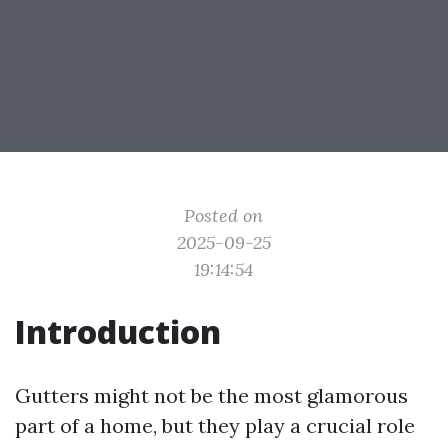
Posted on
2025-09-25
19:14:54
Introduction
Gutters might not be the most glamorous
part of a home, but they play a crucial role