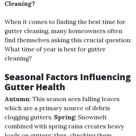
Cleaning?
When it comes to finding the best time for
gutter cleaning, many homeowners often
find themselves asking this crucial question:
What time of year is best for gutter
cleaning?
Seasonal Factors Influencing
Gutter Health
Autumn:
This season sees falling leaves
which are a primary source of debris
clogging gutters.
Spring:
Snowmelt
combined with spring rains creates heavy
loads on gutters; thus, checking them