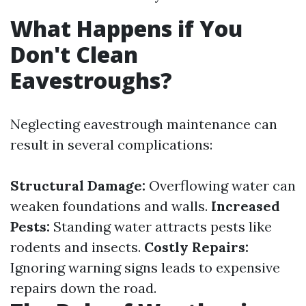
What Happens if You
Don't Clean
Eavestroughs?
Neglecting eavestrough maintenance can
result in several complications:
Structural Damage:
Overflowing water can
weaken foundations and walls.
Increased
Pests:
Standing water attracts pests like
rodents and insects.
Costly Repairs:
Ignoring warning signs leads to expensive
repairs down the road.