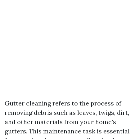
Gutter cleaning refers to the process of
removing debris such as leaves, twigs, dirt,
and other materials from your home's
gutters. This maintenance task is essential