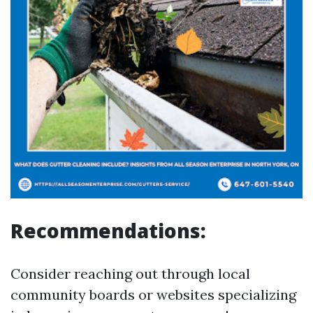
Recommendations:
Consider reaching out through local
community boards or websites specializing