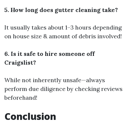
5. How long does gutter cleaning take?
It usually takes about 1–3 hours depending
on house size & amount of debris involved!
6. Is it safe to hire someone off
Craigslist?
While not inherently unsafe—always
perform due diligence by checking reviews
beforehand!
Conclusion