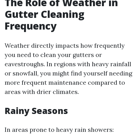
The Role of Weather in
Gutter Cleaning
Frequency
Weather directly impacts how frequently
you need to clean your gutters or
eavestroughs. In regions with heavy rainfall
or snowfall, you might find yourself needing
more frequent maintenance compared to
areas with drier climates.
Rainy Seasons
In areas prone to heavy rain showers: