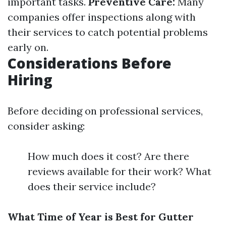
important tasks.
Preventive Care:
Many
companies offer inspections along with
their services to catch potential problems
early on.
Considerations Before
Hiring
Before deciding on professional services,
consider asking:
How much does it cost? Are there
reviews available for their work? What
does their service include?
What Time of Year is Best for Gutter