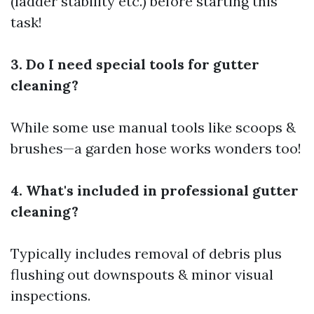
(ladder stability etc.) before starting this
task!
3. Do I need special tools for gutter
cleaning?
While some use manual tools like scoops &
brushes—a garden hose works wonders too!
4. What's included in professional gutter
cleaning?
Typically includes removal of debris plus
flushing out downspouts & minor visual
inspections.