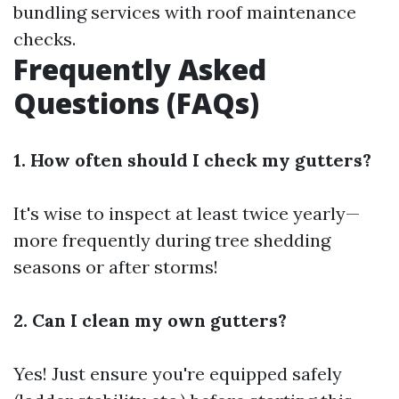
bundling services with roof maintenance
checks.
Frequently Asked
Questions (FAQs)
1. How often should I check my gutters?
It's wise to inspect at least twice yearly—
more frequently during tree shedding
seasons or after storms!
2. Can I clean my own gutters?
Yes! Just ensure you're equipped safely