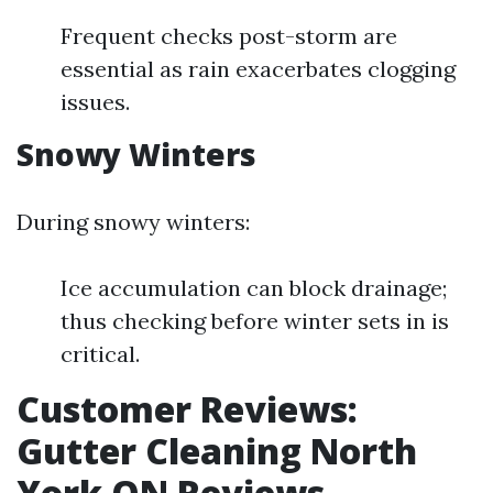
Frequent checks post-storm are
essential as rain exacerbates clogging
issues.
Snowy Winters
During snowy winters:
Ice accumulation can block drainage;
thus checking before winter sets in is
critical.
Customer Reviews:
Gutter Cleaning North
York ON Reviews