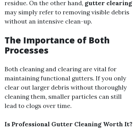
residue. On the other hand,
gutter clearing
may simply refer to removing visible debris
without an intensive clean-up.
The Importance of Both
Processes
Both cleaning and clearing are vital for
maintaining functional gutters. If you only
clear out larger debris without thoroughly
cleaning them, smaller particles can still
lead to clogs over time.
Is Professional Gutter Cleaning Worth It?