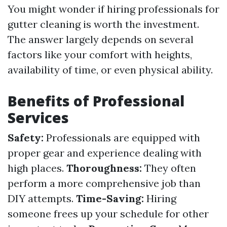
You might wonder if hiring professionals for
gutter cleaning is worth the investment.
The answer largely depends on several
factors like your comfort with heights,
availability of time, or even physical ability.
Benefits of Professional
Services
Safety:
Professionals are equipped with
proper gear and experience dealing with
high places.
Thoroughness:
They often
perform a more comprehensive job than
DIY attempts.
Time-Saving:
Hiring
someone frees up your schedule for other