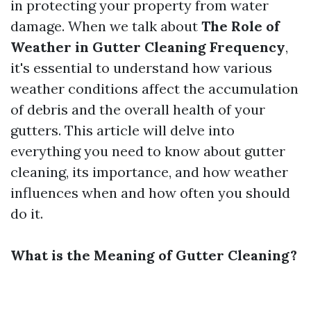
in protecting your property from water
damage. When we talk about
The Role of
Weather in Gutter Cleaning Frequency
,
it's essential to understand how various
weather conditions affect the accumulation
of debris and the overall health of your
gutters. This article will delve into
everything you need to know about gutter
cleaning, its importance, and how weather
influences when and how often you should
do it.
What is the Meaning of Gutter Cleaning?