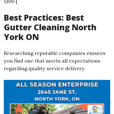
$100 |
Best Practices: Best
Gutter Cleaning North
York ON
Researching reputable companies ensures
you find one that meets all expectations
regarding quality service delivery.