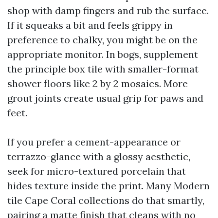
shop with damp fingers and rub the surface.
If it squeaks a bit and feels grippy in
preference to chalky, you might be on the
appropriate monitor. In bogs, supplement
the principle box tile with smaller-format
shower floors like 2 by 2 mosaics. More
grout joints create usual grip for paws and
feet.
If you prefer a cement-appearance or
terrazzo-glance with a glossy aesthetic,
seek for micro-textured porcelain that
hides texture inside the print. Many Modern
tile Cape Coral collections do that smartly,
pairing a matte finish that cleans with no