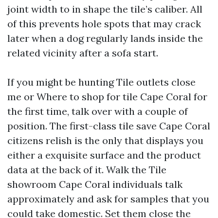
joint width to in shape the tile’s caliber. All
of this prevents hole spots that may crack
later when a dog regularly lands inside the
related vicinity after a sofa start.
If you might be hunting Tile outlets close
me or Where to shop for tile Cape Coral for
the first time, talk over with a couple of
position. The first-class tile save Cape Coral
citizens relish is the only that displays you
either a exquisite surface and the product
data at the back of it. Walk the Tile
showroom Cape Coral individuals talk
approximately and ask for samples that you
could take domestic. Set them close the