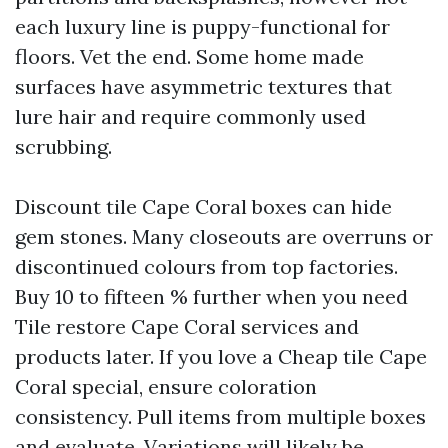
each luxury line is puppy-functional for
floors. Vet the end. Some home made
surfaces have asymmetric textures that
lure hair and require commonly used
scrubbing.
Discount tile Cape Coral boxes can hide
gem stones. Many closeouts are overruns or
discontinued colours from top factories.
Buy 10 to fifteen % further when you need
Tile restore Cape Coral services and
products later. If you love a Cheap tile Cape
Coral special, ensure coloration
consistency. Pull items from multiple boxes
and evaluate. Variations will likely be