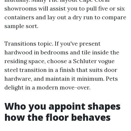
showrooms will assist you to pull five or six
containers and lay out a dry run to compare
sample sort.
Transitions topic. If you've present
hardwood in bedrooms and tile inside the
residing space, choose a Schluter vogue
steel transition in a finish that suits door
hardware, and maintain it minimum. Pets
delight in a modern move-over.
Who you appoint shapes
how the floor behaves