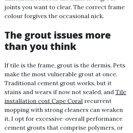
joints you want to clear. The correct frame
colour forgives the occasional nick.
The grout issues more
than you think
If tile is the frame, grout is the dermis. Pets
make the most vulnerable grout at once.
Traditional cement grout works, but it
stains and wears if now not sealed, and
Tile
installation cost Cape Coral
recurrent
mopping with strong cleaners can weaken
it. I opt for excessive-overall performance
cement grouts that comprise polymers, or