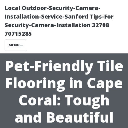
Local Outdoor-Security-Camera-
Installation-Service-Sanford Tips-For
Security-Camera-Installation 32708
70715285
MENU
Pet-Friendly Tile
Flooring in Cape
Coral: Tough
and Beautiful