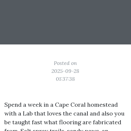
Posted on
2025-09-28
01:37:38
Spend a week in a Cape Coral homestead
with a Lab that loves the canal and also you
be taught fast what flooring are fabricated
from. Salt spray trails, sandy paws, an