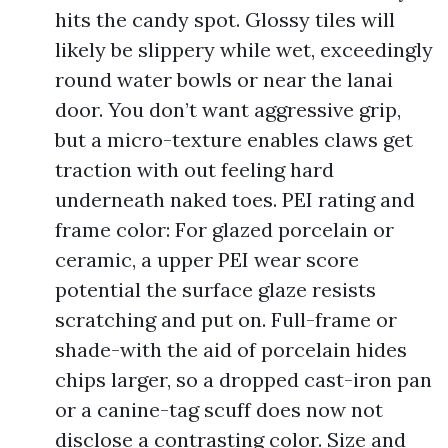
hits the candy spot. Glossy tiles will
likely be slippery while wet, exceedingly
round water bowls or near the lanai
door. You don’t want aggressive grip,
but a micro-texture enables claws get
traction with out feeling hard
underneath naked toes. PEI rating and
frame color: For glazed porcelain or
ceramic, a upper PEI wear score
potential the surface glaze resists
scratching and put on. Full-frame or
shade-with the aid of porcelain hides
chips larger, so a dropped cast-iron pan
or a canine-tag scuff does now not
disclose a contrasting color. Size and