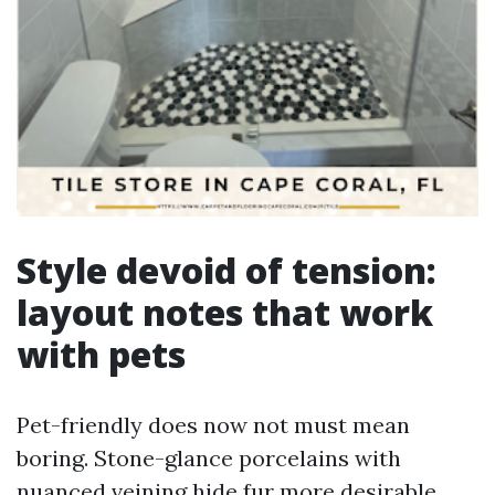
Style devoid of tension:
layout notes that work
with pets
Pet-friendly does now not must mean
boring. Stone-glance porcelains with
nuanced veining hide fur more desirable