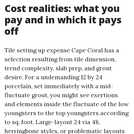
Cost realities: what you
pay and in which it pays
off
Tile setting up expense Cape Coral has a
selection resulting from tile dimension,
trend complexity, slab prep, and grout
desire. For a undemanding 12 by 24
porcelain, set immediately with a mid-
fluctuate grout, you might see exertions
and elements inside the fluctuate of the low
youngsters to the top youngsters according
to sq. foot. Large-layout 24 via 48,
herringbone styles, or problematic layouts