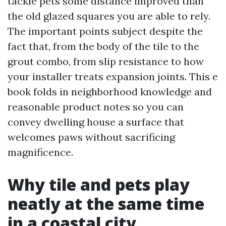
tackle pets some distance improved than
the old glazed squares you are able to rely.
The important points subject despite the
fact that, from the body of the tile to the
grout combo, from slip resistance to how
your installer treats expansion joints. This e
book folds in neighborhood knowledge and
reasonable product notes so you can
convey dwelling house a surface that
welcomes paws without sacrificing
magnificence.
Why tile and pets play
neatly at the same time
in a coastal city