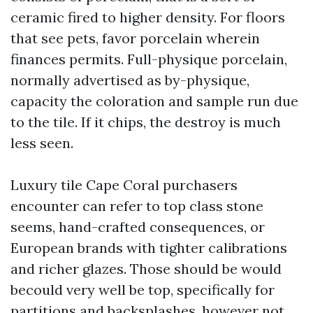
ceramic fired to higher density. For floors
that see pets, favor porcelain wherein
finances permits. Full-physique porcelain,
normally advertised as by-physique,
capacity the coloration and sample run due
to the tile. If it chips, the destroy is much
less seen.
Luxury tile Cape Coral purchasers
encounter can refer to top class stone
seems, hand-crafted consequences, or
European brands with tighter calibrations
and richer glazes. Those should be would
becould very well be top, specifically for
partitions and backsplashes, however not