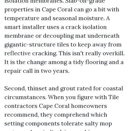
isolation membranes. Slab-on-grade
properties in Cape Coral can go a bit with
temperature and seasonal moisture. A
smart installer uses a crack isolation
membrane or decoupling mat underneath
gigantic-structure tiles to keep away from
reflective cracking. This isn't really overkill.
It is the change among a tidy flooring and a
repair call in two years.
Second, thinset and grout rated for coastal
circumstances. When you figure with Tile
contractors Cape Coral homeowners
recommend, they comprehend which
setting components tolerate salty mop