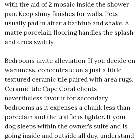
with the aid of 2 mosaic inside the shower
pan. Keep shiny finishes for walls. Pets
usually pad in after a bathtub and shake. A
matte porcelain flooring handles the splash
and dries swiftly.
Bedrooms invite alleviation. If you decide on
warmness, concentrate on a just a little
textured ceramic tile paired with area rugs.
Ceramic tile Cape Coral clients
nevertheless favor it for secondary
bedrooms as it expenses a chunk less than
porcelain and the traffic is lighter. If your
dog sleeps within the owner’s suite and is
going inside and outside all day, understand