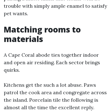
trouble with simply ample enamel to satisfy
pet wants.
Matching rooms to
materials
A Cape Coral abode ties together indoor
and open air residing. Each sector brings
quirks.
Kitchens get the such a lot abuse. Paws
patrol the cook area and congregate across
the island. Porcelain tile the following is
almost all the time the excellent reply.