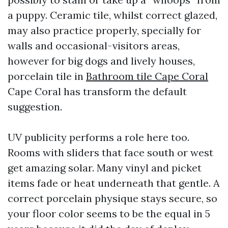
a puppy. Ceramic tile, whilst correct glazed,
may also practice properly, specially for
walls and occasional-visitors areas,
however for big dogs and lively houses,
porcelain tile in
Bathroom tile Cape Coral
Cape Coral has transform the default
suggestion.
UV publicity performs a role here too.
Rooms with sliders that face south or west
get amazing solar. Many vinyl and picket
items fade or heat underneath that gentle. A
correct porcelain physique stays secure, so
your floor color seems to be the equal in 5