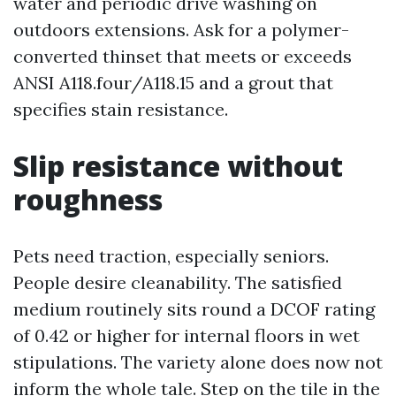
water and periodic drive washing on
outdoors extensions. Ask for a polymer-
converted thinset that meets or exceeds
ANSI A118.four/A118.15 and a grout that
specifies stain resistance.
Slip resistance without
roughness
Pets need traction, especially seniors.
People desire cleanability. The satisfied
medium routinely sits round a DCOF rating
of 0.42 or higher for internal floors in wet
stipulations. The variety alone does now not
inform the whole tale. Step on the tile in the