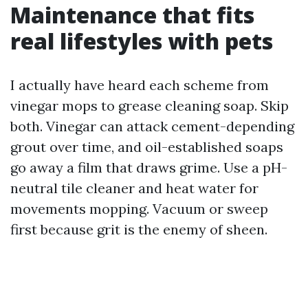
Maintenance that fits
real lifestyles with pets
I actually have heard each scheme from
vinegar mops to grease cleaning soap. Skip
both. Vinegar can attack cement-depending
grout over time, and oil-established soaps
go away a film that draws grime. Use a pH-
neutral tile cleaner and heat water for
movements mopping. Vacuum or sweep
first because grit is the enemy of sheen.