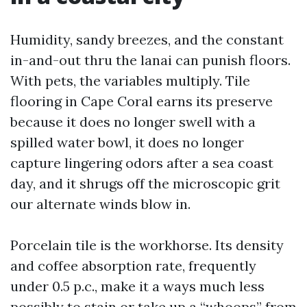
Humidity, sandy breezes, and the constant
in-and-out thru the lanai can punish floors.
With pets, the variables multiply. Tile
flooring in Cape Coral earns its preserve
because it does no longer swell with a
spilled water bowl, it does no longer
capture lingering odors after a sea coast
day, and it shrugs off the microscopic grit
our alternate winds blow in.
Porcelain tile is the workhorse. Its density
and coffee absorption rate, frequently
under 0.5 p.c., make it a ways much less
possibly to stain or take up a “whoops” from