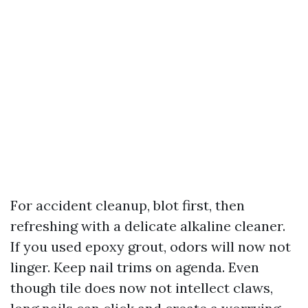
For accident cleanup, blot first, then
refreshing with a delicate alkaline cleaner.
If you used epoxy grout, odors will now not
linger. Keep nail trims on agenda. Even
though tile does now not intellect claws,