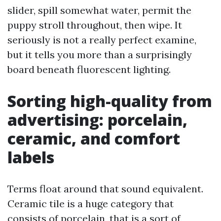
slider, spill somewhat water, permit the
puppy stroll throughout, then wipe. It
seriously is not a really perfect examine,
but it tells you more than a surprisingly
board beneath fluorescent lighting.
Sorting high-quality from
advertising: porcelain,
ceramic, and comfort
labels
Terms float around that sound equivalent.
Ceramic tile is a huge category that
consists of porcelain, that is a sort of