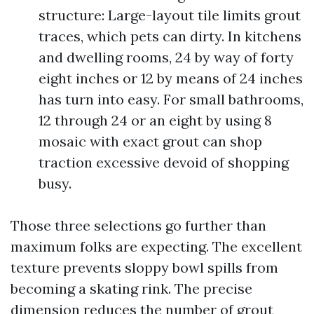
structure: Large-layout tile limits grout
traces, which pets can dirty. In kitchens
and dwelling rooms, 24 by way of forty
eight inches or 12 by means of 24 inches
has turn into easy. For small bathrooms,
12 through 24 or an eight by using 8
mosaic with exact grout can shop
traction excessive devoid of shopping
busy.
Those three selections go further than
maximum folks are expecting. The excellent
texture prevents sloppy bowl spills from
becoming a skating rink. The precise
dimension reduces the number of grout