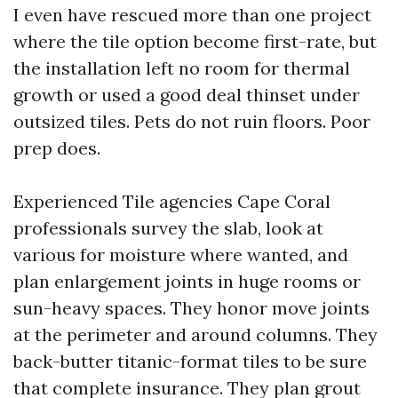
I even have rescued more than one project
where the tile option become first-rate, but
the installation left no room for thermal
growth or used a good deal thinset under
outsized tiles. Pets do not ruin floors. Poor
prep does.
Experienced Tile agencies Cape Coral
professionals survey the slab, look at
various for moisture where wanted, and
plan enlargement joints in huge rooms or
sun-heavy spaces. They honor move joints
at the perimeter and around columns. They
back-butter titanic-format tiles to be sure
that complete insurance. They plan grout