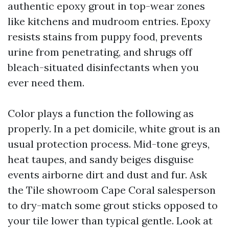
authentic epoxy grout in top-wear zones
like kitchens and mudroom entries. Epoxy
resists stains from puppy food, prevents
urine from penetrating, and shrugs off
bleach-situated disinfectants when you
ever need them.
Color plays a function the following as
properly. In a pet domicile, white grout is an
usual protection process. Mid-tone greys,
heat taupes, and sandy beiges disguise
events airborne dirt and dust and fur. Ask
the Tile showroom Cape Coral salesperson
to dry-match some grout sticks opposed to
your tile lower than typical gentle. Look at