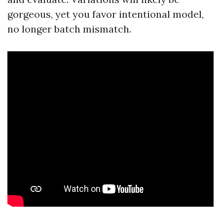
gorgeous, yet you favor intentional model,
no longer batch mismatch.