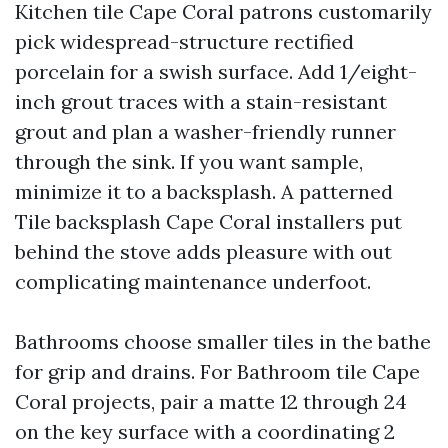
Kitchen tile Cape Coral patrons customarily
pick widespread-structure rectified
porcelain for a swish surface. Add 1/eight-
inch grout traces with a stain-resistant
grout and plan a washer-friendly runner
through the sink. If you want sample,
minimize it to a backsplash. A patterned
Tile backsplash Cape Coral installers put
behind the stove adds pleasure with out
complicating maintenance underfoot.
Bathrooms choose smaller tiles in the bathe
for grip and drains. For Bathroom tile Cape
Coral projects, pair a matte 12 through 24
on the key surface with a coordinating 2