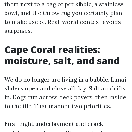
them next to a bag of pet kibble, a stainless
bowl, and the throw rug you certainly plan
to make use of. Real-world context avoids
surprises.
Cape Coral realities:
moisture, salt, and sand
We do no longer are living in a bubble. Lanai
sliders open and close all day. Salt air drifts
in. Dogs run across deck pavers, then inside
to the tile. That manner two priorities.
First, right underlayment and crack