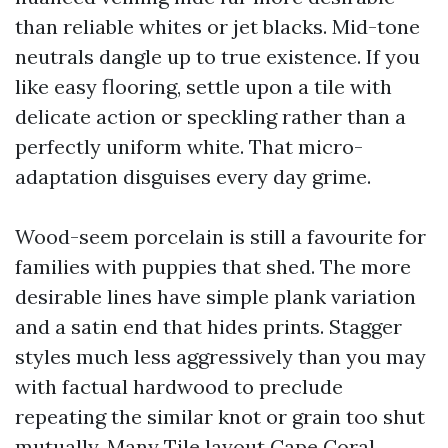
than reliable whites or jet blacks. Mid-tone
neutrals dangle up to true existence. If you
like easy flooring, settle upon a tile with
delicate action or speckling rather than a
perfectly uniform white. That micro-
adaptation disguises every day grime.
Wood-seem porcelain is still a favourite for
families with puppies that shed. The more
desirable lines have simple plank variation
and a satin end that hides prints. Stagger
styles much less aggressively than you may
with factual hardwood to preclude
repeating the similar knot or grain too shut
mutually. Many Tile layout Cape Coral