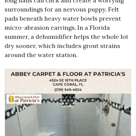
long nails can click and create a worrying
surroundings for an nervous puppy. Felt
pads beneath heavy water bowls prevent
micro-abrasion earrings. In a Florida
summer, a dehumidifier helps the whole lot
dry sooner, which includes grout strains
around the water station.