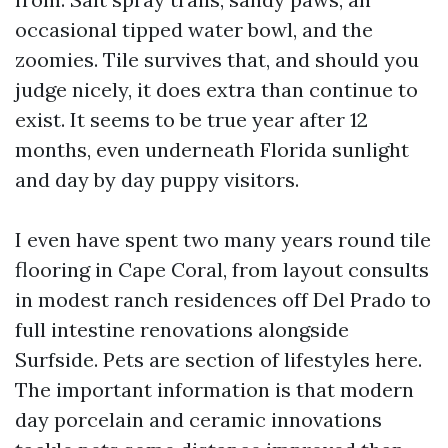
occasional tipped water bowl, and the
zoomies. Tile survives that, and should you
judge nicely, it does extra than continue to
exist. It seems to be true year after 12
months, even underneath Florida sunlight
and day by day puppy visitors.
I even have spent two many years round tile
flooring in Cape Coral, from layout consults
in modest ranch residences off Del Prado to
full intestine renovations alongside
Surfside. Pets are section of lifestyles here.
The important information is that modern
day porcelain and ceramic innovations