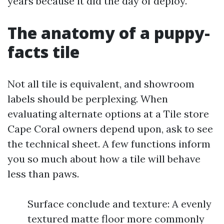
years because it did the day of deploy.
The anatomy of a puppy-
facts tile
Not all tile is equivalent, and showroom
labels should be perplexing. When
evaluating alternate options at a Tile store
Cape Coral owners depend upon, ask to see
the technical sheet. A few functions inform
you so much about how a tile will behave
less than paws.
Surface conclude and texture: A evenly
textured matte floor more commonly