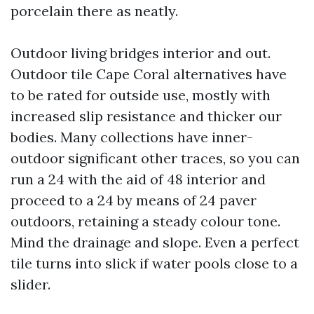
porcelain there as neatly.
Outdoor living bridges interior and out.
Outdoor tile Cape Coral alternatives have
to be rated for outside use, mostly with
increased slip resistance and thicker our
bodies. Many collections have inner-
outdoor significant other traces, so you can
run a 24 with the aid of 48 interior and
proceed to a 24 by means of 24 paver
outdoors, retaining a steady colour tone.
Mind the drainage and slope. Even a perfect
tile turns into slick if water pools close to a
slider.