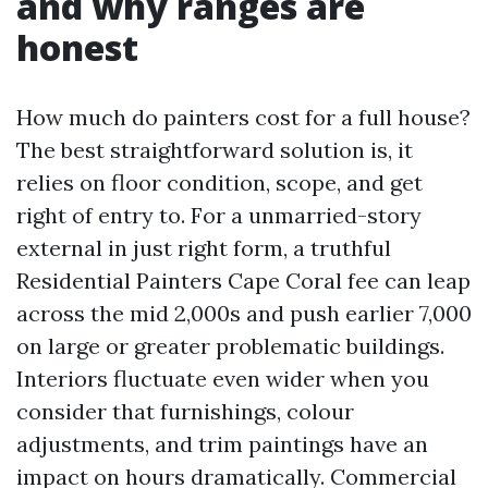
and why ranges are
honest
How much do painters cost for a full house?
The best straightforward solution is, it
relies on floor condition, scope, and get
right of entry to. For a unmarried-story
external in just right form, a truthful
Residential Painters Cape Coral fee can leap
across the mid 2,000s and push earlier 7,000
on large or greater problematic buildings.
Interiors fluctuate even wider when you
consider that furnishings, colour
adjustments, and trim paintings have an
impact on hours dramatically. Commercial