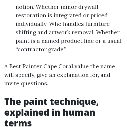
notion. Whether minor drywall
restoration is integrated or priced
individually. Who handles furniture
shifting and artwork removal. Whether
paint is a named product line or a usual
“contractor grade.”
A Best Painter Cape Coral value the name
will specify, give an explanation for, and
invite questions.
The paint technique,
explained in human
terms