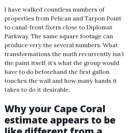
I have walked countless numbers of
properties from Pelican and Tarpon Point
to canal-front fixers close to Diplomat
Parkway. The same square footage can
produce very the several numbers. What
transformations the math recurrently isn’t
the paint itself, it’s what the group would
have to do beforehand the first gallon
touches the wall and how many hands it
takes to do it desirable.
Why your Cape Coral
estimate appears to be
like different from a