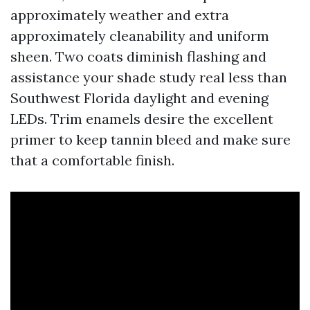
approximately weather and extra
approximately cleanability and uniform
sheen. Two coats diminish flashing and
assistance your shade study real less than
Southwest Florida daylight and evening
LEDs. Trim enamels desire the excellent
primer to keep tannin bleed and make sure
that a comfortable finish.