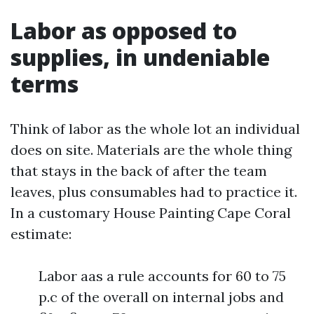
Labor as opposed to
supplies, in undeniable
terms
Think of labor as the whole lot an individual
does on site. Materials are the whole thing
that stays in the back of after the team
leaves, plus consumables had to practice it.
In a customary House Painting Cape Coral
estimate:
Labor aas a rule accounts for 60 to 75
p.c of the overall on internal jobs and