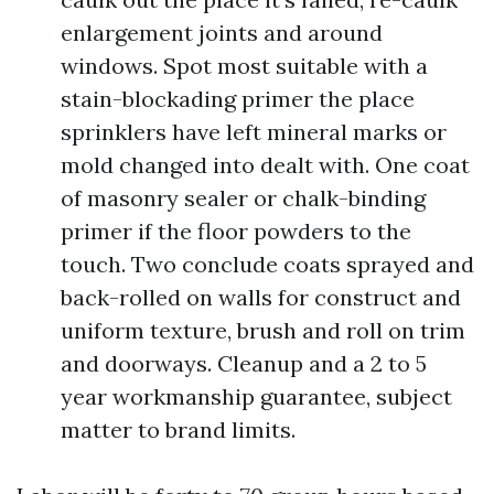
enlargement joints and around
windows. Spot most suitable with a
stain-blockading primer the place
sprinklers have left mineral marks or
mold changed into dealt with. One coat
of masonry sealer or chalk-binding
primer if the floor powders to the
touch. Two conclude coats sprayed and
back-rolled on walls for construct and
uniform texture, brush and roll on trim
and doorways. Cleanup and a 2 to 5
year workmanship guarantee, subject
matter to brand limits.