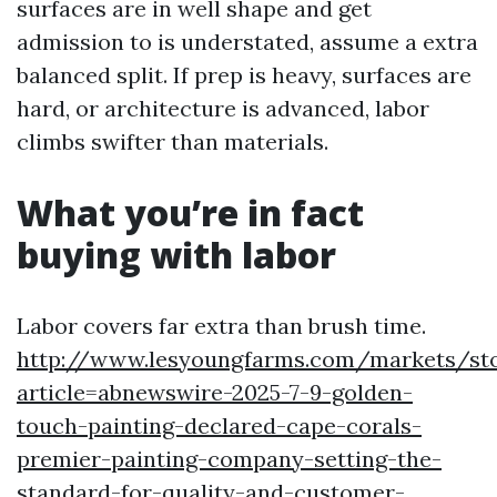
surfaces are in well shape and get
admission to is understated, assume a extra
balanced split. If prep is heavy, surfaces are
hard, or architecture is advanced, labor
climbs swifter than materials.
What you’re in fact
buying with labor
Labor covers far extra than brush time.
http://www.lesyoungfarms.com/markets/st
article=abnewswire-2025-7-9-golden-
touch-painting-declared-cape-corals-
premier-painting-company-setting-the-
standard-for-quality-and-customer-