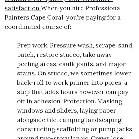
satisfaction
When you hire Professional
Painters Cape Coral, you’re paying for a
coordinated course of:
Prep work. Pressure wash, scrape, sand,
patch, restore stucco, take away
peeling areas, caulk joints, and major
stains. On stucco, we sometimes lower
back-roll to work primer into pores, a
step that adds hours however can pay
off in adhesion. Protection. Masking
windows and sliders, laying paper
alongside tile, camping landscaping,
constructing scaffolding or pump jacks
around two-story lanais. Crews lose