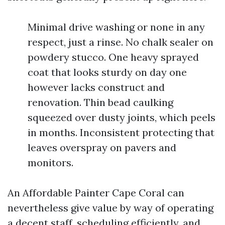
Minimal drive washing or none in any
respect, just a rinse. No chalk sealer on
powdery stucco. One heavy sprayed
coat that looks sturdy on day one
however lacks construct and
renovation. Thin bead caulking
squeezed over dusty joints, which peels
in months. Inconsistent protecting that
leaves overspray on pavers and
monitors.
An Affordable Painter Cape Coral can
nevertheless give value by way of operating
a decent staff, scheduling efficiently, and