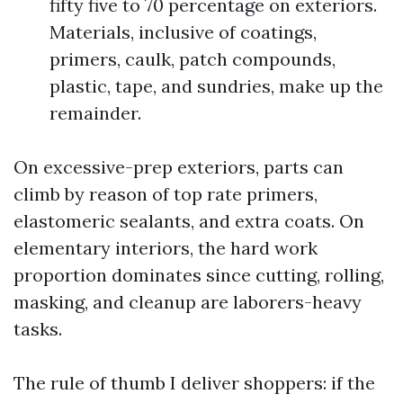
fifty five to 70 percentage on exteriors.
Materials, inclusive of coatings,
primers, caulk, patch compounds,
plastic, tape, and sundries, make up the
remainder.
On excessive-prep exteriors, parts can
climb by reason of top rate primers,
elastomeric sealants, and extra coats. On
elementary interiors, the hard work
proportion dominates since cutting, rolling,
masking, and cleanup are laborers-heavy
tasks.
The rule of thumb I deliver shoppers: if the