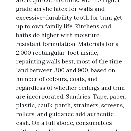
grade acrylic latex for walls and
excessive-durability tooth for trim get
up to own family life. Kitchens and
baths do higher with moisture-
resistant formulation. Materials for a
2,000 rectangular-foot inside,
repainting walls best, most of the time
land between 300 and 900, based on
number of colours, coats, and
regardless of whether ceilings and trim
are incorporated. Sundries. Tape, paper,
plastic, caulk, patch, strainers, screens,
rollers, and guidance add authentic
cash. On a full abode, consumables