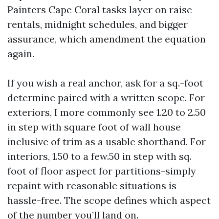
Painters Cape Coral tasks layer on raise
rentals, midnight schedules, and bigger
assurance, which amendment the equation
again.
If you wish a real anchor, ask for a sq.-foot
determine paired with a written scope. For
exteriors, I more commonly see 1.20 to 2.50
in step with square foot of wall house
inclusive of trim as a usable shorthand. For
interiors, 1.50 to a few.50 in step with sq.
foot of floor aspect for partitions-simply
repaint with reasonable situations is
hassle-free. The scope defines which aspect
of the number you’ll land on.