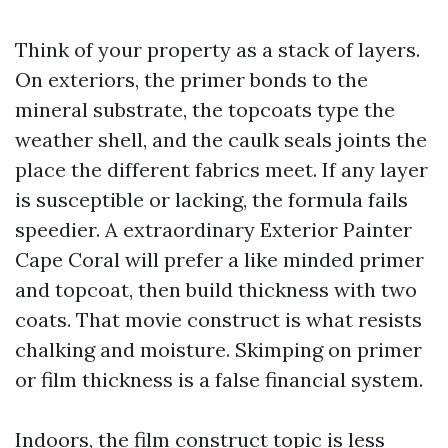
Think of your property as a stack of layers.
On exteriors, the primer bonds to the
mineral substrate, the topcoats type the
weather shell, and the caulk seals joints the
place the different fabrics meet. If any layer
is susceptible or lacking, the formula fails
speedier. A extraordinary Exterior Painter
Cape Coral will prefer a like minded primer
and topcoat, then build thickness with two
coats. That movie construct is what resists
chalking and moisture. Skimping on primer
or film thickness is a false financial system.
Indoors, the film construct topic is less