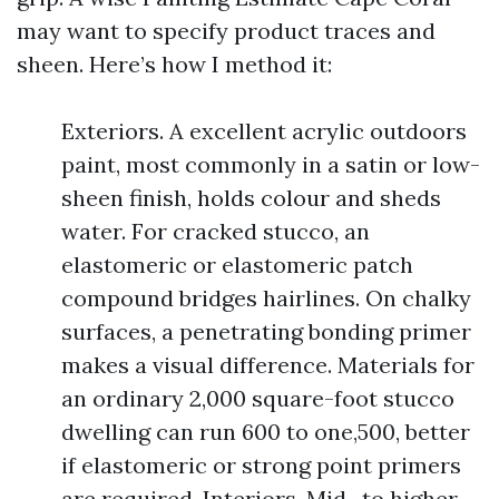
may want to specify product traces and
sheen. Here’s how I method it:
Exteriors. A excellent acrylic outdoors
paint, most commonly in a satin or low-
sheen finish, holds colour and sheds
water. For cracked stucco, an
elastomeric or elastomeric patch
compound bridges hairlines. On chalky
surfaces, a penetrating bonding primer
makes a visual difference. Materials for
an ordinary 2,000 square-foot stucco
dwelling can run 600 to one,500, better
if elastomeric or strong point primers
are required. Interiors. Mid- to higher-