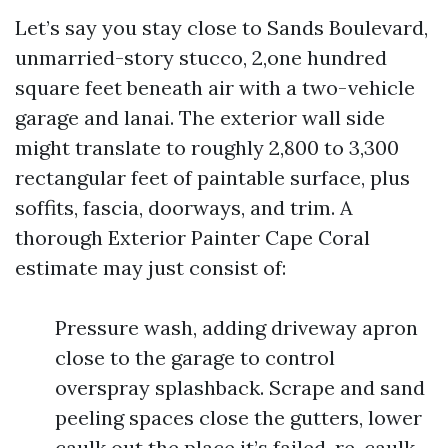
Let’s say you stay close to Sands Boulevard,
unmarried-story stucco, 2,one hundred
square feet beneath air with a two-vehicle
garage and lanai. The exterior wall side
might translate to roughly 2,800 to 3,300
rectangular feet of paintable surface, plus
soffits, fascia, doorways, and trim. A
thorough Exterior Painter Cape Coral
estimate may just consist of:
Pressure wash, adding driveway apron
close to the garage to control
overspray splashback. Scrape and sand
peeling spaces close the gutters, lower
caulk out the place it’s failed, re-caulk