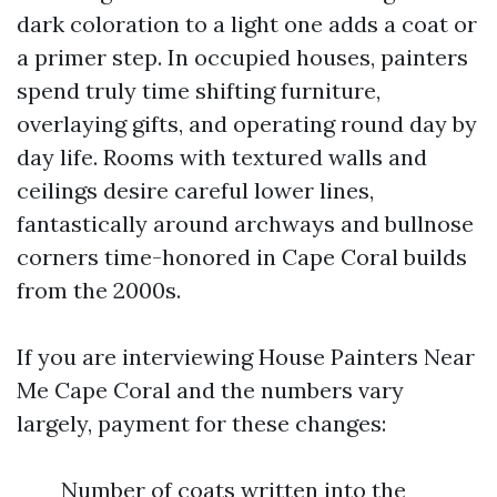
dark coloration to a light one adds a coat or
a primer step. In occupied houses, painters
spend truly time shifting furniture,
overlaying gifts, and operating round day by
day life. Rooms with textured walls and
ceilings desire careful lower lines,
fantastically around archways and bullnose
corners time-honored in Cape Coral builds
from the 2000s.
If you are interviewing House Painters Near
Me Cape Coral and the numbers vary
largely, payment for these changes:
Number of coats written into the