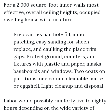
For a 2,000 square-foot inner, walls most
effective, overall ceiling heights, occupied
dwelling house with furniture:
Prep carries nail hole fill, minor
patching, easy sanding for sheen
replace, and caulking the place trim
gaps. Protect ground, counters, and
fixtures with plastic and paper, masks
baseboards and windows. Two coats on
partitions, one colour, cleanable matte
or eggshell. Light cleanup and disposal.
Labor would possibly run forty five to eighty
hours depending on the wide variety of