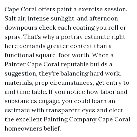
Cape Coral offers paint a exercise session.
Salt air, intense sunlight, and afternoon
downpours check each coating you roll or
spray. That’s why a portray estimate right
here demands greater context than a
functional square-foot worth. When a
Painter Cape Coral reputable builds a
suggestion, they’re balancing hard work,
materials, prep circumstances, get entry to,
and time table. If you notice how labor and
substances engage, you could learn an
estimate with transparent eyes and elect
the excellent Painting Company Cape Coral
homeowners belief.