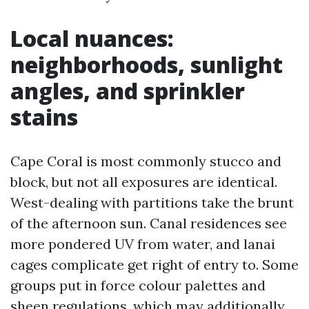
Local nuances:
neighborhoods, sunlight
angles, and sprinkler
stains
Cape Coral is most commonly stucco and
block, but not all exposures are identical.
West-dealing with partitions take the brunt
of the afternoon sun. Canal residences see
more pondered UV from water, and lanai
cages complicate get right of entry to. Some
groups put in force colour palettes and
sheen regulations, which may additionally