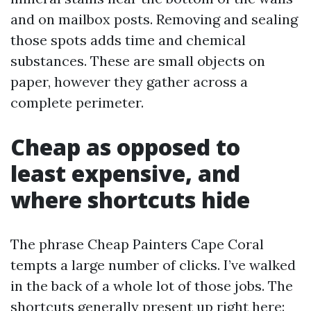
and on mailbox posts. Removing and sealing
those spots adds time and chemical
substances. These are small objects on
paper, however they gather across a
complete perimeter.
Cheap as opposed to
least expensive, and
where shortcuts hide
The phrase Cheap Painters Cape Coral
tempts a large number of clicks. I’ve walked
in the back of a whole lot of those jobs. The
shortcuts generally present up right here: