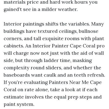
materials price and hard work hours you
gained’t see in a milder weather.
Interior paintings shifts the variables. Many
buildings have textured ceilings, bullnose
corners, and tall exquisite rooms with plant
cabinets. An Interior Painter Cape Coral pro
will charge now not just with the aid of wall
side, but through ladder time, masking
complexity round sliders, and whether the
baseboards want caulk and an teeth refresh.
If you’re evaluating Painters Near Me Cape
Coral on rate alone, take a look at if each
estimate involves the equal prep steps and
paint system.