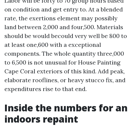
Labor will be forty to 70 group hours based
on condition and get entry to. At a blended
rate, the exertions element may possibly
land between 2,000 and four,500. Materials
should be would becould very well be 800 to
at least one,600 with a exceptional
components. The whole quantity three,000
to 6,500 is not unusual for House Painting
Cape Coral exteriors of this kind. Add peak,
elaborate rooflines, or heavy stucco fix, and
expenditures rise to that end.
Inside the numbers for an
indoors repaint