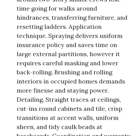
time going for walks around
hindrances, transferring furniture, and
resetting ladders. Application
technique. Spraying delivers uniform
insurance policy and saves time on
large external partitions, however it
requires careful masking and lower
back-rolling. Brushing and rolling
interiors in occupied homes demands
more finesse and staying power.
Detailing. Straight traces at ceilings,
cut-ins round cabinets and tile, crisp
transitions at accent walls, uniform
sheen, and tidy caulk beads at
baseboards. Coordination and warranty.