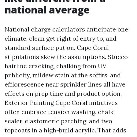
national average
National charge calculators anticipate one
climate, clean get right of entry to, and
standard surface put on. Cape Coral
stipulations skew the assumptions. Stucco
hairline cracking, chalking from UV
publicity, mildew stain at the soffits, and
efflorescence near sprinkler lines all have
effects on prep time and product option.
Exterior Painting Cape Coral initiatives
often embrace tension washing, chalk
sealer, elastomeric patching, and two
topcoats in a high-build acrylic. That adds