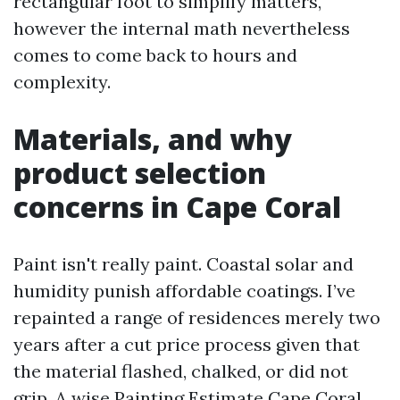
rectangular foot to simplify matters,
however the internal math nevertheless
comes to come back to hours and
complexity.
Materials, and why
product selection
concerns in Cape Coral
Paint isn't really paint. Coastal solar and
humidity punish affordable coatings. I’ve
repainted a range of residences merely two
years after a cut price process given that
the material flashed, chalked, or did not
grip. A wise Painting Estimate Cape Coral