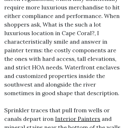
require more luxurious merchandise to hit
either compliance and performance. When
shoppers ask, What is the such a lot
luxurious location in Cape Coral?, I
characteristically smile and answer in
painter terms: the costly components are
the ones with hard access, tall elevations,
and strict HOA needs. Waterfront enclaves
and customized properties inside the
southwest and alongside the river
sometimes in good shape that description.
Sprinkler traces that pull from wells or
canals depart iron
Interior Painters
and
mineral stains near the bottom of the walls