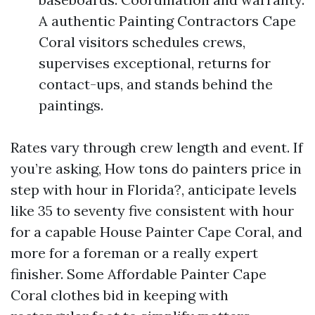
A authentic Painting Contractors Cape
Coral visitors schedules crews,
supervises exceptional, returns for
contact-ups, and stands behind the
paintings.
Rates vary through crew length and event. If
you’re asking, How tons do painters price in
step with hour in Florida?, anticipate levels
like 35 to seventy five consistent with hour
for a capable House Painter Cape Coral, and
more for a foreman or a really expert
finisher. Some Affordable Painter Cape
Coral clothes bid in keeping with