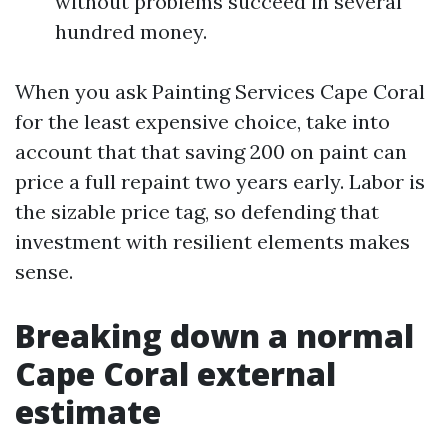
without problems succeed in several
hundred money.
When you ask Painting Services Cape Coral
for the least expensive choice, take into
account that that saving 200 on paint can
price a full repaint two years early. Labor is
the sizable price tag, so defending that
investment with resilient elements makes
sense.
Breaking down a normal
Cape Coral external
estimate