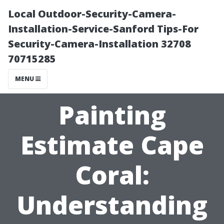
Local Outdoor-Security-Camera-
Installation-Service-Sanford Tips-For
Security-Camera-Installation 32708
70715285
MENU
Painting
Estimate Cape
Coral:
Understanding