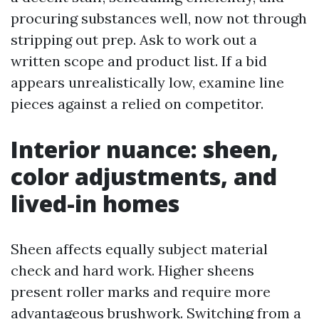
procuring substances well, now not through
stripping out prep. Ask to work out a
written scope and product list. If a bid
appears unrealistically low, examine line
pieces against a relied on competitor.
Interior nuance: sheen,
color adjustments, and
lived-in homes
Sheen affects equally subject material
check and hard work. Higher sheens
present roller marks and require more
advantageous brushwork. Switching from a