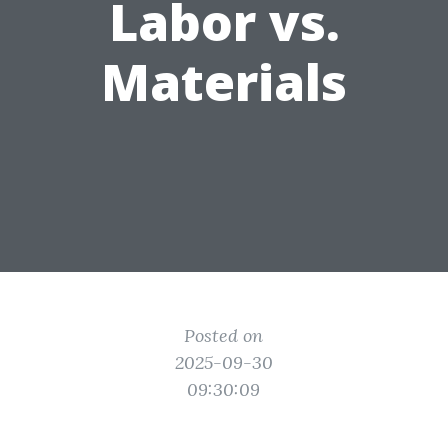
Labor vs.
Materials
Posted on
2025-09-30
09:30:09