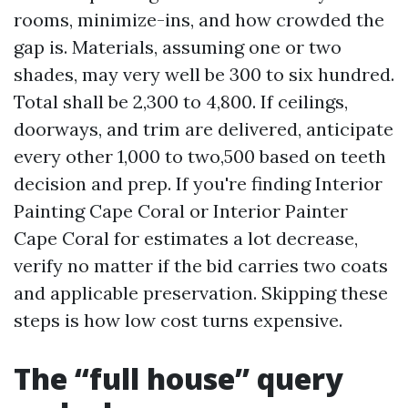
rooms, minimize-ins, and how crowded the
gap is. Materials, assuming one or two
shades, may very well be 300 to six hundred.
Total shall be 2,300 to 4,800. If ceilings,
doorways, and trim are delivered, anticipate
every other 1,000 to two,500 based on teeth
decision and prep. If you're finding Interior
Painting Cape Coral or Interior Painter
Cape Coral for estimates a lot decrease,
verify no matter if the bid carries two coats
and applicable preservation. Skipping these
steps is how low cost turns expensive.
The “full house” query