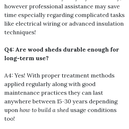
however professional assistance may save
time especially regarding complicated tasks
like electrical wiring or advanced insulation
techniques!
Q4: Are wood sheds durable enough for
long-term use?
A4: Yes! With proper treatment methods
applied regularly along with good
maintenance practices they can last
anywhere between 15-30 years depending
upon
how to build a shed
usage conditions
too!