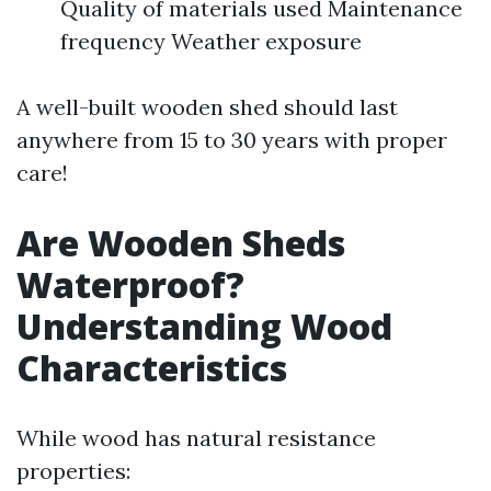
Quality of materials used Maintenance
frequency Weather exposure
A well-built wooden shed should last
anywhere from 15 to 30 years with proper
care!
Are Wooden Sheds
Waterproof?
Understanding Wood
Characteristics
While wood has natural resistance
properties: