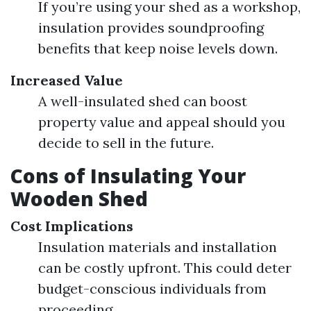
If you’re using your shed as a workshop,
insulation provides soundproofing
benefits that keep noise levels down.
Increased Value
A well-insulated shed can boost
property value and appeal should you
decide to sell in the future.
Cons of Insulating Your
Wooden Shed
Cost Implications
Insulation materials and installation
can be costly upfront. This could deter
budget-conscious individuals from
proceeding.