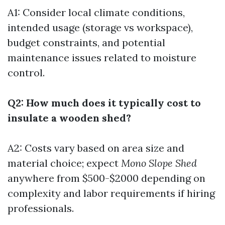
A1: Consider local climate conditions,
intended usage (storage vs workspace),
budget constraints, and potential
maintenance issues related to moisture
control.
Q2: How much does it typically cost to
insulate a wooden shed?
A2: Costs vary based on area size and
material choice; expect
Mono Slope Shed
anywhere from $500-$2000 depending on
complexity and labor requirements if hiring
professionals.