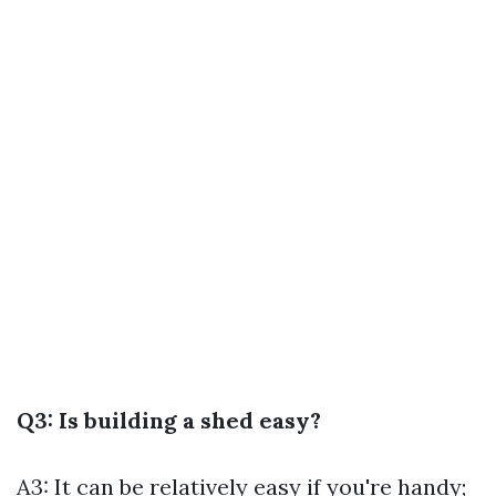
Q3: Is building a shed easy?
A3: It can be relatively easy if you're handy;