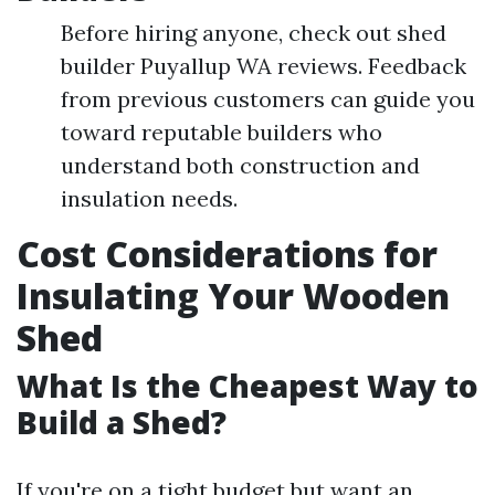
Before hiring anyone, check out shed
builder Puyallup WA reviews. Feedback
from previous customers can guide you
toward reputable builders who
understand both construction and
insulation needs.
Cost Considerations for
Insulating Your Wooden
Shed
What Is the Cheapest Way to
Build a Shed?
If you're on a tight budget but want an