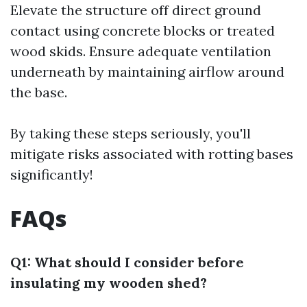
Elevate the structure off direct ground
contact using concrete blocks or treated
wood skids. Ensure adequate ventilation
underneath by maintaining airflow around
the base.
By taking these steps seriously, you'll
mitigate risks associated with rotting bases
significantly!
FAQs
Q1: What should I consider before
insulating my wooden shed?