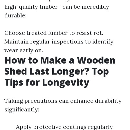
high-quality timber—can be incredibly
durable:
Choose treated lumber to resist rot.
Maintain regular inspections to identify
wear early on.
How to Make a Wooden
Shed Last Longer? Top
Tips for Longevity
Taking precautions can enhance durability
significantly:
Apply protective coatings regularly