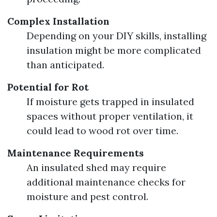
Complex Installation
Depending on your DIY skills, installing
insulation might be more complicated
than anticipated.
Potential for Rot
If moisture gets trapped in insulated
spaces without proper ventilation, it
could lead to wood rot over time.
Maintenance Requirements
An insulated shed may require
additional maintenance checks for
moisture and pest control.