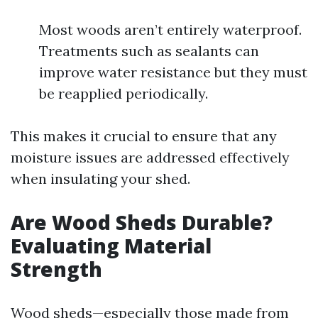
Most woods aren’t entirely waterproof.
Treatments such as sealants can
improve water resistance but they must
be reapplied periodically.
This makes it crucial to ensure that any
moisture issues are addressed effectively
when insulating your shed.
Are Wood Sheds Durable?
Evaluating Material
Strength
Wood sheds—especially those made from