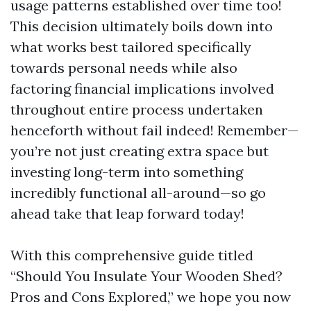
usage patterns established over time too!
This decision ultimately boils down into
what works best tailored specifically
towards personal needs while also
factoring financial implications involved
throughout entire process undertaken
henceforth without fail indeed! Remember—
you’re not just creating extra space but
investing long-term into something
incredibly functional all-around—so go
ahead take that leap forward today!
With this comprehensive guide titled
“Should You Insulate Your Wooden Shed?
Pros and Cons Explored,” we hope you now