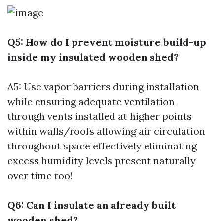
Q5: How do I prevent moisture build-up
inside my insulated wooden shed?
A5: Use vapor barriers during installation
while ensuring adequate ventilation
through vents installed at higher points
within walls/roofs allowing air circulation
throughout space effectively eliminating
excess humidity levels present naturally
over time too!
Q6: Can I insulate an already built
wooden shed?