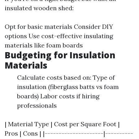
insulated wooden shed:
Opt for basic materials Consider DIY
options Use cost-effective insulating
materials like foam boards
Budgeting for Insulation
Materials
Calculate costs based on: Type of
insulation (fiberglass batts vs foam
boards) Labor costs if hiring
professionals
| Material Type | Cost per Square Foot |
Pros | Cons | |---------------------|----------