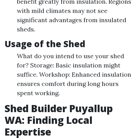
benefit greatly from insulation. Regions
with mild climates may not see
significant advantages from insulated
sheds.
Usage of the Shed
What do you intend to use your shed
for? Storage: Basic insulation might
suffice. Workshop: Enhanced insulation
ensures comfort during long hours
spent working.
Shed Builder Puyallup
WA: Finding Local
Expertise