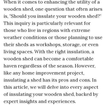
When it comes to enhancing the utility of a
wooden shed, one question that often arises
is, "Should you insulate your wooden shed?"
This inquiry is particularly relevant for
those who live in regions with extreme
weather conditions or those planning to use
their sheds as workshops, storage, or even
living spaces. With the right insulation, a
wooden shed can become a comfortable
haven regardless of the season. However,
like any home improvement project,
insulating a shed has its pros and cons. In
this article, we will delve into every aspect
of insulating your wooden shed, backed by
expert insights and experiences.