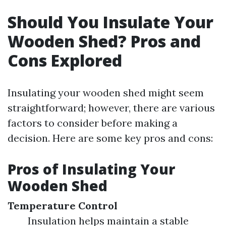
Should You Insulate Your
Wooden Shed? Pros and
Cons Explored
Insulating your wooden shed might seem
straightforward; however, there are various
factors to consider before making a
decision. Here are some key pros and cons:
Pros of Insulating Your
Wooden Shed
Temperature Control
Insulation helps maintain a stable