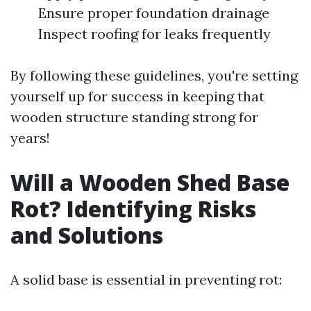
Ensure proper foundation drainage
Inspect roofing for leaks frequently
By following these guidelines, you're setting
yourself up for success in keeping that
wooden structure standing strong for
years!
Will a Wooden Shed Base
Rot? Identifying Risks
and Solutions
A solid base is essential in preventing rot: