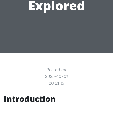
Explored
Posted on
2025-10-01
20:21:15
Introduction