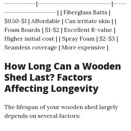
------------|----------------------------|-----
--------------------| | Fiberglass Batts |
$0.50-$1 | Affordable | Can irritate skin | |
Foam Boards | $1-$2 | Excellent R-value |
Higher initial cost | | Spray Foam | $2-$3 |
Seamless coverage | More expensive |
How Long Can a Wooden
Shed Last? Factors
Affecting Longevity
The lifespan of your wooden shed largely
depends on several factors: