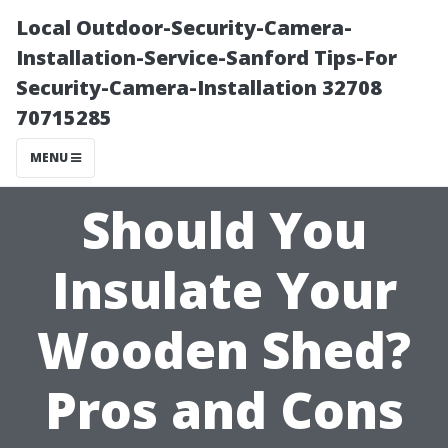
Local Outdoor-Security-Camera-
Installation-Service-Sanford Tips-For
Security-Camera-Installation 32708
70715285
MENU
Should You
Insulate Your
Wooden Shed?
Pros and Cons