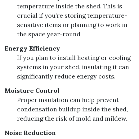
temperature inside the shed. This is
crucial if you’re storing temperature-
sensitive items or planning to work in
the space year-round.
Energy Efficiency
If you plan to install heating or cooling
systems in your shed, insulating it can
significantly reduce energy costs.
Moisture Control
Proper insulation can help prevent
condensation buildup inside the shed,
reducing the risk of mold and mildew.
Noise Reduction