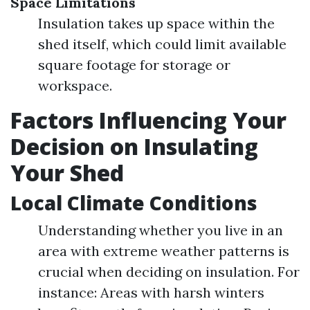
Space Limitations
Insulation takes up space within the
shed itself, which could limit available
square footage for storage or
workspace.
Factors Influencing Your
Decision on Insulating
Your Shed
Local Climate Conditions
Understanding whether you live in an
area with extreme weather patterns is
crucial when deciding on insulation. For
instance: Areas with harsh winters