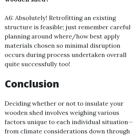
A6: Absolutely! Retrofitting an existing
structure is feasible; just remember careful
planning around where/how best apply
materials chosen so minimal disruption
occurs during process undertaken overall
quite successfully too!
Conclusion
Deciding whether or not to insulate your
wooden shed involves weighing various
factors unique to each individual situation—
from climate considerations down through