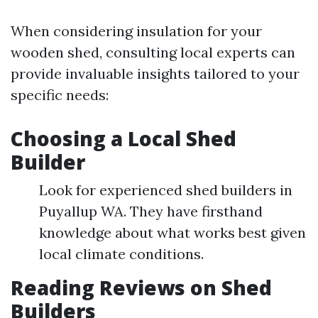
When considering insulation for your
wooden shed, consulting local experts can
provide invaluable insights tailored to your
specific needs:
Choosing a Local Shed
Builder
Look for experienced shed builders in
Puyallup WA. They have firsthand
knowledge about what works best given
local climate conditions.
Reading Reviews on Shed
Builders