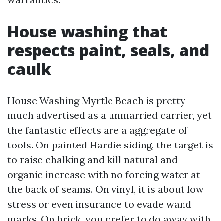
House washing that
respects paint, seals, and
caulk
House Washing Myrtle Beach is pretty
much advertised as a unmarried carrier, yet
the fantastic effects are a aggregate of
tools. On painted Hardie siding, the target is
to raise chalking and kill natural and
organic increase with no forcing water at
the back of seams. On vinyl, it is about low
stress or even insurance to evade wand
marks. On brick, you prefer to do away with