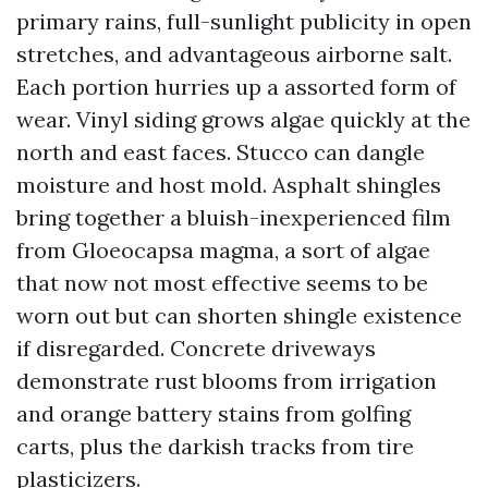
primary rains, full-sunlight publicity in open
stretches, and advantageous airborne salt.
Each portion hurries up a assorted form of
wear. Vinyl siding grows algae quickly at the
north and east faces. Stucco can dangle
moisture and host mold. Asphalt shingles
bring together a bluish-inexperienced film
from Gloeocapsa magma, a sort of algae
that now not most effective seems to be
worn out but can shorten shingle existence
if disregarded. Concrete driveways
demonstrate rust blooms from irrigation
and orange battery stains from golfing
carts, plus the darkish tracks from tire
plasticizers.