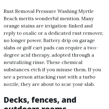
Rust Removal Pressure Washing Myrtle
Beach merits wonderful mention. Many
orange stains are irrigation-linked and
reply to oxalic or a dedicated rust remover,
no longer power. Battery drip on garage
slabs or golf cart pads can require a two-
degree acid therapy, adopted through a
neutralizing rinse. These chemical
substances etch if you misuse them. If you
see a person attacking rust with a turbo
nozzle, they are about to scar your slab.
Decks, fences, and
outdoors rooms