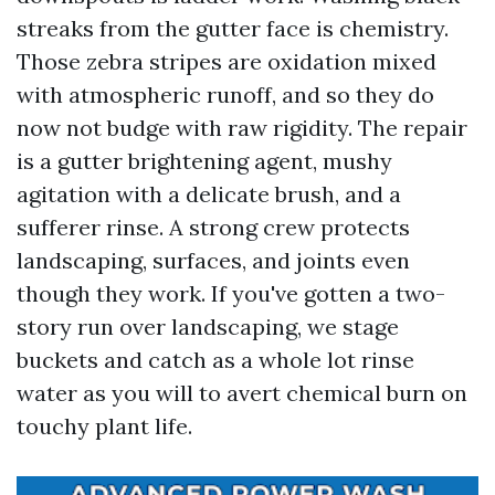
streaks from the gutter face is chemistry.
Those zebra stripes are oxidation mixed
with atmospheric runoff, and so they do
now not budge with raw rigidity. The repair
is a gutter brightening agent, mushy
agitation with a delicate brush, and a
sufferer rinse. A strong crew protects
landscaping, surfaces, and joints even
though they work. If you've gotten a two-
story run over landscaping, we stage
buckets and catch as a whole lot rinse
water as you will to avert chemical burn on
touchy plant life.