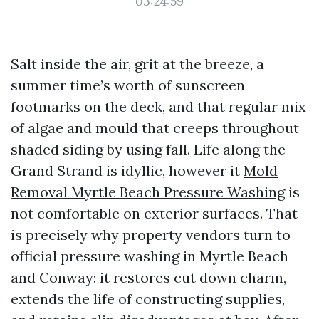
03:24:59
Salt inside the air, grit at the breeze, a
summer time’s worth of sunscreen
footmarks on the deck, and that regular mix
of algae and mould that creeps throughout
shaded siding by using fall. Life along the
Grand Strand is idyllic, however it
Mold
Removal Myrtle Beach Pressure Washing
is
not comfortable on exterior surfaces. That
is precisely why property vendors turn to
official pressure washing in Myrtle Beach
and Conway: it restores cut down charm,
extends the life of constructing supplies,