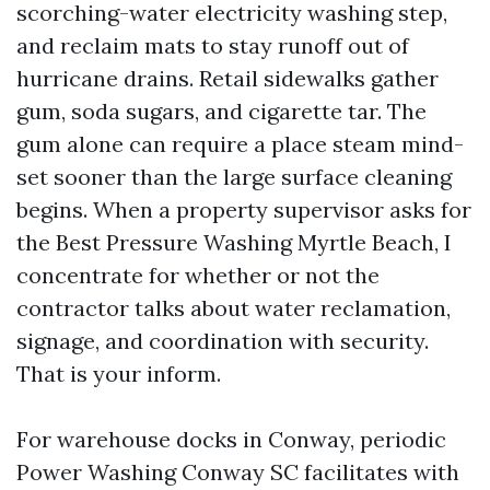
scorching-water electricity washing step,
and reclaim mats to stay runoff out of
hurricane drains. Retail sidewalks gather
gum, soda sugars, and cigarette tar. The
gum alone can require a place steam mind-
set sooner than the large surface cleaning
begins. When a property supervisor asks for
the Best Pressure Washing Myrtle Beach, I
concentrate for whether or not the
contractor talks about water reclamation,
signage, and coordination with security.
That is your inform.
For warehouse docks in Conway, periodic
Power Washing Conway SC facilitates with