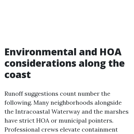
Environmental and HOA
considerations along the
coast
Runoff suggestions count number the
following. Many neighborhoods alongside
the Intracoastal Waterway and the marshes
have strict HOA or municipal pointers.
Professional crews elevate containment