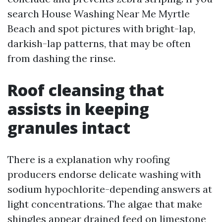
search House Washing Near Me Myrtle
Beach and spot pictures with bright-lap,
darkish-lap patterns, that may be often
from dashing the rinse.
Roof cleansing that
assists in keeping
granules intact
There is a explanation why roofing
producers endorse delicate washing with
sodium hypochlorite-depending answers at
light concentrations. The algae that make
shingles appear drained feed on limestone