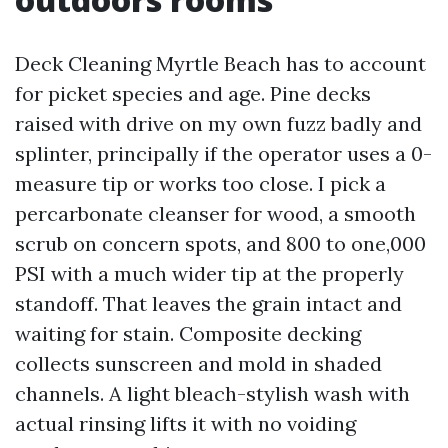
Deck Cleaning Myrtle Beach has to account
for picket species and age. Pine decks
raised with drive on my own fuzz badly and
splinter, principally if the operator uses a 0-
measure tip or works too close. I pick a
percarbonate cleanser for wood, a smooth
scrub on concern spots, and 800 to one,000
PSI with a much wider tip at the properly
standoff. That leaves the grain intact and
waiting for stain. Composite decking
collects sunscreen and mold in shaded
channels. A light bleach-stylish wash with
actual rinsing lifts it with no voiding