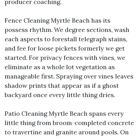
producer coaching.
Fence Cleaning Myrtle Beach has its
possess rhythm. We degree sections, wash
each aspects to forestall telegraph stains,
and fee for loose pickets formerly we get
started. For privacy fences with vines, we
eliminate as a whole lot vegetation as
manageable first. Spraying over vines leaves
shadow prints that appear as if a ghost
backyard once every little thing dries.
Patio Cleaning Myrtle Beach spans every
little thing from broom-completed concrete
to travertine and granite around pools. On