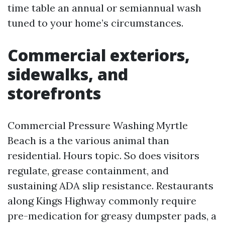
time table an annual or semiannual wash
tuned to your home’s circumstances.
Commercial exteriors,
sidewalks, and
storefronts
Commercial Pressure Washing Myrtle
Beach is a the various animal than
residential. Hours topic. So does visitors
regulate, grease containment, and
sustaining ADA slip resistance. Restaurants
along Kings Highway commonly require
pre-medication for greasy dumpster pads, a