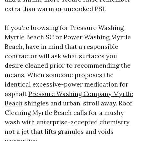
extra than warm or uncooked PSI.
If you’re browsing for Pressure Washing
Myrtle Beach SC or Power Washing Myrtle
Beach, have in mind that a responsible
contractor will ask what surfaces you
desire cleaned prior to recommending the
means. When someone proposes the
identical excessive-power medication for
asphalt
Pressure Washing Company Myrtle
Beach
shingles and urban, stroll away. Roof
Cleaning Myrtle Beach calls for a mushy
wash with enterprise-accepted chemistry,
not a jet that lifts granules and voids
warranties.