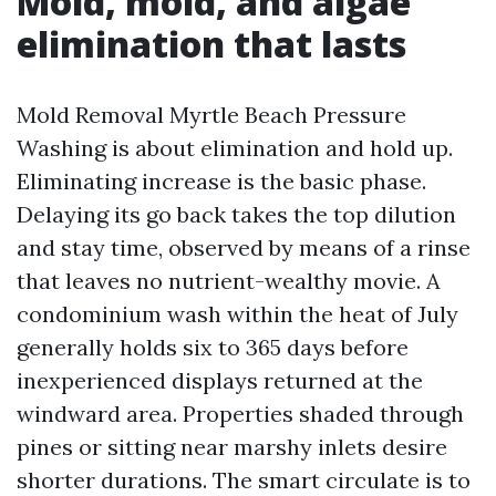
Mold, mold, and algae
elimination that lasts
Mold Removal Myrtle Beach Pressure
Washing is about elimination and hold up.
Eliminating increase is the basic phase.
Delaying its go back takes the top dilution
and stay time, observed by means of a rinse
that leaves no nutrient-wealthy movie. A
condominium wash within the heat of July
generally holds six to 365 days before
inexperienced displays returned at the
windward area. Properties shaded through
pines or sitting near marshy inlets desire
shorter durations. The smart circulate is to