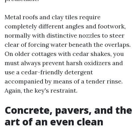
Metal roofs and clay tiles require
completely different angles and footwork,
normally with distinctive nozzles to steer
clear of forcing water beneath the overlaps.
On older cottages with cedar shakes, you
must always prevent harsh oxidizers and
use a cedar-friendly detergent
accompanied by means of a tender rinse.
Again, the key's restraint.
Concrete, pavers, and the
art of an even clean