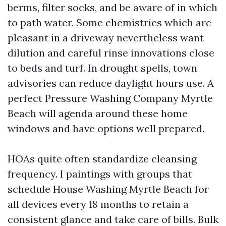
berms, filter socks, and be aware of in which
to path water. Some chemistries which are
pleasant in a driveway nevertheless want
dilution and careful rinse innovations close
to beds and turf. In drought spells, town
advisories can reduce daylight hours use. A
perfect Pressure Washing Company Myrtle
Beach will agenda around these home
windows and have options well prepared.
HOAs quite often standardize cleansing
frequency. I paintings with groups that
schedule House Washing Myrtle Beach for
all devices every 18 months to retain a
consistent glance and take care of bills. Bulk