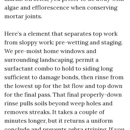
algae and efflorescence when conserving
mortar joints.
Here’s a element that separates top work
from sloppy work: pre-wetting and staging.
We pre-moist home windows and
surrounding landscaping, permit a
surfactant combo to hold to siding long
sufficient to damage bonds, then rinse from
the lowest up for the 1st flow and top down
for the final pass. That final properly-down
rinse pulls soils beyond weep holes and
removes streaks. It takes a couple of
minutes longer, but it returns a uniform
conclude and prevents zebra striping. If you