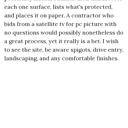
each one surface, lists what's protected,
and places it on paper. A contractor who
bids from a satellite tv for pc picture with
no questions would possibly nonetheless do
a great process, yet it really is a bet. I wish
to see the site, be aware spigots, drive entry,
landscaping, and any comfortable finishes.