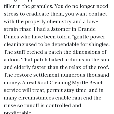
filler in the granules. You do no longer need
stress to eradicate them, you want contact
with the properly chemistry and a low-
strain rinse. I had a Jstomer in Grande
Dunes who have been told a “gentle power”
cleaning used to be dependable for shingles.
The staff etched a patch the dimensions of
a door. That patch baked arduous in the sun
and elderly faster than the relax of the roof.
The restore settlement numerous thousand
money. A real Roof Cleaning Myrtle Beach
service will treat, permit stay time, and in
many circumstances enable rain end the
rinse so runoff is controlled and
predictable.