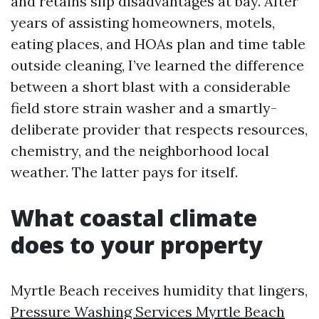
and retains slip disadvantages at bay. After
years of assisting homeowners, motels,
eating places, and HOAs plan and time table
outside cleaning, I’ve learned the difference
between a short blast with a considerable
field store strain washer and a smartly-
deliberate provider that respects resources,
chemistry, and the neighborhood local
weather. The latter pays for itself.
What coastal climate
does to your property
Myrtle Beach receives humidity that lingers,
Pressure Washing Services Myrtle Beach