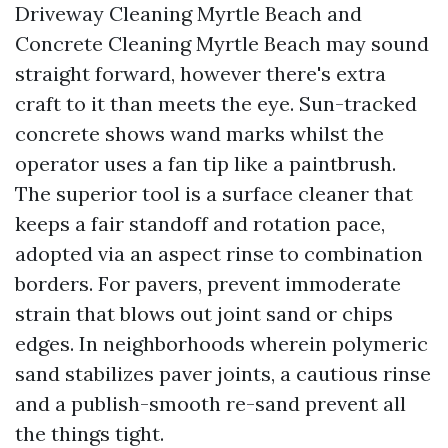
Driveway Cleaning Myrtle Beach and
Concrete Cleaning Myrtle Beach may sound
straight forward, however there's extra
craft to it than meets the eye. Sun-tracked
concrete shows wand marks whilst the
operator uses a fan tip like a paintbrush.
The superior tool is a surface cleaner that
keeps a fair standoff and rotation pace,
adopted via an aspect rinse to combination
borders. For pavers, prevent immoderate
strain that blows out joint sand or chips
edges. In neighborhoods wherein polymeric
sand stabilizes paver joints, a cautious rinse
and a publish-smooth re-sand prevent all
the things tight.