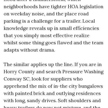
neighborhoods have tighter HOA legislation
on weekday noise, and the place road
parking is a challenge for a trailer. Local
knowledge reveals up in small efficiencies
that you simply most effective realize
whilst some thing goes flawed and the team
adapts without drama.
The similar applies up the line. If you are in
Horry County and search Pressure Washing
Conway SC, look for suppliers who
apprehend the mix of in-the city bungalows
with painted brick and outlying residences
with long, sandy drives. Soft shoulders and
heavy trailers do now not mixture, and the