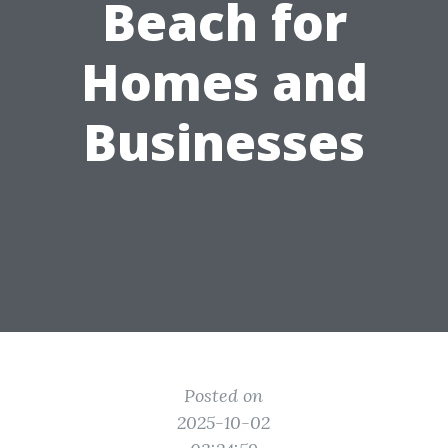
Beach for
Homes and
Businesses
Posted on
2025-10-02