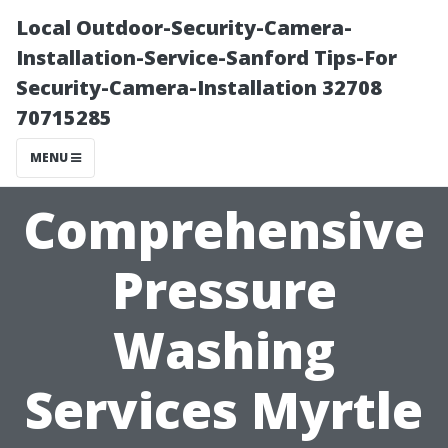
Local Outdoor-Security-Camera-
Installation-Service-Sanford Tips-For
Security-Camera-Installation 32708
70715285
MENU
Comprehensive
Pressure
Washing
Services Myrtle