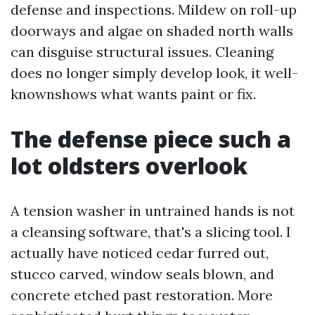
defense and inspections. Mildew on roll-up
doorways and algae on shaded north walls
can disguise structural issues. Cleaning
does no longer simply develop look, it well-
knownshows what wants paint or fix.
The defense piece such a
lot oldsters overlook
A tension washer in untrained hands is not
a cleansing software, that's a slicing tool. I
actually have noticed cedar furred out,
stucco carved, window seals blown, and
concrete etched past restoration. More