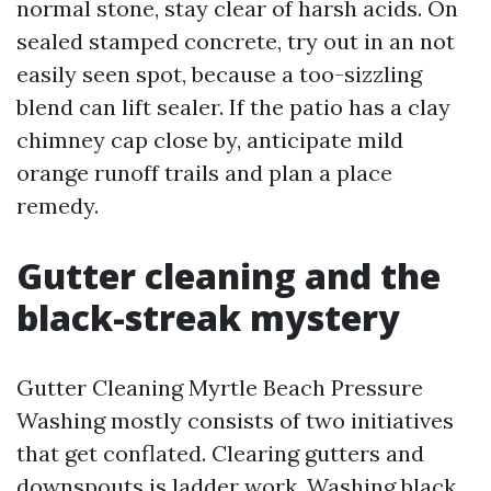
normal stone, stay clear of harsh acids. On
sealed stamped concrete, try out in an not
easily seen spot, because a too-sizzling
blend can lift sealer. If the patio has a clay
chimney cap close by, anticipate mild
orange runoff trails and plan a place
remedy.
Gutter cleaning and the
black-streak mystery
Gutter Cleaning Myrtle Beach Pressure
Washing mostly consists of two initiatives
that get conflated. Clearing gutters and
downspouts is ladder work. Washing black