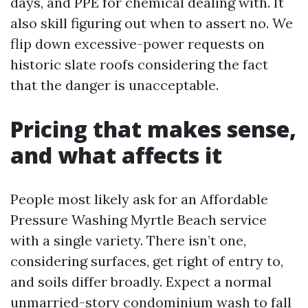
days, and PPE for chemical dealing with. It
also skill figuring out when to assert no. We
flip down excessive-power requests on
historic slate roofs considering the fact
that the danger is unacceptable.
Pricing that makes sense,
and what affects it
People most likely ask for an Affordable
Pressure Washing Myrtle Beach service
with a single variety. There isn’t one,
considering surfaces, get right of entry to,
and soils differ broadly. Expect a normal
unmarried-story condominium wash to fall