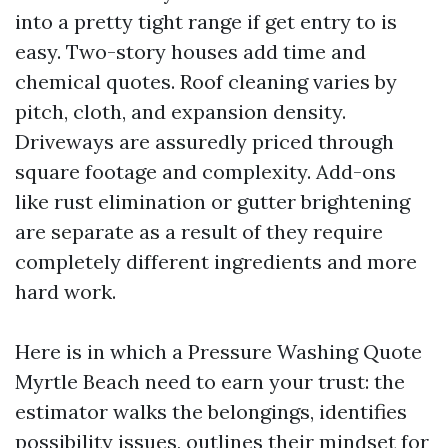
into a pretty tight range if get entry to is
easy. Two-story houses add time and
chemical quotes. Roof cleaning varies by
pitch, cloth, and expansion density.
Driveways are assuredly priced through
square footage and complexity. Add-ons
like rust elimination or gutter brightening
are separate as a result of they require
completely different ingredients and more
hard work.
Here is in which a Pressure Washing Quote
Myrtle Beach need to earn your trust: the
estimator walks the belongings, identifies
possibility issues, outlines their mindset for