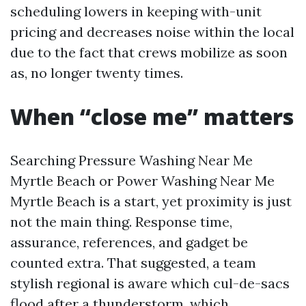
scheduling lowers in keeping with-unit
pricing and decreases noise within the local
due to the fact that crews mobilize as soon
as, no longer twenty times.
When “close me” matters
Searching Pressure Washing Near Me
Myrtle Beach or Power Washing Near Me
Myrtle Beach is a start, yet proximity is just
not the main thing. Response time,
assurance, references, and gadget be
counted extra. That suggested, a team
stylish regional is aware which cul-de-sacs
flood after a thunderstorm, which