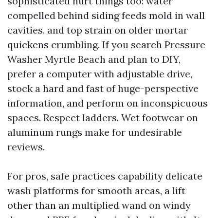
sophisticated hurt things too: water
compelled behind siding feeds mold in wall
cavities, and top strain on older mortar
quickens crumbling. If you search Pressure
Washer Myrtle Beach and plan to DIY,
prefer a computer with adjustable drive,
stock a hard and fast of huge-perspective
information, and perform on inconspicuous
spaces. Respect ladders. Wet footwear on
aluminum rungs make for undesirable
reviews.
For pros, safe practices capability delicate
wash platforms for smooth areas, a lift
other than an multiplied wand on windy