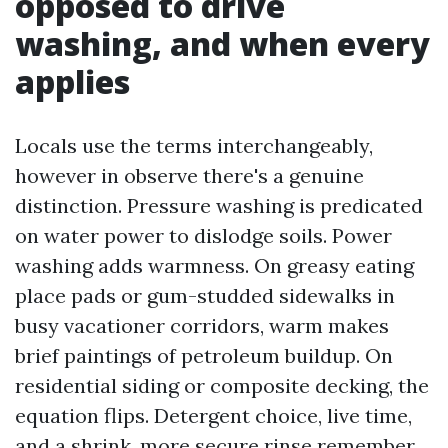
opposed to drive
washing, and when every
applies
Locals use the terms interchangeably,
however in observe there's a genuine
distinction. Pressure washing is predicated
on water power to dislodge soils. Power
washing adds warmness. On greasy eating
place pads or gum-studded sidewalks in
busy vacationer corridors, warm makes
brief paintings of petroleum buildup. On
residential siding or composite decking, the
equation flips. Detergent choice, live time,
and a shrink, more secure rinse remember