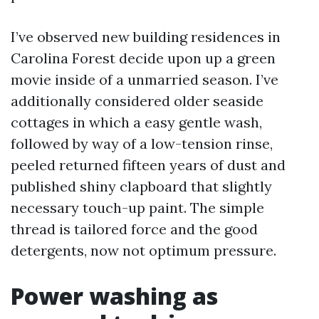
I’ve observed new building residences in
Carolina Forest decide upon up a green
movie inside of a unmarried season. I’ve
additionally considered older seaside
cottages in which a easy gentle wash,
followed by way of a low-tension rinse,
peeled returned fifteen years of dust and
published shiny clapboard that slightly
necessary touch-up paint. The simple
thread is tailored force and the good
detergents, now not optimum pressure.
Power washing as