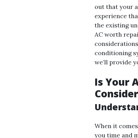
out that your a
experience tha
the existing un
AC worth repai
considerations
conditioning s
we’ll provide 
Is Your 
Consider
Understa
When it comes 
you time and 