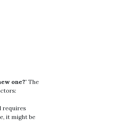
 new one?
" The
ctors:
d requires
e, it might be