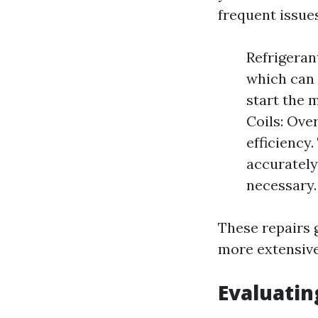
frequent issues
Refrigeran
which can 
start the m
Coils: Ove
efficiency
accurately
necessary.
These repairs 
more extensive
Evaluatin