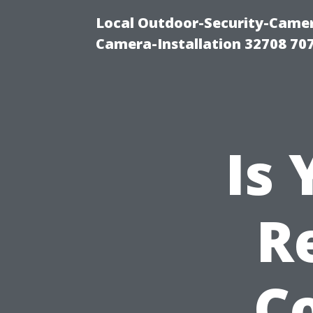
Local Outdoor-Security-Camera
Camera-Installation 32708 70
Is
R
C