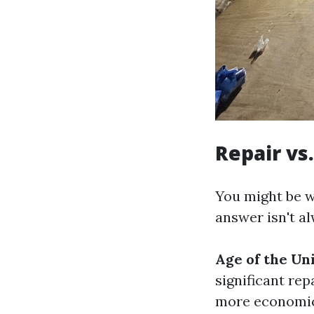
Repair vs
You might be w
answer isn't a
Age of the Uni
significant rep
more economica