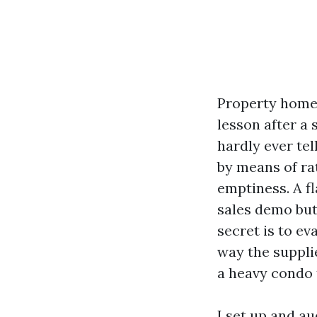
Property homeo
lesson after a
hardly ever tel
by means of rat
emptiness. A f
sales demo but
secret is to ev
way the suppli
a heavy condo 
I set up and a