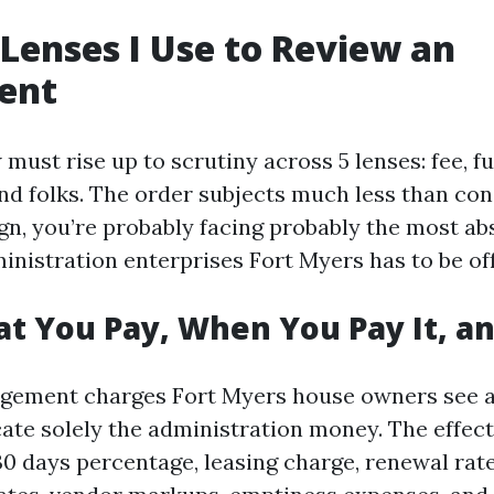
 Lenses I Use to Review an
ent
must rise up to scrutiny across 5 lenses: fee, fu
and folks. The order subjects much less than co
ign, you’re probably facing probably the most ab
inistration enterprises Fort Myers has to be off
at You Pay, When You Pay It, 
gement charges Fort Myers house owners see a
cate solely the administration money. The effect
0 days percentage, leasing charge, renewal rat