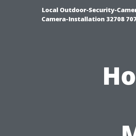
Local Outdoor-Security-Camera
Camera-Installation 32708 70
Ho