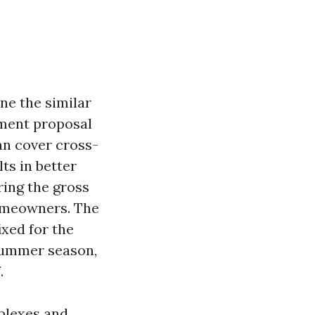
ne the similar
ement proposal
can cover cross-
ts in better
ring the gross
homeowners. The
ixed for the
 summer season,
.
uplexes and