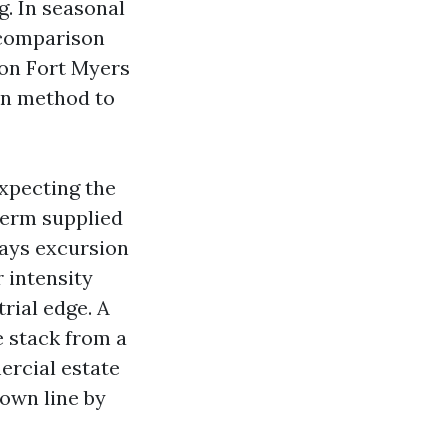
g. In seasonal
 comparison
ion Fort Myers
on method to
expecting the
term supplied
days excursion
r intensity
rial edge. A
e stack from a
ercial estate
own line by