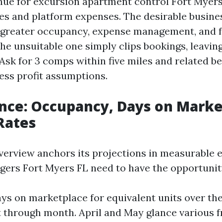
nue for excursion apartment control Fort Myers 
es and platform expenses. The desirable busine
f greater occupancy, expense management, and f
he unsuitable one simply clips bookings, leavin
 Ask for 3 comps within five miles and related 
ess profit assumptions.
nce: Occupancy, Days on Marke
Rates
verview anchors its projections in measurable ef
ers Fort Myers FL need to have the opportunit
ys on marketplace for equivalent units over the
 through month. April and May glance various 