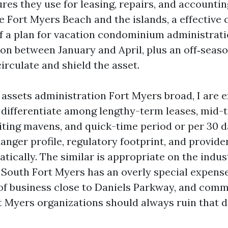
res they use for leasing, repairs, and accountin
e Fort Myers Beach and the islands, a effective
of a plan for vacation condominium administrat
pon between January and April, plus an off‑seas
circulate and shield the asset.
 assets administration Fort Myers broad, I are 
differentiate among lengthy-term leases, mid-
siting mavens, and quick-time period or per 30 
anger profile, regulatory footprint, and provide
tically. The similar is appropriate on the indust
n South Fort Myers has an overly special expens
of business close to Daniels Parkway, and comm
t Myers organizations should always ruin that d