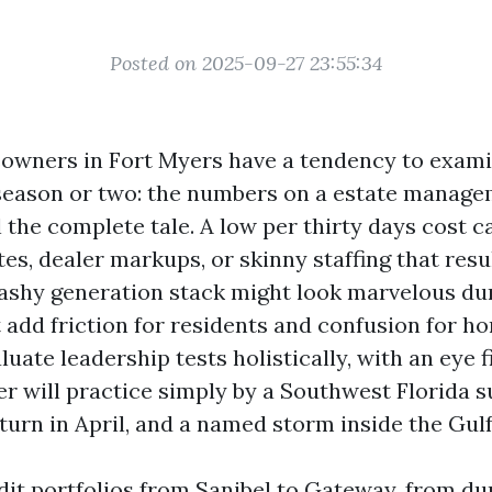
Posted on 2025-09-27 23:55:34
wners in Fort Myers have a tendency to exami
 season or two: the numbers on a estate manag
l the complete tale. A low per thirty days cost 
es, dealer markups, or skinny staffing that resul
lashy generation stack might look marvelous du
 add friction for residents and confusion for 
aluate leadership tests holistically, with an eye f
er will practice simply by a Southwest Florida
turn in April, and a named storm inside the Gulf
udit portfolios from Sanibel to Gateway, from d