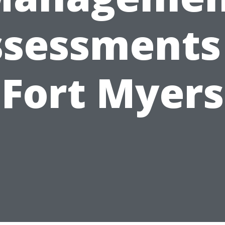
sessments
Fort Myers