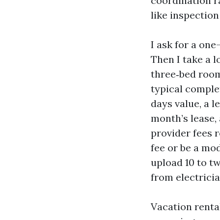
coordination r
like inspection
I ask for a one
Then I take a l
three‑bed room 
typical comple
days value, a 
month’s lease,
provider fees r
fee or be a mo
upload 10 to tw
from electrici
Vacation rental