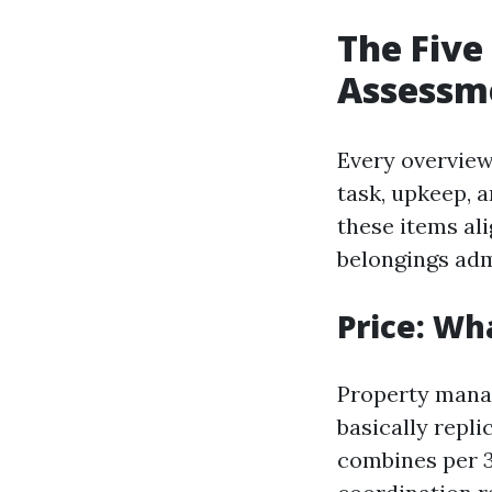
The Five
Assessm
Every overview 
task, upkeep, 
these items al
belongings adm
Price: Wh
Property mana
basically repli
combines per 3