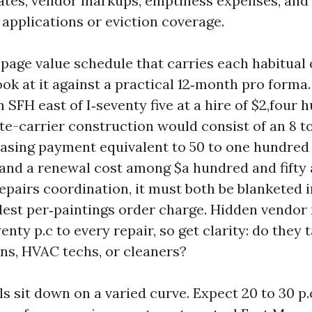
ates, vendor markups, emptiness expenses, and
 applications or eviction coverage.
-page value schedule that carries each habitual o
ook at it against a practical 12‑month pro forma.
SFH east of I‑seventy five at a hire of $2,four 
te-carrier construction would consist of an 8 t
leasing payment equivalent to 50 to one hundred
 and a renewal cost among $a hundred and fifty a
epairs coordination, it must both be blanketed i
dest per‑paintings order charge. Hidden vendo
enty p.c to every repair, so get clarity: do they
ans, HVAC techs, or cleaners?
s sit down on a varied curve. Expect 20 to 30 p.c