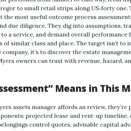
egor to small retail strips along US‑forty one.
 the most useful outcome process assessments 
nd due diligence. They dig into assumptions, tr
to a service, and demand overall performance f
f similar class and place. The target isn’t to i
e company, it’s to discover the estate manageme
Myers owners can trust with revenue, hazard, a
ssessment” Means in This M
ers assets manager affords an review, they’re 
onents: projected lease and rent-up timeline, 
belongings control quotes, advisable capital ad