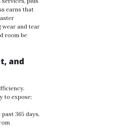
services, plus
ss earns that
aster
g wear and tear
bed room be
t, and
ficiency.
y to expose:
 past 365 days,
from