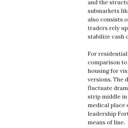
and the structu
submarkets lik
also consists 
traders rely u
stabilize cash 
For residential
comparison to 
housing for vi
versions. The d
fluctuate drama
strip middle i
medical place 
leadership For
means of line.