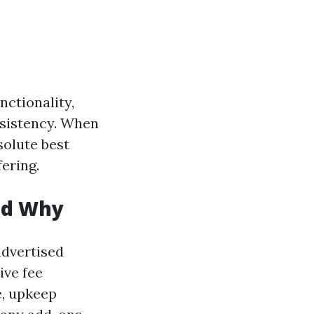
nctionality,
nsistency. When
solute best
ering.
and Why
dvertised
ive fee
e, upkeep