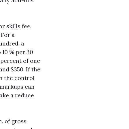
 any add-ons
r skills fee.
 For a
hundred, a
o 10 % per 30
 percent of one
nd $350. If the
n the control
r markups can
 take a reduce
. of gross