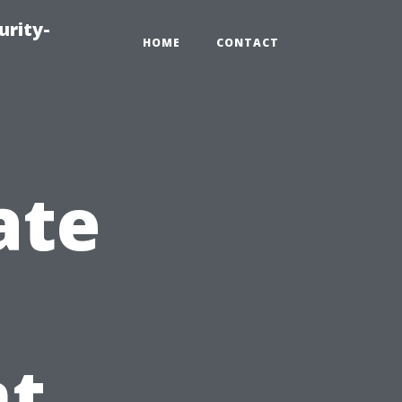
urity-
HOME
CONTACT
ate
t