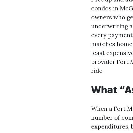
condos in McGr
owners who get
underwriting a
every payment 
matches homes o
least expensiv
provider Fort 
ride.
What “A
When a Fort My
number of comp
expenditures, 