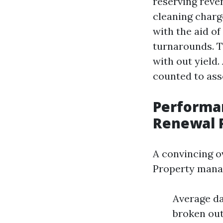
reserving reve
cleaning charg
with the aid o
turnarounds. T
with out yield.
counted to ass
Performa
Renewal 
A convincing o
Property manag
Average da
broken out