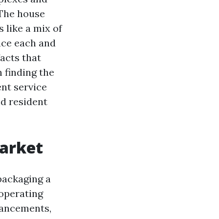
 The house
like a mix of
ace each and
acts that
n finding the
nt service
nd resident
arket
packaging a
operating
vancements,