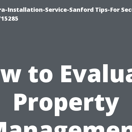
-Installation-Service-Sanford Tips-For Sec
715285
w to Evalu
Property
Managemen