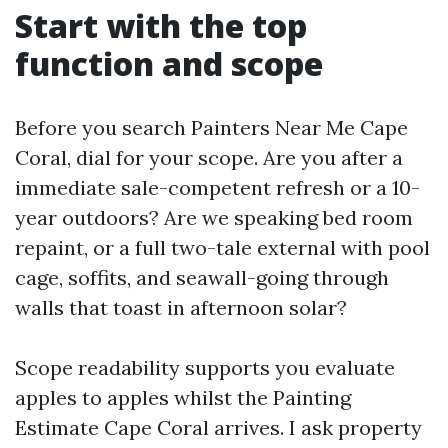
Start with the top
function and scope
Before you search Painters Near Me Cape
Coral, dial for your scope. Are you after a
immediate sale-competent refresh or a 10-
year outdoors? Are we speaking bed room
repaint, or a full two-tale external with pool
cage, soffits, and seawall-going through
walls that toast in afternoon solar?
Scope readability supports you evaluate
apples to apples whilst the Painting
Estimate Cape Coral arrives. I ask property