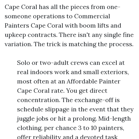
Cape Coral has all the pieces from one-
someone operations to Commercial
Painters Cape Coral with boom lifts and
upkeep contracts. There isn't any single fine
variation. The trick is matching the process.
Solo or two-adult crews can excel at
real indoors work and small exteriors,
most often at an Affordable Painter
Cape Coral rate. You get direct
concentration. The exchange-off is
schedule slippage in the event that they
juggle jobs or hit a prolong. Mid-length
clothing, per chance 3 to 10 painters,
offer reliability and a devoted task