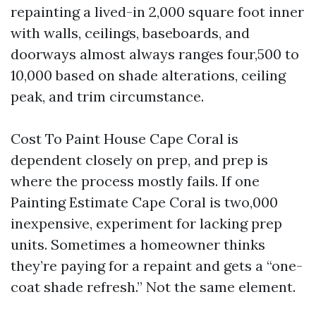
repainting a lived-in 2,000 square foot inner
with walls, ceilings, baseboards, and
doorways almost always ranges four,500 to
10,000 based on shade alterations, ceiling
peak, and trim circumstance.
Cost To Paint House Cape Coral is
dependent closely on prep, and prep is
where the process mostly fails. If one
Painting Estimate Cape Coral is two,000
inexpensive, experiment for lacking prep
units. Sometimes a homeowner thinks
they’re paying for a repaint and gets a “one-
coat shade refresh.” Not the same element.