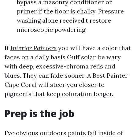
bypass a masonry conditioner or
primer if the floor is chalky. Pressure
washing alone received’t restore
microscopic powdering.
If
Interior Painters
you will have a color that
faces on a daily basis Gulf solar, be wary
with deep, excessive-chroma reds and
blues. They can fade sooner. A Best Painter
Cape Coral will steer you closer to
pigments that keep coloration longer.
Prep is the job
I’ve obvious outdoors paints fail inside of