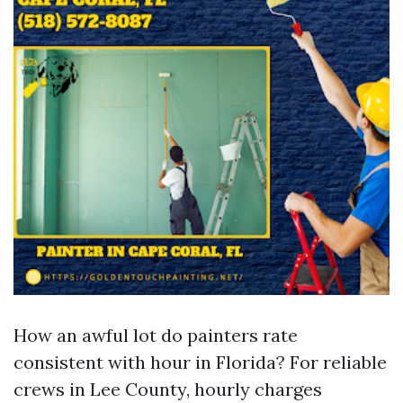
How an awful lot do painters rate
consistent with hour in Florida? For reliable
crews in Lee County, hourly charges