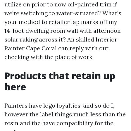
utilize on prior to now oil-painted trim if
we’re switching to water-situated? What’s
your method to retailer lap marks off my
14-foot dwelling room wall with afternoon
solar raking across it? An skilled Interior
Painter Cape Coral can reply with out
checking with the place of work.
Products that retain up
here
Painters have logo loyalties, and so do I,
however the label things much less than the
resin and the have compatibility for the