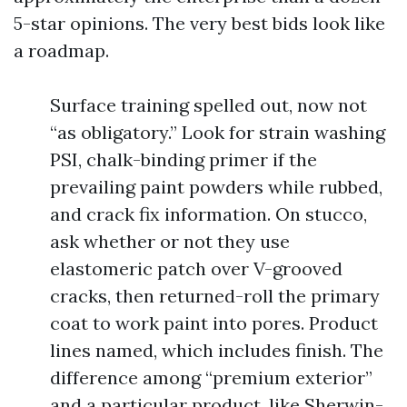
5-star opinions. The very best bids look like
a roadmap.
Surface training spelled out, now not
“as obligatory.” Look for strain washing
PSI, chalk-binding primer if the
prevailing paint powders while rubbed,
and crack fix information. On stucco,
ask whether or not they use
elastomeric patch over V-grooved
cracks, then returned-roll the primary
coat to work paint into pores. Product
lines named, which includes finish. The
difference among “premium exterior”
and a particular product, like Sherwin-