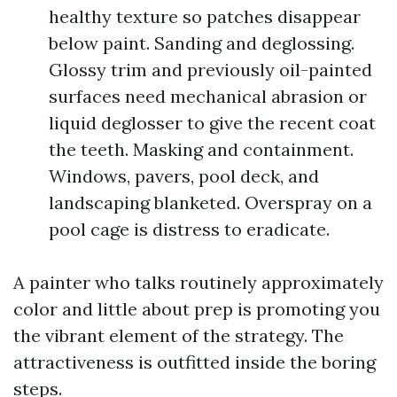
healthy texture so patches disappear
below paint. Sanding and deglossing.
Glossy trim and previously oil-painted
surfaces need mechanical abrasion or
liquid deglosser to give the recent coat
the teeth. Masking and containment.
Windows, pavers, pool deck, and
landscaping blanketed. Overspray on a
pool cage is distress to eradicate.
A painter who talks routinely approximately
color and little about prep is promoting you
the vibrant element of the strategy. The
attractiveness is outfitted inside the boring
steps.