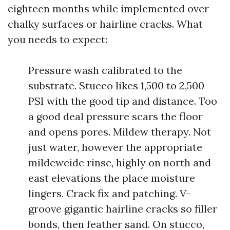
eighteen months while implemented over
chalky surfaces or hairline cracks. What
you needs to expect:
Pressure wash calibrated to the
substrate. Stucco likes 1,500 to 2,500
PSI with the good tip and distance. Too
a good deal pressure scars the floor
and opens pores. Mildew therapy. Not
just water, however the appropriate
mildewcide rinse, highly on north and
east elevations the place moisture
lingers. Crack fix and patching. V-
groove gigantic hairline cracks so filler
bonds, then feather sand. On stucco,