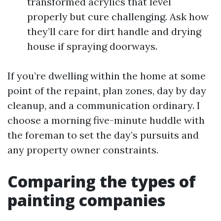
transformed acrylics that level
properly but cure challenging. Ask how
they’ll care for dirt handle and drying
house if spraying doorways.
If you’re dwelling within the home at some
point of the repaint, plan zones, day by day
cleanup, and a communication ordinary. I
choose a morning five-minute huddle with
the foreman to set the day’s pursuits and
any property owner constraints.
Comparing the types of
painting companies