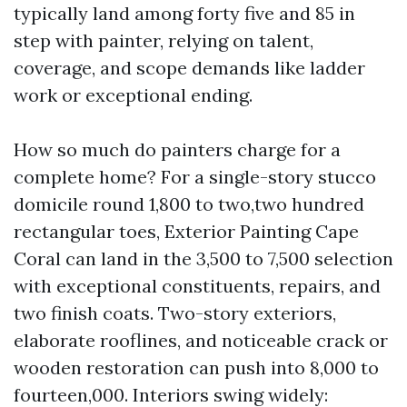
typically land among forty five and 85 in
step with painter, relying on talent,
coverage, and scope demands like ladder
work or exceptional ending.
How so much do painters charge for a
complete home? For a single-story stucco
domicile round 1,800 to two,two hundred
rectangular toes, Exterior Painting Cape
Coral can land in the 3,500 to 7,500 selection
with exceptional constituents, repairs, and
two finish coats. Two-story exteriors,
elaborate rooflines, and noticeable crack or
wooden restoration can push into 8,000 to
fourteen,000. Interiors swing widely: