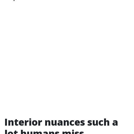
Interior nuances such a
lot humans miss