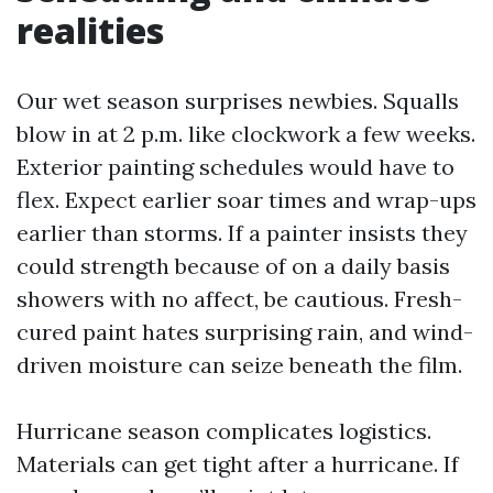
realities
Our wet season surprises newbies. Squalls
blow in at 2 p.m. like clockwork a few weeks.
Exterior painting schedules would have to
flex. Expect earlier soar times and wrap-ups
earlier than storms. If a painter insists they
could strength because of on a daily basis
showers with no affect, be cautious. Fresh-
cured paint hates surprising rain, and wind-
driven moisture can seize beneath the film.
Hurricane season complicates logistics.
Materials can get tight after a hurricane. If