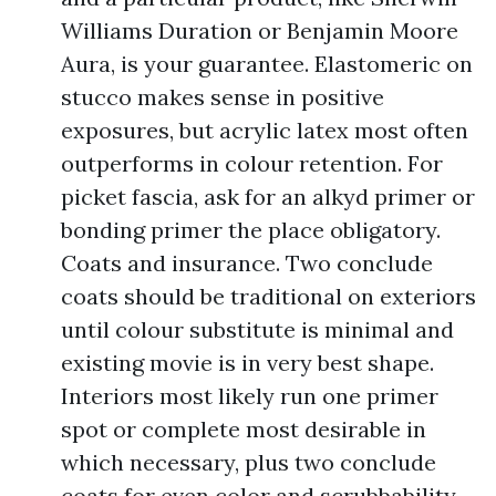
Williams Duration or Benjamin Moore
Aura, is your guarantee. Elastomeric on
stucco makes sense in positive
exposures, but acrylic latex most often
outperforms in colour retention. For
picket fascia, ask for an alkyd primer or
bonding primer the place obligatory.
Coats and insurance. Two conclude
coats should be traditional on exteriors
until colour substitute is minimal and
existing movie is in very best shape.
Interiors most likely run one primer
spot or complete most desirable in
which necessary, plus two conclude
coats for even color and scrubbability.