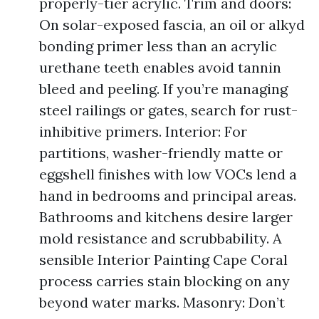
properly-tier acrylic. Trim and doors:
On solar-exposed fascia, an oil or alkyd
bonding primer less than an acrylic
urethane teeth enables avoid tannin
bleed and peeling. If you’re managing
steel railings or gates, search for rust-
inhibitive primers. Interior: For
partitions, washer-friendly matte or
eggshell finishes with low VOCs lend a
hand in bedrooms and principal areas.
Bathrooms and kitchens desire larger
mold resistance and scrubbability. A
sensible Interior Painting Cape Coral
process carries stain blocking on any
beyond water marks. Masonry: Don’t