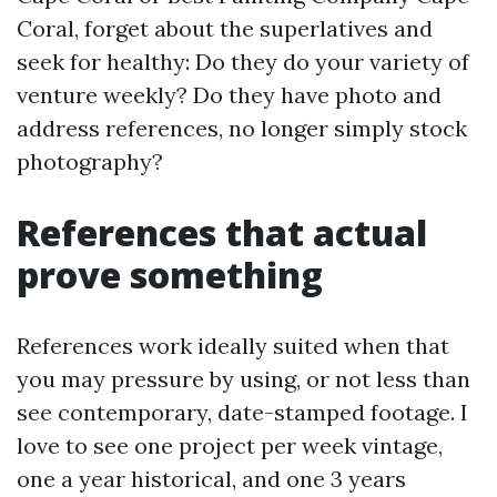
Coral, forget about the superlatives and
seek for healthy: Do they do your variety of
venture weekly? Do they have photo and
address references, no longer simply stock
photography?
References that actual
prove something
References work ideally suited when that
you may pressure by using, or not less than
see contemporary, date-stamped footage. I
love to see one project per week vintage,
one a year historical, and one 3 years