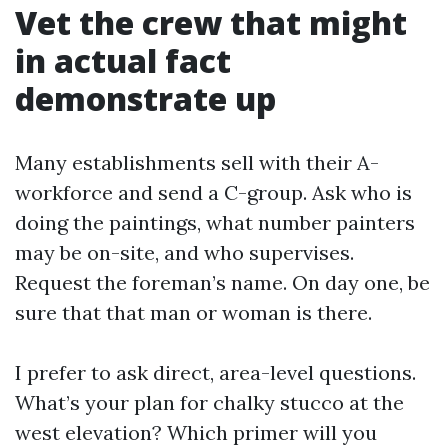
Vet the crew that might
in actual fact
demonstrate up
Many establishments sell with their A-
workforce and send a C-group. Ask who is
doing the paintings, what number painters
may be on-site, and who supervises.
Request the foreman’s name. On day one, be
sure that that man or woman is there.
I prefer to ask direct, area-level questions.
What’s your plan for chalky stucco at the
west elevation? Which primer will you