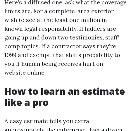
Here’s a diffused one: ask what the coverage
limits are. For a complete-area exterior, I
wish to see at the least one million in
known legal responsibility. If ladders are
going up and down two testimonies, staff’
comp topics. If a contractor says they’re
1099 and exempt, that shifts probability to
you if human being receives hurt on-
website online.
How to learn an estimate
like a pro
A easy estimate tells you extra
approximately the enterprise than a dozen