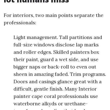
For interiors, two main points separate the
professionals:
Light management. Tall partitions and
full-size windows disclose lap marks
and roller edges. Skilled painters box
their paint, guard a wet side, and use
bigger naps or back-roll to even out
sheen in amazing faded. Trim programs.
Doors and casings glance great with a
difficult, gentle finish. Many Interior
painter cape coral professionals use
waterborne alkyds or urethane-