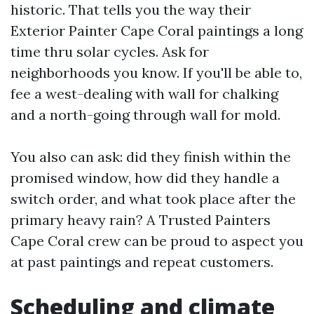
historic. That tells you the way their
Exterior Painter Cape Coral paintings a long
time thru solar cycles. Ask for
neighborhoods you know. If you'll be able to,
fee a west-dealing with wall for chalking
and a north-going through wall for mold.
You also can ask: did they finish within the
promised window, how did they handle a
switch order, and what took place after the
primary heavy rain? A Trusted Painters
Cape Coral crew can be proud to aspect you
at past paintings and repeat customers.
Scheduling and climate