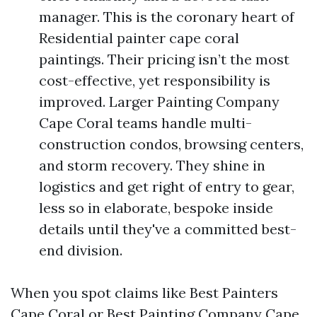
manager. This is the coronary heart of
Residential painter cape coral
paintings. Their pricing isn’t the most
cost-effective, yet responsibility is
improved. Larger Painting Company
Cape Coral teams handle multi-
construction condos, browsing centers,
and storm recovery. They shine in
logistics and get right of entry to gear,
less so in elaborate, bespoke inside
details until they've a committed best-
end division.
When you spot claims like Best Painters
Cape Coral or Best Painting Company Cape