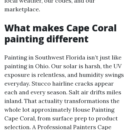
local weather, our codes, and our
marketplace.
What makes Cape Coral
painting different
Painting in Southwest Florida isn’t just like
painting in Ohio. Our solar is harsh, the UV
exposure is relentless, and humidity swings
everyday. Stucco hairline cracks appear
each and every season. Salt air drifts miles
inland. That actuality transformations the
whole lot approximately House Painting
Cape Coral, from surface prep to product
selection. A Professional Painters Cape