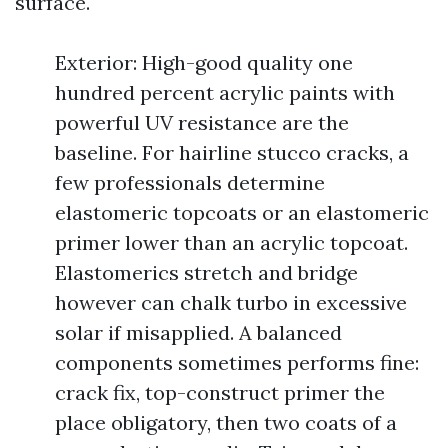
surface.
Exterior: High-good quality one
hundred percent acrylic paints with
powerful UV resistance are the
baseline. For hairline stucco cracks, a
few professionals determine
elastomeric topcoats or an elastomeric
primer lower than an acrylic topcoat.
Elastomerics stretch and bridge
however can chalk turbo in excessive
solar if misapplied. A balanced
components sometimes performs fine:
crack fix, top-construct primer the
place obligatory, then two coats of a