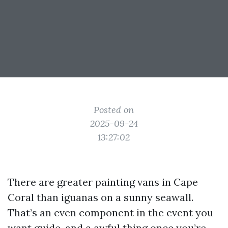
Posted on
2025-09-24
13:27:02
There are greater painting vans in Cape
Coral than iguanas on a sunny seawall.
That’s an even component in the event you
want guide, and a awful thing once you’re