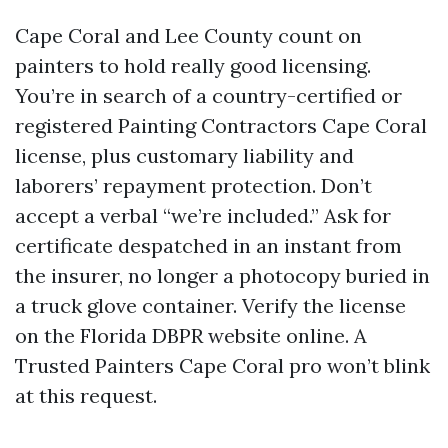
Cape Coral and Lee County count on
painters to hold really good licensing.
You’re in search of a country-certified or
registered Painting Contractors Cape Coral
license, plus customary liability and
laborers’ repayment protection. Don’t
accept a verbal “we’re included.” Ask for
certificate despatched in an instant from
the insurer, no longer a photocopy buried in
a truck glove container. Verify the license
on the Florida DBPR website online. A
Trusted Painters Cape Coral pro won’t blink
at this request.