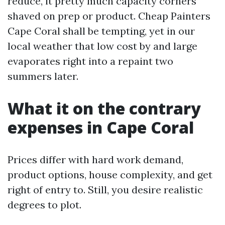
reduce, it pretty much capacity corners
shaved on prep or product. Cheap Painters
Cape Coral shall be tempting, yet in our
local weather that low cost by and large
evaporates right into a repaint two
summers later.
What it on the contrary
expenses in Cape Coral
Prices differ with hard work demand,
product options, house complexity, and get
right of entry to. Still, you desire realistic
degrees to plot.