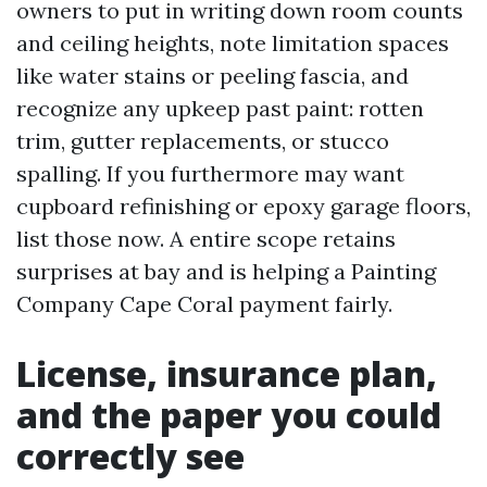
owners to put in writing down room counts
and ceiling heights, note limitation spaces
like water stains or peeling fascia, and
recognize any upkeep past paint: rotten
trim, gutter replacements, or stucco
spalling. If you furthermore may want
cupboard refinishing or epoxy garage floors,
list those now. A entire scope retains
surprises at bay and is helping a Painting
Company Cape Coral payment fairly.
License, insurance plan,
and the paper you could
correctly see