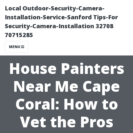
Local Outdoor-Security-Camera-
Installation-Service-Sanford Tips-For
Security-Camera-Installation 32708
70715285
MENU
House Painters
Near Me Cape
Coral: How to
Vet the Pros