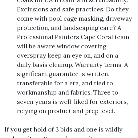
Exclusions and safe practices. Do they
come with pool cage masking, driveway
protection, and landscaping care? A
Professional Painters Cape Coral team
will be aware window covering,
overspray keep an eye on, and on a
daily basis cleanup. Warranty terms. A
significant guarantee is written,
transferable for a era, and tied to
workmanship and fabrics. Three to
seven years is well-liked for exteriors,
relying on product and prep level.
If you get hold of 3 bids and one is wildly