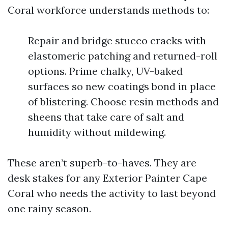
Coral workforce understands methods to:
Repair and bridge stucco cracks with
elastomeric patching and returned-roll
options. Prime chalky, UV-baked
surfaces so new coatings bond in place
of blistering. Choose resin methods and
sheens that take care of salt and
humidity without mildewing.
These aren’t superb-to-haves. They are
desk stakes for any Exterior Painter Cape
Coral who needs the activity to last beyond
one rainy season.