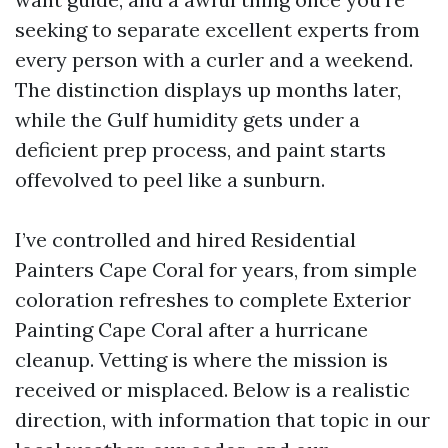
seeking to separate excellent experts from
every person with a curler and a weekend.
The distinction displays up months later,
while the Gulf humidity gets under a
deficient prep process, and paint starts
offevolved to peel like a sunburn.
I’ve controlled and hired Residential
Painters Cape Coral for years, from simple
coloration refreshes to complete Exterior
Painting Cape Coral after a hurricane
cleanup. Vetting is where the mission is
received or misplaced. Below is a realistic
direction, with information that topic in our