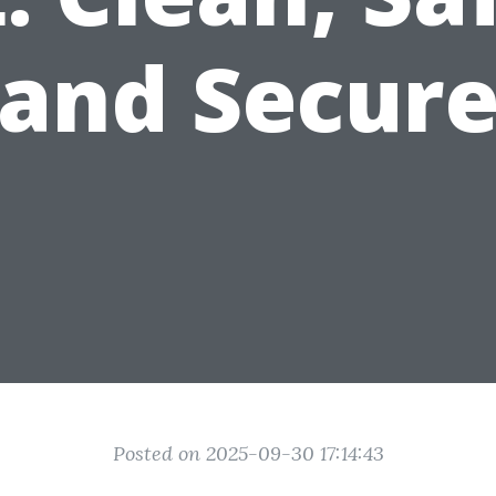
and Secur
Posted on 2025-09-30 17:14:43