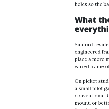
holes so the b
What the
everyth
Sanford reside
engineered fra
place a more 
varied frame o
On picket studs
a small pilot g
conventional. O
mount, or bett