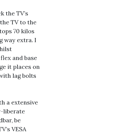
k the TV’s
the TV to the
ops 70 kilos
g way extra. I
hilst
flex and base
ge it places on
with lag bolts
th a extensive
y-liberate
dbar, be
 TV’s VESA