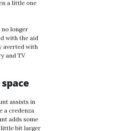
n a little one
s no longer
ed with the aid
ly averted with
ry and TV
 space
nt assists in
ve a credenza
ount adds some
ittle bit larger