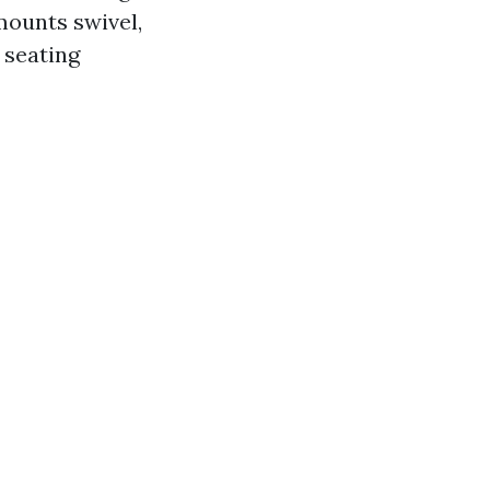
mounts swivel,
 seating