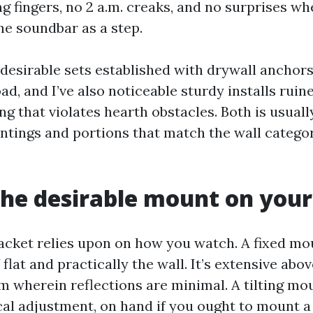
g fingers, no 2 a.m. creaks, and no surprises whe
he soundbar as a step.
 desirable sets established with drywall anchor
oad, and I’ve also noticeable sturdy installs ruin
ng that violates hearth obstacles. Both is usual
ntings and portions that match the wall catego
the desirable mount on your
acket relies upon on how you watch. A fixed mou
flat and practically the wall. It’s extensive abo
om wherein reflections are minimal. A tilting m
cal adjustment, on hand if you ought to mount a l