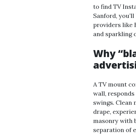
to find TV Ins
Sanford, you’ll
providers like
and sparkling
Why “blan
advertisi
A TV mount con
wall, responds 
swings. Clean 
drape, experien
masonry with b
separation of e