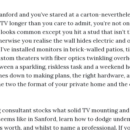
 Sanford and you’ve stared at a carton-neverthel
TV longer than you care to admit, you’re not o
looks common except you hit a stud that isn’t t
herwise you realise the wall hides electric and 
 I’ve installed monitors in brick-walled patios, 
ustom theaters with fiber optics twinkling over
tween a sparkling, riskless task and a weekend 
es down to making plans, the right hardware, 
e two the format of your private home and the 
g consultant stocks what solid TV mounting an
seems like in Sanford, learn how to dodge unde
 worth, and whilst to name a professional. If yo