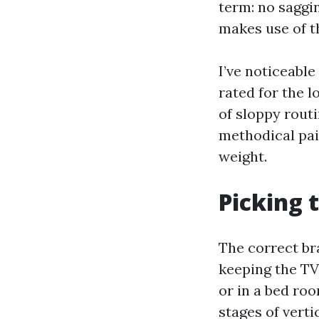
term: no saggin
makes use of t
I’ve noticeable
rated for the l
of sloppy routi
methodical pai
weight.
Picking 
The correct br
keeping the TV 
or in a bed ro
stages of verti