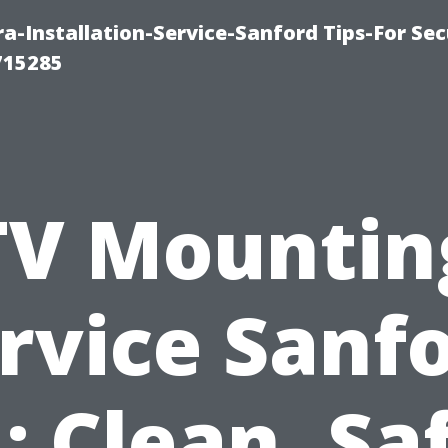
-Installation-Service-Sanford Tips-For Sec
715285
TV Mountin
rvice Sanf
: Clean, Sa