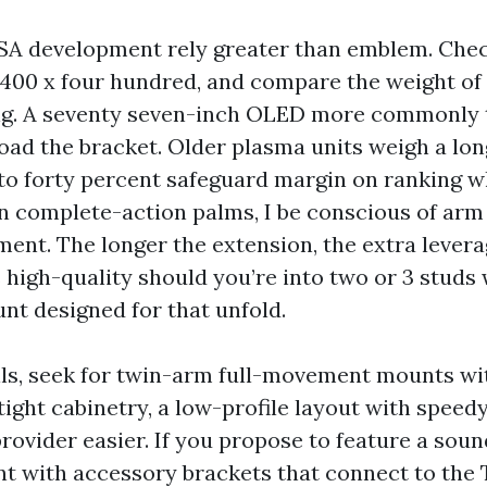
A development rely greater than emblem. Chec
e 400 x four hundred, and compare the weight of 
g. A seventy seven-inch OLED more commonly t
oad the bracket. Older plasma units weigh a lon
 to forty percent safeguard margin on ranking w
 complete-action palms, I be conscious of arm 
ent. The longer the extension, the extra levera
s high-quality should you’re into two or 3 studs 
nt designed for that unfold.
lls, seek for twin-arm full-movement mounts wi
 tight cabinetry, a low-profile layout with speed
rovider easier. If you propose to feature a soun
t with accessory brackets that connect to the