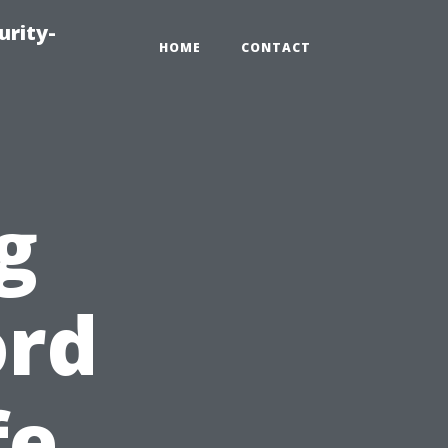
urity-
HOME
CONTACT
g
ord
fe,