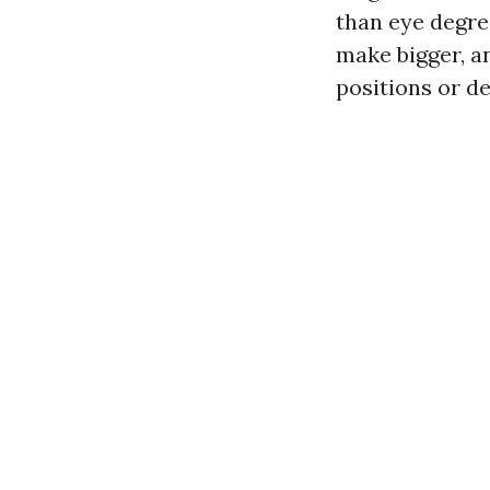
than eye degre
make bigger, a
positions or d