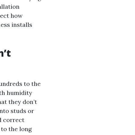
llation
spect how
ess installs
n’t
undreds to the
ith humidity
at they don’t
into studs or
d correct
 to the long