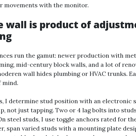
ar movements with the monitor.
 wall is product of adjustm
ing
nces run the gamut: newer production with meta
ming, mid-century block walls, and a lot of reno
moderen wall hides plumbing or HVAC trunks. E
f mind.
, I determine stud position with an electronic 
ap, not just tapping. Two or 4 lag bolts into studs
n steel studs, I use toggle anchors rated for t
er, span varied studs with a mounting plate desi