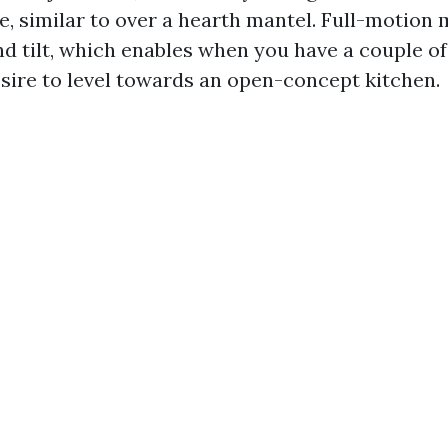
e, similar to over a hearth mantel. Full-motion 
nd tilt, which enables when you have a couple of
esire to level towards an open-concept kitchen.