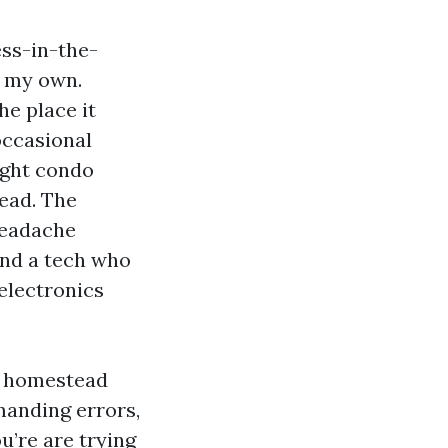
ess-in-the-
n my own.
he place it
occasional
tight condo
head. The
headache
and a tech who
electronics
d homestead
manding errors,
u’re are trying