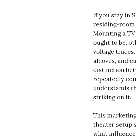
If you stay in
residing-room 
Mounting a TV 
ought to be, ot
voltage traces.
alcoves, and c
distinction be
repeatedly com
understands th
striking on it.
This marketin
theater setup 
what influences