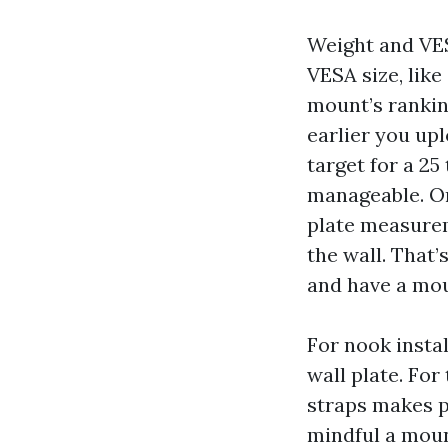
Weight and VES
VESA size, lik
mount’s rankin
earlier you upl
target for a 25
manageable. On
plate measurem
the wall. That’
and have a mou
For nook insta
wall plate. For
straps makes p
mindful a moun