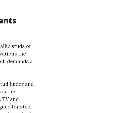
ents
llic studs or
vations the
ach demands a
stud finder and
 is the
he TV and
gned for steel