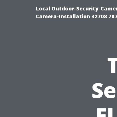
Local Outdoor-Security-Camera
Camera-Installation 32708 70
Se
FL