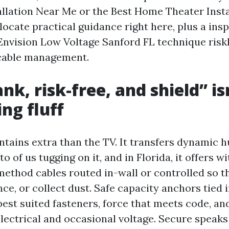
tallation Near Me or the Best Home Theater Insta
 locate practical guidance right here, plus a in
 Envision Low Voltage Sanford FL technique riskl
 cable management.
k, risk-free, and shield” is
ng fluff
tains extra than the TV. It transfers dynamic h
to of us tugging on it, and in Florida, it offers w
method cables routed in-wall or controlled so th
ce, or collect dust. Safe capacity anchors tied 
est suited fasteners, force that meets code, an
lectrical and occasional voltage. Secure speaks