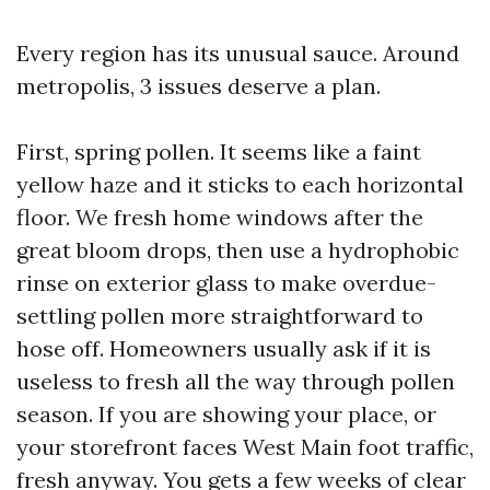
Every region has its unusual sauce. Around
metropolis, 3 issues deserve a plan.
First, spring pollen. It seems like a faint
yellow haze and it sticks to each horizontal
floor. We fresh home windows after the
great bloom drops, then use a hydrophobic
rinse on exterior glass to make overdue-
settling pollen more straightforward to
hose off. Homeowners usually ask if it is
useless to fresh all the way through pollen
season. If you are showing your place, or
your storefront faces West Main foot traffic,
fresh anyway. You gets a few weeks of clear