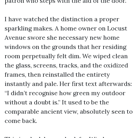
patron who steps with the aid of the door.
I have watched the distinction a proper
sparkling makes. A home owner on Locust
Avenue swore she necessary new home
windows on the grounds that her residing
room perpetually felt dim. We wiped clean
the glass, screens, tracks, and the oxidized
frames, then reinstalled the entirety
instantly and pale. Her first text afterwards:
“I didn’t recognise how green my outdoor
without a doubt is.” It used to be the
comparable ancient view, absolutely seen to
come back.