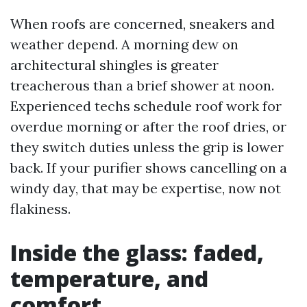
When roofs are concerned, sneakers and
weather depend. A morning dew on
architectural shingles is greater
treacherous than a brief shower at noon.
Experienced techs schedule roof work for
overdue morning or after the roof dries, or
they switch duties unless the grip is lower
back. If your purifier shows cancelling on a
windy day, that may be expertise, now not
flakiness.
Inside the glass: faded,
temperature, and
comfort