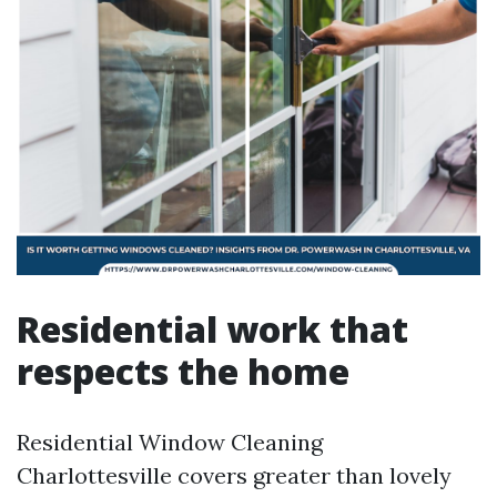
Residential work that
respects the home
Residential Window Cleaning
Charlottesville covers greater than lovely