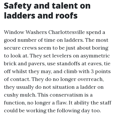
Safety and talent on
ladders and roofs
Window Washers Charlottesville spend a
good number of time on ladders. The most
secure crews seem to be just about boring
to look at. They set levelers on asymmetric
brick and pavers, use standoffs at eaves, tie
off whilst they may, and climb with 3 points
of contact. They do no longer overreach,
they usually do not situation a ladder on
cushy mulch. This conservatism is a
function, no longer a flaw. It ability the staff
could be working the following day too.