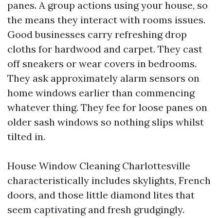
panes. A group actions using your house, so
the means they interact with rooms issues.
Good businesses carry refreshing drop
cloths for hardwood and carpet. They cast
off sneakers or wear covers in bedrooms.
They ask approximately alarm sensors on
home windows earlier than commencing
whatever thing. They fee for loose panes on
older sash windows so nothing slips whilst
tilted in.
House Window Cleaning Charlottesville
characteristically includes skylights, French
doors, and those little diamond lites that
seem captivating and fresh grudgingly.