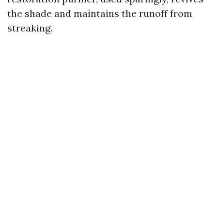
the shade and maintains the runoff from
streaking.