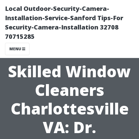
Local Outdoor-Security-Camera-
Installation-Service-Sanford Tips-For
Security-Camera-Installation 32708
70715285
MENU
Skilled Window
Cleaners
Charlottesville
VA: Dr.