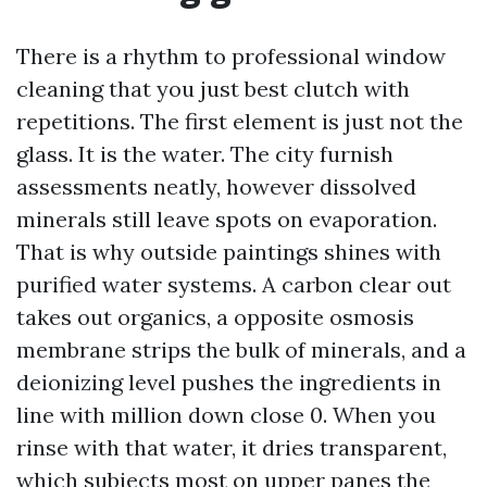
There is a rhythm to professional window
cleaning that you just best clutch with
repetitions. The first element is just not the
glass. It is the water. The city furnish
assessments neatly, however dissolved
minerals still leave spots on evaporation.
That is why outside paintings shines with
purified water systems. A carbon clear out
takes out organics, a opposite osmosis
membrane strips the bulk of minerals, and a
deionizing level pushes the ingredients in
line with million down close 0. When you
rinse with that water, it dries transparent,
which subjects most on upper panes the