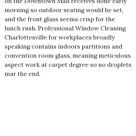
on the Downtown Mall receives done early
morning so outdoor seating would be set,
and the front glass seems crisp for the
lunch rush. Professional Window Cleaning
Charlottesville for workplaces broadly
speaking contains indoors partitions and
convention room glass, meaning meticulous
aspect work at carpet degree so no droplets
mar the end.