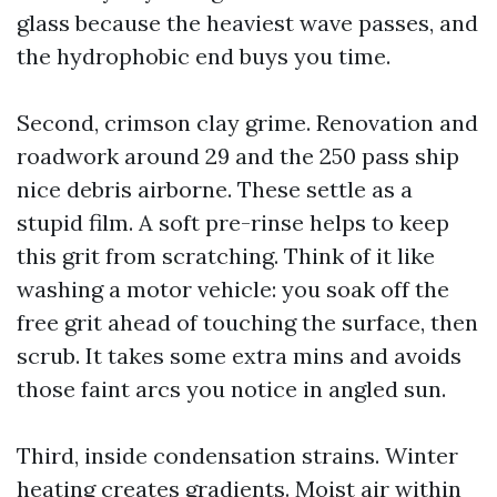
glass because the heaviest wave passes, and
the hydrophobic end buys you time.
Second, crimson clay grime. Renovation and
roadwork around 29 and the 250 pass ship
nice debris airborne. These settle as a
stupid film. A soft pre-rinse helps to keep
this grit from scratching. Think of it like
washing a motor vehicle: you soak off the
free grit ahead of touching the surface, then
scrub. It takes some extra mins and avoids
those faint arcs you notice in angled sun.
Third, inside condensation strains. Winter
heating creates gradients. Moist air within