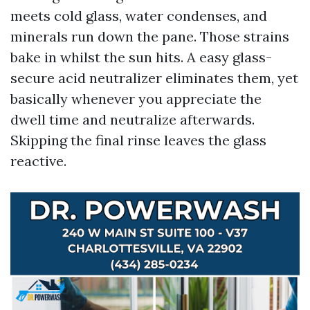
meets cold glass, water condenses, and
minerals run down the pane. Those strains
bake in whilst the sun hits. A easy glass-
secure acid neutralizer eliminates them, yet
basically whenever you appreciate the
dwell time and neutralize afterwards.
Skipping the final rinse leaves the glass
reactive.