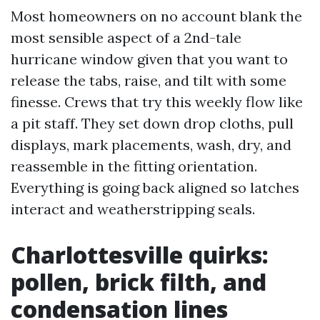
Most homeowners on no account blank the
most sensible aspect of a 2nd-tale
hurricane window given that you want to
release the tabs, raise, and tilt with some
finesse. Crews that try this weekly flow like
a pit staff. They set down drop cloths, pull
displays, mark placements, wash, dry, and
reassemble in the fitting orientation.
Everything is going back aligned so latches
interact and weatherstripping seals.
Charlottesville quirks:
pollen, brick filth, and
condensation lines