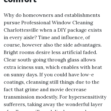
Why do homeowners and establishments
pursue Professional Window Cleaning
Charlottesville when a DIY package exists
in every aisle? Time and influence, of
course, however also the side advantages.
Bright rooms desire less artificial faded.
Clear south-going through glass allows
extra iciness sun, which enables with heat
on sunny days. If you could have low-e
coatings, cleansing still things due to the
fact that grime and movie decrease
transmission modestly. For hypersensitivity
sufferers, taking away the wonderful layer