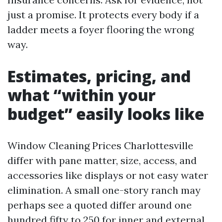
just a promise. It protects every body if a
ladder meets a foyer flooring the wrong
way.
Estimates, pricing, and
what “within your
budget” easily looks like
Window Cleaning Prices Charlottesville
differ with pane matter, size, access, and
accessories like displays or not easy water
elimination. A small one-story ranch may
perhaps see a quoted differ around one
hundred fifty to 250 for inner and external