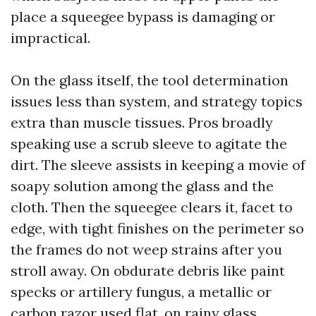
place a squeegee bypass is damaging or
impractical.
On the glass itself, the tool determination
issues less than system, and strategy topics
extra than muscle tissues. Pros broadly
speaking use a scrub sleeve to agitate the
dirt. The sleeve assists in keeping a movie of
soapy solution among the glass and the
cloth. Then the squeegee clears it, facet to
edge, with tight finishes on the perimeter so
the frames do not weep strains after you
stroll away. On obdurate debris like paint
specks or artillery fungus, a metallic or
carbon razor used flat, on rainy glass,