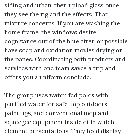
siding and urban, then upload glass once
they see the rig and the effects. That
mixture concerns. If you are washing the
home frame, the windows desire
cognizance out of the blue after, or possible
have soap and oxidation movies drying on
the panes. Coordinating both products and
services with one team saves a trip and
offers you a uniform conclude.
The group uses water-fed poles with
purified water for safe, top outdoors
paintings, and conventional mop and
squeegee equipment inside of in which
element presentations. They hold display