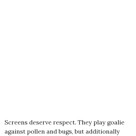
Screens deserve respect. They play goalie
against pollen and bugs, but additionally