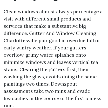
Clean windows almost always percentage a
visit with different small products and
services that make a substantive big
difference. Gutter And Window Cleaning
Charlottesville pair good in overdue fall or
early wintry weather. If your gutters
overflow, grimy water splashes onto
minimize windows and leaves vertical tea
stains. Clearing the gutters first, then
washing the glass, avoids doing the same
paintings two times. Downspout
assessments take two mins and evade
headaches in the course of the first iciness
rain.