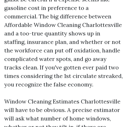
gasoline cost in preference to a
commercial. The big difference between
Affordable Window Cleaning Charlottesville
and a too-true quantity shows up in
staffing, insurance plan, and whether or not
the workforce can put off oxidation, handle
complicated water spots, and go away
tracks clean. If you've gotten ever paid two
times considering the 1st circulate streaked,
you recognize the false economy.
Window Cleaning Estimates Charlottesville
will have to be obvious. A precise estimator
will ask what number of home windows,
whether or not they tilt in, if there are