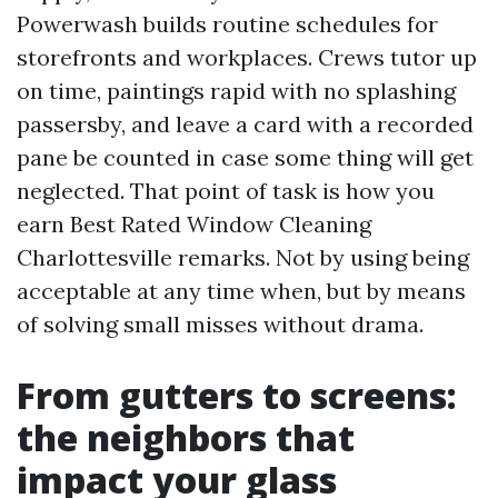
Powerwash builds routine schedules for
storefronts and workplaces. Crews tutor up
on time, paintings rapid with no splashing
passersby, and leave a card with a recorded
pane be counted in case some thing will get
neglected. That point of task is how you
earn Best Rated Window Cleaning
Charlottesville remarks. Not by using being
acceptable at any time when, but by means
of solving small misses without drama.
From gutters to screens:
the neighbors that
impact your glass