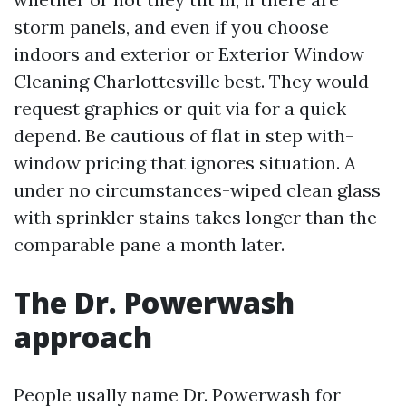
storm panels, and even if you choose
indoors and exterior or Exterior Window
Cleaning Charlottesville best. They would
request graphics or quit via for a quick
depend. Be cautious of flat in step with-
window pricing that ignores situation. A
under no circumstances-wiped clean glass
with sprinkler stains takes longer than the
comparable pane a month later.
The Dr. Powerwash
approach
People usally name Dr. Powerwash for