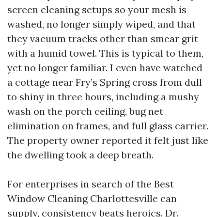
screen cleaning setups so your mesh is
washed, no longer simply wiped, and that
they vacuum tracks other than smear grit
with a humid towel. This is typical to them,
yet no longer familiar. I even have watched
a cottage near Fry’s Spring cross from dull
to shiny in three hours, including a mushy
wash on the porch ceiling, bug net
elimination on frames, and full glass carrier.
The property owner reported it felt just like
the dwelling took a deep breath.
For enterprises in search of the Best
Window Cleaning Charlottesville can
supply, consistency beats heroics. Dr.