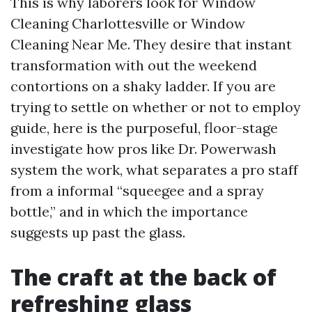
This is why laborers look for Window
Cleaning Charlottesville or Window
Cleaning Near Me. They desire that instant
transformation with out the weekend
contortions on a shaky ladder. If you are
trying to settle on whether or not to employ
guide, here is the purposeful, floor-stage
investigate how pros like Dr. Powerwash
system the work, what separates a pro staff
from a informal “squeegee and a spray
bottle,” and in which the importance
suggests up past the glass.
The craft at the back of
refreshing glass