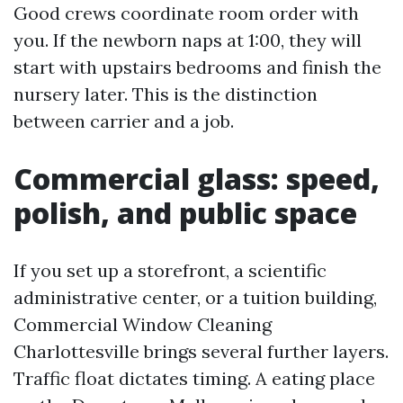
Good crews coordinate room order with
you. If the newborn naps at 1:00, they will
start with upstairs bedrooms and finish the
nursery later. This is the distinction
between carrier and a job.
Commercial glass: speed,
polish, and public space
If you set up a storefront, a scientific
administrative center, or a tuition building,
Commercial Window Cleaning
Charlottesville brings several further layers.
Traffic float dictates timing. A eating place