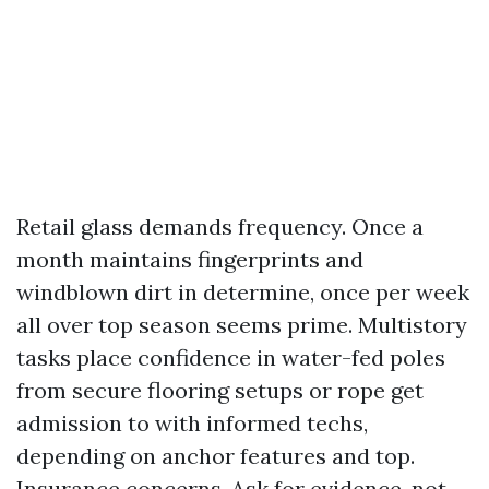
Retail glass demands frequency. Once a
month maintains fingerprints and
windblown dirt in determine, once per week
all over top season seems prime. Multistory
tasks place confidence in water-fed poles
from secure flooring setups or rope get
admission to with informed techs,
depending on anchor features and top.
Insurance concerns. Ask for evidence, not