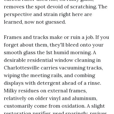
removes the spot devoid of scratching. The
perspective and strain right here are
learned, now not guessed.
Frames and tracks make or ruin a job. If you
forget about them, they'll bleed onto your
smooth glass the 1st humid morning. A
desirable residential window cleaning in
Charlottesville carries vacuuming tracks,
wiping the meeting rails, and combing
displays with detergent ahead of a rinse.
Milky residues on external frames,
relatively on older vinyl and aluminum,
customarily come from oxidation. A slight
restoration purifier, used sparingly, revives