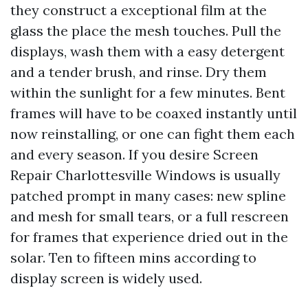
they construct a exceptional film at the
glass the place the mesh touches. Pull the
displays, wash them with a easy detergent
and a tender brush, and rinse. Dry them
within the sunlight for a few minutes. Bent
frames will have to be coaxed instantly until
now reinstalling, or one can fight them each
and every season. If you desire Screen
Repair Charlottesville Windows is usually
patched prompt in many cases: new spline
and mesh for small tears, or a full rescreen
for frames that experience dried out in the
solar. Ten to fifteen mins according to
display screen is widely used.