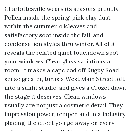
Charlottesville wears its seasons proudly.
Pollen inside the spring, pink clay dust
within the summer, o.k.leaves and
satisfactory soot inside the fall, and
condensation styles thru winter. All of it
reveals the related quiet touchdown spot:
your windows. Clear glass variations a
room. It makes a cape cod off Rugby Road
sense greater, turns a West Main Street loft
into a sunlit studio, and gives a Crozet dawn
the stage it deserves. Clean windows
usually are not just a cosmetic detail. They
impression power, temper, and in a industry
placing, the effect you go away on every