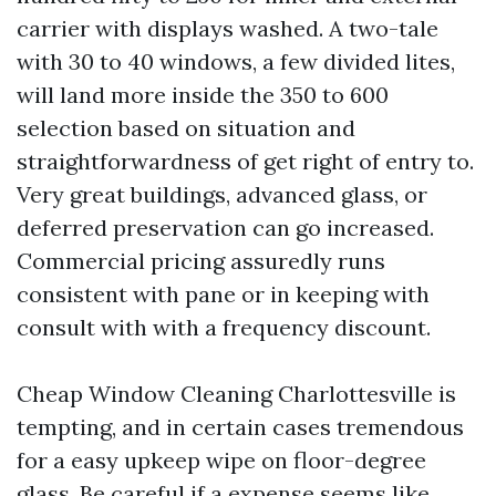
carrier with displays washed. A two-tale
with 30 to 40 windows, a few divided lites,
will land more inside the 350 to 600
selection based on situation and
straightforwardness of get right of entry to.
Very great buildings, advanced glass, or
deferred preservation can go increased.
Commercial pricing assuredly runs
consistent with pane or in keeping with
consult with with a frequency discount.
Cheap Window Cleaning Charlottesville is
tempting, and in certain cases tremendous
for a easy upkeep wipe on floor-degree
glass. Be careful if a expense seems like