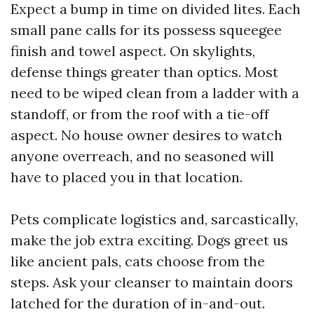
Expect a bump in time on divided lites. Each
small pane calls for its possess squeegee
finish and towel aspect. On skylights,
defense things greater than optics. Most
need to be wiped clean from a ladder with a
standoff, or from the roof with a tie-off
aspect. No house owner desires to watch
anyone overreach, and no seasoned will
have to placed you in that location.
Pets complicate logistics and, sarcastically,
make the job extra exciting. Dogs greet us
like ancient pals, cats choose from the
steps. Ask your cleanser to maintain doors
latched for the duration of in-and-out.