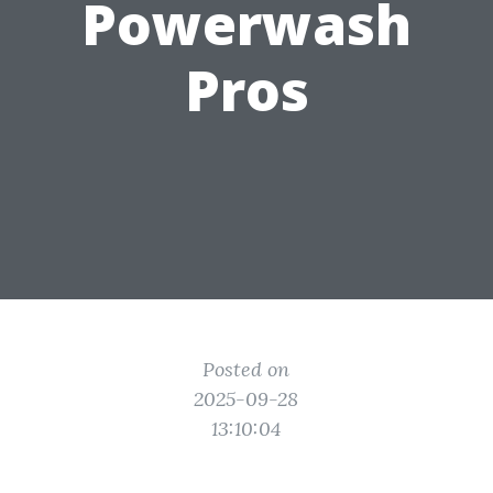
Powerwash
Pros
Posted on
2025-09-28
13:10:04