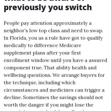
previously you switch
People pay attention approximately a
neighbor’s low top class and need to swap.
In Florida, you as a rule have got to qualify
medically to difference Medicare
supplement plans after your first
enrollment window until you have a assured
component true. That ability health and
wellbeing questions. We arrange buyers for
the technique, including which
circumstances and medicines can trigger a
decline. Sometimes the savings should not
worth the danger if you might lose the