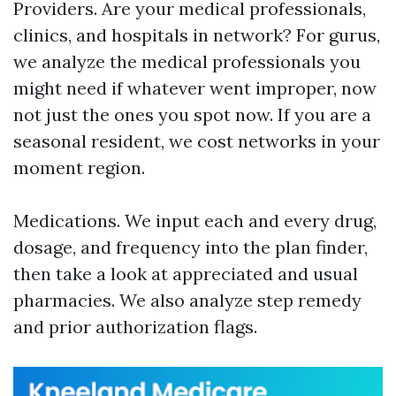
Providers. Are your medical professionals,
clinics, and hospitals in network? For gurus,
we analyze the medical professionals you
might need if whatever went improper, now
not just the ones you spot now. If you are a
seasonal resident, we cost networks in your
moment region.
Medications. We input each and every drug,
dosage, and frequency into the plan finder,
then take a look at appreciated and usual
pharmacies. We also analyze step remedy
and prior authorization flags.