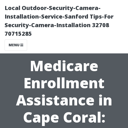
Local Outdoor-Security-Camera-
Installation-Service-Sanford Tips-For
Security-Camera-Installation 32708
70715285
MENU
Medicare
Enrollment
Assistance in
Cape Coral: