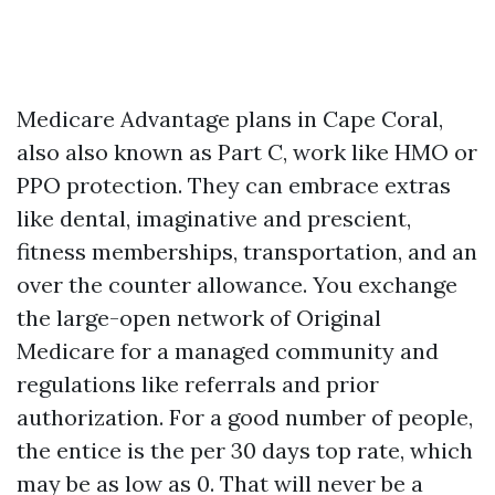
Medicare Advantage plans in Cape Coral,
also also known as Part C, work like HMO or
PPO protection. They can embrace extras
like dental, imaginative and prescient,
fitness memberships, transportation, and an
over the counter allowance. You exchange
the large-open network of Original
Medicare for a managed community and
regulations like referrals and prior
authorization. For a good number of people,
the entice is the per 30 days top rate, which
may be as low as 0. That will never be a