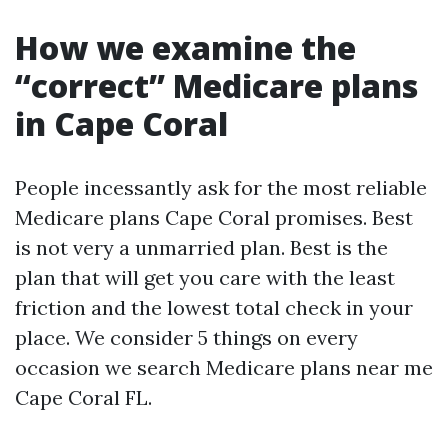
How we examine the
“correct” Medicare plans
in Cape Coral
People incessantly ask for the most reliable
Medicare plans Cape Coral promises. Best
is not very a unmarried plan. Best is the
plan that will get you care with the least
friction and the lowest total check in your
place. We consider 5 things on every
occasion we search Medicare plans near me
Cape Coral FL.