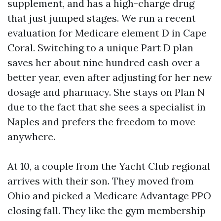
supplement, and has a high-charge drug
that just jumped stages. We run a recent
evaluation for Medicare element D in Cape
Coral. Switching to a unique Part D plan
saves her about nine hundred cash over a
better year, even after adjusting for her new
dosage and pharmacy. She stays on Plan N
due to the fact that she sees a specialist in
Naples and prefers the freedom to move
anywhere.
At 10, a couple from the Yacht Club regional
arrives with their son. They moved from
Ohio and picked a Medicare Advantage PPO
closing fall. They like the gym membership