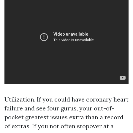
Utilization. If you could have coronary heart
failure and see four gurus, your out-of-
pocket greatest issues extra than a record
of extras. If you not often stopover at a