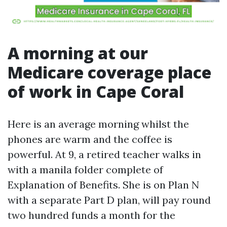
A morning at our
Medicare coverage place
of work in Cape Coral
Here is an average morning whilst the
phones are warm and the coffee is
powerful. At 9, a retired teacher walks in
with a manila folder complete of
Explanation of Benefits. She is on Plan N
with a separate Part D plan, will pay round
two hundred funds a month for the