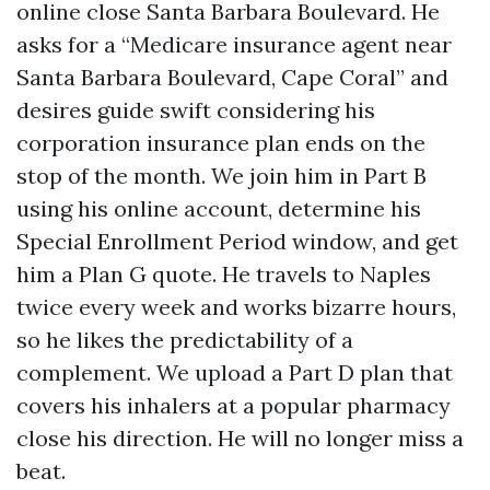
online close Santa Barbara Boulevard. He
asks for a “Medicare insurance agent near
Santa Barbara Boulevard, Cape Coral” and
desires guide swift considering his
corporation insurance plan ends on the
stop of the month. We join him in Part B
using his online account, determine his
Special Enrollment Period window, and get
him a Plan G quote. He travels to Naples
twice every week and works bizarre hours,
so he likes the predictability of a
complement. We upload a Part D plan that
covers his inhalers at a popular pharmacy
close his direction. He will no longer miss a
beat.