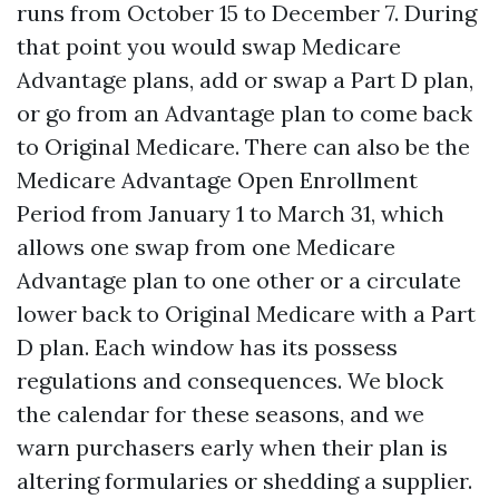
runs from October 15 to December 7. During
that point you would swap Medicare
Advantage plans, add or swap a Part D plan,
or go from an Advantage plan to come back
to Original Medicare. There can also be the
Medicare Advantage Open Enrollment
Period from January 1 to March 31, which
allows one swap from one Medicare
Advantage plan to one other or a circulate
lower back to Original Medicare with a Part
D plan. Each window has its possess
regulations and consequences. We block
the calendar for these seasons, and we
warn purchasers early when their plan is
altering formularies or shedding a supplier.