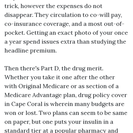
trick, however the expenses do not
disappear. They circulation to co-will pay,
co-insurance coverage, and a most out-of-
pocket. Getting an exact photo of your once
a year spend issues extra than studying the
headline premium.
Then there's Part D, the drug merit.
Whether you take it one after the other
with Original Medicare or as section of a
Medicare Advantage plan, drug policy cover
in Cape Coral is wherein many budgets are
won or lost. Two plans can seem to be same
on paper, but one puts your insulin in a
standard tier at a popular pharmacy and