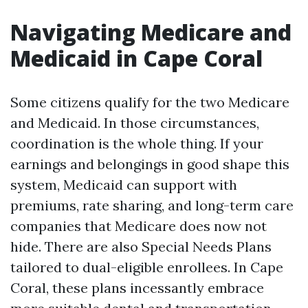
Navigating Medicare and
Medicaid in Cape Coral
Some citizens qualify for the two Medicare
and Medicaid. In those circumstances,
coordination is the whole thing. If your
earnings and belongings in good shape this
system, Medicaid can support with
premiums, rate sharing, and long-term care
companies that Medicare does now not
hide. There are also Special Needs Plans
tailored to dual-eligible enrollees. In Cape
Coral, these plans incessantly embrace