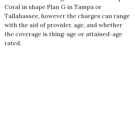
Coral in shape Plan G in Tampa or
Tallahassee, however the charges can range
with the aid of provider, age, and whether
the coverage is thing-age or attained-age
rated.