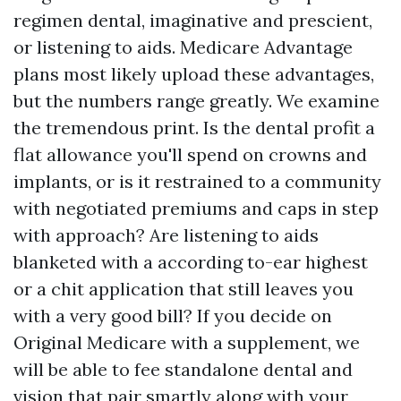
regimen dental, imaginative and prescient,
or listening to aids. Medicare Advantage
plans most likely upload these advantages,
but the numbers range greatly. We examine
the tremendous print. Is the dental profit a
flat allowance you'll spend on crowns and
implants, or is it restrained to a community
with negotiated premiums and caps in step
with approach? Are listening to aids
blanketed with a according to-ear highest
or a chit application that still leaves you
with a very good bill? If you decide on
Original Medicare with a supplement, we
will be able to fee standalone dental and
vision that pair smartly along with your