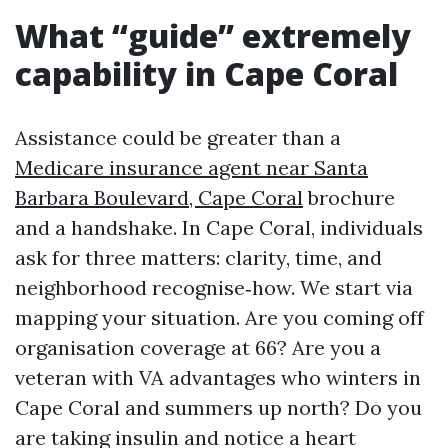
What “guide” extremely
capability in Cape Coral
Assistance could be greater than a
Medicare insurance agent near Santa
Barbara Boulevard, Cape Coral
brochure
and a handshake. In Cape Coral, individuals
ask for three matters: clarity, time, and
neighborhood recognise‑how. We start via
mapping your situation. Are you coming off
organisation coverage at 66? Are you a
veteran with VA advantages who winters in
Cape Coral and summers up north? Do you
are taking insulin and notice a heart