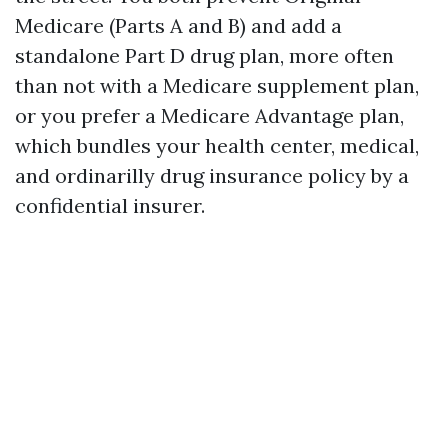
Medicare (Parts A and B) and add a
standalone Part D drug plan, more often
than not with a Medicare supplement plan,
or you prefer a Medicare Advantage plan,
which bundles your health center, medical,
and ordinarilly drug insurance policy by a
confidential insurer.