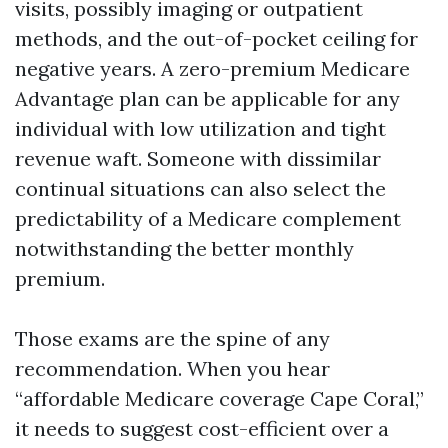
visits, possibly imaging or outpatient
methods, and the out-of-pocket ceiling for
negative years. A zero-premium Medicare
Advantage plan can be applicable for any
individual with low utilization and tight
revenue waft. Someone with dissimilar
continual situations can also select the
predictability of a Medicare complement
notwithstanding the better monthly
premium.
Those exams are the spine of any
recommendation. When you hear
“affordable Medicare coverage Cape Coral,”
it needs to suggest cost-efficient over a