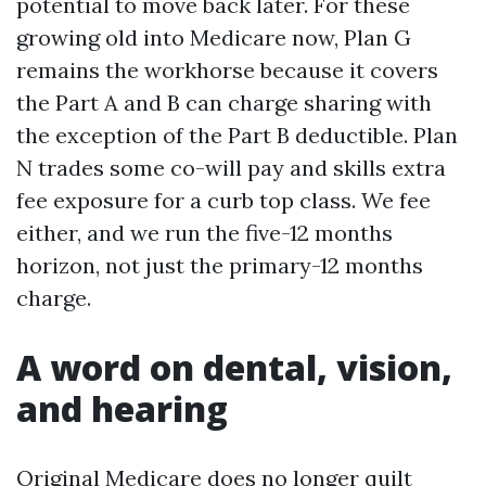
potential to move back later. For these
growing old into Medicare now, Plan G
remains the workhorse because it covers
the Part A and B can charge sharing with
the exception of the Part B deductible. Plan
N trades some co-will pay and skills extra
fee exposure for a curb top class. We fee
either, and we run the five-12 months
horizon, not just the primary-12 months
charge.
A word on dental, vision,
and hearing
Original Medicare does no longer quilt