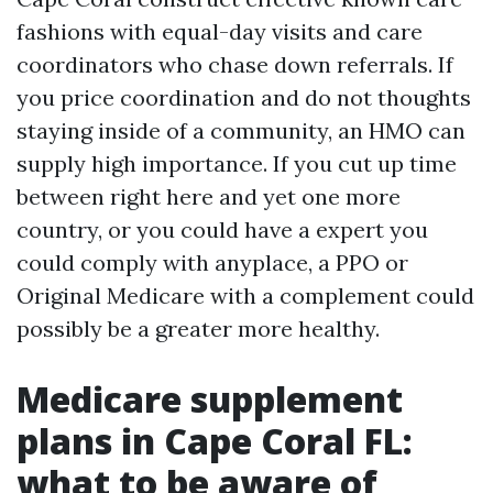
fashions with equal-day visits and care
coordinators who chase down referrals. If
you price coordination and do not thoughts
staying inside of a community, an HMO can
supply high importance. If you cut up time
between right here and yet one more
country, or you could have a expert you
could comply with anyplace, a PPO or
Original Medicare with a complement could
possibly be a greater more healthy.
Medicare supplement
plans in Cape Coral FL:
what to be aware of