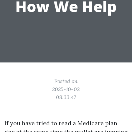
How We Help
Posted on
2025-10-02
08:33:47
If you have tried to read a Medicare plan
doc at the same time the mullet are jumping