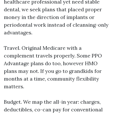
healthcare professional yet need stable
dental, we seek plans that placed proper
money in the direction of implants or
periodontal work instead of cleansing-only
advantages.
Travel. Original Medicare with a
complement travels properly. Some PPO
Advantage plans do too, however HMO
plans may not. If you go to grandkids for
months at a time, community flexibility
matters.
Budget. We map the all-in year: charges,
deductibles, co-can pay for conventional