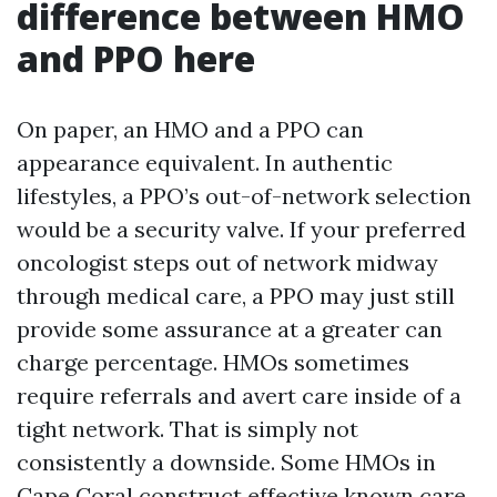
difference between HMO
and PPO here
On paper, an HMO and a PPO can
appearance equivalent. In authentic
lifestyles, a PPO’s out-of-network selection
would be a security valve. If your preferred
oncologist steps out of network midway
through medical care, a PPO may just still
provide some assurance at a greater can
charge percentage. HMOs sometimes
require referrals and avert care inside of a
tight network. That is simply not
consistently a downside. Some HMOs in
Cape Coral construct effective known care