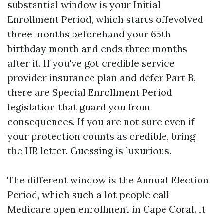
substantial window is your Initial
Enrollment Period, which starts offevolved
three months beforehand your 65th
birthday month and ends three months
after it. If you've got credible service
provider insurance plan and defer Part B,
there are Special Enrollment Period
legislation that guard you from
consequences. If you are not sure even if
your protection counts as credible, bring
the HR letter. Guessing is luxurious.
The different window is the Annual Election
Period, which such a lot people call
Medicare open enrollment in Cape Coral. It