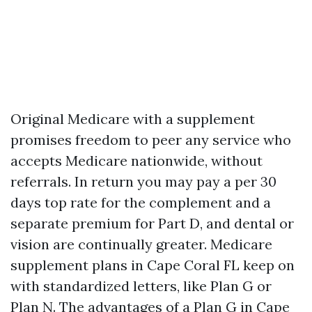
Original Medicare with a supplement
promises freedom to peer any service who
accepts Medicare nationwide, without
referrals. In return you may pay a per 30
days top rate for the complement and a
separate premium for Part D, and dental or
vision are continually greater. Medicare
supplement plans in Cape Coral FL keep on
with standardized letters, like Plan G or
Plan N. The advantages of a Plan G in Cape