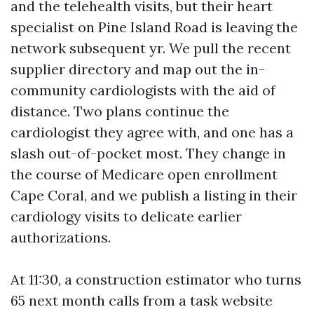
and the telehealth visits, but their heart
specialist on Pine Island Road is leaving the
network subsequent yr. We pull the recent
supplier directory and map out the in-
community cardiologists with the aid of
distance. Two plans continue the
cardiologist they agree with, and one has a
slash out-of-pocket most. They change in
the course of Medicare open enrollment
Cape Coral, and we publish a listing in their
cardiology visits to delicate earlier
authorizations.
At 11:30, a construction estimator who turns
65 next month calls from a task website