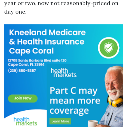
year or two, now not reasonably-priced on
day one.