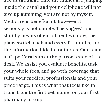
inside the canal and your cellphone will not
give up humming, you are not by myself.
Medicare is beneficiant, however it
seriously is not simple. The suggestions
shift by means of enrollment window, the
plans switch each and every 12 months, and
the information hide in footnotes. Our team
in Cape Coral sits at the patron’s side of the
desk. We assist you evaluate benefits, task
your whole fees, and go with coverage that
suits your medical professionals and your
price range. This is what that feels like in
train, from the first cell name for your first
pharmacy pickup.