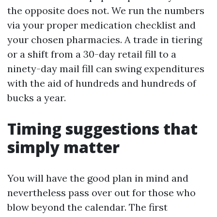
the opposite does not. We run the numbers
via your proper medication checklist and
your chosen pharmacies. A trade in tiering
or a shift from a 30-day retail fill to a
ninety-day mail fill can swing expenditures
with the aid of hundreds and hundreds of
bucks a year.
Timing suggestions that
simply matter
You will have the good plan in mind and
nevertheless pass over out for those who
blow beyond the calendar. The first