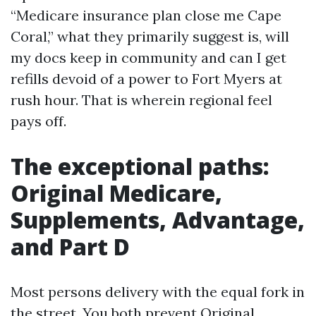
“Medicare insurance plan close me Cape
Coral,” what they primarily suggest is, will
my docs keep in community and can I get
refills devoid of a power to Fort Myers at
rush hour. That is wherein regional feel
pays off.
The exceptional paths:
Original Medicare,
Supplements, Advantage,
and Part D
Most persons delivery with the equal fork in
the street. You both prevent Original