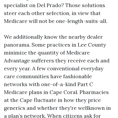
specialist on Del Prado? Those solutions
steer each other selection, in view that
Medicare will not be one-length-suits-all.
We additionally know the nearby dealer
panorama. Some practices in Lee County
minimize the quantity of Medicare
Advantage sufferers they receive each and
every year. A few conventional everyday
care communities have fashionable
networks with one-of-a-kind Part C
Medicare plans in Cape Coral. Pharmacies
at the Cape fluctuate in how they price
generics and whether they're wellknown in
a plan’s network. When citizens ask for