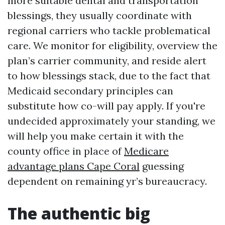
more suitable dental and transportation
blessings, they usually coordinate with
regional carriers who tackle problematical
care. We monitor for eligibility, overview the
plan’s carrier community, and reside alert
to how blessings stack, due to the fact that
Medicaid secondary principles can
substitute how co-will pay apply. If you're
undecided approximately your standing, we
will help you make certain it with the
county office in place of
Medicare
advantage plans Cape Coral
guessing
dependent on remaining yr’s bureaucracy.
The authentic big